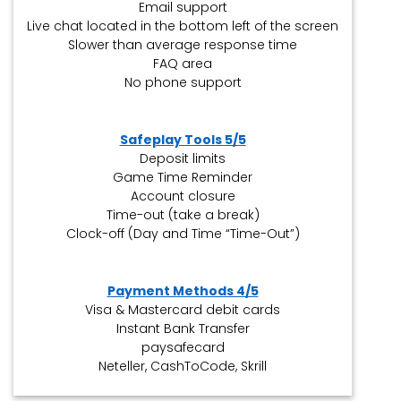
Email support
Live chat located in the bottom left of the screen
Slower than average response time
FAQ area
No phone support
Safeplay Tools 5/5
Deposit limits
Game Time Reminder
Account closure
Time-out (take a break)
Clock-off (Day and Time “Time-Out”)
Payment Methods 4/5
Visa & Mastercard debit cards
Instant Bank Transfer
paysafecard
Neteller, CashToCode, Skrill