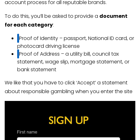
account process for all reputable brands.
To do this, you’ll be asked to provide a
document
for each category
:
Proof of Identity – passport, National ID card, or
photocard driving license
Proof of Address – a utility bill, council tax
statement, wage slip, mortgage statement, or
bank statement
We like that you have to click ‘Accept’ a statement
about responsible gambling when you enter the site