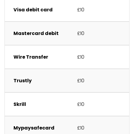
Visa debit card
£10
Mastercard debit
£10
Wire Transfer
£10
Trustly
£10
Skrill
£10
Mypaysafecard
£10