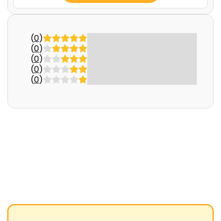
b
i
n
(
0
)
(
0
)
'
(
0
)
s
(
0
)
p
(
0
)
r
o
f
i
l
e