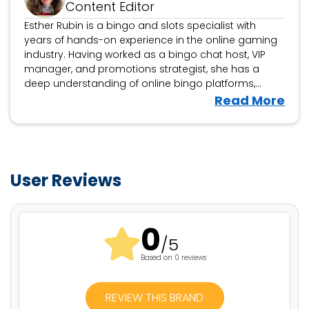
Content Editor
Esther Rubin is a bingo and slots specialist with
years of hands-on experience in the online gaming
industry. Having worked as a bingo chat host, VIP
manager, and promotions strategist, she has a
deep understanding of online bingo platforms,
community engagement, and player rewards. At
V
Read More
WhichBingo, Esther reviews bingo sites, game
i
variations, and promotions, helping players find the
e
best platforms for a fun and fair gaming experience.
w
She also analyses slot games, offering insights
tailored for bingo players exploring slots. With a
E
User Reviews
player-first approach, Esther’s reviews break down
s
bonuses, jackpots, and game mechanics in a way
t
that’s clear, engaging, and community-focused.
0
h
/5
e
Based on 0 reviews
r
R
REVIEW THIS BRAND
u