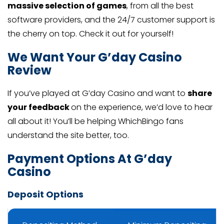
massive selection of games
, from all the best
software providers, and the 24/7 customer support is
the cherry on top. Check it out for yourself!
We Want Your G’day Casino
Review
If you’ve played at G’day Casino and want to
share
your feedback
on the experience, we’d love to hear
all about it! You’ll be helping WhichBingo fans
understand the site better, too.
Payment Options At G’day
Casino
Deposit Options