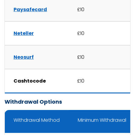
Paysafecard
£10
Neteller
£10
Neosurf
£10
Cashtocode
£10
Withdrawal Options
Withdrawal Method
Minimum Withdrawal