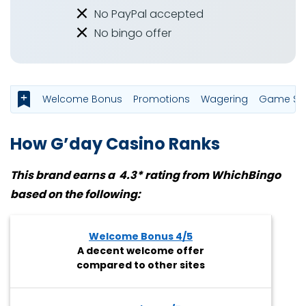
No PayPal accepted
No bingo offer
Welcome Bonus
Promotions
Wagering
Game Sel
How G’day Casino Ranks
This brand earns a 4.3* rating from WhichBingo
based on the following:
Welcome Bonus 4/5
A decent welcome offer
compared to other sites