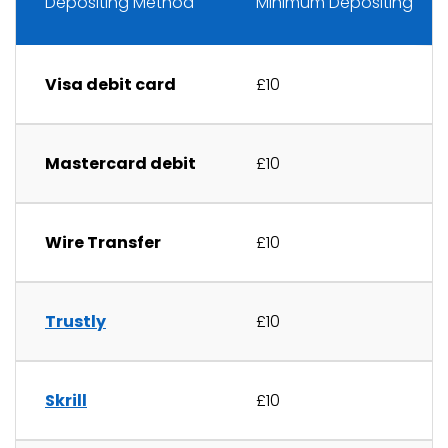
Depositing Method
Minimum Depositing
Visa debit card
£10
Mastercard debit
£10
Wire Transfer
£10
Trustly
£10
Skrill
£10