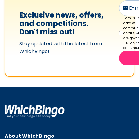
Exclusive news, offers,
I am 18+ 
and competitions.
data will
communic
Don't miss out!
details w
are gove
Stay updated with the latest from
P.S. We ha
can unsub
WhichBingo!
About WhichBingo