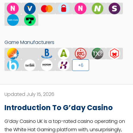
Game Manufacturers
+6
Updated July 15, 2026
Introduction To G’day Casino
G’day Casino UK is a top-rated casino operating on
the White Hat Gaming platform with, unsurprisingly,