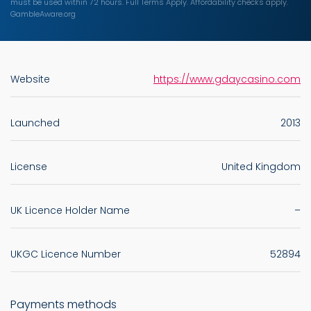
must be used within 72 hours. Full Terms Apply. Affordability checks apply.
GambleAware.org
Website
https://www.gdaycasino.com
Launched
2013
License
United Kingdom
UK Licence Holder Name
–
UKGC Licence Number
52894
Payments methods