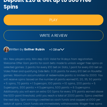
Deposit £20 & Get up to 500 Free
Spins
PLAY
WRITE A REVIEW
Written by
Esther Rubin
+1 Other
18+. New players only. Min dep. £20. Valid for 14 days from registration.
Welcome Offer: Earn points for cash bets made to unlock wager-free spins on
selected games: 2 points for every £10 bet on Slots, 1 point for every £10 bet on
Video Poker and qualifying Side Bets. 0.25 points for every £10 bet on Roulette
games. Maximum accumulation of redeemable points is limited to 2000. You
will receive spins based on the number of points earned:10, 20, 35, 50 points
= 5 spins, 70 points = 1 Superspin, 100 points = 10 spins, 200 points = 5
Superspins, 300 points = 4 Superspins, 500 points = 6 Superspins.
Additionally you will earn an extra 120 Spins for every 375 points earned above
the 500-point threshold, until you reach a total of 2000 points. Spins credited
the next day. Spin winnings credited as cash funds and capped at £100 per
batch of spins. Cash funds are immediately withdrawable. Wager-free spins