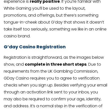
experience is
really positive
. If you’re familiar with
White Gaming you’ll be used to the layout,
promotions, and offerings, but there’s something
tongue-in-cheek about G’day that shows it doesn’t
take itself too seriously, something we like in an online
casino brand.
G’day Casino Registration
Registration is straightforward, as the images below
show, and
complete in three short steps
. Due to
requirements from the UK Gambling Commission,
GDay Casino requires you to agree to verification
checks when you sign up. Besides verifying your email
through an activation link sent to your inbox, you
may also be required to confirm your age, identity,
and address. It’s a normal step in the verification of