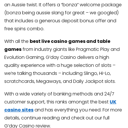
an Aussie twist. It offers a “bonza” welcome package
(bonza being aussie slang for great – we googled)
that includes a generous deposit bonus offer and
free spins combo.
With all the
best live casino games and table
games
from industry giants like Pragmatic Play and
Evolution Gaming, G’day Casino delivers a high
quality experience with a huge selection of slots –
we’re talking thousands – including Slingo, Hi-Lo,
scratchcards, Megaways, and Daily Jackpot slots.
With a wide variety of banking methods and 24/7
customer support, this ranks amongst the best
UK
casino sites
and has everything you need. For more
details, continue reading and check out our full
G’day Casino review.