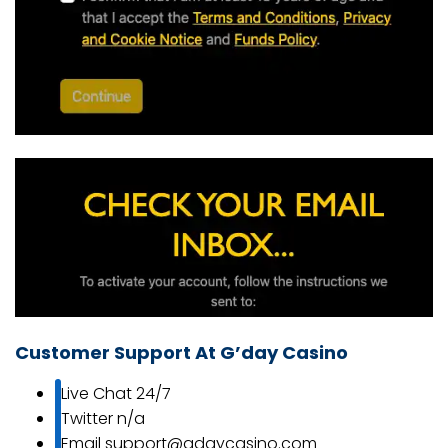
Customer Support At G’day Casino
Live Chat 24/7
Twitter n/a
Email
support@gdaycasino.com