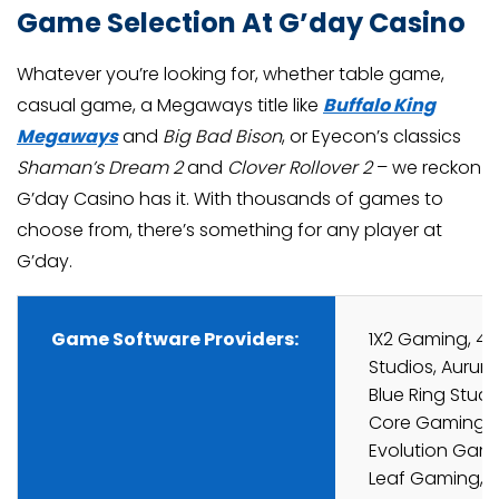
Game Selection At G’day Casino
Whatever you’re looking for, whether table game,
casual game, a Megaways title like
Buffalo King
Megaways
and
Big Bad Bison
, or Eyecon’s classics
Shaman’s Dream 2
and
Clover Rollover 2
– we reckon
G’day Casino has it. With thousands of games to
choose from, there’s something for any player at
G’day.
Game Software Providers:
1X2 Gaming, 4T
Studios, Aurum
Blue Ring Stud
Core Gaming, C
Evolution Gami
Leaf Gaming, 