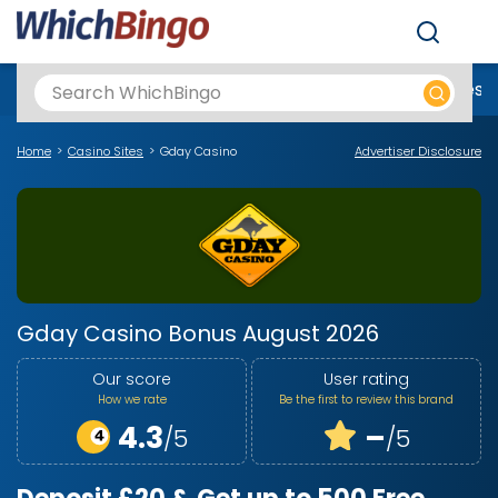
Men
Best Online Casinos UK
New Casino Sites
New Slot Sites
N
Home
Casino Sites
Gday Casino
Advertiser Disclosure
Gday Casino Bonus August 2026
Our score
User rating
How we rate
Be the first to review this brand
4.3
–
/5
/5