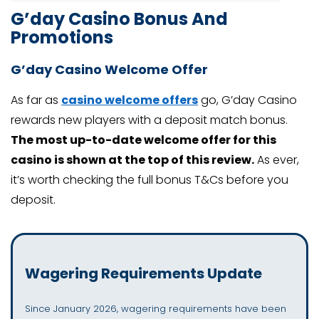
G’day Casino Bonus And
Promotions
G’day Casino Welcome Offer
As far as
casino welcome offers
go, G’day Casino
rewards new players with a deposit match bonus.
The most up-to-date welcome offer for this
casino is shown at the top of this review.
As ever,
it’s worth checking the full bonus T&Cs before you
deposit.
Wagering Requirements Update
Since January 2026, wagering requirements have been