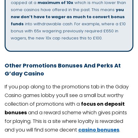
capped at a
maximum of 10x
which is much lower than
some casinos have offered in the past. This means
you
now don’t have to wager as much to convert bonus
funds
into withdrawable cash. For example, where a £10
bonus with 65x wagering previously required £650 in
wagers, the new 10x cap reduces this to £100.
Other Promotions Bonuses And Perks At
G’day Casino
If you pop along to the promotions tab in the Gday
Casino games lobby you’ll see a small but worthy
collection of promotions with a
focus on deposit
bonuses
and a reward scheme which gives points
for playing. This is a site where loyalty is rewarded
and you will find some decent
casino bonuses
.