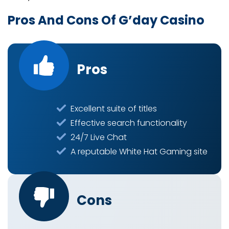
Pros And Cons Of G’day Casino
pros
Excellent suite of titles
Effective search functionality
24/7 Live Chat
A reputable White Hat Gaming site
cons