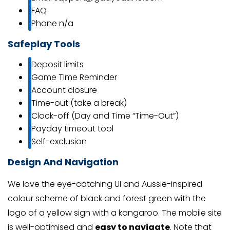
FAQ
Phone n/a
Safeplay Tools
Deposit limits
Game Time Reminder
Account closure
Time-out (take a break)
Clock-off (Day and Time “Time-Out”)
Payday timeout tool
Self-exclusion
Design And Navigation
We love the eye-catching UI and Aussie-inspired
colour scheme of black and forest green with the
logo of a yellow sign with a kangaroo. The mobile site
is well-optimised and
easy to navigate
. Note that