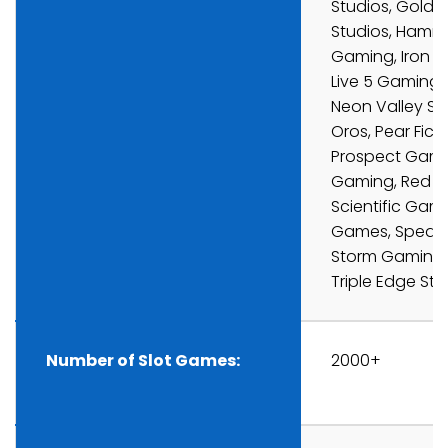
Studios, Golde
Studios, Hammer
Gaming, Iron Do
Live 5 Gaming,
Neon Valley Stu
Oros, Pear Fict
Prospect Gamin
Gaming, Red Ti
Scientific Game
Games, Spearhe
Storm Gaming, 
Triple Edge S
Number of Slot Games:
2000+