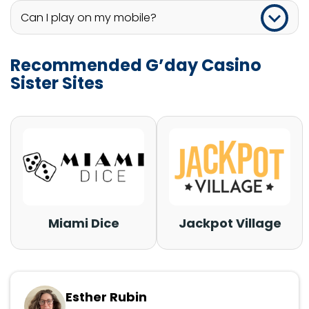
£20 minimum deposit
top – a nice welcome package. Always check our
method the casino will pay out to
Can I play on my mobile?
review for the best deals around.
Yes, you can play from a web browser on your
Recommended G’day Casino
phone. Note that there’s no native apps available
Sister Sites
to download. Check out the ‘Mobile’ tab (when
logged out) on the website – it shows you all the
games you can play on your mobile casino
Miami Dice
Jackpot Village
Esther Rubin