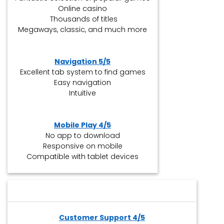
Online casino
Thousands of titles
Megaways, classic, and much more
Navigation 5/5
Excellent tab system to find games
Easy navigation
Intuitive
Mobile Play 4/5
No app to download
Responsive on mobile
Compatible with tablet devices
Customer Support 4/5