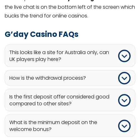
the live chat is on the bottom left of the screen which
bucks the trend for online casinos.
G’day Casino FAQs
This looks like a site for Australia only, can
UK players play here?
Yes of course. It might have an Australian theme
How is the withdrawal process?
to it, but the site is definitely open to UK players.
Most withdrawals are processed by the casino
Is the first deposit offer considered good
within 24 hours, then it’s over to the bank to
compared to other sites?
handle the rest. We think this site has reasonably
Yes we think the Gday Casino first deposit offer is
fair withdrawal times. Note that when it comes to
What is the minimum deposit on the
just as good as other sites. You will usually find
withdrawal requests, the casino policy is source
welcome bonus?
100% match bonus plus plenty of free spins on
to source so the method you deposit with is the