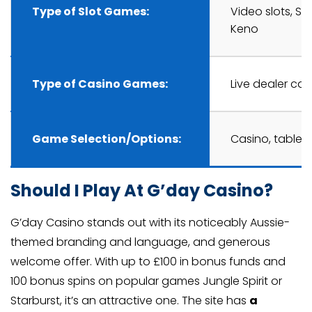
Type of Slot Games:
Video slots, S
Keno
Type of Casino Games:
Live dealer cas
Game Selection/Options:
Casino, table
Should I Play At G’day Casino?
G’day Casino stands out with its noticeably Aussie-
themed branding and language, and generous
welcome offer. With up to £100 in bonus funds and
100 bonus spins on popular games Jungle Spirit or
Starburst, it’s an attractive one. The site has
a