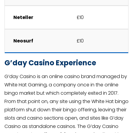
Neteller
£10
Neosurf
£10
G’day Casino Experience
G’day Casino is an online casino brand managed by
White Hat Gaming, a company once in the online
bingo market but which completely exited in 2017.
From that point on, any site using the White Hat bingo
platform shut down their bingo offering, leaving their
slots and casino sections open, and sites like G’day
Casino as standalone casinos. The G’day Casino