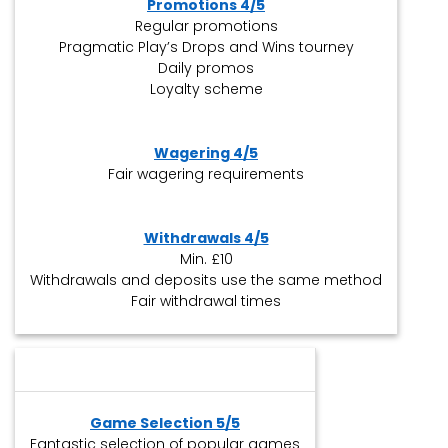
Promotions 4/5
Regular promotions
Pragmatic Play’s Drops and Wins tourney
Daily promos
Loyalty scheme
Wagering 4/5
Fair wagering requirements
Withdrawals 4/5
Min. £10
Withdrawals and deposits use the same method
Fair withdrawal times
Game Selection 5/5
Fantastic selection of popular games