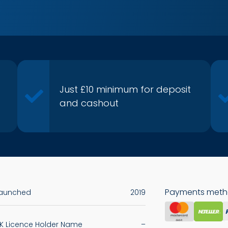
Just £10 minimum for deposit
and cashout
Payments met
aunched
2019
K Licence Holder Name
–