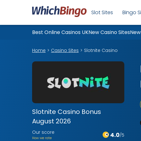
Slot Sites
Bingo S
Best Online Casinos UK
New Casino Sites
New 
Home
Casino Sites
Slotnite Casino
Slotnite Casino Bonus
August 2026
Our score
4.0
/5
How we rate