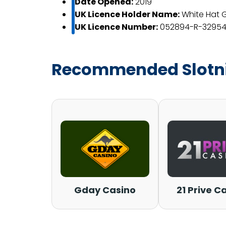
Date Opened:
2019
UK Licence Holder Name:
White Hat 
UK Licence Number:
052894-R-3295
Recommended Slotnite
Gday Casino
21 Prive C