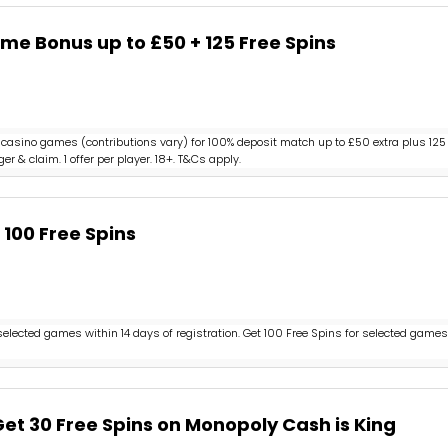
e Bonus up to £50 + 125 Free Spins
 casino games (contributions vary) for 100% deposit match up to £50 extra plus 125 
r & claim. 1 offer per player. 18+. T&Cs apply.
 100 Free Spins
lected games within 14 days of registration. Get 100 Free Spins for selected games,
et 30 Free Spins on Monopoly Cash is King