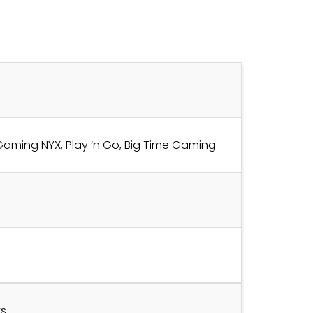
 Gaming NYX, Play ‘n Go, Big Time Gaming
ts