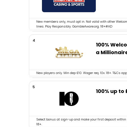
New members only, must opt in. Not valid with other Welcome
lines. Play Responsibly. GambleAware.org. 18+#AD
4
100% Welco
a Millionair
New players only. Min dep £10. Wager req. 10x. 18+. T&Cs app
5
100% up to 
Select bonus at sign-up and make your first deposit within
18+.