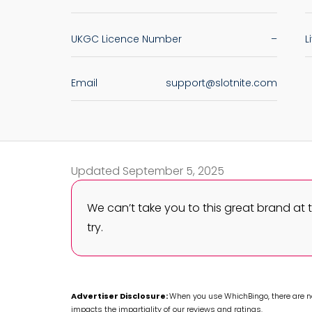
UKGC Licence Number
–
L
Email
support@slotnite.com
Updated September 5, 2025
We can’t take you to this great brand at
try.
Advertiser Disclosure:
When you use WhichBingo, there are ne
impacts the impartiality of our reviews and ratings.