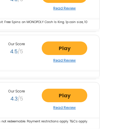
Read Review
t. Free Spins: on MONOPOLY Cash Is King. 1p coin size, 10
Our Score
Play
4.5
Read Review
Our Score
Play
4.3
Read Review
 not redeemable. Payment restrictions apply. T&Cs apply.