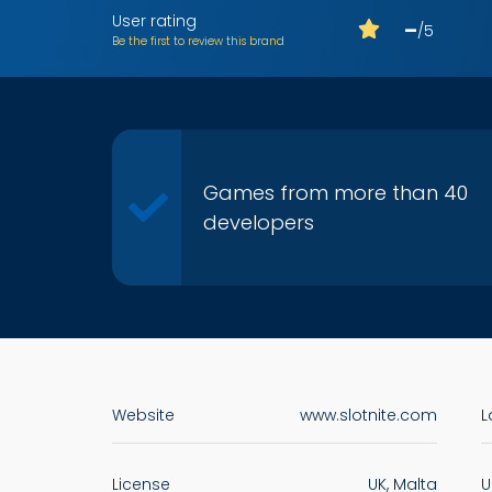
User rating
–
/5
Be the first to review this brand
Games from more than 40
developers
Website
www.slotnite.com
L
License
UK, Malta
U