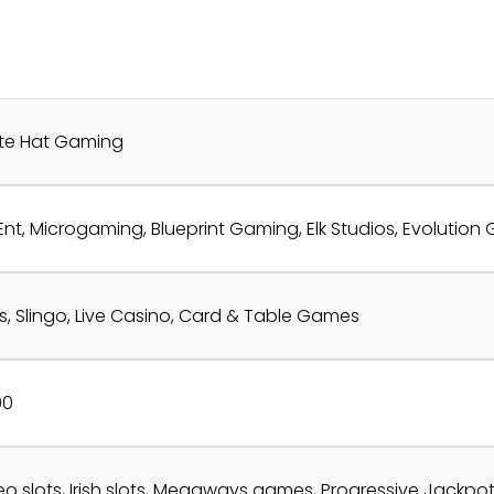
te Hat Gaming
Ent, Microgaming, Blueprint Gaming, Elk Studios, Evolution
ts, Slingo, Live Casino, Card & Table Games
00
eo slots, Irish slots, Megaways games, Progressive Jackpo