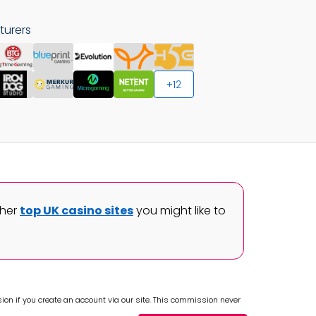
urers
+12
ther
top UK casino sites
you might like to
on if you create an account via our site. This commission never