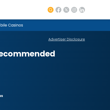
re
bile Casinos
Advertiser Disclosure
 Recommended
us