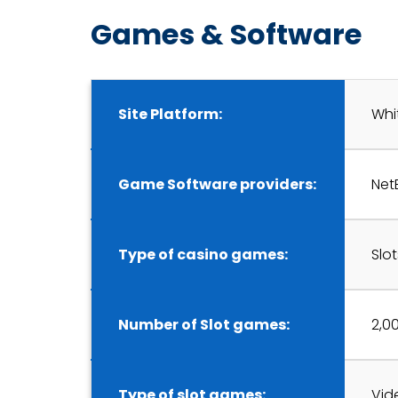
Games & Software
Site Platform:
Whi
Game Software providers:
Net
Type of casino games:
Slo
Number of Slot games:
2,0
Type of slot games:
Vid