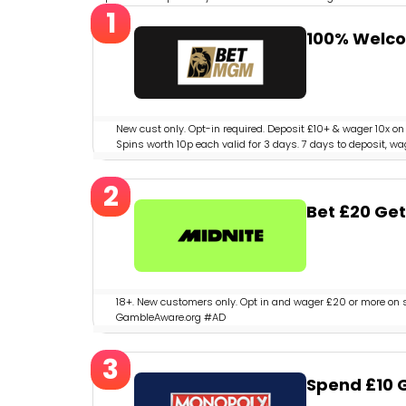
1
100% Welcom
New cust only. Opt-in required. Deposit £10+ & wager 10x on
Spins worth 10p each valid for 3 days. 7 days to deposit, wage
2
Bet £20 Get
18+. New customers only. Opt in and wager £20 or more on se
GambleAware.org #AD
3
Spend £10 G