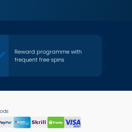
Reward programme with
frequent free spins
hods