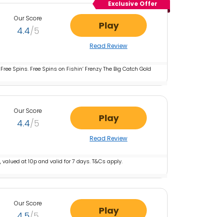
Exclusive Offer
Our Score
Play
4.4
Read Review
Free Spins. Free Spins on Fishin’ Frenzy The Big Catch Gold
Our Score
Play
4.4
Read Review
 valued at 10p and valid for 7 days. T&Cs apply.
Our Score
Play
4.5