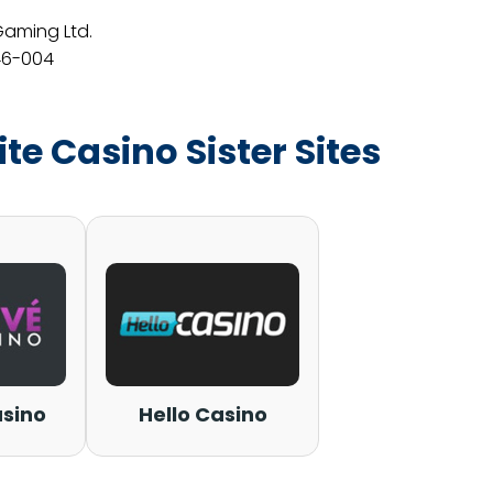
Gaming Ltd.
46-004
 Casino Sister Sites
asino
Hello Casino