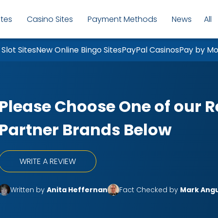
ites
Casino Sites
Payment Methods
News
All
Mo
Slot Sites
New Online Bingo Sites
PayPal Casinos
Pay by Mo
Please Choose One of our
Partner Brands Below
WRITE A REVIEW
Written by
Anita Heffernan
Fact Checked by
Mark Ang