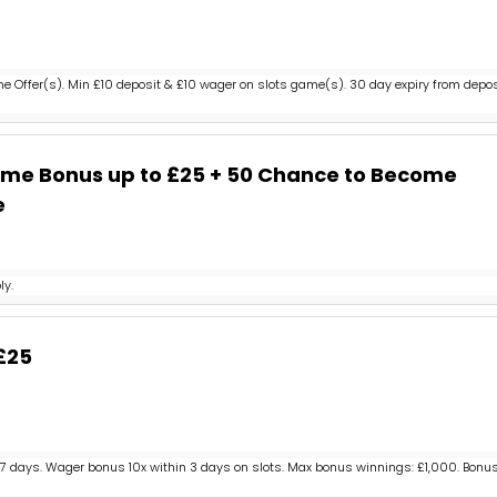
 Offer(s). Min £10 deposit & £10 wager on slots game(s). 30 day expiry from deposi
me Bonus up to £25 + 50 Chance to Become
e
ly.
£25
 7 days. Wager bonus 10x within 3 days on slots. Max bonus winnings: £1,000. Bonus