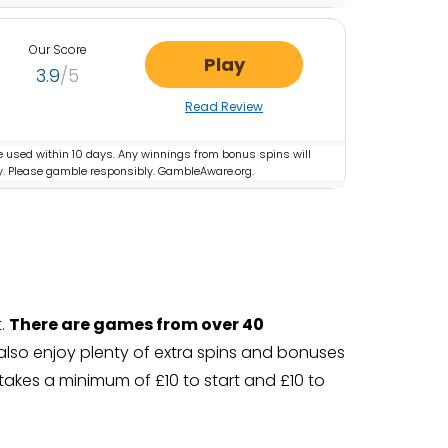
Our Score
Play
3.9
Read Review
e used within 10 days. Any winnings from bonus spins will
ly. Please gamble responsibly. GambleAware.org.
t.
There are games from over 40
ill also enjoy plenty of extra spins and bonuses
y takes a minimum of £10 to start and £10 to