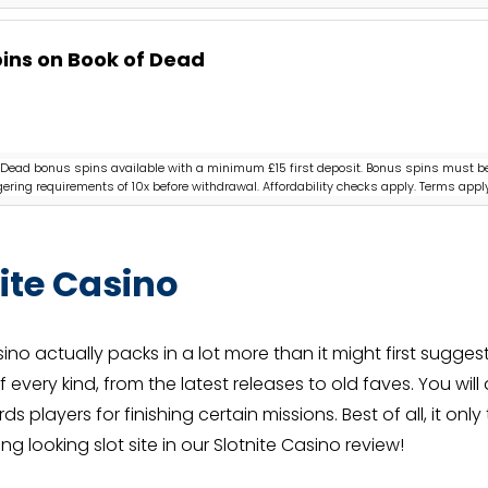
ins on Book of Dead
f Dead bonus spins available with a minimum £15 first deposit. Bonus spins must b
ering requirements of 10x before withdrawal. Affordability checks apply. Terms app
ite Casino
ino actually packs in a lot more than it might first sugges
ts of every kind, from the latest releases to old faves. You w
 players for finishing certain missions. Best of all, it onl
 looking slot site in our Slotnite Casino review!