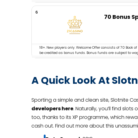
6
70 Bonus Sp
18+. New players only. Welcome Offer consists of 70 Book o
be credited as bonus funds. Bonus funds are subject to wag
A Quick Look At Slotn
Sporting a simple and clean site, Slotnite Cas
developers here
. Naturally, you’ll find slo
too, thanks to its XP programme, which rewards
cash out. Find out more about this unassuming