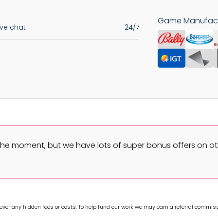
Game Manufact
ive chat
24/7
 the moment, but we have lots of super bonus offers on o
ver any hidden fees or costs. To help fund our work we may earn a referral commissi