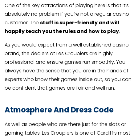
One of the key attractions of playing here is that it’s
absolutely no problem if you’re not a regular casino
customer. The
staff is super-friendly and will
happily teach you the rules and how to play
.
As you would expect from a well established casino
brand, the dealers at Les Croupiers are highly
professional and ensure games run smoothly. You
always have the sense that you are in the hands of
experts who know their games inside out, so you can
be confident that games are fair and well run.
Atmosphere And Dress Code
As well as people who are there just for the slots or
gaming tables, Les Croupiers is one of Cardiff’s most