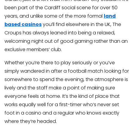
been part of the Cardiff social scene for over 50
years, and unlike some of the more formal
land
based casinos
you’ll find elsewhere in the UK, The
Croups has always leaned into being a relaxed,
welcoming night out of good gaming rather than an
exclusive members’ club.
Whether you’re there to play seriously or you’ve
simply wandered in after a football match looking for
somewhere to spend the evening, the atmosphere is
lively and the staff make a point of making sure
everyone feels at home. It’s the kind of place that
works equally well for a first-timer who’s never set
foot in a casino and a regular who knows exactly
where they’re headed.