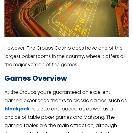
However, The Croups Casino does have one of the
largest poker rooms in the country, where it offers all
the major version of the games.
Games Overview
At the Croups you’re guaranteed an excellent
gaming experience thanks to classic games, such as
blackjack
, roulette and baccarat, as well as a
choice of table poker games and Mahjong. The
gaming tables are the main attraction, although