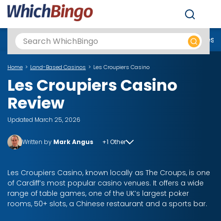
Men
Best Online Casinos UK
New Casino Sites
New Slot Sites
N
Home
Land-Based Casinos
Les Croupiers Casino
Les Croupiers Casino
Review
Updated March 25, 2026
Written by
Mark Angus
+1 Other
Les Croupiers Casino, known locally as The Croups, is one
of Cardiff’s most popular casino venues. It offers a wide
range of table games, one of the UK’s largest poker
rooms, 50+ slots, a Chinese restaurant and a sports bar.