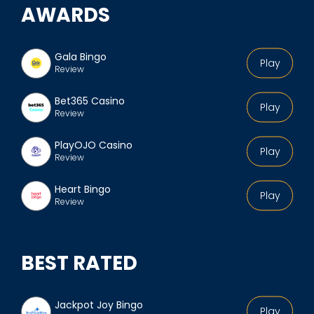
AWARDS
Gala Bingo
Play
Review
Bet365 Casino
Play
Review
PlayOJO Casino
Play
Review
Heart Bingo
Play
Review
BEST RATED
Jackpot Joy Bingo
Play