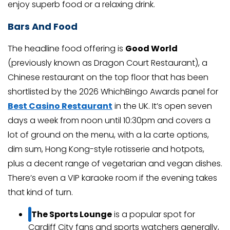
enjoy superb food or a relaxing drink.
Bars And Food
The headline food offering is
Good World
(previously known as Dragon Court Restaurant), a
Chinese restaurant on the top floor that has been
shortlisted by the 2026 WhichBingo Awards panel for
Best Casino Restaurant
in the UK. It’s open seven
days a week from noon until 10:30pm and covers a
lot of ground on the menu, with a la carte options,
dim sum, Hong Kong-style rotisserie and hotpots,
plus a decent range of vegetarian and vegan dishes.
There’s even a VIP karaoke room if the evening takes
that kind of turn.
The Sports Lounge
is a popular spot for
Cardiff City fans and sports watchers generally,