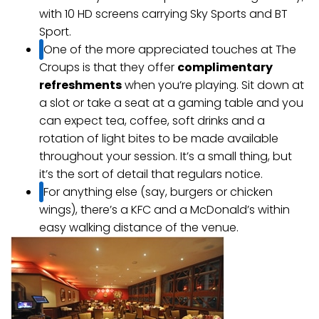
with 10 HD screens carrying Sky Sports and BT
Sport.
One of the more appreciated touches at The
Croups is that they offer
complimentary
refreshments
when you’re playing. Sit down at
a slot or take a seat at a gaming table and you
can expect tea, coffee, soft drinks and a
rotation of light bites to be made available
throughout your session. It’s a small thing, but
it’s the sort of detail that regulars notice.
For anything else (say, burgers or chicken
wings), there’s a KFC and a McDonald’s within
easy walking distance of the venue.