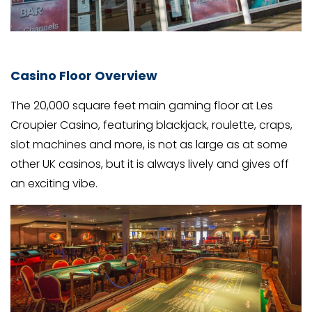
Casino Floor Overview
The 20,000 square feet main gaming floor at Les
Croupier Casino, featuring blackjack, roulette, craps,
slot machines and more, is not as large as at some
other UK casinos, but it is always lively and gives off
an exciting vibe.