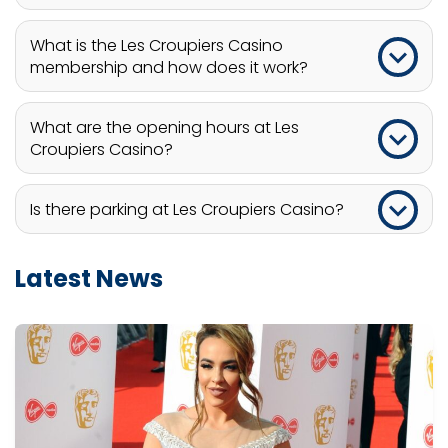
onsite car parking, and the site is easily
kinds of visitors for over forty years in its purpose
Yes. Good World (formerly known as Dragon
accessible by public transport from the city
built building on Leckwith Road. Whether you’re
What is the Les Croupiers Casino
Court Restaurant) is the in-house Chinese
centre.
coming straight from work or heading out for a
membership and how does it work?
restaurant located on the top floor of the casino.
casual evening, you’ll fit right in.
Membership at Les Croupiers is completely free
It has been nominated as Best Casino Restaurant
What are the opening hours at Les
and can be set up on the spot when you arrive.
in the UK (WhichBingo Awards 2026) and is open
Croupiers Casino?
All you need is a valid photo ID such as a
seven days a week from noon until 10:30pm. The
Les Croupiers Casino is open seven days a week
passport or driving licence. Once you’re
menu covers a la carte dining, contemporary
Is there parking at Les Croupiers Casino?
from 2:00pm to 5:00am. The poker room has its
registered, you can start accumulating points
and traditional dim sum, Hong Kong-style
own hours, running from 6:00pm to 4:00am daily.
through your play, which can eventually be
rotisserie and hotpots, with vegetarian and
Yes, free onsite car parking is available at the
Latest News
On Cardiff City matchdays, the casino opens its
redeemed for benefits including freeplay. It’s
vegan options also available. There’s even a VIP
Capital Shopping Park site 24 hours a day, so you
doors earlier at 12:00pm to accommodate
worth signing up even on your first visit.
karaoke room if you fancy making a proper night
won’t need to worry about parking costs or time
football fans visiting the nearby stadium.
of it.
limits regardless of how late your visit runs.