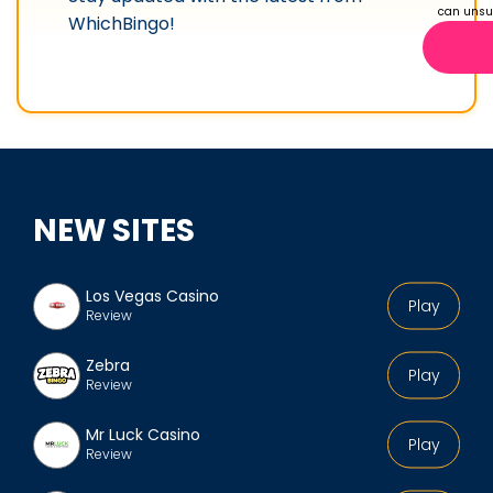
can unsub
WhichBingo!
u
s
'
s
p
r
o
NEW SITES
f
i
l
Los Vegas Casino
Play
Review
e
Zebra
Play
Review
Mr Luck Casino
Play
Review