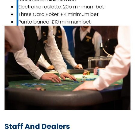
Electronic roulette: 20p minimum bet
Three Card Poker: £4 minimum bet
Punto banco: £10 minimum bet
Staff And Dealers