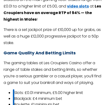
£0.01 to a higher limit of £5.00, and
video slots
at
Les
Croupiers have an average RTP of 94% — the
highest in Wales
!
There is a set jackpot prize of £10,000 up for grabs, as
well as a huge £12,000 progressive jackpot for a 50p
stake.
Game Quality And Betting Limits
The gaming tables at Les Croupiers Casino offer a
range of table stakes and betting limits, so whether
you’re a serious gambler or a casual player, you’ll find
a game to suit your bankroll and ways of playing.
Slots: £0.01 minimum, £5.00 higher limit
Blackjack: £4 minimum bet
Roulette: £1 minimum bet