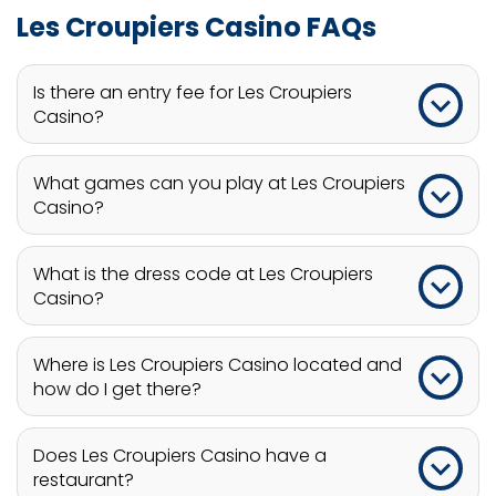
Les Croupiers Casino FAQs
Is there an entry fee for Les Croupiers
Casino?
Entry to Les Croupiers (known locally as The
What games can you play at Les Croupiers
Croups), is free for anyone aged 18 or over. This
Casino?
means that you can enjoy good gaming in a
You can play all the classic casino card and
very modern casino that has a family
What is the dress code at Les Croupiers
table games, including blackjack, roulette, punto
atmosphere.
Casino?
banco and 3 card poker. There is also a good
The dress code at Les Croupiers is refreshingly
selection of slots, and there are regular poker
Where is Les Croupiers Casino located and
casual. Jeans are perfectly acceptable, and
tournaments and cash games.
how do I get there?
there’s no expectation to dress up. This relaxed
The casino is located at Capital Retail Park,
approach is very much part of the personality of
Does Les Croupiers Casino have a
Leckwith Road, Cardiff CF11 8EG. There is free
The Croups, a venue that has been welcoming all
restaurant?