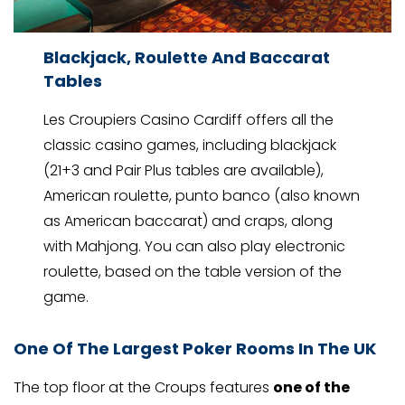
Blackjack, Roulette And Baccarat
Tables
Les Croupiers Casino Cardiff offers all the
classic casino games, including blackjack
(21+3 and Pair Plus tables are available),
American roulette, punto banco (also known
as American baccarat) and craps, along
with Mahjong. You can also play electronic
roulette, based on the table version of the
game.
One Of The Largest Poker Rooms In The UK
The top floor at the Croups features
one of the