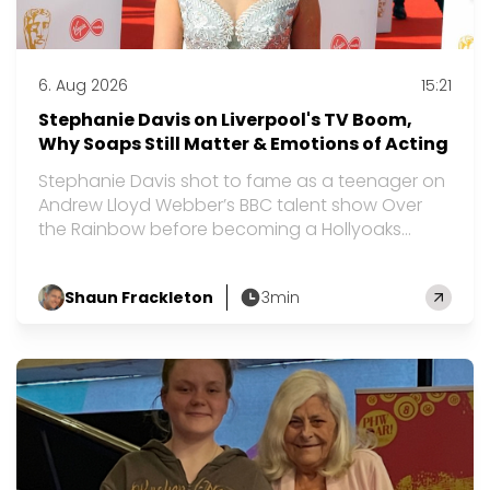
6. Aug 2026
15:21
Stephanie Davis on Liverpool's TV Boom,
Why Soaps Still Matter & Emotions of Acting
Stephanie Davis shot to fame as a teenager on
Andrew Lloyd Webber’s BBC talent show Over
the Rainbow before becoming a Hollyoaks
favourite, and when she sat down with the
home of the best bingo sites WhichBingo, we
Shaun Frackleton
3min
were happy to see she was in a candid mood,
by
ready to revisiti the “cruel” reality of being voted
off live TV, the Saturday-night shows she thinks
are long overdue a comeback,…