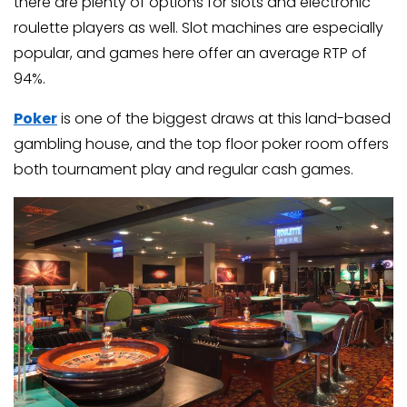
there are plenty of options for slots and electronic
roulette players as well. Slot machines are especially
popular, and games here offer an average RTP of
94%.
Poker
is one of the biggest draws at this land-based
gambling house, and the top floor poker room offers
both tournament play and regular cash games.