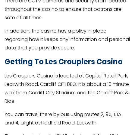
There are CCTV cameras and security staff located
throughout the casino to ensure that patrons are
safe at all times.
In addition, the casino has a policy in place
regarding how it keeps any information and personal
data that you provide secure.
Getting To Les Croupiers Casino
Les Croupiers Casino is located at Capital Retail Park,
Leckwith Road, Cardiff CF11 8EG. It is about a 10 minute
walk from Cardiff City Stadium and the Cardiff Park &
Ride.
You can travel there by bus using routes 2, 95, 1, 1A
and 4; alight at Hadfield Road, Leckwith.