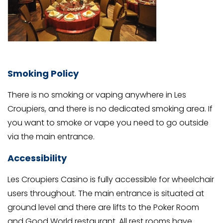
Smoking Policy
There is no smoking or vaping anywhere in Les
Croupiers, and there is no dedicated smoking area. If
you want to smoke or vape you need to go outside
via the main entrance.
Accessibility
Les Croupiers Casino is fully accessible for wheelchair
users throughout. The main entrance is situated at
ground level and there are lifts to the Poker Room
and Good World restaurant. All rest rooms have