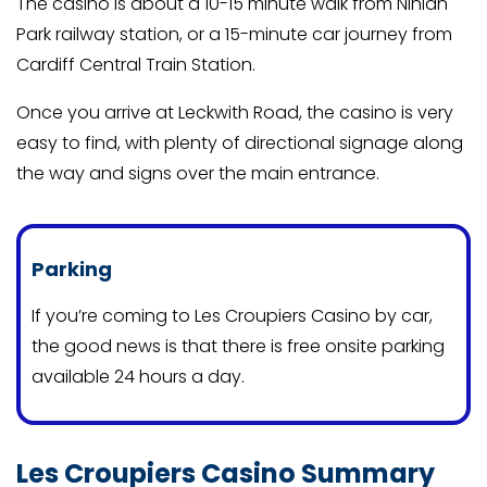
The casino is about a 10-15 minute walk from Ninian
Park railway station, or a 15-minute car journey from
Cardiff Central Train Station.
Once you arrive at Leckwith Road, the casino is very
easy to find, with plenty of directional signage along
the way and signs over the main entrance.
Parking
If you’re coming to Les Croupiers Casino by car,
the good news is that there is free onsite parking
available 24 hours a day.
Les Croupiers Casino Summary