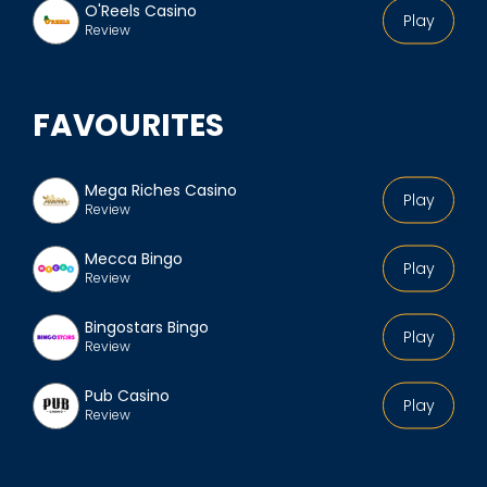
O'Reels Casino
Play
Review
FAVOURITES
Mega Riches Casino
Play
Review
Mecca Bingo
Play
Review
Bingostars Bingo
Play
Review
Pub Casino
Play
Review