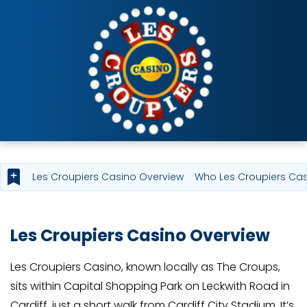
Les Croupiers Casino Overview
Who Les Croupiers Casi
Les Croupiers Casino Overview
Les Croupiers Casino, known locally as The Croups,
sits within Capital Shopping Park on Leckwith Road in
Cardiff, just a short walk from Cardiff City Stadium. It’s