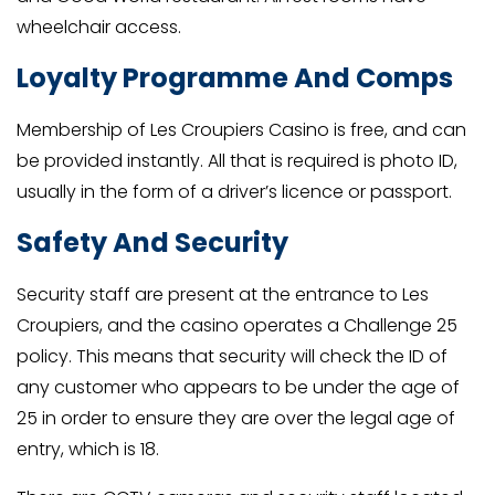
wheelchair access.
Loyalty Programme And Comps
Membership of Les Croupiers Casino is free, and can
be provided instantly. All that is required is photo ID,
usually in the form of a driver’s licence or passport.
Safety And Security
Security staff are present at the entrance to Les
Croupiers, and the casino operates a Challenge 25
policy. This means that security will check the ID of
any customer who appears to be under the age of
25 in order to ensure they are over the legal age of
entry, which is 18.