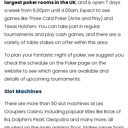
largest poker rooms in the UK
, and is open 7 days
a week from 6.00pm until 4.00am. Expect to see
games like Three Card Poker (Ante and Play) and
Texas Hold’em. You can take part in regular
tournaments and play cash games, and there are a
variety of table stakes on offer within this area.
To plan your fantastic night of poker, we suggest you
check the schedule on the Poker page on the
website to see which games are available and
details of upcoming tournaments.
Slot Machines
There are more than 50 slot machines at Les
Croupiers Casino, including popular titles like Book of
Ra, Dolphin’s Pearl, Cleopatra and many more, all
situated on the main gaming floor. Stakes range from