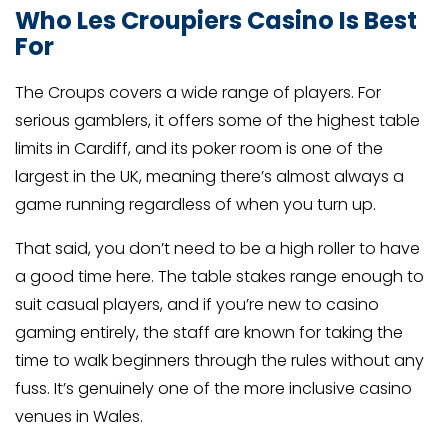
Who Les Croupiers Casino Is Best
For
The Croups covers a wide range of players. For
serious gamblers, it offers some of the highest table
limits in Cardiff, and its poker room is one of the
largest in the UK, meaning there’s almost always a
game running regardless of when you turn up.
That said, you don’t need to be a high roller to have
a good time here. The table stakes range enough to
suit casual players, and if you’re new to casino
gaming entirely, the staff are known for taking the
time to walk beginners through the rules without any
fuss. It’s genuinely one of the more inclusive casino
venues in Wales.