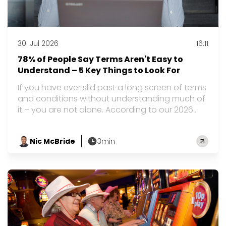
30. Jul 2026
16:11
78% of People Say Terms Aren't Easy to
Understand – 5 Key Things to Look For
If you have ever slid past a long screen of terms
and conditions without understanding much of
it – you are not alone. According to our 2026
Player Survey of 1,915 UK players, only 22% of
people say terms are easy to understand. But
Nic McBride
3min
fear not, we’re going to break down the 5 key
by
things to look for. The 78% of Players Our 2026
Player Survey asked 1,915 UK players…