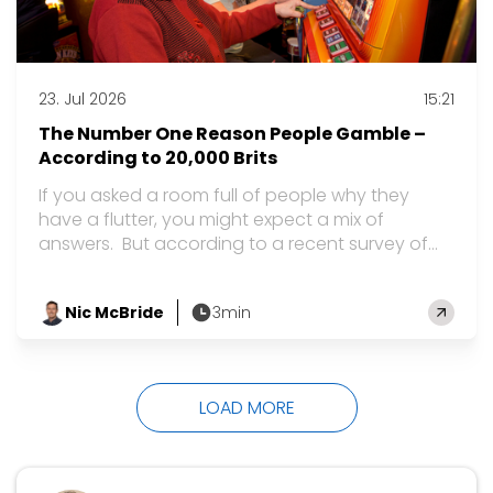
23. Jul 2026
15:21
The Number One Reason People Gamble –
According to 20,000 Brits
If you asked a room full of people why they
have a flutter, you might expect a mix of
answers. But according to a recent survey of
20,000 UK players, there is one main reason –
and it’s probably not surprising. Top of the list
Nic McBride
3min
was the chance of winning big money, cited by
by
a hefty 84% of people who gamble. The survey,
run by the UK Gambling Commission, also…
LOAD MORE