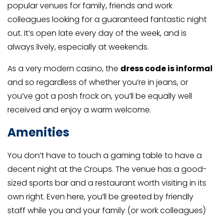
popular venues for family, friends and work
colleagues looking for a guaranteed fantastic night
out. It’s open late every day of the week, and is
always lively, especially at weekends.
As a very modern casino, the
dress code is informal
and so regardless of whether you’re in jeans, or
you’ve got a posh frock on, you’ll be equally well
received and enjoy a warm welcome.
Amenities
You don’t have to touch a gaming table to have a
decent night at the Croups. The venue has a good-
sized sports bar and a restaurant worth visiting in its
own right. Even here, you’ll be greeted by friendly
staff while you and your family (or work colleagues)