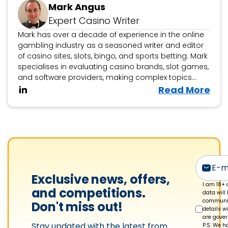
Mark Angus
Expert Casino Writer
Mark has over a decade of experience in the online
gambling industry as a seasoned writer and editor
of casino sites, slots, bingo, and sports betting. Mark
specialises in evaluating casino brands, slot games,
and software providers, making complex topics
clear and accessible for players of all levels. His
V
Read More
expertise has made him a trusted voice for both
i
newcomers and experienced players.
e
w
M
a
r
Exclusive news, offers,
k
I am 18+ 
and competitions.
data will
A
communic
Don't miss out!
details w
n
are gove
Stay updated with the latest from
g
P.S. We ha