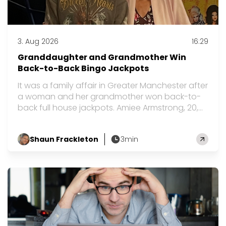
3. Aug 2026
16:29
Granddaughter and Grandmother Win
Back-to-Back Bingo Jackpots
It was a family affair in Greater Manchester after
a woman and her grandmother won back-to-
back full house jackpots. Amiee Armstrong, 20,
and her grandmother Christine Rhodes, 70, were
enjoying an evening at the Mecca Bingo in
Shaun Frackleton
3min
Oldham. Their night got a big boost when they
by
both struck lucky in consecutive ‘Big Bonus’
games. A New Lucky Table “We normally sit at
our lucky table, but we decided to move…