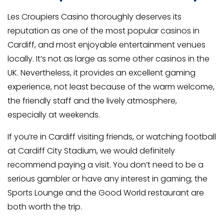
Les Croupiers Casino thoroughly deserves its
reputation as one of the most popular casinos in
Cardiff, and most enjoyable entertainment venues
locally. It’s not as large as some other casinos in the
UK. Nevertheless, it provides an excellent gaming
experience, not least because of the warm welcome,
the friendly staff and the lively atmosphere,
especially at weekends.
If you’re in Cardiff visiting friends, or watching football
at Cardiff City Stadium, we would definitely
recommend paying a visit. You don’t need to be a
serious gambler or have any interest in gaming; the
Sports Lounge and the Good World restaurant are
both worth the trip.