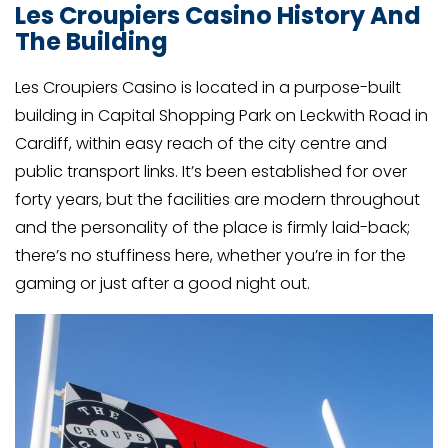
Les Croupiers Casino History And
The Building
Les Croupiers Casino is located in a purpose-built
building in Capital Shopping Park on Leckwith Road in
Cardiff, within easy reach of the city centre and
public transport links. It’s been established for over
forty years, but the facilities are modern throughout
and the personality of the place is firmly laid-back;
there’s no stuffiness here, whether you’re in for the
gaming or just after a good night out.