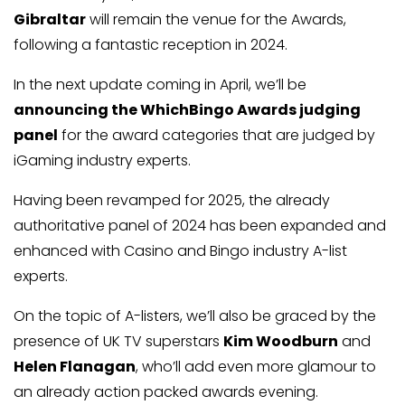
Gibraltar
will remain the venue for the Awards,
following a fantastic reception in 2024.
In the next update coming in April, we’ll be
announcing the WhichBingo Awards judging
panel
for the award categories that are judged by
iGaming industry experts.
Having been revamped for 2025, the already
authoritative panel of 2024 has been expanded and
enhanced with Casino and Bingo industry A-list
experts.
On the topic of A-listers, we’ll also be graced by the
presence of UK TV superstars
Kim Woodburn
and
Helen Flanagan
, who’ll add even more glamour to
an already action packed awards evening.