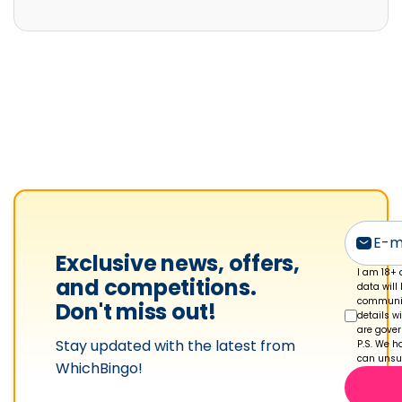
i
e
S
h
a
k
e
s
p
e
a
Exclusive news, offers,
r
I am 18+ 
and competitions.
data will
e
communic
Don't miss out!
details w
'
are gove
Stay updated with the latest from
s
P.S. We ha
can unsub
WhichBingo!
p
r