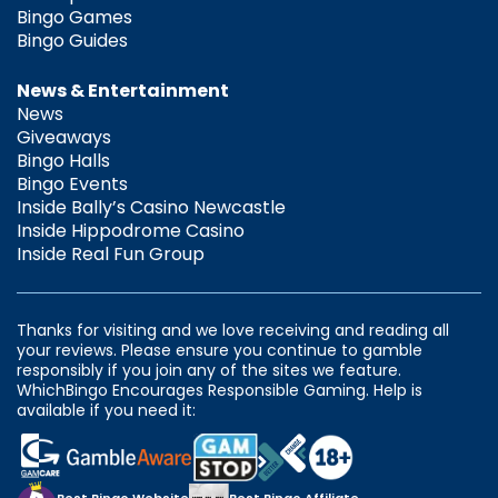
Bingo Games
Bingo Guides
News & Entertainment
News
Giveaways
Bingo Halls
Bingo Events
Inside Bally’s Casino Newcastle
Inside Hippodrome Casino
Inside Real Fun Group
Thanks for visiting and we love receiving and reading all
your reviews. Please ensure you continue to gamble
responsibly if you join any of the sites we feature.
WhichBingo Encourages Responsible Gaming. Help is
available if you need it: