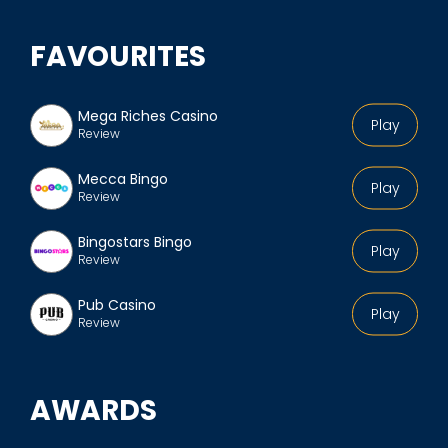
FAVOURITES
Mega Riches Casino
Play
Review
Mecca Bingo
Play
Review
Bingostars Bingo
Play
Review
Pub Casino
Play
Review
AWARDS