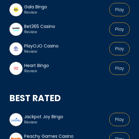
Gala Bingo
Play
Review
Bet365 Casino
Play
Review
PlayOJO Casino
Play
Review
Heart Bingo
Play
Review
BEST RATED
Jackpot Joy Bingo
Play
Review
Peachy Games Casino
Play