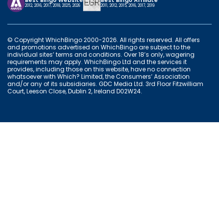
Best Bingo Website
Best Bingo Affiliate
2012, 2016, 2017, 2018, 2025, 2026
2011, 2012, 2015, 2016, 2017, 2019
© Copyright WhichBingo 2000-2026. All rights reserved. All offers
and promotions advertised on WhichBingo are subject to the
individual sites’ terms and conditions. Over 18’s only, wagering
requirements may apply. WhichBingo Ltd and the services it
provides, including those on this website, have no connection
whatsoever with Which? Limited, the Consumers’ Association
and/or any of its subsidiaries. GDC Media Ltd. 3rd Floor Fitzwilliam
Court, Leeson Close, Dublin 2, Ireland D02W24.