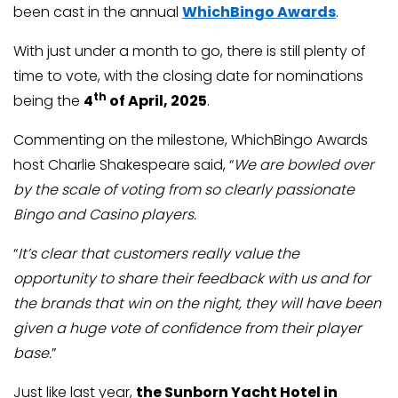
been cast in the annual
WhichBingo Awards
.
With just under a month to go, there is still plenty of
time to vote, with the closing date for nominations
th
being the
4
of April, 2025
.
Commenting on the milestone, WhichBingo Awards
host Charlie Shakespeare said, “
We are bowled over
by the scale of voting from so clearly passionate
Bingo and Casino players.
“
It’s clear that customers really value the
opportunity to share their feedback with us and for
the brands that win on the night, they will have been
given a huge vote of confidence from their player
base.
”
Just like last year,
the Sunborn Yacht Hotel in