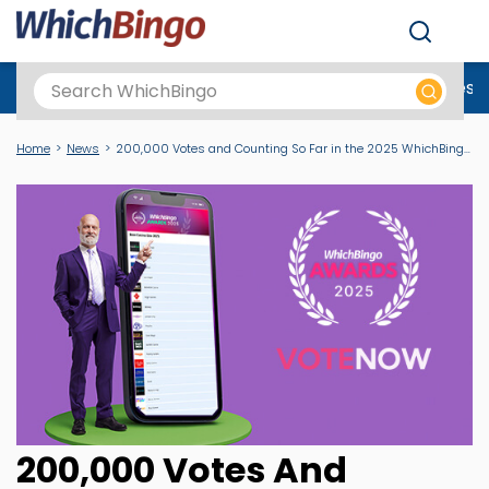
Men
Best Online Casinos UK
New Casino Sites
New Slot Sites
N
Home
News
200,000 Votes and Counting So Far in the 2025 WhichBingo Awards
200,000 Votes And