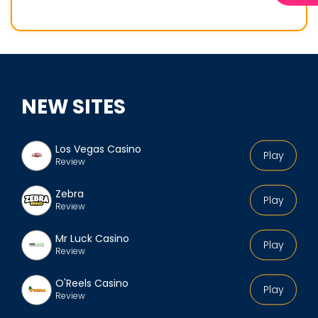
o
f
i
l
e
NEW SITES
Los Vegas Casino
Play
Review
Zebra
Play
Review
Mr Luck Casino
Play
Review
O'Reels Casino
Play
Review