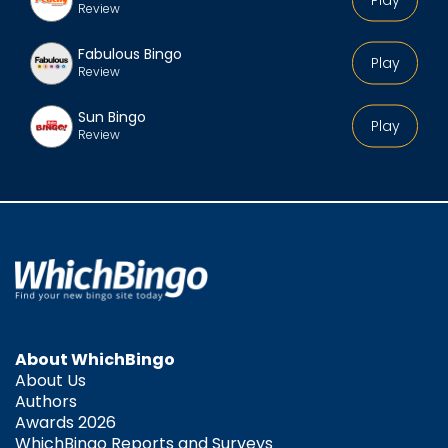
Review
Fabulous Bingo
Play
Review
Sun Bingo
Play
Review
About WhichBingo
About Us
Authors
Awards 2026
WhichBingo Reports and Surveys