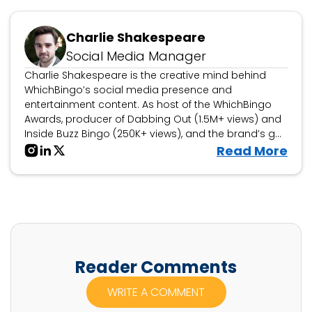
Updated July 22, 2026
Charlie Shakespeare
Social Media Manager
Charlie Shakespeare is the creative mind behind
WhichBingo’s social media presence and
entertainment content. As host of the WhichBingo
Awards, producer of Dabbing Out (1.5M+ views) and
Inside Buzz Bingo (250K+ views), and the brand’s go-
to personality for bingo collaborations, events, and
V
Read More
interactive features, he brings fun, engagement, and
i
storytelling to the world of bingo.
e
w
C
h
a
Reader Comments
r
WRITE A COMMENT
l