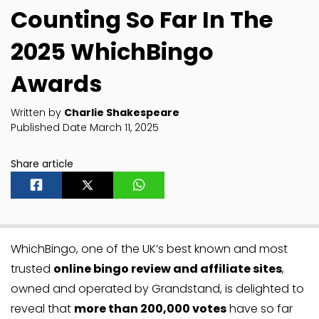
Counting So Far In The
2025 WhichBingo
Awards
Written by
Charlie Shakespeare
Published Date March 11, 2025
Share article
WhichBingo, one of the UK’s best known and most
trusted
online bingo review and affiliate sites
,
owned and operated by Grandstand, is delighted to
reveal that
more than 200,000 votes
have so far