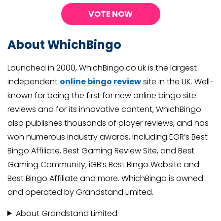
VOTE NOW
About WhichBingo
Launched in 2000, WhichBingo.co.uk is the largest
independent
online bingo review
site in the UK. Well-
known for being the first for new online bingo site
reviews and for its innovative content, WhichBingo
also publishes thousands of player reviews, and has
won numerous industry awards, including EGR’s Best
Bingo Affiliate, Best Gaming Review Site, and Best
Gaming Community; iGB’s Best Bingo Website and
Best Bingo Affiliate and more. WhichBingo is owned
and operated by Grandstand Limited.
About Grandstand Limited