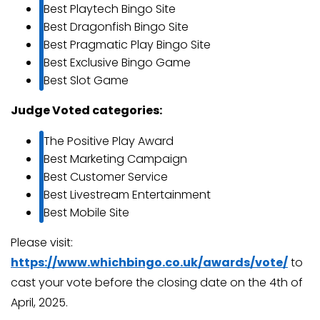
Best Playtech Bingo Site
Best Dragonfish Bingo Site
Best Pragmatic Play Bingo Site
Best Exclusive Bingo Game
Best Slot Game
Judge Voted categories:
The Positive Play Award
Best Marketing Campaign
Best Customer Service
Best Livestream Entertainment
Best Mobile Site
Please visit:
https://www.whichbingo.co.uk/awards/vote/
to
cast your vote before the closing date on the 4th of
April, 2025.