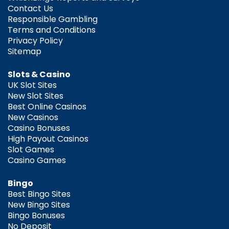
Contact Us
Responsible Gambling
Terms and Conditions
Privacy Policy
Sitemap
Slots & Casino
UK Slot Sites
New Slot Sites
Best Online Casinos
New Casinos
Casino Bonuses
High Payout Casinos
Slot Games
Casino Games
Bingo
Best Bingo Sites
New Bingo Sites
Bingo Bonuses
No Deposit