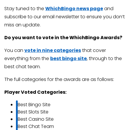
Stay tuned to the
WhichBingo news page
and
subscribe to our email newsletter to ensure you don’t
miss an update.
Do you want to vote in the WhichBingo Awards?
You can
vote in nine categories
that cover
everything from the
best bingo site
, through to the
best chat team.
The full categories for the awards are as follows:
Player Voted Categories:
Best Bingo Site
Best Slots Site
Best Casino Site
Best Chat Team