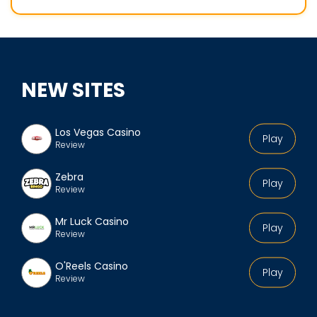
NEW SITES
Los Vegas Casino
Play
Review
Zebra
Play
Review
Mr Luck Casino
Play
Review
O'Reels Casino
Play
Review