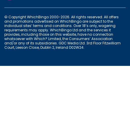
© Copyright WhichBingo 2000-2026. All rights reserved. All offers
and promotions advertised on WhichBingo are subject to the
individual sites’ terms and conditions. Over 18’s only, wagering
requirements may apply. WhichBingo Ltd and the services it
provides, including those on this website, have no connection
whatsoever with Which? Limited, the Consumers’ Association
and/or any of its subsidiaries. GDC Media Ltd. 3rd Floor Fitzwilliam
Court, Leeson Close, Dublin 2, Ireland D02W24.