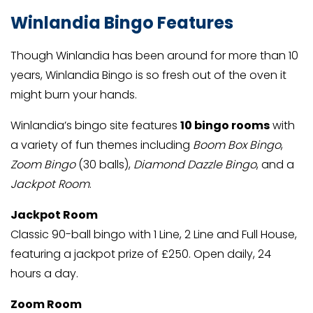
Winlandia Bingo Features
Though Winlandia has been around for more than 10
years, Winlandia Bingo is so fresh out of the oven it
might burn your hands.
Winlandia’s bingo site features
10 bingo rooms
with
a variety of fun themes including
Boom Box Bingo
,
Zoom Bingo
(30 balls),
Diamond Dazzle Bingo
, and a
Jackpot Room
.
Jackpot Room
Classic 90-ball bingo with 1 Line, 2 Line and Full House,
featuring a jackpot prize of £250. Open daily, 24
hours a day.
Zoom Room