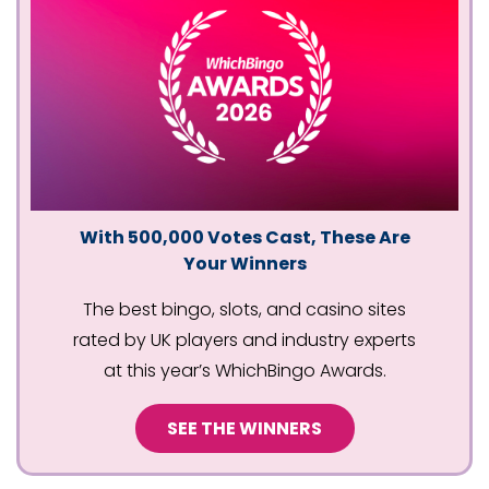
With 500,000 Votes Cast, These Are
Your Winners
The best bingo, slots, and casino sites
rated by UK players and industry experts
at this year’s WhichBingo Awards.
SEE THE WINNERS