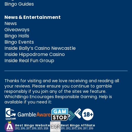
Bingo Guides
News & Entertainment
News
Giveaways
Bingo Halls
Bingo Events
Inside Bally’s Casino Newcastle
Inside Hippodrome Casino
Inside Real Fun Group
Thanks for visiting and we love receiving and reading all
your reviews. Please ensure you continue to gamble
responsibly if you join any of the sites we feature.
WhichBingo Encourages Responsible Gaming. Help is
available if you need it:
Best Bingo Website
Best Bingo Affiliate
2012, 2016, 2017, 2018, 2025, 2026
2011, 2012, 2015, 2016, 2017, 2019