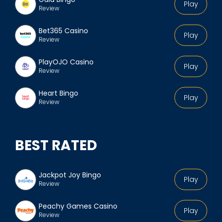
Play
Review
Bet365 Casino
Play
Review
PlayOJO Casino
Play
Review
Heart Bingo
Play
Review
BEST RATED
Jackpot Joy Bingo
Play
Review
Peachy Games Casino
Play
Review