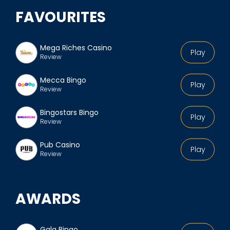
FAVOURITES
Mega Riches Casino
Play
Review
Mecca Bingo
Play
Review
Bingostars Bingo
Play
Review
Pub Casino
Play
Review
AWARDS
Gala Bingo