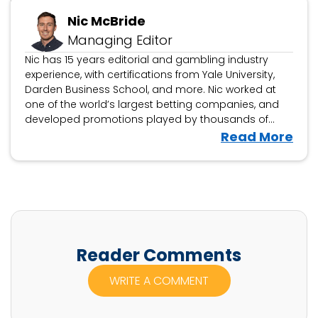
Updated July 15, 2026
Nic McBride
Managing Editor
Nic has 15 years editorial and gambling industry
experience, with certifications from Yale University,
Darden Business School, and more. Nic worked at
one of the world’s largest betting companies, and
developed promotions played by thousands of
people in more than 50 countries. He ensures
V
Read More
WhichBingo maintains high standards, bringing
i
expert analysis to all subjects on site.
e
w
N
i
c
Reader Comments
M
WRITE A COMMENT
c
B