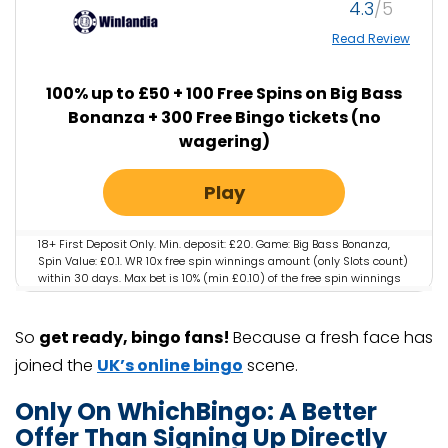
4.3
Read Review
100% up to £50 + 100 Free Spins on Big Bass
Bonanza + 300 Free Bingo tickets (no
wagering)
Play
18+ First Deposit Only. Min. deposit: £20. Game: Big Bass Bonanza,
Spin Value: £0.1. WR 10x free spin winnings amount (only Slots count)
within 30 days. Max bet is 10% (min £0.10) of the free spin winnings
amount or £5 (lowest amount applies). Spins must be used before
using deposited funds. Bonuses do not prevent withdrawing deposit
balance. Bonus Policy applies.
So
get ready, bingo fans!
Because a fresh face has
joined the
UK’s online bingo
scene.
Only On WhichBingo: A Better
Offer Than Signing Up Directly