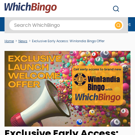
Men
Best Online Casinos UK
New Casino Sites
New Slot Sites
N
Home
News
Exclusive Early Access: Winlandia Bingo Offer
Exclusive Early Access: