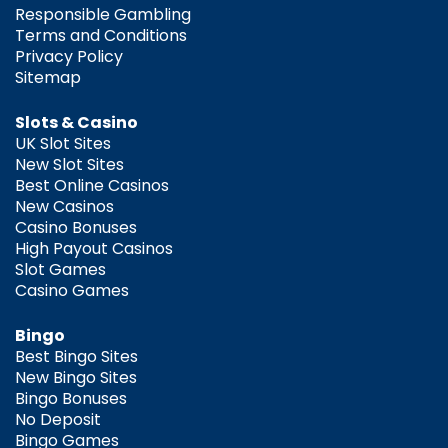
Responsible Gambling
Terms and Conditions
Privacy Policy
Sitemap
Slots & Casino
UK Slot Sites
New Slot Sites
Best Online Casinos
New Casinos
Casino Bonuses
High Payout Casinos
Slot Games
Casino Games
Bingo
Best Bingo Sites
New Bingo Sites
Bingo Bonuses
No Deposit
Bingo Games