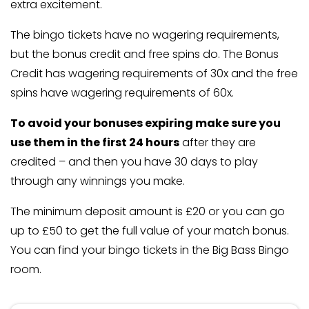
extra excitement.
The bingo tickets have no wagering requirements,
but the bonus credit and free spins do. The Bonus
Credit has wagering requirements of 30x and the free
spins have wagering requirements of 60x.
To avoid your bonuses expiring make sure you
use them in the first 24 hours
after they are
credited – and then you have 30 days to play
through any winnings you make.
The minimum deposit amount is £20 or you can go
up to £50 to get the full value of your match bonus.
You can find your bingo tickets in the Big Bass Bingo
room.