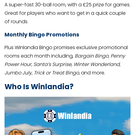
A super-fast 30-ball room, with a £25 prize for games.
Great for players who want to get in a quick couple
of rounds.
Monthly Bingo Promotions
Plus Winlandia Bingo promises exclusive promotional
rooms each month including,
Bargain Bingo, Penny
Power Hour, Santa’s Surprise, Winter Wonderland,
Jumbo July, Trick or Treat Bingo
, and more.
Who Is Winlandia?