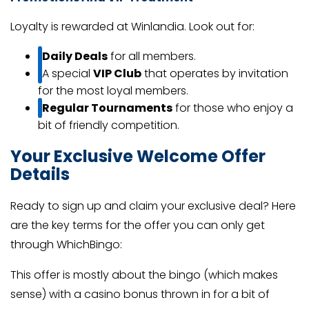
Loyalty is rewarded at Winlandia. Look out for:
Daily Deals
for all members.
A special
VIP Club
that operates by invitation
for the most loyal members.
Regular Tournaments
for those who enjoy a
bit of friendly competition.
Your Exclusive Welcome Offer
Details
Ready to sign up and claim your exclusive deal? Here
are the key terms for the offer you can only get
through WhichBingo:
This offer is mostly about the bingo (which makes
sense) with a casino bonus thrown in for a bit of