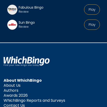
Fabulous Bingo
Play
Review
Sun Bingo
Play
Review
About WhichBingo
About Us
Authors
Awards 2026
WhichBingo Reports and Surveys
Contact Us