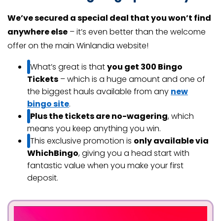
We’ve secured a special deal that you won’t find
anywhere else
– it’s even better than the welcome
offer on the main Winlandia website!
What’s great is that
you get 300 Bingo
Tickets
– which is a huge amount and one of
the biggest hauls available from any
new
bingo site
.
Plus the tickets are no-wagering
, which
means you keep anything you win.
This exclusive promotion is
only available via
WhichBingo
, giving you a head start with
fantastic value when you make your first
deposit.