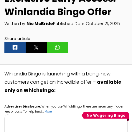
Winlandia Bingo Offer
Written by
Nic McBride
Published Date October 21, 2025
Share article
Winlandia Bingo is launching with a bang, new
customers can get an incredible offer –
available
only on WhichBingo:
Advertiser Disclosure:
When you use WhichBingo, there are never any hidden
fees or costs. To help fund
…
More
No Wagering Bingo