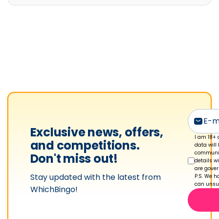
r
i
d
e
'
s
p
r
o
f
Exclusive news, offers,
i
I am 18+ 
and competitions.
data will
l
communic
Don't miss out!
details w
e
are gove
Stay updated with the latest from
P.S. We ha
can unsub
WhichBingo!