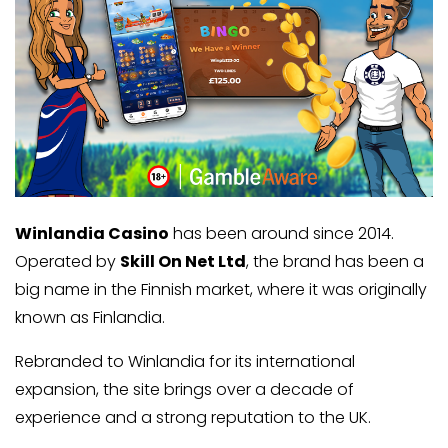
Winlandia Casino
has been around since 2014.
Operated by
Skill On Net Ltd
, the brand has been a
big name in the Finnish market, where it was originally
known as Finlandia.
Rebranded to Winlandia for its international
expansion, the site brings over a decade of
experience and a strong reputation to the UK.