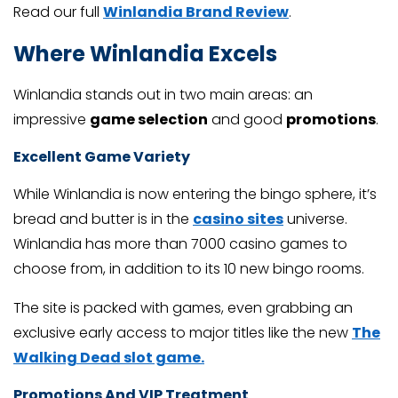
Read our full
Winlandia Brand Review
.
Where Winlandia Excels
Winlandia stands out in two main areas: an
impressive
game selection
and good
promotions
.
Excellent Game Variety
While Winlandia is now entering the bingo sphere, it’s
bread and butter is in the
casino sites
universe.
Winlandia has more than 7000 casino games to
choose from, in addition to its 10 new bingo rooms.
The site is packed with games, even grabbing an
exclusive early access to major titles like the new
The
Walking Dead slot game
.
Promotions And VIP Treatment