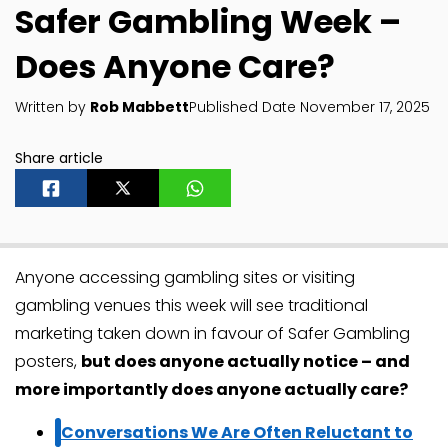
Safer Gambling Week –
Does Anyone Care?
Written by
Rob Mabbett
Published Date November 17, 2025
Share article
Anyone accessing gambling sites or visiting
gambling venues this week will see traditional
marketing taken down in favour of Safer Gambling
posters,
but does anyone actually notice – and
more importantly does anyone actually care?
Conversations We Are Often Reluctant to