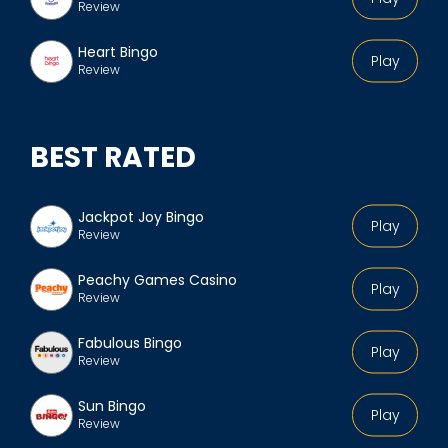
Review
Heart Bingo
Play
Review
BEST RATED
Jackpot Joy Bingo
Play
Review
Peachy Games Casino
Play
Review
Fabulous Bingo
Play
Review
Sun Bingo
Play
Review