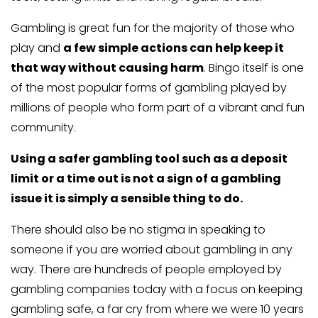
Gambling is great fun for the majority of those who
play and
a few simple actions can help keep it
that way without causing harm
. Bingo itself is one
of the most popular forms of gambling played by
millions of people who form part of a vibrant and fun
community.
Using a safer gambling tool such as a deposit
limit or a time out is not a sign of a gambling
issue it is simply a sensible thing to do.
There should also be no stigma in speaking to
someone if you are worried about gambling in any
way. There are hundreds of people employed by
gambling companies today with a focus on keeping
gambling safe, a far cry from where we were 10 years