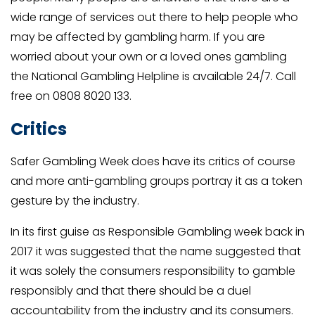
wide range of services out there to help people who
may be affected by gambling harm. If you are
worried about your own or a loved ones gambling
the National Gambling Helpline is available 24/7. Call
free on 0808 8020 133.
Critics
Safer Gambling Week does have its critics of course
and more anti-gambling groups portray it as a token
gesture by the industry.
In its first guise as Responsible Gambling week back in
2017 it was suggested that the name suggested that
it was solely the consumers responsibility to gamble
responsibly and that there should be a duel
accountability from the industry and its consumers.