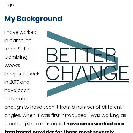
ago.
My Background
I have worked
in gambling
since Safer
Gambling
Week’s
inception back
in 2017 and
have been
fortunate
enough to have seen it from a number of different
angles. When it was first introduced, I was working as
a betting shop manager,
I have since worked as a
treatment provider for those most severely