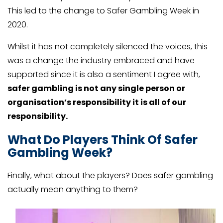
This led to the change to Safer Gambling Week in
2020.
Whilst it has not completely silenced the voices, this
was a change the industry embraced and have
supported since it is also a sentiment I agree with,
safer gambling is not any single person or
organisation’s responsibility it is all of our
responsibility.
What Do Players Think Of Safer
Gambling Week?
Finally, what about the players? Does safer gambling
actually mean anything to them?