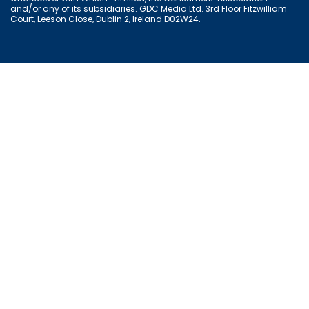
and/or any of its subsidiaries. GDC Media Ltd. 3rd Floor Fitzwilliam
Court, Leeson Close, Dublin 2, Ireland D02W24.