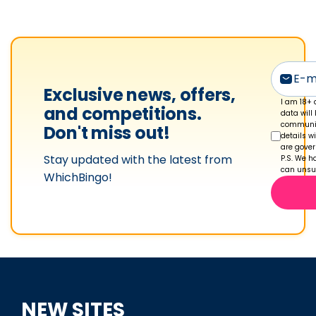
s
p
r
o
f
Exclusive news, offers,
i
I am 18+ 
and competitions.
data will
l
communic
Don't miss out!
details w
e
are gove
Stay updated with the latest from
P.S. We ha
can unsub
WhichBingo!
NEW SITES