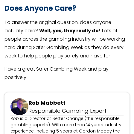
Does Anyone Care?
To answer the original question, does anyone
actually care?
Well, yes, they really do!
Lots of
people across the gambling industry will be working
hard during Safer Gambling Week as they do every
week to help people play safely and have fun.
Have a great Safer Gambling Week and play
positively!
Updated May 21, 2026
Rob Mabbett
Responsible Gambling Expert
Rob is a Director at Better Change (the responsible
gambling experts). With more than 14 years industry
experience, including 5 years at Gordon Moody the