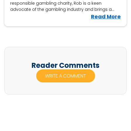
responsible gambling charity, Rob is a keen
advocate of the gambling industry and brings a
unique insight into the prevention and treatment of
V
Read More
gambling harm. He is keen to focus his efforts further
i
upstream in his role at Better Change aiming to
e
prevent gambling harm through Positive Play.
w
R
o
b
Reader Comments
M
WRITE A COMMENT
a
b
b
e
t
t
'