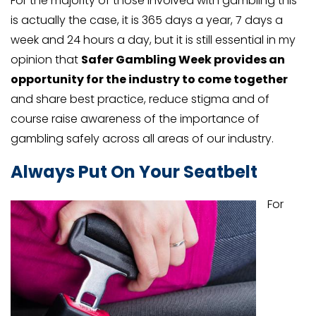
For the majority of those involved with gambling this
is actually the case, it is 365 days a year, 7 days a
week and 24 hours a day, but it is still essential in my
opinion that
Safer Gambling Week provides an
opportunity for the industry to come together
and share best practice, reduce stigma and of
course raise awareness of the importance of
gambling safely across all areas of our industry.
Always Put On Your Seatbelt
For