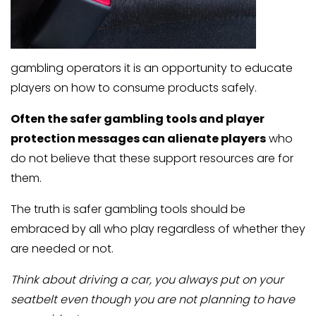
gambling operators it is an opportunity to educate
players on how to consume products safely.
Often the safer gambling tools and player
protection messages can alienate players
who
do not believe that these support resources are for
them.
The truth is safer gambling tools should be
embraced by all who play regardless of whether they
are needed or not.
Think about driving a car, you always put on your
seatbelt even though you are not planning to have