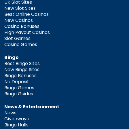
UK Slot Sites
New Slot Sites
Best Online Casinos
New Casinos
Casino Bonuses
High Payout Casinos
Slot Games
Casino Games
Bingo
Best Bingo Sites
New Bingo Sites
Bingo Bonuses
No Deposit
Bingo Games
Bingo Guides
News & Entertainment
News
Giveaways
Bingo Halls