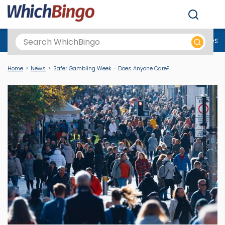
Men
Best Online Casinos UK
New Casino Sites
New Slot Sites
N
Home
News
Safer Gambling Week – Does Anyone Care?