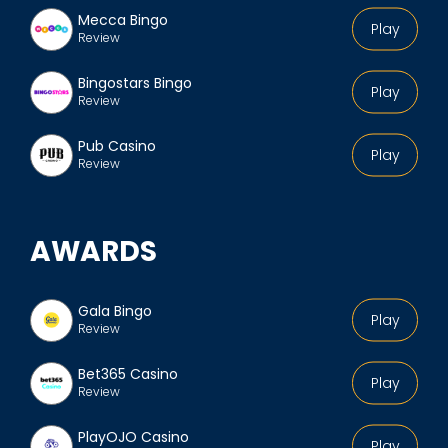
Mecca Bingo
Play
Review
Bingostars Bingo
Play
Review
Pub Casino
Play
Review
AWARDS
Gala Bingo
Play
Review
Bet365 Casino
Play
Review
PlayOJO Casino
Play