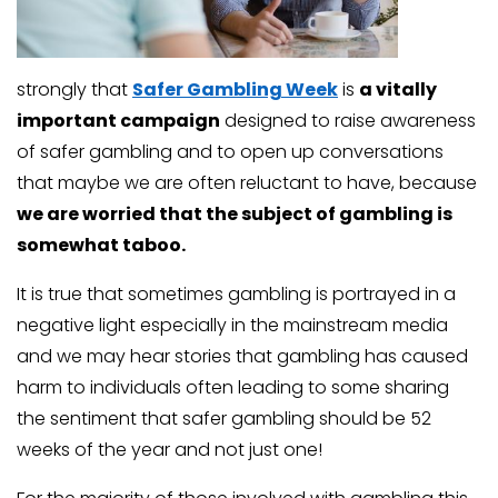
strongly that
Safer Gambling Week
is
a vitally
important campaign
designed to raise awareness
of safer gambling and to open up conversations
that maybe we are often reluctant to have, because
we are worried that the subject of gambling is
somewhat taboo.
It is true that sometimes gambling is portrayed in a
negative light especially in the mainstream media
and we may hear stories that gambling has caused
harm to individuals often leading to some sharing
the sentiment that safer gambling should be 52
weeks of the year and not just one!