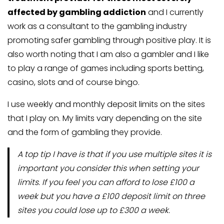
affected by gambling addiction
and I currently
work as a consultant to the gambling industry
promoting safer gambling through positive play. It is
also worth noting that I am also a gambler and I like
to play a range of games including sports betting,
casino, slots and of course bingo.
I use weekly and monthly deposit limits on the sites
that I play on. My limits vary depending on the site
and the form of gambling they provide.
A top tip I have is that if you use multiple sites it is
important you consider this when setting your
limits. If you feel you can afford to lose £100 a
week but you have a £100 deposit limit on three
sites you could lose up to £300 a week.