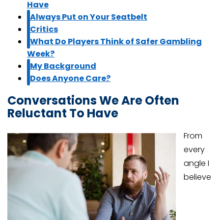
Have
Always Put on Your Seatbelt
Critics
What Do Players Think of Safer Gambling
Week?
My Background
Does Anyone Care?
Conversations We Are Often
Reluctant To Have
From
every
angle I
believe