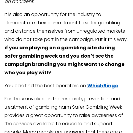
an accident.
It is also an opportunity for the industry to
demonstrate their commitment to safer gambling
and distance themselves from unregulated markets
who do not take part in the campaign. Put it this way,
if you are playing on a gambling site during
safer gambling week and you don’t see the
campaign branding you might want to change
who you play with
!
You can find the best operators on
WhichBingo
.
For those involved in the research, prevention and
treatment of gambling harm Safer Gambling Week
provides a great opportunity to raise awareness of
the services available to educate and support
people. Many people are unaware that there are a