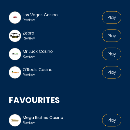
Los Vegas Casino
Play
Review
Zebra
Play
Review
Mr Luck Casino
Play
Review
O'Reels Casino
Play
Review
FAVOURITES
Mega Riches Casino
Play
Review