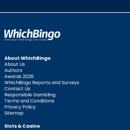
About WhichBingo
About Us
Authors
Awards 2026
WhichBingo Reports and Surveys
Contact Us
Responsible Gambling
Terms and Conditions
Privacy Policy
Sitemap
Slots & Casino