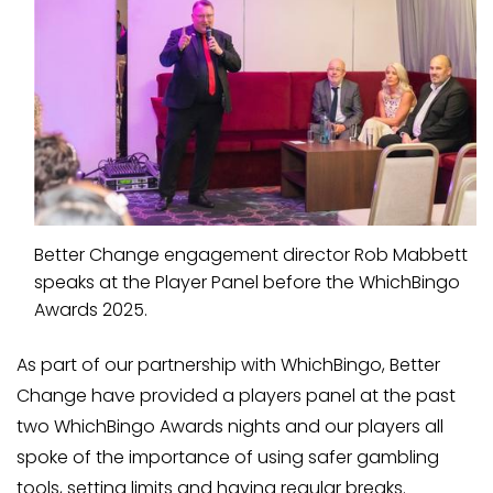
Better Change engagement director Rob Mabbett
speaks at the Player Panel before the WhichBingo
Awards 2025.
As part of our partnership with WhichBingo, Better
Change have provided a players panel at the past
two WhichBingo Awards nights and our players all
spoke of the importance of using safer gambling
tools, setting limits and having regular breaks.