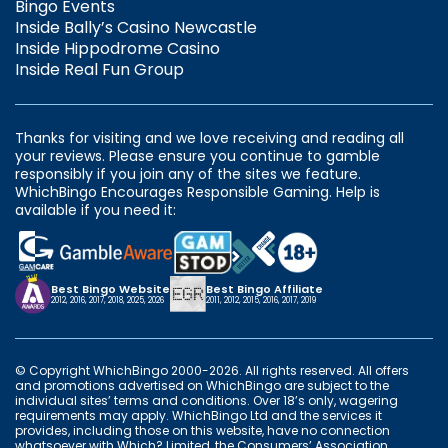
Bingo Events
Inside Bally’s Casino Newcastle
Inside Hippodrome Casino
Inside Real Fun Group
Thanks for visiting and we love receiving and reading all
your reviews. Please ensure you continue to gamble
responsibly if you join any of the sites we feature.
WhichBingo Encourages Responsible Gaming. Help is
available if you need it:
Best Bingo Website
Best Bingo Affiliate
2012, 2016, 2017, 2018, 2025, 2026
2011, 2012, 2015, 2016, 2017, 2019
© Copyright WhichBingo 2000-2026. All rights reserved. All offers
and promotions advertised on WhichBingo are subject to the
individual sites’ terms and conditions. Over 18’s only, wagering
requirements may apply. WhichBingo Ltd and the services it
provides, including those on this website, have no connection
whatsoever with Which? Limited, the Consumers’ Association