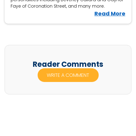
Faye of Coronation Street, and many more.
V
Read More
i
e
w
S
h
a
Reader Comments
u
WRITE A COMMENT
n
F
r
a
c
k
l