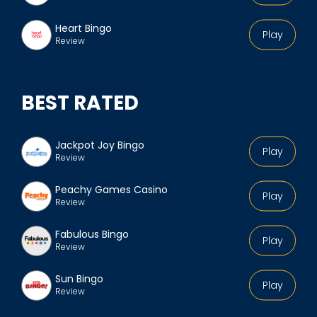
Heart Bingo
Play
Review
BEST RATED
Jackpot Joy Bingo
Play
Review
Peachy Games Casino
Play
Review
Fabulous Bingo
Play
Review
Sun Bingo
Play
Review