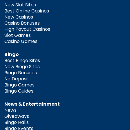
New Slot Sites
Best Online Casinos
New Casinos
Casino Bonuses
High Payout Casinos
Slot Games
Casino Games
Bingo
Best Bingo Sites
New Bingo Sites
Bingo Bonuses
No Deposit
Bingo Games
Bingo Guides
News & Entertainment
News
Giveaways
Bingo Halls
Bingo Events