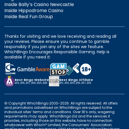
Inside Bally’s Casino Newcastle
Inside Hippodrome Casino
Inside Real Fun Group
Thanks for visiting and we love receiving and reading all
your reviews. Please ensure you continue to gamble
responsibly if you join any of the sites we feature.
WhichBingo Encourages Responsible Gaming. Help is
available if you need it:
Best Bingo Website
Best Bingo Affiliate
2012, 2016, 2017, 2018, 2025, 2026
2011, 2012, 2015, 2016, 2017, 2019
© Copyright WhichBingo 2000-2026. All rights reserved. All offers
and promotions advertised on WhichBingo are subject to the
individual sites’ terms and conditions. Over 18’s only, wagering
requirements may apply. WhichBingo Ltd and the services it
provides, including those on this website, have no connection
whatsoever with Which? Limited, the Consumers’ Association