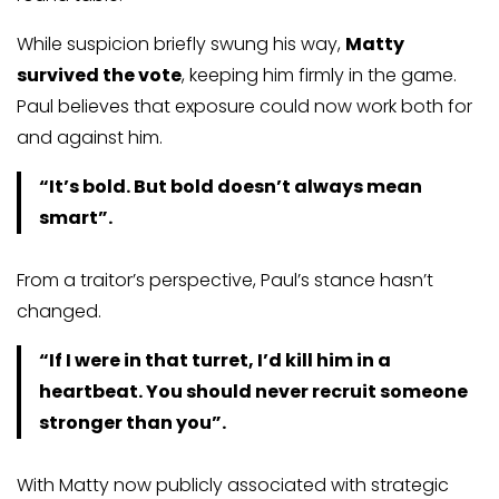
While suspicion briefly swung his way,
Matty
survived the vote
, keeping him firmly in the game.
Paul believes that exposure could now work both for
and against him.
“It’s bold. But bold doesn’t always mean
smart”.
From a traitor’s perspective, Paul’s stance hasn’t
changed.
“If I were in that turret, I’d kill him in a
heartbeat. You should never recruit someone
stronger than you”.
With Matty now publicly associated with strategic