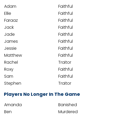
Adam
Faithful
Ellie
Faithful
Faraaz
Faithful
Jack
Faithful
Jade
Faithful
James
Faithful
Jessie
Faithful
Matthew
Faithful
Rachel
Traitor
Roxy
Faithful
Sam
Faithful
Stephen
Traitor
Players No Longer In The Game
Amanda
Banished
Ben
Murdered