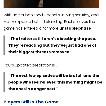
With Harriet banished, Rachel surviving scrutiny, and
Matty exposed but still standing, Paul believes the
game has entered a far more
unstable phase
.
“The traitors still aren’t dictating the pace.
They’re reacting but they’ve just had one of
their biggest threats removed”.
Paul’s updated prediction is…
“The next few episodes will be brutal, and the
people who feel relieved this morning might be
the ones in danger next”.
Players Still In The Game