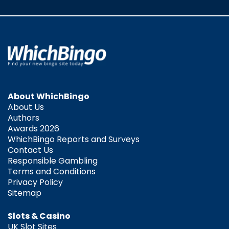
About WhichBingo
About Us
Authors
Awards 2026
WhichBingo Reports and Surveys
Contact Us
Responsible Gambling
Terms and Conditions
Privacy Policy
Sitemap
Slots & Casino
UK Slot Sites