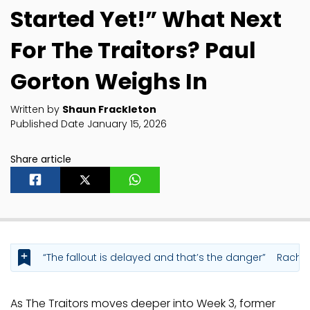
Started Yet!” What Next
For The Traitors? Paul
Gorton Weighs In
Written by
Shaun Frackleton
Published Date January 15, 2026
Share article
“The fallout is delayed and that’s the danger”
Rachel
As The Traitors moves deeper into Week 3, former