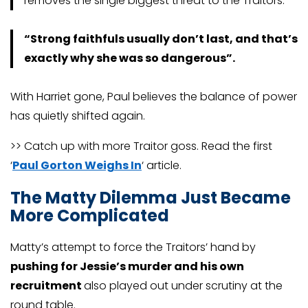
removes the single biggest threat to the Traitors.
“Strong faithfuls usually don’t last, and that’s
exactly why she was so dangerous”.
With Harriet gone, Paul believes the balance of power
has quietly shifted again.
>> Catch up with more Traitor goss. Read the first
‘
Paul Gorton Weighs In
‘ article.
The Matty Dilemma Just Became
More Complicated
Matty’s attempt to force the Traitors’ hand by
pushing for Jessie’s murder and his own
recruitment
also played out under scrutiny at the
round table.