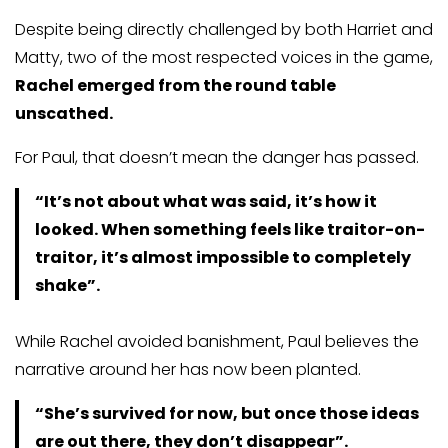
Despite being directly challenged by both Harriet and
Matty, two of the most respected voices in the game,
Rachel emerged from the round table
unscathed.
For Paul, that doesn’t mean the danger has passed.
“It’s not about what was said, it’s how it
looked. When something feels like traitor-on-
traitor, it’s almost impossible to completely
shake”.
While Rachel avoided banishment, Paul believes the
narrative around her has now been planted.
“She’s survived for now, but once those ideas
are out there, they don’t disappear”.