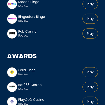
Mecca Bingo
Play
Review
Bingostars Bingo
Play
Review
Pub Casino
Play
Review
AWARDS
Gala Bingo
Play
Review
Bet365 Casino
Play
Review
PlayOJO Casino
Play
Review