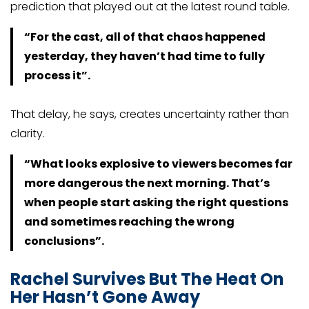
prediction that played out at the latest round table.
“For the cast, all of that chaos happened
yesterday, they haven’t had time to fully
process it”.
That delay, he says, creates uncertainty rather than
clarity.
“What looks explosive to viewers becomes far
more dangerous the next morning. That’s
when people start asking the right questions
and sometimes reaching the wrong
conclusions”.
Rachel Survives But The Heat On
Her Hasn’t Gone Away