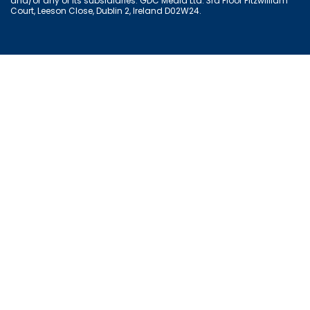
and/or any of its subsidiaries. GDC Media Ltd. 3rd Floor Fitzwilliam
Court, Leeson Close, Dublin 2, Ireland D02W24.