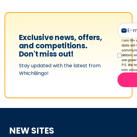
e
t
o
n
'
Exclusive news, offers,
s
I am 18+ 
and competitions.
data will
p
communic
Don't miss out!
details w
r
are gove
Stay updated with the latest from
o
P.S. We ha
can unsub
WhichBingo!
f
i
l
e
NEW SITES