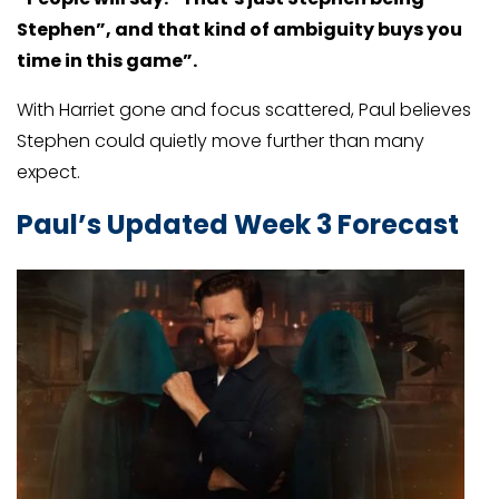
Stephen”, and that kind of ambiguity buys you
time in this game”.
With Harriet gone and focus scattered, Paul believes
Stephen could quietly move further than many
expect.
Paul’s Updated Week 3 Forecast