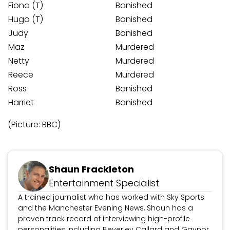
Fiona (T)
Banished
Hugo (T)
Banished
Judy
Banished
Maz
Murdered
Netty
Murdered
Reece
Murdered
Ross
Banished
Harriet
Banished
(Picture: BBC)
Updated March 3, 2026
Shaun Frackleton
Entertainment Specialist
A trained journalist who has worked with Sky Sports
and the Manchester Evening News, Shaun has a
proven track record of interviewing high-profile
personalities including Beverley Callard and Gaynor