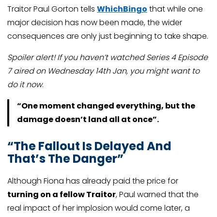
Traitor Paul Gorton tells
WhichBingo
that while one
major decision has now been made, the wider
consequences are only just beginning to take shape.
Spoiler alert! If you haven’t watched Series 4 Episode
7 aired on Wednesday 14th Jan, you might want to
do it now
.
“One moment changed everything, but the
damage doesn’t land all at once”.
“The Fallout Is Delayed And
That’s The Danger”
Although Fiona has already paid the price for
turning on a fellow Traitor
, Paul warned that the
real impact of her implosion would come later, a