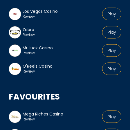
Los Vegas Casino
Play
Review
Zebra
Play
Review
Mr Luck Casino
Play
Review
O'Reels Casino
Play
Review
FAVOURITES
Mega Riches Casino
Play
Review