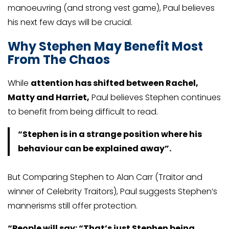
manoeuvring (and strong vest game), Paul believes
his next few days will be crucial.
Why Stephen May Benefit Most
From The Chaos
While
attention has shifted between Rachel,
Matty and Harriet,
Paul believes Stephen continues
to benefit from being difficult to read.
“Stephen is in a strange position where his
behaviour can be explained away”.
But Comparing Stephen to Alan Carr (Traitor and
winner of Celebrity Traitors), Paul suggests Stephen’s
mannerisms still offer protection.
“People will say: “That’s just Stephen being