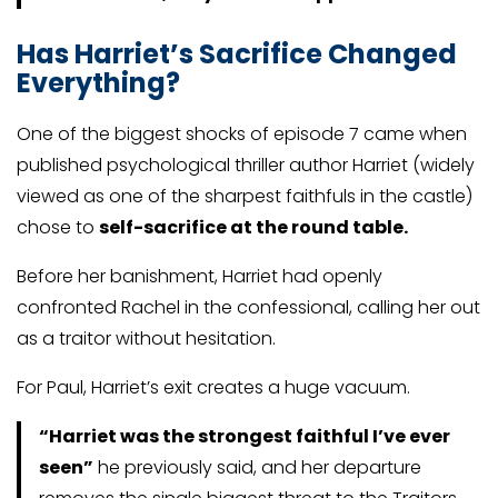
Has Harriet’s Sacrifice Changed
Everything
?
One of the biggest shocks of episode 7 came when
published psychological thriller author Harriet (widely
viewed as one of the sharpest faithfuls in the castle)
chose to
self-sacrifice at the round table.
Before her banishment, Harriet had openly
confronted Rachel in the confessional, calling her out
as a traitor without hesitation.
For Paul, Harriet’s exit creates a huge vacuum.
“Harriet was the strongest faithful I’ve ever
seen”
he previously said, and her departure