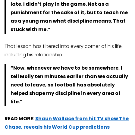
late. I didn’t play in the game. Not as a
punishment for the sake of it, but to teach me
as a young man what discipline means. That
stuck with me.”
That lesson has filtered into every corner of his life,
including his relationship.
“Now, whenever we have to be somewhere, I
tell Molly ten minutes earlier than we actually
need to leave, so football has absolutely
helped shape my discipline in every area of
life.”
READ MORE:
Shaun Wallace from hit TV show The
Chase, reveals his World Cup predictions