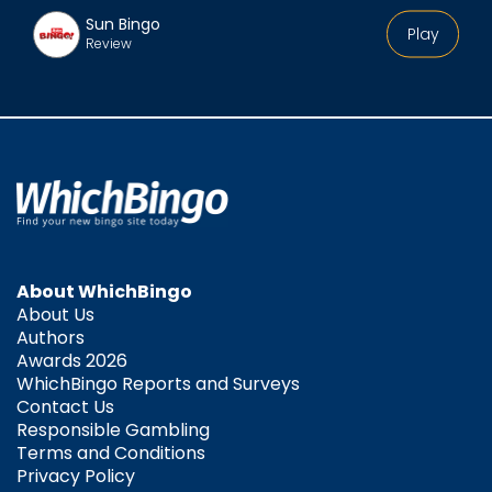
Sun Bingo
Play
Review
About WhichBingo
About Us
Authors
Awards 2026
WhichBingo Reports and Surveys
Contact Us
Responsible Gambling
Terms and Conditions
Privacy Policy