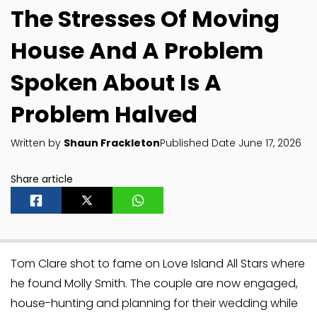
The Stresses Of Moving
House And A Problem
Spoken About Is A
Problem Halved
Written by
Shaun Frackleton
Published Date June 17, 2026
Share article
Tom Clare shot to fame on Love Island All Stars where
he found Molly Smith. The couple are now engaged,
house-hunting and planning for their wedding while