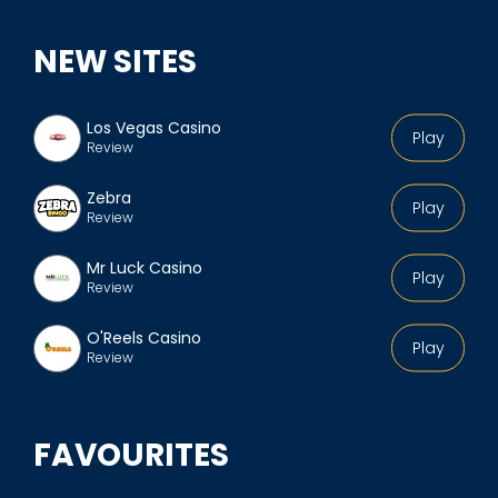
NEW SITES
Los Vegas Casino
Play
Review
Zebra
Play
Review
Mr Luck Casino
Play
Review
O'Reels Casino
Play
Review
FAVOURITES