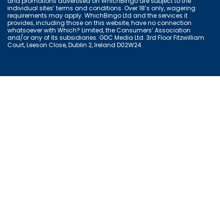
and promotions advertised on WhichBingo are subject to the
individual sites’ terms and conditions. Over 18’s only, wagering
requirements may apply. WhichBingo Ltd and the services it
provides, including those on this website, have no connection
whatsoever with Which? Limited, the Consumers’ Association
and/or any of its subsidiaries. GDC Media Ltd. 3rd Floor Fitzwilliam
Court, Leeson Close, Dublin 2, Ireland D02W24.