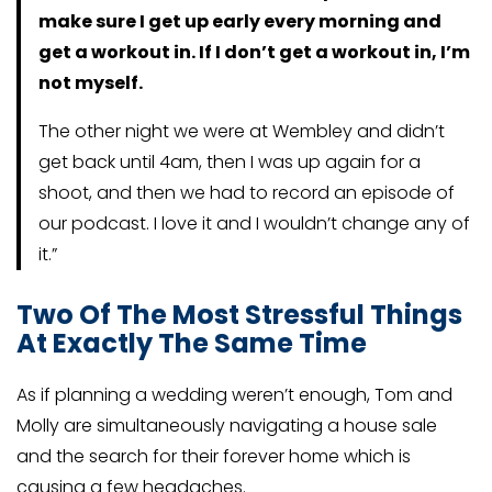
make sure I get up early every morning and
get a workout in. If I don’t get a workout in, I’m
not myself.
The other night we were at Wembley and didn’t
get back until 4am, then I was up again for a
shoot, and then we had to record an episode of
our podcast. I love it and I wouldn’t change any of
it.”
Two Of The Most Stressful Things
At Exactly The Same Time
As if planning a wedding weren’t enough, Tom and
Molly are simultaneously navigating a house sale
and the search for their forever home which is
causing a few headaches.