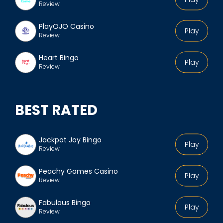
Review
PlayOJO Casino
Play
Review
Heart Bingo
Play
Review
BEST RATED
Jackpot Joy Bingo
Play
Review
Peachy Games Casino
Play
Review
Fabulous Bingo
Play
Review