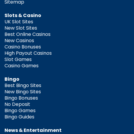
Sitemap
Slots & Casino
UK Slot Sites
New Slot Sites
Best Online Casinos
New Casinos
Casino Bonuses
High Payout Casinos
Slot Games
Casino Games
Bingo
Best Bingo Sites
New Bingo Sites
Bingo Bonuses
No Deposit
Bingo Games
Bingo Guides
News & Entertainment