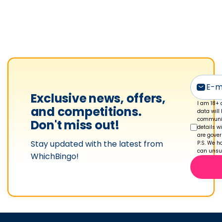
k
l
e
t
o
n
'
Exclusive news, offers,
s
I am 18+ 
and competitions.
data will
p
communic
Don't miss out!
details w
r
are gove
Stay updated with the latest from
o
P.S. We ha
can unsub
WhichBingo!
f
i
l
e