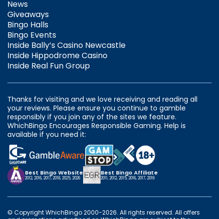
News
Giveaways
Bingo Halls
Bingo Events
Inside Bally’s Casino Newcastle
Inside Hippodrome Casino
Inside Real Fun Group
Thanks for visiting and we love receiving and reading all
your reviews. Please ensure you continue to gamble
responsibly if you join any of the sites we feature.
WhichBingo Encourages Responsible Gaming. Help is
available if you need it:
Best Bingo Website
Best Bingo Affiliate
2012, 2016, 2017, 2018, 2025, 2026
2011, 2012, 2015, 2016, 2017, 2019
© Copyright WhichBingo 2000-2026. All rights reserved. All offers