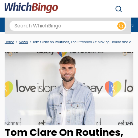
Men
Best Online Casinos UK
New Casino Sites
New Slot Sites
N
Home
News
Tom Clare on Routines, The Stresses Of Moving House and a Problem Spoken About Is a Problem Halved
Tom Clare On Routines,