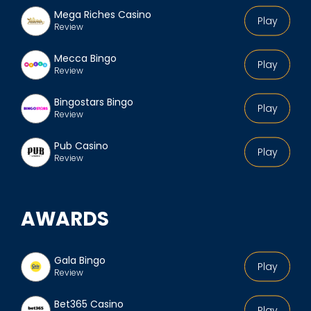
Mega Riches Casino
Play
Review
Mecca Bingo
Play
Review
Bingostars Bingo
Play
Review
Pub Casino
Play
Review
AWARDS
Gala Bingo
Play
Review
Bet365 Casino
Play