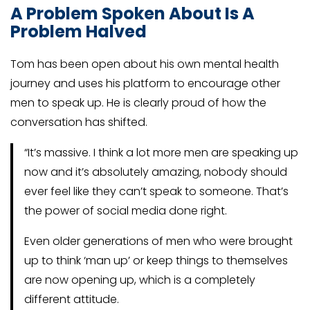
A Problem Spoken About Is A
Problem Halved
Tom has been open about his own mental health
journey and uses his platform to encourage other
men to speak up. He is clearly proud of how the
conversation has shifted.
“It’s massive. I think a lot more men are speaking up
now and it’s absolutely amazing, nobody should
ever feel like they can’t speak to someone. That’s
the power of social media done right.
Even older generations of men who were brought
up to think ‘man up’ or keep things to themselves
are now opening up, which is a completely
different attitude.