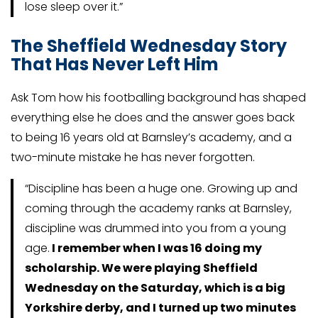
lose sleep over it.”
The Sheffield Wednesday Story
That Has Never Left Him
Ask Tom how his footballing background has shaped
everything else he does and the answer goes back
to being 16 years old at Barnsley’s academy, and a
two-minute mistake he has never forgotten.
“Discipline has been a huge one. Growing up and
coming through the academy ranks at Barnsley,
discipline was drummed into you from a young
age.
I remember when I was 16 doing my
scholarship. We were playing Sheffield
Wednesday on the Saturday, which is a big
Yorkshire derby, and I turned up two minutes