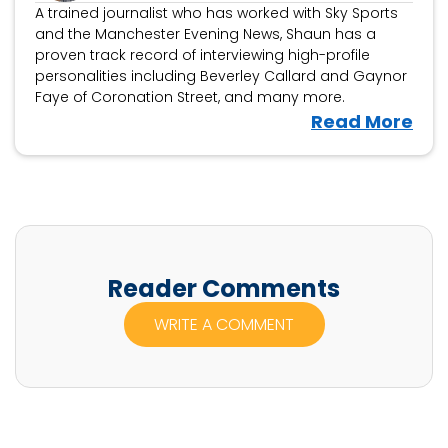
A trained journalist who has worked with Sky Sports
and the Manchester Evening News, Shaun has a
proven track record of interviewing high-profile
personalities including Beverley Callard and Gaynor
Faye of Coronation Street, and many more.
V
Read More
i
e
w
S
h
a
Reader Comments
u
WRITE A COMMENT
n
F
r
a
c