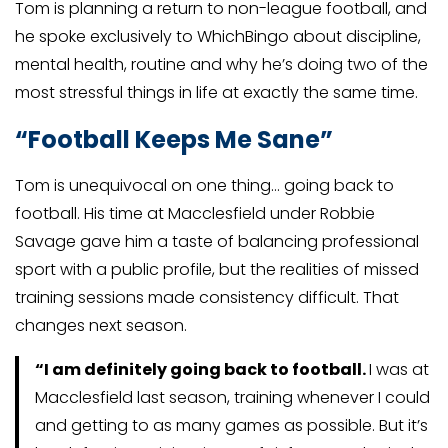
Tom is planning a return to non-league football, and
he spoke exclusively to WhichBingo about discipline,
mental health, routine and why he’s doing two of the
most stressful things in life at exactly the same time.
“Football Keeps Me Sane”
Tom is unequivocal on one thing… going back to
football. His time at Macclesfield under Robbie
Savage gave him a taste of balancing professional
sport with a public profile, but the realities of missed
training sessions made consistency difficult. That
changes next season.
“I am definitely going back to football.
I was at
Macclesfield last season, training whenever I could
and getting to as many games as possible. But it’s