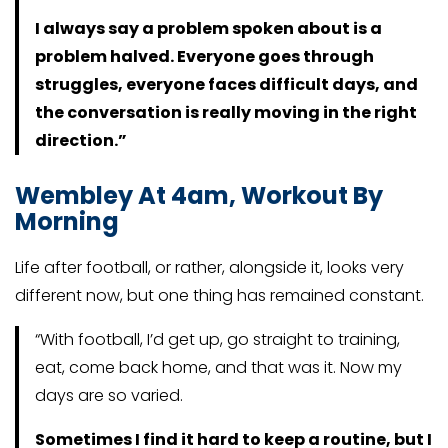
I always say a problem spoken about is a
problem halved. Everyone goes through
struggles, everyone faces difficult days, and
the conversation is really moving in the right
direction.”
Wembley At 4am, Workout By
Morning
Life after football, or rather, alongside it, looks very
different now, but one thing has remained constant.
“With football, I’d get up, go straight to training,
eat, come back home, and that was it. Now my
days are so varied.
Sometimes I find it hard to keep a routine, but I