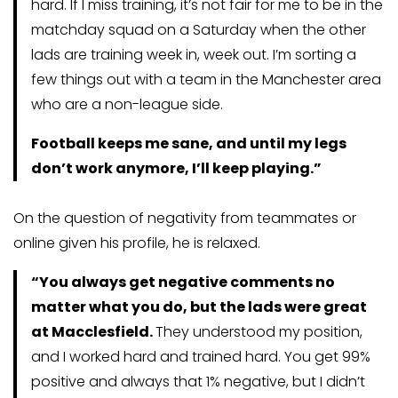
hard. If I miss training, it’s not fair for me to be in the
matchday squad on a Saturday when the other
lads are training week in, week out. I’m sorting a
few things out with a team in the Manchester area
who are a non-league side.
Football keeps me sane, and until my legs
don’t work anymore, I’ll keep playing.”
On the question of negativity from teammates or
online given his profile, he is relaxed.
“You always get negative comments no
matter what you do, but the lads were great
at Macclesfield.
They understood my position,
and I worked hard and trained hard. You get 99%
positive and always that 1% negative, but I didn’t