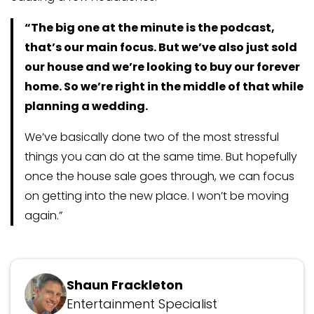
“The big one at the minute is the podcast,
that’s our main focus. But we’ve also just sold
our house and we’re looking to buy our forever
home. So we’re right in the middle of that while
planning a wedding.
We’ve basically done two of the most stressful
things you can do at the same time. But hopefully
once the house sale goes through, we can focus
on getting into the new place. I won’t be moving
again.”
Updated June 30, 2026
Shaun Frackleton
Entertainment Specialist