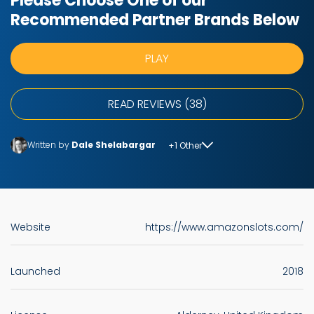
Please Choose One of our
Recommended Partner Brands Below
PLAY
READ REVIEWS (38)
Written by
Dale Shelabargar
+1 Other
Website
https://www.amazonslots.com/
Launched
2018