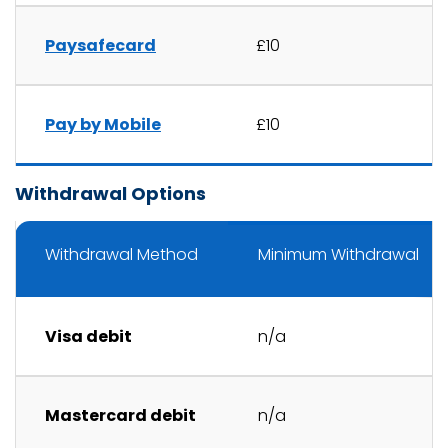
Paysafecard
£10
Pay by Mobile
£10
Withdrawal Options
Withdrawal Method
Minimum Withdrawal
Visa debit
n/a
Mastercard debit
n/a