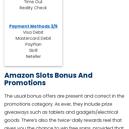
Time Out
Reality Check
Payment Methods 3/5
Visa Debit
Mastercard Debit
PayPlan
Skrill
Neteller
Amazon Slots Bonus And
Promotions
The usual bonus offers are present and correct in the
promotions category. As ever, they include prize
giveaways such as tablets and gadgets/electrical
goods. There’s also the twice-daily rewards reel that
gives you the chance to win free spins, provided that