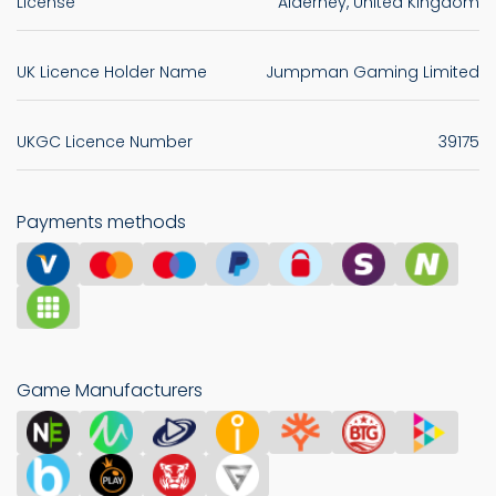
License
Alderney, United Kingdom
UK Licence Holder Name
Jumpman Gaming Limited
UKGC Licence Number
39175
Payments methods
Game Manufacturers