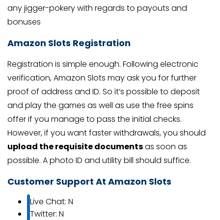
any jigger-pokery with regards to payouts and
bonuses
Amazon Slots Registration
Registration is simple enough. Following electronic
verification, Amazon Slots may ask you for further
proof of address and ID. So it’s possible to deposit
and play the games as well as use the free spins
offer if you manage to pass the initial checks.
However, if you want faster withdrawals, you should
upload the requisite documents
as soon as
possible. A photo ID and utility bill should suffice.
Customer Support At Amazon Slots
Live Chat: N
Twitter: N