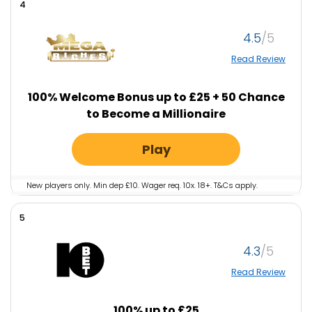
4
4.5
Read Review
100% Welcome Bonus up to £25 + 50 Chance
to Become a Millionaire
Play
New players only. Min dep £10. Wager req. 10x. 18+. T&Cs apply.
5
4.3
Read Review
100% up to £25