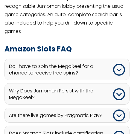
recognisable Jumpman lobby presenting the usual
game categories. An auto-complete search bar is
also included to help you drill down to specific
games
Amazon Slots FAQ
Do I have to spin the MegaReel for a
chance to receive free spins?
Yes. All free spins bonus offers with Amazon Slots
Why Does Jumpman Persist with the
are based on the dreaded reel. But actually, it’s
MegaReel?
an entertaining and engaging way to play for
Maddening for some, delightful for others, the
bonus offers, even if the same allurement can be
Are there live games by Pragmatic Play?
MegaReel promo probably isn’t going away
found on more than 80 online casino and bingo
anytime soon. It’s clearly very popular with
sites.
Yes, Pragmatic Play is one of the lead providers
Does Amazon Slots include gamification