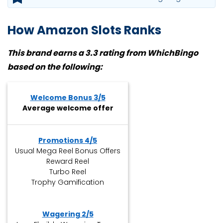
How Amazon Slots Ranks
This brand earns a 3.3 rating from WhichBingo
based on the following:
Welcome Bonus 3/5
Average welcome offer
Promotions 4/5
Usual Mega Reel Bonus Offers
Reward Reel
Turbo Reel
Trophy Gamification
Wagering 2/5