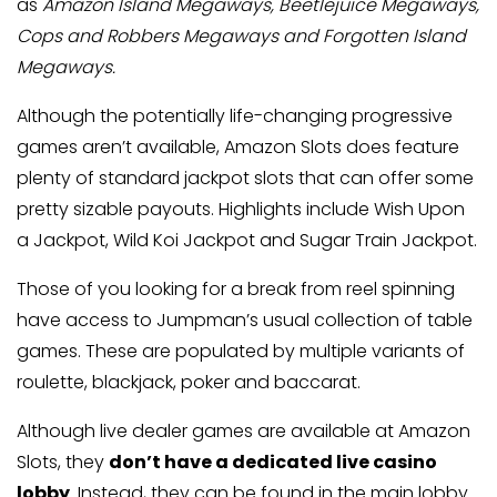
as
Amazon Island Megaways, Beetlejuice Megaways,
Cops and Robbers Megaways and Forgotten Island
Megaways.
Although the potentially life-changing progressive
games aren’t available, Amazon Slots does feature
plenty of standard jackpot slots that can offer some
pretty sizable payouts. Highlights include Wish Upon
a Jackpot, Wild Koi Jackpot and Sugar Train Jackpot.
Those of you looking for a break from reel spinning
have access to Jumpman’s usual collection of table
games. These are populated by multiple variants of
roulette, blackjack, poker and baccarat.
Although live dealer games are available at Amazon
Slots, they
don’t have a dedicated live casino
lobby
. Instead, they can be found in the main lobby.