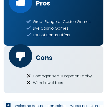
pros
Great Range of Casino Games
Live Casino Games
Lots of Bonus Offers
cons
Homogenised Jumpman Lobby
Withdrawal fees
Welcome Bonus
Promotions
Wagering
Game Sel