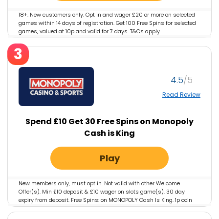
18+. New customers only. Opt in and wager £20 or more on selected
games within 14 days of registration. Get 100 Free Spins for selected
games, valued at 10p and valid for 7 days. T&Cs apply.
GambleAware.org #AD
3
4.5
Read Review
Spend £10 Get 30 Free Spins on Monopoly
Cash is King
Play
New members only, must opt in. Not valid with other Welcome
Offer(s). Min £10 deposit & £10 wager on slots game(s). 30 day
expiry from deposit. Free Spins: on MONOPOLY Cash Is King. 1p coin
size, 10 lines. Play Responsibly. GambleAware.org. 18+#AD