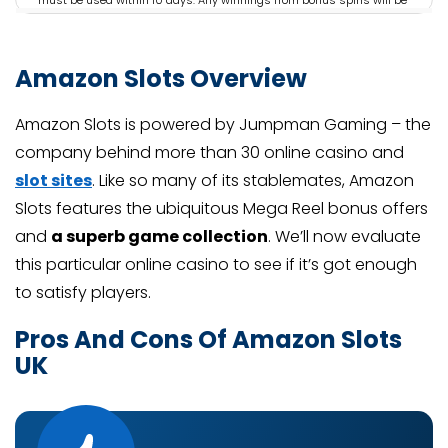
must be used within 10 days. Any winnings from bonus spins will be
credited as bonus funds. Bonus funds are subject to wagering
requirements of 10x before withdrawal. Affordability checks apply.
Terms apply. Please gamble responsibly. GambleAware.org.
Amazon Slots
Overview
Amazon Slots is powered by Jumpman Gaming – the
company behind more than 30 online casino and
slot sites
. Like so many of its stablemates, Amazon
Slots features the ubiquitous Mega Reel bonus offers
and
a superb game collection
. We’ll now evaluate
this particular online casino to see if it’s got enough
to satisfy players.
Pros And Cons Of Amazon Slots
UK