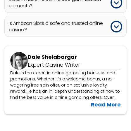
players. Otherwise, Jumpman would have got rid
of live casino games at Jumpman sites. And so it
elements?
long ago.
goes with Amazon Slots. Unfortunately though,
Yes, Amazon Slots includes a trophy collection
they’re a bit shy and retiring about promoting
Is Amazon Slots a safe and trusted online
system. To unlock them, you need to perform on-
their live games. You’ll need to use the search
casino?
site tasks. Every five trophies you collect moves
function to find them. Just type in ‘live’ and you
Yes, Amazon Slots is both safe and trusted. It’s
you up a tier where you get the chance to bag
should be alright. There’s also a link in the
safe because it features SSL encryption and is
free spins. You’ll also receive a free spin each time
promotions section but that just points at the ‘all
Dale Shelabargar
licensed by the UK Gambling Commission. So
you progress.
games’ page. Weird.
Expert Casino Writer
games are fully-tested for fairness, as are its
Dale is the expert in online gambling bonuses and
promotions. It’s trusted because it’s been in
promotions. Whether it’s a welcome bonus, a no-
operation since 2016 and is owned and operated
wagering free spin offer, or an exclusive loyalty
by an iGaming powerhouse.
reward, He has an in-depth understanding of how to
find the best value in online gambling offers. Over
years of exploring bonus terms and conditions,
V
Read More
studying wagering requirements, and comparing
i
promotions across platforms, Dale has mastered
e
the art of maximising bonus value. He also keeps up
w
to date with the latest bonus trends, such as