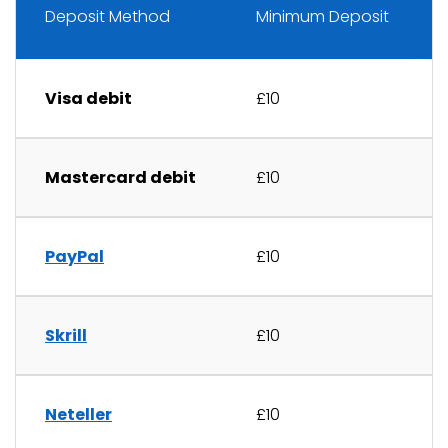
Deposit Method
Minimum Deposit
Visa debit
£10
Mastercard debit
£10
PayPal
£10
Skrill
£10
Neteller
£10