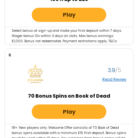
Play
Select bonus at sign-up and make your first deposit within 7 days.
Wager bonus 10x within 3 days on slots. Max bonus winnings:
£1,000. Bonus not redeemable. Payment restrictions apply. T&Cs
apply. 18+.
6
3.9
Read Review
70 Bonus Spins on Book of Dead
Play
18+. New players only. Welcome Offer consists of 70 Book of Dead
bonus spins available with a minimum £15 first deposit. Bonus spins