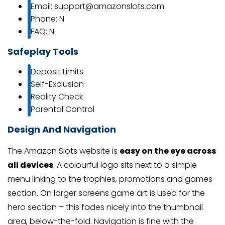
Email:
support@amazonslots.com
Phone: N
FAQ: N
Safeplay Tools
Deposit Limits
Self-Exclusion
Reality Check
Parental Control
Design And Navigation
The Amazon Slots website is
easy on the eye across
all devices
. A colourful logo sits next to a simple
menu linking to the trophies, promotions and games
section. On larger screens game art is used for the
hero section – this fades nicely into the thumbnail
area, below-the-fold. Navigation is fine with the