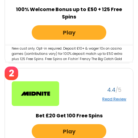
100% Welcome Bonus up to £50 + 125 Free
Spins
Play
New cust only. Opt-in required. Deposit £10+ & wager 10x on casino
games (contributions vary) for 100% deposit match up to £50 extra
plus 125 Free Spins. Free Spins on Fishin’ Frenzy The Big Catch Gold
Spins worth 10p each valid for 3 days. 7 days to deposit, wager &
2
claim. 1 offer per player. 18+. T&Cs apply.
4.4
Read Review
Bet £20 Get 100 Free Spins
Play