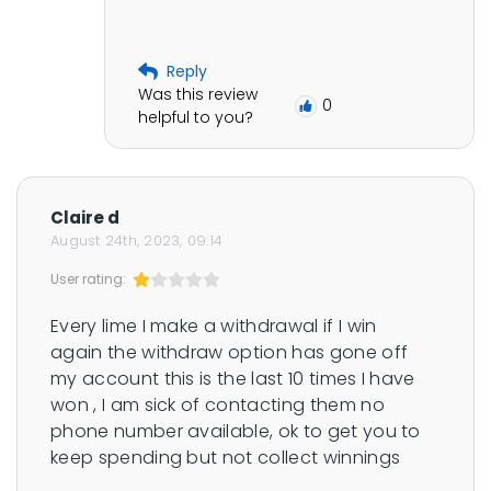
Reply
Was this review
0
helpful to you?
Claire d
August 24th, 2023, 09:14
User rating:
Every lime I make a withdrawal if I win 
again the withdraw option has gone off 
my account this is the last 10 times I have 
won , I am sick of contacting them no 
phone number available, ok to get you to 
keep spending but not collect winnings