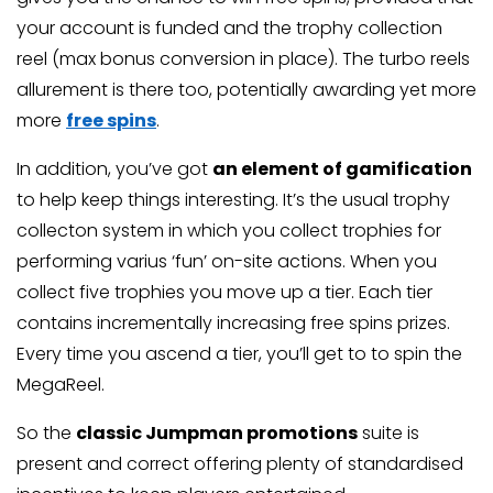
your account is funded and the trophy collection
reel (max bonus conversion in place). The turbo reels
allurement is there too, potentially awarding yet more
more
free spins
.
In addition, you’ve got
an element of gamification
to help keep things interesting. It’s the usual trophy
collecton system in which you collect trophies for
performing varius ‘fun’ on-site actions. When you
collect five trophies you move up a tier. Each tier
contains incrementally increasing free spins prizes.
Every time you ascend a tier, you’ll get to to spin the
MegaReel.
So the
classic Jumpman promotions
suite is
present and correct offering plenty of standardised