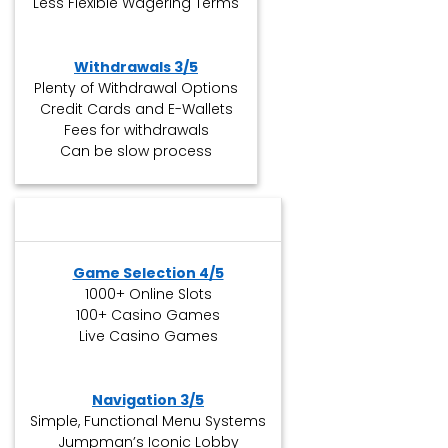
Less Flexible Wagering Terms
Withdrawals 3/5
Plenty of Withdrawal Options
Credit Cards and E-Wallets
Fees for withdrawals
Can be slow process
Game Selection 4/5
1000+ Online Slots
100+ Casino Games
Live Casino Games
Navigation 3/5
Simple, Functional Menu Systems
Jumpman’s Iconic Lobby