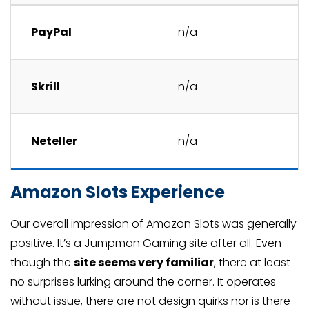
PayPal
n/a
Skrill
n/a
Neteller
n/a
Amazon Slots Experience
Our overall impression of Amazon Slots was generally
positive. It’s a Jumpman Gaming site after all. Even
though the
site seems very familiar
, there at least
no surprises lurking around the corner. It operates
without issue, there are not design quirks nor is there