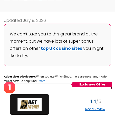
Updated July 9, 2026
We can’t take you to this great brand at the
moment, but we have lots of super bonus
offers on other
top UK casino sites
you might
like to try.
Advertiser Disclosure:
When you use WhichBingo, there are never any hidden
fees or costs. To help fund
…
More
1
Exclusive Offer
4.4
Read Review