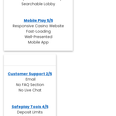
Searchable Lobby
Mobile Play 5/5
Responsive Casino Website
Fast-Loading
Well-Presented
Mobile App
Customer Support 2/5
Email
No FAQ Section
No Live Chat
Safeplay Tools 4/5
Deposit Limits