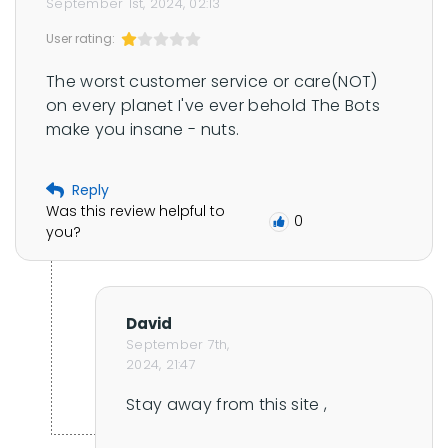
September 1st, 2024, 02:13
User rating:
The worst customer service or care(NOT) 
on every planet I've ever behold The Bots 
make you insane - nuts.
Reply
Was this review helpful to
0
you?
David
September 7th,
2024, 21:47
Stay away from this site ,