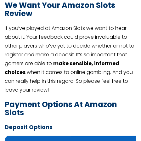
We Want Your Amazon Slots
Review
If you’ve played at Amazon Slots we want to hear
about it. Your feedback could prove invaluable to
other players who’ve yet to decide whether or not to
register and make a deposit. It’s so important that
gamers are able to
make sensible, informed
choices
when it comes to online gambling. And you
can really help in this regard. So please feel free to
leave your review!
Payment Options At Amazon
Slots
Deposit Options