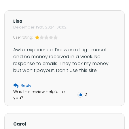
s
p
r
Lisa
o
December 19th, 2024, 00:02
f
User rating:
i
l
Awful experience. I’ve won a big amount 
e
and no money received in a week. No 
response to emails. They took my money 
but won’t payout. Don't use this site.
Reply
Was this review helpful to
2
you?
Carol