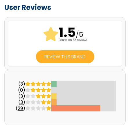
cashback offers, VIP rewards, and no-deposit
D
User Reviews
bonuses.
a
l
1.5
e
/5
S
Based on 38 reviews
h
e
REVIEW THIS BRAND
l
a
b
a
(
3
)
(
0
)
r
(
3
)
g
(
3
)
a
(
29
)
r
'