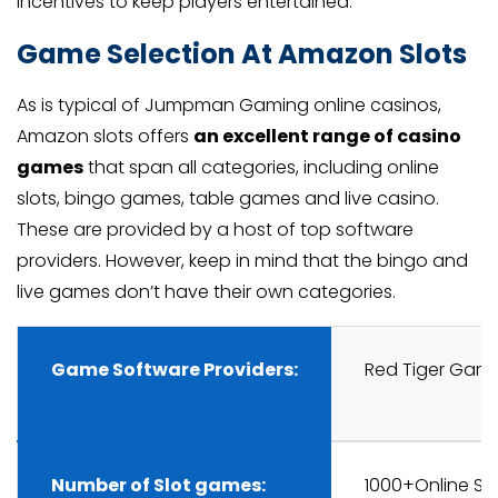
incentives to keep players entertained.
Game Selection At Amazon Slots
As is typical of Jumpman Gaming online casinos,
Amazon slots offers
an excellent range of casino
games
that span all categories, including online
slots, bingo games, table games and live casino.
These are provided by a host of top software
providers. However, keep in mind that the bingo and
live games don’t have their own categories.
Game Software Providers:
Red Tiger Gamin
Number of Slot games:
1000+Online Slo