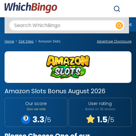
Men
Best Online Casinos UK
New Casino Sites
New Slot Sites
N
Home
Slot Sites
Amazon Slots
Advertiser Disclosure
Amazon Slots Bonus August 2026
Our score
User rating
How we rate
Based on 38 reviews
3.3
1.5
/5
/5