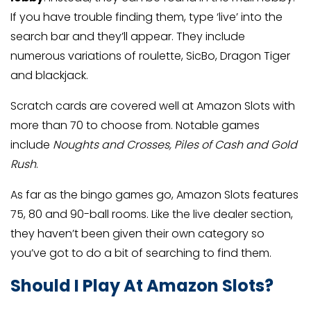
If you have trouble finding them, type ‘live’ into the
search bar and they’ll appear. They include
numerous variations of roulette, SicBo, Dragon Tiger
and blackjack.
Scratch cards are covered well at Amazon Slots with
more than 70 to choose from. Notable games
include
Noughts and Crosses, Piles of Cash and Gold
Rush
.
As far as the bingo games go, Amazon Slots features
75, 80 and 90-ball rooms. Like the live dealer section,
they haven’t been given their own category so
you’ve got to do a bit of searching to find them.
Should I Play At Amazon Slots?