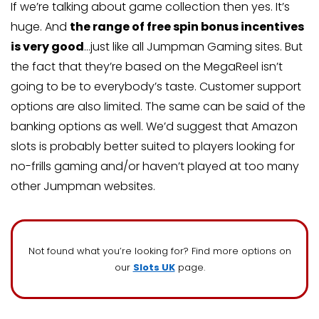
If we’re talking about game collection then yes. It’s
huge. And
the range of free spin bonus incentives
is very good
…just like all Jumpman Gaming sites. But
the fact that they’re based on the MegaReel isn’t
going to be to everybody’s taste. Customer support
options are also limited. The same can be said of the
banking options as well. We’d suggest that Amazon
slots is probably better suited to players looking for
no-frills gaming and/or haven’t played at too many
other Jumpman websites.
Not found what you’re looking for? Find more options on
our
Slots UK
page.