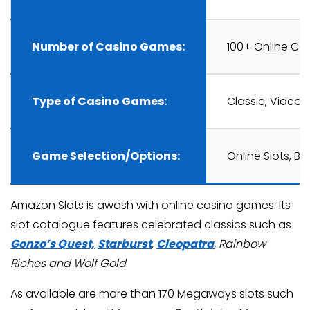
Number of Casino Games:
100+ Online C
Type of Casino Games:
Classic, Video
Game Selection/Options:
Online Slots, 
Amazon Slots is awash with online casino games. Its
slot catalogue features celebrated classics such as
Gonzo’s Quest,
Starburst
,
Cleopatra
, Rainbow
Riches and Wolf Gold
.
As available are more than 170 Megaways slots such