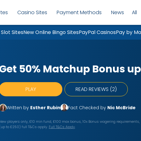
ites
Casino Sites
Payment Methods
News
All
Mo
Slot Sites
New Online Bingo Sites
PayPal Casinos
Pay by Mo
Get 50% Matchup Bonus up 
PLAY
READ REVIEWS (2)
Written by
Esther Rubin
Fact Checked by
Nic McBride
New players only, £10 min fund, £100 max bonus, 10x Bonus wagering requirements, m
(up to £250) full T&Cs apply.
Full T&Cs Apply
.