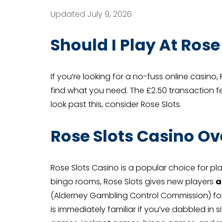
Updated July 9, 2026
Should I Play At Rose
If you’re looking for a no-fuss online casino
find what you need. The £2.50 transaction fe
look past this, consider Rose Slots.
Rose Slots Casino O
Rose Slots Casino is a popular choice for pl
bingo rooms, Rose Slots gives new players
a
(Alderney Gambling Control Commission) fo
is immediately familiar if you’ve dabbled in 