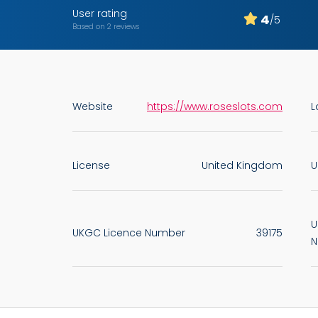
User rating
4
/5
Based on 2 reviews
Website
https://www.roseslots.com
L
License
United Kingdom
U
U
UKGC Licence Number
39175
N