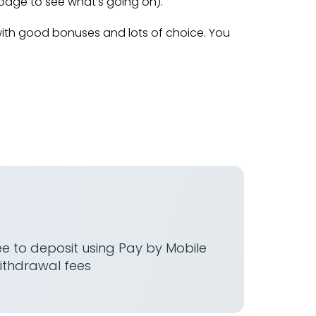
age to see what’s going on).
ce with good bonuses and lots of choice. You
ee to deposit using Pay by Mobile
ithdrawal fees