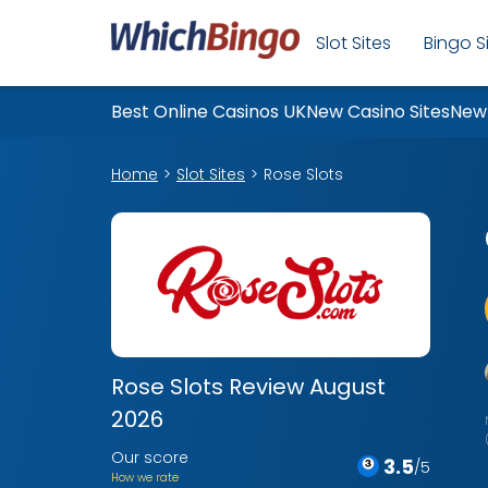
Slot Sites
Bingo S
Best Online Casinos UK
New Casino Sites
New 
Home
Slot Sites
Rose Slots
Rose Slots Review August
2026
Our score
3.5
/5
How we rate