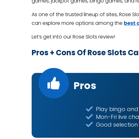
games, jackpot games, bingo games, and re
As one of the trusted lineup of sites, Rose Sl
can explore more options among the
best 
Let’s get into our Rose Slots review!
Pros + Cons Of Rose Slots C
pros
Play bingo and
Mon-Fri live ch
Good selection