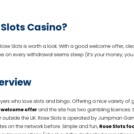
 Slots Casino?
, Rose Slots is worth a look. With a good welcome offer, cle
e on every withdrawal seems steep (it’s your money, you sh
verview
ayers who love slots and bingo. Offering a nice variety o
 welcome offer
and the site has two gambling licences:
r outside the UK. Rose Slots is operated by Jumpman Ga
sites on the network before. Simple and fun,
Rose Slots fo