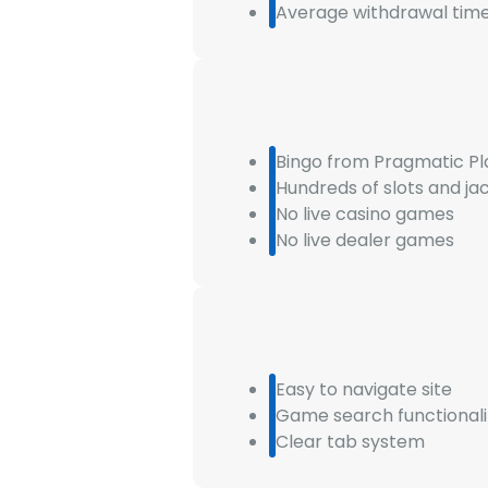
Average withdrawal tim
Bingo from Pragmatic Pl
Hundreds of slots and j
No live casino games
No live dealer games
Easy to navigate site
Game search functionali
Clear tab system