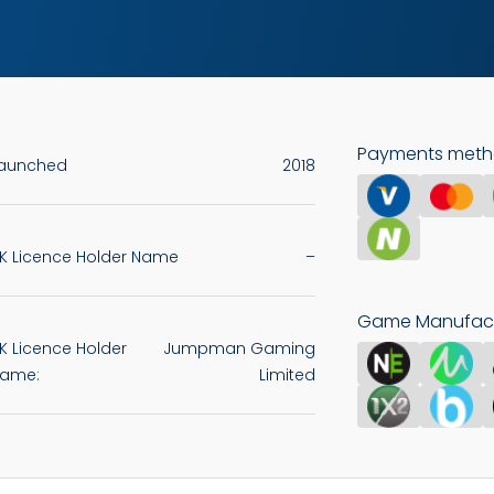
Payments met
aunched
2018
K Licence Holder Name
–
Game Manufact
K Licence Holder
Jumpman Gaming
ame:
Limited