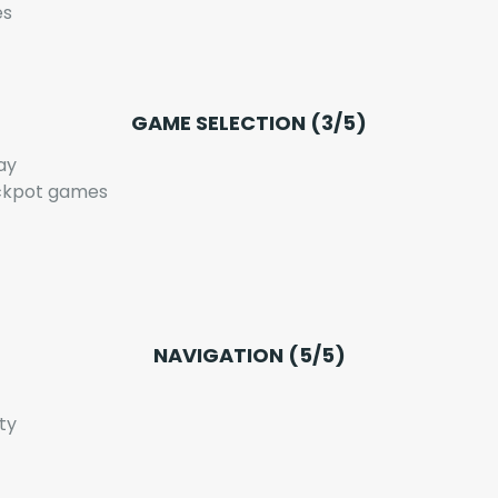
es
GAME SELECTION (3/5)
ay
ackpot games
NAVIGATION (5/5)
ty