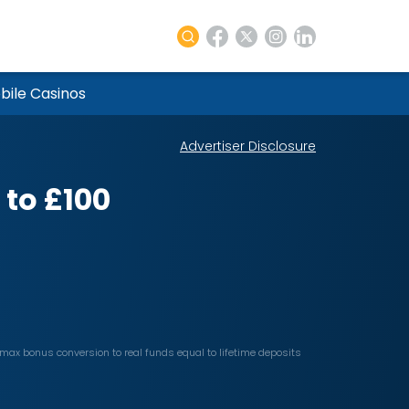
re
bile Casinos
Advertiser Disclosure
to £100
ax bonus conversion to real funds equal to lifetime deposits