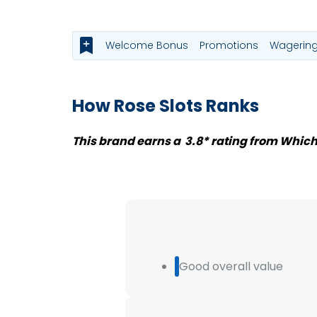
Welcome Bonus
Promotions
Wagerin
How Rose Slots Ranks
This brand earns a 3.8* rating from Which
Good overall value