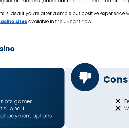
gular promotions (check out the dedicated promotions p
ots is ideal if you’re after a simple but positive experien
casino sites
available in the UK right now.
asino
cons
 slots games
F
at support
W
 of payment options