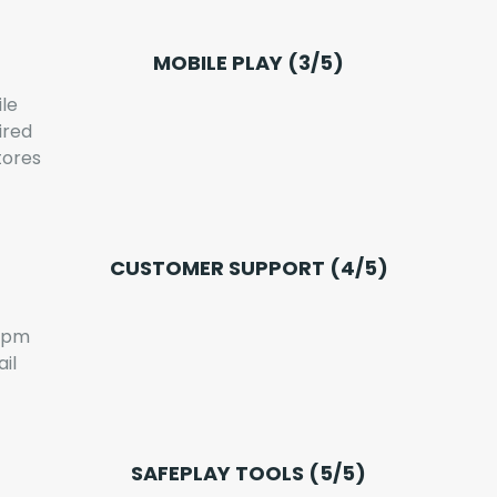
MOBILE PLAY (3/5)
le
ired
tores
CUSTOMER SUPPORT (4/5)
-4pm
il
SAFEPLAY TOOLS (5/5)