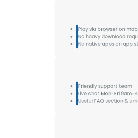
Play via browser on mobi
No heavy download requ
No native apps on app s
Friendly support team
Live chat Mon-Fri 9am
Useful FAQ section & ema