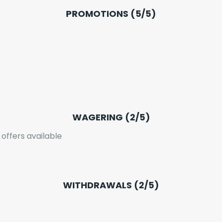
PROMOTIONS (5/5)
WAGERING (2/5)
 offers available
WITHDRAWALS (2/5)