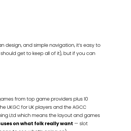
an design, and simple navigation, it’s easy to
ould get to keep all of it), but if you can
f games from top game providers plus 10
 the UKGC for UK players and the AGCC
ming Ltd which means the layout and games
cuses on what folk really want
— slot