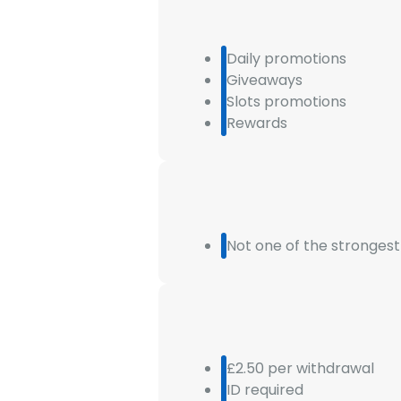
Daily promotions
Giveaways
Slots promotions
Rewards
Not one of the strongest
£2.50 per withdrawal
ID required