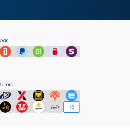
hods
urers
+2