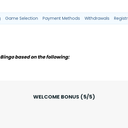
g
Game Selection
Payment Methods
Withdrawals
Regist
Bingo based on the following:
WELCOME BONUS (5/5)