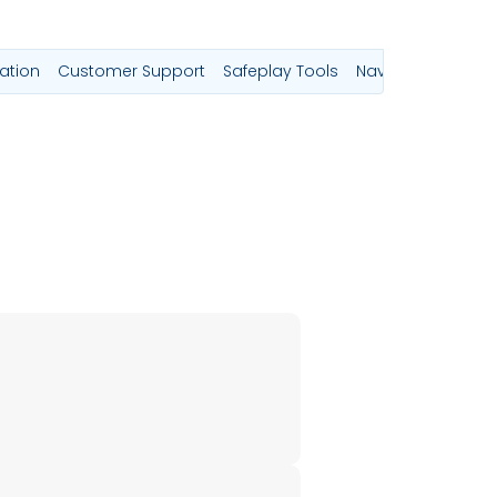
ration
Customer Support
Safeplay Tools
Navigation
Mobi