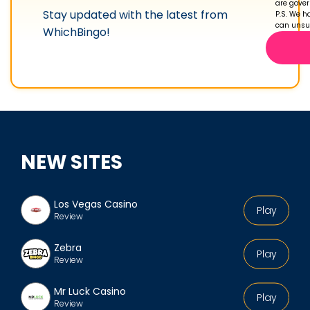
are gove
Stay updated with the latest from
r
P.S. We ha
can unsub
WhichBingo!
o
f
i
l
e
NEW SITES
Los Vegas Casino
Play
Review
Zebra
Play
Review
Mr Luck Casino
Play
Review