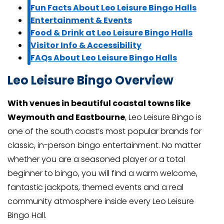
Fun Facts About Leo Leisure Bingo Halls
Entertainment & Events
Food & Drink at Leo Leisure Bingo Halls
Visitor Info & Accessibility
FAQs About Leo Leisure Bingo Halls
Leo Leisure Bingo Overview
With venues in beautiful coastal towns like
Weymouth and Eastbourne
, Leo Leisure Bingo is
one of the south coast’s most popular brands for
classic, in-person bingo entertainment. No matter
whether you are a seasoned player or a total
beginner to bingo, you will find a warm welcome,
fantastic jackpots, themed events and a real
community atmosphere inside every Leo Leisure
Bingo Hall.