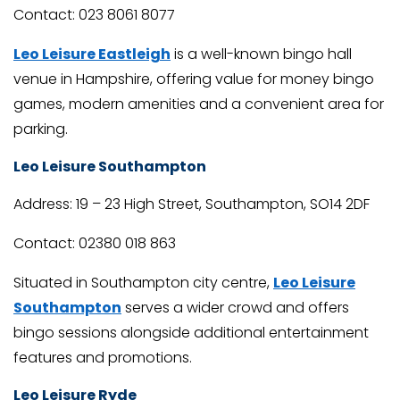
Contact: 023 8061 8077
Leo Leisure Eastleigh
is a well-known bingo hall
venue in Hampshire, offering value for money bingo
games, modern amenities and a convenient area for
parking.
Leo Leisure Southampton
Address: 19 – 23 High Street, Southampton, SO14 2DF
Contact: 02380 018 863
Situated in Southampton city centre,
Leo Leisure
Southampton
serves a wider crowd and offers
bingo sessions alongside additional entertainment
features and promotions.
Leo Leisure Ryde