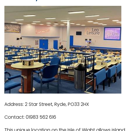
Address: 2 Star Street, Ryde, PO33 2HX
Contact: 01983 562 616
This unique location on the Isle of Wight allows island