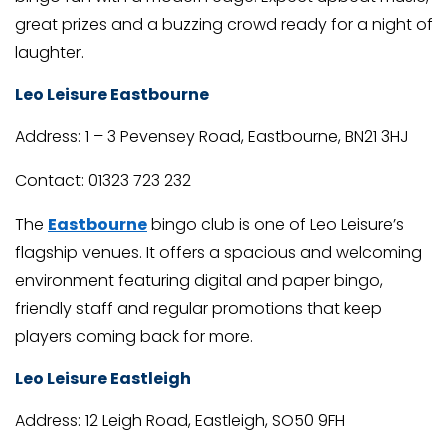
great prizes and a buzzing crowd ready for a night of
laughter.
Leo Leisure Eastbourne
Address: 1 – 3 Pevensey Road, Eastbourne, BN21 3HJ
Contact: 01323 723 232
The
Eastbourne
bingo club is one of Leo Leisure’s
flagship venues. It offers a spacious and welcoming
environment featuring digital and paper bingo,
friendly staff and regular promotions that keep
players coming back for more.
Leo Leisure Eastleigh
Address: 12 Leigh Road, Eastleigh, SO50 9FH