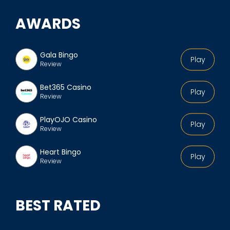
AWARDS
Gala Bingo
Play
Review
Bet365 Casino
Play
Review
PlayOJO Casino
Play
Review
Heart Bingo
Play
Review
BEST RATED