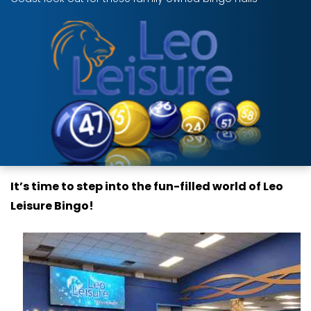
It’s time to step into the fun-filled world of Leo
Leisure Bingo!