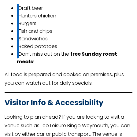
Draft beer
Hunters chicken
Burgers
Fish and chips
Sandwiches
Baked potatoes
Don’t miss out on the
free Sunday roast
meals
!
All food is prepared and cooked on premises, plus
you can watch out for daily specials.
Visitor Info & Accessibility
Looking to plan ahead? If you are looking to visit a
venue such as Leo Leisure Bingo Weymouth, you can
visit by either car or public transport. The venue is