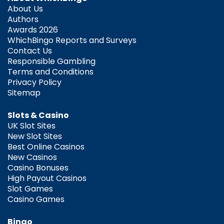
About Us
Authors
Awards 2026
WhichBingo Reports and Surveys
Contact Us
Responsible Gambling
Terms and Conditions
Privacy Policy
Sitemap
Slots & Casino
UK Slot Sites
New Slot Sites
Best Online Casinos
New Casinos
Casino Bonuses
High Payout Casinos
Slot Games
Casino Games
Bingo