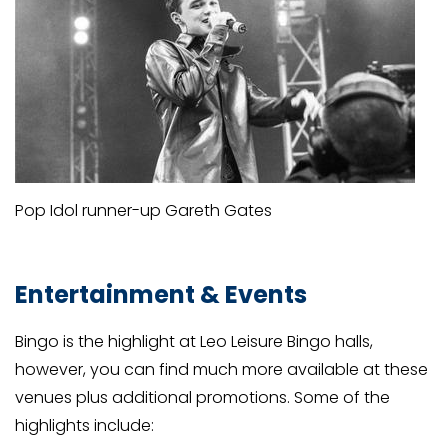
Pop Idol runner-up Gareth Gates
Entertainment & Events
Bingo is the highlight at Leo Leisure Bingo halls,
however, you can find much more available at these
venues plus additional promotions. Some of the
highlights include: