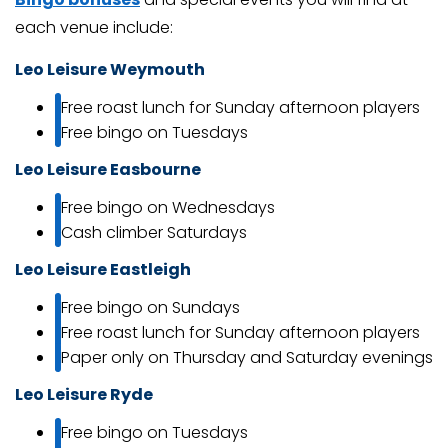
each venue include:
Leo Leisure Weymouth
Free roast lunch for Sunday afternoon players
Free bingo on Tuesdays
Leo Leisure Easbourne
Free bingo on Wednesdays
Cash climber Saturdays
Leo Leisure Eastleigh
Free bingo on Sundays
Free roast lunch for Sunday afternoon players
Paper only on Thursday and Saturday evenings
Leo Leisure Ryde
Free bingo on Tuesdays