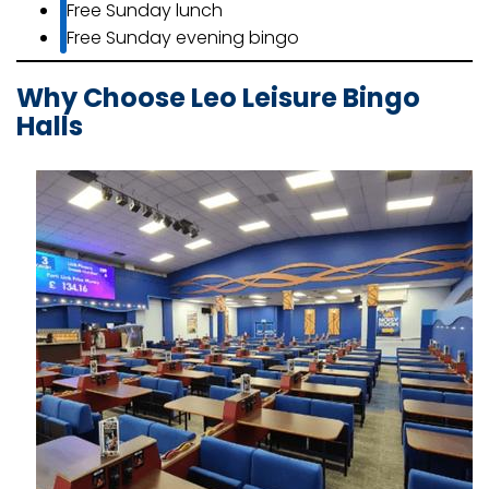
Free Sunday lunch
Free Sunday evening bingo
Why Choose Leo Leisure Bingo
Halls