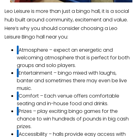
Leo Leisure is more than just a bingo hall, it is a social
hub built around community, excitement and value.
Here’s why you should consider choosing a Leo
Leisure Bingo hall near you:
Atmosphere – expect an energetic and
welcoming atmosphere that is perfect for both
groups and solo players.
Entertainment – bingo mixed with laughs,
banter and sometimes there may even be live
music.
Comfort – Each venue offers comfortable
seating and in-house food and drinks.
Prizes – play exciting bingo games for the
chance to win hundreds of pounds in big cash
prizes.
Accessibility – halls provide easy access with