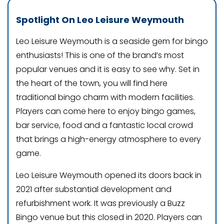
Spotlight On Leo Leisure Weymouth
Leo Leisure Weymouth is a seaside gem for bingo
enthusiasts! This is one of the brand’s most
popular venues and it is easy to see why. Set in
the heart of the town, you will find here
traditional bingo charm with modern facilities.
Players can come here to enjoy bingo games,
bar service, food and a fantastic local crowd
that brings a high-energy atmosphere to every
game.
Leo Leisure Weymouth opened its doors back in
2021 after substantial development and
refurbishment work. It was previously a Buzz
Bingo venue but this closed in 2020. Players can