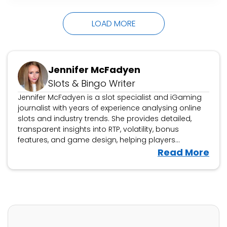
choose from over 800 slots to play from, too.
The live chat…
LOAD MORE
Jennifer McFadyen
Slots & Bingo Writer
Jennifer McFadyen is a slot specialist and iGaming
journalist with years of experience analysing online
slots and industry trends. She provides detailed,
transparent insights into RTP, volatility, bonus
features, and game design, helping players
navigate the latest releases. Beyond slot reviews,
V
Read More
Jennifer covers iGaming news, casino platform
i
evaluations, and industry developments, offering
e
expert analysis on new game launches and
w
responsible gambling updates.
J
e