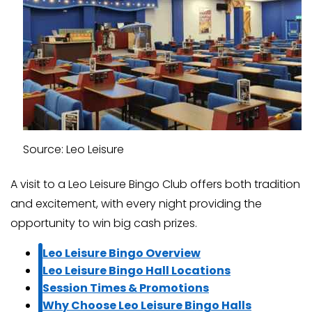
Source: Leo Leisure
A visit to a Leo Leisure Bingo Club offers both tradition
and excitement, with every night providing the
opportunity to win big cash prizes.
Leo Leisure Bingo Overview
Leo Leisure Bingo Hall Locations
Session Times & Promotions
Why Choose Leo Leisure Bingo Halls