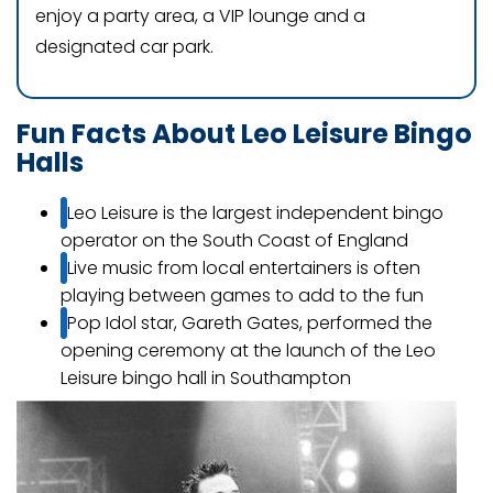
enjoy a party area, a VIP lounge and a
designated car park.
Fun Facts About Leo Leisure Bingo
Halls
Leo Leisure is the largest independent bingo
operator on the South Coast of England
Live music from local entertainers is often
playing between games to add to the fun
Pop Idol star, Gareth Gates, performed the
opening ceremony at the launch of the Leo
Leisure bingo hall in Southampton