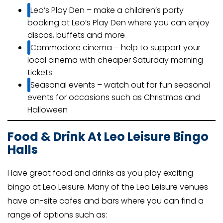
Leo’s Play Den – make a children’s party
booking at Leo’s Play Den where you can enjoy
discos, buffets and more
Commodore cinema – help to support your
local cinema with cheaper Saturday morning
tickets
Seasonal events – watch out for fun seasonal
events for occasions such as Christmas and
Halloween
Food & Drink At Leo Leisure Bingo
Halls
Have great food and drinks as you play exciting
bingo at Leo Leisure. Many of the Leo Leisure venues
have on-site cafes and bars where you can find a
range of options such as: