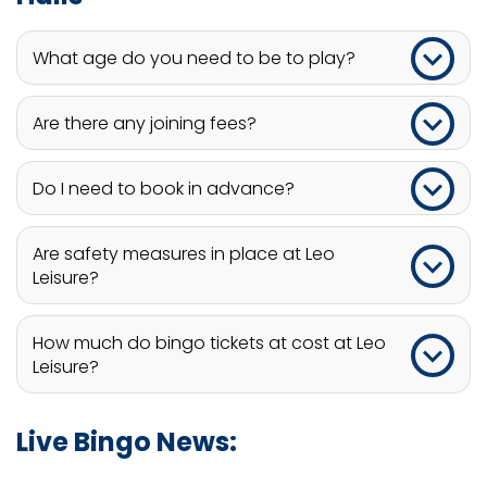
What age do you need to be to play?
Players at Leo Leisure must be 18 years or older to
Are there any joining fees?
play.
No, there are no membership fees.
Do I need to book in advance?
Booking a game at Leo Leisure is always
Are safety measures in place at Leo
encouraged to ensure you do not miss out,
Leisure?
however, walk-ins are also welcome.
Yes, safety measures are in place to ensure all
How much do bingo tickets at cost at Leo
venues meet fire safety standard.
Leisure?
Bingo tickets at Leo Leisure range from around £3
Live Bingo News:
to £15. Free bingo games are also available at
most club venues.