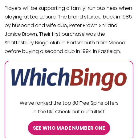
Players will be supporting a family-run business when
playing at Leo Leisure. The brand started back in 1985
by husband and wife duo, Peter Brown Snr and
Janice Brown. Their first purchase was the
Shaftesbury Bingo club in Portsmouth from Mecca
before buying a second club in 1994 in Eastleigh.
We’ve ranked the top 30 Free Spins offers
in the UK. Check out our full list:
SEE WHO MADE NUMBER ONE