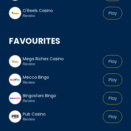
O'Reels Casino
Play
Review
FAVOURITES
Mega Riches Casino
Play
Review
Mecca Bingo
Play
Review
Bingostars Bingo
Play
Review
Pub Casino
Play
Review