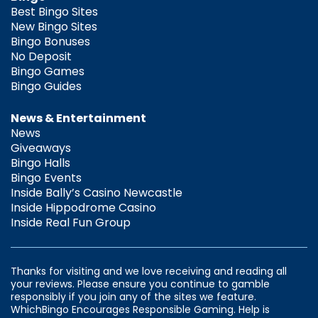
Best Bingo Sites
New Bingo Sites
Bingo Bonuses
No Deposit
Bingo Games
Bingo Guides
News & Entertainment
News
Giveaways
Bingo Halls
Bingo Events
Inside Bally’s Casino Newcastle
Inside Hippodrome Casino
Inside Real Fun Group
Thanks for visiting and we love receiving and reading all
your reviews. Please ensure you continue to gamble
responsibly if you join any of the sites we feature.
WhichBingo Encourages Responsible Gaming. Help is