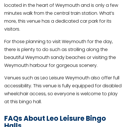
located in the heart of Weymouth and is only a few
minutes walk from the central train station. What’s
more, this venue has a dedicated car park for its
visitors.
For those planning to visit Weymouth for the day,
there is plenty to do such as strolling along the
beautiful Weymouth sandy beaches or visiting the
Weymouth harbour for gorgeous scenery.
Venues such as Leo Leisure Weymouth also offer full
accessibility. This venue is fully equipped for disabled
wheelchair access, so everyone is welcome to play
at this bingo hall.
FAQs About Leo Leisure Bingo
Halls