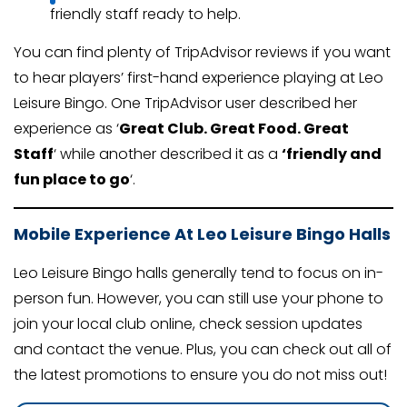
friendly staff ready to help.
You can find plenty of TripAdvisor reviews if you want
to hear players’ first-hand experience playing at Leo
Leisure Bingo. One TripAdvisor user described her
experience as ‘
Great Club. Great Food. Great
Staff
‘ while another described it as a
‘friendly and
fun place to go
‘.
Mobile Experience At Leo Leisure Bingo Halls
Leo Leisure Bingo halls generally tend to focus on in-
person fun. However, you can still use your phone to
join your local club online, check session updates
and contact the venue. Plus, you can check out all of
the latest promotions to ensure you do not miss out!