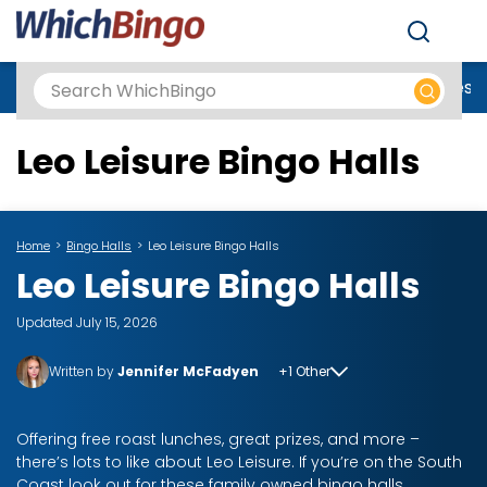
Men
Best Online Casinos UK
New Casino Sites
New Slot Sites
N
Leo Leisure Bingo Halls
Home
Bingo Halls
Leo Leisure Bingo Halls
Leo Leisure Bingo Halls
Updated July 15, 2026
Written by
Jennifer McFadyen
+1 Other
Offering free roast lunches, great prizes, and more –
there’s lots to like about Leo Leisure. If you’re on the South
Coast look out for these family owned bingo halls