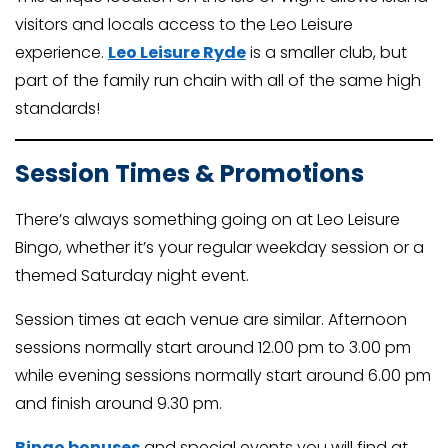
visitors and locals access to the Leo Leisure
experience.
Leo Leisure Ryde
is a smaller club, but
part of the family run chain with all of the same high
standards!
Session Times & Promotions
There’s always something going on at Leo Leisure
Bingo, whether it’s your regular weekday session or a
themed Saturday night event.
Session times at each venue are similar. Afternoon
sessions normally start around 12.00 pm to 3.00 pm
while evening sessions normally start around 6.00 pm
and finish around 9.30 pm.
Bingo bonuses
and special events you will find at