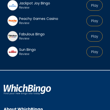
Jackpot Joy Bingo
Play
Review
Peachy Games Casino
Play
Review
Fabulous Bingo
Play
Review
Sun Bingo
Play
Review
About WhichBingo