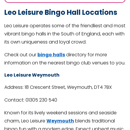
Leo Leisure Bingo Hall Locations
Leo Leisure operates some of the friendliest and most
vibrant bingo halls in the South of England, each with
its own uniqueness and loyal crowd.
Check out our
bingo halls
directory for more
information on the nearest bingo club venues to you.
Leo Leisure Weymouth
Address: 18 Crescent Street, Weymouth, DT4 7BX
Contact: 01305 230 540
Known for its lively weekend sessions and seaside
charm, Leo Leisure
Weymouth
blends traditional
bingo fun with a modern edge. Expect upbeat music,