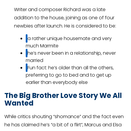
Writer and composer Richard was a late
addition to the house, joining as one of four
newbies after launch. He is considered to be:
a rather unique housemate and very
much Marmite
he’s never been in a relationship, never
married
Fun fact: he’s older than all the others,
preferring to go to bed and to get up
earlier than everybody else
The Big Brother Love Story We All
Wanted
While critics shouting “shomance” and the fact even
he has claimed he’s “a bit of a flirt”, Marcus and Elsa