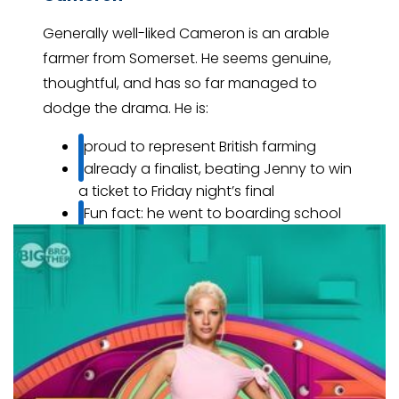
Generally well-liked Cameron is an arable
farmer from Somerset. He seems genuine,
thoughtful, and has so far managed to
dodge the drama. He is:
proud to represent British farming
already a finalist, beating Jenny to win
a ticket to Friday night’s final
Fun fact: he went to boarding school