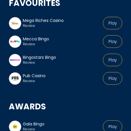
FAVOURITES
Mega Riches Casino
Play
Review
Mecca Bingo
Play
Review
Bingostars Bingo
Play
Review
Pub Casino
Play
Review
AWARDS
Gala Bingo
Play
Review