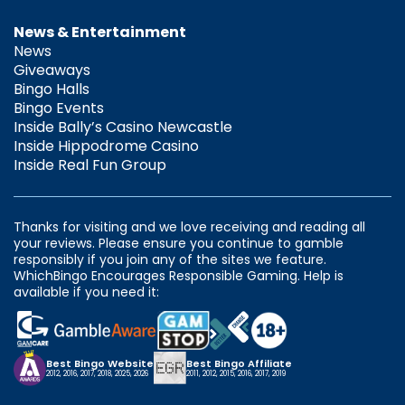
News & Entertainment
News
Giveaways
Bingo Halls
Bingo Events
Inside Bally’s Casino Newcastle
Inside Hippodrome Casino
Inside Real Fun Group
Thanks for visiting and we love receiving and reading all
your reviews. Please ensure you continue to gamble
responsibly if you join any of the sites we feature.
WhichBingo Encourages Responsible Gaming. Help is
available if you need it:
Best Bingo Website
Best Bingo Affiliate
2012, 2016, 2017, 2018, 2025, 2026
2011, 2012, 2015, 2016, 2017, 2019