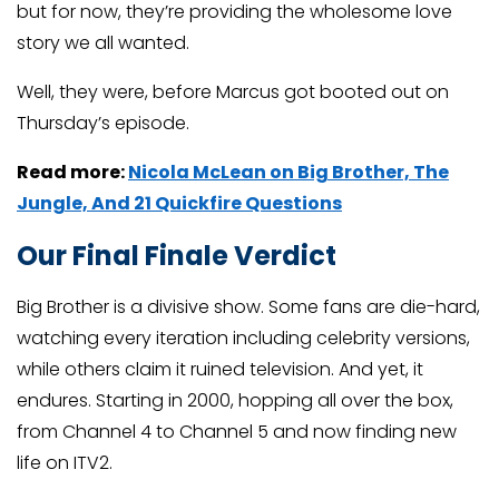
but for now, they’re providing the wholesome love
story we all wanted.
Well, they were, before Marcus got booted out on
Thursday’s episode.
Read more:
Nicola McLean on Big Brother, The
Jungle, And 21 Quickfire Questions
Our Final Finale Verdict
Big Brother is a divisive show. Some fans are die-hard,
watching every iteration including celebrity versions,
while others claim it ruined television. And yet, it
endures. Starting in 2000, hopping all over the box,
from Channel 4 to Channel 5 and now finding new
life on ITV2.