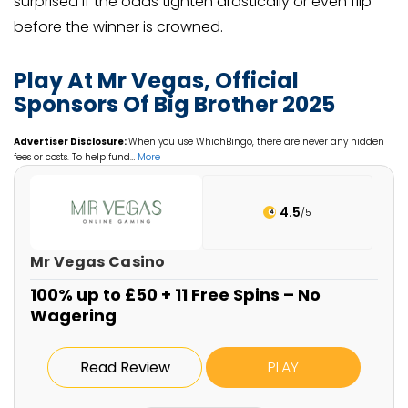
surprised if the odds tighten drastically or even flip
before the winner is crowned.
Play At Mr Vegas, Official
Sponsors Of Big Brother 2025
Advertiser Disclosure:
When you use WhichBingo, there are never any hidden
fees or costs. To help fund
…
More
4.5
/5
Mr Vegas Casino
100% up to £50 + 11 Free Spins – No
Wagering
Read Review
PLAY