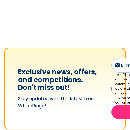
u
b
i
n
'
s
p
r
o
Exclusive news, offers,
f
I am 18+ 
and competitions.
data will
i
communic
Don't miss out!
details w
l
are gove
Stay updated with the latest from
e
P.S. We ha
can unsub
WhichBingo!