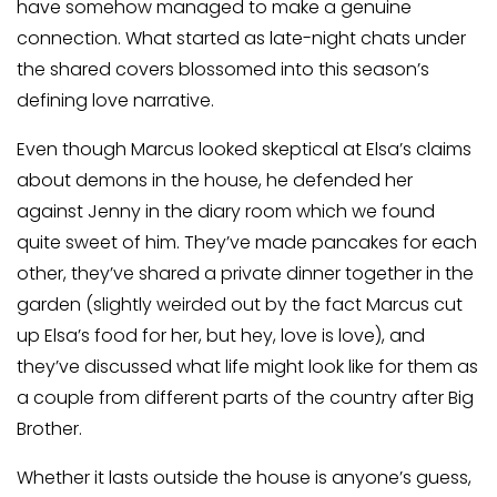
have somehow managed to make a genuine
connection. What started as late-night chats under
the shared covers blossomed into this season’s
defining love narrative.
Even though Marcus looked skeptical at Elsa’s claims
about demons in the house, he defended her
against Jenny in the diary room which we found
quite sweet of him. They’ve made pancakes for each
other, they’ve shared a private dinner together in the
garden (slightly weirded out by the fact Marcus cut
up Elsa’s food for her, but hey, love is love), and
they’ve discussed what life might look like for them as
a couple from different parts of the country after Big
Brother.
Whether it lasts outside the house is anyone’s guess,