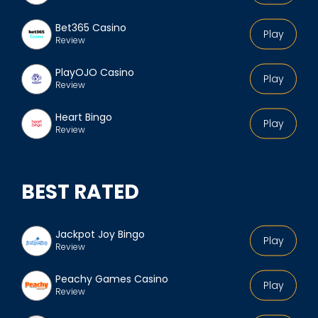
Bet365 Casino
Play
Review
PlayOJO Casino
Play
Review
Heart Bingo
Play
Review
BEST RATED
Jackpot Joy Bingo
Play
Review
Peachy Games Casino
Play
Review