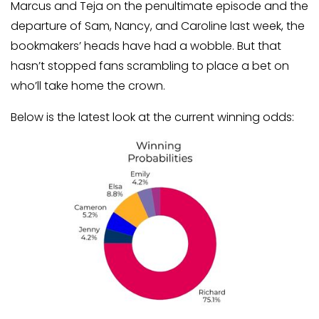
Marcus and Teja on the penultimate episode and the
departure of Sam, Nancy, and Caroline last week, the
bookmakers’ heads have had a wobble. But that
hasn’t stopped fans scrambling to place a bet on
who’ll take home the crown.
Below is the latest look at the current winning odds: