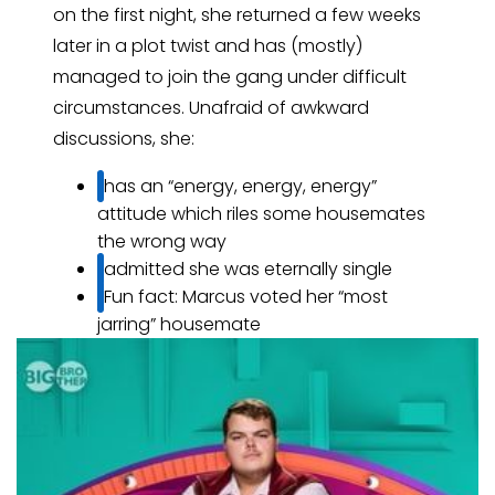
on the first night, she returned a few weeks
later in a plot twist and has (mostly)
managed to join the gang under difficult
circumstances. Unafraid of awkward
discussions, she:
has an “energy, energy, energy”
attitude which riles some housemates
the wrong way
admitted she was eternally single
Fun fact: Marcus voted her “most
jarring” housemate