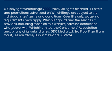
© Copyright WhichBingo 2000-2026. All rights reserved. All offers
and promotions advertised on WhichBingo are subject to the
individual sites’ terms and conditions. Over 18’s only, wagering
requirements may apply. WhichBingo Ltd and the services it
provides, including those on this website, have no connection
whatsoever with Which? Limited, the Consumers’ Association
and/or any of its subsidiaries. GDC Media Ltd. 3rd Floor Fitzwilliam
Court, Leeson Close, Dublin 2, Ireland D02W24.