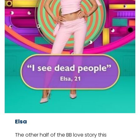
Elsa
The other half of the BB love story this