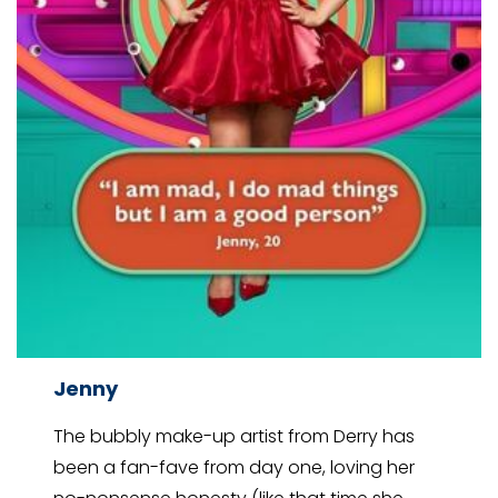
Jenny
The bubbly make-up artist from Derry has
been a fan-fave from day one, loving her