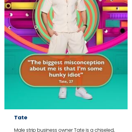
Tate
Male strip business owner Tate is a chiseled,