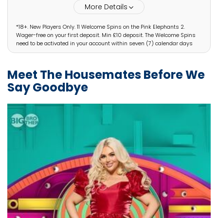
More Details
*18+. New Players Only. 11 Welcome Spins on the Pink Elephants 2.
Wager-free on your first deposit. Min £10 deposit. The Welcome Spins
need to be activated in your account within seven (7) calendar days
and used within 24 hours. Welcome offer: 10x Wagering. Game
availability & restrictions apply. Full T&Cs Apply. Play Responsibly.
GambleAware.org. #AD
Meet The Housemates Before We
Say Goodbye