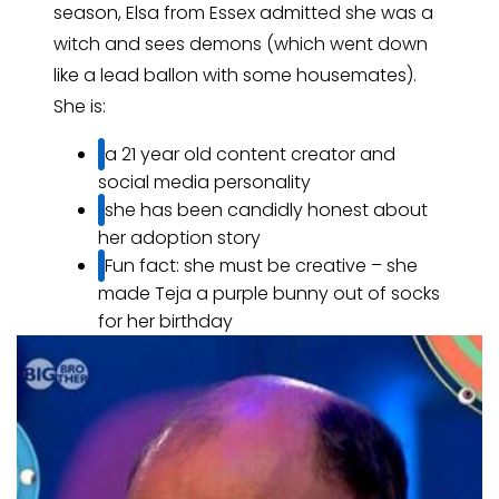
season, Elsa from Essex admitted she was a
witch and sees demons (which went down
like a lead ballon with some housemates).
She is:
a 21 year old content creator and
social media personality
she has been candidly honest about
her adoption story
Fun fact: she must be creative – she
made Teja a purple bunny out of socks
for her birthday