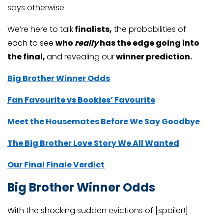
says otherwise.
We’re here to talk
finalists,
the probabilities of
each to see
who
really
has the edge going into
the final,
and revealing our
winner prediction.
Big Brother Winner Odds
Fan Favourite vs Bookies’ Favourite
Meet the Housemates Before We Say Goodbye
The Big Brother Love Story We All Wanted
Our Final Finale Verdict
Big Brother Winner Odds
With the shocking sudden evictions of [spoiler!]