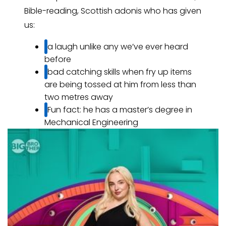
Bible-reading, Scottish adonis who has given
us:
a laugh unlike any we’ve ever heard
before
bad catching skills when fry up items
are being tossed at him from less than
two metres away
Fun fact: he has a master’s degree in
Mechanical Engineering