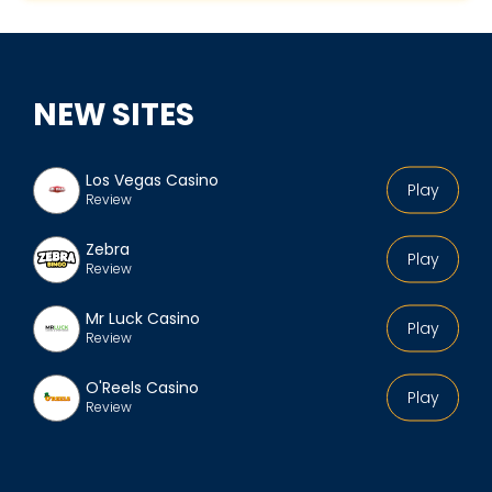
NEW SITES
Los Vegas Casino
Play
Review
Zebra
Play
Review
Mr Luck Casino
Play
Review
O'Reels Casino
Play
Review