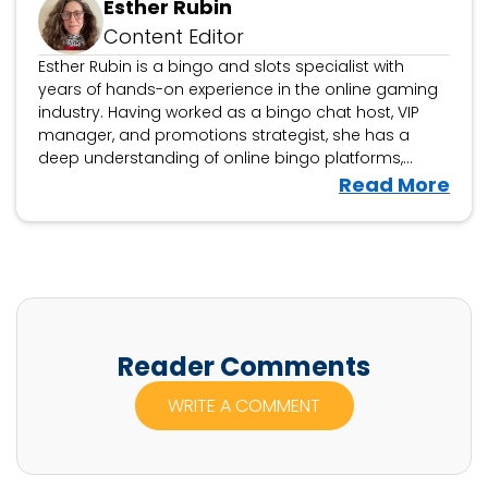
Esther Rubin
Content Editor
Esther Rubin is a bingo and slots specialist with
years of hands-on experience in the online gaming
industry. Having worked as a bingo chat host, VIP
manager, and promotions strategist, she has a
deep understanding of online bingo platforms,
community engagement, and player rewards. At
V
Read More
WhichBingo, Esther reviews bingo sites, game
i
variations, and promotions, helping players find the
e
best platforms for a fun and fair gaming experience.
w
She also analyses slot games, offering insights
tailored for bingo players exploring slots. With a
E
player-first approach, Esther’s reviews break down
s
bonuses, jackpots, and game mechanics in a way
t
Reader Comments
that’s clear, engaging, and community-focused.
h
WRITE A COMMENT
e
r
R