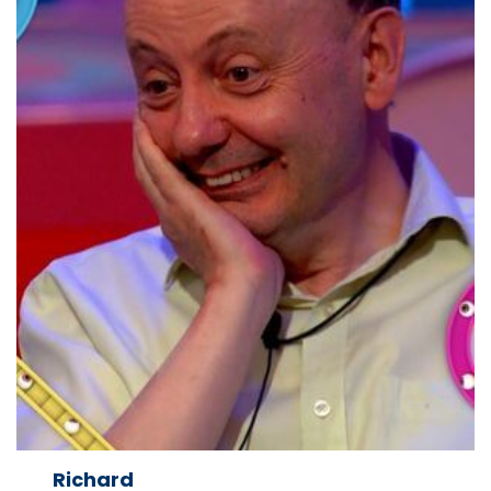
Richard