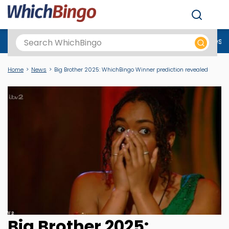
Men
Best Online Casinos UK
New Casino Sites
New Slot Sites
N
Home
News
Big Brother 2025: WhichBingo Winner prediction revealed
Big Brother 2025: