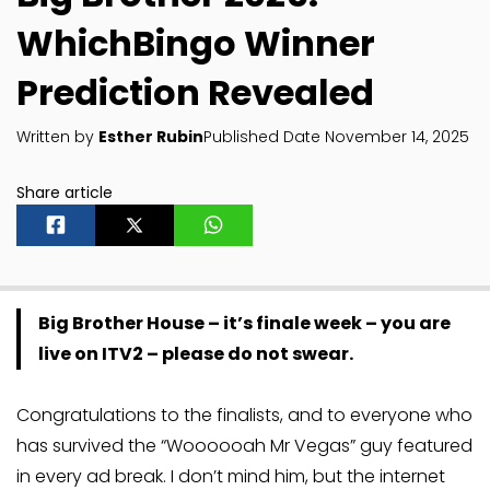
WhichBingo Winner
Prediction Revealed
Written by
Esther Rubin
Published Date November 14, 2025
Share article
Big Brother House – it’s finale week – you are
live on ITV2 – please do not swear.
Congratulations to the finalists, and to everyone who
has survived the “Woooooah Mr Vegas” guy featured
in every ad break. I don’t mind him, but the internet