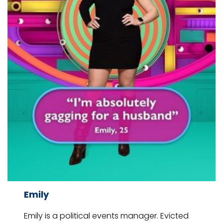
Emily
Emily is a political events manager. Evicted