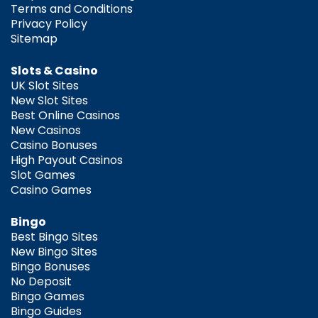
Terms and Conditions
Privacy Policy
Sitemap
Slots & Casino
UK Slot Sites
New Slot Sites
Best Online Casinos
New Casinos
Casino Bonuses
High Payout Casinos
Slot Games
Casino Games
Bingo
Best Bingo Sites
New Bingo Sites
Bingo Bonuses
No Deposit
Bingo Games
Bingo Guides