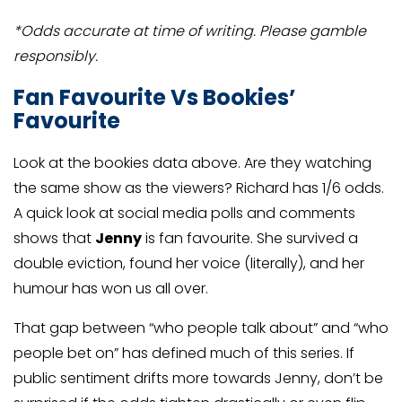
*Odds accurate at time of writing. Please gamble
responsibly.
Fan Favourite Vs Bookies’
Favourite
Look at the bookies data above. Are they watching
the same show as the viewers? Richard has 1/6 odds.
A quick look at social media polls and comments
shows that
Jenny
is fan favourite. She survived a
double eviction, found her voice (literally), and her
humour has won us all over.
That gap between “who people talk about” and “who
people bet on” has defined much of this series. If
public sentiment drifts more towards Jenny, don’t be