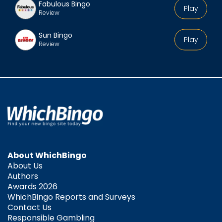
Fabulous Bingo
Play
Review
Sun Bingo
Play
Review
About WhichBingo
About Us
Authors
Awards 2026
WhichBingo Reports and Surveys
Contact Us
Responsible Gambling