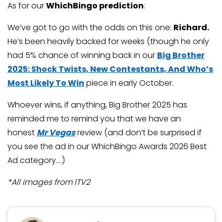
As for our
WhichBingo prediction
:
We’ve got to go with the odds on this one:
Richard.
He’s been heavily backed for weeks (though he only
had 5% chance of winning back in our
Big Brother
2025: Shock Twists, New Contestants, And Who’s
Most Likely To Win
piece in early October.
Whoever wins, if anything, Big Brother 2025 has
reminded me to remind you that we have an
honest
Mr Vegas
review (and don’t be surprised if
you see the ad in our WhichBingo Awards 2026 Best
Ad category….)
*All images from ITV2
Updated November 14, 2025