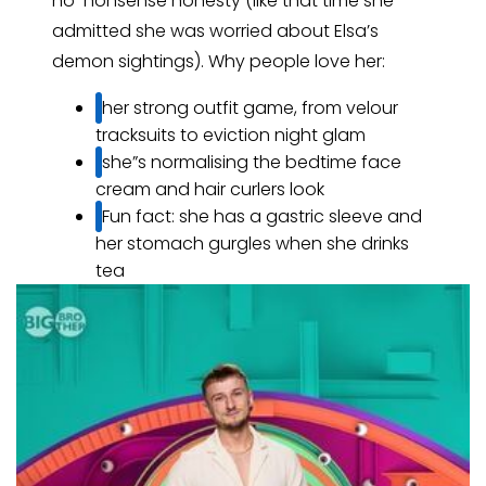
no-nonsense honesty (like that time she
admitted she was worried about Elsa’s
demon sightings). Why people love her:
her strong outfit game, from velour
tracksuits to eviction night glam
she”s normalising the bedtime face
cream and hair curlers look
Fun fact: she has a gastric sleeve and
her stomach gurgles when she drinks
tea