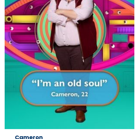
Cameron