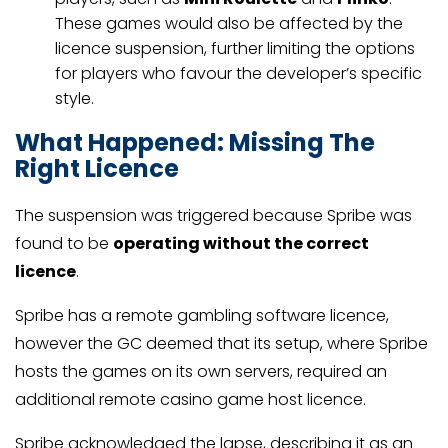
These games would also be affected by the
licence suspension, further limiting the options
for players who favour the developer’s specific
style.
What Happened: Missing The
Right Licence
The suspension was triggered because Spribe was
found to be
operating without the correct
licence
.
Spribe has a remote gambling software licence,
however the GC deemed that its setup, where Spribe
hosts the games on its own servers, required an
additional remote casino game host licence.
Spribe acknowledged the lapse, describing it as an