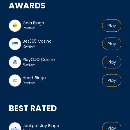
AWARDS
Gala Bingo
Play
Review
Bet365 Casino
Play
Review
PlayOJO Casino
Play
Review
Heart Bingo
Play
Review
BEST RATED
Jackpot Joy Bingo
Play