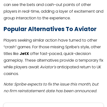
can see the bets and cash-out points of other
players in real-time, adding a layer of excitement and
group interaction to the experience.
Popular Alternatives To Aviator
Players seeking similar action have turned to other
“crash” games. For those missing Spribe’s style, other
titles like
JetX
offer fast-paced, quick-decision
gameplay. These alternatives provide a temporary fix
while players await
Aviator’s
anticipated return to UK
casinos.
Note: Spribe expects to fix the issue this month, but
no firm reinstatement date has been announced.
Updated July 30, 2026