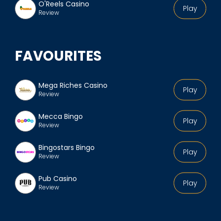
O'Reels Casino
Play
Review
FAVOURITES
Mega Riches Casino
Play
Review
Mecca Bingo
Play
Review
Bingostars Bingo
Play
Review
Pub Casino
Play
Review