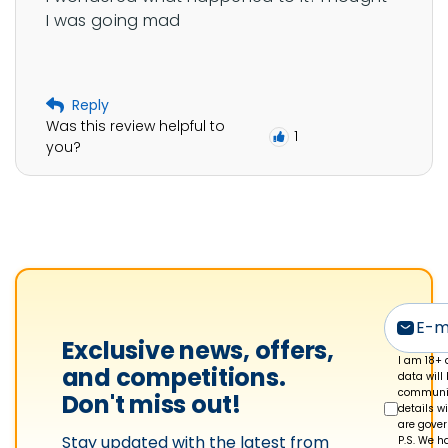
I was going mad
Reply
Was this review helpful to
1
you?
Exclusive news, offers,
I am 18+ 
and competitions.
data will
communic
Don't miss out!
details w
are gove
Stay updated with the latest from
P.S. We ha