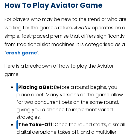
How To Play Aviator Game
For players who may be new to the trend or who are
waiting for the game’s return,
Aviator
operates on a
simple, fast-paced premise that differs significantly
from traditional slot machines. It is categorised as a
“
crash game
“.
Here is a breakdown of how to play the Aviator
game:
Placing a Bet:
Before a round begins, you
place a bet. Many versions of the game allow
for two concurrent bets on the same round,
giving you a chance to implement varied
strategies.
The Take-Off:
Once the round starts, a small
digital aeroplane takes off, and a multiplier