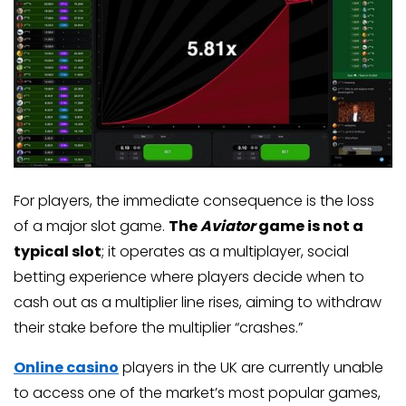
For players, the immediate consequence is the loss
of a major slot game.
The
Aviator
game is not a
typical slot
; it operates as a multiplayer, social
betting experience where players decide when to
cash out as a multiplier line rises, aiming to withdraw
their stake before the multiplier “crashes.”
Online casino
players in the UK are currently unable
to access one of the market’s most popular games,