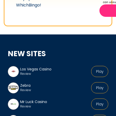
can unsub
WhichBingo!
NEW SITES
Los Vegas Casino
Play
Review
Zebra
Play
Review
Mr Luck Casino
Play
Review