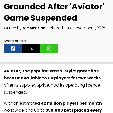
Grounded After 'Aviator'
Game Suspended
Written by
Nic McBride
Published Date November 11, 2025
Share article
Aviator,
the popular ‘crash-style’ game has
been unavailable to UK players for two weeks
after its supplier, Spribe, had its operating licence
suspended.
With an estimated
42 million players per month
worldwide and up to
350,000 bets placed every