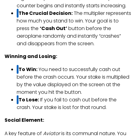
counter begins and instantly starts increasing.
The Crucial Decision:
The multiplier represents
how much you stand to win. Your goal is to
press the
‘Cash Out’
button before the
aeroplane randomly and instantly “crashes”
and disappears from the screen.
Winning and Losing:
To Win:
You need to successfully cash out
before the crash occurs. Your stake is multiplied
by the value displayed on the screen at the
moment you hit the button.
To Lose:
If you fail to cash out before the
crash. Your stake is lost for that round.
Social Element:
A key feature of
Aviator
is its communal nature. You