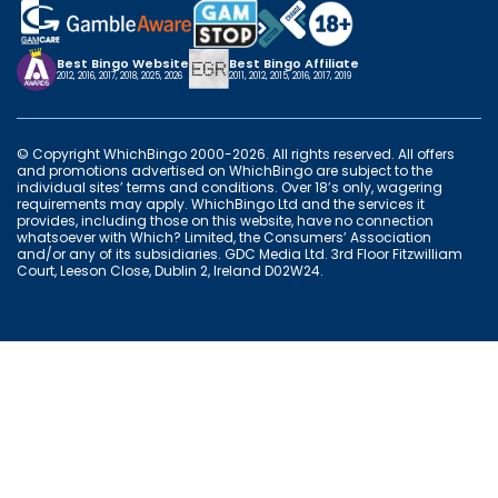
Best Bingo Website
Best Bingo Affiliate
2012, 2016, 2017, 2018, 2025, 2026
2011, 2012, 2015, 2016, 2017, 2019
© Copyright WhichBingo 2000-2026. All rights reserved. All offers
and promotions advertised on WhichBingo are subject to the
individual sites’ terms and conditions. Over 18’s only, wagering
requirements may apply. WhichBingo Ltd and the services it
provides, including those on this website, have no connection
whatsoever with Which? Limited, the Consumers’ Association
and/or any of its subsidiaries. GDC Media Ltd. 3rd Floor Fitzwilliam
Court, Leeson Close, Dublin 2, Ireland D02W24.