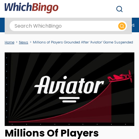
Men
Best Online Casinos UK
New Casino Sites
New Slot Sites
N
Home
News
Millions of Players Grounded After ‘Aviator’ Game Suspended
Millions Of Players