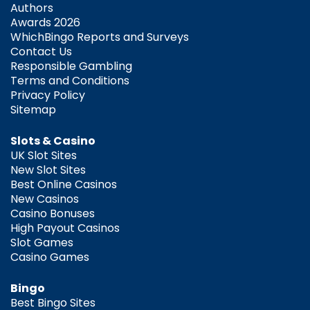
Authors
Awards 2026
WhichBingo Reports and Surveys
Contact Us
Responsible Gambling
Terms and Conditions
Privacy Policy
Sitemap
Slots & Casino
UK Slot Sites
New Slot Sites
Best Online Casinos
New Casinos
Casino Bonuses
High Payout Casinos
Slot Games
Casino Games
Bingo
Best Bingo Sites