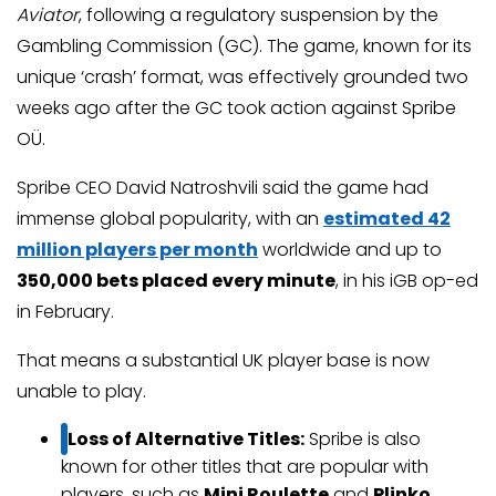
Aviator
, following a regulatory suspension by the
Gambling Commission (GC). The game, known for its
unique ‘crash’ format, was effectively grounded two
weeks ago after the GC took action against Spribe
OÜ.
Spribe CEO David Natroshvili said the game had
immense global popularity, with an
estimated
42
million players per month
worldwide and up to
350,000 bets placed every minute
, in his iGB op-ed
in February.
That means a substantial UK player base is now
unable to play.
Loss of Alternative Titles:
Spribe is also
known for other titles that are popular with
players, such as
Mini Roulette
and
Plinko
.