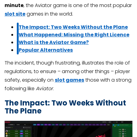
minute
, the Aviator game is one of the most popular
slot site
games in the world.
The Impact: Two Weeks Without the Plane
What Happened: Missing the Right Licence
What is the Aviator Game?
Popular Alternatives
The incident, though frustrating, illustrates the role of
regulations, to ensure – among other things – player
safety, especially on
slot games
those with a strong
following like
Aviator
.
The Impact: Two Weeks Without
The Plane