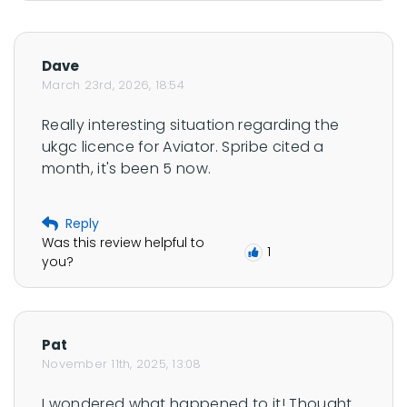
r
i
d
Dave
e
March 23rd, 2026, 18:54
'
Really interesting situation regarding the 
s
ukgc licence for Aviator. Spribe cited a 
p
month, it's been 5 now.
r
o
f
Reply
Was this review helpful to
i
1
you?
l
e
Pat
November 11th, 2025, 13:08
I wondered what happened to it! Thought 