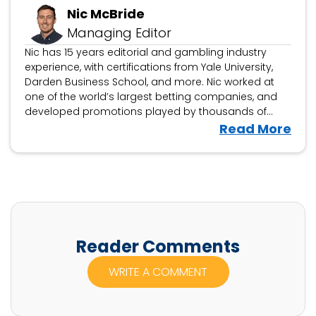
Nic McBride
Managing Editor
Nic has 15 years editorial and gambling industry
experience, with certifications from Yale University,
Darden Business School, and more. Nic worked at
one of the world’s largest betting companies, and
developed promotions played by thousands of
people in more than 50 countries. He ensures
V
Read More
WhichBingo maintains high standards, bringing
i
expert analysis to all subjects on site.
e
w
N
i
c
Reader Comments
M
WRITE A COMMENT
c
B