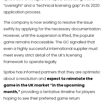
“oversight” and a “technical licensing gap” in its 2020
application process.
The company is now working to resolve the issue
swiftly by applying for the necessary documentation.
However, until the suspension is lifted, the popular
game remains inaccessible. The GC signalled that
even a highly successful international supplier must
meet every strict detail of the UK’s licensing
framework to operate legally.
Spribe has informed partners that they are optimistic
about a resolution and
expect to reinstate the
game in the UK market “in the upcoming
month,”
providing a tentative timeline for players
hoping to see their preferred game return.