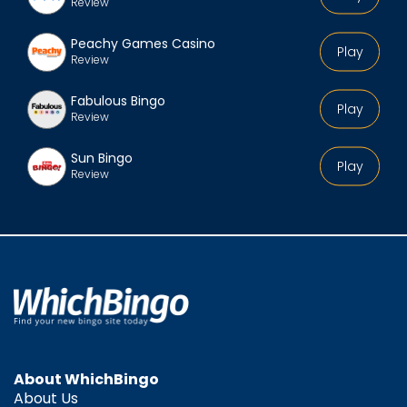
Review
Peachy Games Casino
Play
Review
Fabulous Bingo
Play
Review
Sun Bingo
Play
Review
About WhichBingo
About Us