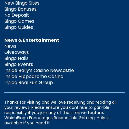
New Bingo Sites
Bingo Bonuses
No Deposit
Bingo Games
Bingo Guides
News & Entertainment
News
Giveaways
Bingo Halls
Bingo Events
Inside Bally’s Casino Newcastle
Inside Hippodrome Casino
Inside Real Fun Group
Thanks for visiting and we love receiving and reading all
your reviews. Please ensure you continue to gamble
responsibly if you join any of the sites we feature.
WhichBingo Encourages Responsible Gaming. Help is
available if you need it: