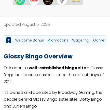
Updated August 5, 2026
Welcome Bonus
Promotions
Wagering
Game Sel
Glossy Bingo Overview
Talk about a
well-established bingo site
– Glossy
Bingo has been in business since the distant days of
2014.
It’s owned and operated by Broadway Gaming, the
people behind Glossy Bingo sister sites, Dotty Bingo
and Butlers Bingo.