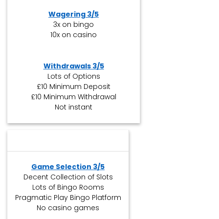
Wagering 3/5
3x on bingo
10x on casino
Withdrawals 3/5
Lots of Options
£10 Minimum Deposit
£10 Minimum Withdrawal
Not instant
Game Selection 3/5
Decent Collection of Slots
Lots of Bingo Rooms
Pragmatic Play Bingo Platform
No casino games