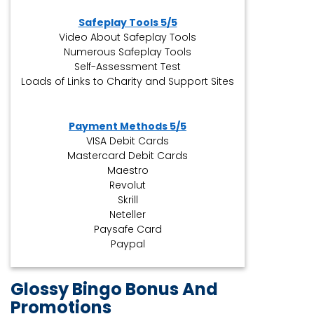
Safeplay Tools 5/5
Video About Safeplay Tools
Numerous Safeplay Tools
Self-Assessment Test
Loads of Links to Charity and Support Sites
Payment Methods 5/5
VISA Debit Cards
Mastercard Debit Cards
Maestro
Revolut
Skrill
Neteller
Paysafe Card
Paypal
Glossy Bingo Bonus And
Promotions