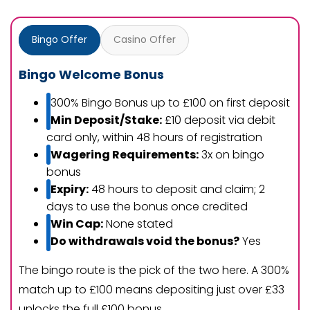
Bingo Offer
Casino Offer
Bingo
Welcome Bonus
300% Bingo Bonus up to £100 on first deposit
Min Deposit/Stake:
£10 deposit via debit
card only, within 48 hours of registration
Wagering Requirements:
3x on bingo
bonus
Expiry:
48 hours to deposit and claim; 2
days to use the bonus once credited
Win Cap:
None stated
Do withdrawals void the bonus?
Yes
The bingo route is the pick of the two here. A 300%
match up to £100 means depositing just over £33
unlocks the full £100 bonus,