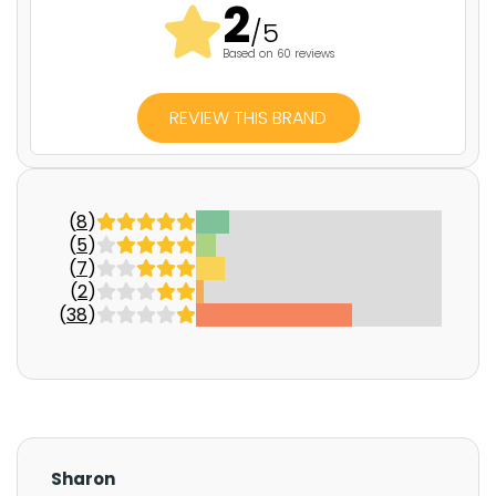
2
e
/5
S
Based on 60 reviews
h
e
REVIEW THIS BRAND
l
a
b
a
(
8
)
(
5
)
r
(
7
)
g
(
2
)
a
(
38
)
r
'
s
p
r
Sharon
o