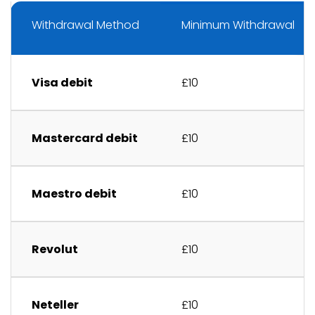
Withdrawal Method
Minimum Withdrawal
Visa debit
£10
Mastercard debit
£10
Maestro debit
£10
Revolut
£10
Neteller
£10