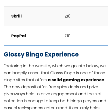
Skrill
£10
PayPal
£10
Glossy Bingo Experience
Factoring in the website, which we go into below, we
can happily assert that Glossy Bingo is one of those
bingo sites that offers
a solid gaming experience
.
The new deposit offer, free spins deals and prize
giveaways help to drive engagement and the slot
collection is enough to keep both bingo players and
casual reel-spinners entertained. It certainly helps