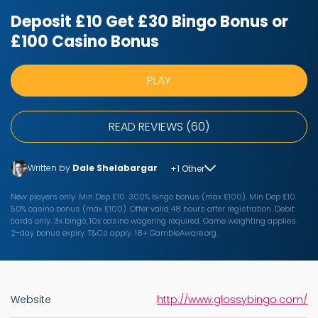
Deposit £10 Get £30 Bingo Bonus or
£100 Casino Bonus
PLAY
READ REVIEWS (60)
Written by
Dale Shelabargar
+1 Other
New players only. Min Dep £10. 300% bingo bonus (max £100). Min Dep £10.
50% casino bonus (max £100). Offer valid 48 hours after registration. Debit
cards only. 3x bingo, 10x casino wagering required. Game weighting applies.
2-day bonus expiry. T&Cs apply. 18+ GambleAware.org.
Website
http://www.glossybingo.com/