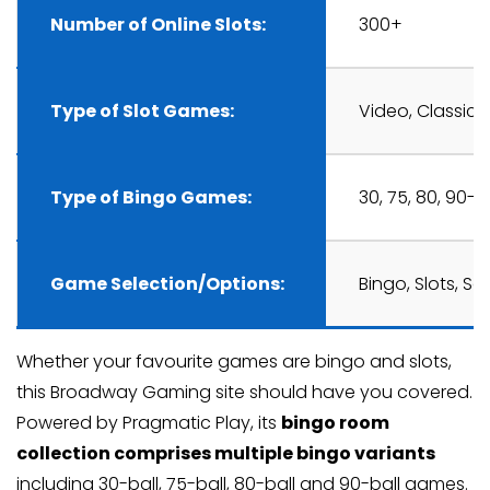
Number of Online Slots:
300+
Type of Slot Games:
Video, Classic
Type of Bingo Games:
30, 75, 80, 90-
Game Selection/Options:
Bingo, Slots, Sc
Whether your favourite games are bingo and slots,
this Broadway Gaming site should have you covered.
Powered by Pragmatic Play, its
bingo room
collection comprises multiple bingo variants
including 30-ball, 75-ball, 80-ball and 90-ball games.