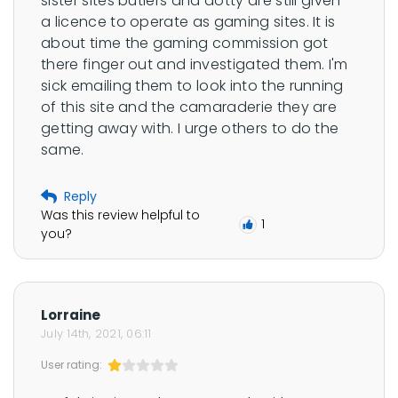
sister sites butlers and dotty are still given 
a licence to operate as gaming sites. It is 
about time the gaming commission got 
there finger out and investigated them. I'm 
sick emailing them to look into the running 
of this site and the camaraderie they are 
getting away with. I urge others to do the 
same.
Reply
Was this review helpful to
1
you?
Lorraine
July 14th, 2021, 06:11
User rating: