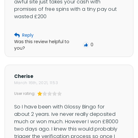
awful site just takes your cash with 
promises of free spins with a tiny pay out 
wasted £200
Reply
Was this review helpful to
0
you?
Cherise
March 16th, 2021, 11:53
User rating:
So I have been with Glossy Bingo for 
about 2 years. Ive never really deposited 
much or won much. However I won £8000 
two days ago. I knew this would probably 
trigger the verification process so once I 