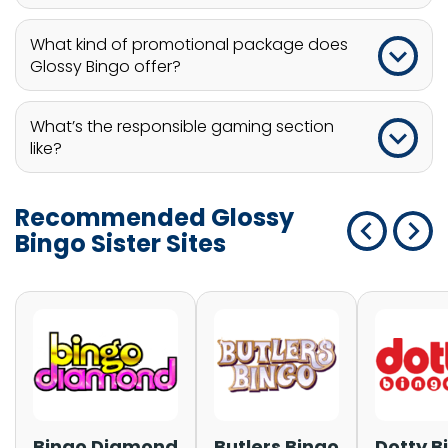
Diamond. Because they’re provided by the same
Yes there are numerous ways to make deposits
operator, most are identical in terms of
What kind of promotional package does
and withdraw money as detailed above. £10 limits
navigation and layout. You’ll also find the same
Glossy Bingo offer?
are in place for both. The only slight downside is
bingo variants, the same similar deposit bonuses
A varied and engaging range of promotions are
that a £2 fee applies to withdrawals. But all in all,
and the same welcome offer. The Broadway
What’s the responsible gaming section
availabe at Glossy Bingo and pretty much all
Glossy Bingo features a decent enough banking
room is also present and correct.
like?
Broadway-powered websites. While there’s not a
section.
Excellent. With a lot of iGaming sites, the
great deal of variation between these sites, the
Recommended Glossy
responsible gaming section is basically a page of
on-site perks are certainly entertaining. You’ll find
Bingo Sister Sites
text with lists, bullet points and lists. It’s often the
free spin bonus offers, a loyalty scheme, daily
case that these pages aren’t really easy on the
free spins incentives and premium bingo rooms.
eye and are, in some cases, difficult to read. This
So there’s plenty going on at this particular bingo
certainly isn’t the case with Glossy Bingo. A great
site.
deal of care has clearly gone into creating a
responsible gaming section that’s well-presented
and easy to understand. Within it you’ll find a raft
of safeplay tools, an online test and links to a
Bingo Diamond
Butlers Bingo
Dotty B