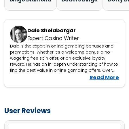
host of respected support groups. So kudos to
Broadway Gaming here.
Dale Shelabargar
Expert Casino Writer
Dale is the expert in online gambling bonuses and
promotions. Whether it’s a welcome bonus, a no-
wagering free spin offer, or an exclusive loyalty
reward, He has an in-depth understanding of how to
find the best value in online gambling offers. Over
years of exploring bonus terms and conditions,
V
Read More
studying wagering requirements, and comparing
i
promotions across platforms, Dale has mastered
e
the art of maximising bonus value. He also keeps up
w
to date with the latest bonus trends, such as
cashback offers, VIP rewards, and no-deposit
D
User Reviews
bonuses.
a
l