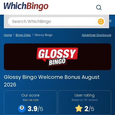
Men
Best Online Casinos UK
New Casino Sites
New Slot Sites
N
Home
Bingo Sites
Glossy Bingo
Advertiser Disclosure
Glossy Bingo Welcome Bonus August
2026
Our score
User rating
How we rate
Based on 60 reviews
3.9
2
/5
/5