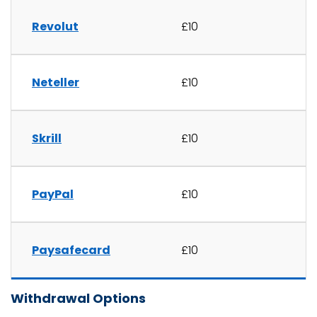
Revolut
£10
Neteller
£10
Skrill
£10
PayPal
£10
Paysafecard
£10
Withdrawal Options