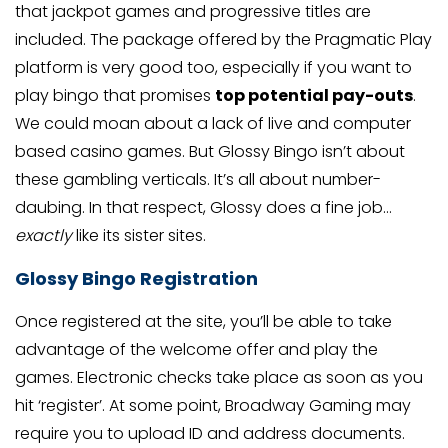
that jackpot games and progressive titles are
included. The package offered by the Pragmatic Play
platform is very good too, especially if you want to
play bingo that promises
top potential pay-outs
.
We could moan about a lack of live and computer
based casino games. But Glossy Bingo isn’t about
these gambling verticals. It’s all about number-
daubing. In that respect, Glossy does a fine job…
exactly
like its sister sites.
Glossy Bingo Registration
Once registered at the site, you’ll be able to take
advantage of the welcome offer and play the
games. Electronic checks take place as soon as you
hit ‘register’. At some point, Broadway Gaming may
require you to upload ID and address documents.