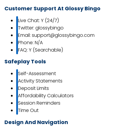
Customer Support At Glossy Bingo
Live Chat: Y (24/7)
Twitter: glossybingo
Email:
support@glossybingo.com
Phone: N/A
FAQ: Y (Searchable)
Safeplay Tools
Self-Assessment
Activity Statements
Deposit Limits
Affordability Calculators
Session Reminders
Time Out
Design And Navigation