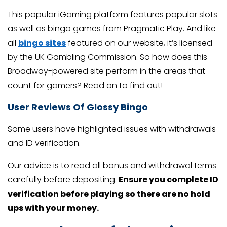
This popular iGaming platform features popular slots
as well as bingo games from Pragmatic Play. And like
all
bingo sites
featured on our website, it’s licensed
by the UK Gambling Commission. So how does this
Broadway-powered site perform in the areas that
count for gamers? Read on to find out!
User Reviews Of Glossy Bingo
Some users have highlighted issues with withdrawals
and ID verification.
Our advice is to read all bonus and withdrawal terms
carefully before depositing.
Ensure you complete ID
verification before playing so there are no hold
ups with your money.