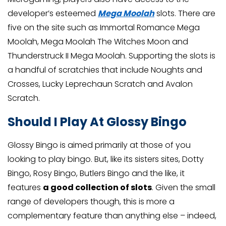
developer’s esteemed
Mega Moolah
slots. There are
five on the site such as Immortal Romance Mega
Moolah, Mega Moolah The Witches Moon and
Thunderstruck II Mega Moolah. Supporting the slots is
a handful of scratchies that include Noughts and
Crosses, Lucky Leprechaun Scratch and Avalon
Scratch.
Should I Play At Glossy Bingo
Glossy Bingo is aimed primarily at those of you
looking to play bingo. But, like its sisters sites, Dotty
Bingo, Rosy Bingo, Butlers Bingo and the like, it
features
a good collection of slots
. Given the small
range of developers though, this is more a
complementary feature than anything else – indeed,