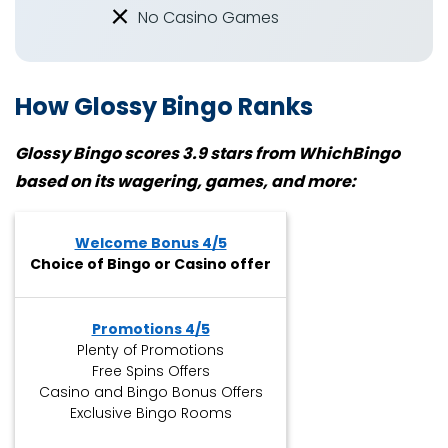
No Casino Games
How Glossy Bingo Ranks
Glossy Bingo scores 3.9 stars from WhichBingo
based on its wagering, games, and more:
Welcome Bonus 4/5
Choice of Bingo or Casino offer
Promotions 4/5
Plenty of Promotions
Free Spins Offers
Casino and Bingo Bonus Offers
Exclusive Bingo Rooms