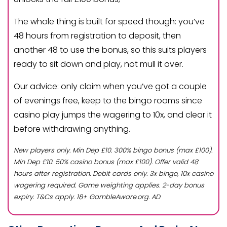
The whole thing is built for speed though: you’ve
48 hours from registration to deposit, then
another 48 to use the bonus, so this suits players
ready to sit down and play, not mull it over.
Our advice: only claim when you’ve got a couple
of evenings free, keep to the bingo rooms since
casino play jumps the wagering to 10x, and clear it
before withdrawing anything.
New players only. Min Dep £10. 300% bingo bonus (max £100).
Min Dep £10. 50% casino bonus (max £100). Offer valid 48
hours after registration. Debit cards only. 3x bingo, 10x casino
wagering required. Game weighting applies. 2-day bonus
expiry. T&Cs apply. 18+ GambleAware.org. AD