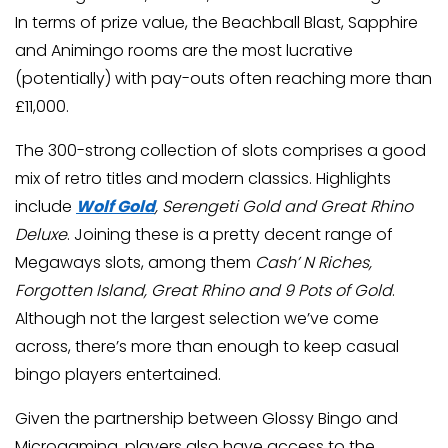
In terms of prize value, the Beachball Blast, Sapphire
and Animingo rooms are the most lucrative
(potentially) with pay-outs often reaching more than
£11,000.
The 300-strong collection of slots comprises a good
mix of retro titles and modern classics. Highlights
include
Wolf Gold
, Serengeti Gold and Great Rhino
Deluxe
. Joining these is a pretty decent range of
Megaways slots, among them
Cash’ N Riches,
Forgotten Island, Great Rhino and 9 Pots of Gold
.
Although not the largest selection we’ve come
across, there’s more than enough to keep casual
bingo players entertained.
Given the partnership between Glossy Bingo and
Microgaming, players also have access to the