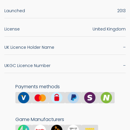
Launched
2013
License
United Kingdom
UK Licence Holder Name
–
UKGC Licence Number
–
Payments methods
Game Manufacturers