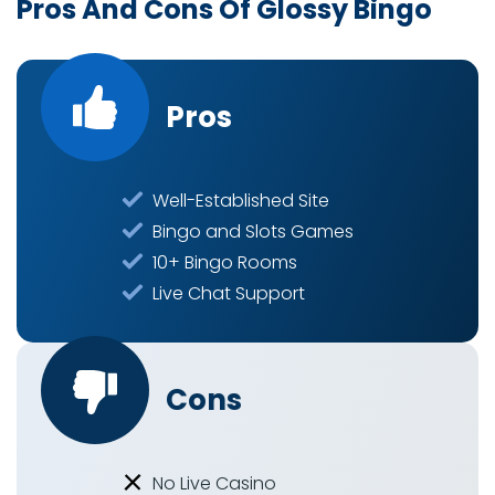
Pros And Cons Of Glossy Bingo
pros
Well-Established Site
Bingo and Slots Games
10+ Bingo Rooms
Live Chat Support
cons
No Live Casino