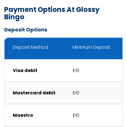
Payment Options At Glossy
Bingo
Deposit Options
Deposit Method
Minimum Deposit
Visa debit
£10
Mastercard debit
£10
Maestro
£10