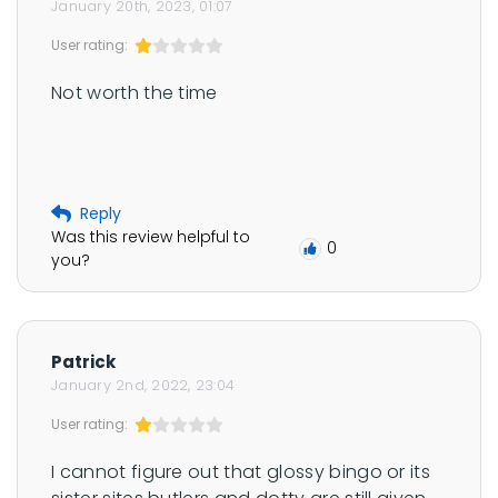
January 20th, 2023, 01:07
f
User rating:
i
l
Not worth the time
e
Reply
Was this review helpful to
0
you?
Patrick
January 2nd, 2022, 23:04
User rating:
I cannot figure out that glossy bingo or its 