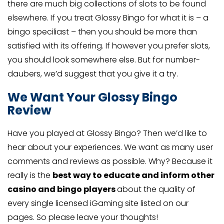
there are much big collections of slots to be found
elsewhere. If you treat Glossy Bingo for what it is – a
bingo speciliast – then you should be more than
satisfied with its offering. If however you prefer slots,
you should look somewhere else. But for number-
daubers, we’d suggest that you give it a try.
We Want Your Glossy Bingo
Review
Have you played at Glossy Bingo? Then we’d like to
hear about your experiences. We want as many user
comments and reviews as possible. Why? Because it
really is the
best way to educate and inform other
casino and bingo players
about the quality of
every single licensed iGaming site listed on our
pages. So please leave your thoughts!