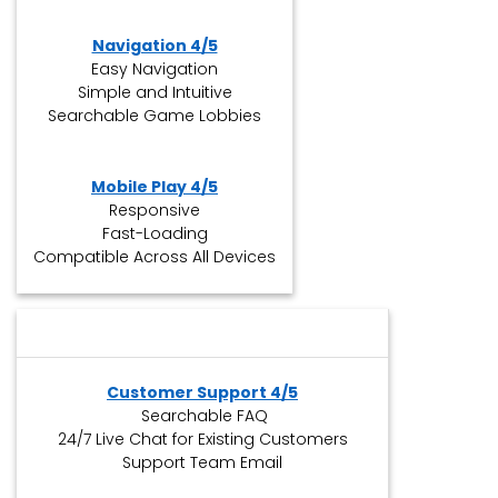
Navigation 4/5
Easy Navigation
Simple and Intuitive
Searchable Game Lobbies
Mobile Play 4/5
Responsive
Fast-Loading
Compatible Across All Devices
Customer Support 4/5
Searchable FAQ
24/7 Live Chat for Existing Customers
Support Team Email