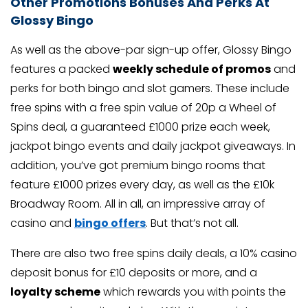
Other Promotions Bonuses And Perks At
Glossy Bingo
As well as the above-par sign-up offer, Glossy Bingo
features a packed
weekly schedule of promos
and
perks for both bingo and slot gamers. These include
free spins with a free spin value of 20p a Wheel of
Spins deal, a guaranteed £1000 prize each week,
jackpot bingo events and daily jackpot giveaways. In
addition, you’ve got premium bingo rooms that
feature £1000 prizes every day, as well as the £10k
Broadway Room. All in all, an impressive array of
casino and
bingo offers
. But that’s not all.
There are also two free spins daily deals, a 10% casino
deposit bonus for £10 deposits or more, and a
loyalty scheme
which rewards you with points the