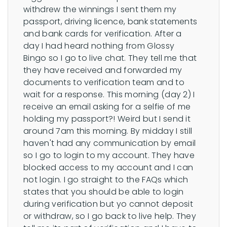
withdrew the winnings I sent them my 
passport, driving licence, bank statements 
and bank cards for verification. After a 
day I had heard nothing from Glossy 
Bingo so I go to live chat. They tell me that 
they have received and forwarded my 
documents to verification team and to 
wait for a response. This morning (day 2) I 
receive an email asking for a selfie of me 
holding my passport?! Weird but I send it 
around 7am this morning. By midday I still 
haven't had any communication by email 
so I go to login to my account. They have 
blocked access to my account and I can 
not login. I go straight to the FAQs which 
states that you should be able to login 
during verification but yo cannot deposit 
or withdraw, so I go back to live help. They 