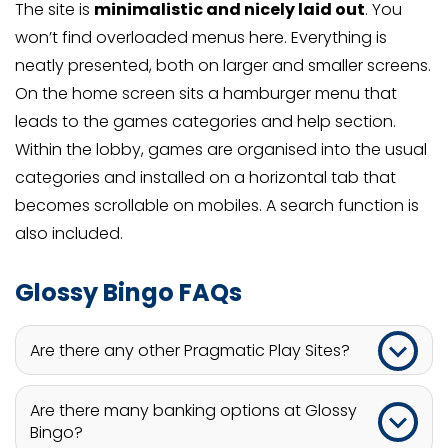
The site is
minimalistic and nicely laid out
. You
won’t find overloaded menus here. Everything is
neatly presented, both on larger and smaller screens.
On the home screen sits a hamburger menu that
leads to the games categories and help section.
Within the lobby, games are organised into the usual
categories and installed on a horizontal tab that
becomes scrollable on mobiles. A search function is
also included.
Glossy Bingo FAQs
Are there any other Pragmatic Play Sites?
Yes, there are six Glossy Bingo sister sites
Are there many banking options at Glossy
including Dotty Bingo, Butlers Bingo and Bingo
Bingo?