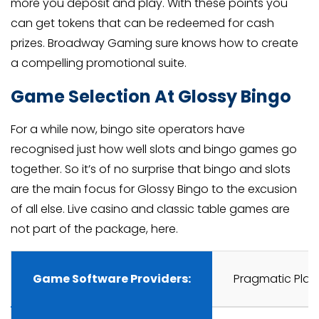
more you deposit and play. With these points you
can get tokens that can be redeemed for cash
prizes. Broadway Gaming sure knows how to create
a compelling promotional suite.
Game Selection At Glossy Bingo
For a while now, bingo site operators have
recognised just how well slots and bingo games go
together. So it’s of no surprise that bingo and slots
are the main focus for Glossy Bingo to the excusion
of all else. Live casino and classic table games are
not part of the package, here.
Game Software Providers:
Pragmatic Play