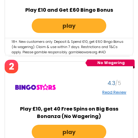
Play £10 and Get £60 Bingo Bonus
play
18+. New customers only. Deposit & Spend £10, get £60 Bingo Bonus
(4x wagering). Claim & use within 7 days. Restrictions and T&Cs
apply. Please gamble responsibly. gambleaware.org #AD
2
No Wagering
4.3
Read Review
Play
£10,
get
40
Free Spins on Big Bass
Bonanza (No Wagering)
play