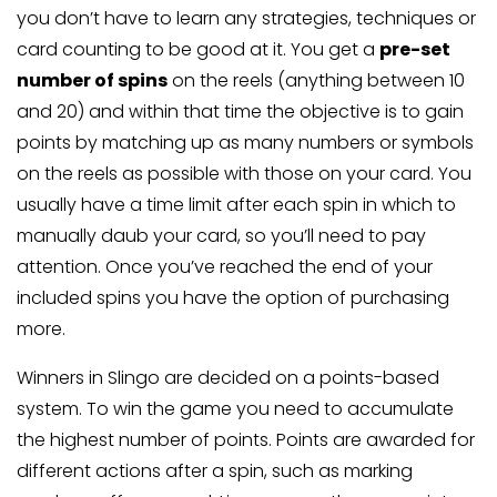
you don’t have to learn any strategies, techniques or
card counting to be good at it. You get a
pre-set
number of spins
on the reels (anything between 10
and 20) and within that time the objective is to gain
points by matching up as many numbers or symbols
on the reels as possible with those on your card. You
usually have a time limit after each spin in which to
manually daub your card, so you’ll need to pay
attention. Once you’ve reached the end of your
included spins you have the option of purchasing
more.
Winners in Slingo are decided on a points-based
system. To win the game you need to accumulate
the highest number of points. Points are awarded for
different actions after a spin, such as marking