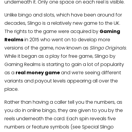
underneath it. Only one space on each reel is visible.
Unlike bingo and slots, which have been around for
decades, Slingo is a relatively new game to the UK.
The rights to the game were acquired by
Gaming
Realms
in 2015 who went on to develop more
versions of the game, now known as
Slingo Originals
.
While it began as a play for free game, Slingo by
Gaming Realms is starting to gain a lot of popularity
as a
real money game
and we’re seeing different
variants and payout levels appearing all over the
place.
Rather than having a caller tell you the numbers, as
you do in online bingo, they are given to you by the
reels underneath the card. Each spin reveals five
numbers or feature symbols (see Special Slingo