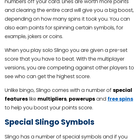
numbers off your card. Lines are worth more points
and clearing the entire card will give you a big boost,
depending on how many spins it took you. You can
also earn points for spinning certain symbols, for
example, jokers or coins.
When you play solo Slingo you are given a pre-set
score that you have to beat. With the multiplayer
versions, you are competing against other players to
see who can get the highest score.
Unlike bingo, Slingo comes with a number of
special
features
like
multipliers
,
powerups
and
free spins
to help you boost your points score.
Special Slingo Symbols
Slingo has a number of special symbols and if you