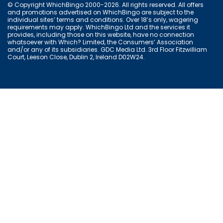
© Copyright WhichBingo 2000-2026. All rights reserved. All offers
and promotions advertised on WhichBingo are subject to the
individual sites’ terms and conditions. Over 18’s only, wagering
requirements may apply. WhichBingo Ltd and the services it
provides, including those on this website, have no connection
whatsoever with Which? Limited, the Consumers’ Association
and/or any of its subsidiaries. GDC Media Ltd. 3rd Floor Fitzwilliam
Court, Leeson Close, Dublin 2, Ireland D02W24.