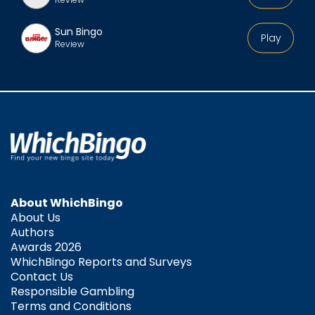
Sun Bingo
Play
Review
About WhichBingo
About Us
Authors
Awards 2026
WhichBingo Reports and Surveys
Contact Us
Responsible Gambling
Terms and Conditions