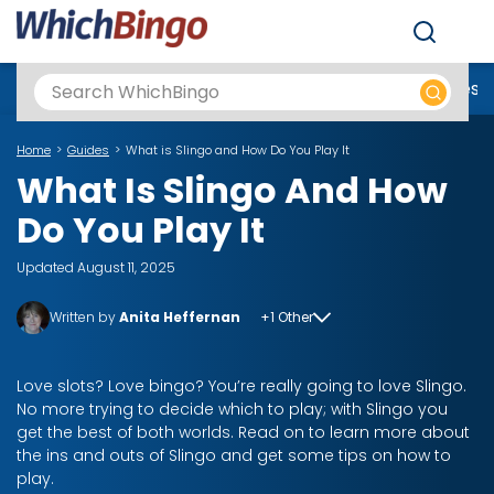
Men
Best Online Casinos UK
New Casino Sites
New Slot Sites
N
Home
Guides
What is Slingo and How Do You Play It
What Is Slingo And How
Do You Play It
Updated August 11, 2025
Written by
Anita Heffernan
+1 Other
Love slots? Love bingo? You’re really going to love Slingo.
No more trying to decide which to play; with Slingo you
get the best of both worlds. Read on to learn more about
the ins and outs of Slingo and get some tips on how to
play.