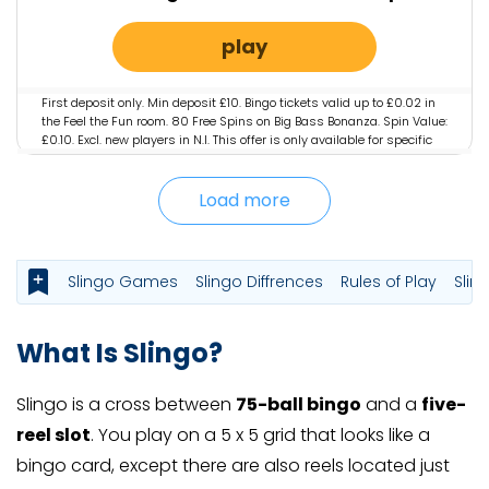
play
First deposit only. Min deposit £10. Bingo tickets valid up to £0.02 in
the Feel the Fun room. 80 Free Spins on Big Bass Bonanza. Spin Value:
£0.10. Excl. new players in N.I. This offer is only available for specific
players that have been selected by PlayOJO. If you have arrived on
this page not via the designated offer via PlayOJO you will not be
eligible for the offer. Irregular play may lead to removal of reward.
Load more
OJO’s Rewards and Game Play policy applies. Gambleaware.org #AD
Slingo Games
Slingo Diffrences
Rules of Play
Slin
What Is Slingo?
Slingo is a cross between
75-ball bingo
and a
five-
reel slot
. You play on a 5 x 5 grid that looks like a
bingo card, except there are also reels located just