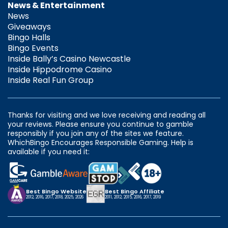
News & Entertainment
News
Giveaways
Bingo Halls
Bingo Events
Inside Bally’s Casino Newcastle
Inside Hippodrome Casino
Inside Real Fun Group
Thanks for visiting and we love receiving and reading all
your reviews. Please ensure you continue to gamble
responsibly if you join any of the sites we feature.
WhichBingo Encourages Responsible Gaming. Help is
available if you need it:
Best Bingo Website
Best Bingo Affiliate
2012, 2016, 2017, 2018, 2025, 2026
2011, 2012, 2015, 2016, 2017, 2019