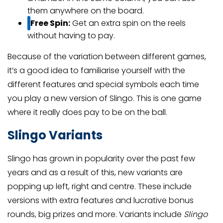
them anywhere on the board.
Free Spin:
Get an extra spin on the reels
without having to pay.
Because of the variation between different games,
it’s a good idea to familiarise yourself with the
different features and special symbols each time
you play a new version of Slingo. This is one game
where it really does pay to be on the ball.
Slingo Variants
Slingo has grown in popularity over the past few
years and as a result of this, new variants are
popping up left, right and centre. These include
versions with extra features and lucrative bonus
rounds, big prizes and more. Variants include
Slingo