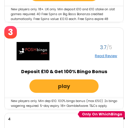
New players only. 18+. UK only. Min deposit £10 and £10 stake on slot
games required. 40 Free Spins on Big Bass Bonanza credited
automatically. Free Spins value: £0.10 each. Free Spins expire 48
hours after crediting. No wagering on Free Spins; winnings paid as
3
cash. Eligibility restrictions apply. Full T&C’s apply. Gamble
Responsibly. Gambleaware.org.
3.7
Read Review
Deposit £10 & Get 100% Bingo Bonus
play
New players only. Min dep £10. 100% bingo bonus (max £50). 2x bingo
wagering required. 5-day expiry. 18+ GambleAware. T&Cs apply.
Only On WhichBingo
4