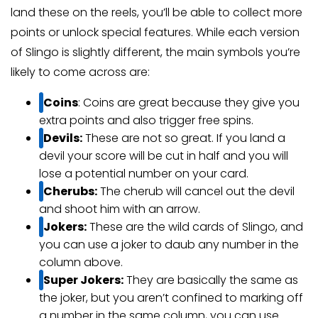
land these on the reels, you’ll be able to collect more
points or unlock special features. While each version
of Slingo is slightly different, the main symbols you’re
likely to come across are:
Coins
: Coins are great because they give you
extra points and also trigger free spins.
Devils:
These are not so great. If you land a
devil your score will be cut in half and you will
lose a potential number on your card.
Cherubs:
The cherub will cancel out the devil
and shoot him with an arrow.
Jokers:
These are the wild cards of Slingo, and
you can use a joker to daub any number in the
column above.
Super Jokers:
They are basically the same as
the joker, but you aren’t confined to marking off
a number in the same column, you can use