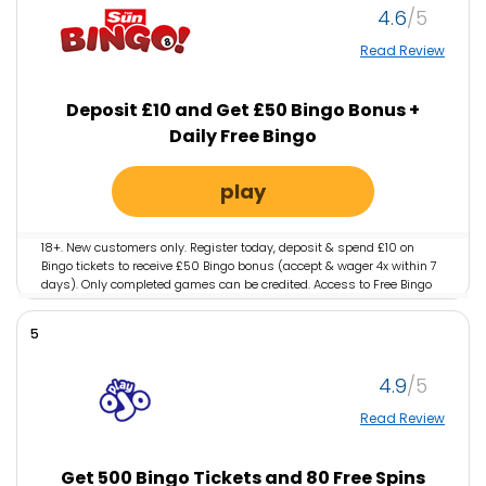
4.6
Read Review
Deposit
£10
and Get
£50
Bingo Bonus +
Daily Free Bingo
play
18+. New customers only. Register today, deposit & spend £10 on
Bingo tickets to receive £50 Bingo bonus (accept & wager 4x within 7
days). Only completed games can be credited. Access to Free Bingo
(available daily 11am-11pm) available after registration. Free Bingo
games are part of the ongoing bingo schedule. To take part, players
5
can be in the Free Bingo room during the session. Prize and winners
advertised are minimum guarantees per session. Debit cards only.
Offer Ends 31.07.26. T&Cs Apply. GamCare.org.uk
4.9
Read Review
Get 500 Bingo Tickets and 80 Free Spins