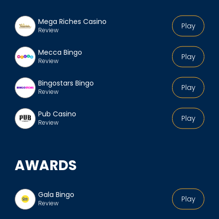
Mega Riches Casino
Play
Review
Mecca Bingo
Play
Review
Bingostars Bingo
Play
Review
Pub Casino
Play
Review
AWARDS
Gala Bingo
Play
Review