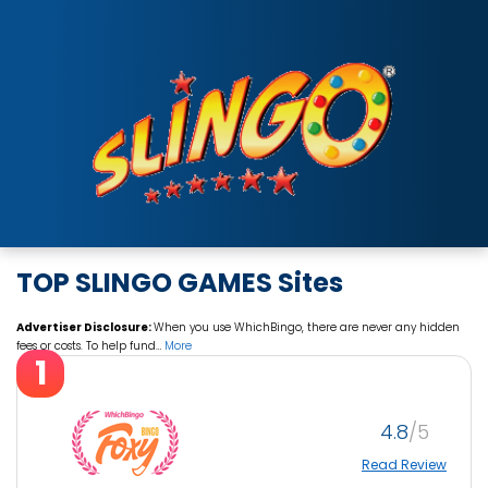
TOP SLINGO GAMES Sites
Advertiser Disclosure:
When you use WhichBingo, there are never any hidden
fees or costs. To help fund
…
More
1
4.8
Read Review