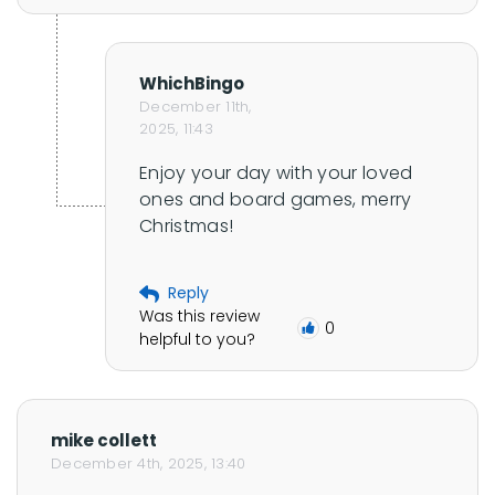
l
e
WhichBingo
December 11th,
2025, 11:43
Enjoy your day with your loved 
ones and board games, merry 
Christmas!
Reply
Was this review
0
helpful to you?
mike collett
December 4th, 2025, 13:40