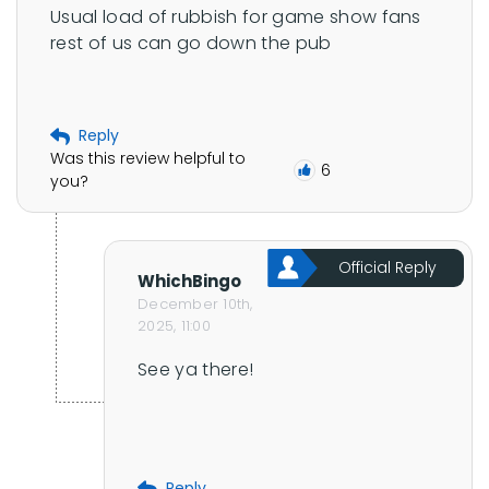
Usual load of rubbish for game show fans 
rest of us can go down the pub
Reply
Was this review helpful to
6
you?
Official Reply
WhichBingo
December 10th,
2025, 11:00
See ya there!
Reply