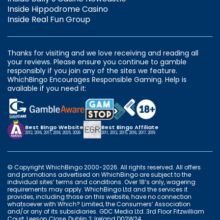
Inside Hippodrome Casino
Inside Real Fun Group
Thanks for visiting and we love receiving and reading all
your reviews. Please ensure you continue to gamble
responsibly if you join any of the sites we feature.
WhichBingo Encourages Responsible Gaming. Help is
available if you need it:
Best Bingo Website
Best Bingo Affiliate
2012, 2016, 2017, 2018, 2025, 2026
2011, 2012, 2015, 2016, 2017, 2019
© Copyright WhichBingo 2000-2026. All rights reserved. All offers
and promotions advertised on WhichBingo are subject to the
individual sites’ terms and conditions. Over 18’s only, wagering
requirements may apply. WhichBingo Ltd and the services it
provides, including those on this website, have no connection
whatsoever with Which? Limited, the Consumers’ Association
and/or any of its subsidiaries. GDC Media Ltd. 3rd Floor Fitzwilliam
Court, Leeson Close, Dublin 2, Ireland D02W24.