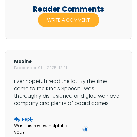
bonuses, jackpots, and game mechanics in a way
t
Reader Comments
that’s clear, engaging, and community-focused.
h
WRITE A COMMENT
e
r
R
u
b
Maxine
i
December 9th, 2025, 12:31
n
Ever hopeful I read the lot. By the time I 
'
came to the King's Speech I was 
s
thoroughly disillusioned and glad we have 
p
company and plenty of board games
r
o
Reply
f
Was this review helpful to
1
i
you?