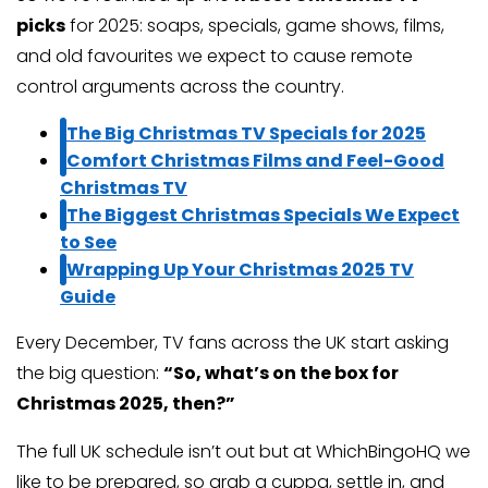
picks
for 2025: soaps, specials, game shows, films,
and old favourites we expect to cause remote
control arguments across the country.
The Big Christmas TV Specials for 2025
Comfort Christmas Films and Feel-Good
Christmas TV
The Biggest Christmas Specials We Expect
to See
Wrapping Up Your Christmas 2025 TV
Guide
Every December, TV fans across the UK start asking
the big question:
“So, what’s on the box for
Christmas 2025, then?”
The full UK schedule isn’t out but at WhichBingoHQ we
like to be prepared, so grab a cuppa, settle in, and