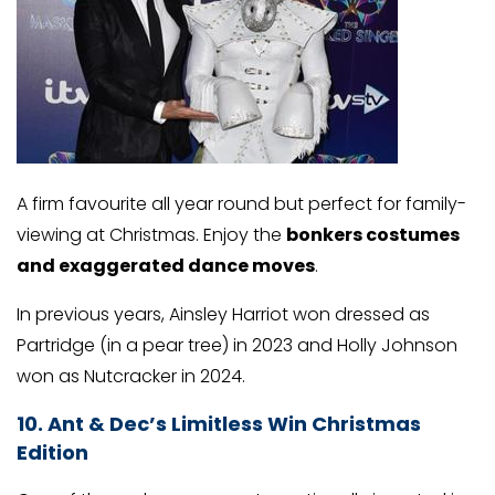
A firm favourite all year round but perfect for family-
viewing at Christmas. Enjoy the
bonkers costumes
and exaggerated dance moves
.
In previous years, Ainsley Harriot won dressed as
Partridge (in a pear tree) in 2023 and Holly Johnson
won as Nutcracker in 2024.
10. Ant & Dec’s Limitless Win Christmas
Edition