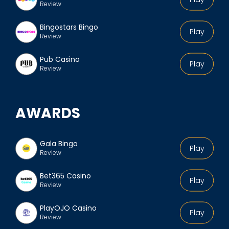
Review
Bingostars Bingo
Play
Review
Pub Casino
Play
Review
AWARDS
Gala Bingo
Play
Review
Bet365 Casino
Play
Review
PlayOJO Casino
Play
Review