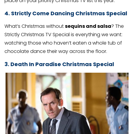
place on your priority Christmas TV list this year.
4. Strictly Come Dancing Christmas Special
What’s Christmas without
sequins and salsa
? The
Strictly Christmas TV Special is everything we want:
watching those who haven’t eaten a whole tub of
chocolate dance their way across the floor.
3. Death In Paradise Christmas Special