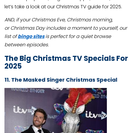
let’s take a look at our Christmas TV guide for 2025.
AND
,
if your Christmas Eve, Christmas morning,
or Christmas Day includes a moment to yourself, our
list of
bingo sites
is perfect for a quiet browse
between episodes.
The Big Christmas TV Specials For
2025
11. The Masked Singer Christmas Special