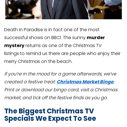
Death in Paradise is in fact one of the most
successful shows on BBC1. The sunny
murder
mystery
returns as one of the Christmas TV
listings
to remind us there are people who enjoy their
merry Christmas on the beach.
If you’re in the mood for a game afterwards, we’ve
created a festive treat:
Christmas Market Bingo
.
Print or download our bingo card, visit a Christmas
market, and tick off the festive finds as you go.
The Biggest Christmas TV
Specials We Expect To See