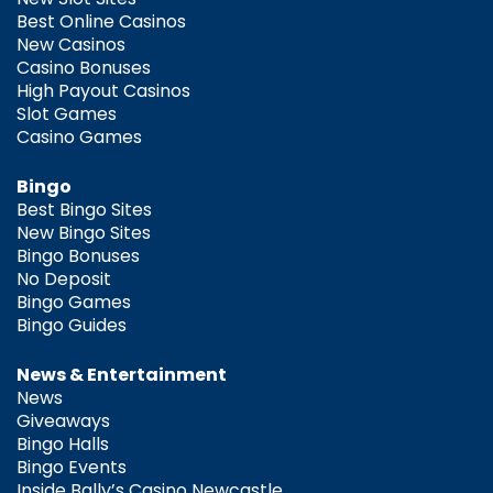
Best Online Casinos
New Casinos
Casino Bonuses
High Payout Casinos
Slot Games
Casino Games
Bingo
Best Bingo Sites
New Bingo Sites
Bingo Bonuses
No Deposit
Bingo Games
Bingo Guides
News & Entertainment
News
Giveaways
Bingo Halls
Bingo Events
Inside Bally’s Casino Newcastle