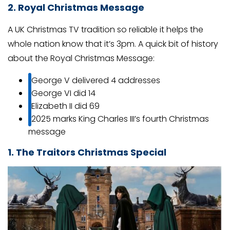
2. Royal Christmas Message
A UK Christmas TV tradition so reliable it helps the
whole nation know that it’s 3pm. A quick bit of history
about the Royal Christmas Message:
George V delivered 4 addresses
George VI did 14
Elizabeth II did 69
2025 marks King Charles III’s fourth Christmas
message
1. The Traitors Christmas Special