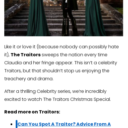
Like it or love it (because nobody can possibly hate
it),
The Traitors
sweeps the nation every time
Claudia and her fringe appear. This isn’t a celebrity
Traitors, but that shouldn’t stop us enjoying the
treachery and drama.
After a thrilling Celebrity series, we’re incredibly
excited to watch The Traitors Christmas Special.
Read more on Traitors:
Can You Spot A Traitor? Advice From A