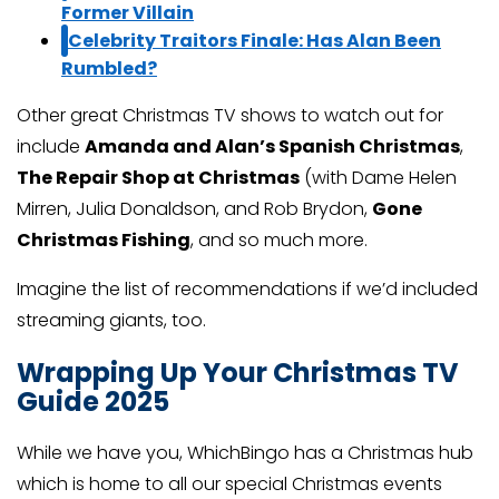
Former Villain
Celebrity Traitors Finale: Has Alan Been
Rumbled?
Other great Christmas TV shows to watch out for
include
Amanda and Alan’s Spanish Christmas
,
The Repair Shop at Christmas
(with Dame Helen
Mirren, Julia Donaldson, and Rob Brydon,
Gone
Christmas Fishing
, and so much more.
Imagine the list of recommendations if we’d included
streaming giants, too.
Wrapping Up Your Christmas TV
Guide 2025
While we have you, WhichBingo has a Christmas hub
which is home to all our special Christmas events