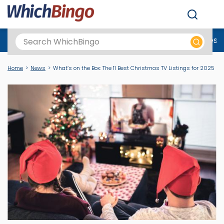
Men
Best Online Casinos UK
New Casino Sites
New Slot Sites
N
Home
News
What’s on the Box: The 11 Best Christmas TV Listings for 2025