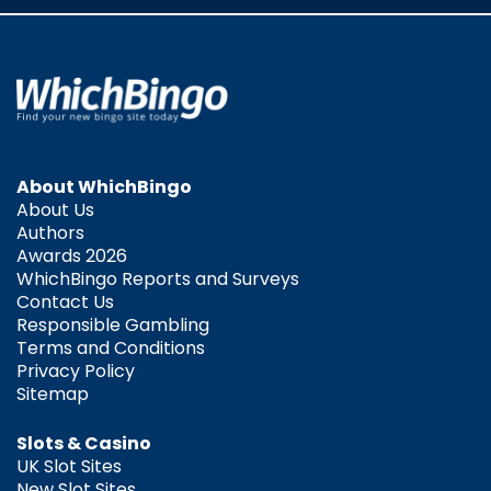
About WhichBingo
About Us
Authors
Awards 2026
WhichBingo Reports and Surveys
Contact Us
Responsible Gambling
Terms and Conditions
Privacy Policy
Sitemap
Slots & Casino
UK Slot Sites
New Slot Sites