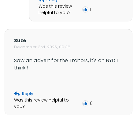
Was this review
1
helpful to you?
Suze
December 3rd, 2025, 09:36
Saw an advert for the Traitors, it's on NYD I 
think !
Reply
Was this review helpful to
0
you?