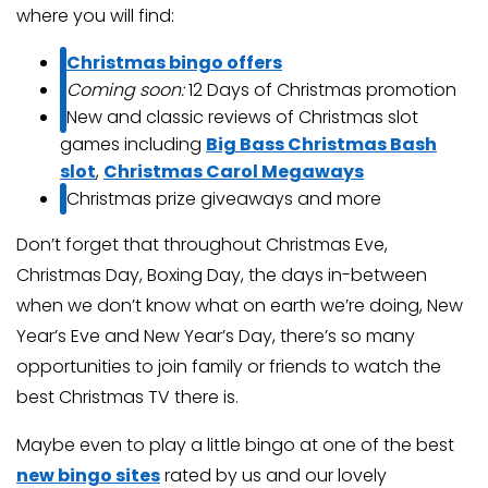
where you will find:
Christmas bingo offers
Coming soon:
12 Days of Christmas promotion
New and classic reviews of Christmas slot
games including
Big Bass Christmas Bash
slot
,
Christmas Carol Megaways
Christmas prize giveaways and more
Don’t forget that throughout Christmas Eve,
Christmas Day, Boxing Day, the days in-between
when we don’t know what on earth we’re doing, New
Year’s Eve and New Year’s Day, there’s so many
opportunities to join family or friends to watch the
best Christmas TV there is.
Maybe even to play a little bingo at one of the best
new bingo sites
rated by us and our lovely