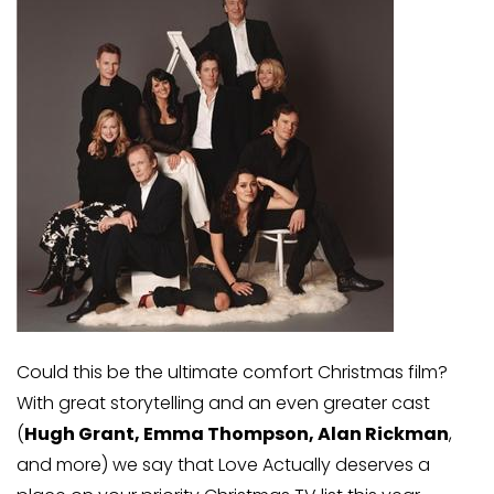
Could this be the ultimate comfort Christmas film?
With great storytelling and an even greater cast
(
Hugh Grant, Emma Thompson, Alan Rickman
,
and more) we say that Love Actually deserves a