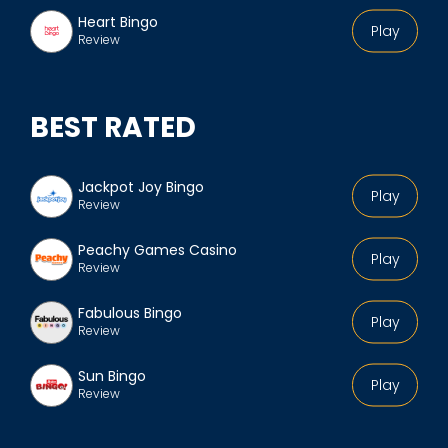
Heart Bingo
Play
Review
BEST RATED
Jackpot Joy Bingo
Play
Review
Peachy Games Casino
Play
Review
Fabulous Bingo
Play
Review
Sun Bingo
Play
Review