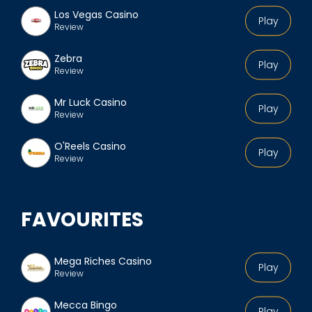
Los Vegas Casino
Play
Review
Zebra
Play
Review
Mr Luck Casino
Play
Review
O'Reels Casino
Play
Review
FAVOURITES
Mega Riches Casino
Play
Review
Mecca Bingo
Play