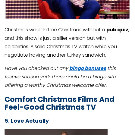
Christmas wouldn’t be Christmas without a
pub quiz
,
and this show is just a sillier version but with
celebrities. A solid Christmas TV watch while you
negotiate having another turkey sandwich.
Have you checked out any
bingo bonuses
this
festive season yet? There could be a bingo site
offering a worthy Christmas welcome offer.
Comfort Christmas Films And
Feel-Good Christmas TV
5. Love Actually