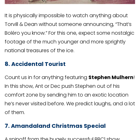
It is physically impossible to watch anything about
Torvill & Dean without someone announcing, “That’s
Boléro you know.” For this one, expect some nostalgic
footage of the much younger and more sprightly
national treasures of the ice.
8. Accidental Tourist
Count us in for anything featuring
Stephen Mulhern
!
In this show, Ant or Dec push Stephen out of his
comfort zone by sending him to an exotic location
he’s never visited before. We predict laughs, and a lot
of them.
7. Amandaland Christmas Special
A spinoff from the hugely successful BBC1 show