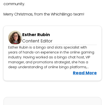
community.
Merry Christmas, from the WhichBingo team!
Updated January 6, 2026
Esther Rubin
Content Editor
Esther Rubin is a bingo and slots specialist with
years of hands-on experience in the online gaming
industry. Having worked as a bingo chat host, VIP
manager, and promotions strategist, she has a
deep understanding of online bingo platforms,
community engagement, and player rewards. At
V
Read More
WhichBingo, Esther reviews bingo sites, game
i
variations, and promotions, helping players find the
e
best platforms for a fun and fair gaming experience.
w
She also analyses slot games, offering insights
tailored for bingo players exploring slots. With a
E
player-first approach, Esther’s reviews break down
s