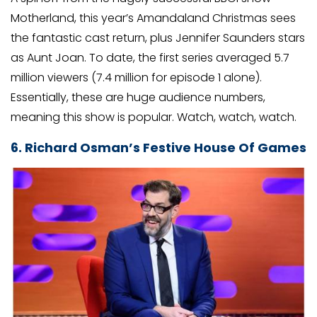
Motherland, this year’s Amandaland Christmas sees
the fantastic cast return, plus Jennifer Saunders stars
as Aunt Joan. To date, the first series averaged 5.7
million viewers (7.4 million for episode 1 alone).
Essentially, these are huge audience numbers,
meaning this show is popular. Watch, watch, watch.
6. Richard Osman’s Festive House Of Games