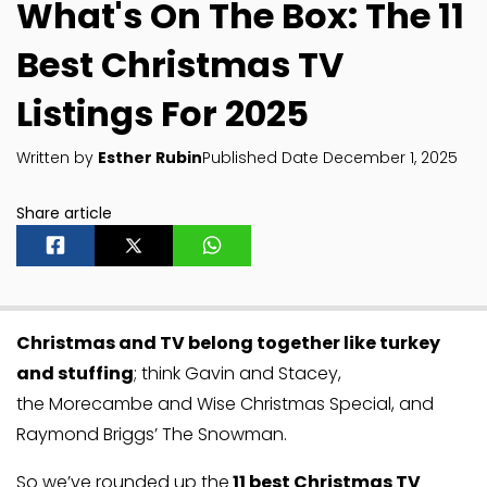
What's On The Box: The 11
Best Christmas TV
Listings For 2025
Written by
Esther Rubin
Published Date December 1, 2025
Share article
Christmas and TV belong together like turkey
and stuffing
; think Gavin and Stacey,
the Morecambe and Wise Christmas Special, and
Raymond Briggs’ The Snowman.
So we’ve rounded up the
11 best Christmas TV