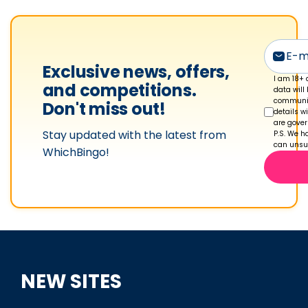
Exclusive news, offers,
I am 18+ 
and competitions.
data will
communic
Don't miss out!
details w
are gove
Stay updated with the latest from
P.S. We ha
can unsub
WhichBingo!
NEW SITES