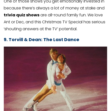
One of those shows you get emotionally invested in
because there’s always a lot of money at stake and
trivia quiz shows
are all-round family fun. We love
Ant or Dec, and this Christmas TV Special has serious
‘shouting answers at the TV’ potential.
9. Torvill & Dean: The Last Dance