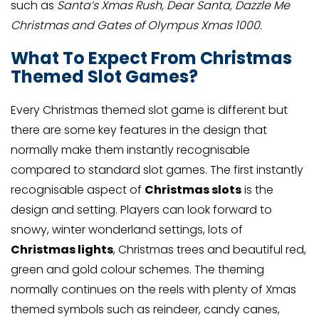
such as
Santa’s Xmas Rush, Dear Santa, Dazzle Me
Christmas and Gates of Olympus Xmas 1000
.
What To Expect From Christmas
Themed Slot Games?
Every Christmas themed slot game is different but
there are some key features in the design that
normally make them instantly recognisable
compared to standard slot games. The first instantly
recognisable aspect of
Christmas slots
is the
design and setting. Players can look forward to
snowy, winter wonderland settings, lots of
Christmas lights
, Christmas trees and beautiful red,
green and gold colour schemes. The theming
normally continues on the reels with plenty of Xmas
themed symbols such as reindeer, candy canes,