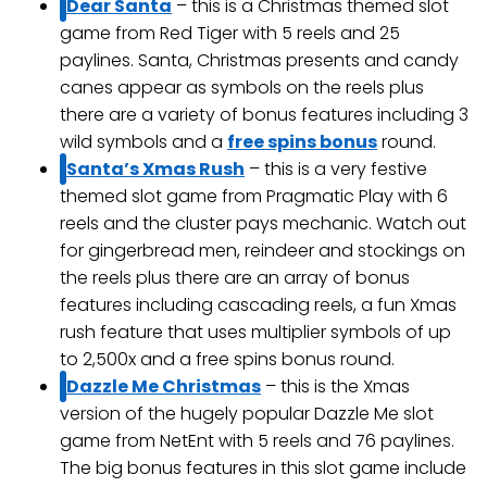
Dear Santa
– this is a Christmas themed slot
game from Red Tiger with 5 reels and 25
paylines. Santa, Christmas presents and candy
canes appear as symbols on the reels plus
there are a variety of bonus features including 3
wild symbols and a
free spins bonus
round.
Santa’s Xmas Rush
– this is a very festive
themed slot game from Pragmatic Play with 6
reels and the cluster pays mechanic. Watch out
for gingerbread men, reindeer and stockings on
the reels plus there are an array of bonus
features including cascading reels, a fun Xmas
rush feature that uses multiplier symbols of up
to 2,500x and a free spins bonus round.
Dazzle Me Christmas
– this is the Xmas
version of the hugely popular Dazzle Me slot
game from NetEnt with 5 reels and 76 paylines.
The big bonus features in this slot game include