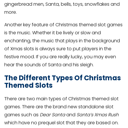
gingerbread men, Santa, bells, toys, snowflakes and
more.
Another key feature of Christmas themed slot games
is the music. Whether it be lively or slow and
enchanting, the music that plays in the background
of Xmas slots is always sure to put players in the
festive mood. If you are really lucky, you may even
hear the sounds of Santa and his sleigh.
The Different Types Of Christmas
Themed Slots
There are two main types of Christmas themed slot
games. There are the brand new standalone slot
games such as
Dear Santa
and
Santa’s Xmas Rush
which have no prequel slot that they are based on.