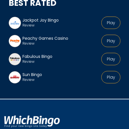
BEST RATED
Jackpot Joy Bingo
Play
Review
Peachy Games Casino
Play
Review
Fabulous Bingo
Play
Review
Sun Bingo
Play
Review