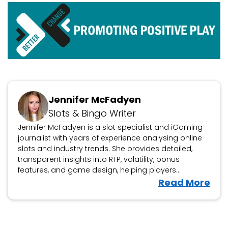
Updated December 16, 2024
Jennifer McFadyen
Slots & Bingo Writer
Jennifer McFadyen is a slot specialist and iGaming
journalist with years of experience analysing online
slots and industry trends. She provides detailed,
transparent insights into RTP, volatility, bonus
features, and game design, helping players
navigate the latest releases. Beyond slot reviews,
V
Read More
Jennifer covers iGaming news, casino platform
i
evaluations, and industry developments, offering
e
expert analysis on new game launches and
w
responsible gambling updates.