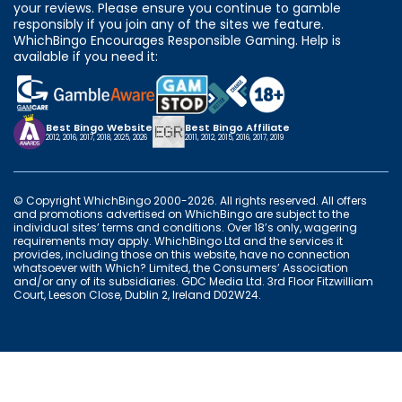
your reviews. Please ensure you continue to gamble
responsibly if you join any of the sites we feature.
WhichBingo Encourages Responsible Gaming. Help is
available if you need it:
Best Bingo Website
Best Bingo Affiliate
2012, 2016, 2017, 2018, 2025, 2026
2011, 2012, 2015, 2016, 2017, 2019
© Copyright WhichBingo 2000-2026. All rights reserved. All offers
and promotions advertised on WhichBingo are subject to the
individual sites’ terms and conditions. Over 18’s only, wagering
requirements may apply. WhichBingo Ltd and the services it
provides, including those on this website, have no connection
whatsoever with Which? Limited, the Consumers’ Association
and/or any of its subsidiaries. GDC Media Ltd. 3rd Floor Fitzwilliam
Court, Leeson Close, Dublin 2, Ireland D02W24.