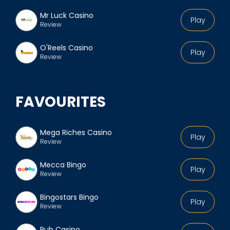
Mr Luck Casino
Play
Review
O'Reels Casino
Play
Review
FAVOURITES
Mega Riches Casino
Play
Review
Mecca Bingo
Play
Review
Bingostars Bingo
Play
Review
Pub Casino