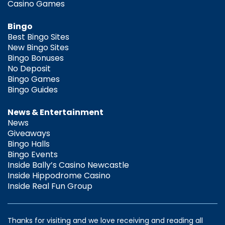
Casino Games
Bingo
Best Bingo Sites
New Bingo Sites
Bingo Bonuses
No Deposit
Bingo Games
Bingo Guides
News & Entertainment
News
Giveaways
Bingo Halls
Bingo Events
Inside Bally’s Casino Newcastle
Inside Hippodrome Casino
Inside Real Fun Group
Thanks for visiting and we love receiving and reading all