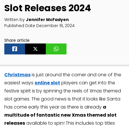
Slot Releases 2024
Written by
Jennifer McFadyen
Published Date December 16, 2024
Share article
Christmas
is just around the corner and one of the
easiest ways
online slot
players can get into the
festive spirit is by spinning the reels of Xmas themed
slot games. The good news is that it looks like Santa
has come early this year as there is already
a
multitude of fantastic new Xmas themed slot
releases
available to spin! This includes top titles