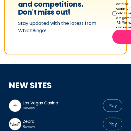
'
and competitions.
data will
s
communic
Don't miss out!
details w
p
are gove
Stay updated with the latest from
r
P.S. We ha
can unsub
WhichBingo!
o
f
i
l
e
NEW SITES
Los Vegas Casino
Play
Review
Zebra
Play
Review