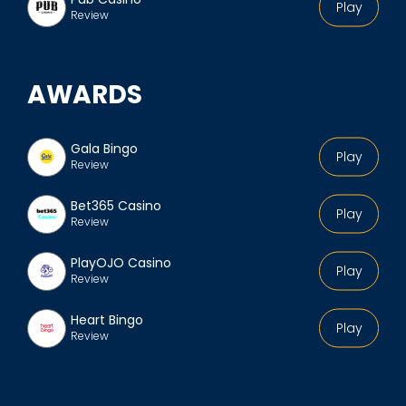
Play
Review
AWARDS
Gala Bingo
Play
Review
Bet365 Casino
Play
Review
PlayOJO Casino
Play
Review
Heart Bingo
Play
Review