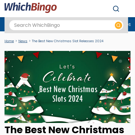
Men
Best Online Casinos UK
New Casino Sites
New Slot Sites
N
Home
News
The Best New Christmas Slot Releases 2024
The Best New Christmas