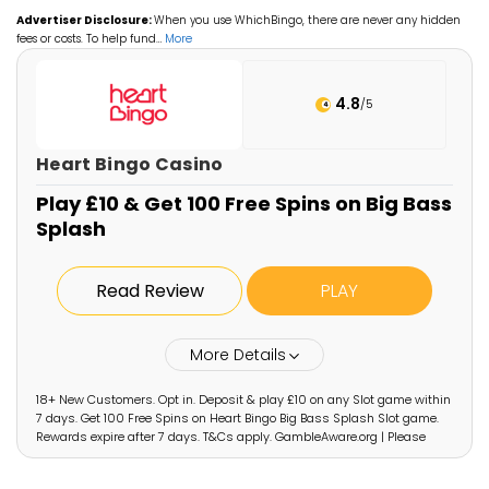
Advertiser Disclosure:
When you use WhichBingo, there are never any hidden
fees or costs. To help fund
…
More
4.8
/5
Heart Bingo Casino
Play £10 & Get 100 Free Spins on Big Bass
Splash
Read Review
PLAY
More Details
18+ New Customers. Opt in. Deposit & play £10 on any Slot game within
7 days. Get 100 Free Spins on Heart Bingo Big Bass Splash Slot game.
Rewards expire after 7 days. T&Cs apply. GambleAware.org | Please
gamble responsibly