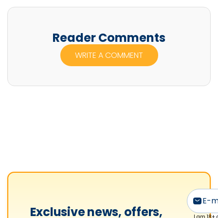
J
e
n
Reader Comments
n
WRITE A COMMENT
i
f
e
r
M
c
F
a
d
y
e
n
Exclusive news, offers,
I am 18+ 