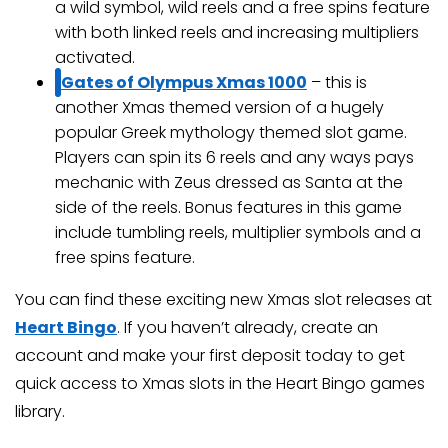
a wild symbol, wild reels and a free spins feature
with both linked reels and increasing multipliers
activated.
Gates of Olympus Xmas 1000
– this is
another Xmas themed version of a hugely
popular Greek mythology themed slot game.
Players can spin its 6 reels and any ways pays
mechanic with Zeus dressed as Santa at the
side of the reels. Bonus features in this game
include tumbling reels, multiplier symbols and a
free spins feature.
You can find these exciting new Xmas slot releases at
Heart Bingo
. If you haven’t already, create an
account and make your first deposit today to get
quick access to Xmas slots in the Heart Bingo games
library.