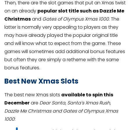
Then, there are the slot games that put an Xmas twist
on an already
popular slot title such as Dazzle Me
Christmas
and
Gates of Olympus Xmas 1000
. The
latter is normally very appealing to players as they
may have already played the popular original title
and will know what to expect from the game. These
games will sometimes add additional bonus features
but often they are simply a retheme with the same
bonus features.
Best New Xmas Slots
The best new Xmas slots
available to spin this
December
are
Dear Santa, Santa’s Xmas Rush,
Dazzle Me Christmas and Gates of Olympus Xmas
1000
: