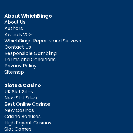
About WhichBingo
About Us
Authors
Awards 2026
WhichBingo Reports and Surveys
Contact Us
Responsible Gambling
Terms and Conditions
Privacy Policy
Sitemap
Slots & Casino
UK Slot Sites
New Slot Sites
Best Online Casinos
New Casinos
Casino Bonuses
High Payout Casinos
Slot Games