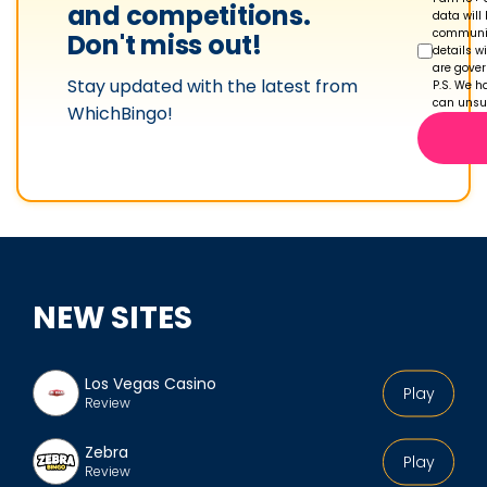
r
and competitions.
data will
o
communic
Don't miss out!
details w
f
are gove
Stay updated with the latest from
i
P.S. We ha
can unsub
WhichBingo!
l
e
NEW SITES
Los Vegas Casino
Play
Review
Zebra
Play
Review