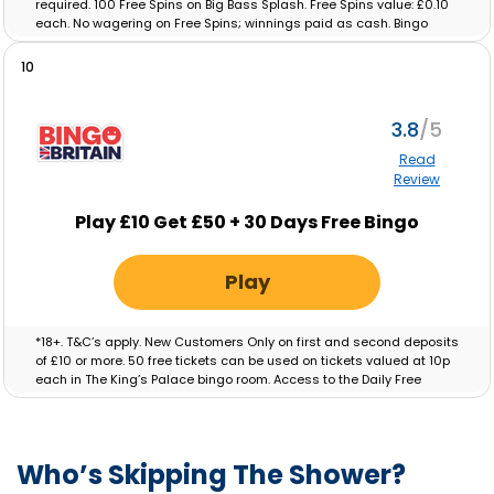
required. 100 Free Spins on Big Bass Splash. Free Spins value: £0.10
each. No wagering on Free Spins; winnings paid as cash. Bingo
tickets: Min deposit £10 and £10 real-money spend on Bingo
required. Max ticket value £0.10. No wagering on ticket winnings;
10
paid as cash. Tickets and free spins expire after 48 hours. Full T&C’s
apply.
3.8
Read
Review
Play £10 Get £50 + 30 Days Free Bingo
Play
*18+. T&C’s apply. New Customers Only on first and second deposits
of £10 or more. 50 free tickets can be used on tickets valued at 10p
each in The King’s Palace bingo room. Access to the Daily Free
Session will be granted for 30 Days. Bonus valid for 7 days.
Who’s Skipping The Shower?