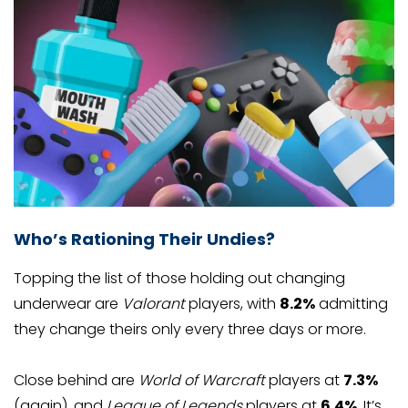
Who’s Rationing Their Undies?
Topping the list of those holding out changing
underwear are
Valorant
players, with
8.2%
admitting
they change theirs only every three days or more.
Close behind are
World of Warcraft
players at
7.3%
(again), and
League of Legends
players at
6.4%
. It’s