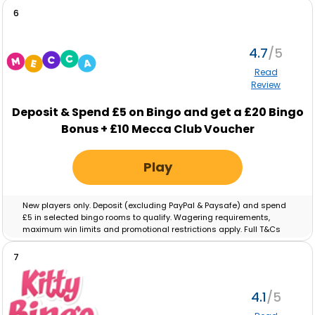
6
4.7
Read
Review
Deposit & Spend
£5
on Bingo and get a
£20
Bingo
Bonus +
£10
Mecca Club Voucher
Play
New players only. Deposit (excluding PayPal & Paysafe) and spend
£5 in selected bingo rooms to qualify. Wagering requirements,
maximum win limits and promotional restrictions apply. Full T&Cs
apply.
Full T&Cs Apply
.
7
4.1