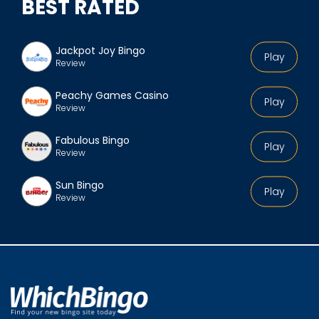
BEST RATED
Jackpot Joy Bingo
Play
Review
Peachy Games Casino
Play
Review
Fabulous Bingo
Play
Review
Sun Bingo
Play
Review