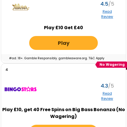
4.5
Read
Review
Play £10 Get £40
Play
#ad. 18+. Gamble Responsibly. gambleaware.org. T&C Apply
No Wagering
4
4.3
Read
Review
Play
£10,
get
40
Free Spins on Big Bass Bonanza (No
Wagering)