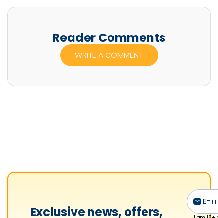
K
i
l
Reader Comments
l
WRITE A COMMENT
i
a
n
M
o
r
r
i
s
'
s
p
Exclusive news, offers,
I am 18+ 