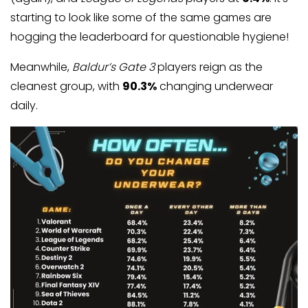
starting to look like some of the same games are
hogging the leaderboard for questionable hygiene!
Meanwhile,
Baldur’s Gate 3
players reign as the
cleanest group, with
90.3%
changing underwear
daily.