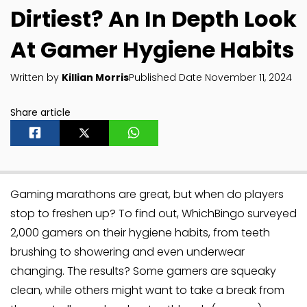
Dirtiest? An In Depth Look
At Gamer Hygiene Habits
Written by
Killian Morris
Published Date November 11, 2024
Share article
Gaming marathons are great, but when do players
stop to freshen up? To find out, WhichBingo surveyed
2,000 gamers on their hygiene habits, from teeth
brushing to showering and even underwear
changing. The results? Some gamers are squeaky
clean, while others might want to take a break from