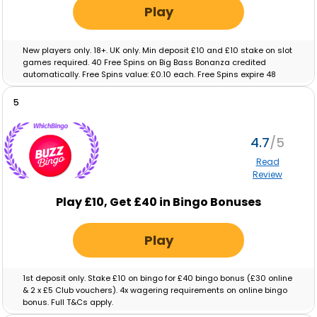
Play
New players only. 18+. UK only. Min deposit £10 and £10 stake on slot
games required. 40 Free Spins on Big Bass Bonanza credited
automatically. Free Spins value: £0.10 each. Free Spins expire 48
hours after crediting. No wagering on Free Spins; winnings paid as
cash. Eligibility restrictions apply. Full T&C’s apply. Gamble
5
Responsibly. Gambleaware.org.
4.7
Read
Review
Play £10, Get £40 in Bingo Bonuses
Play
1st deposit only. Stake £10 on bingo for £40 bingo bonus (£30 online
& 2 x £5 Club vouchers). 4x wagering requirements on online bingo
bonus. Full T&Cs apply.