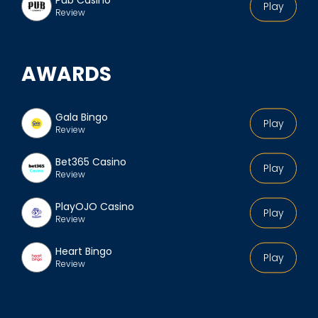
Play
Review
AWARDS
Gala Bingo
Play
Review
Bet365 Casino
Play
Review
PlayOJO Casino
Play
Review
Heart Bingo
Play
Review