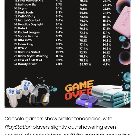
Console gamers show similar tendencies, with
PlayStation
players slightly out-showering even