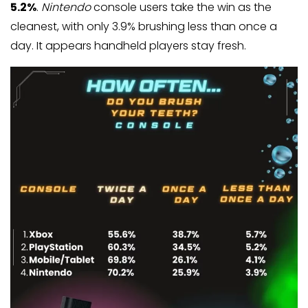
5.2%
.
Nintendo
console users take the win as the
cleanest, with only 3.9% brushing less than once a
day. It appears handheld players stay fresh.