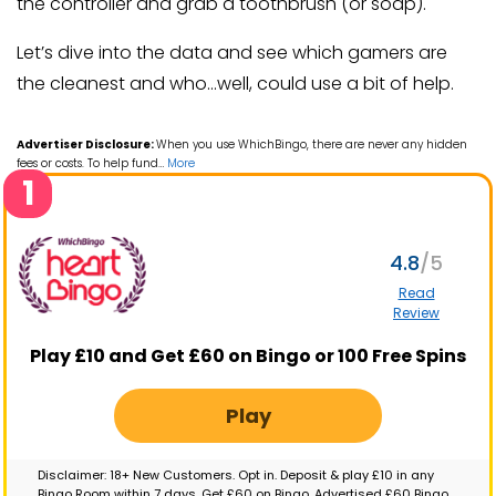
the controller and grab a toothbrush (or soap).
Let’s dive into the data and see which gamers are
the cleanest and who…well, could use a bit of help.
Advertiser Disclosure:
When you use WhichBingo, there are never any hidden
fees or costs. To help fund
…
More
1
4.8
Read
Review
Play £10 and Get £60 on Bingo or 100 Free Spins
Play
Disclaimer: 18+ New Customers. Opt in. Deposit & play £10 in any
Bingo Room within 7 days. Get £60 on Bingo. Advertised £60 Bingo