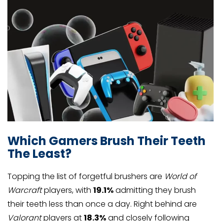
Which Gamers Brush Their Teeth
The Least?
Topping the list of forgetful brushers are
World of
Warcraft
players, with
19.1%
admitting they brush
their teeth less than once a day. Right behind are
Valorant
players at
18.3%
and closely following