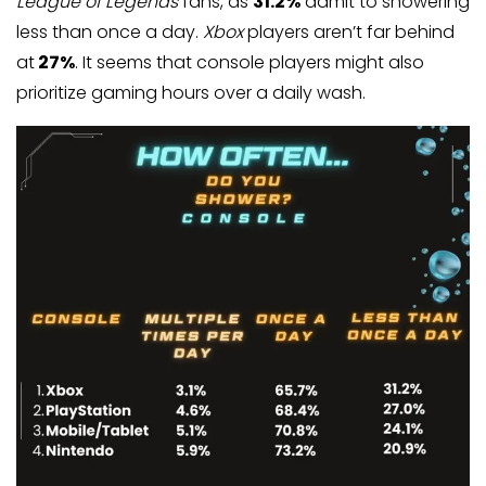
League of Legends
fans, as
31.2%
admit to showering
less than once a day.
Xbox
players aren’t far behind
at
27%
. It seems that console players might also
prioritize gaming hours over a daily wash.