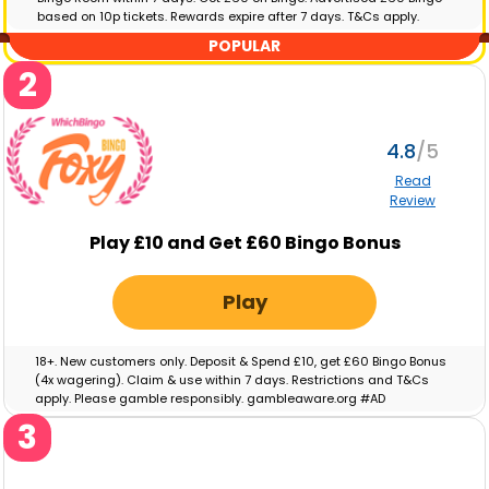
based on 10p tickets. Rewards expire after 7 days. T&Cs apply.
GambleAware.org | Please gamble responsibly
POPULAR
2
4.8
Read
Review
Play £10 and Get £60 Bingo Bonus
Play
18+. New customers only. Deposit & Spend £10, get £60 Bingo Bonus
(4x wagering). Claim & use within 7 days. Restrictions and T&Cs
apply. Please gamble responsibly. gambleaware.org #AD
3