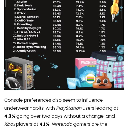
Console preferences also seem to influence
underwear habits, with
PlayStation
users leading at
4.3%
going over two days without a change, and
Xbox
players at
4.1%
.
Nintendo
gamers are the