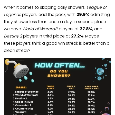
When it comes to skipping daily showers,
League of
Legends
players lead the pack, with
29.9%
admitting
they shower less than once a day. In second place
we have
World of Warcraft
players at
27.8%
, and
Destiny 2
players in third place at
27.2%
. Maybe
these players think a good win streak is better than a
clean streak?