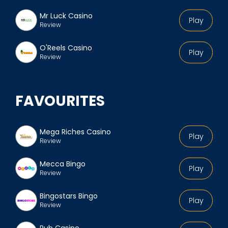
Mr Luck Casino
Play
Review
O'Reels Casino
Play
Review
FAVOURITES
Mega Riches Casino
Play
Review
Mecca Bingo
Play
Review
Bingostars Bingo
Play
Review
Pub Casino