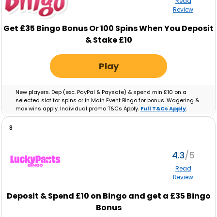
Read
Review
Get £35 Bingo Bonus Or 100 Spins When You Deposit
& Stake £10
Play
New players. Dep (exc. PayPal & Paysafe) & spend min £10 on a
selected slot for spins or in Main Event Bingo for bonus. Wagering &
max wins apply. Individual promo T&Cs Apply.
Full T&Cs Apply
.
8
4.3
Read
Review
Deposit & Spend £10 on Bingo and get a £35 Bingo
Bonus