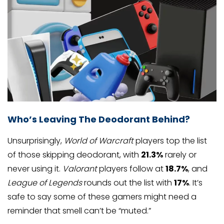
Who’s Leaving The Deodorant Behind?
Unsurprisingly,
World of Warcraft
players top the list
of those skipping deodorant, with
21.3%
rarely or
never using it.
Valorant
players follow at
18.7%
, and
League of Legends
rounds out the list with
17%
. It’s
safe to say some of these gamers might need a
reminder that smell can’t be “muted.”