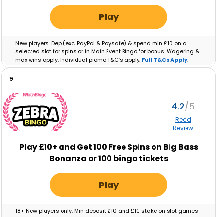
Play
New players. Dep (exc. PayPal & Paysafe) & spend min £10 on a
selected slot for spins or in Main Event Bingo for bonus. Wagering &
max wins apply. Individual promo T&C’s apply.
Full T&Cs Apply
.
9
4.2
Read
Review
Play £10+ and Get 100 Free Spins on Big Bass
Bonanza or 100 bingo tickets
Play
18+ New players only. Min deposit £10 and £10 stake on slot games