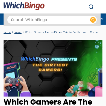
Men
Best Online Casinos UK
New Casino Sites
New Slot Sites
N
Home
News
Which Gamers Are the Dirtiest? An in Depth Look at Gamer Hygiene Habits
Which Gamers Are The