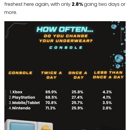
freshest here again, with only
2.8%
going two days or
more.