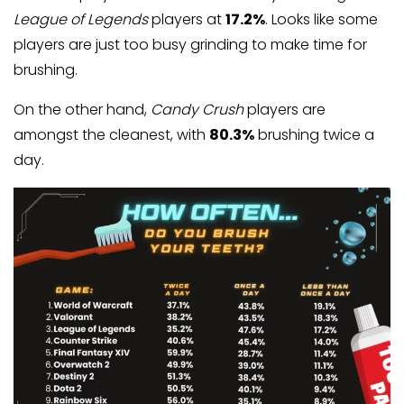
League of Legends
players at
17.2%
. Looks like some
players are just too busy grinding to make time for
brushing.
On the other hand,
Candy Crush
players are
amongst the cleanest, with
80.3%
brushing twice a
day.