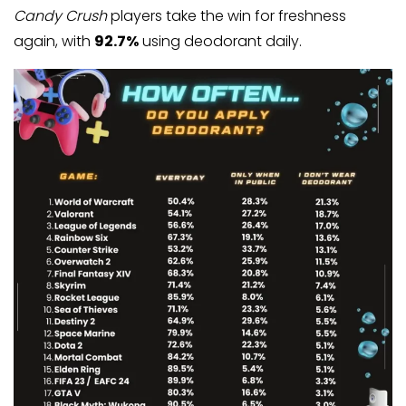
Candy Crush
players take the win for freshness
again, with
92.7%
using deodorant daily.