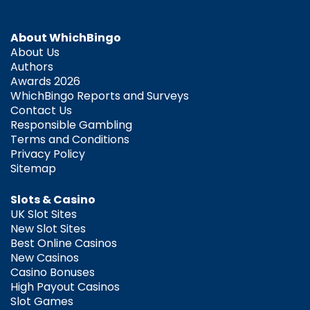
About WhichBingo
About Us
Authors
Awards 2026
WhichBingo Reports and Surveys
Contact Us
Responsible Gambling
Terms and Conditions
Privacy Policy
Sitemap
Slots & Casino
UK Slot Sites
New Slot Sites
Best Online Casinos
New Casinos
Casino Bonuses
High Payout Casinos
Slot Games