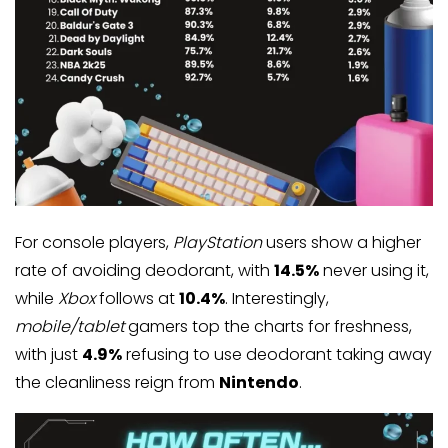
For console players,
PlayStation
users show a higher
rate of avoiding deodorant, with
14.5%
never using it,
while
Xbox
follows at
10.4%
. Interestingly,
mobile/tablet
gamers top the charts for freshness,
with just
4.9%
refusing to use deodorant taking away
the cleanliness reign from
Nintendo
.