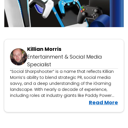
Updated February 26, 2025
Killian Morris
Entertainment & Social Media
Specialist
“Social Sharpshooter” is a name that reflects Killian
Morris’s ability to blend strategic PR, social media
savvy, and a deep understanding of the iGaming
landscape. With nearly a decade of experience,
including roles at industry giants like Paddy Power
Betfair and Grandstand, Killian has honed his craft in
V
Read More
building successful campaigns that connect brands
i
with their audiences on a global scale.
e
w