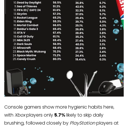
Console gamers show more hygienic habits here,
with
Xbox
players only
5.7%
likely to skip daily
brushing, followed closely by
PlayStation
players at