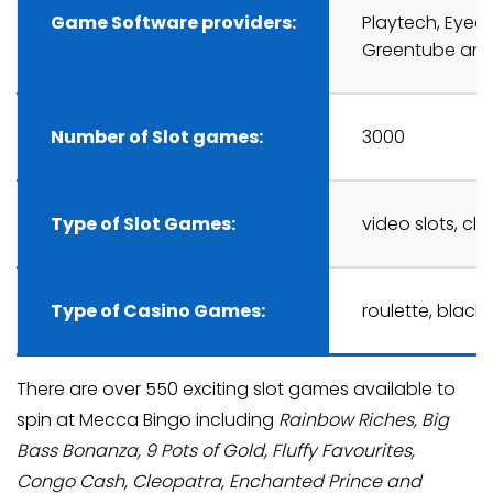
Game Software providers:
Playtech, Eyeco
Greentube an
Number of Slot games:
3000
Type of Slot Games:
video slots, cla
Type of Casino Games:
roulette, black
There are over 550 exciting slot games available to
spin at Mecca Bingo including
Rainbow Riches, Big
Bass Bonanza, 9 Pots of Gold, Fluffy Favourites,
Congo Cash, Cleopatra, Enchanted Prince and