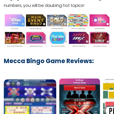
numbers, you will be daubing hot topics!
Mecca Bingo Game Reviews: