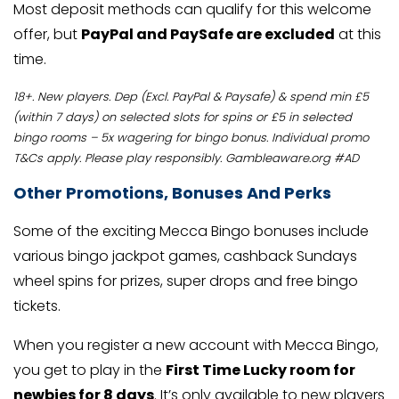
Most deposit methods can qualify for this welcome
offer, but
PayPal and PaySafe are excluded
at this
time.
18+. New players. Dep (Excl. PayPal & Paysafe) & spend min £5
(within 7 days) on selected slots for spins or £5 in selected
bingo rooms – 5x wagering for bingo bonus. Individual promo
T&Cs apply.
Please play responsibly. Gambleaware.org #AD
Other Promotions, Bonuses And Perks
Some of the exciting Mecca Bingo bonuses include
various bingo jackpot games, cashback Sundays
wheel spins for prizes, super drops and free bingo
tickets.
When you register a new account with Mecca Bingo,
you get to play in the
First Time Lucky room for
newbies for 8 days
. It’s only available to new players