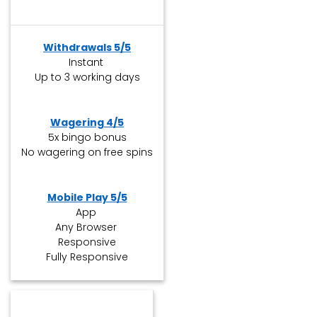
Withdrawals 5/5
Instant
Up to 3 working days
Wagering 4/5
5x bingo bonus
No wagering on free spins
Mobile Play 5/5
App
Any Browser
Responsive
Fully Responsive