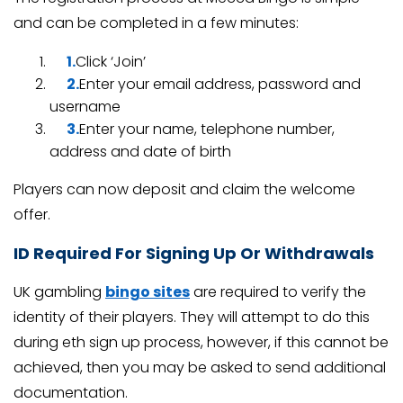
and can be completed in a few minutes:
Click ‘Join’
Enter your email address, password and
username
Enter your name, telephone number,
address and date of birth
Players can now deposit and claim the welcome
offer.
ID Required For Signing Up Or Withdrawals
UK gambling
bingo sites
are required to verify the
identity of their players. They will attempt to do this
during eth sign up process, however, if this cannot be
achieved, then you may be asked to send additional
documentation.