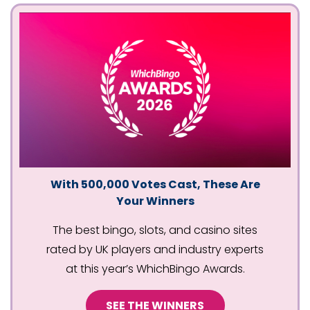
With 500,000 Votes Cast, These Are
Your Winners
The best bingo, slots, and casino sites
rated by UK players and industry experts
at this year’s WhichBingo Awards.
SEE THE WINNERS