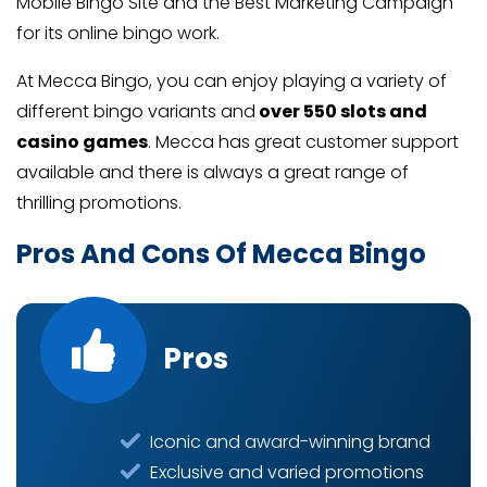
Mobile Bingo Site and the Best Marketing Campaign
for its online bingo work.
At Mecca Bingo, you can enjoy playing a variety of
different bingo variants and
over 550 slots and
casino games
. Mecca has great customer support
available and there is always a great range of
thrilling promotions.
Pros And Cons Of Mecca Bingo
pros
Iconic and award-winning brand
Exclusive and varied promotions