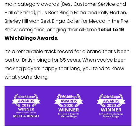
main category awards (Best Customer Service and
Hall of Fame), plus Best Bingo Food and Kelly Horton,
Brierley Hill won Best Bingo Caller for Mecca in the Pre-
Show categories, bringing their all-time
total to 19
WhichBingo Awards.
It’s a remarkable track record for a brand that’s been
part of British bingo for 65 years. When you’ve been
making players happy that long, you tend to know
what you’re doing.