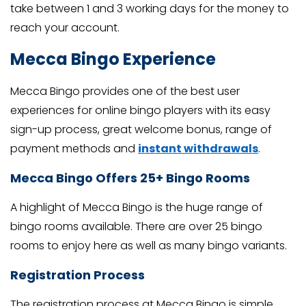
take between 1 and 3 working days for the money to
reach your account.
Mecca Bingo Experience
Mecca Bingo provides one of the best user
experiences for online bingo players with its easy
sign-up process, great welcome bonus, range of
payment methods and
instant withdrawals
.
Mecca Bingo Offers 25+ Bingo Rooms
A highlight of Mecca Bingo is the huge range of
bingo rooms available. There are over 25 bingo
rooms to enjoy here as well as many bingo variants.
Registration Process
The registration process at Mecca Bingo is simple