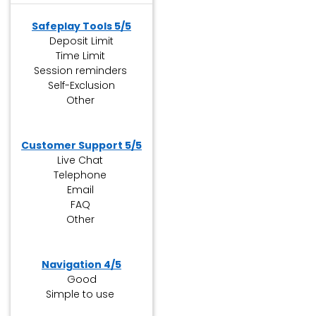
Safeplay Tools 5/5
Deposit Limit
Time Limit
Session reminders
Self-Exclusion
Other
Customer Support 5/5
Live Chat
Telephone
Email
FAQ
Other
Navigation 4/5
Good
Simple to use