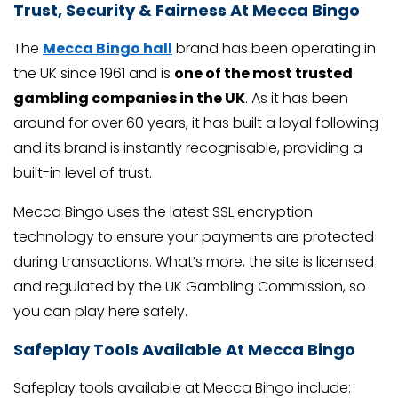
Trust, Security & Fairness At Mecca Bingo
The
Mecca Bingo hall
brand has been operating in
the UK since 1961 and is
one of the most trusted
gambling companies in the UK
. As it has been
around for over 60 years, it has built a loyal following
and its brand is instantly recognisable, providing a
built-in level of trust.
Mecca Bingo uses the latest SSL encryption
technology to ensure your payments are protected
during transactions. What’s more, the site is licensed
and regulated by the UK Gambling Commission, so
you can play here safely.
Safeplay Tools Available At Mecca Bingo
Safeplay tools available at Mecca Bingo include: