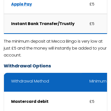
Apple Pay
£5
Instant Bank Transfer/Trustly
£5
The minimum deposit at Mecca Bingo is very low at
just £5 and the money will instantly be added to your
account.
Withdrawal Options
Withdrawal Method
Minimum W
Mastercard debit
£5