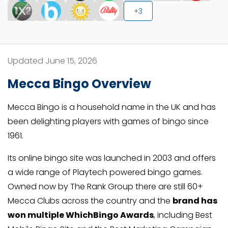
+3
Updated June 15, 2026
Mecca Bingo Overview
Mecca Bingo is a household name in the UK and has
been delighting players with games of bingo since
1961.
Its online bingo site was launched in 2003 and offers
a wide range of Playtech powered bingo games.
Owned now by The Rank Group there are still 60+
Mecca Clubs across the country and the
brand has
won multiple WhichBingo Awards
, including Best