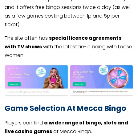
and it offers free bingo sessions twice a day (as well
as a few games costing between 1p and 5p per
ticket).
The site often has
special licence agreements
with TV shows
with the latest tie-in being with Loose
Women
Game Selection At Mecca Bingo
Players can find
a wide range of bingo, slots and
live casino games
at Mecca Bingo.