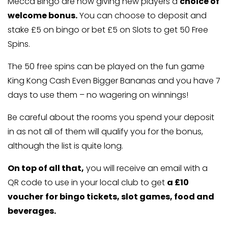
Mecca Bingo are now giving new players a
choice of
welcome bonus.
You can choose to deposit and
stake £5 on bingo or bet £5 on Slots to get 50 Free
Spins.
The 50 free spins can be played on the fun game
King Kong Cash Even Bigger Bananas and you have 7
days to use them – no wagering on winnings!
Be careful about the rooms you spend your deposit
in as not all of them will qualify you for the bonus,
although the list is quite long.
On top of all that,
you will receive an email with a
QR code to use in your local club to get
a £10
voucher
for bingo tickets, slot games, food and
beverages.