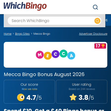
Men
Best Online Casinos UK
New Casino Sites
New Slot Sites
N
Home
Bingo Sites
Mecca Bingo
Advertiser Disclosure
17
Mecca Bingo Bonus August 2026
Our score
User rating
How we rate
Based on 244 reviews
4.7
3.8
/5
/5