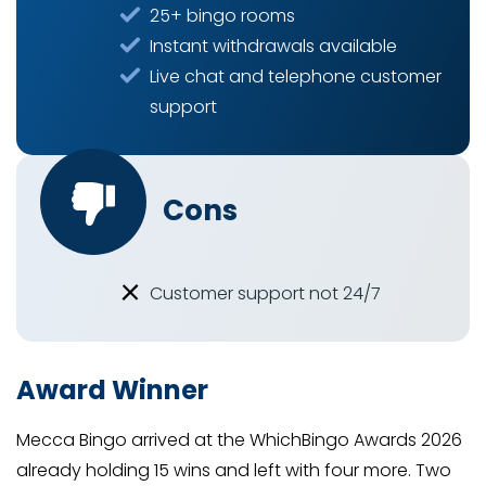
25+ bingo rooms
Instant withdrawals available
Live chat and telephone customer
support
cons
Customer support not 24/7
Award Winner
Mecca Bingo arrived at the WhichBingo Awards 2026
already holding 15 wins and left with four more. Two