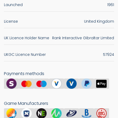
Launched
1961
License
United Kingdom
UK Licence Holder Name
Rank Interactive Gibraltar Limited
UKGC Licence Number
57924
Payments methods
Game Manufacturers