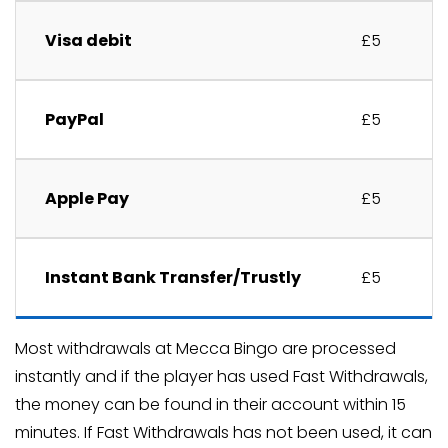
Visa debit
£5
PayPal
£5
Apple Pay
£5
Instant Bank Transfer/Trustly
£5
Most withdrawals at Mecca Bingo are processed
instantly and if the player has used Fast Withdrawals,
the money can be found in their account within 15
minutes. If Fast Withdrawals has not been used, it can