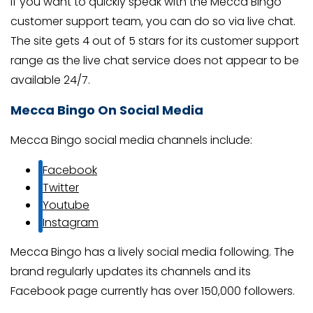
If you want to quickly speak with the Mecca Bingo
customer support team, you can do so via live chat.
The site gets 4 out of 5 stars for its customer support
range as the live chat service does not appear to be
available 24/7.
Mecca Bingo On Social Media
Mecca Bingo social media channels include:
Facebook
Twitter
Youtube
Instagram
Mecca Bingo has a lively social media following. The
brand regularly updates its channels and its
Facebook page currently has over 150,000 followers.