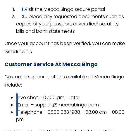
Visit the Mecca Bingo secure portal
Upload any requested documents such as
copies of your passport, drivers license, utility
bills and bank statements
Once your account has been verified, you can make
withdrawals.
Customer Service At Mecca Bingo
Customer support options available at Mecca Bingo
include:
Live chat – 07.00 am – late
Email –
support@meccabingo.com
Telephone – 0800 083 1988 – 08.00 am – 08.00
pm