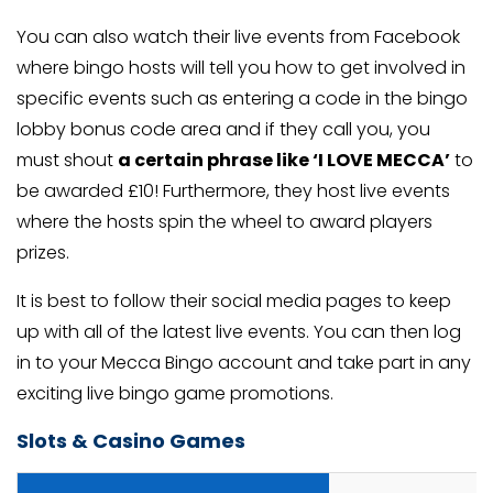
You can also watch their live events from Facebook
where bingo hosts will tell you how to get involved in
specific events such as entering a code in the bingo
lobby bonus code area and if they call you, you
must shout
a certain phrase like ‘I LOVE MECCA’
to
be awarded £10! Furthermore, they host live events
where the hosts spin the wheel to award players
prizes.
It is best to follow their social media pages to keep
up with all of the latest live events. You can then log
in to your Mecca Bingo account and take part in any
exciting live bingo game promotions.
Slots & Casino Games