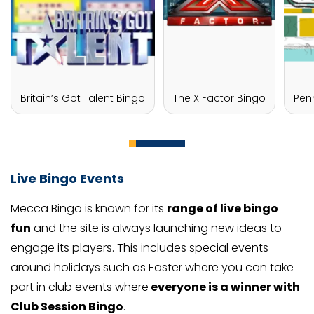
Britain’s Got Talent Bingo
The X Factor Bingo
Pen
Live Bingo Events
Mecca Bingo is known for its
range of live bingo
fun
and the site is always launching new ideas to
engage its players. This includes special events
around holidays such as Easter where you can take
part in club events where
everyone is a winner with
Club Session Bingo
.