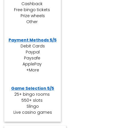
Cashback
Free bingo tickets
Prize wheels
Other
Payment Methods 5/5
Debit Cards
Paypal
Paysafe
ApplePay
+More
Game Selection 5/5
25+ bingo rooms
550+ slots
Slingo
Live casino games