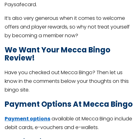
Paysafecard.
It’s also very generous when it comes to welcome
offers and player rewards, so why not treat yourself
by becoming a member now?
We Want Your Mecca Bingo
Review!
Have you checked out Mecca Bingo? Then let us
know in the comments below your thoughts on this
bingo site.
Payment Options At Mecca Bingo
Payment options
available at Mecca Bingo include
debit cards, e-vouchers and e-wallets.