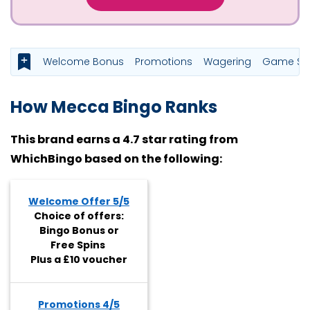
Welcome Bonus
Promotions
Wagering
Game Sel
How Mecca Bingo Ranks
This brand earns a 4.7 star rating from
WhichBingo based on the following:
Welcome Offer 5/5
Choice of offers:
Bingo Bonus or
Free Spins
Plus a £10 voucher
Promotions 4/5