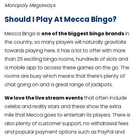
Monopoly Megaways
.
Should I Play At Mecca Bingo?
Mecca Bingo is
one of the biggest bingo brands
in
the country, so many players will naturally gravitate
towards playing here. It has a lot to offer with more
than 25 exciting bingo rooms, hundreds of slots and
a mobile app to access these games on the go. The
rooms are busy which means that there’s plenty of
chat going on and a great range of jackpots.
We love the live stream events
that often include
celebs and reality stars and these show the extra
mile that Mecca goes to entertain its players. There is
also plenty of customer support, no withdrawal fees
and popular payment options such as PayPal and