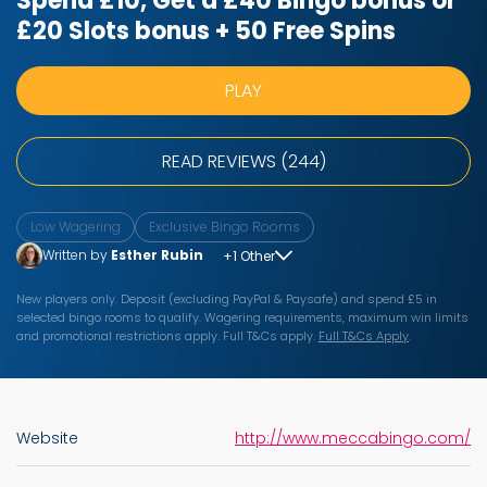
Spend £10, Get a £40 Bingo bonus or
£20 Slots bonus + 50 Free Spins
PLAY
READ REVIEWS (244)
Low Wagering
Exclusive Bingo Rooms
Written by
Esther Rubin
+1 Other
New players only. Deposit (excluding PayPal & Paysafe) and spend £5 in
selected bingo rooms to qualify. Wagering requirements, maximum win limits
and promotional restrictions apply. Full T&Cs apply.
Full T&Cs Apply
.
Website
http://www.meccabingo.com/