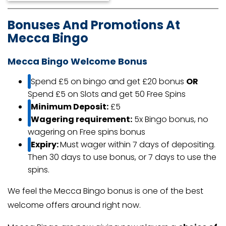
Bonuses And Promotions At
Mecca Bingo
Mecca Bingo Welcome Bonus
Spend £5 on bingo and get £20 bonus
OR
Spend £5 on Slots and get 50 Free Spins
Minimum Deposit:
£5
Wagering requirement:
5x Bingo bonus, no
wagering on Free spins bonus
Expiry:
Must wager within 7 days of depositing.
Then 30 days to use bonus, or 7 days to use the
spins.
We feel the Mecca Bingo bonus is one of the best
welcome offers around right now.