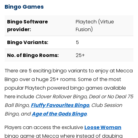
Bingo Games
Bingo Software
Playtech (Virtue
provider:
Fusion)
Bingo Variants:
5
No. of Bingo Rooms:
25+
There are 5 exciting bingo variants to enjoy at Mecca
Bingo over a huge 25+ rooms. Some of the most
popular Playtech powered bingo games available
here include
Clover Rollover Bingo, Deal or No Deal 75
Ball Bingo,
Fluffy Favourites Bingo
, Club Session
Bingo, and
Age of the Gods Bingo
.
Players can access the exclusive
Loose Woman
bingo game at Mecca where instead of daubing