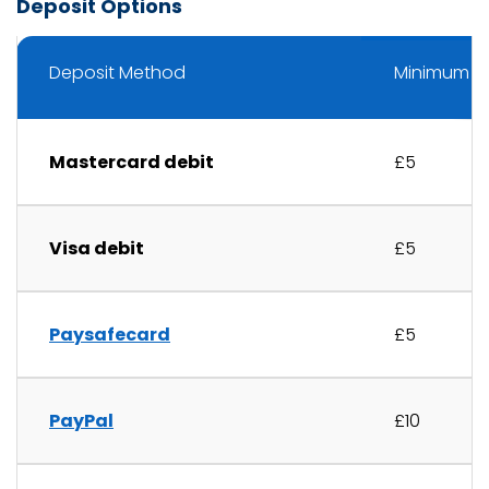
Deposit Options
Deposit Method
Minimum D
Mastercard debit
£5
Visa debit
£5
Paysafecard
£5
PayPal
£10