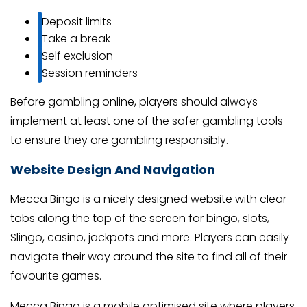
Deposit limits
Take a break
Self exclusion
Session reminders
Before gambling online, players should always
implement at least one of the safer gambling tools
to ensure they are gambling responsibly.
Website Design And Navigation
Mecca Bingo is a nicely designed website with clear
tabs along the top of the screen for bingo, slots,
Slingo, casino, jackpots and more. Players can easily
navigate their way around the site to find all of their
favourite games.
Mecca Bingo is a mobile optimised site where players