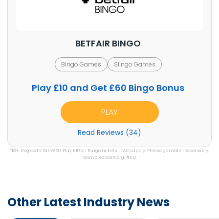
BETFAIR BINGO
Bingo Games
Slingo Games
Play £10 and Get £60 Bingo Bonus
PLAY
Read Reviews (34)
*18+. Reg code: BINW50. Play £10 on Bingo tickets. . T&Cs apply. Please gamble responsibly.
Gambleaware.org. #AD
Other Latest Industry News