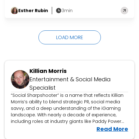
Gwen! On Friday 17th July, comedian Rachel
Esther Rubin
3min
Baker was in role as her alter-ego Gwen
by
became the Queen of bingo. Gwen ate up the
laughs all the way to the top, pipping fellow
grand finalists Tara Boland as Dusty Creases
LOAD MORE
and…
Updated January 7, 2025
Killian Morris
Entertainment & Social Media
Specialist
“Social Sharpshooter” is a name that reflects Killian
Morris’s ability to blend strategic PR, social media
savvy, and a deep understanding of the iGaming
landscape. With nearly a decade of experience,
including roles at industry giants like Paddy Power
Betfair and Grandstand, Killian has honed his craft in
V
Read More
building successful campaigns that connect brands
i