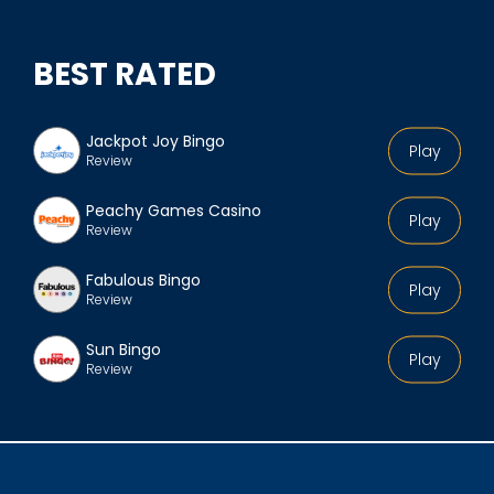
BEST RATED
Jackpot Joy Bingo
Play
Review
Peachy Games Casino
Play
Review
Fabulous Bingo
Play
Review
Sun Bingo
Play
Review