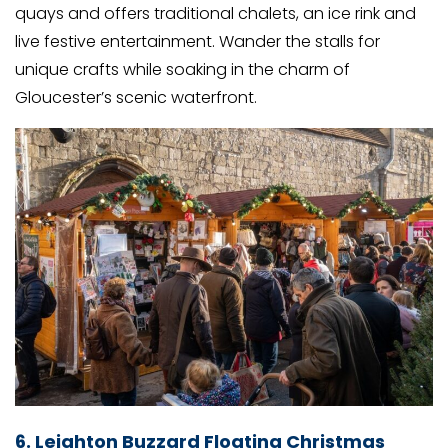
quays and offers traditional chalets, an ice rink and
live festive entertainment. Wander the stalls for
unique crafts while soaking in the charm of
Gloucester’s scenic waterfront.
6. Leighton Buzzard Floating Christmas