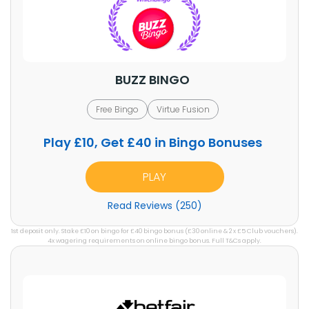
BUZZ BINGO
Free Bingo
Virtue Fusion
Play £10, Get £40 in Bingo Bonuses
PLAY
Read Reviews (250)
1st deposit only. Stake £10 on bingo for £40 bingo bonus (£30 online & 2 x £5 Club vouchers).
4x wagering requirements on online bingo bonus. Full T&Cs apply.