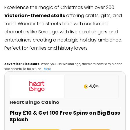
Experience the magic of Christmas with over 200
Victorian-themed stalls
offering crafts, gifts, and
food. Wander the streets filled with costumed
characters like Scrooge, with live carol singers and
entertainers creating a nostalgic holiday ambiance.
Perfect for families and history lovers.
Advertiser Disclosure:
When you use WhichBingo, there are never any hidden
fees or costs. To help fund
…
More
4.8
/5
Heart Bingo Casino
Play £10 & Get 100 Free Spins on Big Bass
Splash