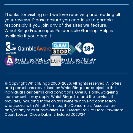
Thanks for visiting and we love receiving and reading all
your reviews. Please ensure you continue to gamble
responsibly if you join any of the sites we feature.
WhichBingo Encourages Responsible Gaming. Help is
available if you need it:
Best Bingo Website
Best Bingo Affiliate
2012, 2016, 2017, 2018, 2025, 2026
2011, 2012, 2015, 2016, 2017, 2019
© Copyright WhichBingo 2000-2026. All rights reserved. All offers
and promotions advertised on WhichBingo are subject to the
individual sites’ terms and conditions. Over 18’s only, wagering
requirements may apply. WhichBingo Ltd and the services it
provides, including those on this website, have no connection
whatsoever with Which? Limited, the Consumers’ Association
and/or any of its subsidiaries. GDC Media Ltd. 3rd Floor Fitzwilliam
Court, Leeson Close, Dublin 2, Ireland D02W24.