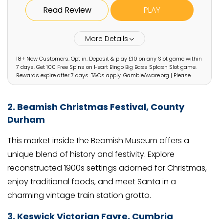
Read Review
PLAY
More Details
18+ New Customers. Opt in. Deposit & play £10 on any Slot game within
7 days. Get 100 Free Spins on Heart Bingo Big Bass Splash Slot game.
Rewards expire after 7 days. T&Cs apply. GambleAware.org | Please
gamble responsibly
2. Beamish Christmas Festival, County
Durham
This market inside the Beamish Museum offers a
unique blend of history and festivity. Explore
reconstructed 1900s settings adorned for Christmas,
enjoy traditional foods, and meet Santa in a
charming vintage train station grotto.
3. Keswick Victorian Fayre, Cumbria