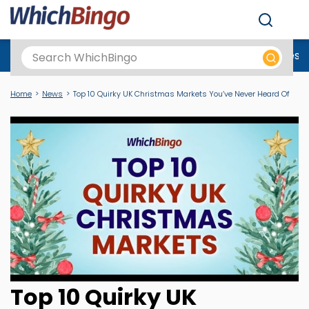
Men
Best Online Casinos UK
New Casino Sites
New Slot Sites
N
Home
News
Top 10 Quirky UK Christmas Markets You’ve Never Heard Of
Top 10 Quirky UK