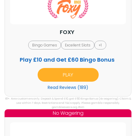
FOXY
Bingo Games
Excellent Slots
+1
Play £10 and Get £60 Bingo Bonus
PLAY
Read Reviews (189)
18+. New customers only. Deposit & Spend £10, get £60 Bingo Bonus (4x wagering). Claim &
use within 7 days. Restrictions and T&Cs apply. Please gamble responsibly.
gambleaware.org #AD
No Wagering