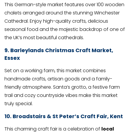
This German-style market features over 100 wooden
chalets arranged around the stunning Winchester
Cathedral. Enjoy high-quality crafts, delicious
seasonal food and the majestic backdrop of one of
the UK’s most beautiful cathedrals.
9. Barleylands Christmas Craft Market,
Essex
Set on a working farm, this market combines
handmade crafts, artisan goods and a family-
friendly atmosphere. Santa’s grotto, a festive farm
trail and cozy countryside vibes make this market
truly special.
10.
Broadstairs & St Peter’s Craft Fair, Kent
This charming craft fair is a celebration of
local