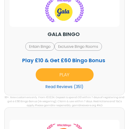
GALA BINGO
Entain Bingo
Exclusive Bingo Rooms
Play £10 & Get £60 Bingo Bonus
PLAY
Read Reviews (351)
18+. New customers only. From 10.12.24. Deposit & spend £10 within 7 days of registering and
get a £60 Bingo Bonus (4x wagering). Claim & use within 7 days. Restrictions and T&Cs
apply.Please gamble responsibly. gambleaware.org #AD