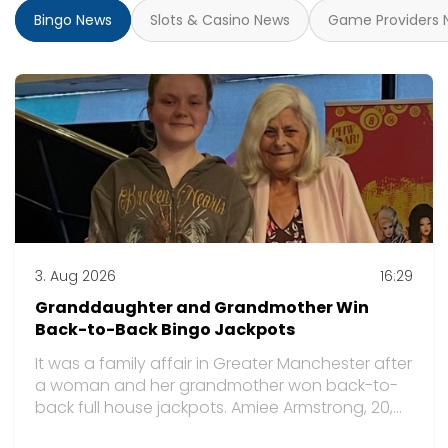
Bingo News
Slots & Casino News
Game Providers 
3. Aug 2026
16:29
Granddaughter and Grandmother Win
Back-to-Back Bingo Jackpots
It was a family affair in Greater Manchester after
a woman and her grandmother won back-to-
back full house jackpots. Amiee Armstrong, 20,
and her grandmother Christine Rhodes, 70, were