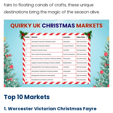
fairs to floating canals of crafts, these unique
destinations bring the magic of the season alive.
Top 10 Markets
1. Worcester Victorian Christmas Fayre