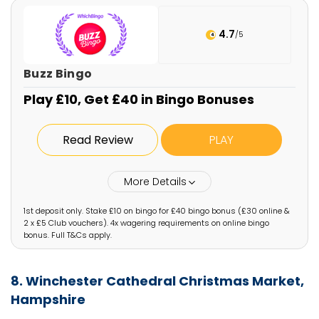
4.7
/5
Buzz Bingo
Play £10, Get £40 in Bingo Bonuses
Read Review
PLAY
More Details
1st deposit only. Stake £10 on bingo for £40 bingo bonus (£30 online &
2 x £5 Club vouchers). 4x wagering requirements on online bingo
bonus. Full T&Cs apply.
8. Winchester Cathedral Christmas Market,
Hampshire