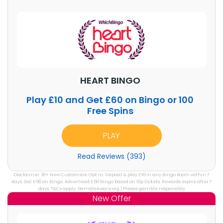
HEART BINGO
Play £10 and Get £60 on Bingo or 100
Free Spins
PLAY
Read Reviews (393)
Disclaimer: 18+ New Customers. Opt in. Deposit & play £10 in any Bingo Room within 7
days. Get £60 on Bingo. Advertised £60 Bingo based on 10p tickets. Rewards expire after 7
days. T&Cs apply. GambleAware.org | Please gamble responsibly
New Offer