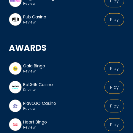
Play
Review
Pub Casino
Play
Review
AWARDS
Gala Bingo
Play
Review
Bet365 Casino
Play
Review
PlayOJO Casino
Play
Review
Heart Bingo
Play
Review