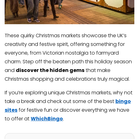
These quirky Christmas markets showcase the UK’s
creativity and festive spirit, offering something for
everyone, from Victorian nostalgia to farmyard
charm. Step off the beaten path this holiday season
and
discover the hidden gems
that make
Christmas shopping and celebrations truly magical.
If you’re exploring unique Christmas markets, why not
take a break and check out some of the best
bingo
sites
for festive fun or discover everything we have
to offer at
WhichBingo
.