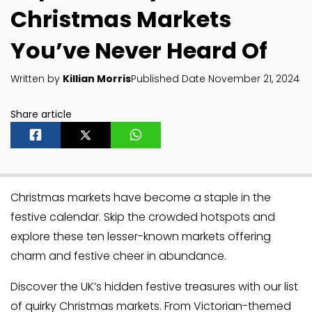
Christmas Markets
You’ve Never Heard Of
Written by
Killian Morris
Published Date November 21, 2024
Share article
Christmas markets have become a staple in the
festive calendar. Skip the crowded hotspots and
explore these ten lesser-known markets offering
charm and festive cheer in abundance.
Discover the UK’s hidden festive treasures with our list
of quirky Christmas markets. From Victorian-themed