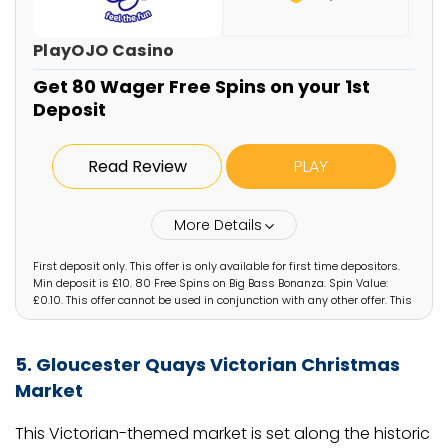
PlayOJO Casino
Get 80 Wager Free Spins on your 1st
Deposit
Read Review
PLAY
More Details
First deposit only. This offer is only available for first time depositors.
Min deposit is £10. 80 Free Spins on Big Bass Bonanza. Spin Value:
£0.10. This offer cannot be used in conjunction with any other offer. This
offer is only available for specific players that have been selected by
PlayOJO. If you have arrived on this page not via the designated offer
via PlayOJO you will not be eligible for the offer. Irregular play may lead
5. Gloucester Quays Victorian Christmas
to removal of reward. OJO’s Rewards and Game policy applies. Full
T&Cs Apply. Play Responsibly. GambleAware.org. #AD
Market
This Victorian-themed market is set along the historic