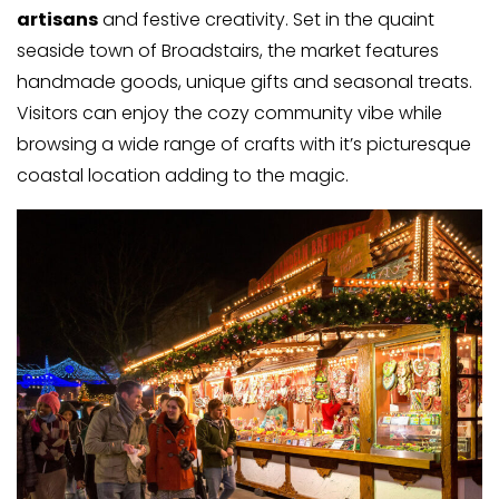
artisans
and festive creativity. Set in the quaint
seaside town of Broadstairs, the market features
handmade goods, unique gifts and seasonal treats.
Visitors can enjoy the cozy community vibe while
browsing a wide range of crafts with it’s picturesque
coastal location adding to the magic.