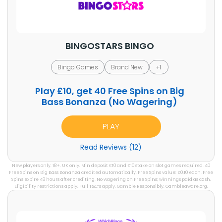
BINGOSTARS BINGO
Bingo Games
Brand New
+1
Play
£10,
get
40
Free Spins on Big
Bass Bonanza (No Wagering)
PLAY
Read Reviews (12)
New players only. 18+. UK only. Min deposit £10 and £10 stake on slot games required. 40
Free Spins on Big Bass Bonanza credited automatically. Free Spins value: £0.10 each. Free
Spins expire 48 hours after crediting. No wagering on Free Spins; winnings paid as cash.
Eligibility restrictions apply. Full T&C’s apply. Gamble Responsibly. Gambleaware.org.