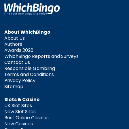
About WhichBingo
About Us
Authors
Awards 2026
WhichBingo Reports and Surveys
Contact Us
Responsible Gambling
Terms and Conditions
Privacy Policy
Sitemap
Slots & Casino
UK Slot Sites
New Slot Sites
Best Online Casinos
New Casinos