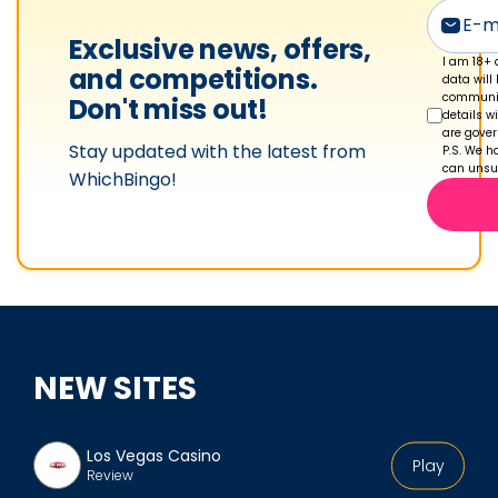
s
p
Exclusive news, offers,
r
I am 18+ 
and competitions.
data will
o
communic
Don't miss out!
details w
f
are gove
Stay updated with the latest from
i
P.S. We ha
can unsub
WhichBingo!
l
e
NEW SITES
Los Vegas Casino
Play
Review