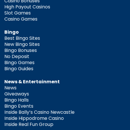
Casino Bonuses
High Payout Casinos
Slot Games
Casino Games
Bingo
Best Bingo Sites
New Bingo Sites
Bingo Bonuses
No Deposit
Bingo Games
Bingo Guides
News & Entertainment
News
Giveaways
Bingo Halls
Bingo Events
Inside Bally’s Casino Newcastle
Inside Hippodrome Casino
Inside Real Fun Group