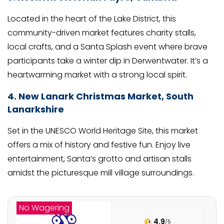
Located in the heart of the Lake District, this
community-driven market features charity stalls,
local crafts, and a Santa Splash event where brave
participants take a winter dip in Derwentwater. It’s a
heartwarming market with a strong local spirit.
4. New Lanark Christmas Market, South
Lanarkshire
Set in the UNESCO World Heritage Site, this market
offers a mix of history and festive fun. Enjoy live
entertainment, Santa’s grotto and artisan stalls
amidst the picturesque mill village surroundings.
No Wagering
4.9
/5