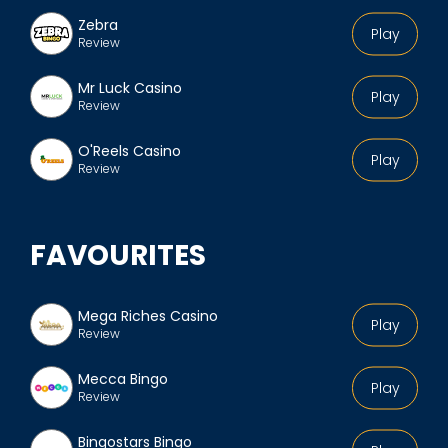
Zebra
Play
Review
Mr Luck Casino
Play
Review
O'Reels Casino
Play
Review
FAVOURITES
Mega Riches Casino
Play
Review
Mecca Bingo
Play
Review
Bingostars Bingo