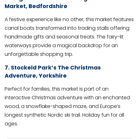
Market, Bedfordshire
A festive experience like no other, this market features
canal boats transformed into trading stalls offering
handmade gifts and seasonal treats. The fairy-lit
waterways provide a magical backdrop for an
unforgettable shopping trip.
7. Stockeld Park’s The Christmas
Adventure, Yorkshire
Perfect for families, this market is part of an
interactive Christmas adventure with an enchanted
wood, a snowflake-shaped maze, and Europe’s
longest synthetic Nordic ski trail. Holiday fun for all
ages.