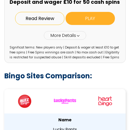
Deposit and wager £10 for 50 cash spins
Read Review
PLAY
More Details
Significat terms: New players only | Deposit & wager at least £10 to get
free spins | Free Spins winnings are cash | No max cash out | Eligibility
is restricted for suspected abuse | Skrill deposits excluded | Free Spins
value £0.20 per spin | Free Spins expire in 48 hours |.
Full T&Cs Apply
.
Bingo Sites Comparison:
Name
Lucky Pants