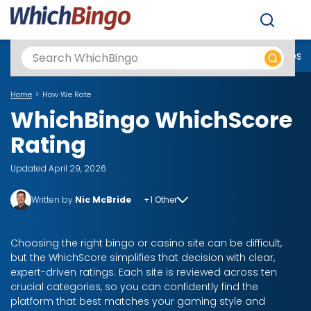
Men
Best Online Casinos UK
New Casino Sites
New Slot Sites
N
Home
How We Rate
WhichBingo WhichScore
Rating
Updated April 29, 2026
Written by
Nic McBride
+1 Other
Choosing the right bingo or casino site can be difficult,
but the WhichScore simplifies that decision with clear,
expert-driven ratings. Each site is reviewed across ten
crucial categories, so you can confidently find the
platform that best matches your gaming style and