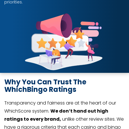
priorities.
Why You Can Trust The
WhichBingo Ratings
Transparency and fairness are at the heart of our
WhichScore system.
We don’t hand out high
ratings to every brand,
unlike other review sites. We
have a rigorous criteria that each casino and bingo