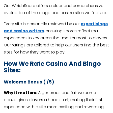
Our WhichScore offers a clear and comprehensive
evaluation of the bingo and casino sites we feature.
Every site is personally reviewed by our
expert bingo
and casino writers
, ensuring scores reflect real
experiences in key areas that matter most to players.
Our ratings are tailored to help our users find the best
sites for how they want to play.
How We Rate Casino And Bingo
Sites:
Welcome Bonus ( /5)
Why it matters:
A generous and fair welcome
bonus gives players a head start, making their first
experience with a site more exciting and rewarding.