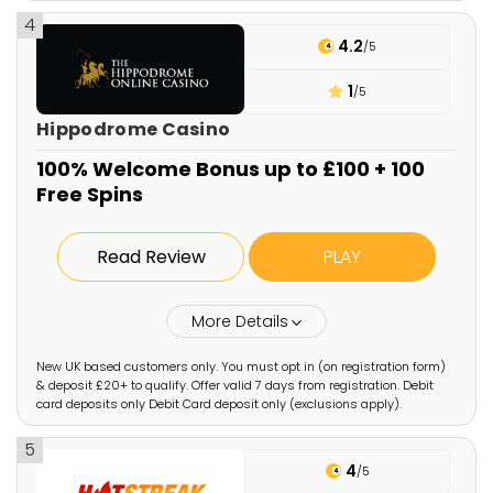
4.2
/5
1
/5
Hippodrome Casino
100% Welcome Bonus up to £100 + 100
Free Spins
Read Review
PLAY
More Details
New UK based customers only. You must opt in (on registration form)
& deposit £20+ to qualify. Offer valid 7 days from registration. Debit
card deposits only Debit Card deposit only (exclusions apply).
Welcome Bonus: 100% match bonus up to £100 on 1st deposit. 10x
wagering applies (as do weighting requirements). Free Spins: Awarded
on Big Bass Bonanza once you have staked £20. Spin value = 10p. No
4
/5
wagering requirements on free spin winnings. Full Terms Apply