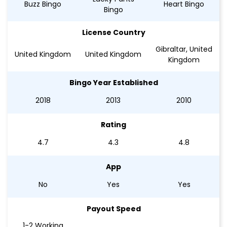
Buzz Bingo
Heart Bingo
Bingo
License Country
Gibraltar, United
United Kingdom
United Kingdom
Kingdom
Bingo Year Established
2018
2013
2010
Rating
4.7
4.3
4.8
App
No
Yes
Yes
Payout Speed
1-2 Working