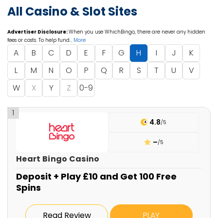
All Casino & Slot Sites
Advertiser Disclosure:
When you use WhichBingo, there are never any hidden
fees or costs. To help fund
…
More
A
B
C
D
E
F
G
H
I
J
K
L
M
N
O
P
Q
R
S
T
U
V
W
X
Y
Z
0-9
4.8
/5
–
/5
Heart Bingo Casino
Deposit + Play £10 and Get 100 Free
Spins
Read Review
PLAY