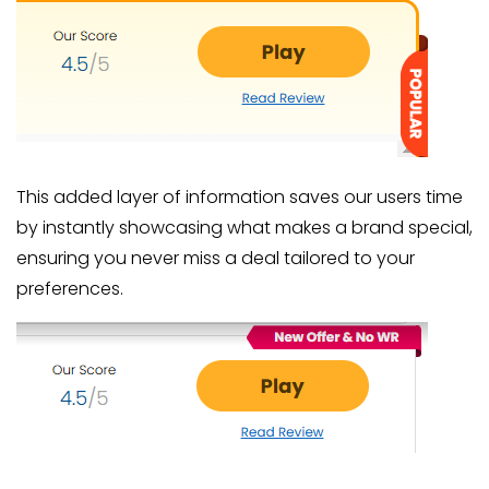
This added layer of information saves our users time
by instantly showcasing what makes a brand special,
ensuring you never miss a deal tailored to your
preferences.