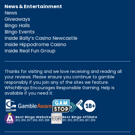
News & Entertainment
News
Giveaways
Bingo Halls
Bingo Events
Inside Bally’s Casino Newcastle
Inside Hippodrome Casino
Inside Real Fun Group
Thanks for visiting and we love receiving and reading all
your reviews. Please ensure you continue to gamble
responsibly if you join any of the sites we feature.
WhichBingo Encourages Responsible Gaming. Help is
available if you need it:
Best Bingo Website
Best Bingo Affiliate
2012, 2016, 2017, 2018, 2025, 2026
2011, 2012, 2015, 2016, 2017, 2019