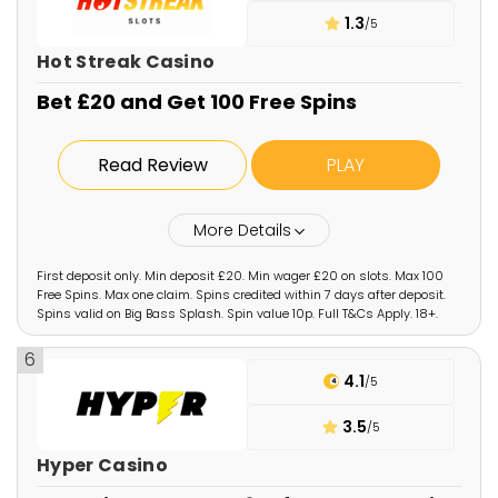
1.3
/5
Hot Streak Casino
Bet £20 and Get 100 Free Spins
Read Review
PLAY
More Details
First deposit only. Min deposit £20. Min wager £20 on slots. Max 100
Free Spins. Max one claim. Spins credited within 7 days after deposit.
Spins valid on Big Bass Splash. Spin value 10p. Full T&Cs Apply. 18+.
4.1
/5
3.5
/5
Hyper Casino