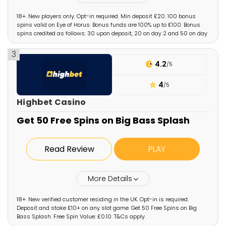
18+. New players only. Opt-in required. Min deposit £20. 100 bonus
spins valid on Eye of Horus. Bonus funds are 100% up to £100. Bonus
spins credited as follows: 30 upon deposit, 20 on day 2 and 50 on day
3. Bonus funds + spin winnings are separate to cash funds and
subject to 10x wagering requirement [bonus + deposit]. Only bonus
funds count towards wagering contributions. Bonus spins winnings
4.2
/5
capped at £50. £5 max bet with bonus funds. Bonus funds must be
used within 30 days, spins within 10 days. Affordability checks apply.
4
Full Terms Apply. GambleAware.org
/5
Highbet Casino
Get 50 Free Spins on Big Bass Splash
Read Review
PLAY
More Details
18+. New verified customer residing in the UK. Opt-in is required.
Deposit and stake £10+ on any slot game. Get 50 Free Spins on Big
Bass Splash. Free Spin Value: £0.10. T&Cs apply.