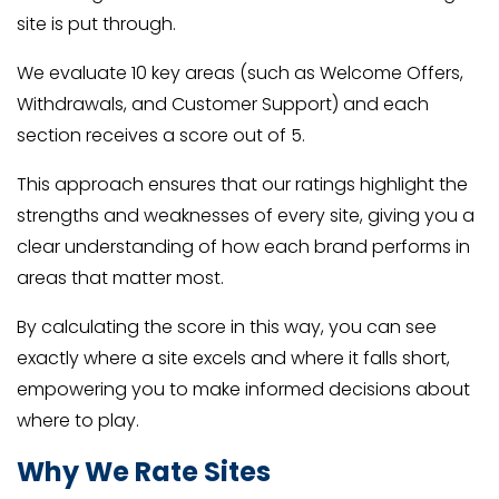
site is put through.
We evaluate 10 key areas (such as Welcome Offers,
Withdrawals, and Customer Support) and each
section receives a score out of 5.
This approach ensures that our ratings highlight the
strengths and weaknesses of every site, giving you a
clear understanding of how each brand performs in
areas that matter most.
By calculating the score in this way, you can see
exactly where a site excels and where it falls short,
empowering you to make informed decisions about
where to play.
Why We Rate Sites