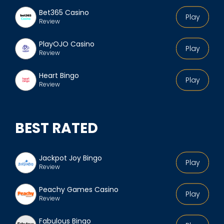
Bet365 Casino
Play
Review
PlayOJO Casino
Play
Review
Heart Bingo
Play
Review
BEST RATED
Jackpot Joy Bingo
Play
Review
Peachy Games Casino
Play
Review
Fabulous Bingo