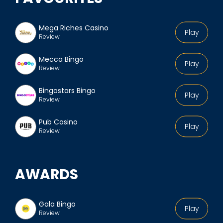
Mega Riches Casino
Play
Review
Mecca Bingo
Play
Review
Bingostars Bingo
Play
Review
Pub Casino
Play
Review
AWARDS
Gala Bingo
Play
Review