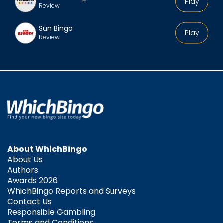
Play
Review
Sun Bingo
Play
Review
About WhichBingo
About Us
Authors
Awards 2026
WhichBingo Reports and Surveys
Contact Us
Responsible Gambling
Terms and Conditions