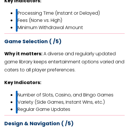
Key Indicators:
Processing Time (Instant or Delayed)
Fees (None vs. High)
Minimum Withdrawal Amount
Game Selection ( /5)
Why it matters:
A diverse and regularly updated
game library keeps entertainment options varied and
caters to all player preferences.
Key Indicators:
Number of Slots, Casino, and Bingo Games
Variety (Side Games, Instant Wins, etc.)
Regular Game Updates
Design &
Navigation ( /5)