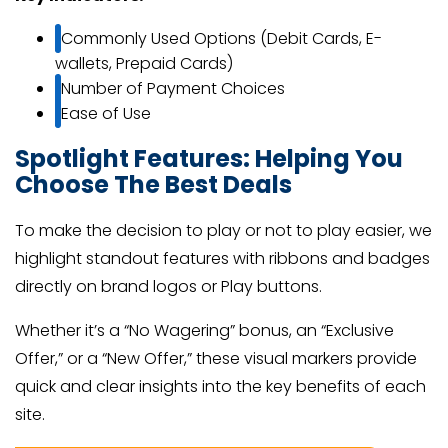
Commonly Used Options (Debit Cards, E-
wallets, Prepaid Cards)
Number of Payment Choices
Ease of Use
Spotlight Features: Helping You
Choose The Best Deals
To make the decision to play or not to play easier, we
highlight standout features with ribbons and badges
directly on brand logos or Play buttons.
Whether it’s a “No Wagering” bonus, an “Exclusive
Offer,” or a “New Offer,” these visual markers provide
quick and clear insights into the key benefits of each
site.