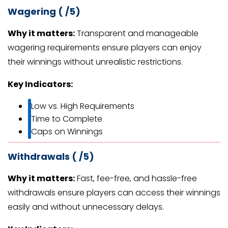
Wagering ( /5)
Why it matters:
Transparent and manageable
wagering requirements ensure players can enjoy
their winnings without unrealistic restrictions.
Key Indicators:
Low vs. High Requirements
Time to Complete
Caps on Winnings
Withdrawals ( /5)
Why it matters:
Fast, fee-free, and hassle-free
withdrawals ensure players can access their winnings
easily and without unnecessary delays.