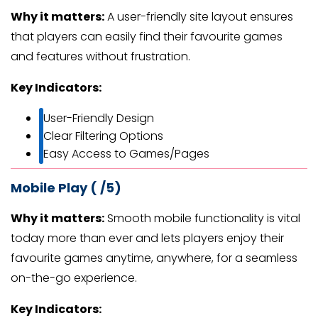
Why it matters:
A user-friendly site layout ensures
that players can easily find their favourite games
and features without frustration.
Key Indicators:
User-Friendly Design
Clear Filtering Options
Easy Access to Games/Pages
Mobile Play ( /5)
Why it matters:
Smooth mobile functionality is vital
today more than ever and lets players enjoy their
favourite games anytime, anywhere, for a seamless
on-the-go experience.
Key Indicators: