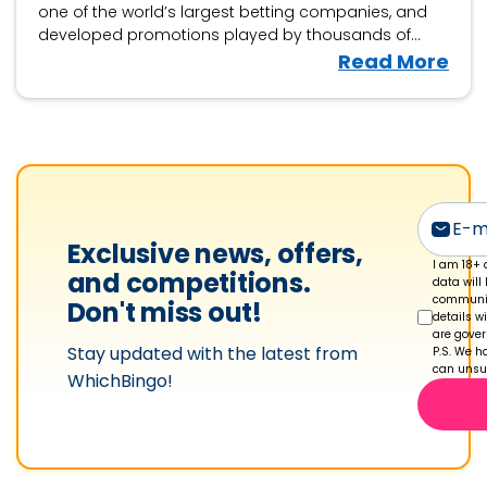
g | Please
one of the world’s largest betting companies, and
gamble
developed promotions played by thousands of
responsibly
people in more than 50 countries. He ensures
V
Read More
WhichBingo maintains high standards, bringing
i
expert analysis to all subjects on site.
e
w
N
i
c
Exclusive news, offers,
M
I am 18+ 
and competitions.
data will
c
communic
Don't miss out!
details w
B
are gove
r
Stay updated with the latest from
P.S. We ha
can unsub
WhichBingo!
i
d
e
'