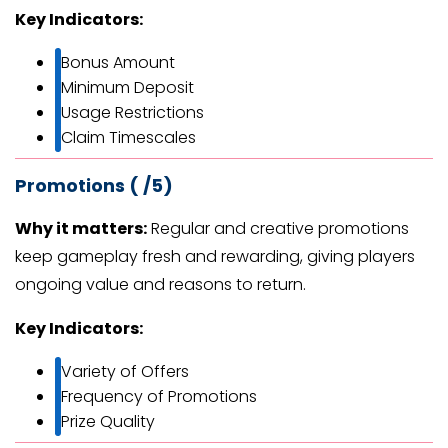
Key Indicators:
Bonus Amount
Minimum Deposit
Usage Restrictions
Claim Timescales
Promotions ( /5)
Why it matters:
Regular and creative promotions
keep gameplay fresh and rewarding, giving players
ongoing value and reasons to return.
Key Indicators:
Variety of Offers
Frequency of Promotions
Prize Quality