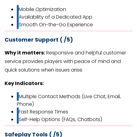
Mobile Optimization
Availability of a Dedicated App
Smooth On-the-Go Experience
Customer Support ( /5)
Why it matters:
Responsive and helpful customer
service provides players with peace of mind and
quick solutions when issues arise.
Key Indicators:
Multiple Contact Methods (Live Chat, Email,
Phone)
Fast Response Times
Self-Help Options (FAQs, Chatbots)
Safeplay Tools ( /5)