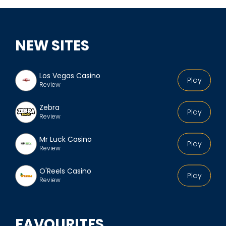
s
p
r
NEW SITES
o
f
i
Los Vegas Casino
Play
Review
l
e
Zebra
Play
Review
Mr Luck Casino
Play
Review
O'Reels Casino
Play
Review
FAVOURITES