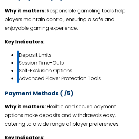
Why it matters:
Responsible gambling tools help
players maintain control, ensuring a safe and
enjoyable gaming experience.
Key Indicators:
Deposit Limits
Session Time-Outs
Self-Exclusion Options
Advanced Player Protection Tools
Payment Methods ( /5)
Why it matters:
Flexible and secure payment
options make deposits and withdrawals easy,
catering to a wide range of player preferences.
Key Indicators: