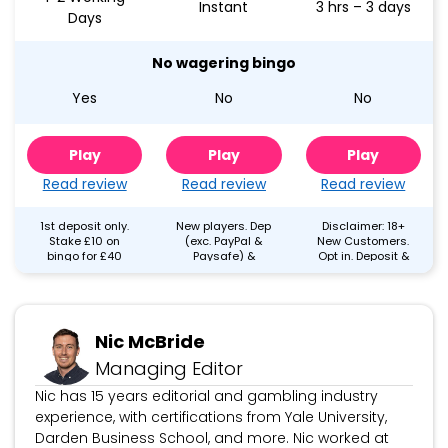
Instant
3 hrs – 3 days
Days
No wagering bingo
Yes
No
No
Play
Play
Play
Read review
Read review
Read review
1st deposit only.
New players. Dep
Disclaimer: 18+
Stake £10 on
(exc. PayPal &
New Customers.
bingo for £40
Paysafe) &
Opt in. Deposit &
bingo bonus
spend min £10
play £10 in any
(£30 online & 2 x
on a selected
Bingo Room
£5 Club
slot for spins or
within 7 days.
vouchers). 4x
in Main Event
Get £60 on
wagering
Bingo for bonus.
Bingo.
Nic McBride
requirements on
Wagering & max
Advertised £60
online bingo
wins apply.
Bingo based on
Managing Editor
bonus. Full T&Cs
Individual promo
10p tickets.
apply.
T&C’s apply.
Full
Rewards expire
Nic has 15 years editorial and gambling industry
T&Cs Apply
.
after 7 days.
experience, with certifications from Yale University,
T&Cs apply.
Darden Business School, and more. Nic worked at
GambleAware.or