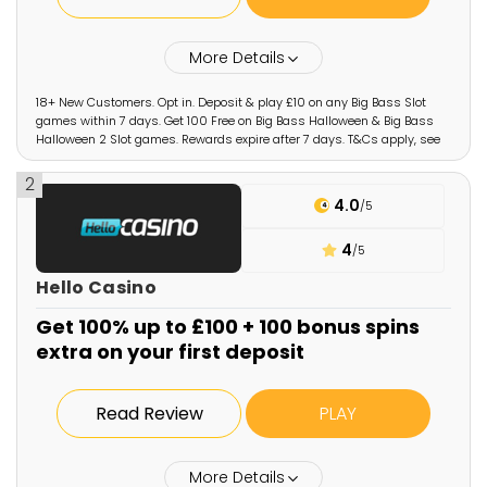
More Details
18+ New Customers. Opt in. Deposit & play £10 on any Big Bass Slot
games within 7 days. Get 100 Free on Big Bass Halloween & Big Bass
Halloween 2 Slot games. Rewards expire after 7 days. T&Cs apply, see
below. GambleAware.org | Please gamble responsibly
4.0
/5
4
/5
Hello Casino
Get 100% up to £100 + 100 bonus spins
extra on your first deposit
Read Review
PLAY
More Details