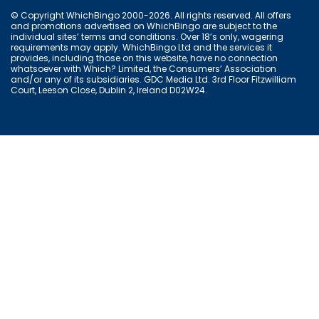
© Copyright WhichBingo 2000-2026. All rights reserved. All offers
and promotions advertised on WhichBingo are subject to the
individual sites’ terms and conditions. Over 18’s only, wagering
requirements may apply. WhichBingo Ltd and the services it
provides, including those on this website, have no connection
whatsoever with Which? Limited, the Consumers’ Association
and/or any of its subsidiaries. GDC Media Ltd. 3rd Floor Fitzwilliam
Court, Leeson Close, Dublin 2, Ireland D02W24.