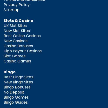
Privacy Policy
Sitemap
Slots & Casino
UK Slot Sites
New Slot Sites
Best Online Casinos
New Casinos
Casino Bonuses
High Payout Casinos
Slot Games
Casino Games
Bingo
Best Bingo Sites
New Bingo Sites
Bingo Bonuses
No Deposit
Bingo Games
Bingo Guides