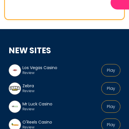
d
e
'
s
p
r
NEW SITES
o
f
i
Los Vegas Casino
Play
Review
l
e
Zebra
Play
Review
Mr Luck Casino
Play
Review
O'Reels Casino
Play
Review