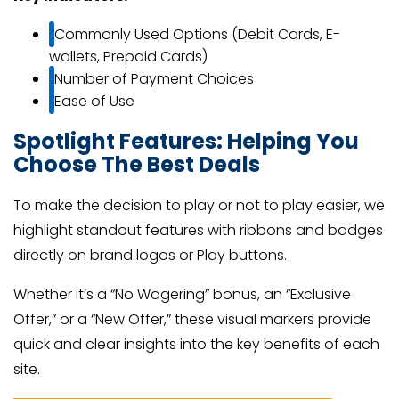
Commonly Used Options (Debit Cards, E-
wallets, Prepaid Cards)
Number of Payment Choices
Ease of Use
Spotlight Features: Helping You
Choose The Best Deals
To make the decision to play or not to play easier, we
highlight standout features with ribbons and badges
directly on brand logos or Play buttons.
Whether it’s a “No Wagering” bonus, an “Exclusive
Offer,” or a “New Offer,” these visual markers provide
quick and clear insights into the key benefits of each
site.