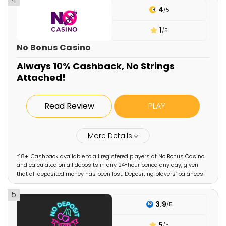
4
/5
1
/5
No Bonus Casino
Always 10% Cashback, No Strings
Attached!
Read Review
PLAY
More Details
*18+. Cashback available to all registered players at No Bonus Casino
and calculated on all deposits in any 24-hour period any day, given
that all deposited money has been lost. Depositing players’ balances
will be checked next morning between 10:00 – 12:00 CET and need to
have a balance of not more than £10 to qualify for cashback. Cashback
refunds are rounded to the nearest Pound. Cashback can be activated
3.9
/5
if your balance is below £10. Cashback cannot be claimed if there is a
pending withdrawal. T&Cs Apply. Be Gambling Aware. #AD
5
/5