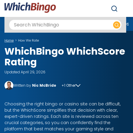
Men
Best Online Casinos UK
New Casino Sites
New Slot Sites
N
Home
How We Rate
WhichBingo WhichScore
Rating
Updated April 29, 2026
Written by
Nic McBride
+1 Other
Choosing the right bingo or casino site can be difficult,
but the WhichScore simplifies that decision with clear,
expert-driven ratings. Each site is reviewed across ten
crucial categories, so you can confidently find the
platform that best matches your gaming style and