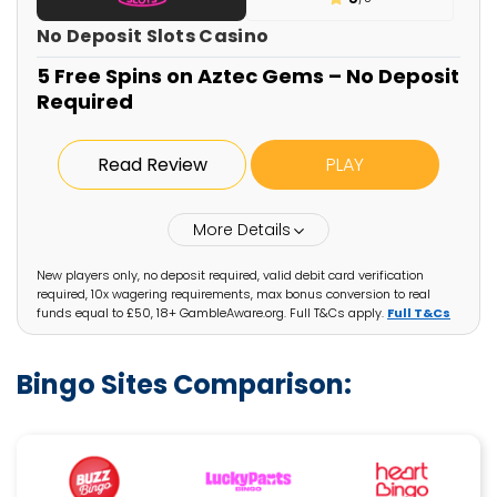
No Deposit Slots Casino
5 Free Spins on Aztec Gems – No Deposit
Required
Read Review
PLAY
More Details
New players only, no deposit required, valid debit card verification
required, 10x wagering requirements, max bonus conversion to real
funds equal to £50, 18+ GambleAware.org. Full T&Cs apply.
Full T&Cs
Apply
.
Bingo Sites Comparison: