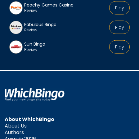
Peachy Games Casino
Play
Review
Fabulous Bingo
Play
Review
Sun Bingo
Play
Review
About WhichBingo
About Us
Authors
Awards 2026