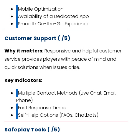
Mobile Optimization
Availability of a Dedicated App
Smooth On-the-Go Experience
Customer Support ( /5)
Why it matters:
Responsive and helpful customer
service provides players with peace of mind and
quick solutions when issues arise.
Key Indicators:
Multiple Contact Methods (Live Chat, Email,
Phone)
Fast Response Times
Self-Help Options (FAQs, Chatbots)
Safeplay Tools ( /5)