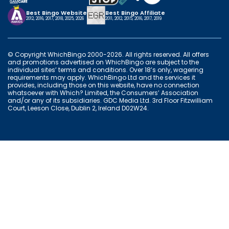
Best Bingo Website
Best Bingo Affiliate
2012, 2016, 2017, 2018, 2025, 2026
2011, 2012, 2015, 2016, 2017, 2019
© Copyright WhichBingo 2000-2026. All rights reserved. All offers
and promotions advertised on WhichBingo are subject to the
individual sites’ terms and conditions. Over 18’s only, wagering
requirements may apply. WhichBingo Ltd and the services it
provides, including those on this website, have no connection
whatsoever with Which? Limited, the Consumers’ Association
and/or any of its subsidiaries. GDC Media Ltd. 3rd Floor Fitzwilliam
Court, Leeson Close, Dublin 2, Ireland D02W24.