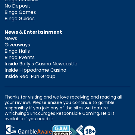
No Deposit
Bingo Games
Bingo Guides
News & Entertainment
News
Giveaways
Bingo Halls
Bingo Events
Inside Bally’s Casino Newcastle
Inside Hippodrome Casino
Inside Real Fun Group
Thanks for visiting and we love receiving and reading all
your reviews. Please ensure you continue to gamble
responsibly if you join any of the sites we feature.
WhichBingo Encourages Responsible Gaming. Help is
available if you need it: