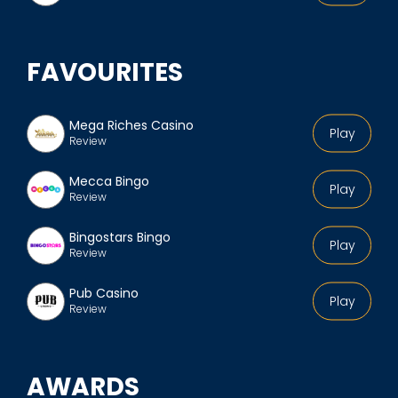
FAVOURITES
Mega Riches Casino
Play
Review
Mecca Bingo
Play
Review
Bingostars Bingo
Play
Review
Pub Casino
Play
Review
AWARDS