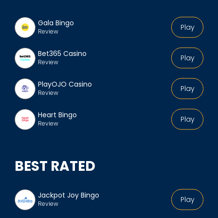
Gala Bingo
Play
Review
Bet365 Casino
Play
Review
PlayOJO Casino
Play
Review
Heart Bingo
Play
Review
BEST RATED
Jackpot Joy Bingo
Play
Review