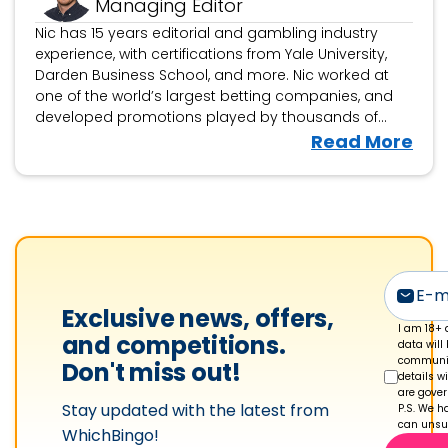
Managing Editor
bonus. Full T&Cs
Individual promo
10p tickets.
apply.
T&C’s apply.
Full
Rewards expire
Nic has 15 years editorial and gambling industry
T&Cs Apply
.
after 7 days.
experience, with certifications from Yale University,
T&Cs apply.
Darden Business School, and more. Nic worked at
GambleAware.or
g | Please
one of the world’s largest betting companies, and
gamble
developed promotions played by thousands of
responsibly
people in more than 50 countries. He ensures
V
Read More
WhichBingo maintains high standards, bringing
i
expert analysis to all subjects on site.
e
w
N
i
c
Exclusive news, offers,
M
I am 18+ 
and competitions.
data will
c
communic
Don't miss out!
details w
B
are gove
r
Stay updated with the latest from
P.S. We ha
can unsub
WhichBingo!
i