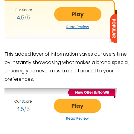
This added layer of information saves our users time
by instantly showcasing what makes a brand special,
ensuring you never miss a deal tailored to your
preferences.