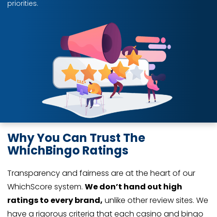
priorities.
Why You Can Trust The
WhichBingo Ratings
Transparency and fairness are at the heart of our
WhichScore system.
We don’t hand out high
ratings to every brand,
unlike other review sites. We
have a rigorous criteria that each casino and bingo