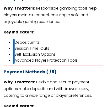
Why it matters:
Responsible gambling tools help
players maintain control, ensuring a safe and
enjoyable gaming experience.
Key Indicators:
Deposit Limits
Session Time-Outs
Self-Exclusion Options
Advanced Player Protection Tools
Payment Methods ( /5)
Why it matters:
Flexible and secure payment
options make deposits and withdrawals easy,
catering to a wide range of player preferences.
Key Indicators: