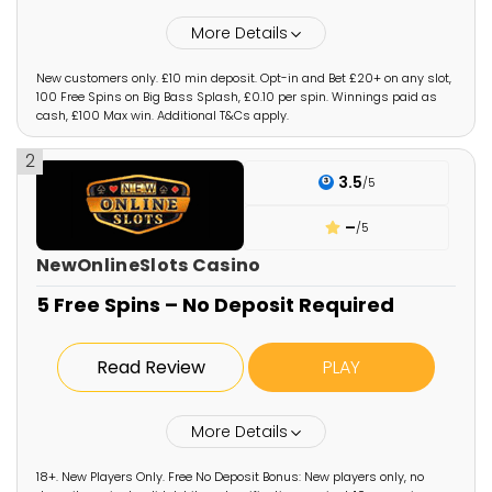
More Details
New customers only. £10 min deposit. Opt-in and Bet £20+ on any slot,
100 Free Spins on Big Bass Splash, £0.10 per spin. Winnings paid as
cash, £100 Max win. Additional T&Cs apply.
3.5
/5
–
/5
NewOnlineSlots Casino
5 Free Spins – No Deposit Required
Read Review
PLAY
More Details
18+. New Players Only. Free No Deposit Bonus: New players only, no