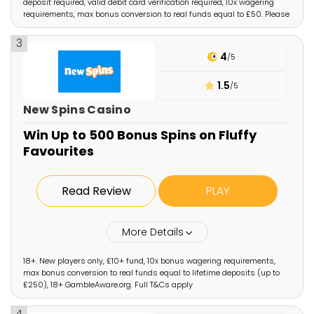
deposit required, valid debit card verification required, 10x wagering
requirements, max bonus conversion to real funds equal to £50. Please
gamble responsibly. GambleAware.org #AD.
Full T&Cs Apply
.
4
/5
1.5
/5
New Spins Casino
Win Up to 500 Bonus Spins on Fluffy
Favourites
Read Review
PLAY
More Details
18+. New players only, £10+ fund, 10x bonus wagering requirements,
max bonus conversion to real funds equal to lifetime deposits (up to
£250), 18+ GambleAware.org. Full T&Cs apply