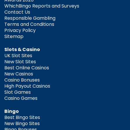
WhichBingo Reports and Surveys
Contact Us
Responsible Gambling
Terms and Conditions
Privacy Policy
Sitemap
Slots & Casino
UK Slot Sites
New Slot Sites
Best Online Casinos
New Casinos
Casino Bonuses
High Payout Casinos
Slot Games
Casino Games
Bingo
Best Bingo Sites
New Bingo Sites
Bingo Bonuses