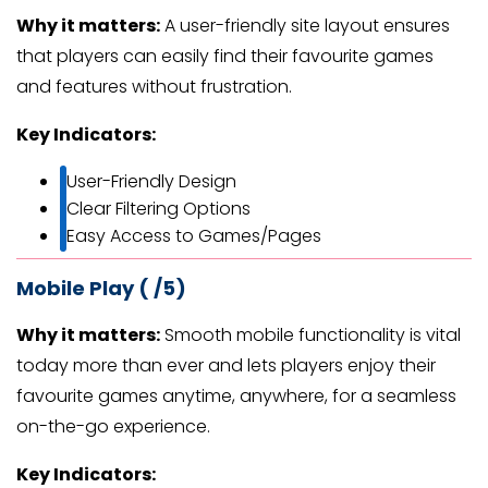
Why it matters:
A user-friendly site layout ensures
that players can easily find their favourite games
and features without frustration.
Key Indicators:
User-Friendly Design
Clear Filtering Options
Easy Access to Games/Pages
Mobile Play ( /5)
Why it matters:
Smooth mobile functionality is vital
today more than ever and lets players enjoy their
favourite games anytime, anywhere, for a seamless
on-the-go experience.
Key Indicators: