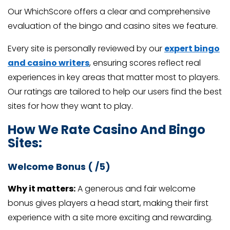
Our WhichScore offers a clear and comprehensive
evaluation of the bingo and casino sites we feature.
Every site is personally reviewed by our
expert bingo
and casino writers
, ensuring scores reflect real
experiences in key areas that matter most to players.
Our ratings are tailored to help our users find the best
sites for how they want to play.
How We Rate Casino And Bingo
Sites:
Welcome Bonus ( /5)
Why it matters:
A generous and fair welcome
bonus gives players a head start, making their first
experience with a site more exciting and rewarding.