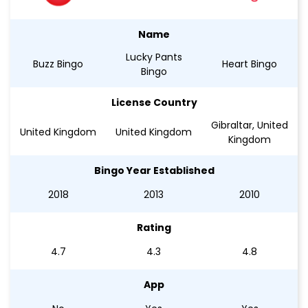
Name
Lucky Pants
Buzz Bingo
Heart Bingo
Bingo
License Country
Gibraltar, United
United Kingdom
United Kingdom
Kingdom
Bingo Year Established
2018
2013
2010
Rating
4.7
4.3
4.8
App