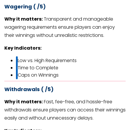
Wagering ( /5)
Why it matters:
Transparent and manageable
wagering requirements ensure players can enjoy
their winnings without unrealistic restrictions.
Key Indicators:
Low vs. High Requirements
Time to Complete
Caps on Winnings
Withdrawals ( /5)
Why it matters:
Fast, fee-free, and hassle-free
withdrawals ensure players can access their winnings
easily and without unnecessary delays.