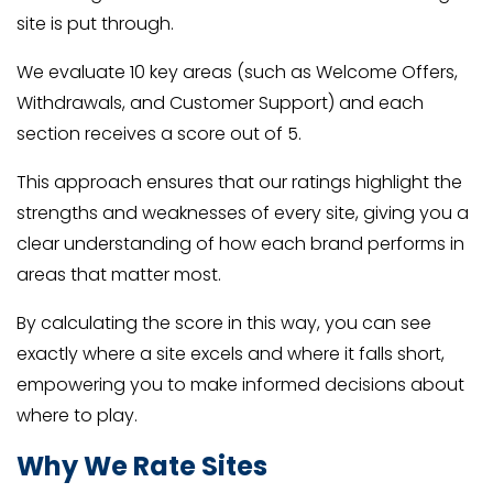
site is put through.
We evaluate 10 key areas (such as Welcome Offers,
Withdrawals, and Customer Support) and each
section receives a score out of 5.
This approach ensures that our ratings highlight the
strengths and weaknesses of every site, giving you a
clear understanding of how each brand performs in
areas that matter most.
By calculating the score in this way, you can see
exactly where a site excels and where it falls short,
empowering you to make informed decisions about
where to play.
Why We Rate Sites