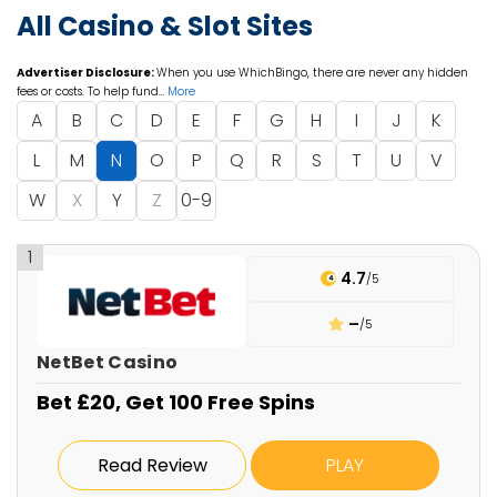
All Casino & Slot Sites
Advertiser Disclosure:
When you use WhichBingo, there are never any hidden
fees or costs. To help fund
…
More
A
B
C
D
E
F
G
H
I
J
K
L
M
N
O
P
Q
R
S
T
U
V
W
X
Y
Z
0-9
4.7
/5
–
/5
NetBet Casino
Bet £20, Get 100 Free Spins
Read Review
PLAY