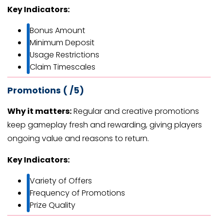
Key Indicators:
Bonus Amount
Minimum Deposit
Usage Restrictions
Claim Timescales
Promotions ( /5)
Why it matters:
Regular and creative promotions
keep gameplay fresh and rewarding, giving players
ongoing value and reasons to return.
Key Indicators:
Variety of Offers
Frequency of Promotions
Prize Quality