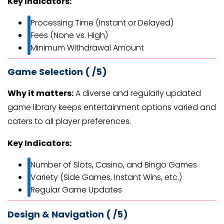
Key Indicators:
Processing Time (Instant or Delayed)
Fees (None vs. High)
Minimum Withdrawal Amount
Game Selection ( /5)
Why it matters:
A diverse and regularly updated
game library keeps entertainment options varied and
caters to all player preferences.
Key Indicators:
Number of Slots, Casino, and Bingo Games
Variety (Side Games, Instant Wins, etc.)
Regular Game Updates
Design &
Navigation ( /5)