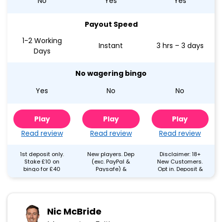
No
Yes
Yes
Payout Speed
1-2 Working
Instant
3 hrs – 3 days
Days
No wagering bingo
Yes
No
No
Play
Play
Play
Read review
Read review
Read review
1st deposit only.
New players. Dep
Disclaimer: 18+
Stake £10 on
(exc. PayPal &
New Customers.
bingo for £40
Paysafe) &
Opt in. Deposit &
bingo bonus
spend min £10
play £10 in any
(£30 online & 2 x
on a selected
Bingo Room
£5 Club
slot for spins or
within 7 days.
vouchers). 4x
in Main Event
Get £60 on
wagering
Bingo for bonus.
Bingo.
Nic McBride
requirements on
Wagering & max
Advertised £60
online bingo
wins apply.
Bingo based on