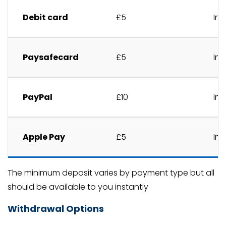
Debit card
£5
Ins
Paysafecard
£5
Ins
PayPal
£10
Ins
Apple Pay
£5
Ins
The minimum deposit varies by payment type but all
should be available to you instantly
Withdrawal Options