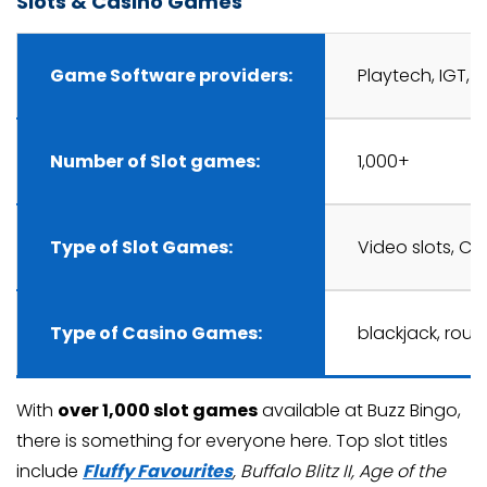
Slots & Casino Games
Game Software providers:
Playtech, IGT, 
Number of Slot games:
1,000+
Type of Slot Games:
Video slots, Cla
Type of Casino Games:
blackjack, roul
With
over 1,000 slot games
available at Buzz Bingo,
there is something for everyone here. Top slot titles
include
Fluffy Favourites
, Buffalo Blitz II, Age of the