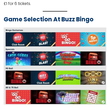
£1 for 6 tickets.
Game Selection At Buzz Bingo