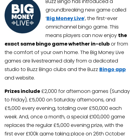
Buzz Bingo has introduced a
groundbreaking new game called
‘
Big Money Live
’, the first-ever
omnichannel bingo game. This
means players can now enjoy
the
exact same bingo game whether in-club
or from
the comfort of your own home. The Big Money Live
games are livestreamed daily from a dedicated
studio to Buzz Bingo clubs and the Buzz
Bingo app
and website.
Prizes include
£2,000 for afternoon games (Sunday
to Friday), £5,000 on Saturday afternoons, and
£5,000 every evening, totaling over £50,000 each
week. And, once a month, a special £100,000 game
replaces the regular £5,000 evening prize, with the
first ever £100k game taking place on 26th October