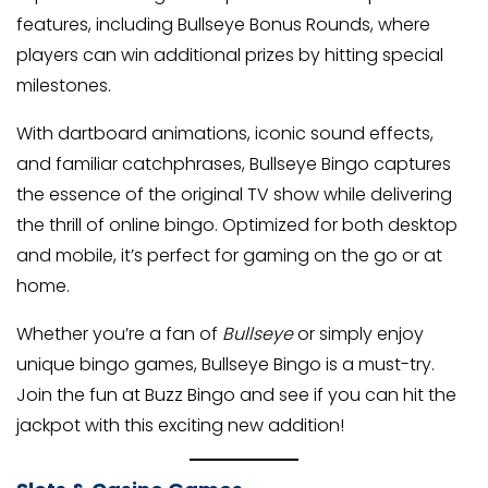
features, including Bullseye Bonus Rounds, where
players can win additional prizes by hitting special
milestones.
With dartboard animations, iconic sound effects,
and familiar catchphrases, Bullseye Bingo captures
the essence of the original TV show while delivering
the thrill of online bingo. Optimized for both desktop
and mobile, it’s perfect for gaming on the go or at
home.
Whether you’re a fan of
Bullseye
or simply enjoy
unique bingo games, Bullseye Bingo is a must-try.
Join the fun at Buzz Bingo and see if you can hit the
jackpot with this exciting new addition!