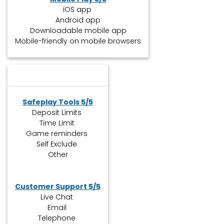
iOS app
Android app
Downloadable mobile app
Mobile-friendly on mobile browsers
Safeplay Tools 5/5
Deposit Limits
Time Limit
Game reminders
Self Exclude
Other
Customer Support 5/5
Live Chat
Email
Telephone