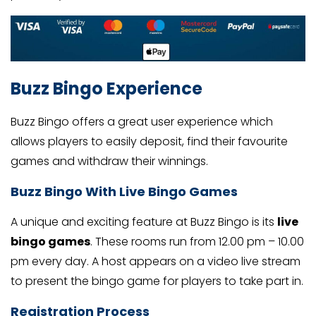
Buzz Bingo Experience
Buzz Bingo offers a great user experience which
allows players to easily deposit, find their favourite
games and withdraw their winnings.
Buzz Bingo With Live Bingo Games
A unique and exciting feature at Buzz Bingo is its
live
bingo games
. These rooms run from 12.00 pm – 10.00
pm every day. A host appears on a video live stream
to present the bingo game for players to take part in.
Registration Process