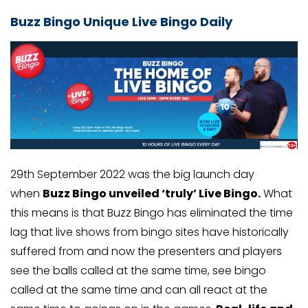
Buzz Bingo Unique Live Bingo Daily
29th September 2022 was the big launch day
when
Buzz Bingo unveiled ‘truly’ Live Bingo.
What
this means is that Buzz Bingo has eliminated the time
lag that live shows from bingo sites have historically
suffered from and now the presenters and players
see the balls called at the same time, see bingo
called at the same time and can all react at the