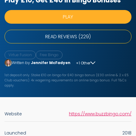
Play £10, Get £40 in Bingo Bonuses
PLAY
READ REVIEWS (229)
Virtue Fusion
Free Bingo
Written by
Jennifer McFadyen
+1 Other
1st deposit only. Stake £10 on bingo for £40 bingo bonus (£30 online & 2 x £5
Club vouchers). 4x wagering requirements on online bingo bonus. Full T&Cs
apply.
Website
https://www.buzzbingo.com/
Launched
2018