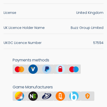
License
United Kingdom
UK Licence Holder Name
Buzz Group Limited
UKGC Licence Number
57594
Payments methods
Game Manufacturers