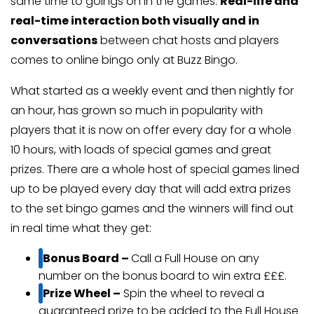
same time to goings on in the games.
Real-life and
real-time interaction both visually and in
conversations
between chat hosts and players
comes to online bingo only at Buzz Bingo.
What started as a weekly event and then nightly for
an hour, has grown so much in popularity with
players that it is now on offer every day for a whole
10 hours, with loads of special games and great
prizes. There are a whole host of special games lined
up to be played every day that will add extra prizes
to the set bingo games and the winners will find out
in real time what they get:
Bonus Board –
Call a Full House on any
number on the bonus board to win extra £££.
Prize Wheel –
Spin the wheel to reveal a
guaranteed prize to be added to the Full House