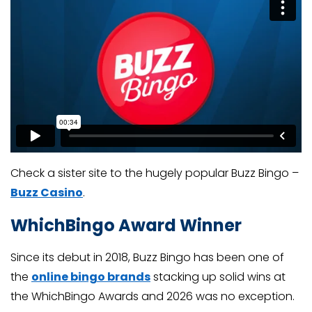
Check a sister site to the hugely popular Buzz Bingo –
Buzz Casino
.
WhichBingo Award Winner
Since its debut in 2018, Buzz Bingo has been one of
the
online bingo brands
stacking up solid wins at
the WhichBingo Awards and 2026 was no exception.