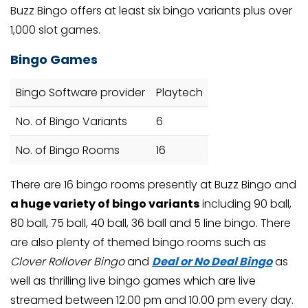
Buzz Bingo offers at least six bingo variants plus over
1,000 slot games.
Bingo Games
Bingo Software provider
Playtech
No. of Bingo Variants
6
No. of Bingo Rooms
16
There are 16 bingo rooms presently at Buzz Bingo and
a huge variety of bingo variants
including 90 ball,
80 ball, 75 ball, 40 ball, 36 ball and 5 line bingo. There
are also plenty of themed bingo rooms such as
Clover Rollover Bingo
and
Deal or No Deal Bingo
as
well as thrilling live bingo games which are live
streamed between 12.00 pm and 10.00 pm every day.