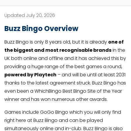
Updated July 20, 2026
Buzz Bingo Overview
Buzz Bingo is only 8 years old, but it is already
one of
the biggest and most recognisable brands
in the
UK both online and offline and it has achieved this by
providing a huge range of the best games a round,
powered by Playtech
– and will be until at least 2031
thanks to the latest agreement struck. Buzz Bingo has
even been a WhichBingo Best Bingo Site of the Year
winner and has won numerous other awards.
Games include GoGo Bingo which you will only find
right here at Buzz Bingo and can be played
simultaneously online and in-club. Buzz Bingo is also