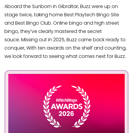
Aboard the Sunborn in Gibraltar, Buzz were up on
stage twice, taking home Best Playtech Bingo Site
and Best Bingo Club. Online bingo and high street
bingo, they’ve clearly mastered the secret
sauce. Missing out in 2025, Buzz came back ready to
conquer, With ten awards on the shelf and counting,
we look forward to seeing what comes next for Buzz.