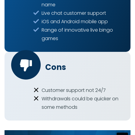
name
Live chat customer support
iOS and Android mobile app
Range of innovative live bingo
games
cons
Customer support not 24/7
Withdrawals could be quicker on
some methods