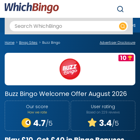
Men
Best Online Casinos UK
New Casino Sites
New Slot Sites
N
Home
Bingo Sites
Buzz Bingo
Advertiser Disclosure
10
Buzz Bingo Welcome Offer August 2026
Our score
User rating
How we rate
Based on 229 reviews
4.7
3.4
/5
/5