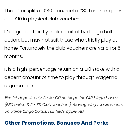
This offer splits a £40 bonus into £30 for online play
and £10 in physical club vouchers.
It’s a great offer if you like a bit of live bingo hall
action, but may not suit those who strictly play at
home. Fortunately the club vouchers are valid for 6
months.
It is a high-percentage return on a £10 stake with a
decent amount of time to play through wagering
requirements.
18+. 1st deposit only. Stake £10 on bingo for £40 bingo bonus
(£30 online & 2 x £5 Club vouchers). 4x wagering requirements
on online bingo bonus. Full T&Cs apply. AD
Other Promotions, Bonuses And Perks