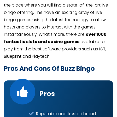
the place where you will find a state-of-the-art live
bingo offering. The have an exciting array of live
bingo games using the latest technology to allow
hosts and players to interact with the games
instantaneously. What’s more, there are
over 1000
fantastic slots and casino games
available to
play from the best software providers such as IGT,
Blueprint and Playtech.
Pros And Cons Of Buzz Bingo
pros
Reputable and trusted brand