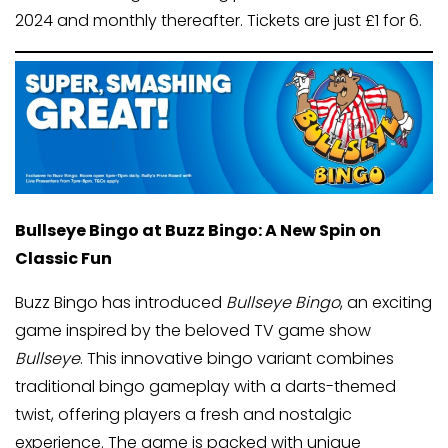
2024 and monthly thereafter. Tickets are just £1 for 6.
Bullseye Bingo at Buzz Bingo: A New Spin on
Classic Fun
Buzz Bingo has introduced
Bullseye Bingo
, an exciting
game inspired by the beloved TV game show
Bullseye
. This innovative bingo variant combines
traditional bingo gameplay with a darts-themed
twist, offering players a fresh and nostalgic
experience. The game is packed with unique