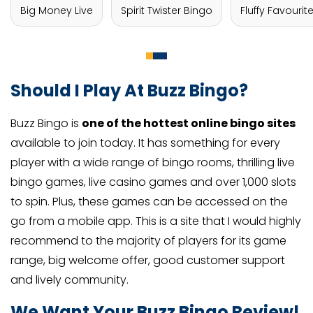
Big Money Live
Spirit Twister Bingo
Fluffy Favourit
Should I Play At Buzz Bingo?
Buzz Bingo is
one of the hottest online bingo sites
available to join today. It has something for every
player with a wide range of bingo rooms, thrilling live
bingo games, live casino games and over 1,000 slots
to spin. Plus, these games can be accessed on the
go from a mobile app. This is a site that I would highly
recommend to the majority of players for its game
range, big welcome offer, good customer support
and lively community.
We Want Your Buzz Bingo Review!