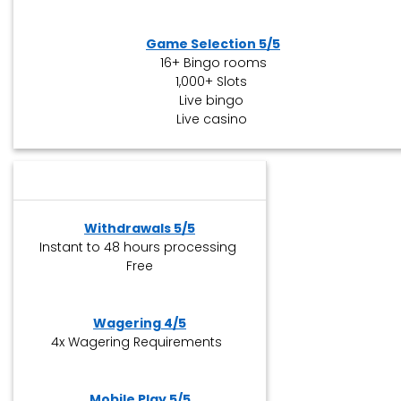
Game Selection 5/5
16+ Bingo rooms
1,000+ Slots
Live bingo
Live casino
Withdrawals 5/5
Instant to 48 hours processing
Free
Wagering 4/5
4x Wagering Requirements
Mobile Play 5/5