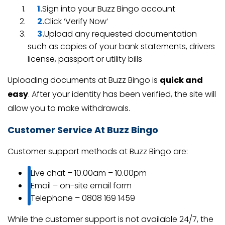
Sign into your Buzz Bingo account
Click ‘Verify Now’
Upload any requested documentation
such as copies of your bank statements, drivers
license, passport or utility bills
Uploading documents at Buzz Bingo is
quick and
easy
. After your identity has been verified, the site will
allow you to make withdrawals.
Customer Service At Buzz Bingo
Customer support methods at Buzz Bingo are:
Live chat – 10.00am – 10.00pm
Email – on-site email form
Telephone – 0808 169 1459
While the customer support is not available 24/7, the