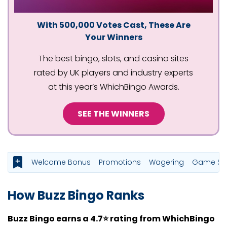
With 500,000 Votes Cast, These Are
Your Winners
The best bingo, slots, and casino sites
rated by UK players and industry experts
at this year’s WhichBingo Awards.
SEE THE WINNERS
Welcome Bonus
Promotions
Wagering
Game Sel
How Buzz Bingo Ranks
Buzz Bingo earns a 4.7⭐ rating from WhichBingo