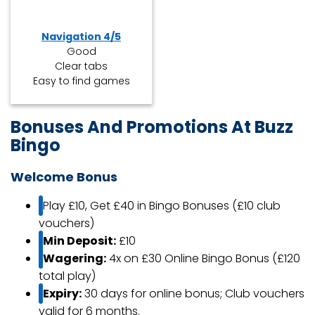
Navigation 4/5
Good
Clear tabs
Easy to find games
Bonuses And Promotions At Buzz
Bingo
Welcome Bonus
Play £10, Get £40 in Bingo Bonuses (£10 club
vouchers)
Min Deposit:
£10
Wagering:
4x on £30 Online Bingo Bonus (£120
total play)
Expiry:
30 days for online bonus; Club vouchers
valid for 6 months.