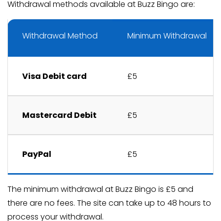
Withdrawal methods available at Buzz Bingo are:
Withdrawal Method
Minimum Withdrawal
Visa Debit card
£5
Mastercard Debit
£5
PayPal
£5
The minimum withdrawal at Buzz Bingo is £5 and
there are no fees. The site can take up to 48 hours to
process your withdrawal.