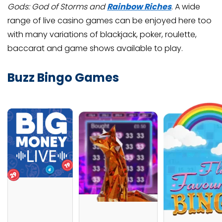
Gods: God of Storms and
Rainbow Riches
. A wide
range of live casino games can be enjoyed here too
with many variations of blackjack, poker, roulette,
baccarat and game shows available to play.
Buzz Bingo Games