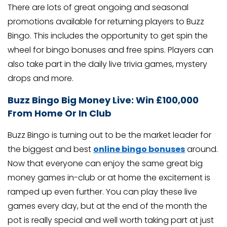
There are lots of great ongoing and seasonal
promotions available for returning players to Buzz
Bingo. This includes the opportunity to get spin the
wheel for bingo bonuses and free spins. Players can
also take part in the daily live trivia games, mystery
drops and more.
Buzz Bingo Big Money Live: Win £100,000
From Home Or In Club
Buzz Bingo is turning out to be the market leader for
the biggest and best
online bingo bonuses
around.
Now that everyone can enjoy the same great big
money games in-club or at home the excitement is
ramped up even further. You can play these live
games every day, but at the end of the month the
pot is really special and well worth taking part at just