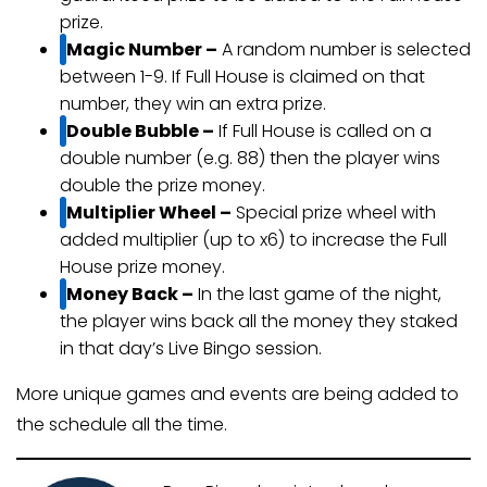
prize.
Magic Number –
A random number is selected
between 1-9. If Full House is claimed on that
number, they win an extra prize.
Double Bubble –
If Full House is called on a
double number (e.g. 88) then the player wins
double the prize money.
Multiplier Wheel –
Special prize wheel with
added multiplier (up to x6) to increase the Full
House prize money.
Money Back –
In the last game of the night,
the player wins back all the money they staked
in that day’s Live Bingo session.
More unique games and events are being added to
the schedule all the time.