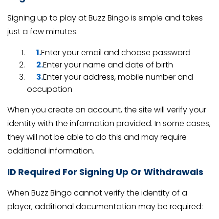
Signing up to play at Buzz Bingo is simple and takes
just a few minutes.
Enter your email and choose password
Enter your name and date of birth
Enter your address, mobile number and
occupation
When you create an account, the site will verify your
identity with the information provided. In some cases,
they will not be able to do this and may require
additional information.
ID Required For Signing Up Or Withdrawals
When Buzz Bingo cannot verify the identity of a
player, additional documentation may be required: