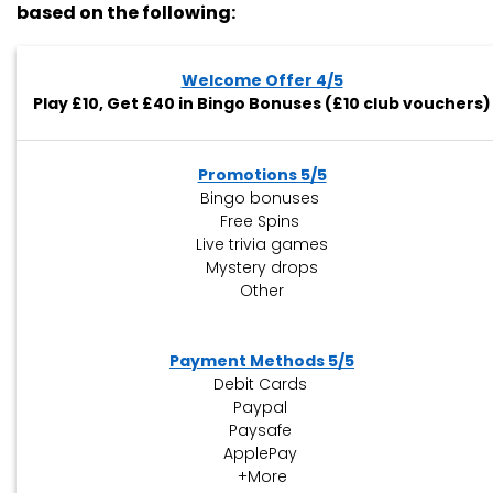
based on the following:
Welcome Offer 4/5
Play £10, Get £40 in Bingo Bonuses (£10 club vouchers)
Promotions 5/5
Bingo bonuses
Free Spins
Live trivia games
Mystery drops
Other
Payment Methods 5/5
Debit Cards
Paypal
Paysafe
ApplePay
+More