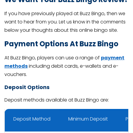
If you have previously played at Buzz Bingo, then we
want to hear from you. Let us know in the comments
below your thoughts about this online bingo site.
Payment Options At Buzz Bingo
At Buzz Bingo, players can use a range of
payment
methods
including debit cards, e-wallets and e-
vouchers.
Deposit Options
Deposit methods available at Buzz Bingo are:
Deposit Method
Minimum Deposit
Pr