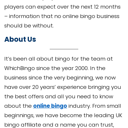
players can expect over the next 12 months
– information that no online bingo business
should be without.
About Us
It’s been all about bingo for the team at
WhichBingo since the year 2000. In the
business since the very beginning, we now
have over 20 years’ experience bringing you
the best offers and all you need to know
about the
online bingo
industry. From small
beginnings, we have become the leading UK
bingo affiliate and a name you can trust,