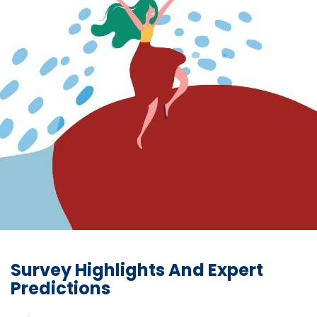
Survey Highlights And Expert
Predictions