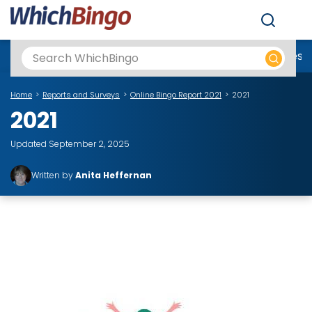
Men
Best Online Casinos UK
New Casino Sites
New Slot Sites
N
Home
Reports and Surveys
Online Bingo Report 2021
2021
2021
Updated September 2, 2025
Written by
Anita Heffernan