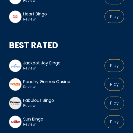
Review
Heart Bingo
Play
Review
BEST RATED
Jackpot Joy Bingo
Play
Review
Peachy Games Casino
Play
Review
Fabulous Bingo
Play
Review
Sun Bingo
Play
Review