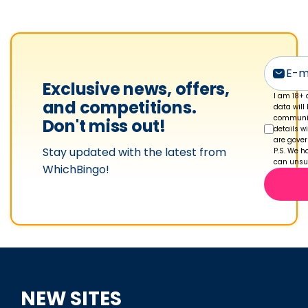
e
w
A
n
i
Exclusive news, offers,
t
I am 18+ 
and competitions.
data will
a
communic
Don't miss out!
details w
H
are gove
Stay updated with the latest from
e
P.S. We ha
can unsub
WhichBingo!
f
f
e
r
n
a
n
NEW SITES
'