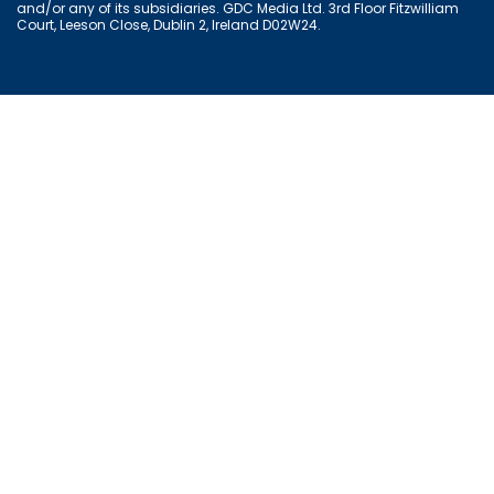
and/or any of its subsidiaries. GDC Media Ltd. 3rd Floor Fitzwilliam
Court, Leeson Close, Dublin 2, Ireland D02W24.