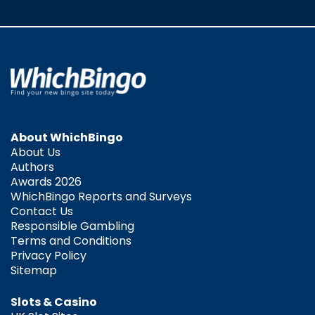
About WhichBingo
About Us
Authors
Awards 2026
WhichBingo Reports and Surveys
Contact Us
Responsible Gambling
Terms and Conditions
Privacy Policy
Sitemap
Slots & Casino