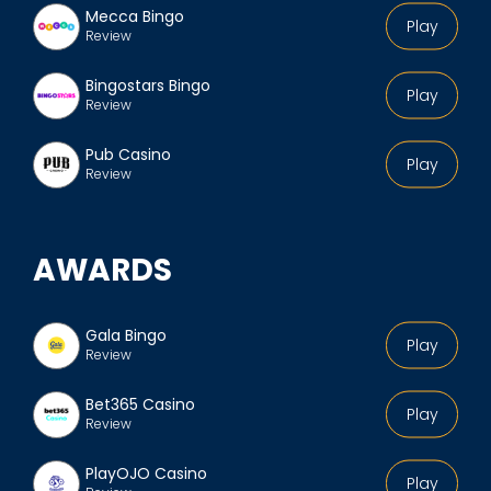
Mecca Bingo
Play
Review
Bingostars Bingo
Play
Review
Pub Casino
Play
Review
AWARDS
Gala Bingo
Play
Review
Bet365 Casino
Play
Review
PlayOJO Casino
Play