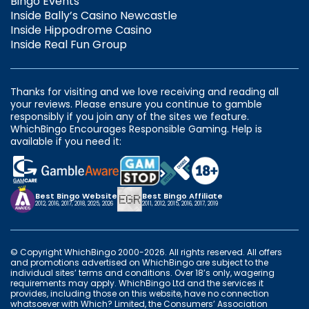
Bingo Events
Inside Bally’s Casino Newcastle
Inside Hippodrome Casino
Inside Real Fun Group
Thanks for visiting and we love receiving and reading all
your reviews. Please ensure you continue to gamble
responsibly if you join any of the sites we feature.
WhichBingo Encourages Responsible Gaming. Help is
available if you need it:
Best Bingo Website
Best Bingo Affiliate
2012, 2016, 2017, 2018, 2025, 2026
2011, 2012, 2015, 2016, 2017, 2019
© Copyright WhichBingo 2000-2026. All rights reserved. All offers
and promotions advertised on WhichBingo are subject to the
individual sites’ terms and conditions. Over 18’s only, wagering
requirements may apply. WhichBingo Ltd and the services it
provides, including those on this website, have no connection
whatsoever with Which? Limited, the Consumers’ Association