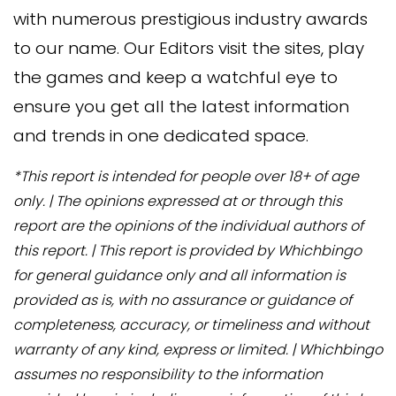
with numerous prestigious industry awards
to our name. Our Editors visit the sites, play
the games and keep a watchful eye to
ensure you get all the latest information
and trends in one dedicated space.
*This report is intended for people over 18+ of age
only. | The opinions expressed at or through this
report are the opinions of the individual authors of
this report. | This report is provided by Whichbingo
for general guidance only and all information is
provided as is, with no assurance or guidance of
completeness, accuracy, or timeliness and without
warranty of any kind, express or limited. | Whichbingo
assumes no responsibility to the information