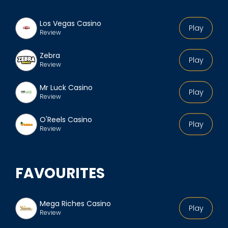
s
p
Los Vegas Casino
Play
Review
r
o
Zebra
Play
f
Review
i
Mr Luck Casino
l
Play
Review
e
O'Reels Casino
Play
Review
FAVOURITES
Mega Riches Casino
Play
Review