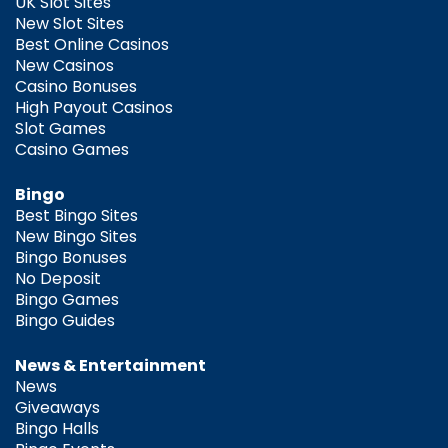
UK Slot Sites
New Slot Sites
Best Online Casinos
New Casinos
Casino Bonuses
High Payout Casinos
Slot Games
Casino Games
Bingo
Best Bingo Sites
New Bingo Sites
Bingo Bonuses
No Deposit
Bingo Games
Bingo Guides
News & Entertainment
News
Giveaways
Bingo Halls