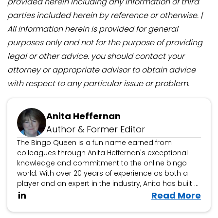
provided herein including any information of third
parties included herein by reference or otherwise. |
All information herein is provided for general
purposes only and not for the purpose of providing
legal or other advice. you should contact your
attorney or appropriate advisor to obtain advice
with respect to any particular issue or problem.
Anita Heffernan
Author & Former Editor
The Bingo Queen is a fun name earned from
colleagues through Anita Heffernan's exceptional
knowledge and commitment to the online bingo
world. With over 20 years of experience as both a
player and an expert in the industry, Anita has built a
reputation as a trusted authority on all things bingo.
V
Read More
i