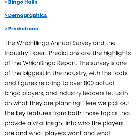
> Bingo Halls
> Demographics
> Predictions
The WhichBingo Annual Survey and the
Industry Expert Predictions are the highlights
of the WhichBingo Report. The survey is one
of the biggest in the industry, with the facts
and figures relating to over 800 actual
bingo players, and industry leaders let us in
on what they are planning! Here we pick out
the key features from both those topics that
provide a vital insight into who the players
are and what players want and what