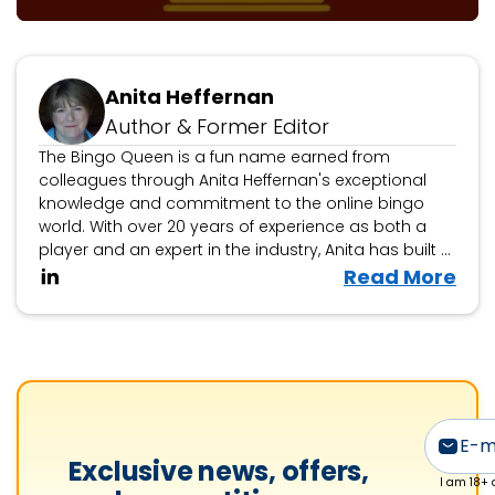
Anita Heffernan
Author & Former Editor
The Bingo Queen is a fun name earned from
colleagues through Anita Heffernan's exceptional
knowledge and commitment to the online bingo
world. With over 20 years of experience as both a
player and an expert in the industry, Anita has built a
reputation as a trusted authority on all things bingo.
V
Read More
i
e
w
A
n
i
Exclusive news, offers,
t
I am 18+ 