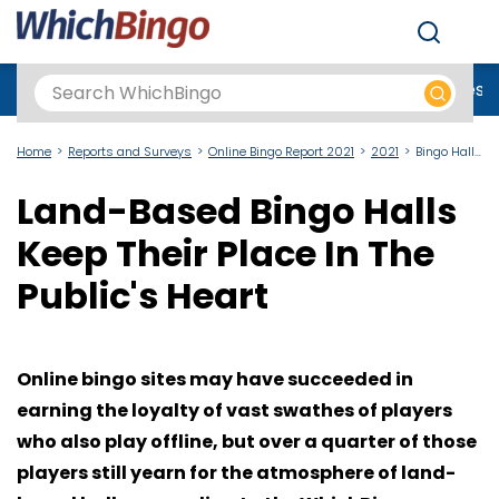
Men
Best Online Casinos UK
New Casino Sites
New Slot Sites
N
Home
Reports and Surveys
Online Bingo Report 2021
2021
Bingo Halls report
Land-Based Bingo Halls
Keep Their Place In The
Public's Heart
Online bingo sites may have succeeded in
earning the loyalty of vast swathes of players
who also play offline, but over a quarter of those
players still yearn for the atmosphere of land-