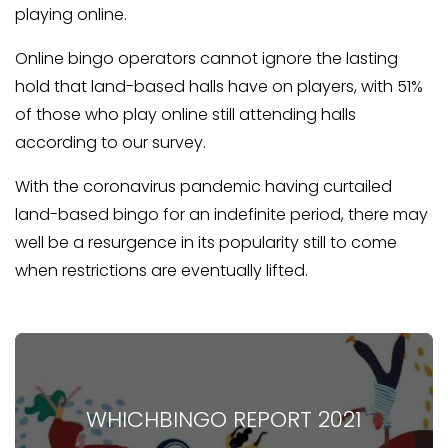
playing online.
Online bingo operators cannot ignore the lasting
hold that land-based halls have on players, with 51%
of those who play online still attending halls
according to our survey.
With the coronavirus pandemic having curtailed
land-based bingo for an indefinite period, there may
well be a resurgence in its popularity still to come
when restrictions are eventually lifted.
WHICHBINGO REPORT 2021