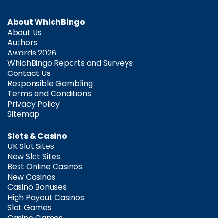
About WhichBingo
About Us
Authors
Awards 2026
WhichBingo Reports and Surveys
Contact Us
Responsible Gambling
Terms and Conditions
Privacy Policy
Sitemap
Slots & Casino
UK Slot Sites
New Slot Sites
Best Online Casinos
New Casinos
Casino Bonuses
High Payout Casinos
Slot Games
Casino Games