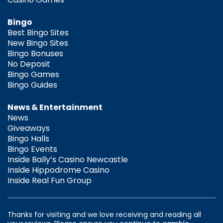
Bingo
Best Bingo Sites
New Bingo Sites
Bingo Bonuses
No Deposit
Bingo Games
Bingo Guides
News & Entertainment
News
Giveaways
Bingo Halls
Bingo Events
Inside Bally’s Casino Newcastle
Inside Hippodrome Casino
Inside Real Fun Group
Thanks for visiting and we love receiving and reading all