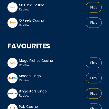
i
Mr Luck Casino
l
Play
Review
e
O'Reels Casino
Play
Review
FAVOURITES
Mega Riches Casino
Play
Review
Mecca Bingo
Play
Review
Bingostars Bingo
Play
Review
Pub Casino
Play