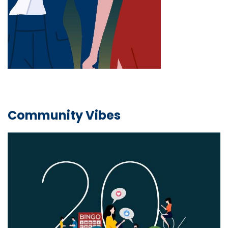
Community Vibes