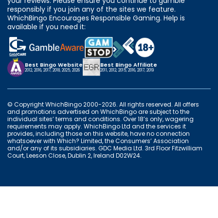
your reviews. Please ensure you continue to gamble
responsibly if you join any of the sites we feature.
WhichBingo Encourages Responsible Gaming. Help is
available if you need it:
Best Bingo Website
Best Bingo Affiliate
2012, 2016, 2017, 2018, 2025, 2026
2011, 2012, 2015, 2016, 2017, 2019
© Copyright WhichBingo 2000-2026. All rights reserved. All offers
and promotions advertised on WhichBingo are subject to the
individual sites’ terms and conditions. Over 18’s only, wagering
requirements may apply. WhichBingo Ltd and the services it
provides, including those on this website, have no connection
whatsoever with Which? Limited, the Consumers’ Association
and/or any of its subsidiaries. GDC Media Ltd. 3rd Floor Fitzwilliam
Court, Leeson Close, Dublin 2, Ireland D02W24.