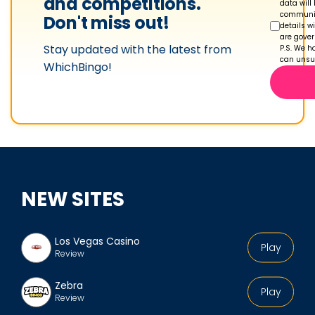
and competitions.
data will
a
communic
Don't miss out!
details w
H
are gove
Stay updated with the latest from
e
P.S. We ha
can unsub
WhichBingo!
f
f
e
r
n
a
n
NEW SITES
'
s
p
Los Vegas Casino
Play
Review
r
o
Zebra
Play
f
Review