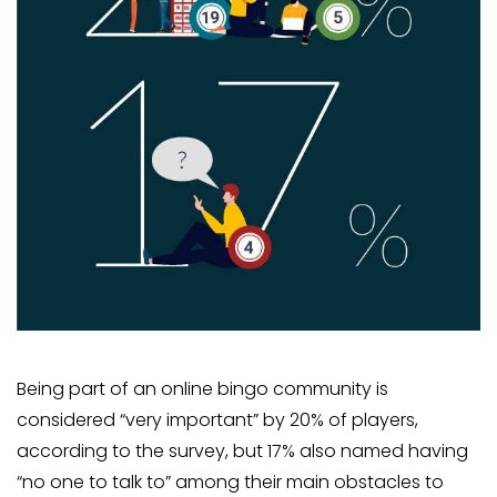
Being part of an online bingo community is
considered “very important” by 20% of players,
according to the survey, but 17% also named having
“no one to talk to” among their main obstacles to