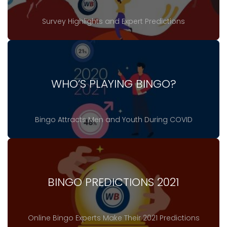
Survey Highlights and Expert Predictions
WHO’S PLAYING BINGO?
Bingo Attracts Men and Youth During COVID
BINGO PREDICTIONS 2021
Online Bingo Experts Make Their 2021 Predictions