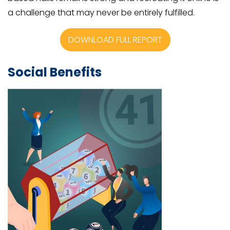
a challenge that may never be entirely fulfilled.
DOWNLOAD FULL REPORT
Social Benefits