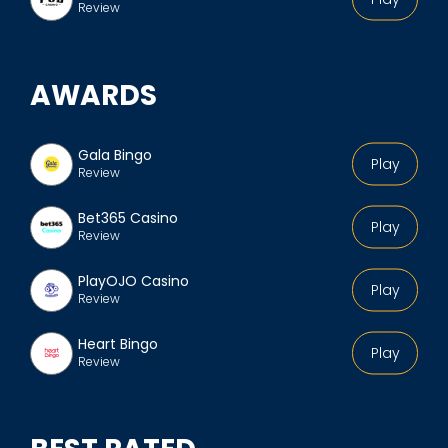
Review
AWARDS
Gala Bingo
Play
Review
Bet365 Casino
Play
Review
PlayOJO Casino
Play
Review
Heart Bingo
Play
Review