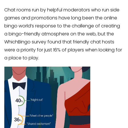
Chat rooms run by helpful moderators who run side
games and promotions have long been the online
bingo world’s response to the challenge of creating
a bingo-friendly atmosphere on the web, but the
WhichBingo survey found that friendly chat hosts
were a priority for just 16% of players when looking for
a place to play.