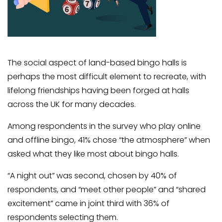
The social aspect of land-based bingo halls is
perhaps the most difficult element to recreate, with
lifelong friendships having been forged at halls
across the UK for many decades.
Among respondents in the survey who play online
and offline bingo, 41% chose “the atmosphere” when
asked what they like most about bingo halls.
“A night out” was second, chosen by 40% of
respondents, and “meet other people” and “shared
excitement” came in joint third with 36% of
respondents selecting them.