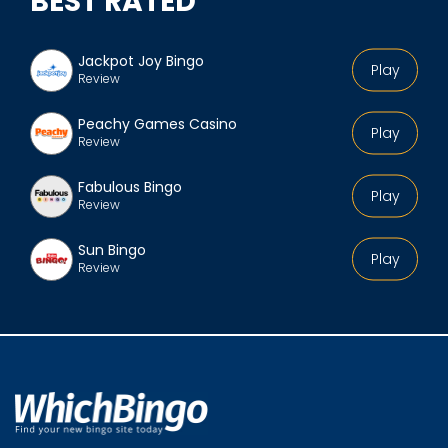
BEST RATED
Jackpot Joy Bingo
Play
Review
Peachy Games Casino
Play
Review
Fabulous Bingo
Play
Review
Sun Bingo
Play
Review