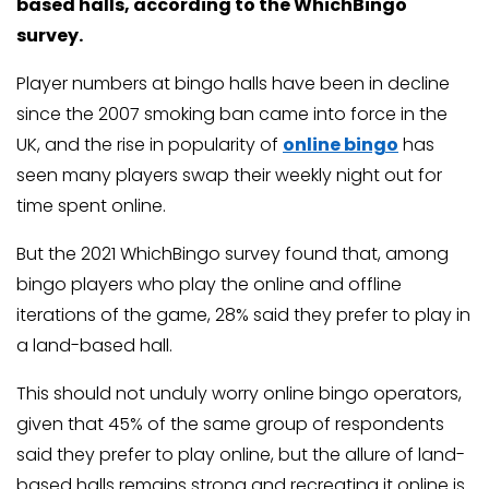
based halls, according to the WhichBingo
survey.
Player numbers at bingo halls have been in decline
since the 2007 smoking ban came into force in the
UK, and the rise in popularity of
online bingo
has
seen many players swap their weekly night out for
time spent online.
But the 2021 WhichBingo survey found that, among
bingo players who play the online and offline
iterations of the game, 28% said they prefer to play in
a land-based hall.
This should not unduly worry online bingo operators,
given that 45% of the same group of respondents
said they prefer to play online, but the allure of land-
based halls remains strong and recreating it online is