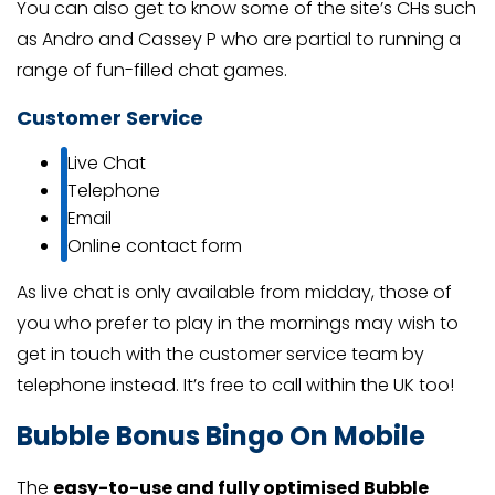
You can also get to know some of the site’s CHs such
as Andro and Cassey P who are partial to running a
range of fun-filled chat games.
Customer Service
Live Chat
Telephone
Email
Online contact form
As live chat is only available from midday, those of
you who prefer to play in the mornings may wish to
get in touch with the customer service team by
telephone instead. It’s free to call within the UK too!
Bubble Bonus Bingo On Mobile
The
easy-to-use and fully optimised Bubble