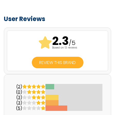
e
w
A
User Reviews
n
i
2.3
t
/5
a
Based on 13 reviews
H
e
REVIEW THIS BRAND
f
f
e
r
(
2
)
(
0
)
n
(
3
)
a
(
3
)
n
(
5
)
'