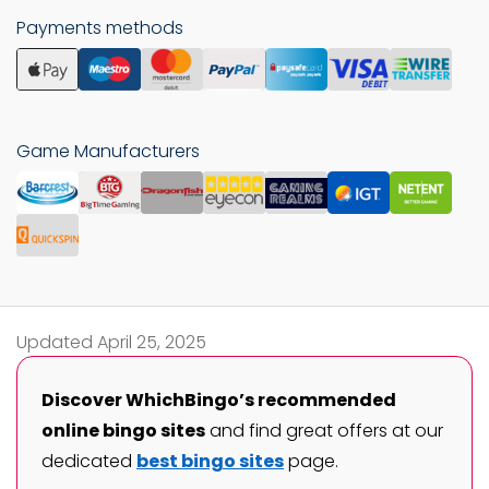
Payments methods
Game Manufacturers
Updated April 25, 2025
Discover WhichBingo’s recommended
online bingo sites
and find great offers at our
dedicated
best bingo sites
page.