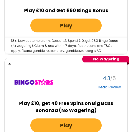
Play £10 and Get £60 Bingo Bonus
Play
18+. New customers only. Deposit & Spend £10, get £60 Bingo Bonus
(4x wagering). Claim & use within 7 days. Restrictions and T&Cs
apply. Please gamble responsibly. gambleaware.org #AD
No Wagering
4
4.3
Read Review
Play
£10,
get
40
Free Spins on Big Bass
Bonanza (No Wagering)
Play