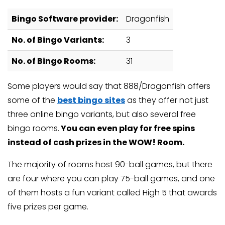
Bingo Software provider:
Dragonfish
No. of Bingo Variants:
3
No. of Bingo Rooms:
31
Some players would say that 888/Dragonfish offers
some of the
best bingo sites
as they offer not just
three online bingo variants, but also several free
bingo rooms.
You can even play for free spins
instead of cash prizes in the WOW! Room.
The majority of rooms host 90-ball games, but there
are four where you can play 75-ball games, and one
of them hosts a fun variant called High 5 that awards
five prizes per game.