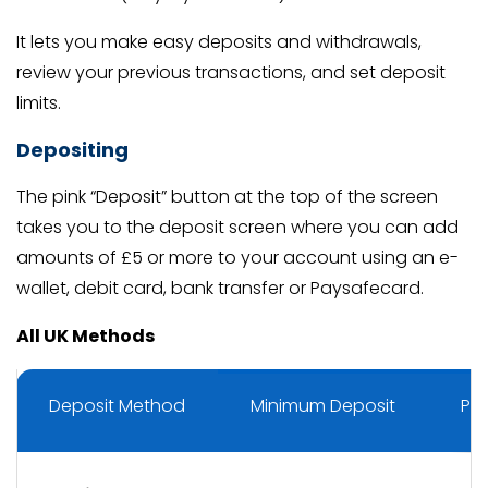
It lets you make easy deposits and withdrawals,
review your previous transactions, and set deposit
limits.
Depositing
The pink “Deposit” button at the top of the screen
takes you to the deposit screen where you can add
amounts of £5 or more to your account using an e-
wallet, debit card, bank transfer or Paysafecard.
All UK Methods
Deposit Method
Minimum Deposit
Pr