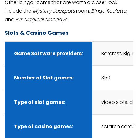
Other bingo rooms that are worth a closer look
include the
Mystery Jackpots
room,
Bingo Roulette,
and
£1k Magical Mondays
.
Slots & Casino Games
Game Software providers:
Barcrest, Big T
Number of Slot games:
350
Type of slot games:
video slots, cla
Type of casino games:
scratch cards, 