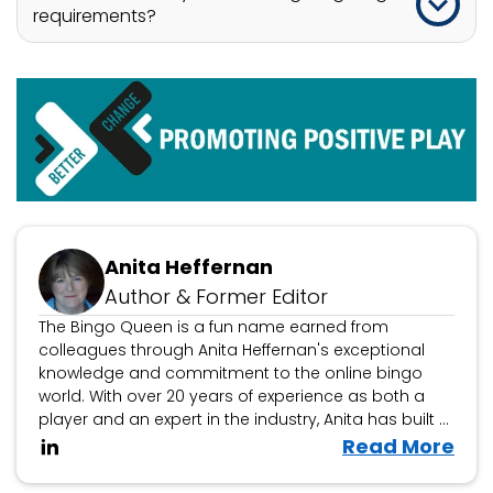
both desktop and mobile players.
requirements?
You can view your current and past bonuses
through your account page where you can
quickly see what percentage of the wagering
requirements you have yet to fulfil.
Anita Heffernan
Author & Former Editor
The Bingo Queen is a fun name earned from
colleagues through Anita Heffernan's exceptional
knowledge and commitment to the online bingo
world. With over 20 years of experience as both a
player and an expert in the industry, Anita has built a
reputation as a trusted authority on all things bingo.
V
Read More
i