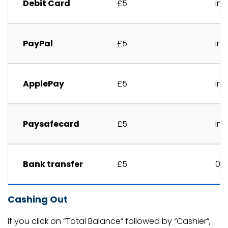
Debit Card
£5
ins
PayPal
£5
ins
ApplePay
£5
ins
Paysafecard
£5
ins
Bank transfer
£5
0 t
Cashing Out
If you click on “Total Balance” followed by “Cashier”,