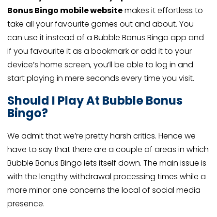
Bonus Bingo mobile website
makes it effortless to
take all your favourite games out and about. You
can use it instead of a Bubble Bonus Bingo app and
if you favourite it as a bookmark or add it to your
device’s home screen, you’ll be able to log in and
start playing in mere seconds every time you visit.
Should I Play At Bubble Bonus
Bingo?
We admit that we’re pretty harsh critics. Hence we
have to say that there are a couple of areas in which
Bubble Bonus Bingo lets itself down. The main issue is
with the lengthy withdrawal processing times while a
more minor one concerns the local of social media
presence.