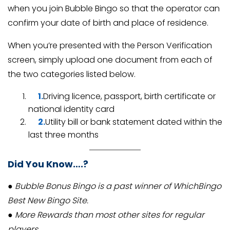
when you join Bubble Bingo so that the operator can
confirm your date of birth and place of residence.
When you’re presented with the Person Verification
screen, simply upload one document from each of
the two categories listed below.
Driving licence, passport, birth certificate or
national identity card
Utility bill or bank statement dated within the
last three months
Did You Know….?
● Bubble Bonus Bingo is a past winner of WhichBingo
Best New Bingo Site.
● More Rewards than most other sites for regular
players.