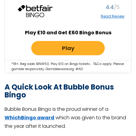
4.4
Read Review
Play £10 and Get £60 Bingo Bonus
Play
*18+. Reg code: BINW50. Play £10 on Bingo tickets. . T&Cs apply. Please
gamble responsibly. Gambleaware.org. #AD
A Quick Look At Bubble Bonus
Bingo
Bubble Bonus Bingo is the proud winner of a
WhichBingo award
which was given to the brand
the year after it launched.