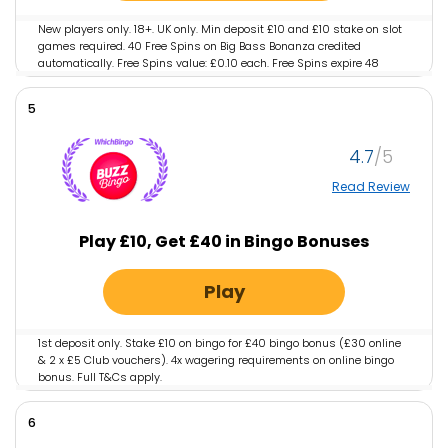
New players only. 18+. UK only. Min deposit £10 and £10 stake on slot
games required. 40 Free Spins on Big Bass Bonanza credited
automatically. Free Spins value: £0.10 each. Free Spins expire 48
hours after crediting. No wagering on Free Spins; winnings paid as
cash. Eligibility restrictions apply. Full T&C’s apply. Gamble
5
Responsibly. Gambleaware.org.
4.7
Read Review
Play £10, Get £40 in Bingo Bonuses
Play
1st deposit only. Stake £10 on bingo for £40 bingo bonus (£30 online
& 2 x £5 Club vouchers). 4x wagering requirements on online bingo
bonus. Full T&Cs apply.
6