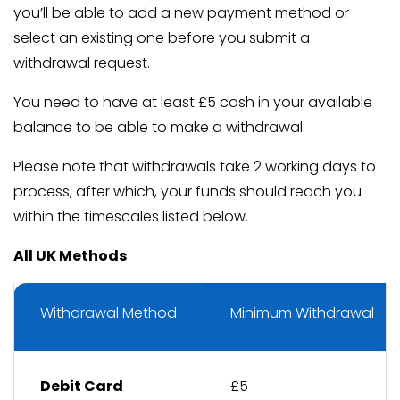
you’ll be able to add a new payment method or
select an existing one before you submit a
withdrawal request.
You need to have at least £5 cash in your available
balance to be able to make a withdrawal.
Please note that withdrawals take 2 working days to
process, after which, your funds should reach you
within the timescales listed below.
All UK Methods
Withdrawal Method
Minimum Withdrawal
Debit Card
£5