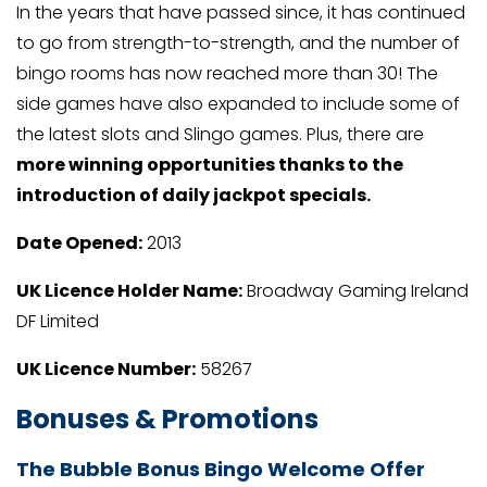
In the years that have passed since, it has continued
to go from strength-to-strength, and the number of
bingo rooms has now reached more than 30! The
side games have also expanded to include some of
the latest slots and Slingo games. Plus, there are
more winning opportunities thanks to the
introduction of daily jackpot specials.
Date Opened:
2013
UK Licence Holder Name:
Broadway Gaming Ireland
DF Limited
UK Licence Number:
58267
Bonuses & Promotions
The Bubble Bonus Bingo Welcome Offer