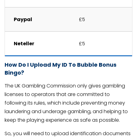
Paypal
£5
Neteller
£5
How Do I Upload My ID To Bubble Bonus
Bingo?
The UK Gambling Commission only gives gambling
licenses to operators that are committed to
following its rules, which include preventing money
laundering and underage gambling, and helping to
keep the playing experience as safe as possible.
So, you will need to upload identification documents