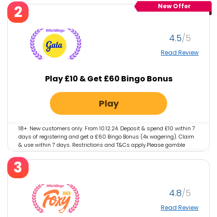
2
New Offer
4.5
Read Review
Play £10 & Get £60 Bingo Bonus
Play
18+. New customers only. From 10.12.24. Deposit & spend £10 within 7
days of registering and get a £60 Bingo Bonus (4x wagering). Claim
& use within 7 days. Restrictions and T&Cs apply.Please gamble
responsibly. gambleaware.org #AD
3
4.8
Read Review