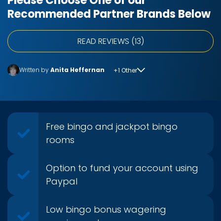
Please Choose One of our
Recommended Partner Brands Below
READ REVIEWS (13)
Written by
Anita Heffernan
+1 Other
Free bingo and jackpot bingo
rooms
Option to fund your account using
Paypal
Low bingo bonus wagering