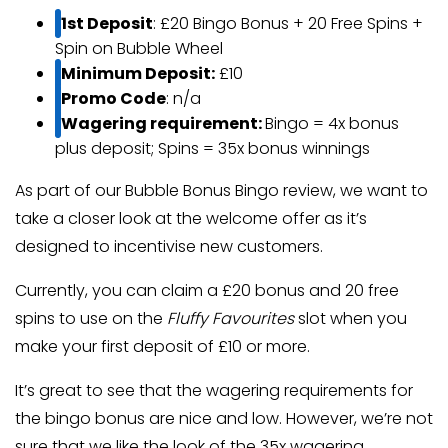
1st Deposit
: £20 Bingo Bonus + 20 Free Spins +
Spin on Bubble Wheel
Minimum Deposit:
£10
Promo Code
: n/a
Wagering requirement:
Bingo = 4x bonus
plus deposit; Spins = 35x bonus winnings
As part of our Bubble Bonus Bingo review, we want to
take a closer look at the welcome offer as it’s
designed to incentivise new customers.
Currently, you can claim a £20 bonus and 20 free
spins to use on the
Fluffy Favourites
slot when you
make your first deposit of £10 or more.
It’s great to see that the wagering requirements for
the bingo bonus are nice and low. However, we’re not
sure that we like the look of the 35x wagering