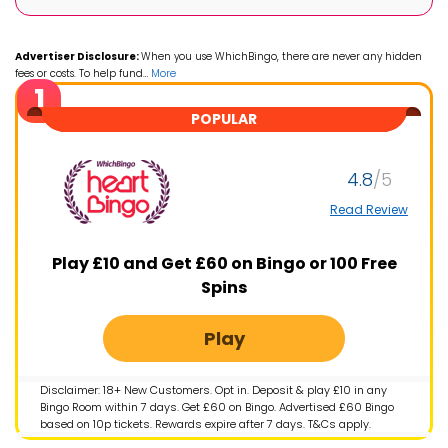
Advertiser Disclosure:
When you use WhichBingo, there are never any hidden
fees or costs. To help fund
…
More
1
POPULAR
4.8
Read Review
Play £10 and Get £60 on Bingo or 100 Free
Spins
Play
Disclaimer: 18+ New Customers. Opt in. Deposit & play £10 in any
Bingo Room within 7 days. Get £60 on Bingo. Advertised £60 Bingo
based on 10p tickets. Rewards expire after 7 days. T&Cs apply.
GambleAware.org | Please gamble responsibly