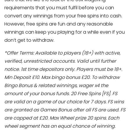
requirements that you must fulfil before you can
convert any winnings from your free spins into cash.
However, free spins are fun and any reasonable
winnings can keep you playing for a while even if you
don’t get to withdraw.
*Offer Terms: Available to players (18+) with active,
verified, unrestricted accounts. Valid until further
notice. 1st time depositors only. Players must be 18+.
Min Deposit £10. Max bingo bonus £20. To withdraw
Bingo Bonus & related winnings, wager x4 the
amount of your bonus funds. 20 Free Spins [FS]. FS
are valid on a game of our choice for 7 days. FS wins
are granted as Games Bonus after all FS are used. FS
are capped at £20. Max Wheel prize 20 spins. Each
wheel segment has an equal chance of winning.