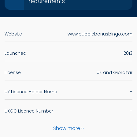
requirements
Website
www.bubblebonusbingo.com
Launched
2013
License
UK and Gibraltar
UK Licence Holder Name
–
UKGC Licence Number
–
Show more