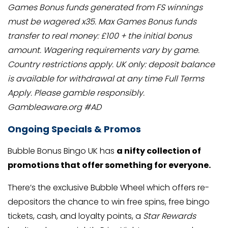
Games Bonus funds generated from FS winnings
must be wagered x35. Max Games Bonus funds
transfer to real money: £100 + the initial bonus
amount. Wagering requirements vary by game.
Country restrictions apply. UK only: deposit balance
is available for withdrawal at any time Full Terms
Apply. Please gamble responsibly.
Gambleaware.org #AD
Ongoing Specials & Promos
Bubble Bonus Bingo UK has
a nifty collection of
promotions that offer something for everyone.
There’s the exclusive Bubble Wheel which offers re-
depositors the chance to win free spins, free bingo
tickets, cash, and loyalty points, a
Star Rewards