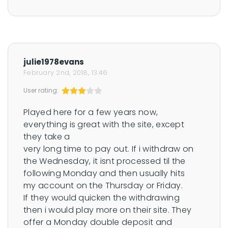
s
p
r
o
julie1978evans
f
February 2nd, 2018, 13:46
i
User rating:
l
e
Played here for a few years now, 
everything is great with the site, except 
they take a 

very long time to pay out. If i withdraw on 
the Wednesday, it isnt processed til the 
following Monday and then usually hits 
my account on the Thursday or Friday.

If they would quicken the withdrawing 
then i would play more on their site. They 
offer a Monday double deposit and 