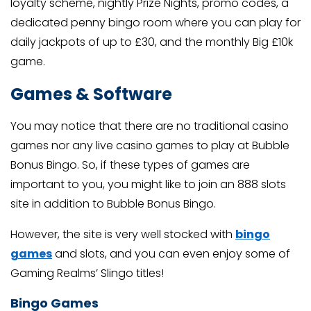
loyalty scheme, nightly Prize Nights, promo codes, a
dedicated penny bingo room where you can play for
daily jackpots of up to £30, and the monthly Big £10k
game.
Games & Software
You may notice that there are no traditional casino
games nor any live casino games to play at Bubble
Bonus Bingo. So, if these types of games are
important to you, you might like to join an 888 slots
site in addition to Bubble Bonus Bingo.
However, the site is very well stocked with
bingo
games
and slots, and you can even enjoy some of
Gaming Realms’ Slingo titles!
Bingo Games