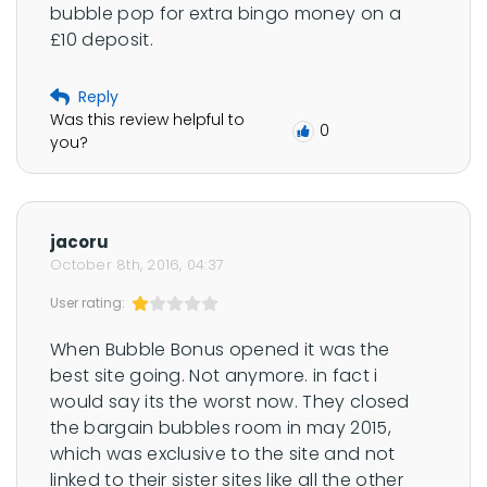
bubble pop for extra bingo money on a 
£10 deposit.
Reply
Was this review helpful to
0
you?
jacoru
October 8th, 2016, 04:37
User rating:
When Bubble Bonus opened it was the 
best site going. Not anymore. in fact i 
would say its the worst now. They closed 
the bargain bubbles room in may 2015, 
which was exclusive to the site and not 
linked to their sister sites like all the other 