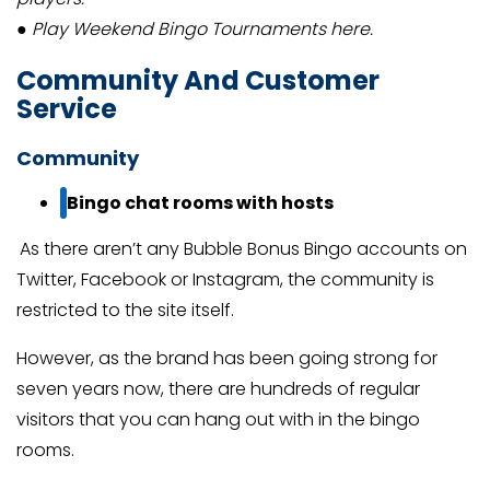
● Play Weekend Bingo Tournaments here.
Community And Customer
Service
Community
Bingo chat rooms with hosts
As there aren’t any Bubble Bonus Bingo accounts on
Twitter, Facebook or Instagram, the community is
restricted to the site itself.
However, as the brand has been going strong for
seven years now, there are hundreds of regular
visitors that you can hang out with in the bingo
rooms.