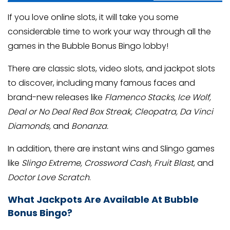
If you love online slots, it will take you some
considerable time to work your way through all the
games in the Bubble Bonus Bingo lobby!
There are classic slots, video slots, and jackpot slots
to discover, including many famous faces and
brand-new releases like
Flamenco Stacks, Ice Wolf,
Deal or No Deal Red Box Streak, Cleopatra, Da Vinci
Diamonds,
and
Bonanza.
In addition, there are instant wins and Slingo games
like
Slingo Extreme, Crossword Cash, Fruit Blast
, and
Doctor Love Scratch
.
What Jackpots Are Available At Bubble
Bonus Bingo?