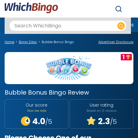
Men
Best Online Casinos UK
New Casino Sites
New Slot Sites
N
Home
Bingo Sites
Bubble Bonus Bingo
Advertiser Disclosure
1
Bubble Bonus Bingo Review
Our score
User rating
How we rate
Based on 13 reviews
4.0
2.3
/5
/5