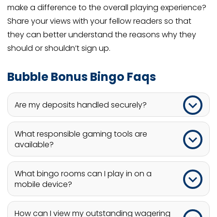
make a difference to the overall playing experience?
Share your views with your fellow readers so that
they can better understand the reasons why they
should or shouldn’t sign up.
Bubble Bonus Bingo Faqs
Are my deposits handled securely?
Yes, the secure payment processing system
What responsible gaming tools are
ensures that all of your details are encrypted
available?
prior to being submitted to Bubble Bonus Bingo’s
You can set deposit limits, take time out from the
servers.
What bingo rooms can I play in on a
site or self-exclude to help you stay in control of
mobile device?
your gambling.
All of the brand’s bingo rooms are available to
How can I view my outstanding wagering