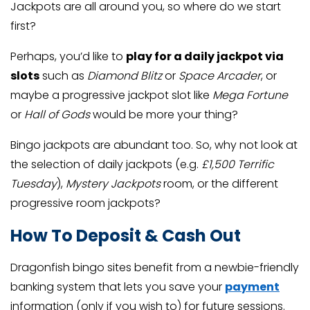
Jackpots are all around you, so where do we start
first?
Perhaps, you’d like to
play for a daily jackpot via
slots
such as
Diamond Blitz
or
Space Arcader
, or
maybe a progressive jackpot slot like
Mega Fortune
or
Hall of Gods
would be more your thing?
Bingo jackpots are abundant too. So, why not look at
the selection of daily jackpots (e.g.
£1,500 Terrific
Tuesday
),
Mystery Jackpots
room, or the different
progressive room jackpots?
How To Deposit & Cash Out
Dragonfish bingo sites benefit from a newbie-friendly
banking system that lets you save your
payment
information (only if you wish to) for future sessions.