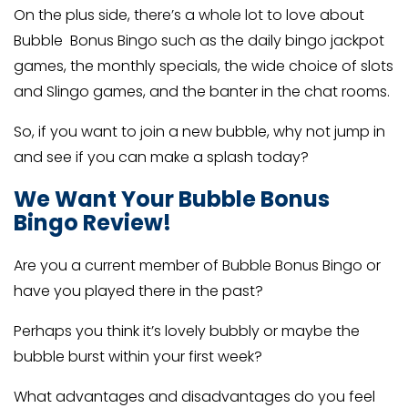
On the plus side, there’s a whole lot to love about
Bubble Bonus Bingo such as the daily bingo jackpot
games, the monthly specials, the wide choice of slots
and Slingo games, and the banter in the chat rooms.
So, if you want to join a new bubble, why not jump in
and see if you can make a splash today?
We Want Your Bubble Bonus
Bingo Review!
Are you a current member of Bubble Bonus Bingo or
have you played there in the past?
Perhaps you think it’s lovely bubbly or maybe the
bubble burst within your first week?
What advantages and disadvantages do you feel