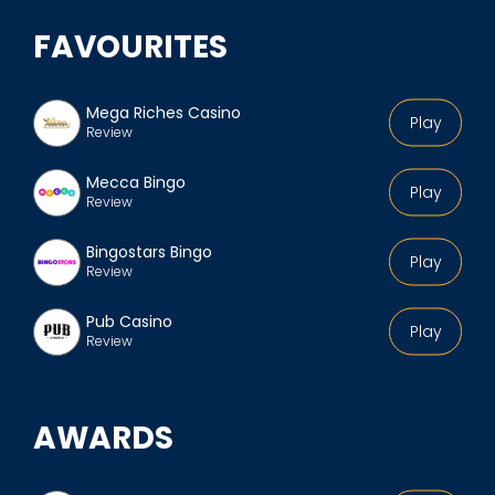
FAVOURITES
Mega Riches Casino
Play
Review
Mecca Bingo
Play
Review
Bingostars Bingo
Play
Review
Pub Casino
Play
Review
AWARDS