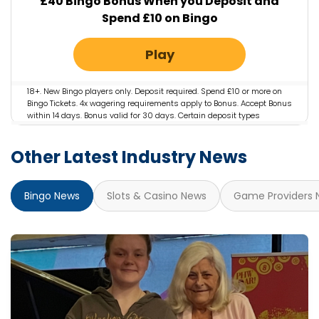
£40 Bingo Bonus When you Deposit and
Spend £10 on Bingo
Play
18+. New Bingo players only. Deposit required. Spend £10 or more on
Bingo Tickets. 4x wagering requirements apply to Bonus. Accept Bonus
within 14 days. Bonus valid for 30 days. Certain deposit types
excluded. Player restrictions and T&Cs apply. Please gamble
responsibly. gambleaware.org #AD
Other Latest Industry News
Bingo News
Slots & Casino News
Game Providers 