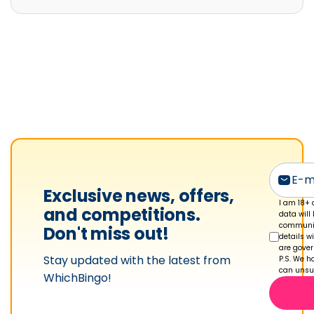
e
f
f
e
r
n
a
n
'
s
Exclusive news, offers,
p
I am 18+ 
and competitions.
data will
r
communic
Don't miss out!
details w
o
are gove
Stay updated with the latest from
f
P.S. We ha
can unsub
WhichBingo!
i
l