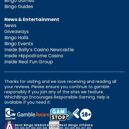
Bingo Games
Bingo Guides
News & Entertainment
News
Giveaways
Bingo Halls
Bingo Events
Inside Bally’s Casino Newcastle
Inside Hippodrome Casino
Inside Real Fun Group
Thanks for visiting and we love receiving and reading all
your reviews. Please ensure you continue to gamble
responsibly if you join any of the sites we feature.
WhichBingo Encourages Responsible Gaming. Help is
available if you need it:
Best Bingo Website
Best Bingo Affiliate
2012, 2016, 2017, 2018, 2025, 2026
2011, 2012, 2015, 2016, 2017, 2019