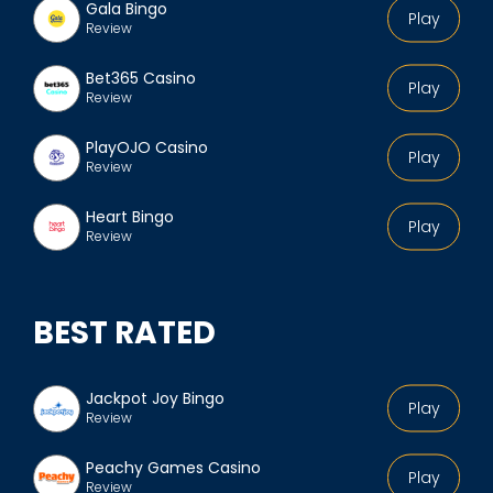
Gala Bingo
Play
Review
Bet365 Casino
Play
Review
PlayOJO Casino
Play
Review
Heart Bingo
Play
Review
BEST RATED
Jackpot Joy Bingo
Play
Review
Peachy Games Casino
Play
Review