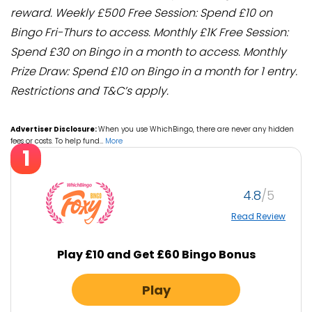
reward. Weekly £500 Free Session: Spend £10 on
Bingo Fri-Thurs to access. Monthly £1K Free Session:
Spend £30 on Bingo in a month to access. Monthly
Prize Draw: Spend £10 on Bingo in a month for 1 entry.
Restrictions and T&C’s apply.
Advertiser Disclosure:
When you use WhichBingo, there are never any hidden
fees or costs. To help fund
…
More
1
4.8
Read Review
Play £10 and Get £60 Bingo Bonus
Play