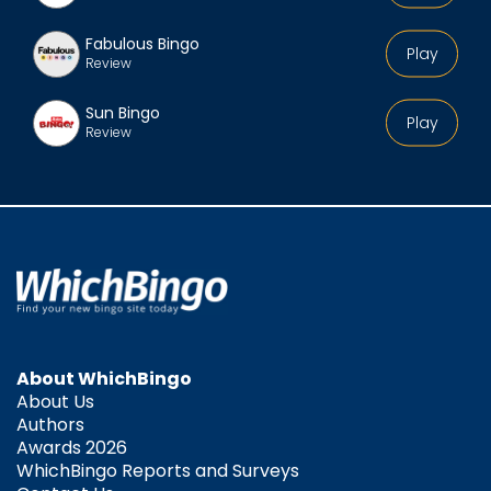
Fabulous Bingo
Play
Review
Sun Bingo
Play
Review
About WhichBingo
About Us
Authors
Awards 2026
WhichBingo Reports and Surveys