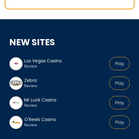
e
NEW SITES
Los Vegas Casino
Play
Review
Zebra
Play
Review
Mr Luck Casino
Play
Review
O'Reels Casino
Play
Review