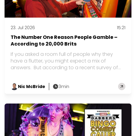
23. Jul 2026
15:21
The Number One Reason People Gamble –
According to 20,000 Brits
If you asked a room full of people why they
have a flutter, you might expect a mix of
answers. But according to a recent survey of
20,000 UK players, there is one main reason –
and it’s probably not surprising. Top of the list
Nic McBride
3min
was the chance of winning big money, cited by
by
a hefty 84% of people who gamble. The survey,
run by the UK Gambling Commission, also…