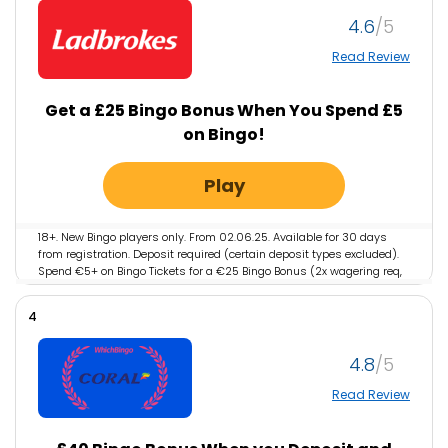
4.6
Read Review
Get a £25 Bingo Bonus When You Spend £5
on Bingo!
Play
18+. New Bingo players only. From 02.06.25. Available for 30 days
from registration. Deposit required (certain deposit types excluded).
Spend €5+ on Bingo Tickets for a €25 Bingo Bonus (2x wagering req,
accept within 14 days, use within 30 days). Restrictions and T&Cs
apply. Please gamble responsibly. Gambleaware.org #AD
4
4.8
Read Review