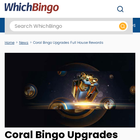
Men
Best Online Casinos UK
New Casino Sites
New Slot Sites
N
Home
News
Coral Bingo Upgrades Full House Rewards
Coral Bingo Upgrades