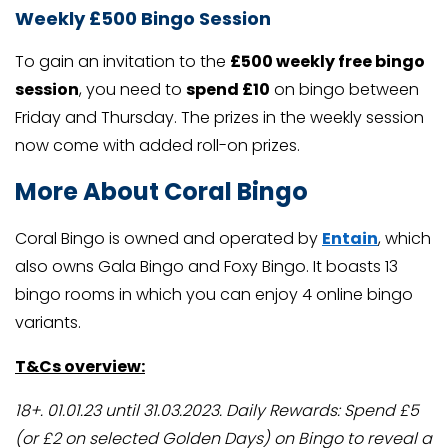
Weekly £500 Bingo Session
To gain an invitation to the
£500 weekly free bingo
session
, you need to
spend £10
on bingo between
Friday and Thursday. The prizes in the weekly session
now come with added roll-on prizes.
More About Coral Bingo
Coral Bingo is owned and operated by
Entain
, which
also owns Gala Bingo and Foxy Bingo. It boasts 13
bingo rooms in which you can enjoy 4 online bingo
variants.
T&Cs overview:
18+. 01.01.23 until 31.03.2023. Daily Rewards: Spend £5
(or £2 on selected Golden Days) on Bingo to reveal a