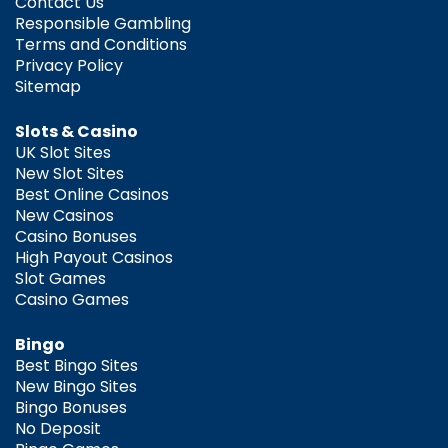
Contact Us
Responsible Gambling
Terms and Conditions
Privacy Policy
Sitemap
Slots & Casino
UK Slot Sites
New Slot Sites
Best Online Casinos
New Casinos
Casino Bonuses
High Payout Casinos
Slot Games
Casino Games
Bingo
Best Bingo Sites
New Bingo Sites
Bingo Bonuses
No Deposit