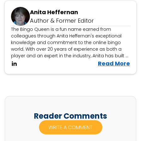
Updated October 16, 2024
Anita Heffernan
Author & Former Editor
The Bingo Queen is a fun name earned from
colleagues through Anita Heffernan's exceptional
knowledge and commitment to the online bingo
world. With over 20 years of experience as both a
player and an expert in the industry, Anita has built a
reputation as a trusted authority on all things bingo.
V
Read More
i
e
w
A
n
i
Reader Comments
t
WRITE A COMMENT
a
H