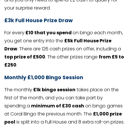
your surprise reward.
£3k Full House Prize Draw
For every
£10 that you spend
on bingo each month,
you get one entry into the
£5k Full House Prize
Draw
. There are 126 cash prizes on offer, including a
top prize of £500
. The other prizes range
from £5 to
£250
.
Monthly £1,000 Bingo Session
The monthly
£1k bingo session
takes place on the
first of the month, and you can take part by
spending a
minimum of £30 cash
on bingo games
at Coral Bingo the previous month. The
£1,000 prize
pool
is split into a Full House and 8 extra roll-on prizes.