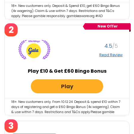
18+. New customers only. Deposit & Spend £10, get £60 Bingo Bonus
(4x wagering). Claim & use within 7 days. Restrictions and T&Cs
apply. Please gamble responsibly. gambleaware.org #AD
2
New Offer
4.5
Read Review
Play £10 & Get £60 Bingo Bonus
Play
18+. New customers only. From 10.12.24. Deposit & spend £10 within 7
days of registering and get a £60 Bingo Bonus (4x wagering). Claim
& use within 7 days. Restrictions and T&Cs apply.Please gamble
responsibly. gambleaware.org #AD
3