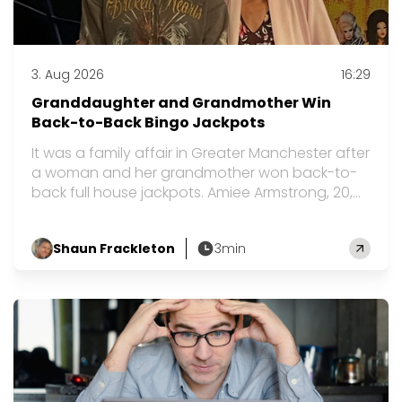
3. Aug 2026
16:29
Granddaughter and Grandmother Win
Back-to-Back Bingo Jackpots
It was a family affair in Greater Manchester after
a woman and her grandmother won back-to-
back full house jackpots. Amiee Armstrong, 20,
and her grandmother Christine Rhodes, 70, were
enjoying an evening at the Mecca Bingo in
Shaun Frackleton
3min
Oldham. Their night got a big boost when they
by
both struck lucky in consecutive ‘Big Bonus’
games. A New Lucky Table “We normally sit at
our lucky table, but we decided to move…