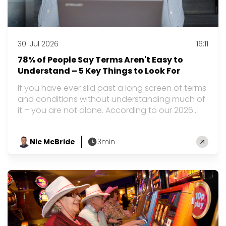
30. Jul 2026
16:11
78% of People Say Terms Aren't Easy to
Understand – 5 Key Things to Look For
If you have ever slid past a long screen of terms
and conditions without understanding much of
it – you are not alone. According to our 2026
Player Survey of 1,915 UK players, only 22% of
people say terms are easy to understand. But
Nic McBride
3min
fear not, we’re going to break down the 5 key
by
things to look for. The 78% of Players Our 2026
Player Survey asked 1,915 UK players…