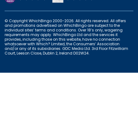
© Copyright WhichBingo 2000-2026. All rights reserved. All offers
and promotions advertised on WhichBingo are subject to the
individual sites’ terms and conditions. Over 18’s only, wagering
requirements may apply. WhichBingo Ltd and the services it
provides, including those on this website, have no connection
whatsoever with Which? Limited, the Consumers’ Association
and/or any of its subsidiaries. GDC Media Ltd. 3rd Floor Fitzwilliam
Court, Leeson Close, Dublin 2, Ireland D02W24.