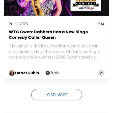
21. Jul 2026
12:14
WTG Gwen: Dabbers Has a New Bingo
Comedy Caller Queen
If laughter is the best medicine, write out that
prescription, doc. The winner of Dabbers Bingo
Comedy Caller Contest 2026 (sponsored by
yours truly, WhichBingo), is <<insert drum roll>>
Gwen! On Friday 17th July, comedian Rachel
Esther Rubin
3min
Baker was in role as her alter-ego Gwen
by
became the Queen of bingo. Gwen ate up the
laughs all the way to the top, pipping fellow
grand finalists Tara Boland as Dusty Creases
LOAD MORE
and…