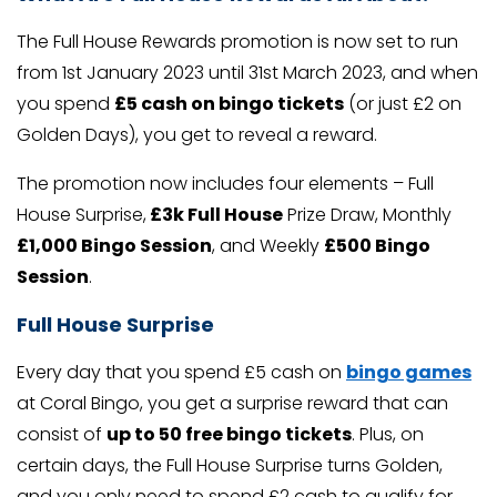
The Full House Rewards promotion is now set to run
from 1st January 2023 until 31st March 2023, and when
you spend
£5 cash on bingo tickets
(or just £2 on
Golden Days), you get to reveal a reward.
The promotion now includes four elements – Full
House Surprise,
£3k Full House
Prize Draw, Monthly
£1,000 Bingo Session
, and Weekly
£500 Bingo
Session
.
Full House Surprise
Every day that you spend £5 cash on
bingo games
at Coral Bingo, you get a surprise reward that can
consist of
up to 50 free bingo tickets
. Plus, on
certain days, the Full House Surprise turns Golden,
and you only need to spend £2 cash to qualify for