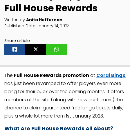
Full House Rewards
Written by
Anita Heffernan
Published Date January 14, 2023
Share article
The
Full House Rewards promotion
at
Coral Bingo
has just been revamped to offer players even more
bang for their buck over the coming months. It offers
members of the site (along with new customers) the
chance to claim guaranteed free bingo tickets daily,
plus a whole lot more from 1st January 2023.
What Are Full House Rewards All About?