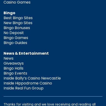
Casino Games
Bingo
Best Bingo Sites
New Bingo Sites
Bingo Bonuses
No Deposit
Bingo Games
Bingo Guides
News & Entertainment
News
Giveaways
Bingo Halls
Bingo Events
Inside Bally’s Casino Newcastle
Inside Hippodrome Casino
Inside Real Fun Group
Thanks for visiting and we love receiving and reading all