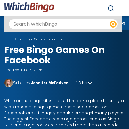
Men
Best Online Casinos UK
New Casino Sites
New Slot Sites
N
Home
Free Bingo Games on Facebook
Free Bingo Games On
Facebook
Updated June 5, 2026
Written by
Jennifer McFadyen
+1 Other
While online bingo sites are still the go-to place to enjoy a
wide range of bingo games, free bingo games on
Facebook are still hugely popular amongst many players.
The biggest Facebook free bingo games such as Bingo
Blitz and Bingo Pop were released more than a decade