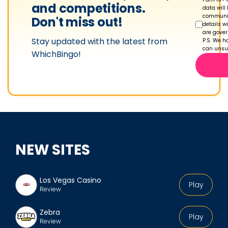
n
and competitions.
data will
i
communic
Don't miss out!
details w
f
are gove
Stay updated with the latest from
e
P.S. We ha
can unsub
WhichBingo!
r
M
c
F
a
d
y
NEW SITES
e
n
'
Los Vegas Casino
Play
Review
s
p
Zebra
Play
r
Review