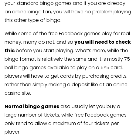
your standard bingo games and if you are already
an online bingo fan, you will have no problem playing
this other type of bingo.
While some of the free Facebook games play for real
money, many do not, and so
you will need to check
this
before you start playing. What’s more, while the
bingo format is relatively the same and it is mostly 75
ball bingo games available to play on a 5×5 card,
players will have to get cards by purchasing credits,
rather than simply making a deposit like at an online
casino site.
Normal bingo games
also usually let you buy a
large number of tickets, while free Facebook games
only tend to allow a maximum of four tickets per
player.