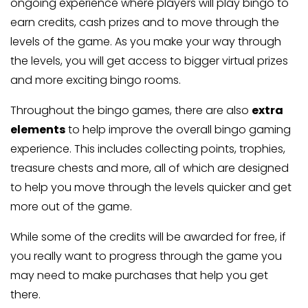
ongoing experience where players will play bingo to
earn credits, cash prizes and to move through the
levels of the game. As you make your way through
the levels, you will get access to bigger virtual prizes
and more exciting bingo rooms.
Throughout the bingo games, there are also
extra
elements
to help improve the overall bingo gaming
experience. This includes collecting points, trophies,
treasure chests and more, all of which are designed
to help you move through the levels quicker and get
more out of the game.
While some of the credits will be awarded for free, if
you really want to progress through the game you
may need to make purchases that help you get
there.