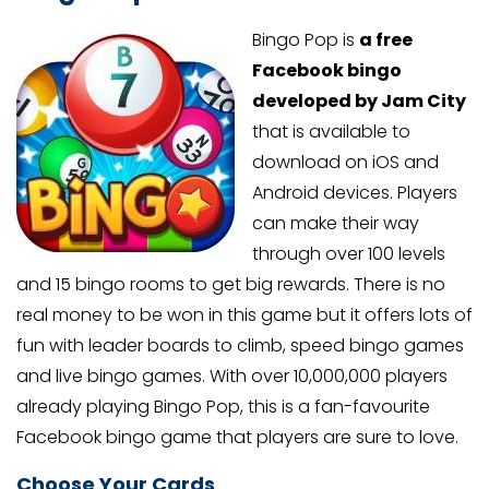
Bingo Pop is
a free
Facebook bingo
developed by Jam City
that is available to
download on iOS and
Android devices. Players
can make their way
through over 100 levels
and 15 bingo rooms to get big rewards. There is no
real money to be won in this game but it offers lots of
fun with leader boards to climb, speed bingo games
and live bingo games. With over 10,000,000 players
already playing Bingo Pop, this is a fan-favourite
Facebook bingo game that players are sure to love.
Choose Your Cards