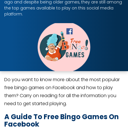
ago and despite being older games, they are still among
the top games available to play on this social media
platform.
Do you want to know more about the most popular
free bingo games on Facebook and how to play
them? Carry on reading for all the information you
need to get started playing.
A Guide To Free Bingo Games On
Facebook