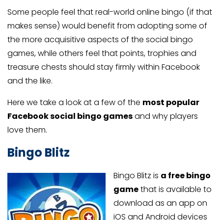
Some people feel that real-world online bingo (if that
makes sense) would benefit from adopting some of
the more acquisitive aspects of the social bingo
games, while others feel that points, trophies and
treasure chests should stay firmly within Facebook
and the like.
Here we take a look at a few of the
most popular
Facebook social bingo games
and why players
love them.
Bingo Blitz
Bingo Blitz is
a free bingo
game
that is available to
download as an app on
iOS and Android devices