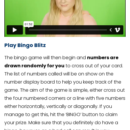
Play Bingo Blitz
The bingo game will then begin and
numbers are
drawn randomly for you
to cross out of your card.
The list of numbers called will be on show on the
number display board to help you keep track of the
game. The aim of the game is simple, either cross out
the four numbered corners or a line with five numbers
either horizontally, vertically or diagonally. If you
manage to get this, hit the ‘BINGO’ button to claim
your prize. Make sure that you definitely do have a