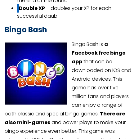
the end of the round
Double XP
– doubles your XP for each
successful daub
Bingo Bash
Bingo Bash is
a
Facebook free bingo
app
that can be
downloaded on iOS and
Android devices. This
game has over five
million fans and players
can enjoy a range of
both classic and special bingo games.
There are
also mini-games
and power plays to make your
bingo experience even better. This game was