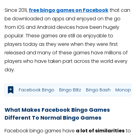
Since 2011,
free bingo games on Facebook
that can
be downloaded on apps and enjoyed on the go
from iOS and Android devices have been hugely
popular. These games are still as enjoyable to
players today as they were when they were first
released and many of these games have millions of
players who have taken part across the world every
day.
Facebook Bingo
Bingo Blitz
Bingo Bash
Monopol
What Makes Facebook Bingo Games
Different To Normal Bingo Games
Facebook bingo games have
a lot of similarities
to