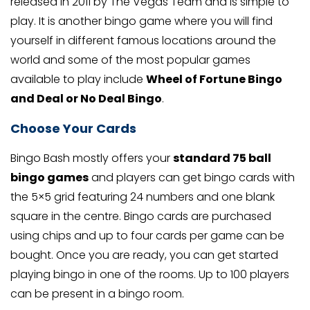
released in 2011 by The Vegas Team and is simple to
play. It is another bingo game where you will find
yourself in different famous locations around the
world and some of the most popular games
available to play include
Wheel of Fortune Bingo
and Deal or No Deal Bingo
.
Choose Your Cards
Bingo Bash mostly offers your
standard 75 ball
bingo games
and players can get bingo cards with
the 5×5 grid featuring 24 numbers and one blank
square in the centre. Bingo cards are purchased
using chips and up to four cards per game can be
bought. Once you are ready, you can get started
playing bingo in one of the rooms. Up to 100 players
can be present in a bingo room.