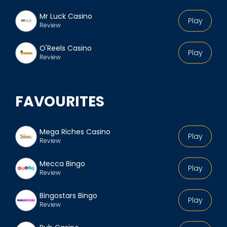
o
Mr Luck Casino
f
Play
Review
i
l
O'Reels Casino
Play
Review
e
FAVOURITES
Mega Riches Casino
Play
Review
Mecca Bingo
Play
Review
Bingostars Bingo
Play
Review