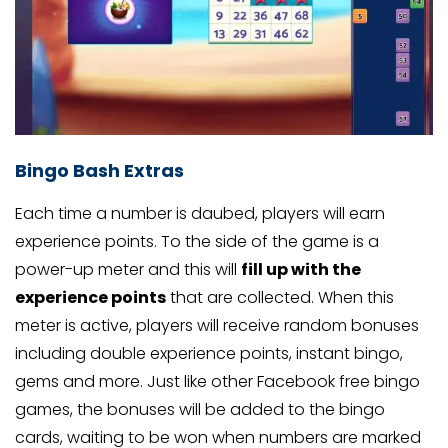
Bingo Bash Extras
Each time a number is daubed, players will earn
experience points. To the side of the game is a
power-up meter and this will
fill up with the
experience points
that are collected. When this
meter is active, players will receive random bonuses
including double experience points, instant bingo,
gems and more. Just like other Facebook free bingo
games, the bonuses will be added to the bingo
cards, waiting to be won when numbers are marked