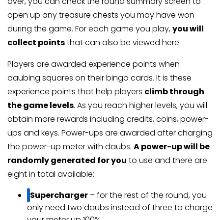
over, you can check the round summary screen to
open up any treasure chests you may have won
during the game. For each game you play,
you will
collect points
that can also be viewed here.
Players are awarded experience points when
daubing squares on their bingo cards. It is these
experience points that help players
climb through
the game levels
. As you reach higher levels, you will
obtain more rewards including credits, coins, power-
ups and keys. Power-ups are awarded after charging
the power-up meter with daubs.
A power-up will be
randomly generated for you
to use and there are
eight in total available:
Supercharger
– for the rest of the round, you
only need two daubs instead of three to charge
your meter up 100%