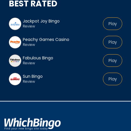
BEST RATED
Jackpot Joy Bingo
Play
Review
Peachy Games Casino
Play
Review
Fabulous Bingo
Play
Review
Sun Bingo
Play
Review