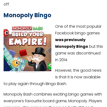
off.
Monopoly Bingo
One of the most popular
Facebook bingo games
was previously
Monopoly Bingo
but this
game was discontinued
in 2014.
However, the good news
is that it is now available
to play again through Bingo Bash.
Monopoly Bash combines exciting bingo games with
everyone’s favourite board game, Monopoly. Players