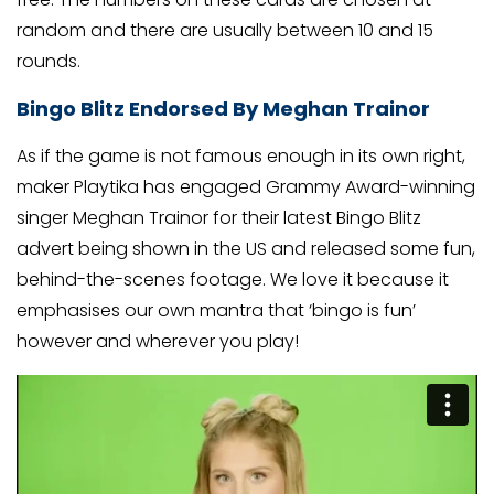
random and there are usually between 10 and 15
rounds.
Bingo Blitz Endorsed By Meghan Trainor
As if the game is not famous enough in its own right,
maker Playtika has engaged Grammy Award-winning
singer Meghan Trainor for their latest Bingo Blitz
advert being shown in the US and released some fun,
behind-the-scenes footage. We love it because it
emphasises our own mantra that ‘bingo is fun’
however and wherever you play!