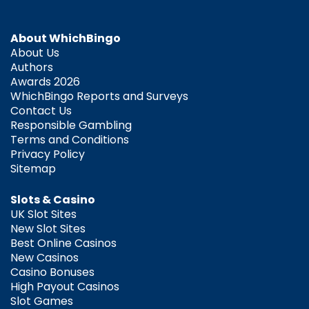
About WhichBingo
About Us
Authors
Awards 2026
WhichBingo Reports and Surveys
Contact Us
Responsible Gambling
Terms and Conditions
Privacy Policy
Sitemap
Slots & Casino
UK Slot Sites
New Slot Sites
Best Online Casinos
New Casinos
Casino Bonuses
High Payout Casinos
Slot Games