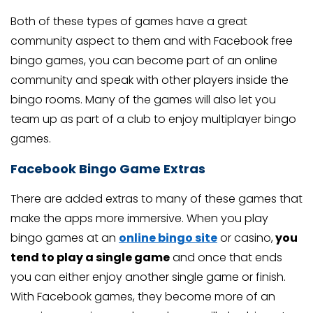
Both of these types of games have a great
community aspect to them and with Facebook free
bingo games, you can become part of an online
community and speak with other players inside the
bingo rooms. Many of the games will also let you
team up as part of a club to enjoy multiplayer bingo
games.
Facebook Bingo Game Extras
There are added extras to many of these games that
make the apps more immersive. When you play
bingo games at an
online bingo site
or casino,
you
tend to play a single game
and once that ends
you can either enjoy another single game or finish.
With Facebook games, they become more of an