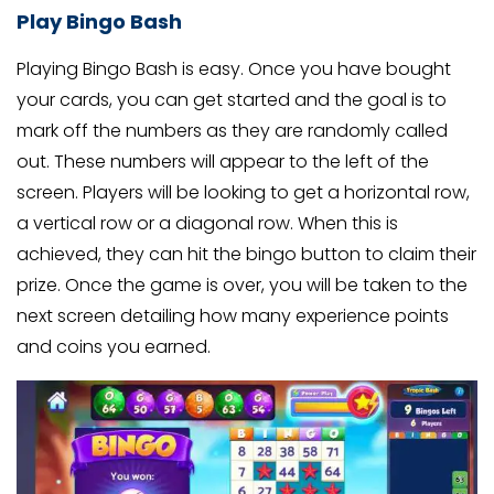
Play Bingo Bash
Playing Bingo Bash is easy. Once you have bought
your cards, you can get started and the goal is to
mark off the numbers as they are randomly called
out. These numbers will appear to the left of the
screen. Players will be looking to get a horizontal row,
a vertical row or a diagonal row. When this is
achieved, they can hit the bingo button to claim their
prize. Once the game is over, you will be taken to the
next screen detailing how many experience points
and coins you earned.