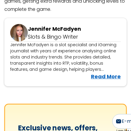
games, getting extra rewards and unlocking levels to
complete the game.
Jennifer McFadyen
Slots & Bingo Writer
Jennifer McFadyen is a slot specialist and iGaming
journalist with years of experience analysing online
slots and industry trends. She provides detailed,
transparent insights into RTP, volatility, bonus
features, and game design, helping players
navigate the latest releases. Beyond slot reviews,
V
Read More
Jennifer covers iGaming news, casino platform
i
evaluations, and industry developments, offering
e
expert analysis on new game launches and
w
responsible gambling updates.
J
e
n
Exclusive news, offers,
I am 18+ 