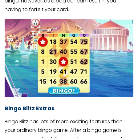
bingo, however, as a bad call can result in you
having to forfeit your card.
Bingo Blitz Extras
Bingo Blitz has lots of more exciting features than
your ordinary bingo game. After a bingo game is