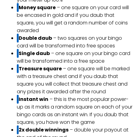
Money square
– one square on your card will
be encased in gold and if you daub that
square, you will get a random number of coins
awarded
Double daub
– two squares on your bingo
card will be transformed into free spaces
Single daub
– one square on your bingo card
will be transformed into a free space
Treasure square
– one square will be marked
with a treasure chest and if you daub that
square you will collect that treasure chest and
any prizes it awarded after the round
Instant win
– this is the most popular power-
up as it marks a random square on each of your
bingo cards as an instant win. If you daub that
square, you have won the game
2x double winnings
– double your payout at