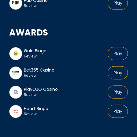
Pub Casino
Play
Review
AWARDS
Gala Bingo
Play
Review
Bet365 Casino
Play
Review
PlayOJO Casino
Play
Review
Heart Bingo
Play
Review