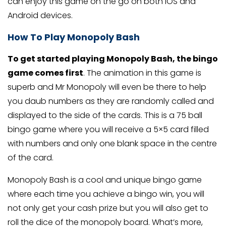
can enjoy this game on the go on both iOS and
Android devices.
How To Play Monopoly Bash
To get started playing Monopoly Bash, the bingo
game comes first
. The animation in this game is
superb and Mr Monopoly will even be there to help
you daub numbers as they are randomly called and
displayed to the side of the cards. This is a 75 ball
bingo game where you will receive a 5×5 card filled
with numbers and only one blank space in the centre
of the card.
Monopoly Bash is a cool and unique bingo game
where each time you achieve a bingo win, you will
not only get your cash prize but you will also get to
roll the dice of the monopoly board. What’s more,