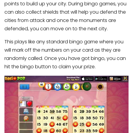
points to build up your city. During bingo games, you
can also collect shields that will help you defend the
cities from attack and once the monuments are
defended, you can move on to the next city.
This plays like any standard bingo game where you
will mark off the numbers on your card as they are
randomly called. Once you have got bingo, you can
hit the bingo button to claim your prize.