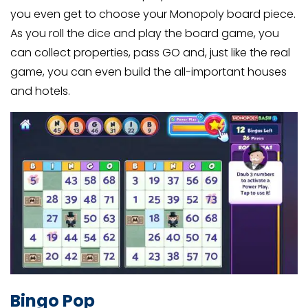
you even get to choose your Monopoly board piece.
As you roll the dice and play the board game, you
can collect properties, pass GO and, just like the real
game, you can even build the all-important houses
and hotels.
Bingo Pop