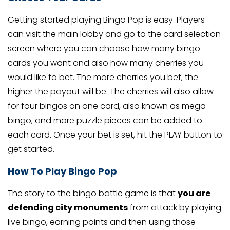
Getting started playing Bingo Pop is easy. Players
can visit the main lobby and go to the card selection
screen where you can choose how many bingo
cards you want and also how many cherries you
would like to bet. The more cherries you bet, the
higher the payout will be. The cherries will also allow
for four bingos on one card, also known as mega
bingo, and more puzzle pieces can be added to
each card. Once your bet is set, hit the PLAY button to
get started.
How To Play Bingo Pop
The story to the bingo battle game is that
you are
defending city monuments
from attack by playing
live bingo, earning points and then using those