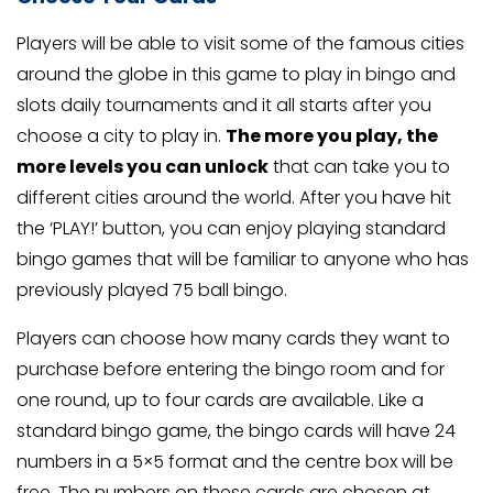
Players will be able to visit some of the famous cities
around the globe in this game to play in bingo and
slots daily tournaments and it all starts after you
choose a city to play in.
The more you play, the
more levels you can unlock
that can take you to
different cities around the world. After you have hit
the ‘PLAY!’ button, you can enjoy playing standard
bingo games that will be familiar to anyone who has
previously played 75 ball bingo.
Players can choose how many cards they want to
purchase before entering the bingo room and for
one round, up to four cards are available. Like a
standard bingo game, the bingo cards will have 24
numbers in a 5×5 format and the centre box will be
free. The numbers on these cards are chosen at