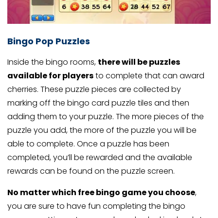
Bingo Pop Puzzles
Inside the bingo rooms,
there will be puzzles
available for players
to complete that can award
cherries. These puzzle pieces are collected by
marking off the bingo card puzzle tiles and then
adding them to your puzzle. The more pieces of the
puzzle you add, the more of the puzzle you will be
able to complete. Once a puzzle has been
completed, you’ll be rewarded and the available
rewards can be found on the puzzle screen.
No matter which free bingo game you choose
,
you are sure to have fun completing the bingo