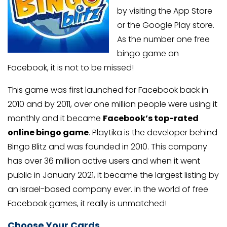
by visiting the App Store
or the Google Play store.
As the number one free
bingo game on
Facebook, it is not to be missed!
This game was first launched for Facebook back in
2010 and by 2011, over one million people were using it
monthly and it became
Facebook’s top-rated
online bingo game
. Playtika is the developer behind
Bingo Blitz and was founded in 2010. This company
has over 36 million active users and when it went
public in January 2021, it became the largest listing by
an Israel-based company ever. In the world of free
Facebook games, it really is unmatched!
Choose Your Cards