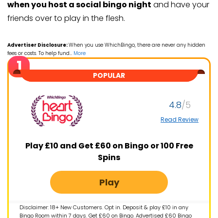
when you host a social bingo night
and have your
friends over to play in the flesh.
Advertiser Disclosure:
When you use WhichBingo, there are never any hidden
fees or costs. To help fund
…
More
1
POPULAR
4.8
Read Review
Play £10 and Get £60 on Bingo or 100 Free
Spins
Play
Disclaimer: 18+ New Customers. Opt in. Deposit & play £10 in any
Bingo Room within 7 days. Get £60 on Bingo. Advertised £60 Bingo