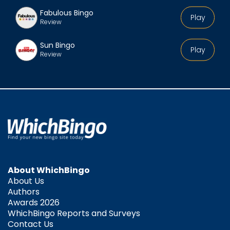
Fabulous Bingo
Play
Review
Sun Bingo
Play
Review
About WhichBingo
About Us
Authors
Awards 2026
WhichBingo Reports and Surveys
Contact Us