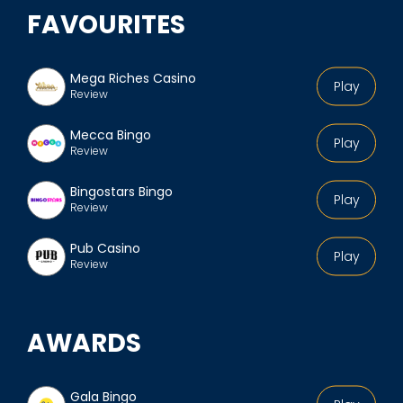
e
FAVOURITES
Mega Riches Casino
Play
Review
Mecca Bingo
Play
Review
Bingostars Bingo
Play
Review
Pub Casino
Play
Review
AWARDS
Gala Bingo