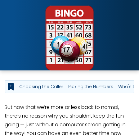
Choosing the Caller
Picking the Numbers
Who's th
But now that we’re more or less back to normal,
there’s no reason why you shouldn’t keep the fun
going — just without a computer screen getting in
the way! You can have an even better time now