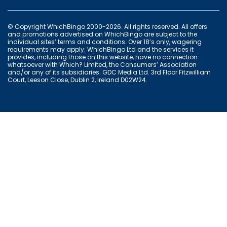
© Copyright WhichBingo 2000-2026. All rights reserved. All offers
and promotions advertised on WhichBingo are subject to the
individual sites’ terms and conditions. Over 18’s only, wagering
requirements may apply. WhichBingo Ltd and the services it
provides, including those on this website, have no connection
whatsoever with Which? Limited, the Consumers’ Association
and/or any of its subsidiaries. GDC Media Ltd. 3rd Floor Fitzwilliam
Court, Leeson Close, Dublin 2, Ireland D02W24.