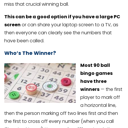
miss that crucial winning ball.
This can be a good option if you have a large PC
screen
or can share your laptop screen to a TV, as
then everyone can clearly see the numbers that
have been called.
Who’s The Winner?
Most 90 ball
bingo games
have three
winners
— the first
player to mark off
a horizontal line,
then the person marking off two lines first and then
the first to cross off every number (when you call