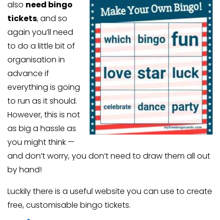
also
need bingo
tickets
, and so
again you’ll need
to do a little bit of
organisation in
advance if
everything is going
to run as it should.
However, this is not
as big a hassle as
you might think —
and don’t worry, you don’t need to draw them all out
by hand!
Luckily there is a useful website you can use to create
free, customisable bingo tickets.