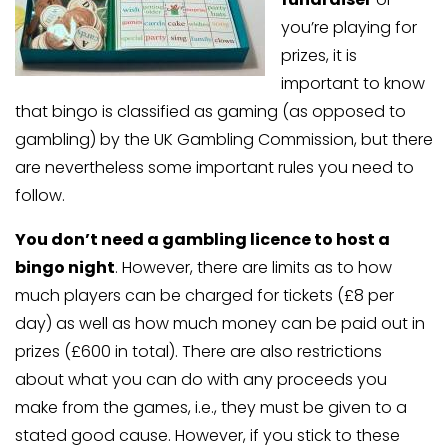
you’re playing for
prizes, it is
important to know
that bingo is classified as gaming (as opposed to
gambling) by the UK Gambling Commission, but there
are nevertheless some important rules you need to
follow.
You don’t need a gambling licence to host a
bingo night
. However, there are limits as to how
much players can be charged for tickets (£8 per
day) as well as how much money can be paid out in
prizes (£600 in total). There are also restrictions
about what you can do with any proceeds you
make from the games, i.e., they must be given to a
stated good cause. However, if you stick to these