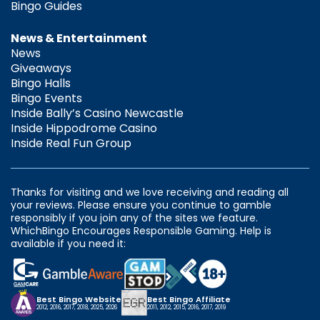
Bingo Guides
News & Entertainment
News
Giveaways
Bingo Halls
Bingo Events
Inside Bally’s Casino Newcastle
Inside Hippodrome Casino
Inside Real Fun Group
Thanks for visiting and we love receiving and reading all
your reviews. Please ensure you continue to gamble
responsibly if you join any of the sites we feature.
WhichBingo Encourages Responsible Gaming. Help is
available if you need it:
Best Bingo Website
Best Bingo Affiliate
2012, 2016, 2017, 2018, 2025, 2026
2011, 2012, 2015, 2016, 2017, 2019