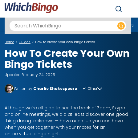
Men
Best Online Casinos UK
New Casino Sites
New Slot Sites
N
Home
Guides
How to create your own bingo tickets
How To Create Your Own
Bingo Tickets
Updated February 24, 2025
Written by
Charlie Shakespeare
+1 Other
Although we’re all glad to see the back of Zoom, Skype
and online meetings, we did at least discover one good
thing during lockdown — how much fun you can have
when you get together with your mates for an
online virtual bingo night.