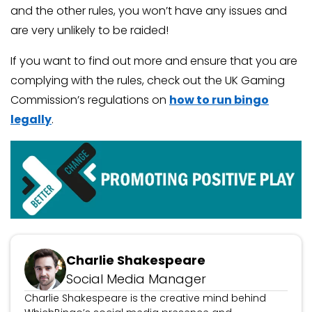
and the other rules, you won’t have any issues and
are very unlikely to be raided!
If you want to find out more and ensure that you are
complying with the rules, check out the UK Gaming
Commission’s regulations on
how to run bingo
legally
.
Charlie Shakespeare
Social Media Manager
Charlie Shakespeare is the creative mind behind