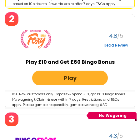
based on 10p tickets. Rewards expire after 7 days. T&Cs apply.
GambleAware.org | Please gamble responsibly
2
4.8
Read Review
Play £10 and Get £60 Bingo Bonus
Play
18+. New customers only. Deposit & Spend £10, get £60 Bingo Bonus
(4x wagering). Claim & use within 7 days. Restrictions and T&Cs
apply. Please gamble responsibly. gambleaware.org #AD
3
No Wagering
4.3