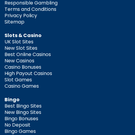
Responsible Gambling
Terms and Conditions
Privacy Policy
Sitemap
Slots & Casino
UK Slot Sites
New Slot Sites
Best Online Casinos
New Casinos
Casino Bonuses
High Payout Casinos
Slot Games
Casino Games
Bingo
Best Bingo Sites
New Bingo Sites
Bingo Bonuses
No Deposit
Bingo Games