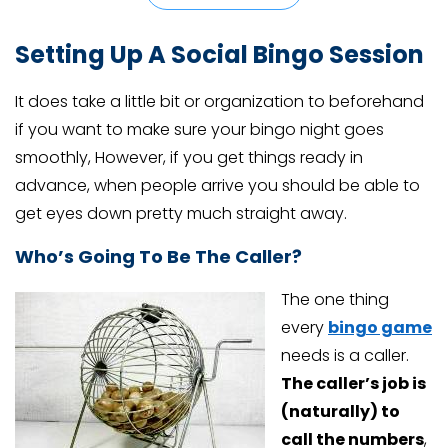
Setting Up A Social Bingo Session
It does take a little bit or organization to beforehand
if you want to make sure your bingo night goes
smoothly, However, if you get things ready in
advance, when people arrive you should be able to
get eyes down pretty much straight away.
Who’s Going To Be The Caller?
The one thing
every
bingo game
needs is a caller.
The caller’s job is
(naturally) to
call the numbers
,