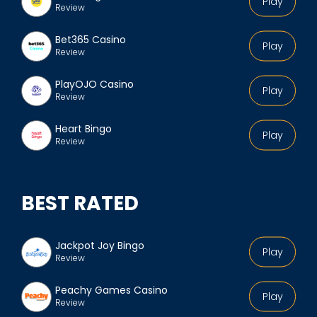
Play
Review
Bet365 Casino
Play
Review
PlayOJO Casino
Play
Review
Heart Bingo
Play
Review
BEST RATED
Jackpot Joy Bingo
Play
Review
Peachy Games Casino
Play
Review