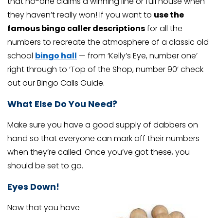
that no-one claims a winning line or full house when
they haven’t really won! If you want to
use the
famous bingo caller descriptions
for all the
numbers to recreate the atmosphere of a classic old
school
bingo hall
— from ‘Kelly’s Eye, number one’
right through to ‘Top of the Shop, number 90’ check
out our Bingo Calls Guide.
What Else Do You Need?
Make sure you have a good supply of dabbers on
hand so that everyone can mark off their numbers
when they’re called. Once you’ve got these, you
should be set to go.
Eyes Down!
Now that you have