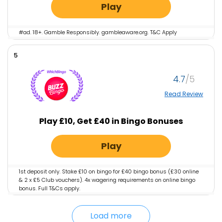
Play
#ad. 18+. Gamble Responsibly. gambleaware.org. T&C Apply
5
4.7
Read Review
Play £10, Get £40 in Bingo Bonuses
Play
1st deposit only. Stake £10 on bingo for £40 bingo bonus (£30 online
& 2 x £5 Club vouchers). 4x wagering requirements on online bingo
bonus. Full T&Cs apply.
Load more