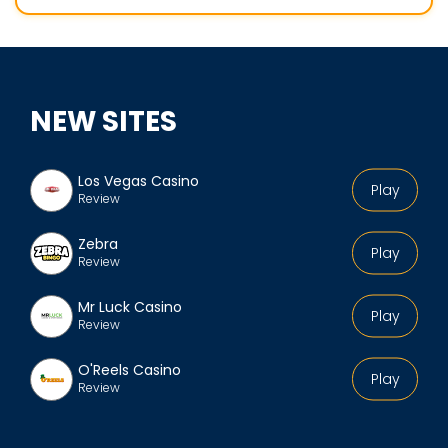
k
e
s
p
NEW SITES
e
a
r
Los Vegas Casino
Play
Review
e
'
Zebra
Play
s
Review
p
Mr Luck Casino
r
Play
Review
o
f
O'Reels Casino
Play
Review
i
l