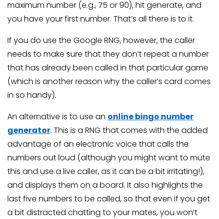
maximum number (e.g., 75 or 90), hit generate, and
you have your first number. That’s all there is to it.
If you do use the Google RNG, however, the caller
needs to make sure that they don’t repeat a number
that has already been called in that particular game
(which is another reason why the caller’s card comes
in so handy).
An alternative is to use an
online bingo number
generator
. This is a RNG that comes with the added
advantage of an electronic voice that calls the
numbers out loud (although you might want to mute
this and use a live caller, as it can be a bit irritating!),
and displays them on a board. It also highlights the
last five numbers to be called, so that even if you get
a bit distracted chatting to your mates, you won’t