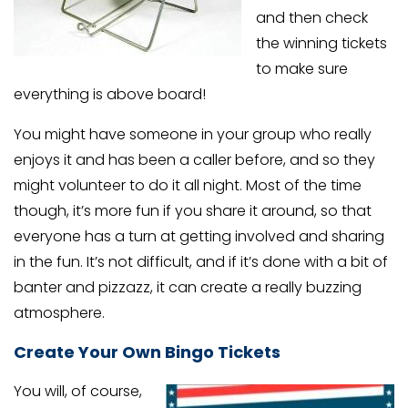
and then check
the winning tickets
to make sure
everything is above board!
You might have someone in your group who really
enjoys it and has been a caller before, and so they
might volunteer to do it all night. Most of the time
though, it’s more fun if you share it around, so that
everyone has a turn at getting involved and sharing
in the fun. It’s not difficult, and if it’s done with a bit of
banter and pizzazz, it can create a really buzzing
atmosphere.
Create Your Own Bingo Tickets
You will, of course,