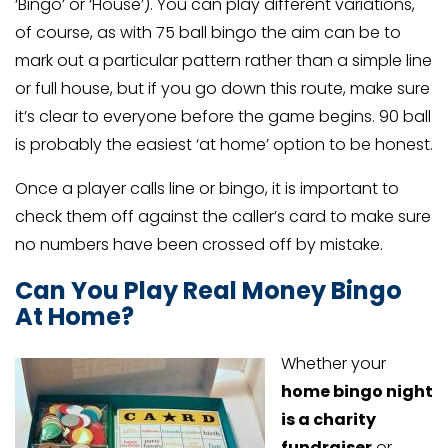
‘Bingo’ or ‘House’). You can play different variations,
of course, as with 75 ball bingo the aim can be to
mark out a particular pattern rather than a simple line
or full house, but if you go down this route, make sure
it’s clear to everyone before the game begins. 90 ball
is probably the easiest ‘at home’ option to be honest.
Once a player calls line or bingo, it is important to
check them off against the caller’s card to make sure
no numbers have been crossed off by mistake.
Can You Play Real Money Bingo
At Home?
Whether your
home bingo night
is a charity
fundraiser
or