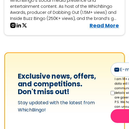
WhichBingo’s social media presence and
entertainment content. As host of the WhichBingo
Awards, producer of Dabbing Out (1.5M+ views) and
Inside Buzz Bingo (250K+ views), and the brand’s go-
to personality for bingo collaborations, events, and
V
Read More
interactive features, he brings fun, engagement, and
i
storytelling to the world of bingo.
e
w
C
h
a
Exclusive news, offers,
r
I am 18+ 
and competitions.
data will
l
communic
Don't miss out!
details w
i
are gove
Stay updated with the latest from
e
P.S. We ha
can unsub
WhichBingo!
S
h
a