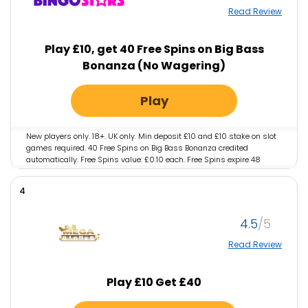
Read Review
Play
£10,
get
40
Free Spins on Big Bass
Bonanza (No Wagering)
Play
New players only. 18+. UK only. Min deposit £10 and £10 stake on slot
games required. 40 Free Spins on Big Bass Bonanza credited
automatically. Free Spins value: £0.10 each. Free Spins expire 48
hours after crediting. No wagering on Free Spins; winnings paid as
cash. Eligibility restrictions apply. Full T&C’s apply. Gamble
4
Responsibly. Gambleaware.org.
4.5
Read Review
Play £10 Get £40