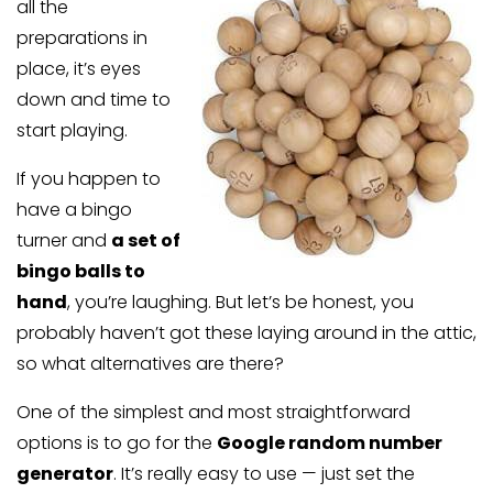
all the
preparations in
place, it’s eyes
down and time to
start playing.
If you happen to
have a bingo
turner and
a set of
bingo balls to
hand
, you’re laughing. But let’s be honest, you
probably haven’t got these laying around in the attic,
so what alternatives are there?
One of the simplest and most straightforward
options is to go for the
Google random number
generator
. It’s really easy to use — just set the