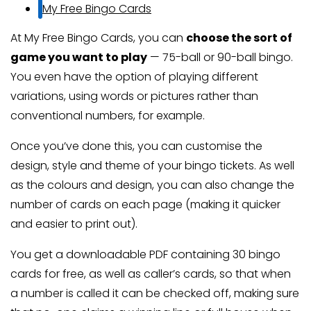
My Free Bingo Cards
At My Free Bingo Cards, you can
choose the sort of
game you want to play
— 75-ball or 90-ball bingo.
You even have the option of playing different
variations, using words or pictures rather than
conventional numbers, for example.
Once you’ve done this, you can customise the
design, style and theme of your bingo tickets. As well
as the colours and design, you can also change the
number of cards on each page (making it quicker
and easier to print out).
You get a downloadable PDF containing 30 bingo
cards for free, as well as caller’s cards, so that when
a number is called it can be checked off, making sure