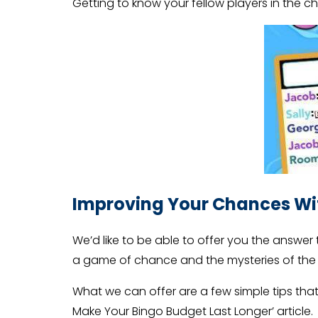
Getting to know your fellow players in the ch
Improving Your Chances Wit
We’d like to be able to offer you the answer t
a game of chance and the mysteries of th
What we can offer are a few simple tips that
Make Your Bingo Budget Last Longer’ article.