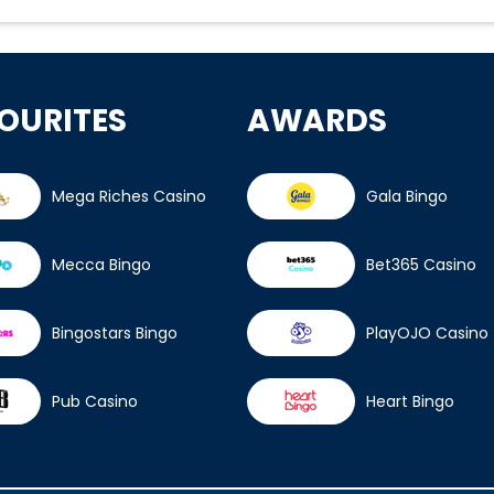
OURITES
AWARDS
Mega Riches Casino
Gala Bingo
Mecca Bingo
Bet365 Casino
Bingostars Bingo
PlayOJO Casino
Pub Casino
Heart Bingo