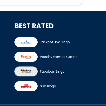
i
e
w
J
BEST RATED
e
n
n
Jackpot Joy Bingo
i
f
Peachy Games Casino
e
r
Fabulous Bingo
M
c
F
Sun Bingo
a
d
y