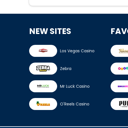
NEW SITES
FAV
Los Vegas Casino
Zebra
Mr Luck Casino
O'Reels Casino