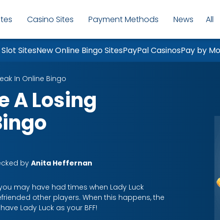
ites
Casino Sites
Payment Methods
News
All
Mo
Slot Sites
New Online Bingo Sites
PayPal Casinos
Pay by Mo
ak In Online Bingo
 A Losing
Bingo
ecked by
Anita Heffernan
t you may have had times when Lady Luck
riended other players. When this happens, the
have Lady Luck as your BFF!