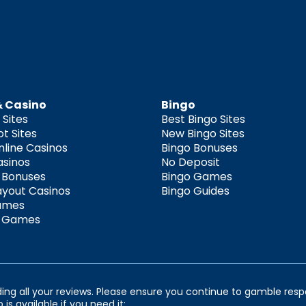
& Casino
Bingo
 Sites
Best Bingo Sites
t Sites
New Bingo Sites
nline Casinos
Bingo Bonuses
sinos
No Deposit
 Bonuses
Bingo Games
ayout Casinos
Bingo Guides
ames
o Games
ing all your reviews. Please ensure you continue to gamble respon
s available if you need it: