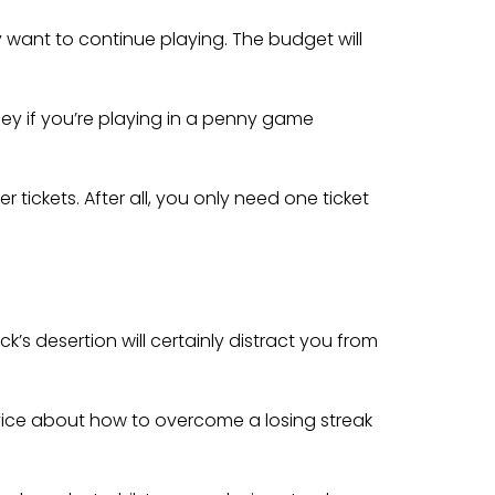
 want to continue playing. The budget will
ney if you’re playing in a penny game
 tickets. After all, you only need one ticket
ck’s desertion will certainly distract you from
advice about how to overcome a losing streak