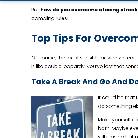
But
how do you overcome a losing streak 
gambling rules?
Top Tips For Overcom
Of course, the most sensible advice we can of
is like double jeopardy; you’ve lost that se
Take A Break And Go And Do
It could be that
do something else 
Make yourself a 
bath. Maybe even
still playing but