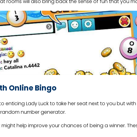
at rooms will also bring back the sense of fun that you may
h Online Bingo
o enticing Lady Luck to take her seat next to you but with on
e random number generator.
 might help improve your chances of being a winner. These