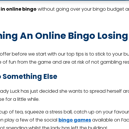
in online bingo
without going over your bingo budget and
ing An Online Bingo Losing
fer before we start with our top tips is to stick to your 
nse of fun from the game and are at risk of not gambling r
 Something Else
 Lady Luck has just decided she wants to spread herself a
for a little while.
cup of tea, squeeze a stress ball, catch up on your favou
 play a few of the social
bingo games
available on Fa
 not spending whilst the lady has left the building!