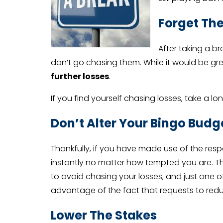
Forget Th
After taking a b
don’t go chasing them. While it would be gr
further losses
.
If you find yourself chasing losses, take a 
Don’t Alter Your Bingo Budg
Thankfully, if you have made use of the res
instantly no matter how tempted you are. Th
to avoid chasing your losses, and just one o
advantage of the fact that requests to redu
Lower The Stakes