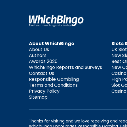
About WhichBingo
Slots 
About Us
UK Slot
Authors
New Slo
Awards 2026
Best O
WhichBingo Reports and Surveys
New Ca
Contact Us
Casino
Responsible Gambling
High P
Terms and Conditions
Slot G
Privacy Policy
Casin
Sitemap
Thanks for visiting and we love receiving and read
WhichBingo Encourages Responsible Gaming. Help i