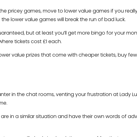
 the pricey games, move to lower value games if you really
the lower value games will break the run of bad luck.
uaranteed, but at least you’ll get more bingo for your mo
ere tickets cost £1 each.
lower value prizes that come with cheaper tickets, buy fewer
anter in the chat rooms, venting your frustration at Lady Lu
ime.
s are in a similar situation and have their own words of 