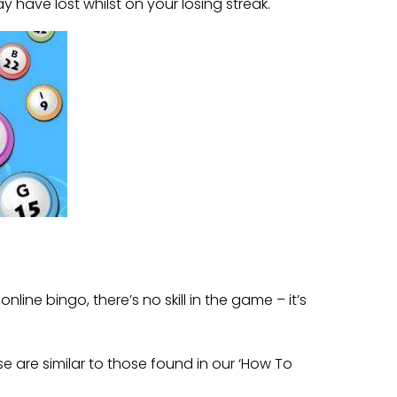
 have lost whilst on your losing streak.
line bingo, there’s no skill in the game – it’s
 are similar to those found in our ‘How To