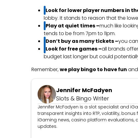
Look for lower player numbers in t
lobby. It stands to reason that the low
Play at quiet times –
much like lookin
tends to be from 7pm to 11pm.
Don’t buy as many tickets –
you can
Look for free games –
all brands offe
budget last longer but could potentiall
Remember,
we play bingo to have fun
and 
Jennifer McFadyen
Slots & Bingo Writer
Jennifer McFadyen is a slot specialist and iGa
transparent insights into RTP, volatility, bon
iGaming news, casino platform evaluations, 
updates.