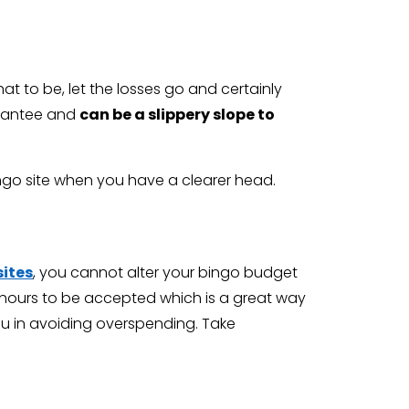
t to be, let the losses go and certainly
uarantee and
can be a slippery slope to
ingo site when you have a clearer head.
sites
, you cannot alter your bingo budget
4 hours to be accepted which is a great way
you in avoiding overspending. Take