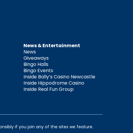
e
n
'
s
p
News & Entertainment
r
News
o
Giveaways
f
Bingo Halls
Bingo Events
i
Inside Bally’s Casino Newcastle
l
Inside Hippodrome Casino
e
Inside Real Fun Group
sibly if you join any of the sites we feature.