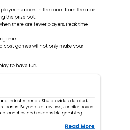
he player numbers in the room from the main
g the prize pot.
 when there are fewer players. Peak time
 a game.
n no cost games will not only make your
lay to have fun.
and industry trends. She provides detailed,
 releases. Beyond slot reviews, Jennifer covers
game launches and responsible gambling
V
Read More