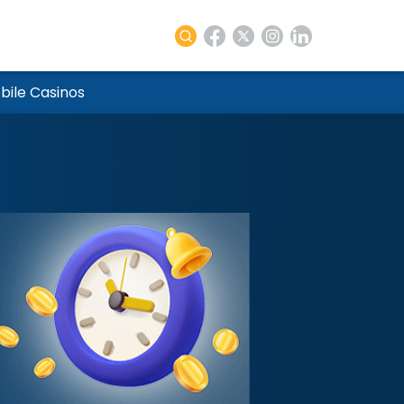
re
bile Casinos