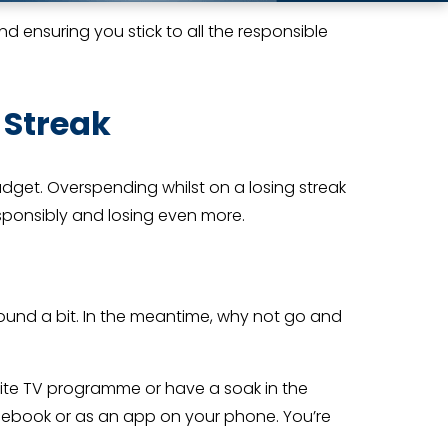
 ensuring you stick to all the responsible
 Streak
budget. Overspending whilst on a losing streak
esponsibly and losing even more.
round a bit. In the meantime, why not go and
rite TV programme or have a soak in the
cebook or as an app on your phone. You’re