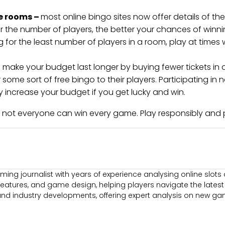
he rooms –
most online bingo sites now offer details of t
er the number of players, the better your chances of winnin
g for the least number of players in a room, play at times
 make your budget last longer by buying fewer tickets in
r some sort of free bingo to their players. Participating i
y increase your budget if you get lucky and win.
not everyone can win every game. Play responsibly and p
ming journalist with years of experience analysing online slots 
us features, and game design, helping players navigate the latest
and industry developments, offering expert analysis on new 