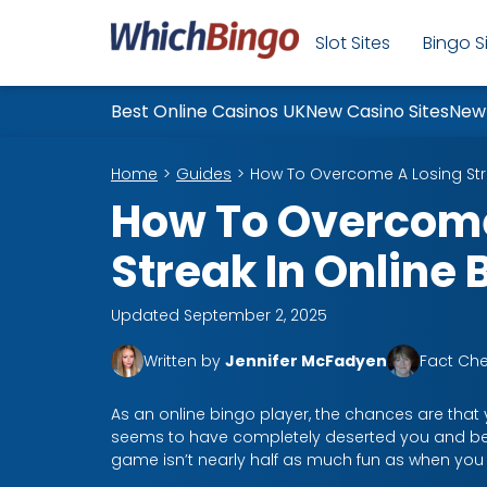
Slot Sites
Bingo S
Best Online Casinos UK
New Casino Sites
New 
Home
Guides
How To Overcome A Losing Stre
How To Overcome
Streak In Online 
Updated September 2, 2025
Written by
Jennifer McFadyen
Fact Ch
As an online bingo player, the chances are tha
seems to have completely deserted you and bef
game isn’t nearly half as much fun as when you 