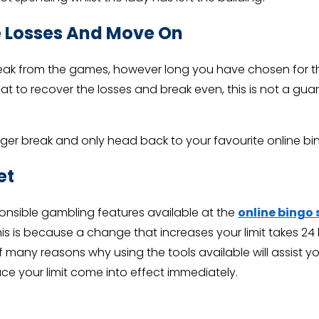
e Losses And Move On
reak from the games, however long you have chosen for tha
eat to recover the losses and break even, this is not a g
longer break and only head back to your favourite online b
et
ponsible gambling features available at the
online bingo 
is is because a change that increases your limit takes 2
f many reasons why using the tools available will assist 
ce your limit come into effect immediately.