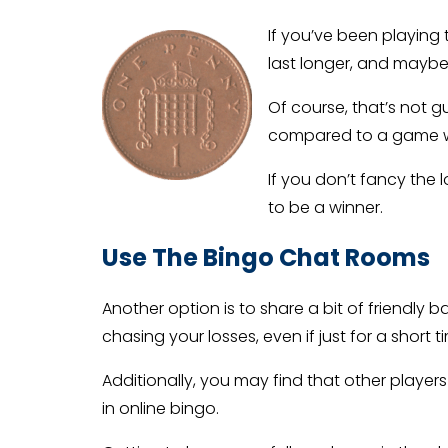
If you’ve been playing
last longer, and maybe 
Of course, that’s not g
compared to a game wh
If you don’t fancy the 
to be a winner.
Use The Bingo Chat Rooms
Another option is to share a bit of friendly b
chasing your losses, even if just for a short t
Additionally, you may find that other player
in online bingo.