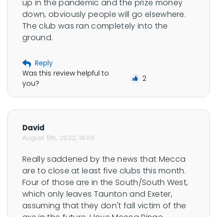
up in the pandemic and the prize money 
down, obviously people will go elsewhere. 
The club was ran completely into the 
ground.
Reply
Was this review helpful to
2
you?
David
August 5th, 2022, 18:08
Really saddened by the news that Mecca 
are to close at least five clubs this month. 
Four of those are in the South/South West, 
which only leaves Taunton and Exeter, 
assuming that they don't fall victim of the 