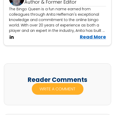
Author & Former Editor
The Bingo Queen is a fun name earned from
colleagues through Anita Heffernan's exceptional
knowledge and commitment to the online bingo
world. With over 20 years of experience as both a
player and an expert in the industry, Anita has built a
reputation as a trusted authority on all things bingo.
V
Read More
i
e
w
A
n
i
Reader Comments
t
WRITE A COMMENT
a
H
e
f