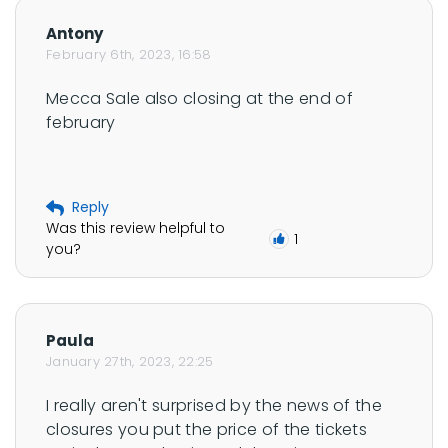
f
Antony
e
February 6th, 2023, 16:58
r
Mecca Sale also closing at the end of 
n
february
a
n
'
s
Reply
Was this review helpful to
p
1
you?
r
o
f
Paula
i
January 27th, 2023, 22:25
l
e
I really aren't surprised by the news of the 
closures you put the price of the tickets 