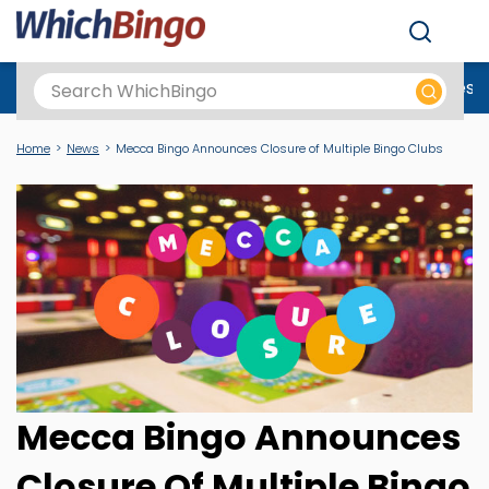
Men
Best Online Casinos UK
New Casino Sites
New Slot Sites
N
Home
News
Mecca Bingo Announces Closure of Multiple Bingo Clubs
Mecca Bingo Announces
Closure Of Multiple Bingo