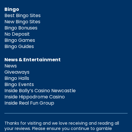
Bingo
Best Bingo Sites
New Bingo Sites
Bingo Bonuses
No Deposit
Bingo Games
Bingo Guides
News & Entertainment
News
Giveaways
Bingo Halls
Bingo Events
Inside Bally’s Casino Newcastle
Inside Hippodrome Casino
Inside Real Fun Group
Thanks for visiting and we love receiving and reading all
your reviews. Please ensure you continue to gamble