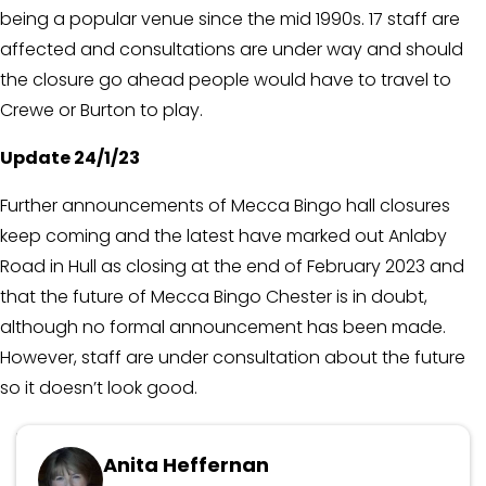
being a popular venue since the mid 1990s. 17 staff are
affected and consultations are under way and should
the closure go ahead people would have to travel to
Crewe or Burton to play.
Update 24/1/23
Further announcements of Mecca Bingo hall closures
keep coming and the latest have marked out Anlaby
Road in Hull as closing at the end of February 2023 and
that the future of Mecca Bingo Chester is in doubt,
although no formal announcement has been made.
However, staff are under consultation about the future
so it doesn’t look good.
Updated March 6, 2024
Anita Heffernan