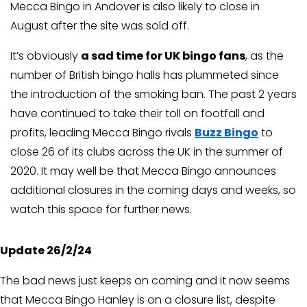
Mecca Bingo in Andover is also likely to close in
August after the site was sold off.
It’s obviously
a sad time for UK bingo fans
, as the
number of British bingo halls has plummeted since
the introduction of the smoking ban. The past 2 years
have continued to take their toll on footfall and
profits, leading Mecca Bingo rivals
Buzz Bingo
to
close 26 of its clubs across the UK in the summer of
2020. It may well be that Mecca Bingo announces
additional closures in the coming days and weeks, so
watch this space for further news.
Update 26/2/24
The bad news just keeps on coming and it now seems
that Mecca Bingo Hanley is on a closure list, despite