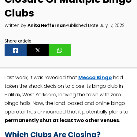
Clubs
Written by
Anita Heffernan
Published Date July 17, 2022
Share article
Last week, it was revealed that
Mecca Bingo
had
taken the shock decision to close its bingo club in
Halifax, West Yorkshire, leaving the town with zero
bingo halls. Now, the land-based and online bingo
operator has announced that it potentially plans to
permanently shut at least two other venues
.
Which Clubs Are Closing?