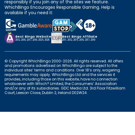
responsibly if you join any of the sites we feature.
WhichBingo Encourages Responsible Gaming. Help is
available if you need it:
Best Bingo Website
Best Bingo Affiliate
2012, 2016, 2017, 2018, 2025, 2026
2011, 2012, 2015, 2016, 2017, 2019
© Copyright WhichBingo 2000-2026. All rights reserved. All offers
and promotions advertised on WhichBingo are subject to the
individual sites’ terms and conditions. Over 18’s only, wagering
requirements may apply. WhichBingo Ltd and the services it
provides, including those on this website, have no connection
whatsoever with Which? Limited, the Consumers’ Association
and/or any of its subsidiaries. GDC Media Ltd. 3rd Floor Fitzwilliam
Court, Leeson Close, Dublin 2, Ireland D02W24.