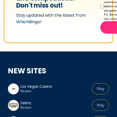
communic
Don't miss out!
details w
are gove
Stay updated with the latest from
P.S. We ha
can unsub
WhichBingo!
NEW SITES
Los Vegas Casino
Play
Review
Zebra
Play
Review