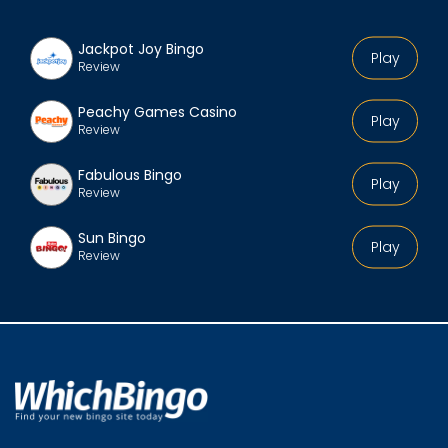
Jackpot Joy Bingo
Play
Review
Peachy Games Casino
Play
Review
Fabulous Bingo
Play
Review
Sun Bingo
Play
Review