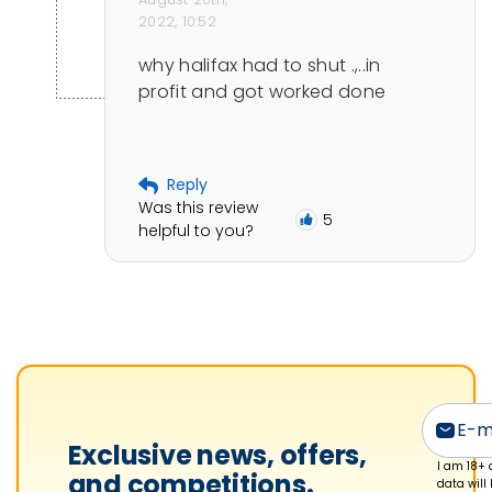
2022, 10:52
why halifax had to shut .,..in 
profit and got worked done
Reply
Was this review
5
helpful to you?
Exclusive news, offers,
I am 18+ 
and competitions.
data will