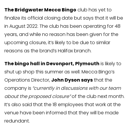
The Bridgwater Mecca Bingo
club has yet to
finalize its official closing date but says that it will be
in August 2022. The club has been operating for 48
years, and while no reason has been given for the
upcoming closure, it’s likely to be due to similar
reasons as the brand’s Halifax branch.
The bingo hall in Devonport, Plymouth
is likely to
shut up shop this summer as well. Mecca Bingo’s
Operations Director,
John Dyson says
that the
company is
“currently in discussions with our team
about the proposed closure”
of the club next month.
It’s also said that the 18 employees that work at the
venue have been informed that they will be made
redundant.