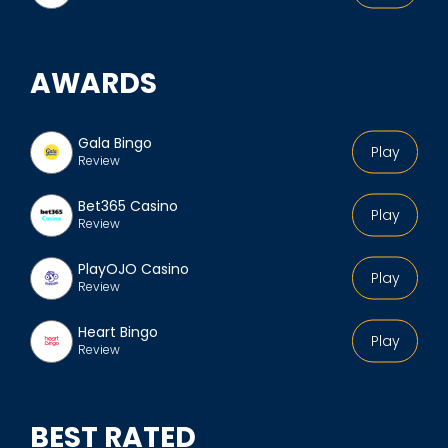
AWARDS
Gala Bingo
Play
Review
Bet365 Casino
Play
Review
PlayOJO Casino
Play
Review
Heart Bingo
Play
Review
BEST RATED