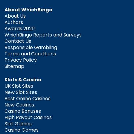
About WhichBingo
About Us
Authors
Awards 2026
WhichBingo Reports and Surveys
Contact Us
Responsible Gambling
Terms and Conditions
Privacy Policy
Sitemap
Slots & Casino
UK Slot Sites
New Slot Sites
Best Online Casinos
New Casinos
Casino Bonuses
High Payout Casinos
Slot Games
Casino Games