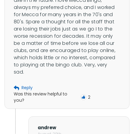
axe in the future. I love Mecca Bingo, 
always my preferred choice, and I worked 
for Mecca for many years in the 70's and 
80's. Spare a thought for all the staff that 
are losing their jobs just as we go I to the 
worse recession for decades. It may only 
be a matter of time before we lose all our 
clubs, and are encouraged to play online, 
which holds little or no interest, compared 
to playing at the bingo club. Very, very 
sad.
Reply
Was this review helpful to
2
you?
andrew
August 20th,