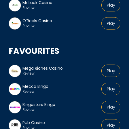
Mr Luck Casino
Play
Review
O'Reels Casino
Play
Review
FAVOURITES
Mega Riches Casino
Play
Review
Mecca Bingo
Play
Review
Bingostars Bingo
Play
Review
Pub Casino
Play
Review