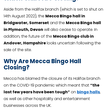
Aside from the Halifax branch (which is set to shut on
14th August 2022), the
Mecca Bingo hall in
Bridgwater, Somerset
and the
Mecca Bingo hall
in Plymouth, Devon
will also cease to operate. In
addition, the future of the
Mecca Bingo club in
Andover, Hampshire
looks uncertain following the
sale of the site.
Why Are Mecca Bingo Hall
Closing?
Mecca has blamed the closure of its Halifax branch
on the COVID-19 pandemic which meant that
“the
last few years have been tough”
on
bingo halls
,
as well as other hospitality and entertainment
businesses across the UK.