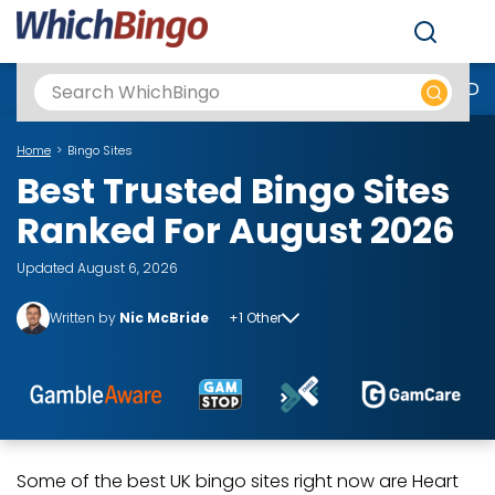
Men
Best Bingo Sites
New Bingo Sites UK
Bingo Bonuses
No De
Home
Bingo Sites
Best Trusted Bingo Sites
Ranked For August 2026
Updated August 6, 2026
Written by
Nic McBride
+1 Other
Some of the best UK bingo sites right now are Heart