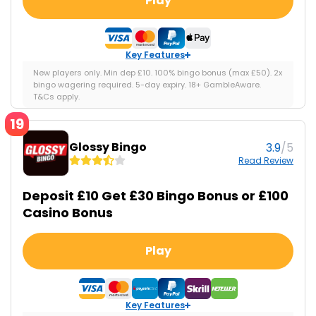
Play
Play
Withdrawal Time
Licence Number
24–48 hrs
58267
Key Features
New players only. Min dep £10. 100% bingo bonus (max £50). 2x
bingo wagering required. 5-day expiry. 18+ GambleAware.
Key Features
T&Cs apply.
19
Glossy Bingo
Glossy Bingo
/5
3.9
3.9
/5
Read Review
Read Review
Glossy Rewards loyalty programme
Deposit £10 Get £30 Bingo Bonus or £100
Weekly promotions and jackpots
Fast withdrawals
Casino Bonus
Play
Play
Withdrawal Time
24 Hrs
Key Features