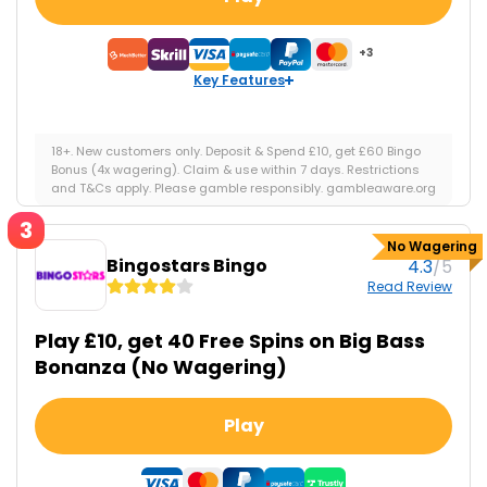
Licence Number
Slot Games
+3
54743
1750+
Key Features
Withdrawal Time
3 – 5 Days
18+. New customers only. Deposit & Spend £10, get £60 Bingo
Bonus (4x wagering). Claim & use within 7 days. Restrictions
Key Features
and T&Cs apply. Please gamble responsibly. gambleaware.org
#AD
3
No Wagering
Bingostars Bingo
Bingostars Bingo
/5
4.3
4.3
/5
Read Review
Read Review
Pragmatic Play Bingo Platform
Play
£10,
get
40
Free Spins on Big Bass
Exclusive to Bingostars bingo chat hosts
No wagering, Free withdrawals
Bonanza (No Wagering)
Play
Play
Licence Number
Slot Games
39358
2000+