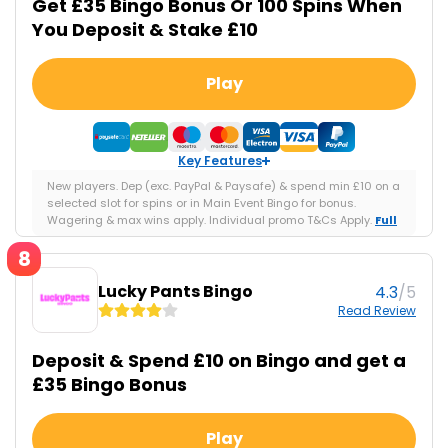
Get £35 Bingo Bonus Or 100 Spins When
Great choice of Playtech bingo games
Wide range of promotions
You Deposit & Stake £10
Play
Play
Withdrawal Time
Slot Games
Instant
500+
Key Features
New players. Dep (exc. PayPal & Paysafe) & spend min £10 on a
selected slot for spins or in Main Event Bingo for bonus.
Key Features
Wagering & max wins apply. Individual promo T&Cs Apply.
Full
T&Cs Apply
.
8
Lucky Pants Bingo
Lucky Pants Bingo
/5
4.3
4.3
/5
Read Review
Read Review
Free Bingo Games
Deposit & Spend £10 on Bingo and get a
Frequent promos with bingo tickets, spins & prizes
Withdrawals done in 10 minutes
£35 Bingo Bonus
Play
Play