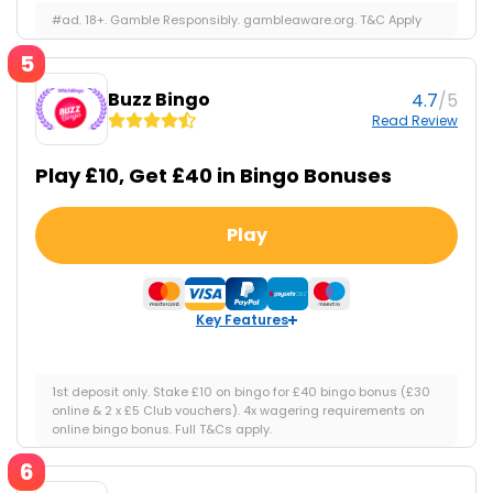
Key Features
#ad. 18+. Gamble Responsibly. gambleaware.org. T&C Apply
5
Buzz Bingo
Buzz Bingo
/5
4.7
4.7
/5
Read Review
Read Review
Multiple WhichBingo award winner
Play £10, Get £40 in Bingo Bonuses
Win a cash prize in Big Money Live
Win daily with Pick a Pineapple
Play
Play
Licence Number
Slot Games
57594
1700+
Key Features
Withdrawal Time
1-2 Working Days
1st deposit only. Stake £10 on bingo for £40 bingo bonus (£30
online & 2 x £5 Club vouchers). 4x wagering requirements on
Key Features
online bingo bonus. Full T&Cs apply.
6