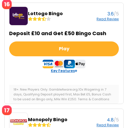
16
Lottogo Bingo
Lottogo Bingo
/5
3.6
3.6
/5
Read Review
Read Review
Pragmatic Play powered bingo games
Deposit
£10
and Get
£50
Bingo Cash
Worldwide lottery betting
The bingo community here is pretty lively
Play
Play
Slot Games
Minimum Deposit
1600+
10
Key Features
Withdrawal Time
Licence Number
24 hrs
51692
18+. New Players Only. GambleAware.org.10x Wagering in 7
days, Qualifying Deposit played first, Max Bet £5, Bonus Cash
Key Features
to be used on Bingo only, MAx Win £250. Terms & Conditions
Apply
17
Monopoly Bingo
Monopoly Bingo
/5
4.8
4.8
/5
Read Review
Read Review