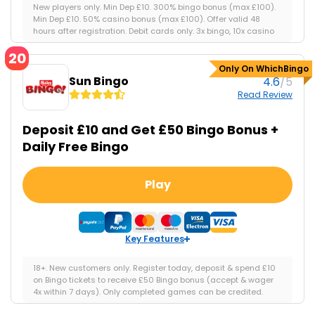
New players only. Min Dep £10. 300% bingo bonus (max £100).
Min Dep £10. 50% casino bonus (max £100). Offer valid 48
Key Features
hours after registration. Debit cards only. 3x bingo, 10x casino
wagering required. Game weighting applies. 2-day bonus
20
expiry. T&Cs apply. 18+ GambleAware.org.
Only On WhichBingo
Sun Bingo
Sun Bingo
/5
4.6
4.6
/5
Read Review
Read Review
9-time WhichBingo Award Winner
Deposit
£10
and Get
£50
Bingo Bonus +
Prize wheel, free bingo tickets, and more
120+ five star player reviews on WhichBingo
Daily Free Bingo
Play
Play
Slot Games
Minimum Deposit
150+
20
Key Features
Withdrawal Time
Licence Number
24 hrs
67754
18+. New customers only. Register today, deposit & spend £10
on Bingo tickets to receive £50 Bingo bonus (accept & wager
Key Features
4x within 7 days). Only completed games can be credited.
Access to Free Bingo (available daily 11am-11pm) available