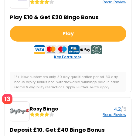
Read Review
Read Review
Free Bingo Tickets
Play £10 & Get £20 Bingo Bonus
Daily events in different bingo rooms
Low wagering requirement
Play
Play
Licence Number
Slot Games
65519
300+
Key Features
Withdrawal Time
Quick Payouts
2-5 days
No
18+. New customers only. 30 day qualification period. 30 day
bonus expiry. Bonus non-withdrawable, winnings paid in cash.
Key Features
Game & eligibility restrictions apply. Further T&C’s apply.
13
Rosy Bingo
Rosy Bingo
/5
4.2
4.2
/5
Read Review
Read Review
Withdrawals processed within 24 hours
Deposit £10, Get £40 Bingo Bonus
Exclusive Welcome Offer
24-7 live chat support