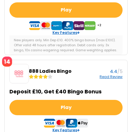
Play
Play
Withdrawal Time
Licence Number
+2
24 hrs
39075
Key Features
New players only. Min Dep £10. 400% bingo bonus (max £100).
Offer valid 48 hours after registration. Debit cards only. 3x
Key Features
bingo, 10x casino wagering required. Game weighting applies.
2-day bonus expiry. T&Cs apply. 18+ GambleAware.org.
14
888 Ladies Bingo
888 Ladies Bingo
/5
4.4
4.4
/5
Read Review
Read Review
4x WhichBingo Award Winner
Deposit £10, Get £40 Bingo Bonus
iOS and Android mobile app
24/7 live chat customer support
Play
Play
Withdrawal Time
Quick Payouts
1-5 w/days
No
Key Features