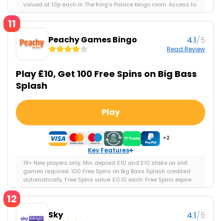
Key Features
valued at 10p each in The King’s Palace bingo room. Access to
the Daily Free Session will be granted for 30 Days. Bonus valid
11
for 7 days.
Peachy Games Bingo
Peachy Games Bingo
/5
4.1
4.1
/5
Read Review
Read Review
Good promotions including Drops & Wins
Play £10, Get 100 Free Spins on Big Bass
10+ bingo rooms and games
Shortlisted for WhichBingo Awards 2025
Splash
Play
Play
Withdrawal Time
Licence Number
2 w/days
39358
+2
Key Features
18+ New players only. Min deposit £10 and £10 stake on slot
games required. 100 Free Spins on Big Bass Splash credited
Key Features
automatically. Free Spins value: £0.10 each. Free Spins expire
48 hours after crediting. No wagering on Free Spins; winnings
12
paid as cash. Full T&C’s apply.
Sky
Sky
/5
4.1
4.1
/5