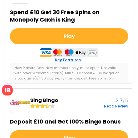
Over a dozen bingo rooms
Spend £10 Get 30 Free Spins on
Plenty of promotions
Fast withdrawals
Monopoly Cash is King
Play
Play
Licence Number
38905
Key Features
New Players Only. New members only, must opt in. Not valid
with other Welcome Offer(s). Min £10 deposit & £10 wager on
Key Features
slots game(s). 30 day expiry from deposit. Free Spins: on
MONOPOLY Cash Is King. 1p coin size, 10 lines. Play
18
Responsibly. GambleAware.org. 18+#AD
Sing Bingo
Sing Bingo
/5
3.7
3.7
/5
Read Review
Read Review
Low wagering requirements
Deposit £10 and Get 100% Bingo Bonus
Free bingo tickets
5 line bingo, 52-5 bingo, 75 ball bingo, 90 ball bingo,
&more