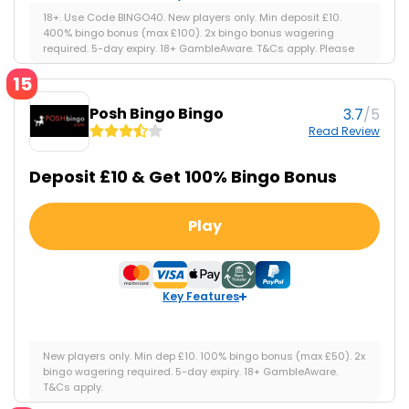
18+. Use Code BINGO40. New players only. Min deposit £10.
400% bingo bonus (max £100). 2x bingo bonus wagering
Key Features
required. 5-day expiry. 18+ GambleAware. T&Cs apply. Please
gamble responsibly. GambleAware.org #AD
15
Posh Bingo Bingo
Posh Bingo Bingo
/5
3.7
3.7
/5
Read Review
Read Review
14+ bingo rooms
Deposit £10 & Get 100% Bingo Bonus
500+ slot games
iOS and Android mobile app available to download
Play
Play
Licence Number
Slot Games
58267
500+
Key Features
Withdrawal Time
Quick Payouts
48 Hours
No
New players only. Min dep £10. 100% bingo bonus (max £50). 2x
bingo wagering required. 5-day expiry. 18+ GambleAware.
Key Features
T&Cs apply.