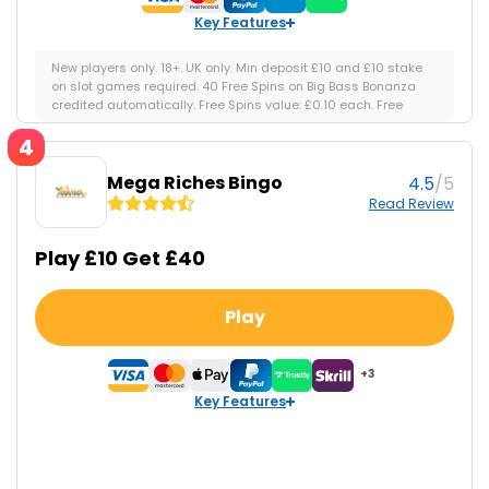
Key Features
Free Spins
Withdrawal Time
Yes
24 hrs
New players only. 18+. UK only. Min deposit £10 and £10 stake
on slot games required. 40 Free Spins on Big Bass Bonanza
Key Features
credited automatically. Free Spins value: £0.10 each. Free
Spins expire 48 hours after crediting. No wagering on Free
4
Spins; winnings paid as cash. Eligibility restrictions apply. Full
T&C’s apply. Gamble Responsibly. Gambleaware.org.
Mega Riches Bingo
Mega Riches Bingo
/5
4.5
4.5
/5
Read Review
Read Review
Good customer support options
Play £10 Get £40
WinBooster promotion
Sponsors of West Bromwich Albion
Play
Play
Licence Number
Slot Games
+3
39380
7300+
Key Features
Withdrawal Time
Quick Payouts
24 hrs
Yes