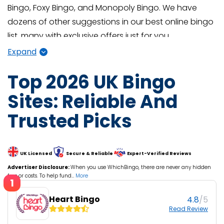
Bingo, Foxy Bingo, and Monopoly Bingo. We have
dozens of other suggestions in our best online bingo
list, many with exclusive offers just for you.
Expand
Best Bingo Sites In The UK This August
Top 2026 UK Bingo
Brand
Bonus Offer
Sites: Reliable And
Trusted Picks
Mecca Bingo
Spend £10, Get a £40 Bingo bon
UK Licensed
Secure & Reliable
Expert-Verified Reviews
Heart Bingo
Deposit & Play £10 on bingo G
Advertiser Disclosure:
When you use WhichBingo, there are never any hidden
fees or costs. To help fund
…
More
1
Heart Bingo
Heart Bingo
/5
4.8
4.8
/5
Sun Bingo
Deposit & Spend £20 Get £80 
Read Review
Read Review