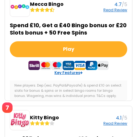
Mecca Bingo
Mecca Bingo
/5
4.7
4.7
/5
Read Review
Read Review
15-time WhichBingo Award Winner
Spend £10, Get a £40 Bingo bonus or £20
140+ five-star player reviews on WhichBingo
Bingo jackpot games, cashback Sundays, and more
Slots bonus + 50 Free Spins
Play
Play
Slot Games
Minimum Deposit
1000+
10
Key Features
Free Spins
Withdrawal Time
Yes
1-3 w/days
New players. Dep (exc. PayPal&Paysafe) & spend £10 on select
slots for bonus & spins or in select bingo rooms for bingo
Key Features
bonus. Wagering, max wins & individual promo. T&Cs apply.
Full T&Cs Apply
.
7
Kitty Bingo
Kitty Bingo
/5
4.1
4.1
/5
Read Review
Read Review
Super fast withdrawals