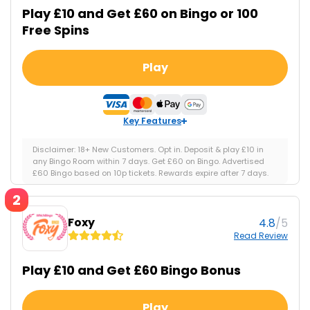
16-time WhichBingo Award Winner
Play £10 and Get £60 on Bingo or 100
No wagering requirements with the welcome bonus
160+ five star player reviews on WhichBingo
Free Spins
Gala
Deposit & Play £10 Get £60 Bi
Play
Play
Licence Number
Slot Games
39576
2500+
Key Features
Withdrawal Time
Quick Payouts
3 hrs – 3 days
Yes
Disclaimer: 18+ New Customers. Opt in. Deposit & play £10 in
any Bingo Room within 7 days. Get £60 on Bingo. Advertised
Key Features
£60 Bingo based on 10p tickets. Rewards expire after 7 days.
T&Cs apply. GambleAware.org | Please gamble responsibly
2
Foxy
Foxy
/5
4.8
4.8
/5
Read Review
Read Review
7-time WhichBingo Award Winner
Play £10 and Get £60 Bingo Bonus
Earn Foxy Dollars while you play
Daily and Monthly Prizes
Play
Play