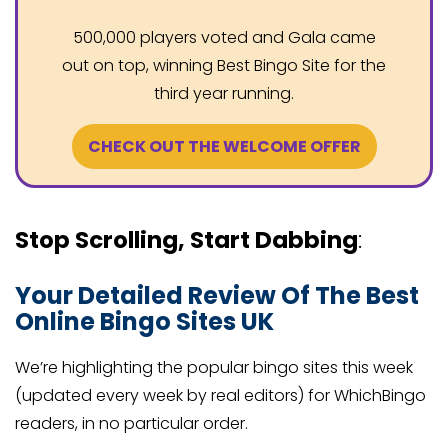
500,000 players voted and Gala came
out on top, winning Best Bingo Site for the
third year running.
CHECK OUT THE WELCOME OFFER
Stop Scrolling, Start Dabbing
:
Your
Detailed Review Of The Best
Online Bingo Sites
UK
We’re highlighting the popular bingo sites this week
(updated every week by real editors) for WhichBingo
readers, in no particular order.