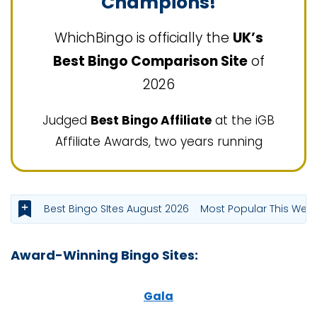
Champions!
WhichBingo is officially the
UK’s
Best Bingo Comparison Site
of
2026
Judged
Best Bingo Affiliate
at the iGB
Affiliate Awards, two years running
Best Bingo SItes August 2026
Most Popular This Wee
Award-Winning Bingo Sites:
Gala