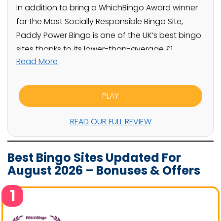
In addition to bring a WhichBingo Award winner
Chosen By
: Esther Rubin
for the Most Socially Responsible Bingo Site,
Paddy Power Bingo is one of the UK’s best bingo
sites thanks to its lower-than-average £1
Read More
withdrawal minimum, free bingo games, and
range of bingo variants, including 90, 80, 75, and
36-ball games.
PLAY
Key Details
:
READ OUR FULL REVIEW
– 16 bingo games from Playtech
– Exclusive Free Bingo room and Paddy’s Cash
Best Bingo Sites Updated For
Reel promo, plus free bingo and live bingo (as if
August 2026 – Bonuses & Offers
you’re playing in a bingo club)
– Low-wagering £60 bingo welcome bonus
1
Watch our for the high minimum deposit amount