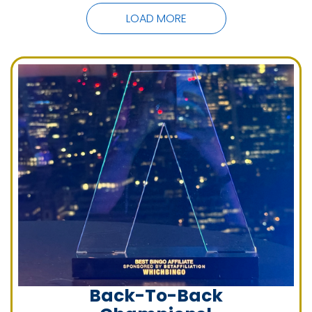
after registration. Free Bingo games are part of the ongoing
bingo schedule. To take part, players can be in the Free Bingo
LOAD MORE
room during the session. Prize and winners advertised are
minimum guarantees per session. Debit cards only. Offer Ends
31.07.26. T&Cs Apply. GamCare.org.uk
Back-To-Back