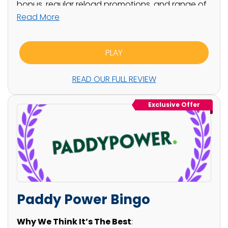
bonus, regular reload promotions, and range of
lifetime deposits (up to £250) full T&Cs apply. GambleAware.org #AD
Read More
bingo games. Specifically, you’ll have access to
almost 20 Playtech bingo rooms, including 90,
80, 75, 40, and 36-ball games at this leading UK
PLAY
bingo site.
READ OUR FULL REVIEW
Key Details
:
– Lower-than-average minimum £5 deposit and
Exclusive Offer
1p withdrawal limits
– Reload offers include daily rewards, BOGOF
bingo tickets, and free bingo games
– Debit cards, e-wallets, bank transfers, prepaid
options, and more accepted
Paddy Power Bingo
Note that there are limited customer support
options compared to other sites
Why We Think It’s The Best
: