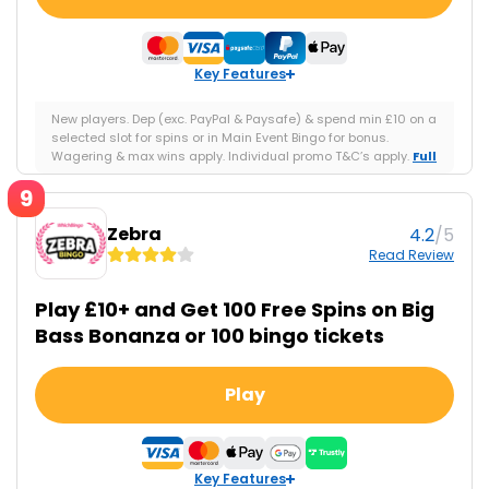
Licence Number
Slot Games
57924
500+
Key Features
Withdrawal Time
Instant
New players. Dep (exc. PayPal & Paysafe) & spend min £10 on a
selected slot for spins or in Main Event Bingo for bonus.
Key Features
Wagering & max wins apply. Individual promo T&C’s apply.
Full
T&Cs Apply
.
9
Zebra
Zebra
/5
4.2
4.2
/5
Read Review
Read Review
Win free bingo, free spins and cash prizes daily
Play £10+ and Get 100 Free Spins on Big
Play 90-ball, 80-ball, 75-ball, 60-ball, 50-ball and 36-
ball bingo
Bass Bonanza or 100 bingo tickets
Great selection of slots and casino games
Play
Play
Licence Number
Slot Games
39358
2,600+
Key Features