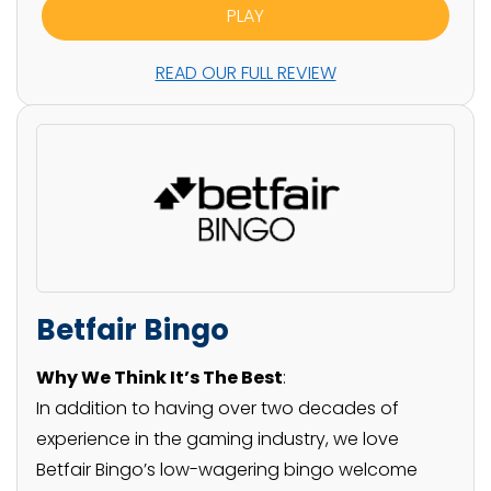
choose from. It’s one of the best bingo sites for
PLAY
Android users, thanks to its mobile app.
READ OUR FULL REVIEW
Key Details
:
– Accepts debit cards, e-wallets, prepaid
options, Pay by Mobile, and more
– Mega Wheel feature
– Lots of reload promotions, like regular
giveaways and bingo bonuses
Note that this site doesn’t offer fee-free
Betfair Bingo
withdrawals
Why We Think It’s The Best
:
Chosen By
: Nic McBride
In addition to having over two decades of
experience in the gaming industry, we love
18+. New players only, £10 min fund, £100 max bonus, 10x Bonus
Betfair Bingo’s low-wagering bingo welcome
wagering requirements, max bonus conversion to real funds equal to