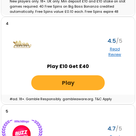
New players only. 18+. UK only. Min deposit £10 and £10 stake on slot
games required. 40 Free Spins on Big Bass Bonanza credited
automatically. Free Spins value: £0.10 each. Free Spins expire 48
hours after crediting. No wagering on Free Spins; winnings paid as
cash. Eligibility restrictions apply. Full T&C’s apply. Gamble
4
Responsibly. Gambleaware.org.
4.5
Read
Review
Play £10 Get £40
Play
#ad. 18+. Gamble Responsibly. gambleaware.org. T&C Apply
5
4.7