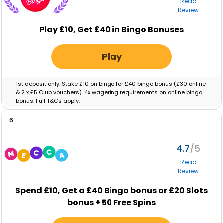
Read
Review
Play £10, Get £40 in Bingo Bonuses
Play
1st deposit only. Stake £10 on bingo for £40 bingo bonus (£30 online
& 2 x £5 Club vouchers). 4x wagering requirements on online bingo
bonus. Full T&Cs apply.
6
4.7
Read
Review
Spend £10, Get a £40 Bingo bonus or £20 Slots
bonus + 50 Free Spins