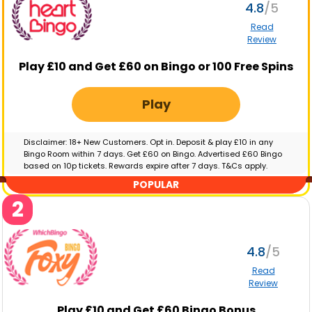
4.8
for some methods
Read
Review
Chosen By
: Esther Rubin
Play £10 and Get £60 on Bingo or 100 Free Spins
New players only, no deposit required, valid debit card verification
required, 10x wagering requirements, max bonus conversion to real
Play
funds equal to £50, T&Cs apply. Full T&Cs apply. 18+ #AD
Disclaimer: 18+ New Customers. Opt in. Deposit & play £10 in any
Bingo Room within 7 days. Get £60 on Bingo. Advertised £60 Bingo
based on 10p tickets. Rewards expire after 7 days. T&Cs apply.
GambleAware.org | Please gamble responsibly
POPULAR
2
4.8
Read
Review
Play £10 and Get £60 Bingo Bonus