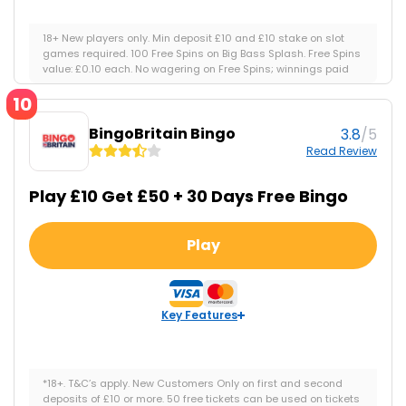
Withdrawal Time
Quick Payouts
24 hrs
Yes
18+ New players only. Min deposit £10 and £10 stake on slot
games required. 100 Free Spins on Big Bass Splash. Free Spins
Key Features
value: £0.10 each. No wagering on Free Spins; winnings paid
as cash. Bingo tickets: Min deposit £10 and £10 real-money
10
spend on Bingo required. Max ticket value £0.10. No wagering
on ticket winnings; paid as cash. Tickets and free spins expire
after 48 hours. Full T&C’s apply.
BingoBritain Bingo
BingoBritain Bingo
/5
3.8
3.8
/5
Read Review
Read Review
Regular chances to play free bingo
Play £10 Get £50 + 30 Days Free Bingo
Pragmatic Play’s Drops & Wins slot tournaments
promotion
‘Play a Random Game’ Feature
Play
Play
Licence Number
Slot Games
441
500+
Key Features
Withdrawal Time
Instant
*18+. T&C’s apply. New Customers Only on first and second
deposits of £10 or more. 50 free tickets can be used on tickets