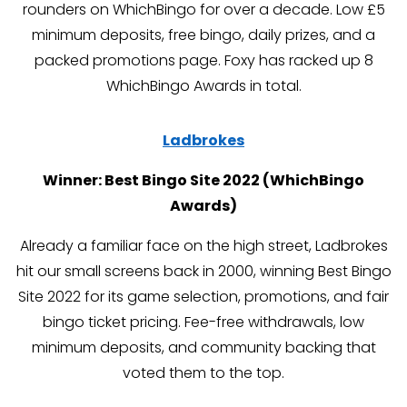
rounders on WhichBingo for over a decade. Low £5
minimum deposits, free bingo, daily prizes, and a
packed promotions page. Foxy has racked up 8
WhichBingo Awards in total.
Ladbrokes
Winner: Best Bingo Site 2022 (WhichBingo
Awards)
Already a familiar face on the high street, Ladbrokes
hit our small screens back in 2000, winning Best Bingo
Site 2022 for its game selection, promotions, and fair
bingo ticket pricing. Fee-free withdrawals, low
minimum deposits, and community backing that
voted them to the top.