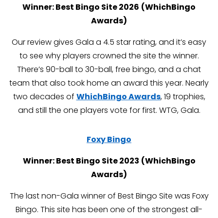
Winner: Best Bingo Site 2026
(WhichBingo
Awards)
Our review gives Gala a 4.5 star rating, and it’s easy
to see why players crowned the site the winner.
There’s 90-ball to 30-ball, free bingo, and a chat
team that also took home an award this year. Nearly
two decades of
WhichBingo Awards
, 19 trophies,
and still the one players vote for first. WTG, Gala.
Foxy Bingo
Winner: Best Bingo Site 2023
(WhichBingo
Awards)
The last non-Gala winner of Best Bingo Site was Foxy
Bingo. This site has been one of the strongest all-