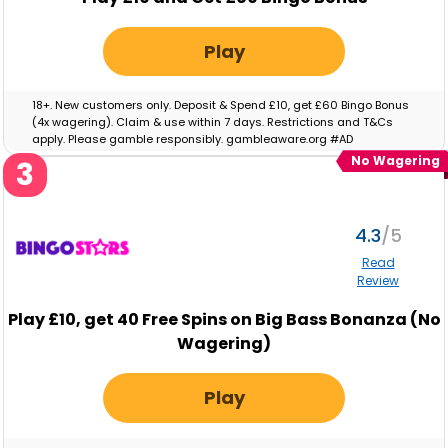
Play
18+. New customers only. Deposit & Spend £10, get £60 Bingo Bonus
(4x wagering). Claim & use within 7 days. Restrictions and T&Cs
apply. Please gamble responsibly. gambleaware.org #AD
No Wagering
3
4.3
Read
Review
Play
£10,
get
40
Free Spins on Big Bass Bonanza (No
Wagering)
Play