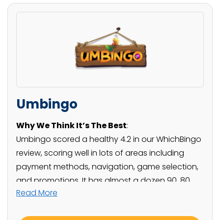
Umbingo
Why We Think It’s The Best
:
Umbingo scored a healthy 4.2 in our WhichBingo
review, scoring well in lots of areas including
payment methods, navigation, game selection,
and promotions. It has almost a dozen 90, 80,
Read More
75, 50, and 30-ball games, giving UK bingo
players a wide range of game variants to