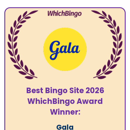
Best Bingo Site 2026
WhichBingo Award
Winner:
Gala