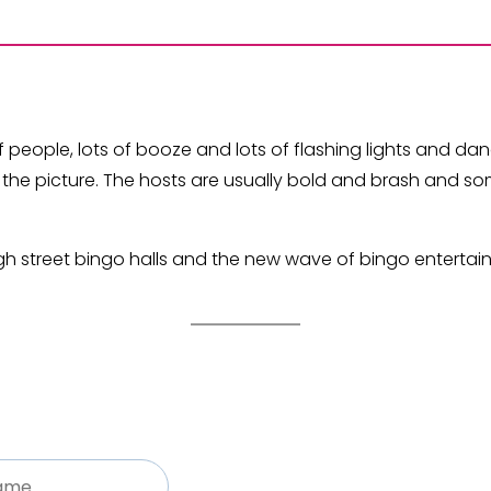
of people, lots of booze and lots of flashing lights and da
 the picture. The hosts are usually bold and brash and s
gh street bingo halls and the new wave of bingo entertai