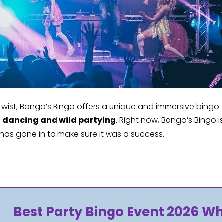
wist, Bongo’s Bingo offers a unique and immersive bingo e
, dancing and wild partying
. Right now, Bongo’s Bingo
 has gone in to make sure it was a success.
Best Party Bingo Event 2026 