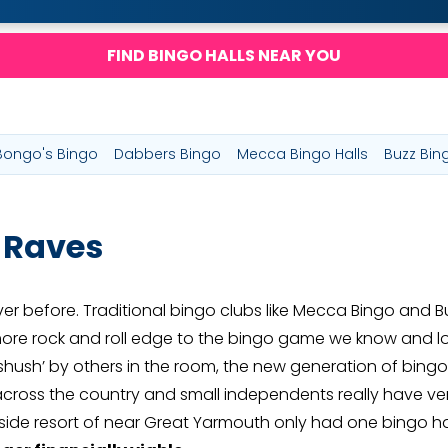
FIND BINGO HALLS NEAR YOU
Bongo's Bingo
Dabbers Bingo
Mecca Bingo Halls
Buzz Bin
 Raves
er before. Traditional bingo clubs like Mecca Bingo and B
ore rock and roll edge to the bingo game we know and lo
‘shush’ by others in the room, the new generation of bingo i
ross the country and small independents really have very 
easide resort of near Great Yarmouth only had one bingo h