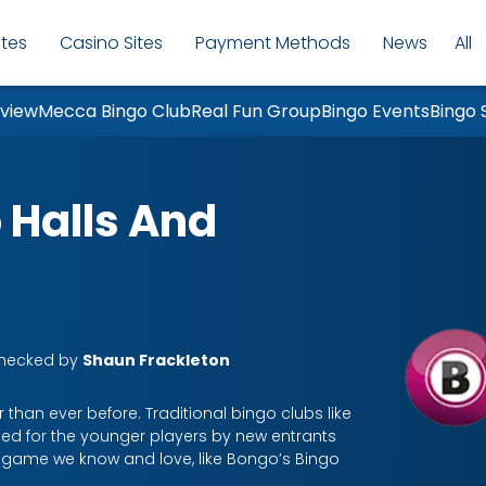
ites
Casino Sites
Payment Methods
News
All
Mo
eview
Mecca Bingo Club
Real Fun Group
Bingo Events
Bingo 
 Halls And
Checked by
Shaun Frackleton
 than ever before. Traditional bingo clubs like
ed for the younger players by new entrants
o game we know and love, like Bongo’s Bingo