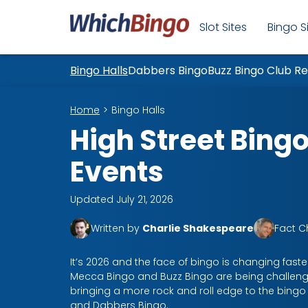
Slot Sites
Bingo S
Bingo Halls
Dabbers Bingo
Buzz Bingo Club R
Home
Bingo Halls
High Street Bingo
Events
Updated July 21, 2026
Written by
Charlie Shakespeare
Fact 
It’s 2026 and the face of bingo is changing faster
Mecca Bingo and Buzz Bingo are being challeng
bringing a more rock and roll edge to the bing
and Dabbers Bingo.