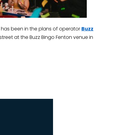
ngo has been in the plans of operator
Buzz
street at the Buzz Bingo Fenton venue in