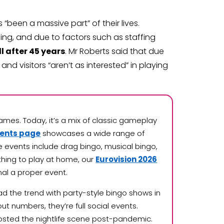
“been a massive part” of their lives.
ng, and due to factors such as staffing
l after 45 years
. Mr Roberts said that due
nd visitors “aren’t as interested” in playing
ames. Today, it’s a mix of classic gameplay
vents page
showcases a wide range of
 events include drag bingo, musical bingo,
ething to play at home, our
Eurovision 2026
nal a proper event.
d the trend with party-style bingo shows in
ut numbers, they’re full social events.
osted the nightlife scene post-pandemic.