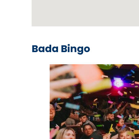
Bada Bingo