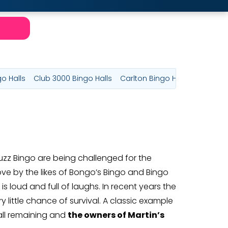
go Halls
Club 3000 Bingo Halls
Carlton Bingo Halls
Majestic
uzz Bingo are being challenged for the
ve by the likes of Bongo’s Bingo and Bingo
s loud and full of laughs. In recent years the
little chance of survival. A classic example
all remaining and
the owners of Martin’s