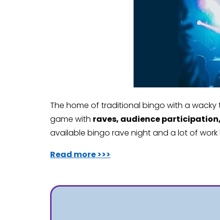
The home of traditional bingo with a wacky t
game with
raves, audience participation
available bingo rave night and a lot of work
Read more >>>