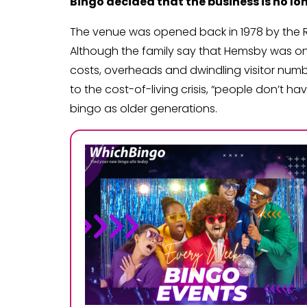
Bingo decided that the business is no lon
The venue was opened back in 1978 by the Robe
Although the family say that Hemsby was onc
costs, overheads and dwindling visitor num
to the cost-of-living crisis, “people don’t h
bingo as older generations.