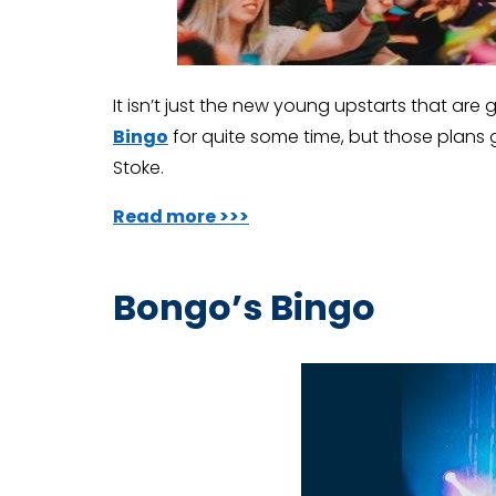
It isn’t just the new young upstarts that are 
Bingo
for quite some time, but those plans 
Stoke.
Read more >>>
Bongo’s Bingo