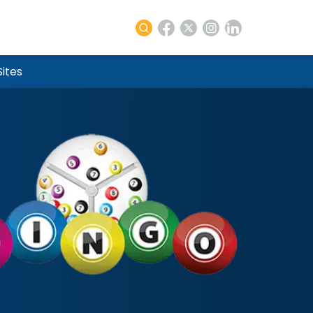
re
Sites