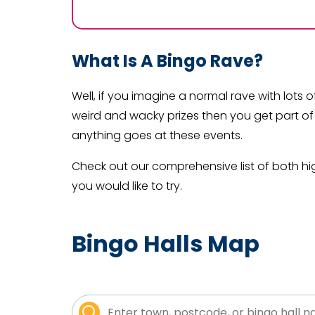
What Is A Bingo Rave?
Well, if you imagine a normal rave with lots 
weird and wacky prizes then you get part of
anything goes at these events.
Check out our comprehensive list of both hi
you would like to try.
Bingo Halls Map