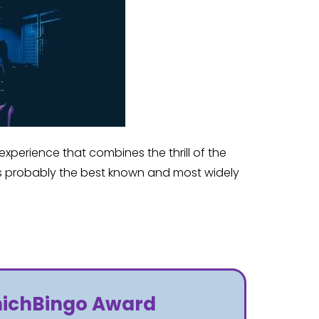
xperience that combines the thrill of the
 is probably the best known and most widely
WhichBingo Award