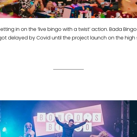
getting in on the ‘live bingo with a twist’ action. Bada Bi
got delayed by Covid until the project launch on the high 