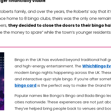
ger financially viable
.
rts family, and over the years, the Roberts’ say that it’s 
e home to 8 bingo clubs, theirs was the only one remaini
bers,
they decided to close the doors to their bingo hal
ave the money to spare” while the town’s younger residents a
Bingo in the UK has evolved beyond traditional hall g
and high-energy entertainment. The
WhichBingo E
modern bingo nights happening across the UK. These
and interactive quiz-style bingo. If you’re after som
bingo card
is the perfect way to make the Grand Fi
Popular names like Bongo’s Bingo and Bada Bingo lea
cities nationwide. These experiences are not just abo
They’ve helped bring people back to venues and bo