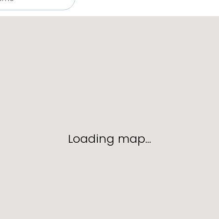
Loading map…