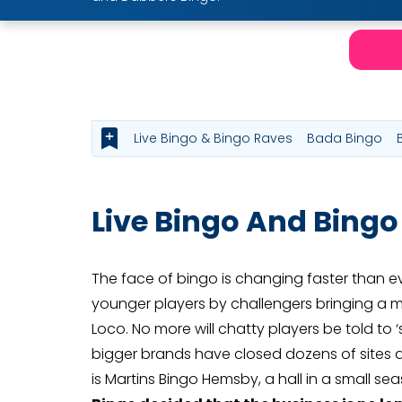
Live Bingo & Bingo Raves
Bada Bingo
Live Bingo And Bingo
The face of bingo is changing faster than ev
younger players by challengers bringing a m
Loco. No more will chatty players be told to 
bigger brands have closed dozens of sites ac
is Martins Bingo Hemsby, a hall in a small s