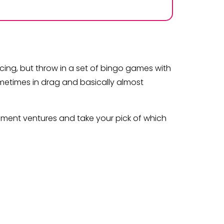
ncing, but throw in a set of bingo games with
ometimes in drag and basically almost
nment ventures and take your pick of which