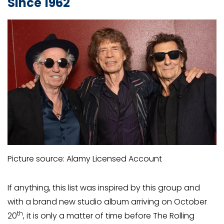
Since 1962
Picture source: Alamy Licensed Account
If anything, this list was inspired by this group and
with a brand new studio album arriving on October
th
20
, it is only a matter of time before The Rolling