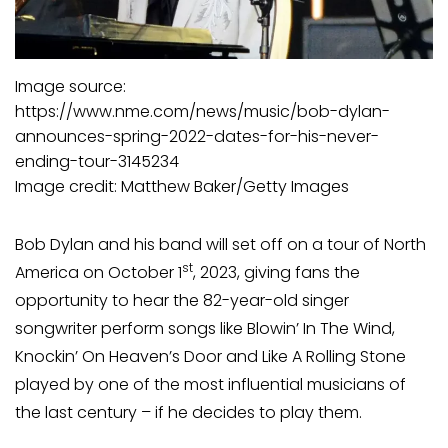
Image source:
https://www.nme.com/news/music/bob-dylan-
announces-spring-2022-dates-for-his-never-
ending-tour-3145234
Image credit: Matthew Baker/Getty Images
Bob Dylan and his band will set off on a tour of North
st
America on October 1
, 2023, giving fans the
opportunity to hear the 82-year-old singer
songwriter perform songs like Blowin’ In The Wind,
Knockin’ On Heaven’s Door and Like A Rolling Stone
played by one of the most influential musicians of
the last century – if he decides to play them.