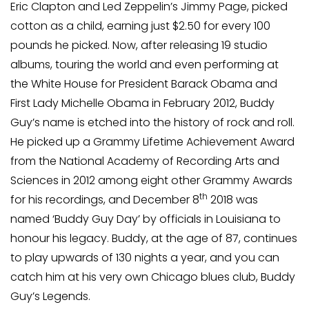
Eric Clapton and Led Zeppelin’s Jimmy Page, picked
cotton as a child, earning just $2.50 for every 100
pounds he picked. Now, after releasing 19 studio
albums, touring the world and even performing at
the White House for President Barack Obama and
First Lady Michelle Obama in February 2012, Buddy
Guy’s name is etched into the history of rock and roll.
He picked up a Grammy Lifetime Achievement Award
from the National Academy of Recording Arts and
Sciences in 2012 among eight other Grammy Awards
th
for his recordings, and December 8
2018 was
named ‘Buddy Guy Day’ by officials in Louisiana to
honour his legacy. Buddy, at the age of 87, continues
to play upwards of 130 nights a year, and you can
catch him at his very own Chicago blues club, Buddy
Guy’s Legends.