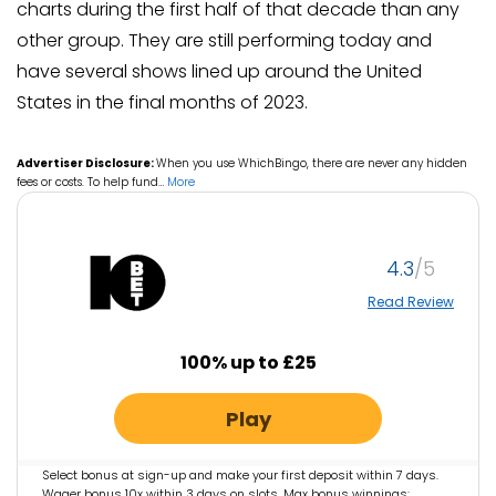
charts during the first half of that decade than any
other group. They are still performing today and
have several shows lined up around the United
States in the final months of 2023.
Advertiser Disclosure:
When you use WhichBingo, there are never any hidden
fees or costs. To help fund
…
More
4.3
Read Review
100% up to £25
Play
Select bonus at sign-up and make your first deposit within 7 days.
Wager bonus 10x within 3 days on slots. Max bonus winnings: