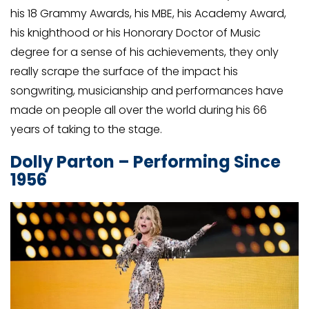
his 18 Grammy Awards, his MBE, his Academy Award,
his knighthood or his Honorary Doctor of Music
degree for a sense of his achievements, they only
really scrape the surface of the impact his
songwriting, musicianship and performances have
made on people all over the world during his 66
years of taking to the stage.
Dolly Parton – Performing Since
1956