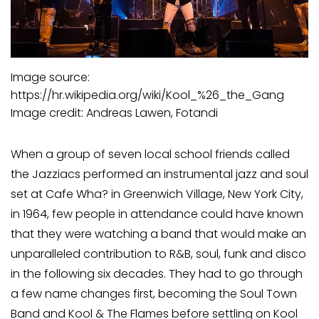
Image source:
https://hr.wikipedia.org/wiki/Kool_%26_the_Gang
Image credit: Andreas Lawen, Fotandi
When a group of seven local school friends called
the Jazziacs performed an instrumental jazz and soul
set at Cafe Wha? in Greenwich Village, New York City,
in 1964, few people in attendance could have known
that they were watching a band that would make an
unparalleled contribution to R&B, soul, funk and disco
in the following six decades. They had to go through
a few name changes first, becoming the Soul Town
Band and Kool & The Flames before settling on Kool