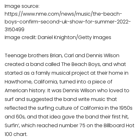
Image source:
https://www.nme.com/news/music/the-beach-
boys-confirm-second-uk-show-for-summer-2022-
3150499
Image credit: Daniel Knighton/Getty Images
Teenage brothers Brian, Carl and Dennis Wilson
created a band called The Beach Boys, and what
started as a family musical project at their home in
Hawthorne, California, turned into a piece of
American history. It was Dennis Wilson who loved to
surf and suggested the band write music that
reflected the surfing culture of California in the 1950s
and 60s, and that idea gave the band their first hit,
Surfin’, which reached number 75 on the Billboard Hot
100 chart.