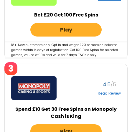
Bet £20 Get 100 Free Spins
Play
18+. New customers only. Opt in and wager £20 or more on selected
games within 14 days of registration. Get 100 Free Spins for selected
games, valued at 10p and valid for 7 days. T&Cs apply.
GambleAware.org #AD
3
4.5
Read Review
Spend £10 Get 30 Free Spins on Monopoly
Cash is King
Play