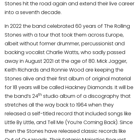
Stones hit the road again and extend their live career
into a seventh decade.
In 2022 the band celebrated 60 years of The Rolling
Stones with a tour that took them across Europe,
albeit without former drummer, percussionist and
backing vocalist Charlie Watts, who sadly passed
away in August 2021 at the age of 80. Mick Jagger,
Keith Richards and Ronnie Wood are keeping the
Stones alive and their first album of original material
for 18 years will be called Hackney Diamonds. It will be
th
the band’s 24
studio album of a discography that
stretches all the way back to 1964 when they
released a self-titled record that included songs like
Little By Little, and Tell Me (You’re Coming Back). Since
then the Stones have released classic records like
Out of Our Heads, Their Satanic Majesties Request,