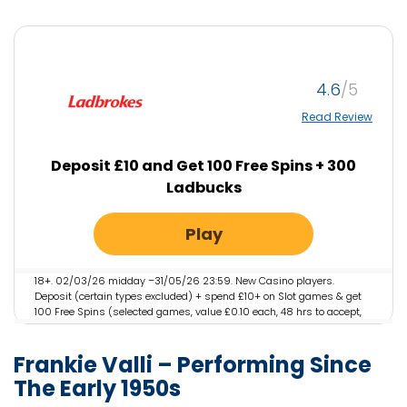
4.6
Read Review
Deposit £10 and Get 100 Free Spins + 300
Ladbucks
Play
18+. 02/03/26 midday –31/05/26 23:59. New Casino players.
Deposit (certain types excluded) + spend £10+ on Slot games & get
100 Free Spins (selected games, value £0.10 each, 48 hrs to accept,
valid 7 days) + 300 LadBucks (they expire). Restrictions & T&Cs
apply
Frankie Valli – Performing Since
The Early 1950s