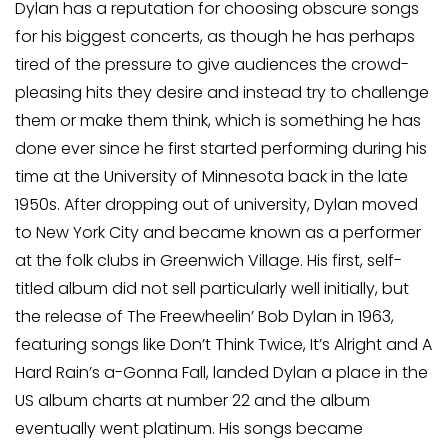
Dylan has a reputation for choosing obscure songs
for his biggest concerts, as though he has perhaps
tired of the pressure to give audiences the crowd-
pleasing hits they desire and instead try to challenge
them or make them think, which is something he has
done ever since he first started performing during his
time at the University of Minnesota back in the late
1950s. After dropping out of university, Dylan moved
to New York City and became known as a performer
at the folk clubs in Greenwich Village. His first, self-
titled album did not sell particularly well initially, but
the release of The Freewheelin’ Bob Dylan in 1963,
featuring songs like Don’t Think Twice, It’s Alright and A
Hard Rain’s a-Gonna Fall, landed Dylan a place in the
US album charts at number 22 and the album
eventually went platinum. His songs became