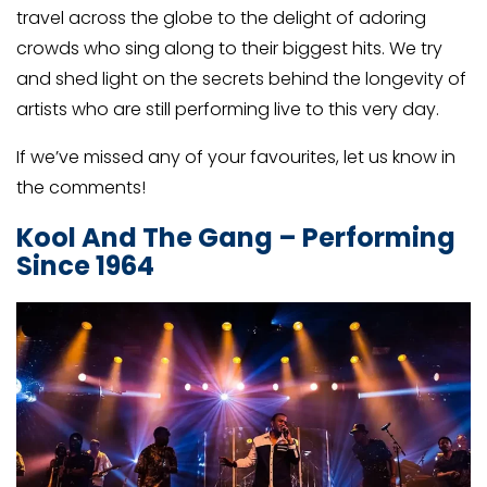
travel across the globe to the delight of adoring
crowds who sing along to their biggest hits. We try
and shed light on the secrets behind the longevity of
artists who are still performing live to this very day.
If we’ve missed any of your favourites, let us know in
the comments!
Kool And The Gang – Performing
Since 1964