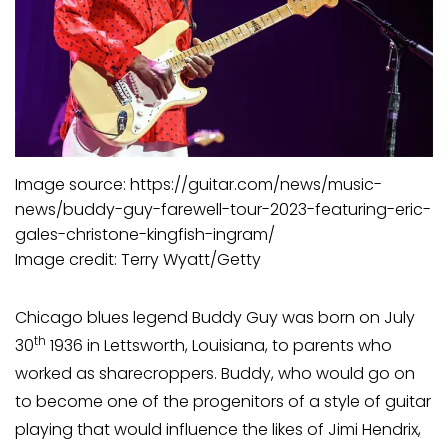
Image source: https://guitar.com/news/music-
news/buddy-guy-farewell-tour-2023-featuring-eric-
gales-christone-kingfish-ingram/
Image credit: Terry Wyatt/Getty
Chicago blues legend Buddy Guy was born on July
th
30
1936 in Lettsworth, Louisiana, to parents who
worked as sharecroppers. Buddy, who would go on
to become one of the progenitors of a style of guitar
playing that would influence the likes of Jimi Hendrix,