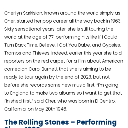
Cherilyn Sarkisian, known around the world simply as
Cher, started her pop career all the way back in 1963.
Sixty sensational years later, she is still touring the
world at the age of 77, performing hits like If I Could
Turn Back Time, Believe, I Got You Babe, and Gypsies,
Tramps and Thieves. Indeed, earlier this year she told
reporters on the red carpet for a film about American
comedian Carol Burnett that she is aiming to be
ready to tour again by the end of 2023, but not
before she records some new music first. “I’m going
to England to make two albums so I want to get that
finished first,” said Cher, who was born in El Centro,
California, on May 20th 1946.
The Rolling Stones – Performing