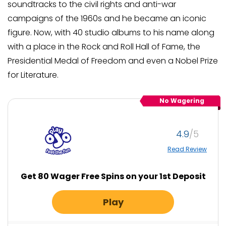
soundtracks to the civil rights and anti-war
campaigns of the 1960s and he became an iconic
figure. Now, with 40 studio albums to his name along
with a place in the Rock and Roll Hall of Fame, the
Presidential Medal of Freedom and even a Nobel Prize
for Literature.
No Wagering
4.9
Read Review
Get 80 Wager Free Spins on your 1st Deposit
Play