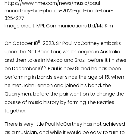
https://www.nme.com/news/music/paul-
mccartney-live-photos-2022-got-back-tour-
3254277
Image credit: MPL Communications Ltd/MJ Kim
th
On October 18
2023, Sir Paul McCartney embarks
upon the Got Back Tour, which begins in Australia
and then takes in Mexico and Brazil before it finishes
th
on December 16
. Paul is now 81 and he has been
performing in bands ever since the age of 15, when
he met John Lennon and joined his band, the
Quarrymen, before the pair went on to change the
course of music history by forming The Beatles
together.
There is very little Paul McCartney has not achieved
as a musician, and while it would be easy to turn to