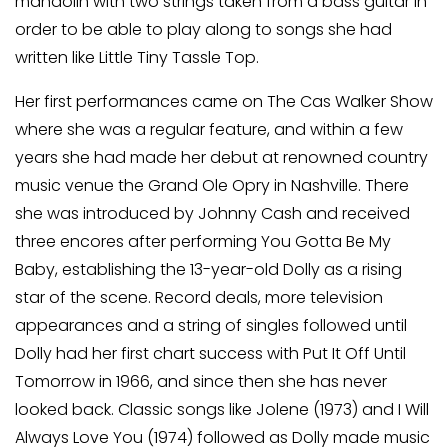
mandolin with two strings taken from a bass guitar in
order to be able to play along to songs she had
written like Little Tiny Tassle Top.
Her first performances came on The Cas Walker Show
where she was a regular feature, and within a few
years she had made her debut at renowned country
music venue the Grand Ole Opry in Nashville. There
she was introduced by Johnny Cash and received
three encores after performing You Gotta Be My
Baby, establishing the 13-year-old Dolly as a rising
star of the scene. Record deals, more television
appearances and a string of singles followed until
Dolly had her first chart success with Put It Off Until
Tomorrow in 1966, and since then she has never
looked back. Classic songs like Jolene (1973) and I Will
Always Love You (1974) followed as Dolly made music