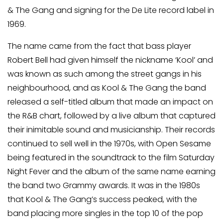
& The Gang and signing for the De Lite record label in
1969.
The name came from the fact that bass player
Robert Bell had given himself the nickname ‘Kool’ and
was known as such among the street gangs in his
neighbourhood, and as Kool & The Gang the band
released a self-titled album that made an impact on
the R&B chart, followed by a live album that captured
their inimitable sound and musicianship. Their records
continued to sell well in the 1970s, with Open Sesame
being featured in the soundtrack to the film Saturday
Night Fever and the album of the same name earning
the band two Grammy awards. It was in the 1980s
that Kool & The Gang’s success peaked, with the
band placing more singles in the top 10 of the pop