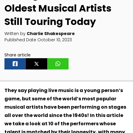
Oldest Musical Artists
Still Touring Today
Written by
Charlie Shakespeare
Published Date October 10, 2023
Share article
They say playing live music is a young person’s
game, but some of the world’s most popular
musical artists have been performing on stages
all over the world since the 1940s! In this article
we take a look at 10 of the performers whose
talent is matched by their longevity, with many