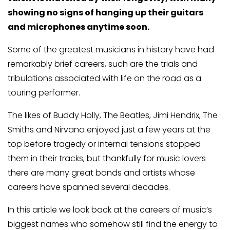
showing no signs of hanging up their guitars
and microphones anytime soon.
Some of the greatest musicians in history have had
remarkably brief careers, such are the trials and
tribulations associated with life on the road as a
touring performer.
The likes of Buddy Holly, The Beatles, Jimi Hendrix, The
Smiths and Nirvana enjoyed just a few years at the
top before tragedy or internal tensions stopped
them in their tracks, but thankfully for music lovers
there are many great bands and artists whose
careers have spanned several decades.
In this article we look back at the careers of music’s
biggest names who somehow still find the energy to