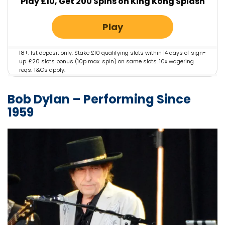
Play £10, Get 200 Spins on King Kong Splash
Play
18+. 1st deposit only. Stake £10 qualifying slots within 14 days of sign-
up. £20 slots bonus (10p max. spin) on same slots. 10x wagering
reqs. T&Cs apply.
Bob Dylan – Performing Since
1959