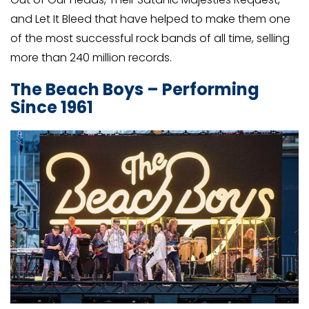
and Let It Bleed that have helped to make them one
of the most successful rock bands of all time, selling
more than 240 million records.
The Beach Boys – Performing
Since 1961