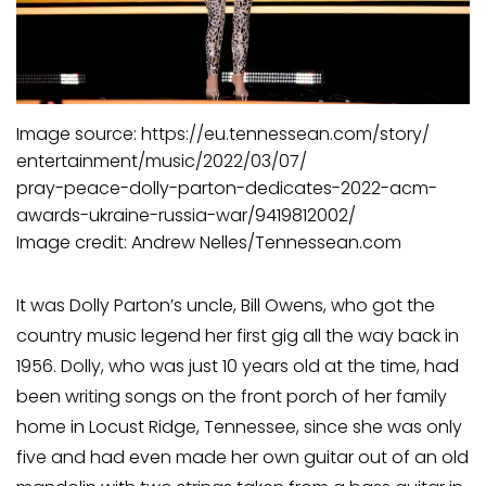
Image source: https://eu.tennessean.com/story/
entertainment/music/2022/03/07/
pray-peace-dolly-parton-dedicates-2022-acm-
awards-ukraine-russia-war/9419812002/
Image credit: Andrew Nelles/Tennessean.com
It was Dolly Parton’s uncle, Bill Owens, who got the
country music legend her first gig all the way back in
1956. Dolly, who was just 10 years old at the time, had
been writing songs on the front porch of her family
home in Locust Ridge, Tennessee, since she was only
five and had even made her own guitar out of an old