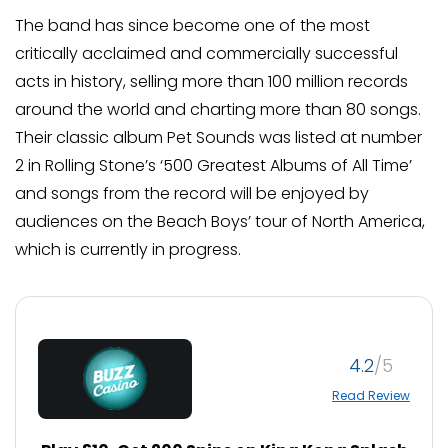
The band has since become one of the most
critically acclaimed and commercially successful
acts in history, selling more than 100 million records
around the world and charting more than 80 songs.
Their classic album Pet Sounds was listed at number
2 in Rolling Stone’s ‘500 Greatest Albums of All Time’
and songs from the record will be enjoyed by
audiences on the Beach Boys’ tour of North America,
which is currently in progress.
4.2
Read Review