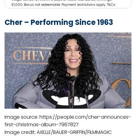
£1,000. Bonus not redeemable. Payment restrictions apply. T&Cs
apply. 18+.
Cher – Performing Since 1963
Image source: https://people.com/cher-announces-
first-christmas-album-7967827
Image credit: AXELLE/BAUER-GRIFFIN/FILMMAGIC