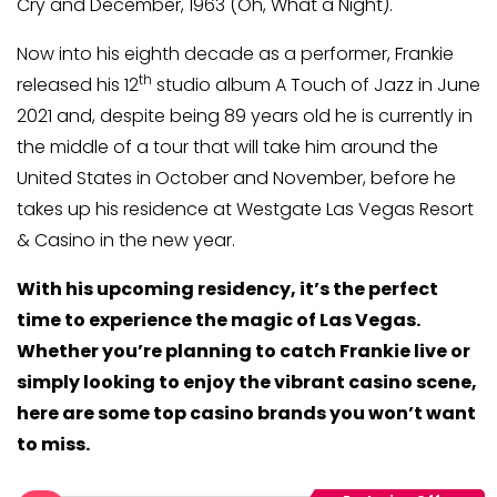
Cry and December, 1963 (Oh, What a Night).
Now into his eighth decade as a performer, Frankie
th
released his 12
studio album A Touch of Jazz in June
2021 and, despite being 89 years old he is currently in
the middle of a tour that will take him around the
United States in October and November, before he
takes up his residence at Westgate Las Vegas Resort
& Casino in the new year.
With his upcoming residency, it’s the perfect
time to experience the magic of Las Vegas.
Whether you’re planning to catch Frankie live or
simply looking to enjoy the vibrant casino scene,
here are some top casino brands you won’t want
to miss.