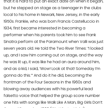
that it is hard to put an exact date on when it began,
but he stepped on stage as a teenager in the clubs
local to his home in Newark, New Jersey, in the early
1950s. Frankie, who was born Francis Castelluccio in
1934, first became interested in becoming a
performer when his parents took him to see Frank
Sinatra perform at the Paramount when Valli was just
seven years old. He told the Two River Times: “I looked
up, and I saw him coming out on stage, and the way
he was lit up, it was like he had an aura around him,
and as a kid, I said, ‘Wow! Look at that! Someday I’m
gonna do this.’” And do it he did, becoming the
frontman of the Four Seasons in the 1960s and
blowing away audiences with his powerful lead
falsetto voice that helped the group score number
one hits with songs like Walk Like A Man, Big Girls Don’t