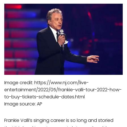
Image credit: https://www.nj.com/live-
entertainment/2022/05/frankie-valli-tour-2022-how-
to-buy-tickets-schedule-dates.html
Image source: AP
Frankie Valli’s singing career is so long and storied