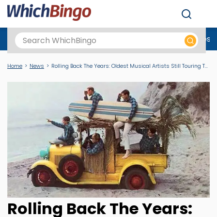
Men
Best Online Casinos UK
New Casino Sites
New Slot Sites
N
Home
News
Rolling Back The Years: Oldest Musical Artists Still Touring Today
Rolling Back The Years: