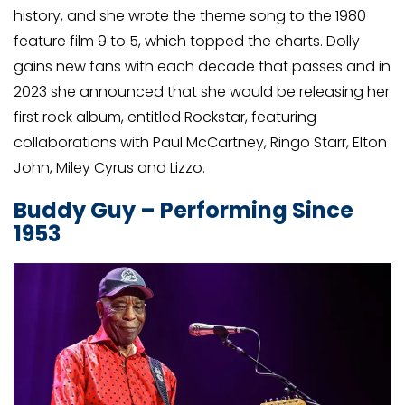
history, and she wrote the theme song to the 1980
feature film 9 to 5, which topped the charts. Dolly
gains new fans with each decade that passes and in
2023 she announced that she would be releasing her
first rock album, entitled Rockstar, featuring
collaborations with Paul McCartney, Ringo Starr, Elton
John, Miley Cyrus and Lizzo.
Buddy Guy – Performing Since
1953