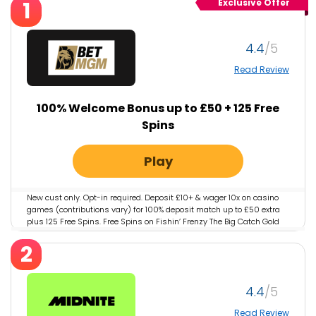
1
Exclusive Offer
4.4
Read Review
100% Welcome Bonus up to £50 + 125 Free
Spins
Play
New cust only. Opt-in required. Deposit £10+ & wager 10x on casino
games (contributions vary) for 100% deposit match up to £50 extra
plus 125 Free Spins. Free Spins on Fishin’ Frenzy The Big Catch Gold
Spins worth 10p each valid for 3 days. 7 days to deposit, wager &
2
claim. 1 offer per player. 18+. T&Cs apply.
4.4
Read Review