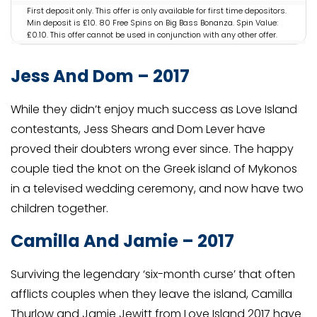
First deposit only. This offer is only available for first time depositors.
Min deposit is £10. 80 Free Spins on Big Bass Bonanza. Spin Value:
£0.10. This offer cannot be used in conjunction with any other offer.
This offer is only available for specific players that have been
selected by PlayOJO. If you have arrived on this page not via the
Jess And Dom – 2017
designated offer via PlayOJO you will not be eligible for the offer.
Irregular play may lead to removal of reward. OJO’s Rewards and
Game policy applies. Full T&Cs Apply. Play Responsibly.
While they didn’t enjoy much success as Love Island
GambleAware.org. #AD
contestants, Jess Shears and Dom Lever have
proved their doubters wrong ever since. The happy
couple tied the knot on the Greek island of Mykonos
in a televised wedding ceremony, and now have two
children together.
Camilla And Jamie – 2017
Surviving the legendary ‘six-month curse’ that often
afflicts couples when they leave the island, Camilla
Thurlow and Jamie Jewitt from Love Island 2017 have