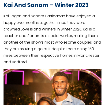
Kai And Sanam – Winter 2023
Kai Fagan and Sanam Harrinanan have enjoyed a
happy two months together since they were
crowned Love Island winners in winter 2023. Kai is a
teacher and Sanam is a social worker, making them
another of the show’s most wholesome couples, and
they are making a go of it despite there being 150
miles between their respective homes in Manchester
and Bedford.