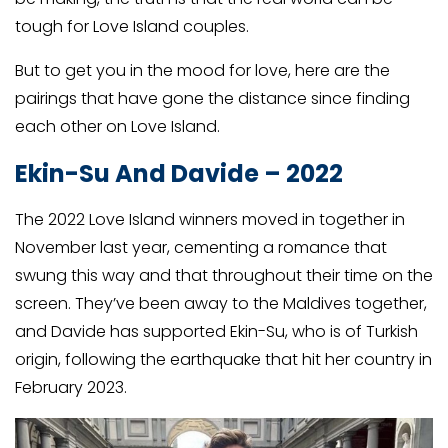
tough for Love Island couples.
But to get you in the mood for love, here are the
pairings that have gone the distance since finding
each other on Love Island.
Ekin-Su And Davide – 2022
The 2022 Love Island winners moved in together in
November last year, cementing a romance that
swung this way and that throughout their time on the
screen. They’ve been away to the Maldives together,
and Davide has supported Ekin-Su, who is of Turkish
origin, following the earthquake that hit her country in
February 2023.