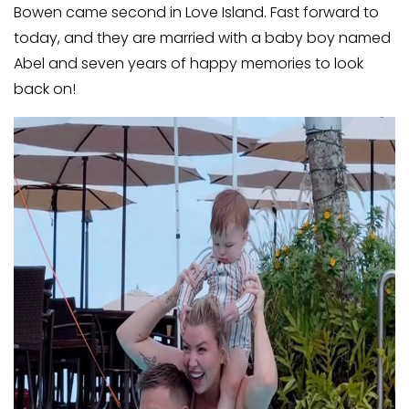
Bowen came second in Love Island. Fast forward to
today, and they are married with a baby boy named
Abel and seven years of happy memories to look
back on!