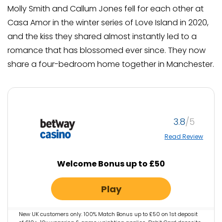
Molly Smith and Callum Jones fell for each other at
Casa Amor in the winter series of Love Island in 2020,
and the kiss they shared almost instantly led to a
romance that has blossomed ever since. They now
share a four-bedroom home together in Manchester.
3.8
Read Review
Welcome Bonus up to £50
Play
New UK customers only. 100% Match Bonus up to £50 on 1st deposit