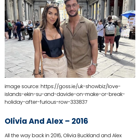
image source: https://goss.ie/uk-showbiz/love-
islands-ekin-su-and-davide-on-make-or-break-
holiday-after-furious-row-333837
Olivia And Alex – 2016
All the way back in 2016, Olivia Buckland and Alex