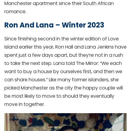
Manchester apartment since their South African
romance.
Ron And Lana – Winter 2023
Since finishing second in the winter edition of Love
Island earlier this year, Ron Hall and Lana Jenkins have
spent just a few days apart, but they’re not in a rush
to take the next step. Lana told The Mirror: “We each
want to buy a house by ourselves first, and then we
can share houses.” Like many former islanders, she
picked Manchester as the city the happy couple will
be most likely to move to should they eventually
move in together.