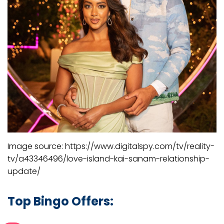
Image source: https://www.digitalspy.com/tv/reality-
tv/a43346496/love-island-kai-sanam-relationship-
update/
Top Bingo Offers: