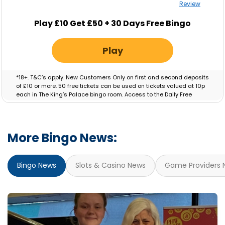
Review
Play £10 Get £50 + 30 Days Free Bingo
Play
*18+. T&C’s apply. New Customers Only on first and second deposits
of £10 or more. 50 free tickets can be used on tickets valued at 10p
each in The King’s Palace bingo room. Access to the Daily Free
Session will be granted for 30 Days. Bonus valid for 7 days.
More Bingo News:
Bingo News
Slots & Casino News
Game Providers 