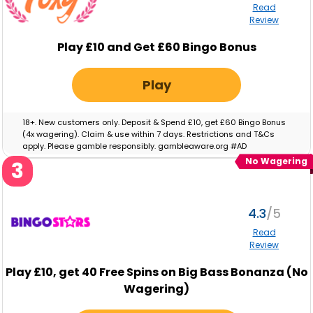
Read
Review
Play £10 and Get £60 Bingo Bonus
Play
18+. New customers only. Deposit & Spend £10, get £60 Bingo Bonus
(4x wagering). Claim & use within 7 days. Restrictions and T&Cs
apply. Please gamble responsibly. gambleaware.org #AD
No Wagering
3
4.3
Read
Review
Play
£10,
get
40
Free Spins on Big Bass Bonanza (No
Wagering)