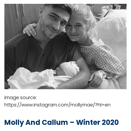
image source:
https://www.instagram.com/mollymae/?hl=en
Molly And Callum – Winter 2020