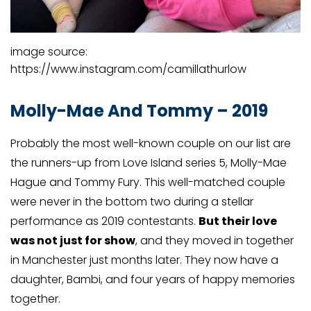
image source:
https://www.instagram.com/camillathurlow
Molly-Mae And Tommy – 2019
Probably the most well-known couple on our list are
the runners-up from Love Island series 5, Molly-Mae
Hague and Tommy Fury. This well-matched couple
were never in the bottom two during a stellar
performance as 2019 contestants.
But their love
was not just for show
, and they moved in together
in Manchester just months later. They now have a
daughter, Bambi, and four years of happy memories
together.