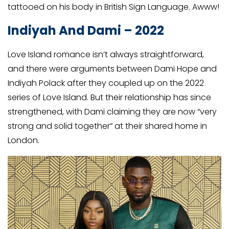
tattooed on his body in British Sign Language. Awww!
Indiyah And Dami – 2022
Love Island romance isn’t always straightforward,
and there were arguments between Dami Hope and
Indiyah Polack after they coupled up on the 2022
series of Love Island. But their relationship has since
strengthened, with Dami claiming they are now “very
strong and solid together” at their shared home in
London.