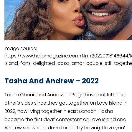
image source:
https://www.hellomagazine.com/film/20220718145644/
island-fans-delighted-casa-amor-couple-still-togethe
Tasha And Andrew – 2022
Tasha Ghouri and Andrew Le Page have not left each
other’s sides since they got together on Love Island in
2022, now living together in east London. Tasha
became the first deaf contestant on Love Island and
Andrew showed his love for her by having ‘I love you’