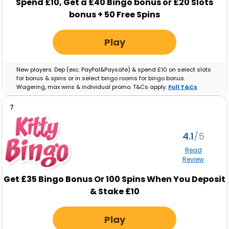
Spend £10, Get a £40 Bingo bonus or £20 Slots
bonus + 50 Free Spins
Play
New players. Dep (exc. PayPal&Paysafe) & spend £10 on select slots
for bonus & spins or in select bingo rooms for bingo bonus.
Wagering, max wins & individual promo. T&Cs apply.
Full T&Cs
Apply
.
7
4.1
Read
Review
Get £35 Bingo Bonus Or 100 Spins When You Deposit
& Stake £10
Play