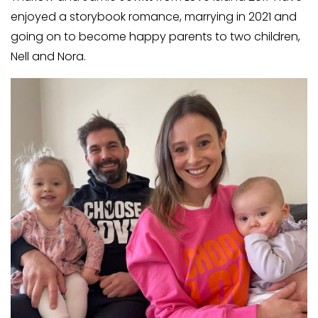
enjoyed a storybook romance, marrying in 2021 and
going on to become happy parents to two children,
Nell and Nora.