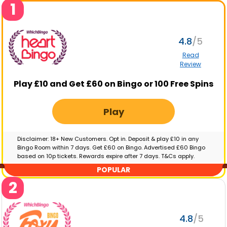
1
4.8
Read
Review
Play £10 and Get £60 on Bingo or 100 Free Spins
Play
Disclaimer: 18+ New Customers. Opt in. Deposit & play £10 in any
Bingo Room within 7 days. Get £60 on Bingo. Advertised £60 Bingo
based on 10p tickets. Rewards expire after 7 days. T&Cs apply.
GambleAware.org | Please gamble responsibly
POPULAR
2
4.8