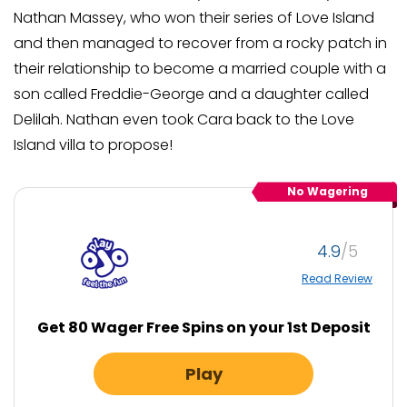
Nathan Massey, who won their series of Love Island
and then managed to recover from a rocky patch in
their relationship to become a married couple with a
son called Freddie-George and a daughter called
Delilah. Nathan even took Cara back to the Love
Island villa to propose!
No Wagering
4.9
Read Review
Get 80 Wager Free Spins on your 1st Deposit
Play