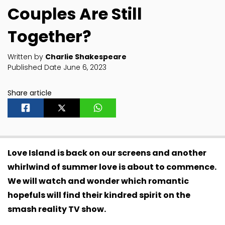
Couples Are Still
Together?
Written by
Charlie Shakespeare
Published Date June 6, 2023
Share article
Love Island is back on our screens and another
whirlwind of summer love is about to commence.
We will watch and wonder which romantic
hopefuls will find their kindred spirit on the
smash reality TV show.