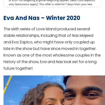
of £10+. 10x wagering & game weighting applies. Debit Card deposits
only (exclusions apply). This offer is valid for 7 days from your new
account being registered. 18+. GambleAware.org. Bet The Responsible
Way. Full Terms Apply
Eva And Nas – Winter 2020
The sixth series of Love Island produced several
stable relationships, including that of Nas Majeed
and Eva Zapico, who might have only coupled up
late in the show but have since moved in together.
Known as one of the most wholesome couples in the
history of the show, Eva and Nas look set for a long
future together!