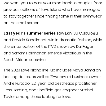
We want you to cast your mind back to couples from
previous editions of Love Island who have managed
to stay together since finding fame in their swimwear
on the small screen.
Last year’s summer series
saw Ekin-Su Cülcüloğlu
and Davide Sanclimenti win in dramatic fashion, while
the
winter edition of the ITV2 show saw Kai Fagan
and Sanam Harrinanan emerge victorious in the
South African sunshine
The 2023 Love Island line-up includes Maya Jama on
hosting duties, as well as 21-year-old business owner
André Furtado, 22-year-old aesthetics practitioner
Jess Harding, and Sheffield gas engineer Mitchel
Taylor among those looking for love.