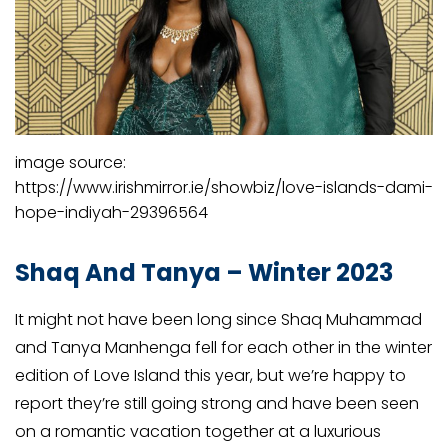
image source:
https://www.irishmirror.ie/showbiz/love-islands-dami-
hope-indiyah-29396564
Shaq And Tanya – Winter 2023
It might not have been long since Shaq Muhammad
and Tanya Manhenga fell for each other in the winter
edition of Love Island this year, but we’re happy to
report they’re still going strong and have been seen
on a romantic vacation together at a luxurious