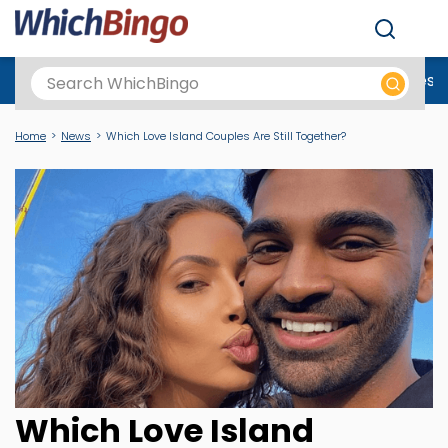
Men
Best Online Casinos UK
New Casino Sites
New Slot Sites
N
Home
News
Which Love Island Couples Are Still Together?
Which Love Island