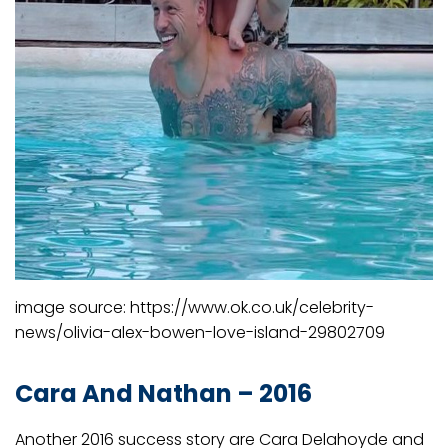
image source: https://www.ok.co.uk/celebrity-
news/olivia-alex-bowen-love-island-29802709
Cara And Nathan – 2016
Another 2016 success story are Cara Delahoyde and