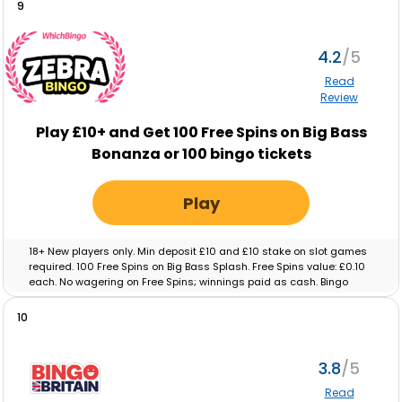
9
4.2
Read
Review
Play £10+ and Get 100 Free Spins on Big Bass
Bonanza or 100 bingo tickets
Play
18+ New players only. Min deposit £10 and £10 stake on slot games
required. 100 Free Spins on Big Bass Splash. Free Spins value: £0.10
each. No wagering on Free Spins; winnings paid as cash. Bingo
tickets: Min deposit £10 and £10 real-money spend on Bingo
required. Max ticket value £0.10. No wagering on ticket winnings;
10
paid as cash. Tickets and free spins expire after 48 hours. Full T&C’s
apply.
3.8
Read