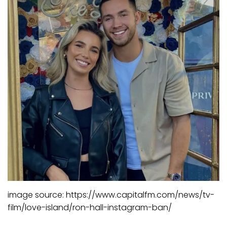
image source: https://www.capitalfm.com/news/tv-
film/love-island/ron-hall-instagram-ban/