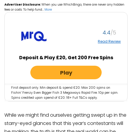
Advertiser Disclosure:
When you use WhichBingo, there are never any hidden
fees or costs. To help fund
…
More
4.4
Read Review
Deposit & Play £20, Get 200 Free Spins
Play
First deposit only. Min deposit & spend £20. Max 200 spins on
Fishin’ Frenzy Even Bigger Fish 3 Megaways Rapid Fire. 10p per spin.
Spins credited upon spend of £20. 18+ Full T&Cs apply.
While we might find ourselves getting swept up in the
starry-eyed glances that this year’s contestants will
be making, the truth is that the real world can be