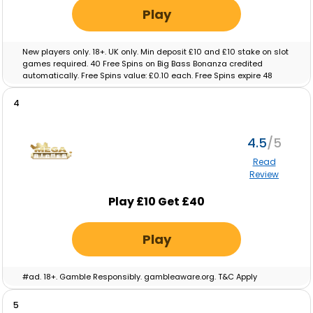
Play
New players only. 18+. UK only. Min deposit £10 and £10 stake on slot
games required. 40 Free Spins on Big Bass Bonanza credited
automatically. Free Spins value: £0.10 each. Free Spins expire 48
hours after crediting. No wagering on Free Spins; winnings paid as
cash. Eligibility restrictions apply. Full T&C’s apply. Gamble
4
Responsibly. Gambleaware.org.
4.5
Read
Review
Play £10 Get £40
Play
#ad. 18+. Gamble Responsibly. gambleaware.org. T&C Apply
5