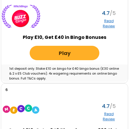
4.7
Read
Review
Play £10, Get £40 in Bingo Bonuses
Play
1st deposit only. Stake £10 on bingo for £40 bingo bonus (£30 online
& 2 x £5 Club vouchers). 4x wagering requirements on online bingo
bonus. Full T&Cs apply.
6
4.7
Read
Review