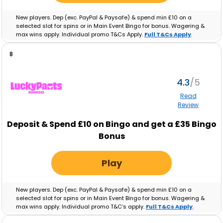
New players. Dep (exc. PayPal & Paysafe) & spend min £10 on a
selected slot for spins or in Main Event Bingo for bonus. Wagering &
max wins apply. Individual promo T&Cs Apply.
Full T&Cs Apply
.
8
4.3
Read
Review
Deposit & Spend £10 on Bingo and get a £35 Bingo
Bonus
Play
New players. Dep (exc. PayPal & Paysafe) & spend min £10 on a
selected slot for spins or in Main Event Bingo for bonus. Wagering &
max wins apply. Individual promo T&C’s apply.
Full T&Cs Apply
.