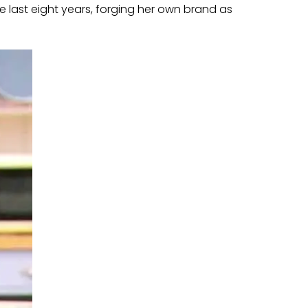
 last eight years, forging her own brand as