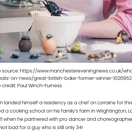
 source: https://www.manchestereveningnews.co.uk/wha
ats-on-news/great-british-bake-former-winner-1026952
 credit: Paul Winch-Furness
ohn landed himself a residency as a chef on Lorraine for th
a cooking school on his family’s farm in Wrightington, La
2021 when he partnered with pro dancer and choreographer
t bad for a guy who is still only 34!