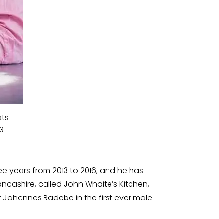
ts-
3
ree years from 2013 to 2016, and he has
ncashire, called John Whaite’s Kitchen,
 Johannes Radebe in the first ever male