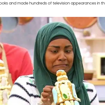
ooks and made hundreds of television appearances in the