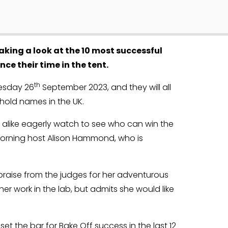
taking a look at the 10 most successful
e their time in the tent.
th
uesday 26
September 2023, and they will all
hold names in the UK.
alike eagerly watch to see who can win the
s Morning host Alison Hammond, who is
praise from the judges for her adventurous
r work in the lab, but admits she would like
et the bar for Bake Off success in the last 12