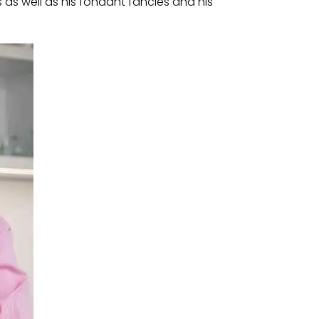
as well as his fondant fancies and his