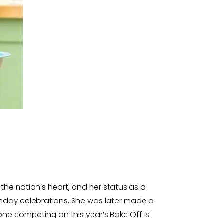
the nation’s heart, and her status as a
hday celebrations. She was later made a
yone competing on this year’s Bake Off is