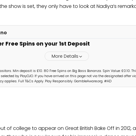
he show is set, they only have to look at Nadiya’s remark
ino
 Free Spins on your 1st Deposit
More Details
depositors. Min deposit is £10. 80 Free Spins on Big Bass Bonanza. Spin Value: £0.10. Th
 selected by PlayOJO. If you have arrived on this page not via the designated offer via P
cy applies. Full T&Cs Apply. Play Responsibly. GambleAware.org. #AD
of college to appear on Great British Bake Off in 2012, a