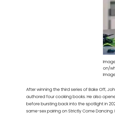
Image
on/wh
Image
After winning the third series of Bake Off, J
authored four cooking books. He also opened 
before bursting back into the spotlight in 
same-sex pairing on Strictly Come Dancing. No