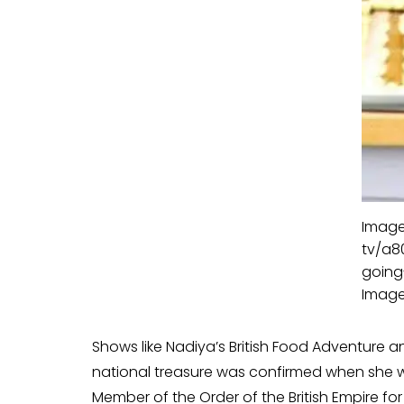
Image
tv/a8
going
Image
Shows like Nadiya’s British Food Adventure a
national treasure was confirmed when she wa
Member of the Order of the British Empire for