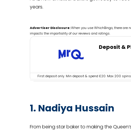
years.
Advertiser Disclosure:
When you use WhichBingo, there are ne
impacts the impartiality of our reviews and ratings.
Deposit & P
First deposit only. Min deposit & spend £20. Max 200 spins 
1. Nadiya Hussain
From being star baker to making the Queen’s 