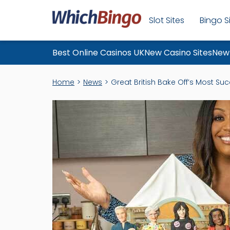
Slot Sites
Bingo S
Best Online Casinos UK
New Casino Sites
New 
Home
News
Great British Bake Off’s Most Su