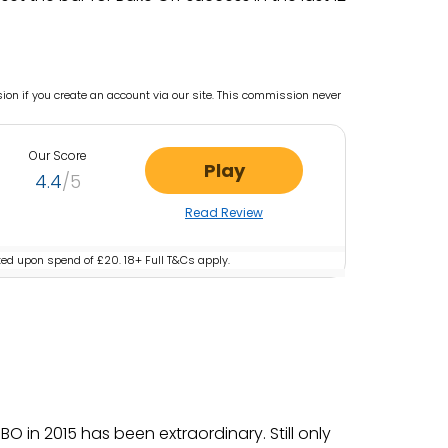
on if you create an account via our site. This commission never
Our Score
Play
4.4
Read Review
ted upon spend of £20. 18+ Full T&Cs apply.
 in 2015 has been extraordinary. Still only