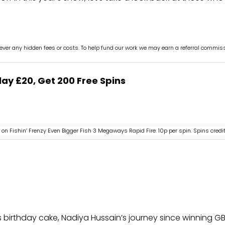
ver any hidden fees or costs. To help fund our work we may earn a referral commissi
lay £20, Get 200 Free Spins
on Fishin’ Frenzy Even Bigger Fish 3 Megaways Rapid Fire. 10p per spin. Spins credi
birthday cake, Nadiya Hussain’s journey since winning GBBO