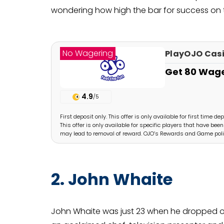
wondering how high the bar for success on t
No Wagering
PlayOJO Cas
Get 80 Wager
4.9
/5
First deposit only. This offer is only available for first time 
This offer is only available for specific players that have been
may lead to removal of reward. OJO’s Rewards and Game poli
2. John Whaite
John Whaite was just 23 when he dropped out 