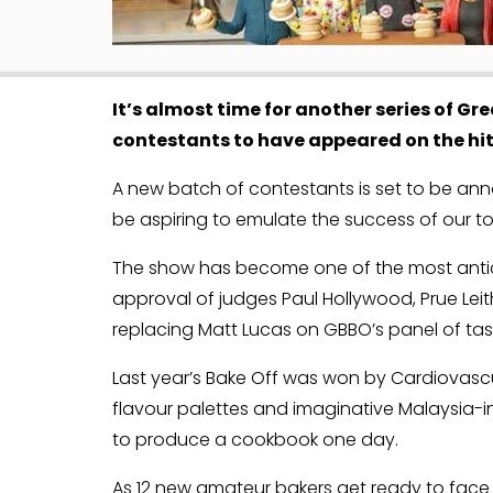
It’s almost time for another series of Gr
contestants to have appeared on the hit 
A new batch of contestants is set to be ann
be aspiring to emulate the success of our 
The show has become one of the most antici
approval of judges Paul Hollywood, Prue Leit
replacing Matt Lucas on GBBO’s panel of tast
Last year’s Bake Off was won by Cardiovascu
flavour palettes and imaginative Malaysia-in
to produce a cookbook one day.
As 12 new amateur bakers get ready to face of