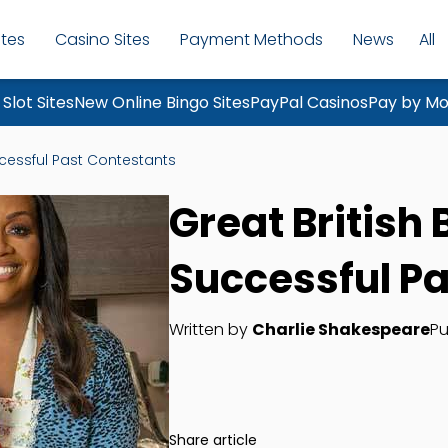
ites
Casino Sites
Payment Methods
News
All
Mo
Slot Sites
New Online Bingo Sites
PayPal Casinos
Pay by Mo
ccessful Past Contestants
Great British 
Successful P
Written by
Charlie Shakespeare
Pu
Share article