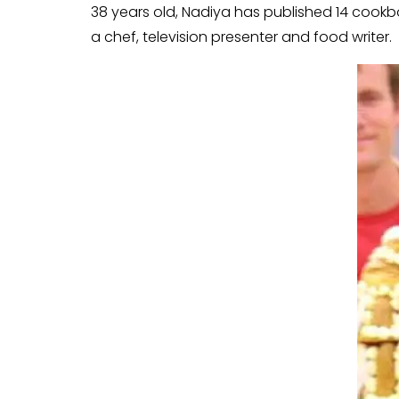
38 years old, Nadiya has published 14 cookb
a chef, television presenter and food writer.