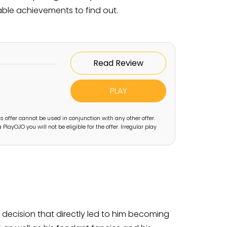
able achievements to find out.
Read Review
PLAY
is offer cannot be used in conjunction with any other offer.
layOJO you will not be eligible for the offer. Irregular play
 decision that directly led to him becoming