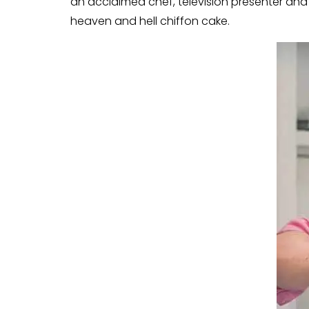
an acclaimed chef, television presenter and
heaven and hell chiffon cake.