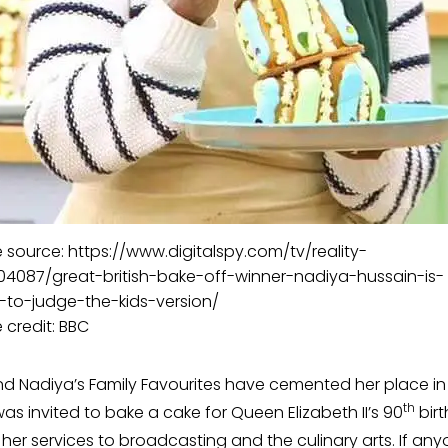
 source: https://www.digitalspy.com/tv/reality-
04087/great-british-bake-off-winner-nadiya-hussain-is-
-to-judge-the-kids-version/
 credit: BBC
nd Nadiya’s Family Favourites have cemented her place in 
th
s invited to bake a cake for Queen Elizabeth II’s 90
birt
 her services to broadcasting and the culinary arts. If an