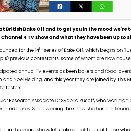
eat British Bake Off and to get you in the mood we’re 
Channel 4 TV show and what they have been up to sinc
th
ounced for the 14
series of Bake Off, which begins on T
top 10 previous contestants, some of whom are now house
pated annual TV events as keen bakers and food lovers 
h and Noel Fielding, and this year they are joined by Thi
e testers.
lar Research Associate Dr Syabira Yusoff, who won high 
spired bakes. Since winning the show she has continued he
f in this year’s show, let’s take a look back at those who s