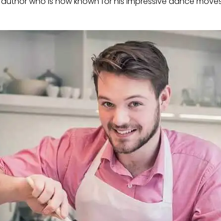
 author who is now known for his impressive dance moves 