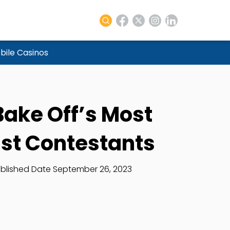
re
bile Casinos
Bake Off’s Most
ast Contestants
blished Date September 26, 2023