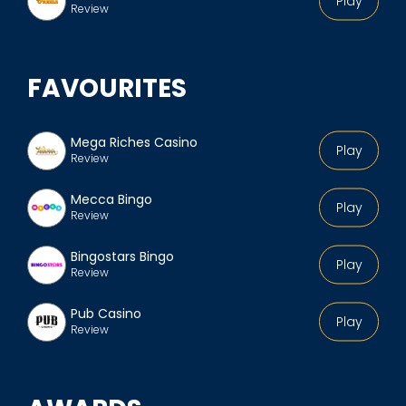
Play
Review
FAVOURITES
Mega Riches Casino
Play
Review
Mecca Bingo
Play
Review
Bingostars Bingo
Play
Review
Pub Casino
Play
Review