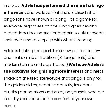
In a way,
Adele has performed the role of a bingo
influencer
, and we love that she’s realised what
bingo fans have known all along—it’s a game for
everyone, regardless of age. Bingo goes beyond
generational boundaries and continuously reinvents
itself over time to keep up with what’s trending.
Adele is lighting the spark for a new era for bingo—
one that’s a mix of tradition (IRL bingo halls) and
modern (online and app-based.)
We hope Adele is
the catalyst for igniting more interest
and helps
shake off the tired stereotype that bingo is only for
the golden oldies, because actually, it’s about
building connections and enjoying yourself, whether
in a physical venue or the comfort of your own
home.