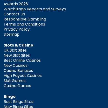
Awards 2026
WhichBingo Reports and Surveys
Contact Us
Responsible Gambling
Terms and Conditions
Privacy Policy
Sitemap
Slots & Casino
UK Slot Sites
New Slot Sites
Best Online Casinos
New Casinos
Casino Bonuses
High Payout Casinos
Slot Games
Casino Games
Bingo
Best Bingo Sites
New Bingo Sites