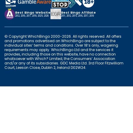
Best Bingo Website
Best Bingo Affiliate
2012, 2016, 2017, 2018, 2025, 2026
2011, 2012, 2015, 2016, 2017, 2019
© Copyright WhichBingo 2000-2026. All rights reserved. All offers
and promotions advertised on WhichBingo are subject to the
individual sites’ terms and conditions. Over 18’s only, wagering
requirements may apply. WhichBingo Ltd and the services it
provides, including those on this website, have no connection
whatsoever with Which? Limited, the Consumers’ Association
and/or any of its subsidiaries. GDC Media Ltd. 3rd Floor Fitzwilliam
Court, Leeson Close, Dublin 2, Ireland D02W24.