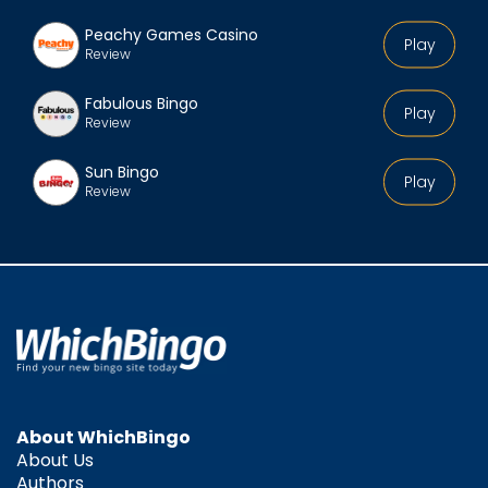
Peachy Games Casino
Play
Review
Fabulous Bingo
Play
Review
Sun Bingo
Play
Review
About WhichBingo
About Us
Authors