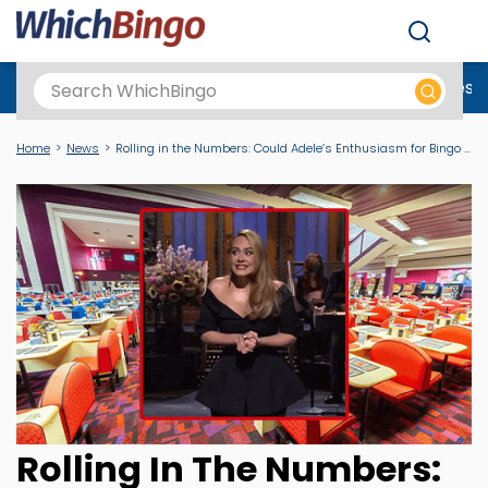
Men
Best Online Casinos UK
New Casino Sites
New Slot Sites
N
Home
News
Rolling in the Numbers: Could Adele’s Enthusiasm for Bingo Attract a Younger Audience?
Rolling In The Numbers: