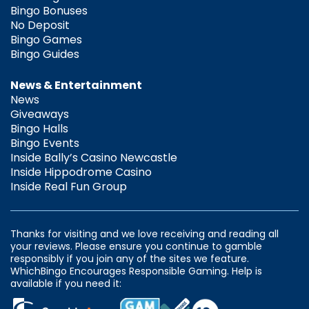
Bingo Bonuses
No Deposit
Bingo Games
Bingo Guides
News & Entertainment
News
Giveaways
Bingo Halls
Bingo Events
Inside Bally’s Casino Newcastle
Inside Hippodrome Casino
Inside Real Fun Group
Thanks for visiting and we love receiving and reading all
your reviews. Please ensure you continue to gamble
responsibly if you join any of the sites we feature.
WhichBingo Encourages Responsible Gaming. Help is
available if you need it: