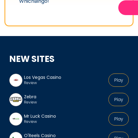
WhichBingo!
NEW SITES
Los Vegas Casino
Play
Review
Zebra
Play
Review
Mr Luck Casino
Play
Review
O'Reels Casino