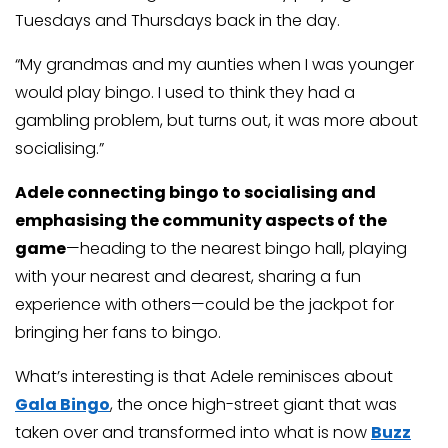
Tuesdays and Thursdays back in the day.
“My grandmas and my aunties when I was younger
would play bingo. I used to think they had a
gambling problem, but turns out, it was more about
socialising.”
Adele connecting bingo to socialising and
emphasising the community aspects of the
game
—heading to the nearest bingo hall, playing
with your nearest and dearest, sharing a fun
experience with others—could be the jackpot for
bringing her fans to bingo.
What’s interesting is that Adele reminisces about
Gala Bingo
, the once high-street giant that was
taken over and transformed into what is now
Buzz