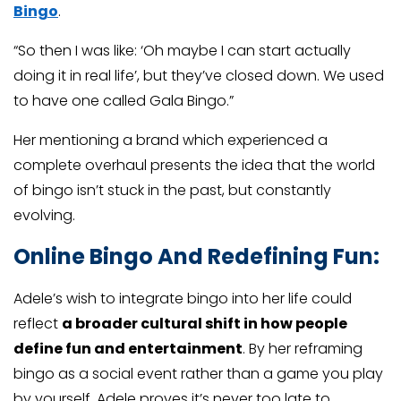
Bingo
.
“So then I was like: ‘Oh maybe I can start actually
doing it in real life’, but they’ve closed down. We used
to have one called Gala Bingo.”
Her mentioning a brand which experienced a
complete overhaul presents the idea that the world
of bingo isn’t stuck in the past, but constantly
evolving.
Online Bingo And Redefining Fun:
Adele’s wish to integrate bingo into her life could
reflect
a broader cultural shift in how people
define fun and entertainment
. By her reframing
bingo as a social event rather than a game you play
by yourself, Adele proves it’s never too late to