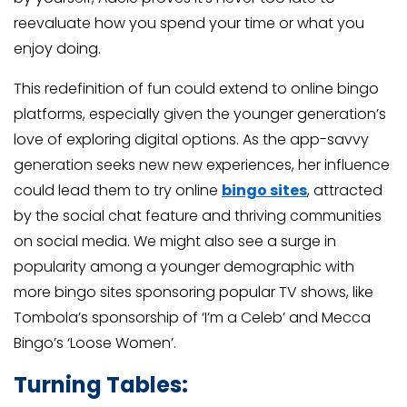
reevaluate how you spend your time or what you
enjoy doing.
This redefinition of fun could extend to online bingo
platforms, especially given the younger generation’s
love of exploring digital options. As the app-savvy
generation seeks new new experiences, her influence
could lead them to try online
bingo sites
, attracted
by the social chat feature and thriving communities
on social media. We might also see a surge in
popularity among a younger demographic with
more bingo sites sponsoring popular TV shows, like
Tombola’s sponsorship of ‘I’m a Celeb’ and Mecca
Bingo’s ‘Loose Women’.
Turning Tables: