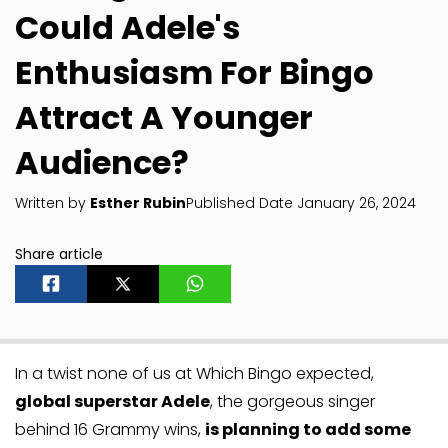
Could Adele's
Enthusiasm For Bingo
Attract A Younger
Audience?
Written by
Esther Rubin
Published Date January 26, 2024
Share article
In a twist none of us at Which Bingo expected,
global superstar Adele
, the gorgeous singer
behind 16 Grammy wins,
is planning to add some