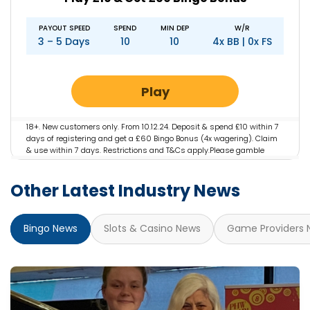
PAYOUT SPEED
SPEND
MIN DEP
W/R
3 – 5 Days
10
10
4x BB | 0x FS
Play
18+. New customers only. From 10.12.24. Deposit & spend £10 within 7
days of registering and get a £60 Bingo Bonus (4x wagering). Claim
& use within 7 days. Restrictions and T&Cs apply.Please gamble
responsibly. gambleaware.org #AD
Other Latest Industry News
Bingo News
Slots & Casino News
Game Providers 