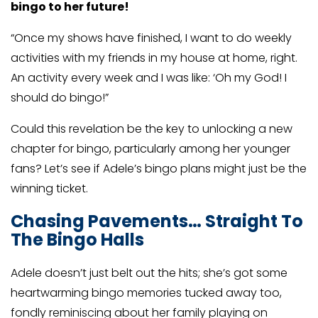
bingo to her future!
“Once my shows have finished, I want to do weekly
activities with my friends in my house at home, right.
An activity every week and I was like: ‘Oh my God! I
should do bingo!”
Could this revelation be the key to unlocking a new
chapter for bingo, particularly among her younger
fans? Let’s see if Adele’s bingo plans might just be the
winning ticket.
Chasing Pavements… Straight To
The Bingo Halls
Adele doesn’t just belt out the hits; she’s got some
heartwarming bingo memories tucked away too,
fondly reminiscing about her family playing on