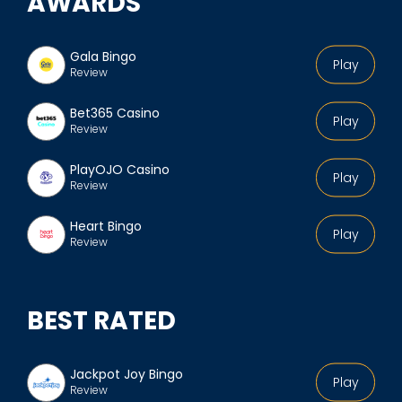
AWARDS
Gala Bingo
Play
Review
Bet365 Casino
Play
Review
PlayOJO Casino
Play
Review
Heart Bingo
Play
Review
BEST RATED
Jackpot Joy Bingo
Play
Review