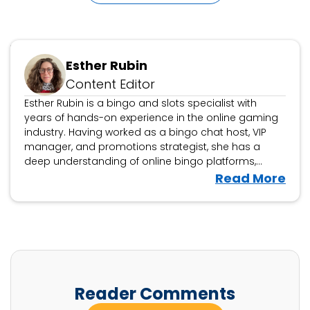
Updated May 15, 2025
Esther Rubin
Content Editor
Esther Rubin is a bingo and slots specialist with
years of hands-on experience in the online gaming
industry. Having worked as a bingo chat host, VIP
manager, and promotions strategist, she has a
deep understanding of online bingo platforms,
community engagement, and player rewards. At
V
Read More
WhichBingo, Esther reviews bingo sites, game
i
variations, and promotions, helping players find the
e
best platforms for a fun and fair gaming experience.
w
She also analyses slot games, offering insights
tailored for bingo players exploring slots. With a
E
player-first approach, Esther’s reviews break down
s
bonuses, jackpots, and game mechanics in a way
t
Reader Comments
that’s clear, engaging, and community-focused.
h