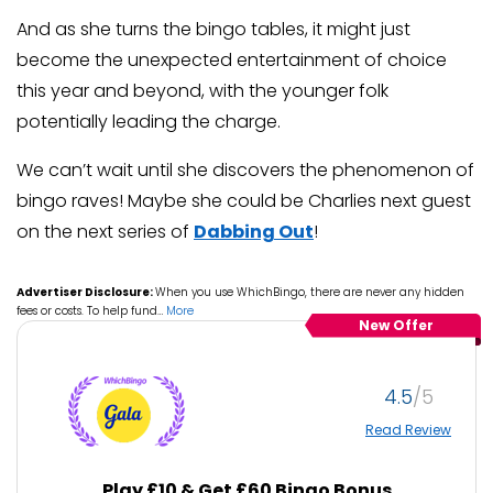
And as she turns the bingo tables, it might just
become the unexpected entertainment of choice
this year and beyond, with the younger folk
potentially leading the charge.
We can’t wait until she discovers the phenomenon of
bingo raves! Maybe she could be Charlies next guest
on the next series of
Dabbing Out
!
Advertiser Disclosure:
When you use WhichBingo, there are never any hidden
fees or costs. To help fund
…
More
New Offer
4.5
Read Review
Play £10 & Get £60 Bingo Bonus