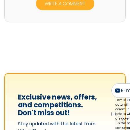
WRITE A COMMENT
e
r
R
u
b
i
n
'
s
p
r
o
Exclusive news, offers,
f
I am 18+ 
and competitions.
data will
i
communic
Don't miss out!
details w
l
are gove
Stay updated with the latest from
e
P.S. We ha
can unsub