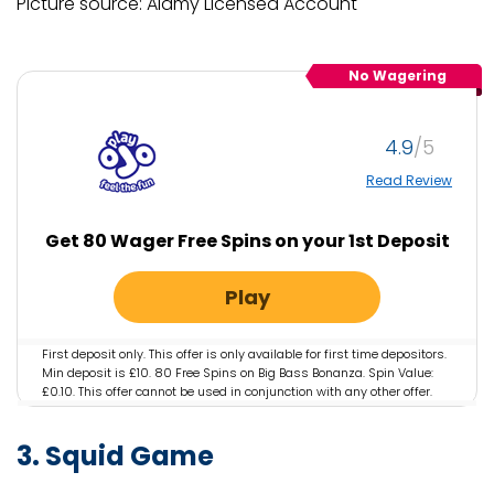
Picture source: Alamy Licensed Account
No Wagering
4.9
Read Review
Get 80 Wager Free Spins on your 1st Deposit
Play
First deposit only. This offer is only available for first time depositors.
Min deposit is £10. 80 Free Spins on Big Bass Bonanza. Spin Value:
£0.10. This offer cannot be used in conjunction with any other offer.
This offer is only available for specific players that have been
selected by PlayOJO. If you have arrived on this page not via the
3. Squid Game
designated offer via PlayOJO you will not be eligible for the offer.
Irregular play may lead to removal of reward. OJO’s Rewards and
Game policy applies. Full T&Cs Apply. Play Responsibly.