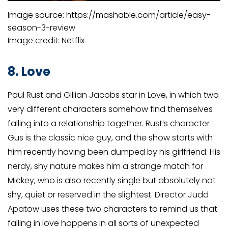
Image source: https://mashable.com/article/easy-
season-3-review
Image credit: Netflix
8. Love
Paul Rust and Gillian Jacobs star in Love, in which two
very different characters somehow find themselves
falling into a relationship together. Rust’s character
Gus is the classic nice guy, and the show starts with
him recently having been dumped by his girlfriend. His
nerdy, shy nature makes him a strange match for
Mickey, who is also recently single but absolutely not
shy, quiet or reserved in the slightest. Director Judd
Apatow uses these two characters to remind us that
falling in love happens in all sorts of unexpected