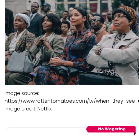
Image source:
https://www.rottentomatoes.com/tv/when_they_see_
Image credit: Netflix
No Wagering