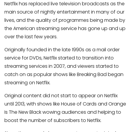
Netflix has replaced live television broadcasts as the
main source of nightly entertainment in many of our
lives, and the quality of programmes being made by
the American streaming service has gone up and up
over the last few years.
Originally founded in the late 1990s as a mail order
service for DVDs, Netflix started to transition into
streaming services in 2007, and viewers started to
catch on as popular shows like Breaking Bad began
streaming on Netflix.
Original content did not start to appear on Netflix
until 2013, with shows like House of Cards and Orange
Is The New Black wowing audiences and helping to
boost the number of subscribers to Netflix.