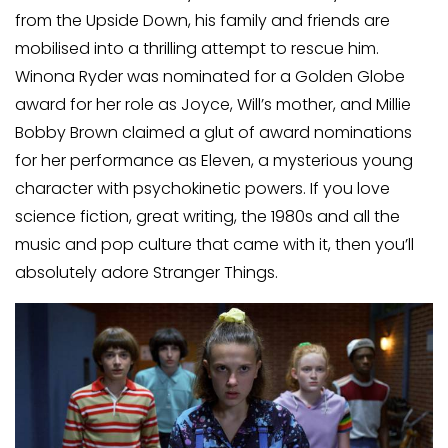
from the Upside Down, his family and friends are
mobilised into a thrilling attempt to rescue him.
Winona Ryder was nominated for a Golden Globe
award for her role as Joyce, Will’s mother, and Millie
Bobby Brown claimed a glut of award nominations
for her performance as Eleven, a mysterious young
character with psychokinetic powers. If you love
science fiction, great writing, the 1980s and all the
music and pop culture that came with it, then you’ll
absolutely adore Stranger Things.