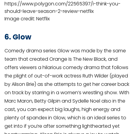
https://www.polygon.com/22565397/i-think-you-
should-leave-season-2-review-netflix
Image credit: Netflix
6. Glow
Comedy drama series Glow was made by the same
team that created Orange Is The New Black, and
offers viewers a hilarious comedy drama that follows
the plight of out-of-work actress Ruth Wilder (played
by Alison Brie) as she attempts to get her career back
on track by starring in a women’s wrestling show. With
Marc Maron, Betty Gilpin and Sydelle Noel also in the
cast, you can expect big laughs, high energy and
plenty of spandex in Glow, which is an ideal series to
get into if you’re after something lighthearted yet