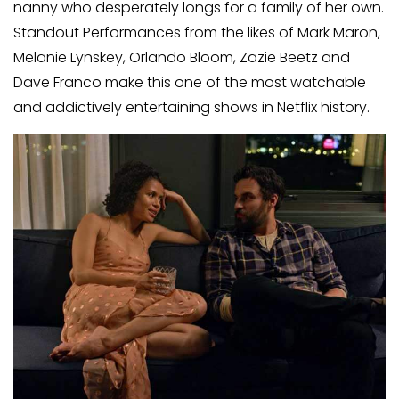
nanny who desperately longs for a family of her own.
Standout Performances from the likes of Mark Maron,
Melanie Lynskey, Orlando Bloom, Zazie Beetz and
Dave Franco make this one of the most watchable
and addictively entertaining shows in Netflix history.