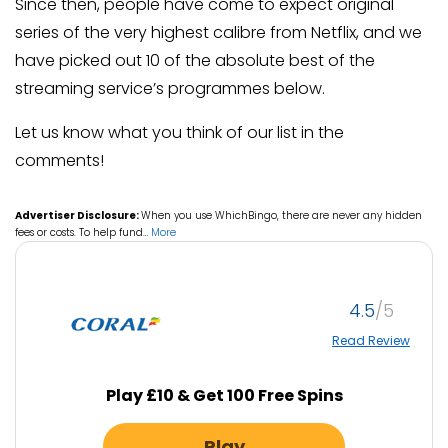
Since then, people have come to expect original
series of the very highest calibre from Netflix, and we
have picked out 10 of the absolute best of the
streaming service’s programmes below.
Let us know what you think of our list in the
comments!
Advertiser Disclosure:
When you use WhichBingo, there are never any hidden
fees or costs. To help fund
…
More
4.5
Read Review
Play £10 & Get 100 Free Spins
Play