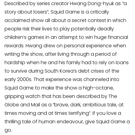
Described by series creator Hwang Dong-hyuk as “a
GambleAware.org. #AD
story about losers”, Squid Game is a critically
acclaimed show all about a secret contest in which
people risk their lives to play potentially deadly
children’s games in an attempt to win huge financial
rewards. Hwang drew on personal experience when
writing the show, after living through a period of
hardship when he and his family had to rely on loans
to survive during South Korea’s debt crises of the
early 2000s. That experience was channeled into
Squid Game to make the show a high-octane,
gripping watch that has been described by The
Globe and Mail as a “brave, dark, ambitious tale, at
times moving and at times terrifying”. If you love a
thrilling tale of human endeavour, give Squid Game a
go.