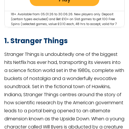
18+. Available from 05.01.26 to 30.06.26. New players only. Deposit
(certain types excluded) and Bet £10+ on Slot games to get 100 Free
Spins (selected games, value £0.10 each, 48 hrs to accept, valid for 7
days). Restrictions and T&Cs apply.
1. Stranger Things
Stranger Things is undoubtedly one of the biggest
hits Netflix has ever had, transporting its viewers into
a science fiction world set in the 1980s, complete with
buckets of nostalgia and a wonderfully evocative
soundtrack. Set in the fictional town of Hawkins,
Indiana, Stranger Things centres around the story of
how scientific research by the American government
leads to a portal being opened to an alternate
dimension known as the Upside Down. When a young
character called Will Byers is abducted by a creature