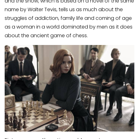
and the show, which is based on a novel of the same
name by Walter Tevis, tells us as much about the
struggles of addiction, family life and coming of age
as a woman in a world dominated by men as it does
about the ancient game of chess.