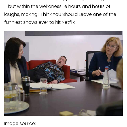
– but within the weirdness lie hours and hours of
laughs, making I Think You Should Leave one of the
funniest shows ever to hit Netflix.
Image source: