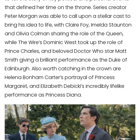
that defined her time on the throne. Series creator
Peter Morgan was able to call upon a stellar cast to
bring his idea to life, with Claire Foy, Imelda Staunton
and Olivia Colman sharing the role of the Queen,
while The Wire’s Dominic West took up the role of
Prince Charles, and beloved Doctor Who star Matt
Smith giving a brilliant performance as the Duke of
Edinburgh. Also worth catching in the crown are
Helena Bonham Carter’s portrayal of Princess
Margaret, and Elizabeth Debicki’s incredibly lifelike
performance as Princess Diana.