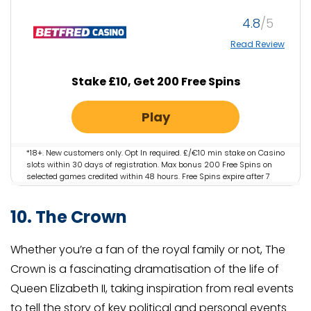
4.8
Read Review
Stake £10, Get 200 Free Spins
Play
*18+. New customers only. Opt In required. £/€10 min stake on Casino
slots within 30 days of registration. Max bonus 200 Free Spins on
selected games credited within 48 hours. Free Spins expire after 7
days. iOS app restrictions may apply. Email/SMS validation may
apply. Not available in NI. Full T&Cs apply. Please play responsibly.
10. The Crown
Gambleaware.org #AD
Whether you’re a fan of the royal family or not, The
Crown is a fascinating dramatisation of the life of
Queen Elizabeth II, taking inspiration from real events
to tell the story of key political and personal events