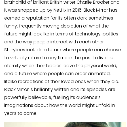
brainchild of brilliant British writer Charlie Brooker and
it was snapped up by Netflix in 2016. Black Mirror has
earned a reputation for its often dark, sometimes
funny, frequently moving depiction of what the
future might look like in terms of technology, politics
and the way people interact with each other.
Storylines include a future where people can choose
to virtually return to any time in the past to live out
eternity when their bodies leave the physical world,
and a future where people can order animated,
lifelike recreations of their loved ones when they die.
Black Mirror is brilliantly written and its episodes are
powerfully believable, fuelling its audience’s
imaginations about how the world might unfold in
years to come.