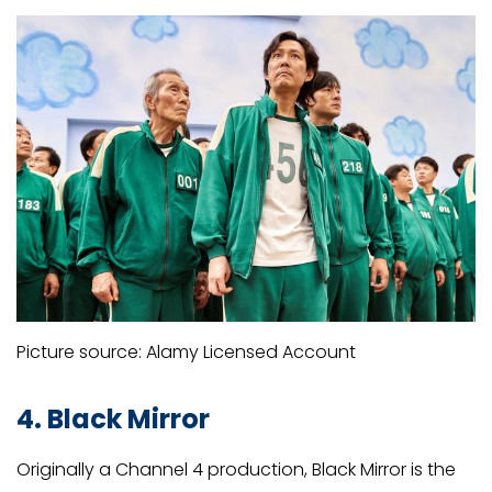
Picture source: Alamy Licensed Account
4. Black Mirror
Originally a Channel 4 production, Black Mirror is the