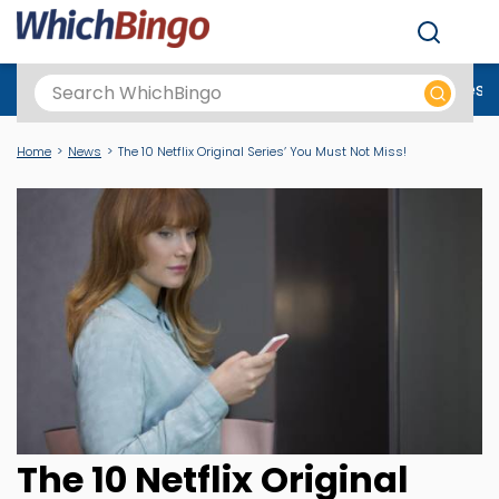
Men
Best Online Casinos UK
New Casino Sites
New Slot Sites
N
Home
News
The 10 Netflix Original Series’ You Must Not Miss!
The 10 Netflix Original