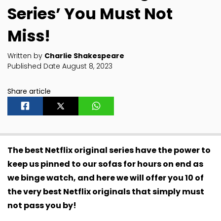
Series’ You Must Not
Miss!
Written by
Charlie Shakespeare
Published Date August 8, 2023
Share article
The best Netflix original series have the power to
keep us pinned to our sofas for hours on end as
we binge watch, and here we will offer you 10 of
the very best Netflix originals that simply must
not pass you by!