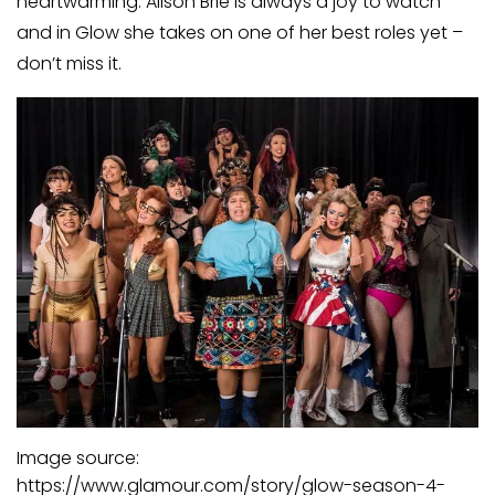
heartwarming. Alison Brie is always a joy to watch
and in Glow she takes on one of her best roles yet ­–
don’t miss it.
Image source:
https://www.glamour.com/story/glow-season-4-