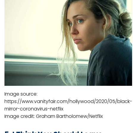
Image source:
https://www.vanityfair.com/hollywood/2020/05/black-
mirror-coronavirus-netflix
Image credit: Graham Bartholomew/Netflix