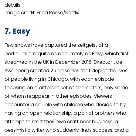
details
Image credit: Erica Parise/Netflix
7. Easy
Few shows have captured the zeitgeist of a
particular era quite as accurately as Easy, which first
streamed in the UK in December 2016. Director Joe
Swanberg created 25 episodes that depict the lives
of people living in Chicago, with each episode
focusing on a different set of characters, only some
of whom reappear in other episodes. Viewers
encounter a couple with children who decide to try
having an open relationship, a pair of brothers who
attempt to start their own craft beer business, a
pessimistic writer who suddenly finds success, and a