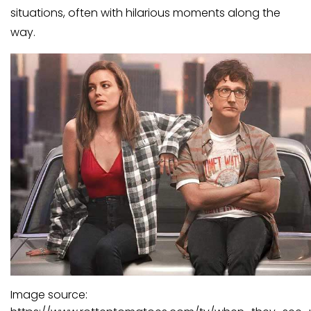
situations, often with hilarious moments along the
way.
Image source: