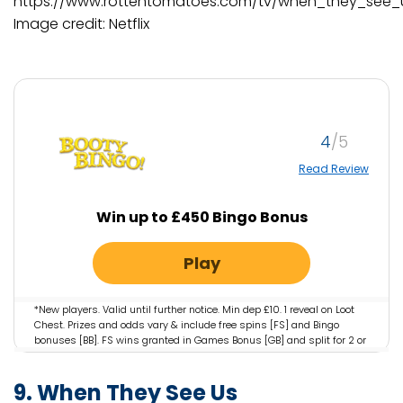
https://www.rottentomatoes.com/tv/when_they_see_
Image credit: Netflix
4
Read Review
Win up to £450 Bingo Bonus
Play
*New players. Valid until further notice. Min dep £10. 1 reveal on Loot
Chest. Prizes and odds vary & include free spins [FS] and Bingo
bonuses [BB]. FS wins granted in Games Bonus [GB] and split for 2 or
3 days & valid for 3 days. GB valid on selected games only. WR: 4x
Bingo Bonus; 35x GB. GB wins cap: £100 + initial bonus. UK: deposit
9. When They See Us
balance can be withdrawn at any time. Country restrictions apply.
18+. Please Gamble Responsibly. Gambleaware.org #AD.
Full T&Cs