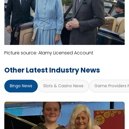
Picture source: Alamy Licensed Account
Other Latest Industry News
Bingo News
Slots & Casino News
Game Providers 