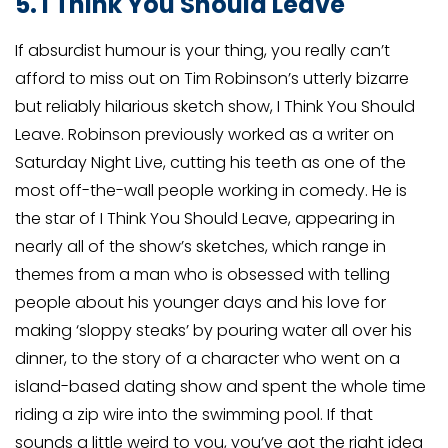
5. I Think You Should Leave
If absurdist humour is your thing, you really can’t
afford to miss out on Tim Robinson’s utterly bizarre
but reliably hilarious sketch show, I Think You Should
Leave. Robinson previously worked as a writer on
Saturday Night Live, cutting his teeth as one of the
most off-the-wall people working in comedy. He is
the star of I Think You Should Leave, appearing in
nearly all of the show’s sketches, which range in
themes from a man who is obsessed with telling
people about his younger days and his love for
making ‘sloppy steaks’ by pouring water all over his
dinner, to the story of a character who went on a
island-based dating show and spent the whole time
riding a zip wire into the swimming pool. If that
sounds a little weird to you, you’ve got the right idea