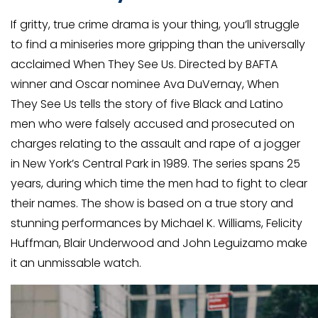
Apply
.
If gritty, true crime drama is your thing, you’ll struggle
to find a miniseries more gripping than the universally
acclaimed When They See Us. Directed by BAFTA
winner and Oscar nominee Ava DuVernay, When
They See Us tells the story of five Black and Latino
men who were falsely accused and prosecuted on
charges relating to the assault and rape of a jogger
in New York’s Central Park in 1989. The series spans 25
years, during which time the men had to fight to clear
their names. The show is based on a true story and
stunning performances by Michael K. Williams, Felicity
Huffman, Blair Underwood and John Leguizamo make
it an unmissable watch.