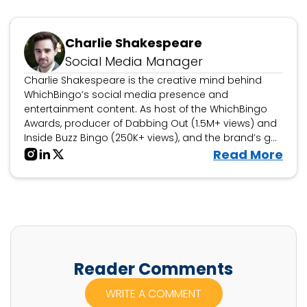
Updated February 26, 2025
Charlie Shakespeare
Social Media Manager
Charlie Shakespeare is the creative mind behind
WhichBingo’s social media presence and
entertainment content. As host of the WhichBingo
Awards, producer of Dabbing Out (1.5M+ views) and
Inside Buzz Bingo (250K+ views), and the brand’s go-
to personality for bingo collaborations, events, and
V
Read More
interactive features, he brings fun, engagement, and
i
storytelling to the world of bingo.
e
w
C
h
a
Reader Comments
r
WRITE A COMMENT
l