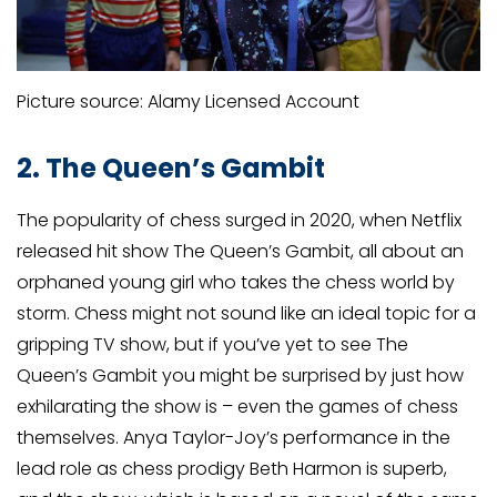
Picture source: Alamy Licensed Account
2. The Queen’s Gambit
The popularity of chess surged in 2020, when Netflix
released hit show The Queen’s Gambit, all about an
orphaned young girl who takes the chess world by
storm. Chess might not sound like an ideal topic for a
gripping TV show, but if you’ve yet to see The
Queen’s Gambit you might be surprised by just how
exhilarating the show is – even the games of chess
themselves. Anya Taylor-Joy’s performance in the
lead role as chess prodigy Beth Harmon is superb,