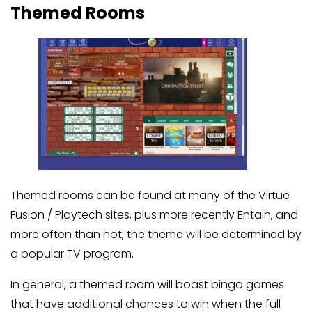
Themed Rooms
Themed rooms can be found at many of the Virtue
Fusion / Playtech sites, plus more recently Entain, and
more often than not, the theme will be determined by
a popular TV program.
In general, a themed room will boast bingo games
that have additional chances to win when the full