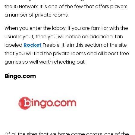
the 15 Network. It is one of the few that offers players
a number of private rooms.
When you enter the lobby, if you are familiar with the
usual layout, then you will notice an additional tab
labeled
Rocket
Freebie. It is in this section of the site
that you will find the private rooms and all boast free
games so well worth checking out.
Bingo.com
Of all the sites that we have come across, one of the