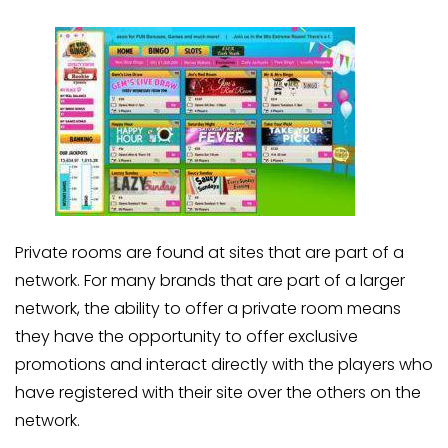
Private rooms are found at sites that are part of a
network. For many brands that are part of a larger
network, the ability to offer a private room means
they have the opportunity to offer exclusive
promotions and interact directly with the players who
have registered with their site over the others on the
network.