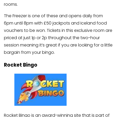
rooms.
The Freezer is one of these and opens daily from
6pm until 8pm with £50 jackpots and Iceland food
vouchers to be won. Tickets in this exclusive room are
priced at just 1p or 2p throughout the two-hour
session meaning it’s great if you are looking for a little
bargain from your bingo.
Rocket Bingo
Rocket Bingo is an award-winning site that is part of