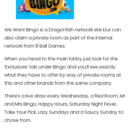
We Want Bingo is a Dragonfish network site but can
also claim a private room as part of the internal
network from 8 Ball Games.
When you head to the main lobby just look for the
‘Exclusives’ tab under Bingo and you’ll see exactly
what they have to offer by way of private rooms at
this and other brands from the same company.
There’s a live draw every Wednesday, a Red Room, Mr
and Mrs Bingo, Happy Hours, Saturday Night Fever,
Take Your Pick, Lazy Sundays and a Saucy Sunday to
chose from.