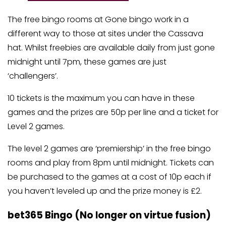
The free bingo rooms at Gone bingo work in a
different way to those at sites under the Cassava
hat. Whilst freebies are available daily from just gone
midnight until 7pm, these games are just
‘challengers’.
10 tickets is the maximum you can have in these
games and the prizes are 50p per line and a ticket for
Level 2 games.
The level 2 games are ‘premiership’ in the free bingo
rooms and play from 8pm until midnight. Tickets can
be purchased to the games at a cost of 10p each if
you haven’t leveled up and the prize money is £2.
bet365 Bingo (No longer on virtue fusion)