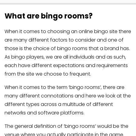
What are bingo rooms?
When it comes to choosing an online bingo site there
are many different factors to consider and one of
those is the choice of bingo rooms that a brand has.
As bingo players, we are all individuals and as such,
each have different expectations and requirements
from the site we choose to frequent.
When it comes to the term ‘bingo rooms’, there are
many different connotations and here we look at the
different types across a multitude of different
networks and software platforms.
The general definition of ‘bingo rooms’ would be the
venue where you actually participate in the game.