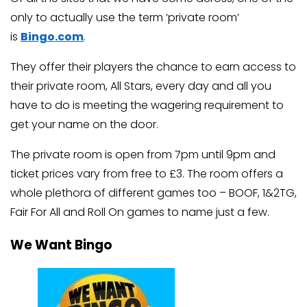
only to actually use the term ‘private room’
is
Bingo.com
.
They offer their players the chance to earn access to
their private room, All Stars, every day and all you
have to do is meeting the wagering requirement to
get your name on the door.
The private room is open from 7pm until 9pm and
ticket prices vary from free to £3. The room offers a
whole plethora of different games too – BOOF, 1&2TG,
Fair For All and Roll On games to name just a few.
We Want Bingo