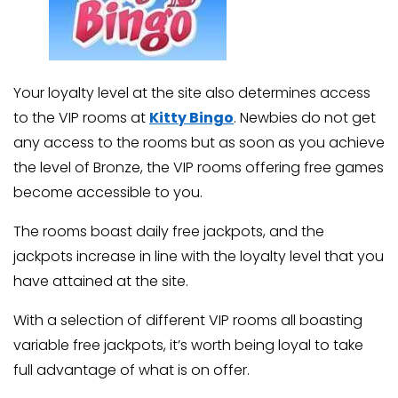
Your loyalty level at the site also determines access
to the VIP rooms at
Kitty Bingo
. Newbies do not get
any access to the rooms but as soon as you achieve
the level of Bronze, the VIP rooms offering free games
become accessible to you.
The rooms boast daily free jackpots, and the
jackpots increase in line with the loyalty level that you
have attained at the site.
With a selection of different VIP rooms all boasting
variable free jackpots, it’s worth being loyal to take
full advantage of what is on offer.