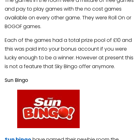
The games in the room were a mixture of free games
and pay to play games with the no cost games
available on every other game. They were Roll On or
BOGOF games.
Each of the games had a total prize pool of £10 and
this was paid into your bonus account if you were
lucky enough to be a winner. However at present this
is not a feature that Sky Bingo offer anymore.
Sun Bingo
Sun bingo
have named their newbie room the