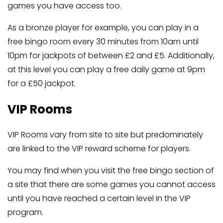
games you have access too.
As a bronze player for example, you can play in a
free bingo room every 30 minutes from 10am until
10pm for jackpots of between £2 and £5. Additionally,
at this level you can play a free daily game at 9pm
for a £50 jackpot.
VIP Rooms
VIP Rooms vary from site to site but predominately
are linked to the VIP reward scheme for players.
You may find when you visit the free bingo section of
a site that there are some games you cannot access
until you have reached a certain level in the VIP
program.