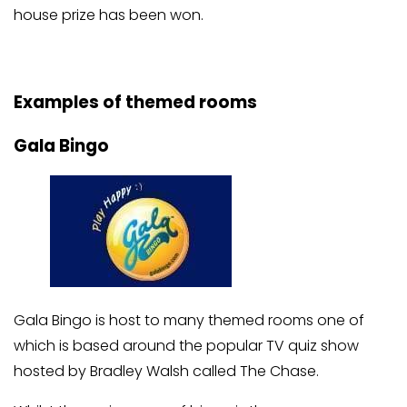
house prize has been won.
Examples of themed rooms
Gala Bingo
Gala Bingo is host to many themed rooms one of
which is based around the popular TV quiz show
hosted by Bradley Walsh called The Chase.