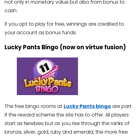
not only in monetary value but also from bonus to
cash.
If you opt to play for free, winnings are credited to
your account as bonus funds.
Lucky Pants Bingo (now on virtue fusion)
The free bingo rooms at
Lucky Pants bingo
are part
if the reward scheme the site has to offer. All players
start as Newbies but as you rise through the ranks of
bronze, silver, gold, ruby and emerald, the more free