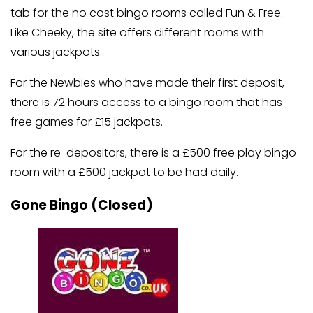
tab for the no cost bingo rooms called Fun & Free.
Like Cheeky, the site offers different rooms with
various jackpots.
For the Newbies who have made their first deposit,
there is 72 hours access to a bingo room that has
free games for £15 jackpots.
For the re-depositors, there is a £500 free play bingo
room with a £500 jackpot to be had daily.
Gone Bingo (Closed)