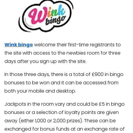
Wink bingo
welcome their first-time registrants to
the site with access to the newbies room for three
days after you sign up with the site.
In those three days, there is a total of £900 in bingo
bonuses to be won and it can be accessed from
both your mobile and desktop.
Jackpots in the room vary and could be £5 in bingo
bonuses or a selection of loyalty points are given
away (either 1,000 or 2,000 prizes). These can be
exchanged for bonus funds at an exchange rate of