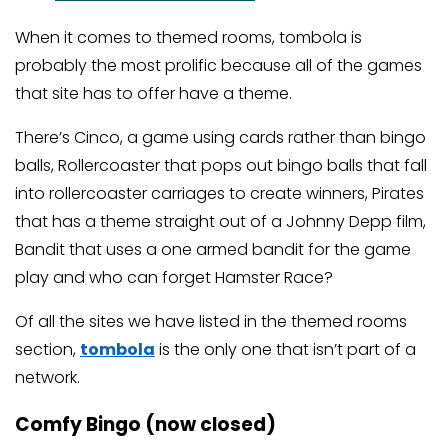
When it comes to themed rooms, tombola is
probably the most prolific because all of the games
that site has to offer have a theme.
There’s Cinco, a game using cards rather than bingo
balls, Rollercoaster that pops out bingo balls that fall
into rollercoaster carriages to create winners, Pirates
that has a theme straight out of a Johnny Depp film,
Bandit that uses a one armed bandit for the game
play and who can forget Hamster Race?
Of all the sites we have listed in the themed rooms
section,
tombola
is the only one that isn’t part of a
network.
Comfy Bingo (now closed)