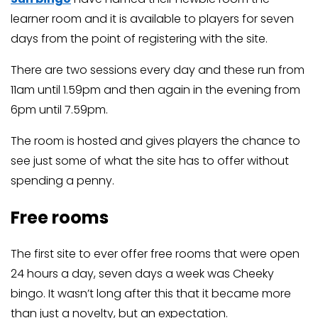
learner room and it is available to players for seven
days from the point of registering with the site.
There are two sessions every day and these run from
11am until 1.59pm and then again in the evening from
6pm until 7.59pm.
The room is hosted and gives players the chance to
see just some of what the site has to offer without
spending a penny.
Free rooms
The first site to ever offer free rooms that were open
24 hours a day, seven days a week was Cheeky
bingo. It wasn’t long after this that it became more
than just a novelty, but an expectation.