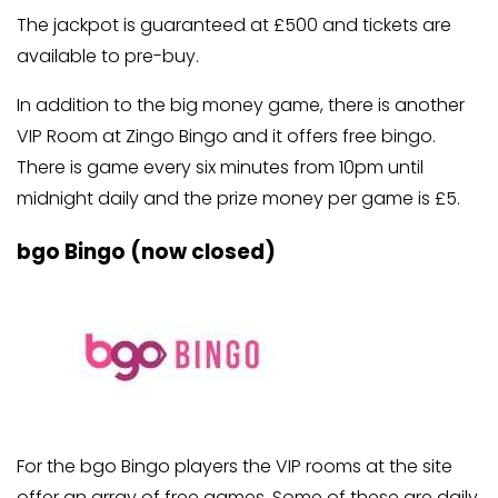
The jackpot is guaranteed at £500 and tickets are
available to pre-buy.
In addition to the big money game, there is another
VIP Room at Zingo Bingo and it offers free bingo.
There is game every six minutes from 10pm until
midnight daily and the prize money per game is £5.
bgo Bingo (now closed)
For the bgo Bingo players the VIP rooms at the site
offer an array of free games. Some of these are daily,