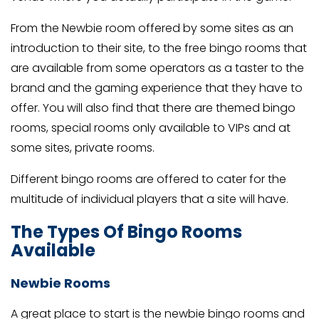
From the Newbie room offered by some sites as an
introduction to their site, to the free bingo rooms that
are available from some operators as a taster to the
brand and the gaming experience that they have to
offer. You will also find that there are themed bingo
rooms, special rooms only available to VIPs and at
some sites, private rooms.
Different bingo rooms are offered to cater for the
multitude of individual players that a site will have.
The Types Of Bingo Rooms
Available
Newbie Rooms
A great place to start is the newbie bingo rooms and