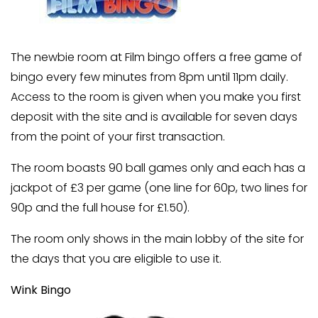
The newbie room at Film bingo offers a free game of
bingo every few minutes from 8pm until 11pm daily.
Access to the room is given when you make you first
deposit with the site and is available for seven days
from the point of your first transaction.
The room boasts 90 ball games only and each has a
jackpot of £3 per game (one line for 60p, two lines for
90p and the full house for £1.50).
The room only shows in the main lobby of the site for
the days that you are eligible to use it.
Wink Bingo