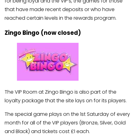
for being loyal and the VIP’s, the games for those
that have made recent deposits or who have
reached certain levels in the rewards program.
Zingo Bingo (now closed)
The VIP Room at Zingo Bingo is also part of the
loyalty package that the site lays on for its players.
The special game plays on the 1st Saturday of every
month for all of the VIP players (Bronze, Silver, Gold
and Black) and tickets cost £1 each.