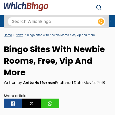
Men
Best Online Casinos UK
New Casino Sites
New Slot Sites
N
Home
News
Bingo sites with newbie rooms, free, vip and more
Bingo Sites With Newbie
Rooms, Free, Vip And
More
Written by
Anita Heffernan
Published Date May 14, 2018
Share article