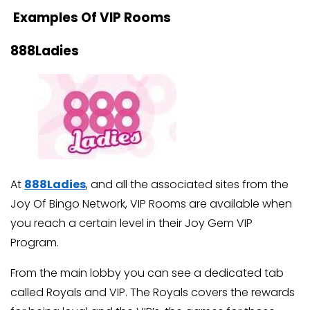
Examples Of VIP Rooms
888Ladies
At
888Ladies
, and all the associated sites from the
Joy Of Bingo Network, VIP Rooms are available when
you reach a certain level in their Joy Gem VIP
Program.
From the main lobby you can see a dedicated tab
called Royals and VIP. The Royals covers the rewards