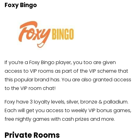
Foxy Bingo
If you’re a Foxy Bingo player, you too are given
access to VIP rooms as part of the VIP scheme that
this popular brand has. You are also granted access
to the VIP room chat!
Foxy have 3 loyalty levels, silver, bronze & palladium.
Each will get you access to weekly VIP bonus games,
free nightly games with cash prizes and more.
Private Rooms