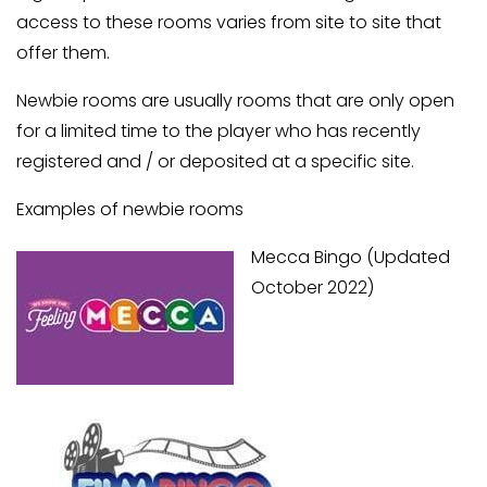
access to these rooms varies from site to site that
offer them.
Newbie rooms are usually rooms that are only open
for a limited time to the player who has recently
registered and / or deposited at a specific site.
Examples of newbie rooms
Mecca Bingo (Updated
October 2022)