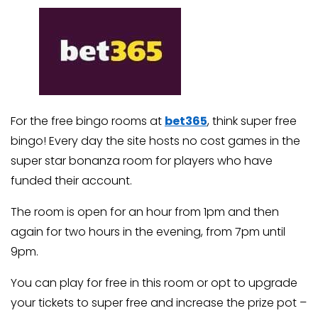
For the free bingo rooms at
bet365
, think super free
bingo! Every day the site hosts no cost games in the
super star bonanza room for players who have
funded their account.
The room is open for an hour from 1pm and then
again for two hours in the evening, from 7pm until
9pm.
You can play for free in this room or opt to upgrade
your tickets to super free and increase the prize pot –