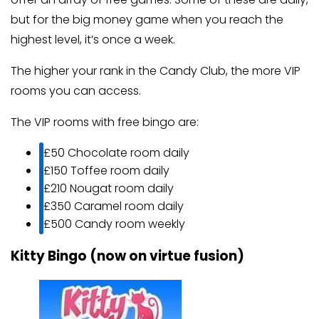
but for the big money game when you reach the
highest level, it’s once a week.
The higher your rank in the Candy Club, the more VIP
rooms you can access.
The VIP rooms with free bingo are:
£50 Chocolate room daily
£150 Toffee room daily
£210 Nougat room daily
£350 Caramel room daily
£500 Candy room weekly
Kitty Bingo (now on virtue fusion)