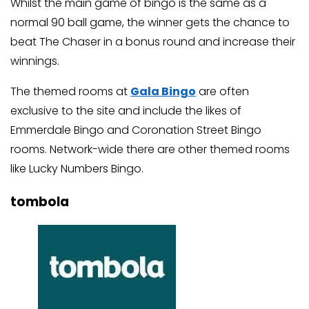
Whilst the main game of bingo is the same as a
normal 90 ball game, the winner gets the chance to
beat The Chaser in a bonus round and increase their
winnings.
The themed rooms at
Gala Bingo
are often
exclusive to the site and include the likes of
Emmerdale Bingo and Coronation Street Bingo
rooms. Network-wide there are other themed rooms
like Lucky Numbers Bingo.
tombola