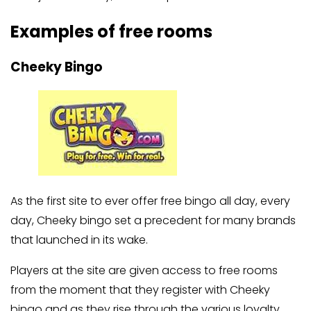
Examples of free rooms
Cheeky Bingo
As the first site to ever offer free bingo all day, every
day, Cheeky bingo set a precedent for many brands
that launched in its wake.
Players at the site are given access to free rooms
from the moment that they register with Cheeky
bingo and as they rise through the various loyalty