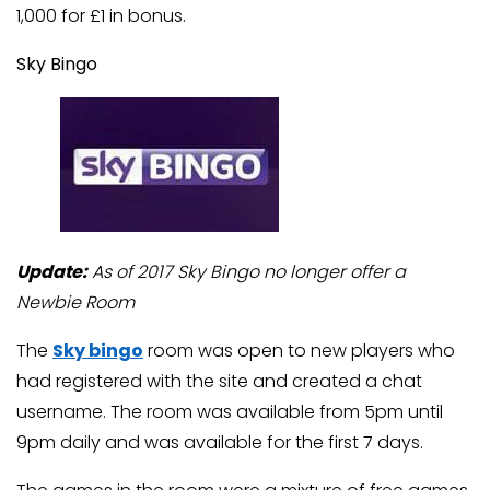
1,000 for £1 in bonus.
Sky Bingo
Update:
As of 2017 Sky Bingo no longer offer a
Newbie Room
The
Sky bingo
room was open to new players who
had registered with the site and created a chat
username. The room was available from 5pm until
9pm daily and was available for the first 7 days.