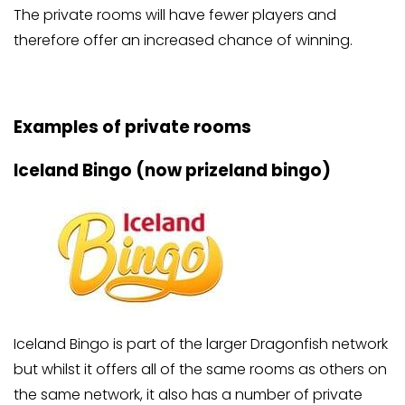
The private rooms will have fewer players and
therefore offer an increased chance of winning.
Examples of private rooms
Iceland Bingo (now prizeland bingo)
Iceland Bingo is part of the larger Dragonfish network
but whilst it offers all of the same rooms as others on
the same network, it also has a number of private