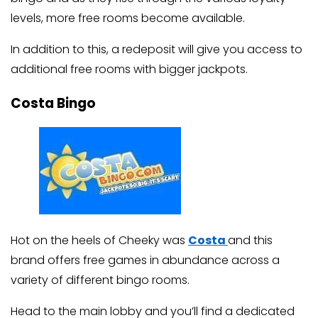
levels, more free rooms become available.
In addition to this, a redeposit will give you access to
additional free rooms with bigger jackpots.
Costa Bingo
Hot on the heels of Cheeky was
Costa
and this
brand offers free games in abundance across a
variety of different bingo rooms.
Head to the main lobby and you’ll find a dedicated