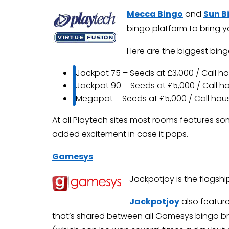
Mecca Bingo
and
Sun B
bingo platform to bring yo
Here are the biggest bingo
Jackpot 75 – Seeds at £3,000 / Call hou
Jackpot 90 – Seeds at £5,000 / Call hou
Megapot – Seeds at £5,000 / Call house
At all Playtech sites most rooms features som
added excitement in case it pops.
Gamesys
Jackpotjoy is the flagsh
Jackpotjoy
also feature
that’s shared between all Gamesys bingo br