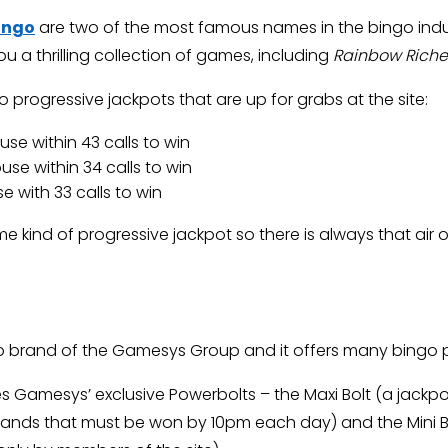
ingo
are two of the most famous names in the bingo indus
u a thrilling collection of games, including
Rainbow Riche
 progressive jackpots that are up for grabs at the site:
se within 43 calls to win
se within 34 calls to win
 with 33 calls to win
e kind of progressive jackpot so there is always that air o
ip brand of the Gamesys Group and it offers many bingo p
s Gamesys’ exclusive Powerbolts – the Maxi Bolt (a jackp
ands that must be won by 10pm each day) and the Mini B