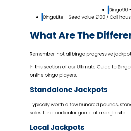
Bingo90 –
BingoLite – Seed value £100 / Call house
What Are The Differe
Remember: not all bingo progressive jackpot
In this section of our Ultimate Guide to Bin
online bingo players.
Standalone Jackpots
Typically worth a few hundred pounds, stand
sales for a particular game at a single site.
Local Jackpots