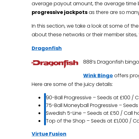
average payout amount, the average time be
progressive jackpots
as there are so many
In this section, we take a look at some of the
about these networks or their member sites, 
Dragonfish
888’s Dragonfish bingo 
Wink Bingo
offers pro
Here are some of the juicy details:
90-Ball Progressive – Seeds at £100 / C
75-Ball Moneyball Progressive – Seeds a
Swedish 5-Line – Seeds at £50 / Call ho
Top of the Shop – Seeds at £1,000 / Cal
Virtue Fusion