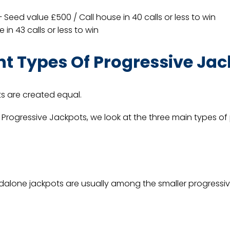
 Seed value £500 / Call house in 40 calls or less to win
 in 43 calls or less to win
nt Types Of Progressive Ja
s are created equal.
go Progressive Jackpots, we look at the three main types o
alone jackpots are usually among the smaller progressive