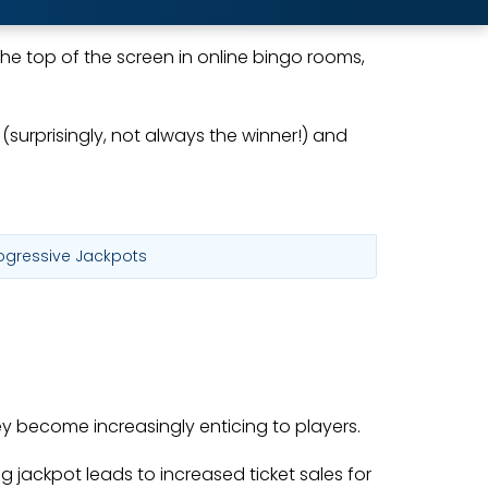
he top of the screen in online bingo rooms,
surprisingly, not always the winner!) and
rogressive Jackpots
ey become increasingly enticing to players.
jackpot leads to increased ticket sales for