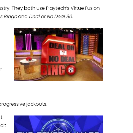
try. They both use Playtech’s Virtue Fusion
s Bingo
and
Deal or No Deal 90.
f
rogressive jackpots.
ot
olt