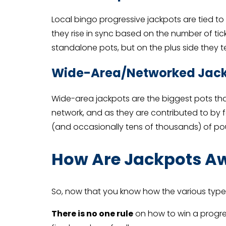
Local bingo progressive jackpots are tied to 
they rise in sync based on the number of ti
standalone pots, but on the plus side they 
Wide-Area/networked Jac
Wide-area jackpots are the biggest pots tha
network, and as they are contributed to by
(and occasionally tens of thousands) of po
How Are Jackpots A
So, now that you know how the various types
There is no one rule
on how to win a progre