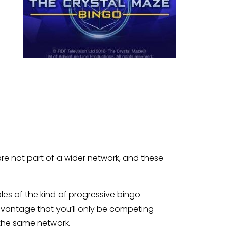
s
re not part of a wider network, and these
s of the kind of progressive bingo
advantage that you’ll only be competing
 the same network.