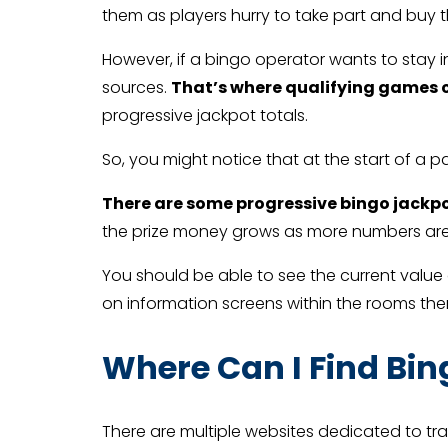
them as players hurry to take part and buy 
However, if a bingo operator wants to stay 
sources.
That’s where qualifying games 
progressive jackpot totals.
So, you might notice that at the start of a p
There are some progressive bingo jackpot
the prize money grows as more numbers ar
You should be able to see the current valu
on information screens within the rooms the
Where Can I Find Bin
There are multiple websites dedicated to tr