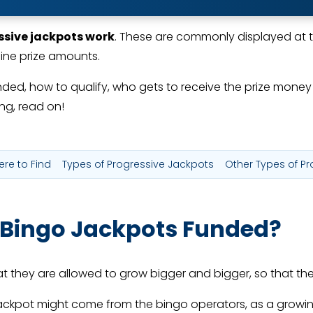
ssive jackpots work
. These are commonly displayed at t
line prize amounts.
ded, how to qualify, who gets to receive the prize money (
ng, read on!
re to Find
Types of Progressive Jackpots
Other Types of P
 Bingo Jackpots Funded?
at they are allowed to grow bigger and bigger, so that th
ckpot might come from the bingo operators, as a growing 