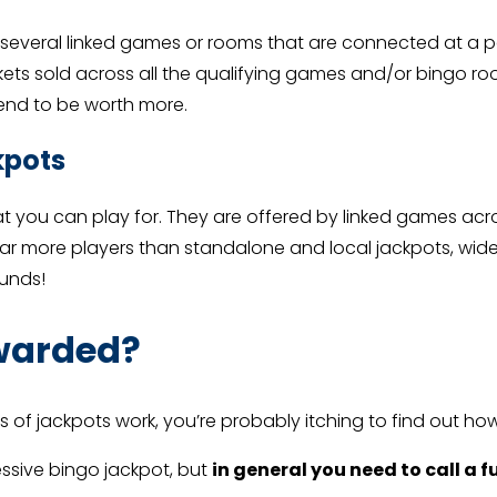
several linked games or rooms that are connected at a part
ckets sold across all the qualifying games and/or bingo r
tend to be worth more.
kpots
t you can play for. They are offered by linked games acro
 far more players than standalone and local jackpots, wi
unds!
warded?
 of jackpots work, you’re probably itching to find out h
ssive bingo jackpot, but
in general you need to call a f