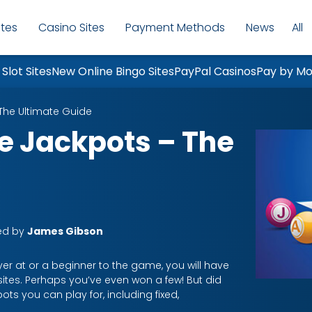
ites
Casino Sites
Payment Methods
News
All
Mo
Slot Sites
New Online Bingo Sites
PayPal Casinos
Pay by Mo
The Ultimate Guide
e Jackpots – The
ed by
James Gibson
er at or a beginner to the game, you will have
sites. Perhaps you’ve even won a few! But did
ts you can play for, including fixed,