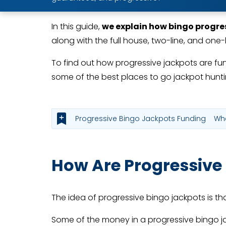
In this guide,
we explain how bingo progre
along with the full house, two-line, and one-
To find out how progressive jackpots are fun
some of the best places to go jackpot hunti
Progressive Bingo Jackpots Funding
Whe
How Are Progressive
The idea of progressive bingo jackpots is th
Some of the money in a progressive bingo ja