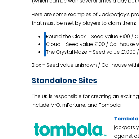
(which can be won several times a day but o
Here are some examples of Jackpotjoy’s prog
that must be met by players to claim them:
Round the Clock – Seed value £100 / Cal
Cloud – Seed value £100 / Call house wi
The Crystal Maze – Seed value £1,000 / 
Blox – Seed value unknown / Call house within
Standalone Sites
The UK is responsible for creating an excitin
include MrQ, mFortune, and Tombola.
Tombola
jackpots y
against ot