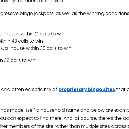
nly by members of the site).
ressive bingo jackpots, as well as the winning condition
l house within 21 calls to win
thin 43 calls to win
Call house within 38 calls to win
 38 calls to win
g and often eclectic mix of
proprietary bingo sites
that a
has made itself a household name and below are example
ou can expect to find there. And, of course, there’s the 
her members of the site rather than multiple sites across