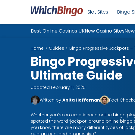
Slot Sites
Bingo S
Best Online Casinos UK
New Casino Sites
New 
Home
Guides
Bingo Progressive Jackpots – 
Bingo Progressiv
Ultimate Guide
Updated February 11, 2025
Written by
Anita Heffernan
Fact Check
Whether you’re an experienced online bingo play
spotted the word ‘jackpot’ around online bingo 
you know there are many different types of jackpo
guaranteed, and progressive?