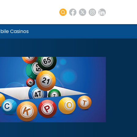
re
bile Casinos