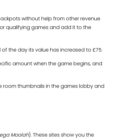
 jackpots without help from other revenue
for qualifying games and add it to the
 of the day its value has increased to £75.
specific amount when the game begins, and
the room thumbnails in the games lobby and
ega Moolah
). These sites show you the