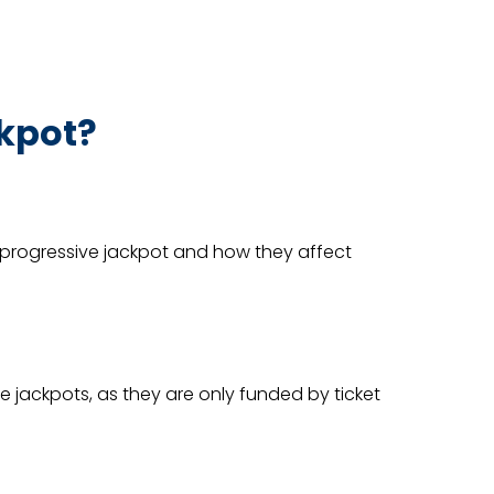
ckpot?
f progressive jackpot and how they affect
 jackpots, as they are only funded by ticket