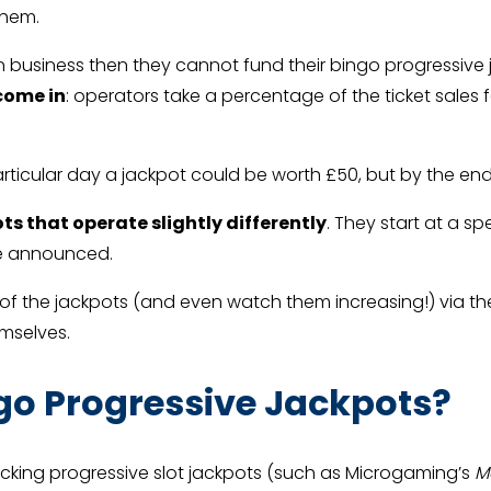
them.
in business then they cannot fund their bingo progressive
come in
: operators take a percentage of the ticket sales 
articular day a jackpot could be worth £50, but by the end
s that operate slightly differently
. They start at a 
e announced.
e of the jackpots (and even watch them increasing!) via 
mselves.
go Progressive Jackpots?
acking progressive slot jackpots (such as Microgaming’s
M