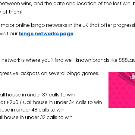
tween wins, and the date and location of the last win.
 of them!
 major online bingo networks in the UK that offer progressiv
visit our
bingo networks page
.
network is where you’ll find well-known brands like 888La
gressive jackpots on several bingo games.
all house in under 37 calls to win
t £250 / Call house in under 34 calls to win
use in under 48 calls to win
l house in under 32 calls to win