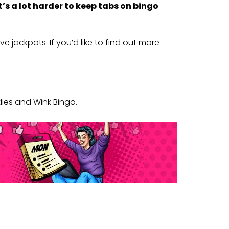
It’s a lot harder to keep tabs on bingo
e jackpots. If you’d like to find out more
dies and Wink Bingo.