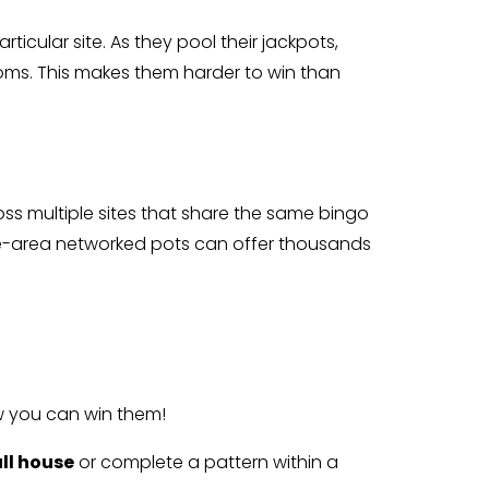
icular site. As they pool their jackpots,
ooms. This makes them harder to win than
ss multiple sites that share the same bingo
de-area networked pots can offer thousands
ow you can win them!
ull house
or complete a pattern within a