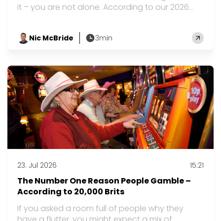
it – you are not alone. According to our 2026
Player Survey of 1,915 UK players, only 22% of
people say terms are easy to understand. But
Nic McBride
3min
fear not, we’re going to break down the 5 key
by
things to look for. The 78% of Players Our 2026
Player Survey asked 1,915 UK players…
23. Jul 2026
15:21
The Number One Reason People Gamble –
According to 20,000 Brits
If you asked a room full of people why they
have a flutter, you might expect a mix of