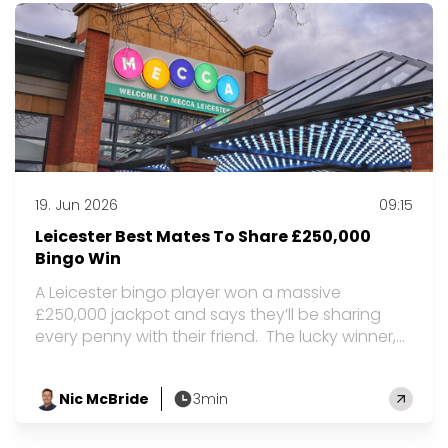
The live chat…
19. Jun 2026
09:15
Leicester Best Mates To Share £250,000
Bingo Win
A Leicester bingo player won a massive
£250,000 jackpot and says they’ll be sharing
every penny with their friend. The lucky winner,
who wishes to remain anonymous, landed the
quarter-of-a-million-pound prize whilst playing
Nic McBride
3min
on the National Bingo Game at Mecca Bingo
by
Leicester last month. A regular at the club, he
was introduced to bingo by his friend many