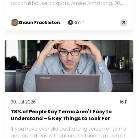
back full house jackpots. Amiee Armstrong, 20,
and her grandmother Christine Rhodes, 70, were
enjoying an evening at the Mecca Bingo in
Shaun Frackleton
3min
Oldham. Their night got a big boost when they
by
both struck lucky in consecutive ‘Big Bonus’
games. A New Lucky Table “We normally sit at
our lucky table, but we decided to move…
30. Jul 2026
16:11
78% of People Say Terms Aren't Easy to
Understand – 5 Key Things to Look For
If you have ever slid past a long screen of terms
and conditions without understanding much of