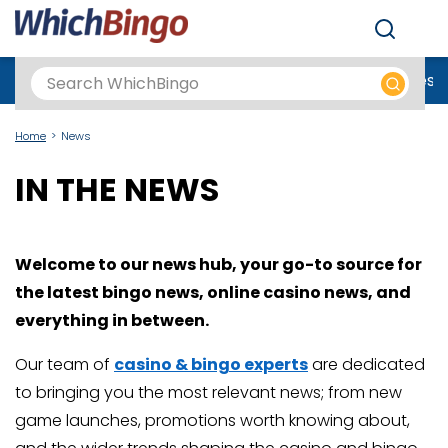
Men
Best Online Casinos UK
New Casino Sites
New Slot Sites
N
Home
News
IN THE NEWS
Welcome to our news hub, your go-to source for
the latest bingo news, online casino news, and
everything in between.
Our team of
casino & bingo experts
are dedicated
to bringing you the most relevant news; from new
game launches, promotions worth knowing about,