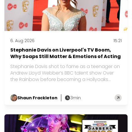
6. Aug 2026
15:21
Stephanie Davis on Liverpool's TV Boom,
Why Soaps Still Matter & Emotions of Acting
Stephanie Davis shot to fame as a teenager on
Andrew Lloyd Webber’s BBC talent show Over
the Rainbow before becoming a Hollyoaks
favourite, and when she sat down with the
home of the best bingo sites WhichBingo, we
Shaun Frackleton
3min
were happy to see she was in a candid mood,
by
ready to revisiti the “cruel” reality of being voted
off live TV, the Saturday-night shows she thinks
are long overdue a comeback,…