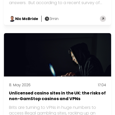
answers. But according to a recent survey of
20,000 UK players, there is one main reason –
and it’s probably not surprising. Top of the list
Nic McBride
3min
was the chance of winning big money, cited by
by
a hefty 84% of people who gamble. The survey,
run by the UK Gambling Commission, also…
8. May 2026
17:04
Unlicensed casino sites in the UK: the risks of
non-GamStop casinos and VPNs
Brits are turning to VPNs in huge numbers to
access illegal gambling sites, racking up an