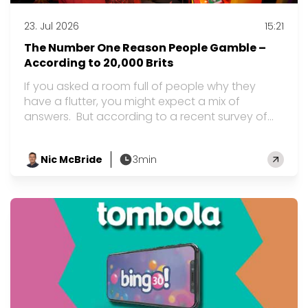
23. Jul 2026
15:21
The Number One Reason People Gamble –
According to 20,000 Brits
If you asked a room full of people why they
have a flutter, you might expect a mix of
answers. But according to a recent survey of
20,000 UK players, there is one main reason –
and it’s probably not surprising. Top of the list
Nic McBride
3min
was the chance of winning big money, cited by
by
a hefty 84% of people who gamble. The survey,
run by the UK Gambling Commission, also…