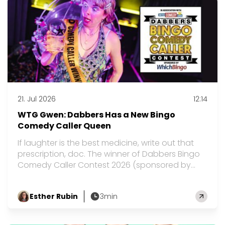
our lucky table, but we decided to move…
21. Jul 2026
12:14
WTG Gwen: Dabbers Has a New Bingo
Comedy Caller Queen
If laughter is the best medicine, write out that
prescription, doc. The winner of Dabbers Bingo
Comedy Caller Contest 2026 (sponsored by
yours truly, WhichBingo), is <<insert drum roll>>
Gwen! On Friday 17th July, comedian Rachel
Esther Rubin
3min
Baker was in role as her alter-ego Gwen
by
became the Queen of bingo. Gwen ate up the
laughs all the way to the top, pipping fellow