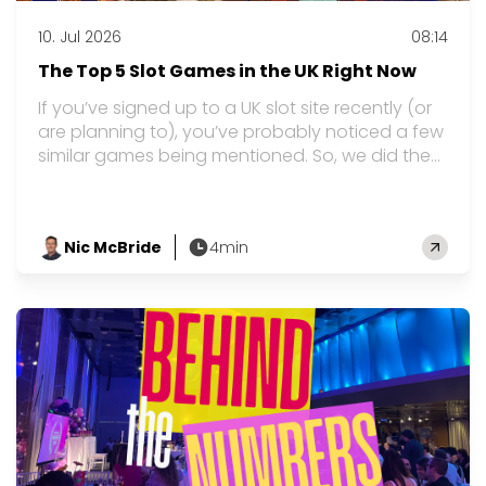
10. Jul 2026
08:14
The Top 5 Slot Games in the UK Right Now
If you’ve signed up to a UK slot site recently (or
are planning to), you’ve probably noticed a few
similar games being mentioned. So, we did the
numbers and found the top 5 slot games in UK
casino bonuses so far in 2026. If you sign up for
free spins, there is a good chance you’ll be
Nic McBride
4min
playing one of these games, so here’s a bit of a
by
preview of…