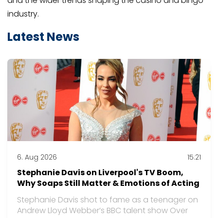
and the wider trends shaping the casino and bingo
industry.
Latest News
6. Aug 2026
15:21
Stephanie Davis on Liverpool's TV Boom,
Why Soaps Still Matter & Emotions of Acting
Stephanie Davis shot to fame as a teenager on
Andrew Lloyd Webber’s BBC talent show Over