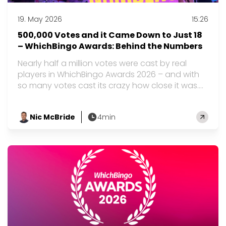
19. May 2026
15:26
500,000 Votes and it Came Down to Just 18
– WhichBingo Awards: Behind the Numbers
Nearly half a million votes were cast by real
players in WhichBingo Awards 2026 – and with
so many votes cast its crazy how close it was.
One category was decided by just 18 votes.
We’ve gone behind the numbers to reveal the
Nic McBride
4min
other interesting statistics and stories that went
by
into voting. The Race Decided By Just 18 Votes
Thousands of votes were cast but Best
Promotions was decided by…