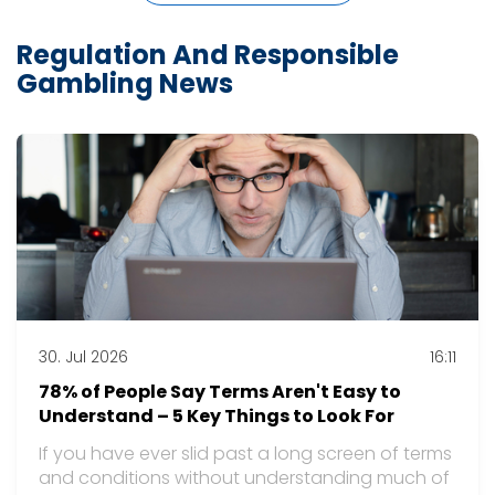
Regulation And Responsible
Gambling News
30. Jul 2026
16:11
78% of People Say Terms Aren't Easy to
Understand – 5 Key Things to Look For
If you have ever slid past a long screen of terms
and conditions without understanding much of