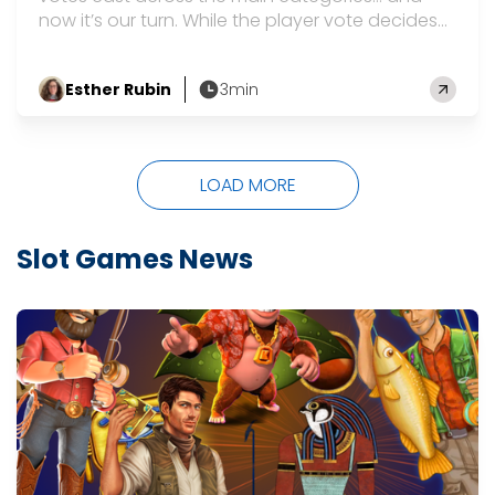
now it’s our turn. While the player vote decides
the 12 winners in the Main categories, like Best
Bingo Site and Best Slot Game, plus the 5 Pre-
Esther Rubin
3min
Show categories like Best Bingo Caller, there are
by
a handful of categories at the WhichBingo
Awards 2026 that an expert judging panel
decides. These are the 4 Editors’ Choice…
LOAD MORE
Slot Games News