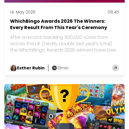
14. May 2026
09:45
WhichBingo Awards 2026 The Winners:
Every Result From This Year's Ceremony
After a record-breaking 500,000 votes from
across the UK (nearly double last year’s total)
the WhichBingo Awards 2026 winners have been
crowned. Players decided 12 Main category
winners. Four Editors’ Choice winners were
Esther Rubin
13min
selected by the WhichBingo editorial team
by
through hands-on testing, WhichScore data,
and years of tracking how brands actually
perform. The winners were revealed on the night
at the Sunborn Yacht Hotel, Gibraltar. And for
the first time…