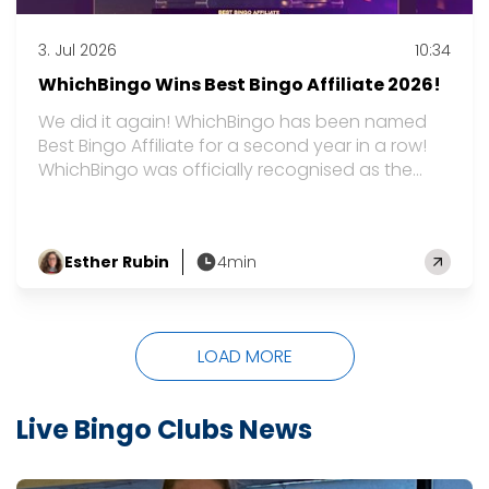
3. Jul 2026
10:34
WhichBingo Wins Best Bingo Affiliate 2026!
We did it again! WhichBingo has been named
Best Bingo Affiliate for a second year in a row!
WhichBingo was officially recognised as the
best bingo comparison site in the UK at the iGB
Awards 2026 on 2nd July. It’s the second year
running that WhichBingo has topped
Esther Rubin
4min
the category and sixth iGB award we’ve won.
by
We’re extremely honoured to be recognised for
all the hard work we put into giving UK players…
LOAD MORE
Live Bingo Clubs News