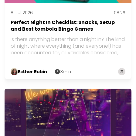
8. Jul 2026
08:25
Perfect Night In Checklist: Snacks, Setup
and Best tombola Bingo Games
Is there anything better than a night in? The kind
of night where everything (and everyone!) has
been accounted for, all variables considered,
and you’ve given yourself the best possible
chance of an uninterrupted evening doing
Esther Rubin
3min
exactly what you want to do. If that evening
by
involves tombola, this checklist is for you. How to
Prepare for a Perfect Night In with tombola The
Potential Interruptions Brief your partner on
noise…