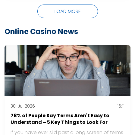
years ago, and the pair have been attending
LOAD MORE
sessions together at Mecca’s…
Online Casino News
30. Jul 2026
16:11
78% of People Say Terms Aren't Easy to
Understand – 5 Key Things to Look For
If you have ever slid past a long screen of terms