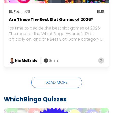
18. Feb 2026
18:16
Are These The Best Slot Games of 2026?
It’s time to decide the best slot games of 2026.
The race for the WhichBingo Awards 2026 is
officially on, and the Best Slot Game category is
more competitive than ever. Now in its fourth
year, this award is a true player favourite. The
question is; will 2026’s best slot be a new release,
Nic McBride
6min
a cult classic, or a franchise darling? Here are
by
the nominees for Best Slot Game 2026…
LOAD MORE
WhichBingo Quizzes