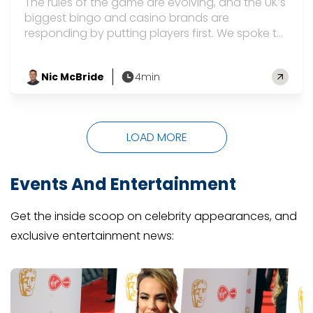
The rules of the game are evolving, and the UK’s
biggest bingo and casino brands are
responding by putting players first. We spoke to
the WhichBingo Awards winners to get their
thoughts on success, what makes them stand
Nic McBride
4min
out, and what UK players can expect next. Foxy,
by
Coral, Ladbrokes: Giving Back to the Player
Entain, the company who run Ladbrokes, Coral –
and Best Promotions winner Foxy Games
LOAD MORE
emphasised their commitment to…
Events And Entertainment
Get the inside scoop on celebrity appearances, and
exclusive entertainment news: