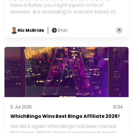
have a flutter, you might expect a mix of
answers. But according to a recent survey of
20,000 UK players, there is one main reason –
and it’s probably not surprising. Top of the list
Nic McBride
3min
was the chance of winning big money, cited by
by
a hefty 84% of people who gamble. The survey,
run by the UK Gambling Commission, also…
3. Jul 2026
10:34
WhichBingo Wins Best Bingo Affiliate 2026!
We did it again! WhichBingo has been named
Best Bingo Affiliate for a second year in a row!