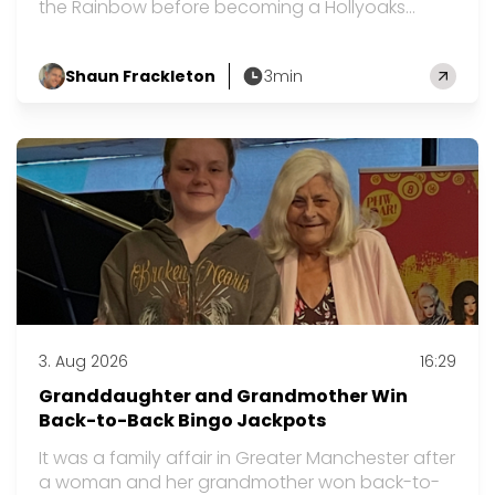
the Rainbow before becoming a Hollyoaks
favourite, and when she sat down with the
home of the best bingo sites WhichBingo, we
Shaun Frackleton
3min
were happy to see she was in a candid mood,
by
ready to revisiti the “cruel” reality of being voted
off live TV, the Saturday-night shows she thinks
are long overdue a comeback,…
3. Aug 2026
16:29
Granddaughter and Grandmother Win
Back-to-Back Bingo Jackpots
It was a family affair in Greater Manchester after
a woman and her grandmother won back-to-