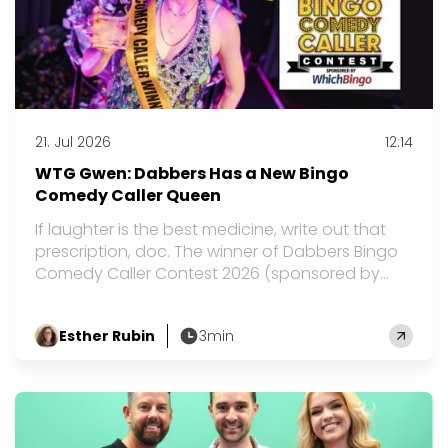
21. Jul 2026
12:14
WTG Gwen: Dabbers Has a New Bingo
Comedy Caller Queen
If laughter is the best medicine, write out that
prescription, doc. The winner of Dabbers Bingo
Comedy Caller Contest 2026 (sponsored by
yours truly, WhichBingo), is <<insert drum roll>>
Gwen! On Friday 17th July, comedian Rachel
Esther Rubin
3min
Baker was in role as her alter-ego Gwen
by
became the Queen of bingo. Gwen ate up the
laughs all the way to the top, pipping fellow
grand finalists Tara Boland as Dusty Creases
and…