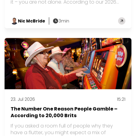
it – you are not alone. According to our 2026
Player Survey of 1,915 UK players, only 22% of
people say terms are easy to understand. But
Nic McBride
3min
fear not, we’re going to break down the 5 key
by
things to look for. The 78% of Players Our 2026
Player Survey asked 1,915 UK players…
23. Jul 2026
15:21
The Number One Reason People Gamble –
According to 20,000 Brits
If you asked a room full of people why they
have a flutter, you might expect a mix of