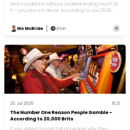
and conditions without understanding much of
it – you are not alone. According to our 2026
Player Survey of 1,915 UK players, only 22% of
people say terms are easy to understand. But
Nic McBride
3min
fear not, we’re going to break down the 5 key
by
things to look for. The 78% of Players Our 2026
Player Survey asked 1,915 UK players…
23. Jul 2026
15:21
The Number One Reason People Gamble –
According to 20,000 Brits
If you asked a room full of people why they