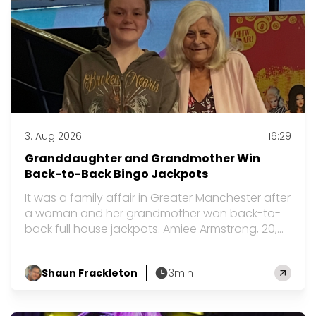
3. Aug 2026
16:29
Granddaughter and Grandmother Win
Back-to-Back Bingo Jackpots
It was a family affair in Greater Manchester after
a woman and her grandmother won back-to-
back full house jackpots. Amiee Armstrong, 20,
and her grandmother Christine Rhodes, 70, were
enjoying an evening at the Mecca Bingo in
Shaun Frackleton
3min
Oldham. Their night got a big boost when they
by
both struck lucky in consecutive ‘Big Bonus’
games. A New Lucky Table “We normally sit at