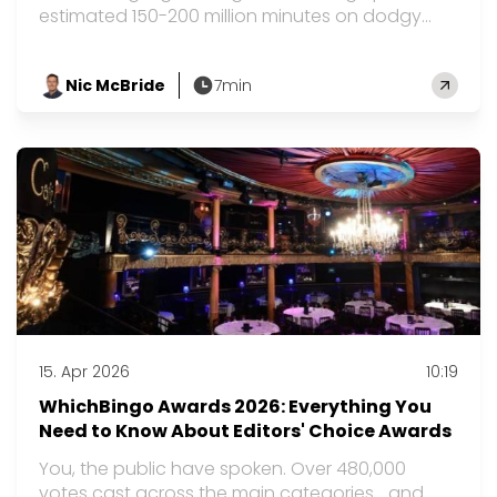
estimated 150-200 million minutes on dodgy
casinos in January 2026 alone. And seriously
risking their money in the process. VPN usage in
Nic McBride
7min
the UK has surged since the Online Safety Act
by
came into force in July 2025, and Gambling
Commission research recorded around 20
million visits to illegal gambling sites that month.
Often marketed…
15. Apr 2026
10:19
WhichBingo Awards 2026: Everything You
Need to Know About Editors' Choice Awards
You, the public have spoken. Over 480,000
votes cast across the main categories… and