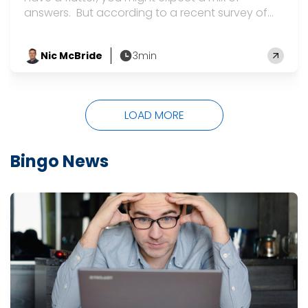
answers. But according to a recent survey of
20,000 UK players, there is one main reason –
and it’s probably not surprising. Top of the list
Nic McBride
3min
was the chance of winning big money, cited by
by
a hefty 84% of people who gamble. The survey,
run by the UK Gambling Commission, also…
LOAD MORE
Bingo News