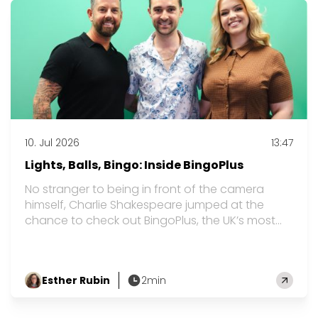
grand finalists Tara Boland as Dusty Creases
and…
10. Jul 2026
13:47
Lights, Balls, Bingo: Inside BingoPlus
No stranger to being in front of the camera
himself, Charlie Shakespeare jumped at the
chance to check out BingoPlus, the UK’s most
popular live-streamed bingo product filmed
and streamed from snazzy studios in Hull. What
is BingoPlus? BingoPlus is an entertainment-first,
Esther Rubin
2min
live operation airing bingo and games from
by
10am to midnight, seven days a week. You can
choose from over 800 slots to play from, too.