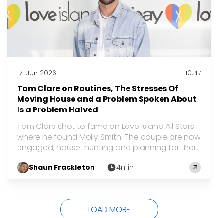
17. Jun 2026
10:47
Tom Clare on Routines, The Stresses Of
Moving House and a Problem Spoken About
Is a Problem Halved
Tom Clare shot to fame on Love Island All Stars
where he found Molly Smith. The couple are now
engaged, house-hunting and planning for their
wedding while Tom is planning a return to non-
Shaun Frackleton
4min
league football, and he spoke exclusively to
by
WhichBingo about discipline, mental health,
routine and why he’s doing two of the most
stressful things in life at exactly the same time.
LOAD MORE
“Football Keeps Me Sane” Tom is unequivocal…