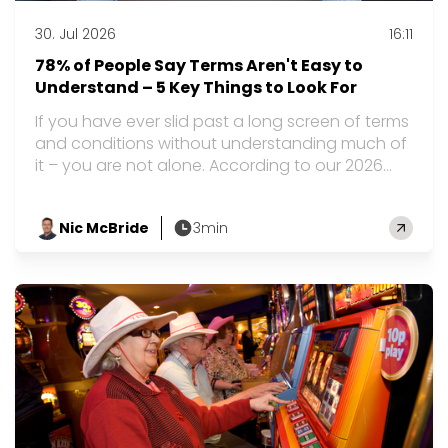
30. Jul 2026
16:11
78% of People Say Terms Aren't Easy to
Understand – 5 Key Things to Look For
If you have ever slid past a long screen of terms
and conditions without understanding much of
it – you are not alone. According to our 2026
Player Survey of 1,915 UK players, only 22% of
people say terms are easy to understand. But
Nic McBride
3min
fear not, we’re going to break down the 5 key
by
things to look for. The 78% of Players Our 2026
Player Survey asked 1,915 UK players…