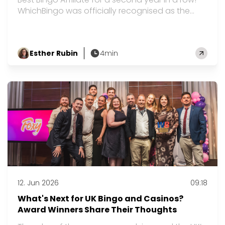
WhichBingo was officially recognised as the
best bingo comparison site in the UK at the iGB
Awards 2026 on 2nd July. It’s the second year
running that WhichBingo has topped
Esther Rubin
4min
the category and sixth iGB award we’ve won.
by
We’re extremely honoured to be recognised for
all the hard work we put into giving UK players…
12. Jun 2026
09:18
What's Next for UK Bingo and Casinos?
Award Winners Share Their Thoughts