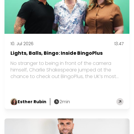
10. Jul 2026
13:47
Lights, Balls, Bingo: Inside BingoPlus
No stranger to being in front of the camera
himself, Charlie Shakespeare jumped at the
chance to check out BingoPlus, the UK’s most
popular live-streamed bingo product filmed
and streamed from snazzy studios in Hull. What
is BingoPlus? BingoPlus is an entertainment-first,
Esther Rubin
2min
live operation airing bingo and games from
by
10am to midnight, seven days a week. You can
choose from over 800 slots to play from, too.
The live chat…