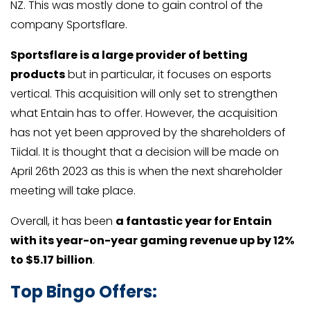
NZ. This was mostly done to gain control of the
company Sportsflare.
Sportsflare is a large provider of betting
products
but in particular, it focuses on esports
vertical. This acquisition will only set to strengthen
what Entain has to offer. However, the acquisition
has not yet been approved by the shareholders of
Tiidal. It is thought that a decision will be made on
April 26th 2023 as this is when the next shareholder
meeting will take place.
Overall, it has been
a fantastic year for Entain
with its year-on-year gaming revenue up by 12%
to $5.17 billion
.
Top Bingo Offers: