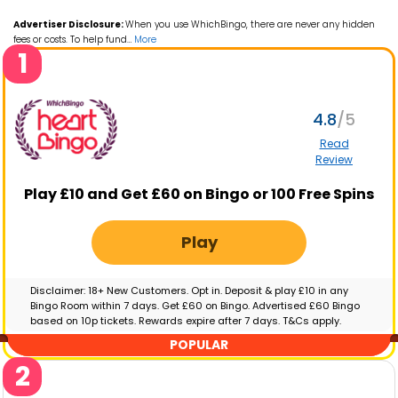
Advertiser Disclosure:
When you use WhichBingo, there are never any hidden
fees or costs. To help fund
…
More
1
4.8
Read
Review
Play £10 and Get £60 on Bingo or 100 Free Spins
Play
Disclaimer: 18+ New Customers. Opt in. Deposit & play £10 in any
Bingo Room within 7 days. Get £60 on Bingo. Advertised £60 Bingo
based on 10p tickets. Rewards expire after 7 days. T&Cs apply.
GambleAware.org | Please gamble responsibly
POPULAR
2