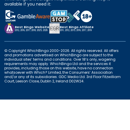
available if you need it:
Best Bingo Website
Best Bingo Affiliate
2012, 2016, 2017, 2018, 2025, 2026
2011, 2012, 2015, 2016, 2017, 2019
© Copyright WhichBingo 2000-2026. All rights reserved. All offers
and promotions advertised on WhichBingo are subject to the
individual sites’ terms and conditions. Over 18’s only, wagering
requirements may apply. WhichBingo Ltd and the services it
provides, including those on this website, have no connection
whatsoever with Which? Limited, the Consumers’ Association
and/or any of its subsidiaries. GDC Media Ltd. 3rd Floor Fitzwilliam
Court, Leeson Close, Dublin 2, Ireland D02W24.