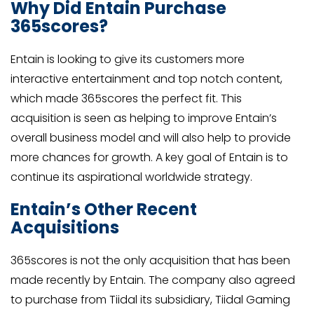
Why Did Entain Purchase
365scores?
Entain is looking to give its customers more
interactive entertainment and top notch content,
which made 365scores the perfect fit. This
acquisition is seen as helping to improve Entain’s
overall business model and will also help to provide
more chances for growth. A key goal of Entain is to
continue its aspirational worldwide strategy.
Entain’s Other Recent
Acquisitions
365scores is not the only acquisition that has been
made recently by Entain. The company also agreed
to purchase from Tiidal its subsidiary, Tiidal Gaming