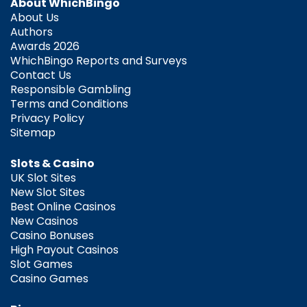
About WhichBingo
About Us
Authors
Awards 2026
WhichBingo Reports and Surveys
Contact Us
Responsible Gambling
Terms and Conditions
Privacy Policy
Sitemap
Slots & Casino
UK Slot Sites
New Slot Sites
Best Online Casinos
New Casinos
Casino Bonuses
High Payout Casinos
Slot Games
Casino Games