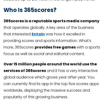
Who Is 365scores?
365scores is a reputable sports media company
that operates globally. A key area of the business
that interested
Entain
was how it excelled in
providing scores and sports information. What’s
more, 365scores
provides free games
with a sports
focus as well as social and editorial content.
Over 15 million people around the world use the
services of 365scores
and it has a very interactive
global audience which grows year after year. You
can currently find its app in the top five scores apps
worldwide, displaying the massive success and
popularity of this growing business.