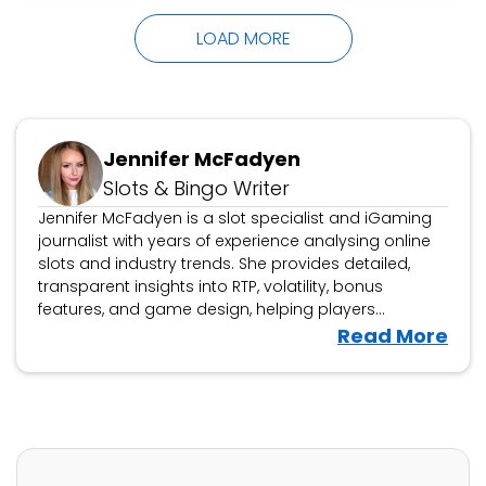
grand finalists Tara Boland as Dusty Creases
LOAD MORE
and…
Updated October 16, 2024
Jennifer McFadyen
Slots & Bingo Writer
Jennifer McFadyen is a slot specialist and iGaming
journalist with years of experience analysing online
slots and industry trends. She provides detailed,
transparent insights into RTP, volatility, bonus
features, and game design, helping players
navigate the latest releases. Beyond slot reviews,
V
Read More
Jennifer covers iGaming news, casino platform
i
evaluations, and industry developments, offering
e
expert analysis on new game launches and
w
responsible gambling updates.
J
e