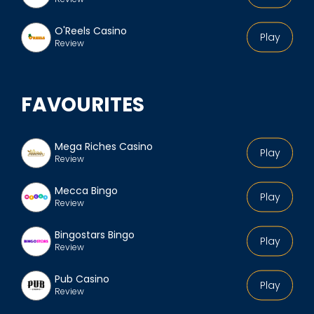
O'Reels Casino
Play
Review
FAVOURITES
Mega Riches Casino
Play
Review
Mecca Bingo
Play
Review
Bingostars Bingo
Play
Review
Pub Casino
Play
Review