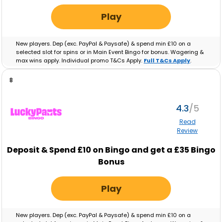
Play
New players. Dep (exc. PayPal & Paysafe) & spend min £10 on a
selected slot for spins or in Main Event Bingo for bonus. Wagering &
max wins apply. Individual promo T&Cs Apply.
Full T&Cs Apply
.
8
4.3
Read
Review
Deposit & Spend £10 on Bingo and get a £35 Bingo
Bonus
Play
New players. Dep (exc. PayPal & Paysafe) & spend min £10 on a