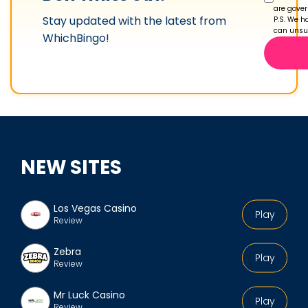
p
are gove
Stay updated with the latest from
r
P.S. We ha
can unsub
WhichBingo!
o
f
i
l
e
NEW SITES
Los Vegas Casino
Play
Review
Zebra
Play
Review
Mr Luck Casino
Play
Review