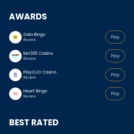
AWARDS
Gala Bingo
Play
Review
Bet365 Casino
Play
Review
PlayOJO Casino
Play
Review
Heart Bingo
Play
Review
BEST RATED