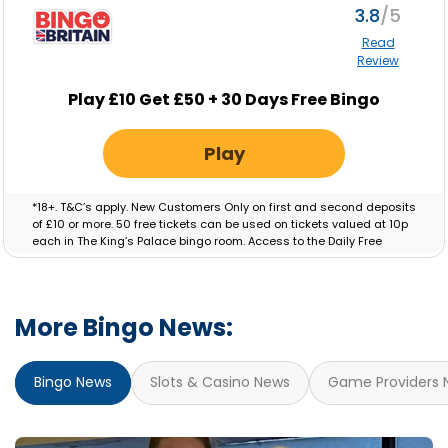
3.8
Read
Review
Play £10 Get £50 + 30 Days Free Bingo
Play
*18+. T&C’s apply. New Customers Only on first and second deposits
of £10 or more. 50 free tickets can be used on tickets valued at 10p
each in The King’s Palace bingo room. Access to the Daily Free
Session will be granted for 30 Days. Bonus valid for 7 days.
More Bingo News:
Bingo News
Slots & Casino News
Game Providers 