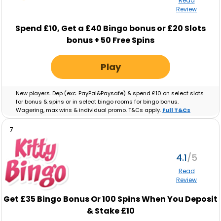
Read
Review
Spend £10, Get a £40 Bingo bonus or £20 Slots
bonus + 50 Free Spins
Play
New players. Dep (exc. PayPal&Paysafe) & spend £10 on select slots
for bonus & spins or in select bingo rooms for bingo bonus.
Wagering, max wins & individual promo. T&Cs apply.
Full T&Cs
Apply
.
7
4.1
Read
Review
Get £35 Bingo Bonus Or 100 Spins When You Deposit
& Stake £10