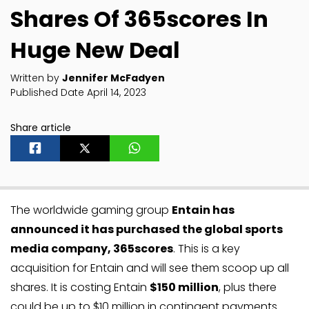
Shares Of 365scores In
Huge New Deal
Written by
Jennifer McFadyen
Published Date April 14, 2023
Share article
The worldwide gaming group
Entain has
announced it has purchased the global sports
media company, 365scores
. This is a key
acquisition for Entain and will see them scoop up all
shares. It is costing Entain
$150 million
, plus there
could be up to $10 million in contingent payments.