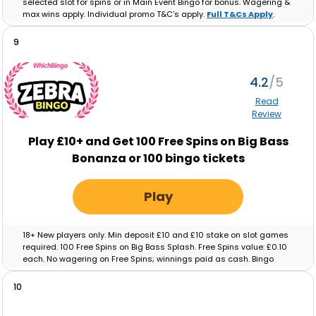
selected slot for spins or in Main Event Bingo for bonus. Wagering &
max wins apply. Individual promo T&C’s apply.
Full T&Cs Apply
.
9
4.2
Read
Review
Play £10+ and Get 100 Free Spins on Big Bass
Bonanza or 100 bingo tickets
Play
18+ New players only. Min deposit £10 and £10 stake on slot games
required. 100 Free Spins on Big Bass Splash. Free Spins value: £0.10
each. No wagering on Free Spins; winnings paid as cash. Bingo
tickets: Min deposit £10 and £10 real-money spend on Bingo
required. Max ticket value £0.10. No wagering on ticket winnings;
10
paid as cash. Tickets and free spins expire after 48 hours. Full T&C’s
apply.