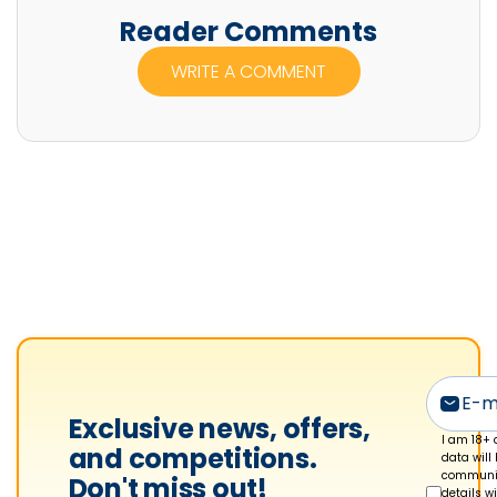
n
Reader Comments
n
WRITE A COMMENT
i
f
e
r
M
c
F
a
d
y
e
n
Exclusive news, offers,
'
I am 18+ 
and competitions.
data will
s
communic
Don't miss out!
details w