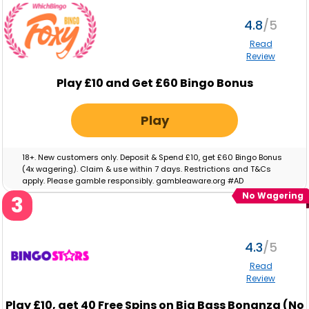
4.8
Read
Review
Play £10 and Get £60 Bingo Bonus
Play
18+. New customers only. Deposit & Spend £10, get £60 Bingo Bonus
(4x wagering). Claim & use within 7 days. Restrictions and T&Cs
apply. Please gamble responsibly. gambleaware.org #AD
No Wagering
3
4.3
Read
Review
Play
£10,
get
40
Free Spins on Big Bass Bonanza (No