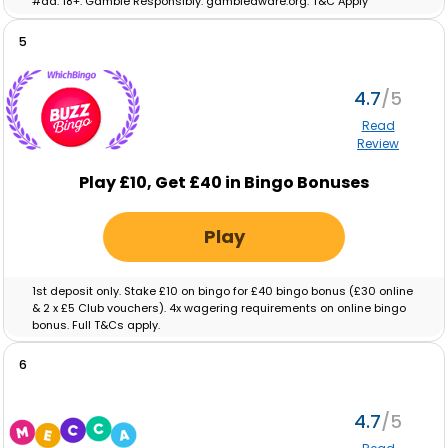
#ad. 18+. Gamble Responsibly. gambleaware.org. T&C Apply
5
4.7
Read
Review
Play £10, Get £40 in Bingo Bonuses
Play
1st deposit only. Stake £10 on bingo for £40 bingo bonus (£30 online
& 2 x £5 Club vouchers). 4x wagering requirements on online bingo
bonus. Full T&Cs apply.
6
4.7