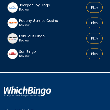
Jackpot Joy Bingo
Play
Review
Peachy Games Casino
Play
Review
Fabulous Bingo
Play
Review
Sun Bingo
Play
Review