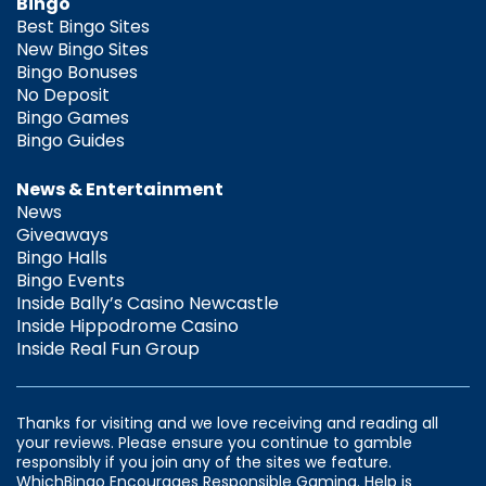
Bingo
Best Bingo Sites
New Bingo Sites
Bingo Bonuses
No Deposit
Bingo Games
Bingo Guides
News & Entertainment
News
Giveaways
Bingo Halls
Bingo Events
Inside Bally’s Casino Newcastle
Inside Hippodrome Casino
Inside Real Fun Group
Thanks for visiting and we love receiving and reading all
your reviews. Please ensure you continue to gamble
responsibly if you join any of the sites we feature.
WhichBingo Encourages Responsible Gaming. Help is