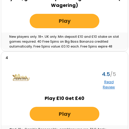
Wagering)
Play
New players only. 18+. UK only. Min deposit £10 and £10 stake on slot
games required. 40 Free Spins on Big Bass Bonanza credited
automatically. Free Spins value: £0.10 each. Free Spins expire 48
hours after crediting. No wagering on Free Spins; winnings paid as
cash. Eligibility restrictions apply. Full T&C’s apply. Gamble
4
Responsibly. Gambleaware.org.
4.5
Read
Review
Play £10 Get £40
Play