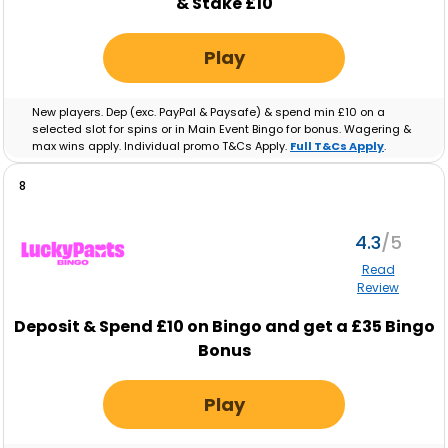
& Stake £10
Play
New players. Dep (exc. PayPal & Paysafe) & spend min £10 on a
selected slot for spins or in Main Event Bingo for bonus. Wagering &
max wins apply. Individual promo T&Cs Apply.
Full T&Cs Apply
.
8
4.3
Read
Review
Deposit & Spend £10 on Bingo and get a £35 Bingo
Bonus
Play