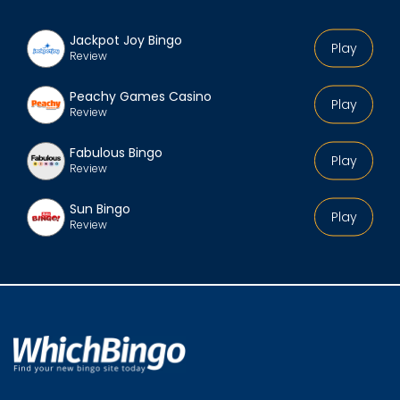
Jackpot Joy Bingo
Play
Review
Peachy Games Casino
Play
Review
Fabulous Bingo
Play
Review
Sun Bingo
Play
Review