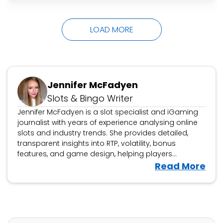
laughs all the way to the top, pipping fellow
grand finalists Tara Boland as Dusty Creases
LOAD MORE
and…
Updated October 16, 2024
Jennifer McFadyen
Slots & Bingo Writer
Jennifer McFadyen is a slot specialist and iGaming
journalist with years of experience analysing online
slots and industry trends. She provides detailed,
transparent insights into RTP, volatility, bonus
features, and game design, helping players
navigate the latest releases. Beyond slot reviews,
V
Read More
Jennifer covers iGaming news, casino platform
i
evaluations, and industry developments, offering
e
expert analysis on new game launches and
w
responsible gambling updates.
J