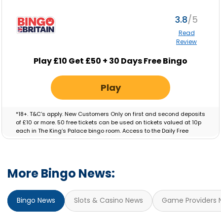
apply.
3.8
Read
Review
Play £10 Get £50 + 30 Days Free Bingo
Play
*18+. T&C’s apply. New Customers Only on first and second deposits
of £10 or more. 50 free tickets can be used on tickets valued at 10p
each in The King’s Palace bingo room. Access to the Daily Free
Session will be granted for 30 Days. Bonus valid for 7 days.
More Bingo News:
Bingo News
Slots & Casino News
Game Providers 