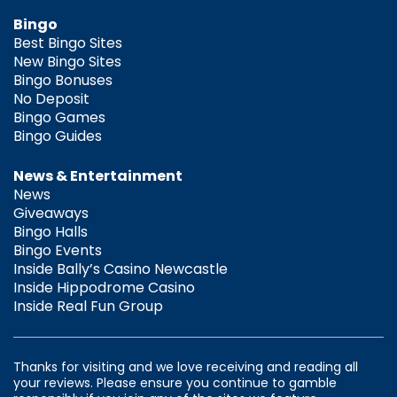
Bingo
Best Bingo Sites
New Bingo Sites
Bingo Bonuses
No Deposit
Bingo Games
Bingo Guides
News & Entertainment
News
Giveaways
Bingo Halls
Bingo Events
Inside Bally’s Casino Newcastle
Inside Hippodrome Casino
Inside Real Fun Group
Thanks for visiting and we love receiving and reading all
your reviews. Please ensure you continue to gamble