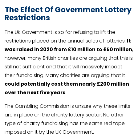
The Effect Of Government Lottery
Restrictions
The UK Government is so far refusing to lift the
restrictions placed on the annual sales of lotteries.
It
was raised in 2020 from £10 million to £50 million
,
however, many British charities are arguing that this is
still not sufficient and that it will massively impact
their fundraising. Many charities are arguing that it
could potentially cost them nearly £200 million
over the next five years
.
The Gambling Commission is unsure why these limits
are in place on the charity lottery sector. No other
type of charity fundraising has the same red tape
imposed on it by the UK Government.