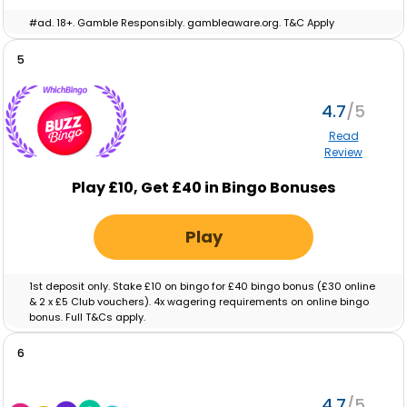
#ad. 18+. Gamble Responsibly. gambleaware.org. T&C Apply
5
4.7
Read
Review
Play £10, Get £40 in Bingo Bonuses
Play
1st deposit only. Stake £10 on bingo for £40 bingo bonus (£30 online
& 2 x £5 Club vouchers). 4x wagering requirements on online bingo
bonus. Full T&Cs apply.
6
4.7