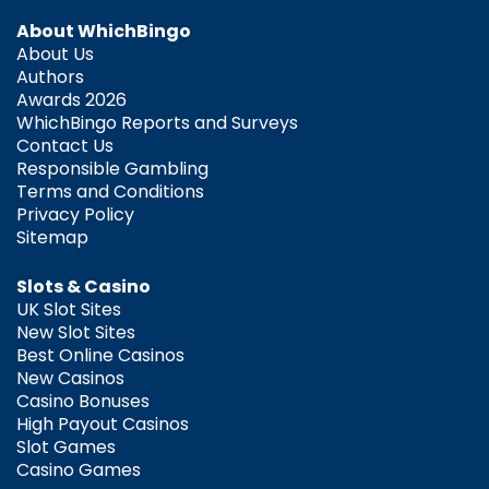
About WhichBingo
About Us
Authors
Awards 2026
WhichBingo Reports and Surveys
Contact Us
Responsible Gambling
Terms and Conditions
Privacy Policy
Sitemap
Slots & Casino
UK Slot Sites
New Slot Sites
Best Online Casinos
New Casinos
Casino Bonuses
High Payout Casinos
Slot Games
Casino Games