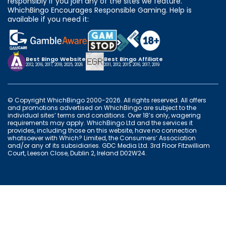
responsibly if you join any of the sites we feature.
WhichBingo Encourages Responsible Gaming. Help is
available if you need it:
Best Bingo Website
Best Bingo Affiliate
2012, 2016, 2017, 2018, 2025, 2026
2011, 2012, 2015, 2016, 2017, 2019
© Copyright WhichBingo 2000-2026. All rights reserved. All offers
and promotions advertised on WhichBingo are subject to the
individual sites’ terms and conditions. Over 18’s only, wagering
requirements may apply. WhichBingo Ltd and the services it
provides, including those on this website, have no connection
whatsoever with Which? Limited, the Consumers’ Association
and/or any of its subsidiaries. GDC Media Ltd. 3rd Floor Fitzwilliam
Court, Leeson Close, Dublin 2, Ireland D02W24.