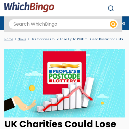
Men
Best Online Casinos UK
New Casino Sites
New Slot Sites
N
Home
News
UK Charities Could Lose Up to £198m Due to Restrictions Placed on Charity Lotteries
UK Charities Could Lose