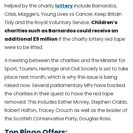
helped by the charity
lottery
include Barnardos,
Crisis, Maggie’s, Young Lives vs Cancer, Keep Britain
Tidy and the Royal Voluntary Service.
Children’s
charities such as Barnardos could receive an
additional £5 million
if the charity lottery red tape
were to be lifted.
A meeting between the charities and the Minister for
Sport, Tourism, Heritage and Civil Society is set to take
place next month, which is why this issue is being
raised now. Several parliamentary MPs have backed
the charities in their quest to have the red tape
removed. This includes Esther McVey, Stephen Crabb,
Robert Halfon, Tracey Crouch as well as the leader of
the Scottish Conservative Party, Douglas Ross.
Top Bingo Offers: