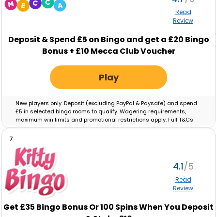
Read
Review
Deposit & Spend
£5
on Bingo and get a
£20
Bingo
Bonus +
£10
Mecca Club Voucher
Play
New players only. Deposit (excluding PayPal & Paysafe) and spend
£5 in selected bingo rooms to qualify. Wagering requirements,
maximum win limits and promotional restrictions apply. Full T&Cs
apply.
Full T&Cs Apply
.
7
4.1
Read
Review
Get £35 Bingo Bonus Or 100 Spins When You Deposit