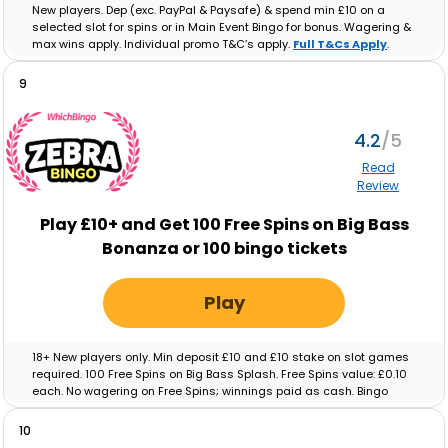
New players. Dep (exc. PayPal & Paysafe) & spend min £10 on a
selected slot for spins or in Main Event Bingo for bonus. Wagering &
max wins apply. Individual promo T&C’s apply.
Full T&Cs Apply
.
9
4.2
Read
Review
Play £10+ and Get 100 Free Spins on Big Bass
Bonanza or 100 bingo tickets
Play
18+ New players only. Min deposit £10 and £10 stake on slot games
required. 100 Free Spins on Big Bass Splash. Free Spins value: £0.10
each. No wagering on Free Spins; winnings paid as cash. Bingo
tickets: Min deposit £10 and £10 real-money spend on Bingo
required. Max ticket value £0.10. No wagering on ticket winnings;
10
paid as cash. Tickets and free spins expire after 48 hours. Full T&C’s