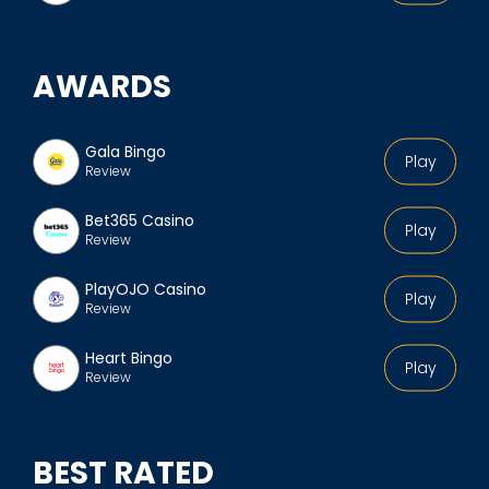
AWARDS
Gala Bingo
Play
Review
Bet365 Casino
Play
Review
PlayOJO Casino
Play
Review
Heart Bingo
Play
Review
BEST RATED