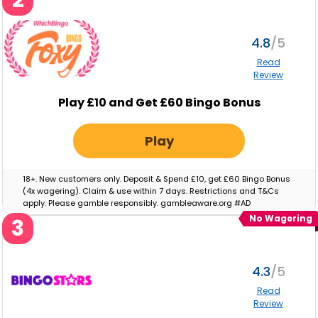
4.8
Read
Review
Play £10 and Get £60 Bingo Bonus
Play
18+. New customers only. Deposit & Spend £10, get £60 Bingo Bonus
(4x wagering). Claim & use within 7 days. Restrictions and T&Cs
apply. Please gamble responsibly. gambleaware.org #AD
No Wagering
3
4.3
Read
Review