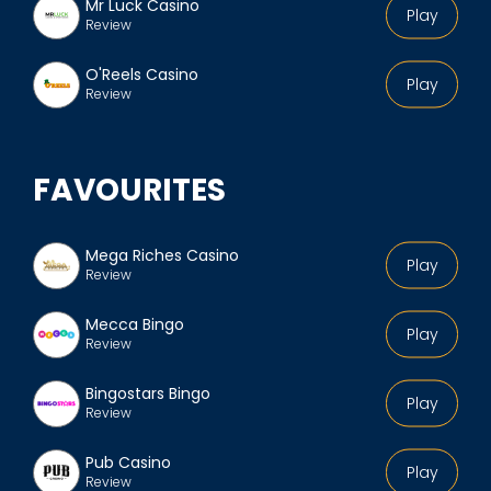
Mr Luck Casino
Play
Review
O'Reels Casino
Play
Review
FAVOURITES
Mega Riches Casino
Play
Review
Mecca Bingo
Play
Review
Bingostars Bingo
Play
Review
Pub Casino
Play
Review