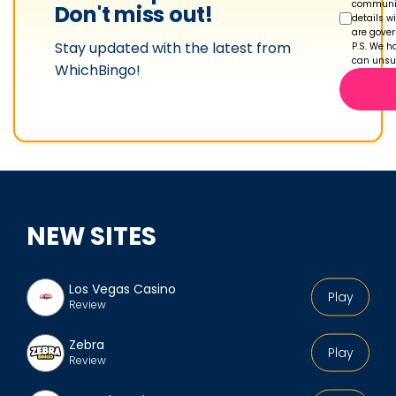
s
communic
Don't miss out!
details w
p
are gove
Stay updated with the latest from
r
P.S. We ha
can unsub
WhichBingo!
o
f
i
l
e
NEW SITES
Los Vegas Casino
Play
Review
Zebra
Play
Review