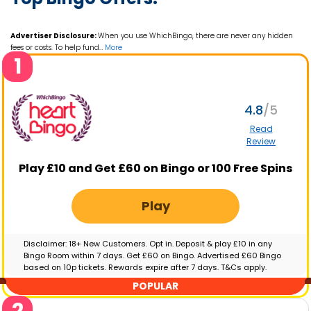
Advertiser Disclosure:
When you use WhichBingo, there are never any hidden
fees or costs. To help fund
…
More
1
4.8
Read
Review
Play £10 and Get £60 on Bingo or 100 Free Spins
Play
Disclaimer: 18+ New Customers. Opt in. Deposit & play £10 in any
Bingo Room within 7 days. Get £60 on Bingo. Advertised £60 Bingo
based on 10p tickets. Rewards expire after 7 days. T&Cs apply.
GambleAware.org | Please gamble responsibly
POPULAR
2