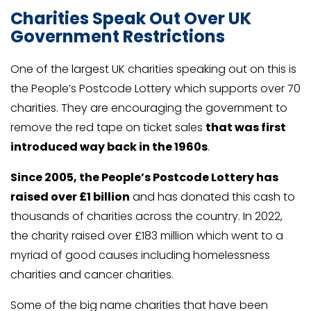
Charities Speak Out Over UK
Government Restrictions
One of the largest UK charities speaking out on this is
the People’s Postcode Lottery which supports over 70
charities. They are encouraging the government to
remove the red tape on ticket sales
that was first
introduced way back in the 1960s
.
Since 2005, the People’s Postcode Lottery has
raised over £1 billion
and has donated this cash to
thousands of charities across the country. In 2022,
the charity raised over £183 million which went to a
myriad of good causes including homelessness
charities and cancer charities.
Some of the big name charities that have been