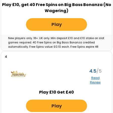
Play
£10,
get
40
Free Spins on Big Bass Bonanza (No
Wagering)
Play
New players only. 18+. UK only. Min deposit £10 and £10 stake on slot
games required. 40 Free Spins on Big Bass Bonanza credited
automatically. Free Spins value: £0.10 each. Free Spins expire 48
hours after crediting. No wagering on Free Spins; winnings paid as
cash. Eligibility restrictions apply. Full T&C’s apply. Gamble
4
Responsibly. Gambleaware.org.
4.5
Read
Review
Play £10 Get £40
Play