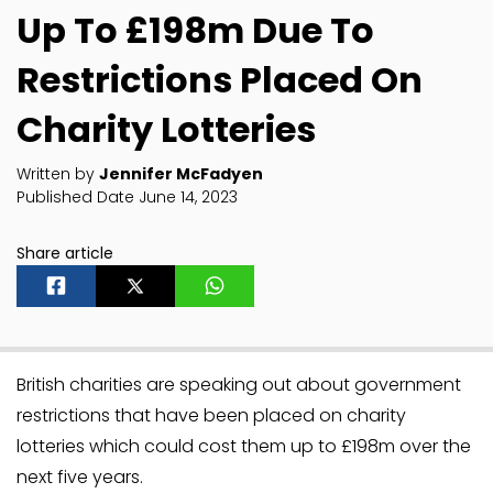
Up To £198m Due To
Restrictions Placed On
Charity Lotteries
Written by
Jennifer McFadyen
Published Date June 14, 2023
Share article
British charities are speaking out about government
restrictions that have been placed on charity
lotteries which could cost them up to £198m over the
next five years.