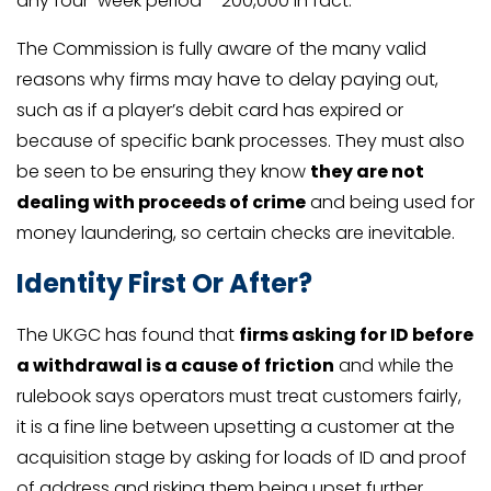
any four-week period – 200,000 in fact.
The Commission is fully aware of the many valid
reasons why firms may have to delay paying out,
such as if a player’s debit card has expired or
because of specific bank processes. They must also
be seen to be ensuring they know
they are not
dealing with proceeds of crime
and being used for
money laundering, so certain checks are inevitable.
Identity First Or After?
The UKGC has found that
firms asking for ID before
a withdrawal is a cause of friction
and while the
rulebook says operators must treat customers fairly,
it is a fine line between upsetting a customer at the
acquisition stage by asking for loads of ID and proof
of address and risking them being upset further