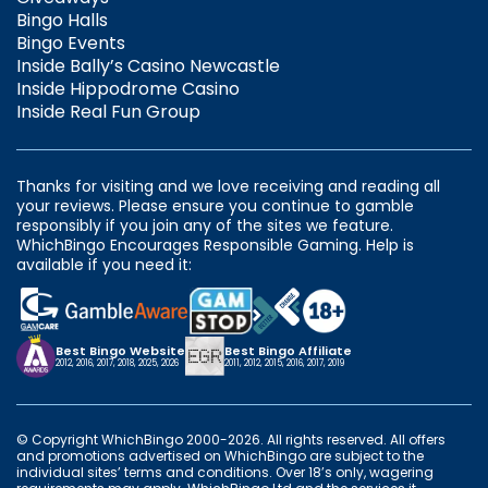
Bingo Halls
Bingo Events
Inside Bally’s Casino Newcastle
Inside Hippodrome Casino
Inside Real Fun Group
Thanks for visiting and we love receiving and reading all
your reviews. Please ensure you continue to gamble
responsibly if you join any of the sites we feature.
WhichBingo Encourages Responsible Gaming. Help is
available if you need it:
Best Bingo Website
Best Bingo Affiliate
2012, 2016, 2017, 2018, 2025, 2026
2011, 2012, 2015, 2016, 2017, 2019
© Copyright WhichBingo 2000-2026. All rights reserved. All offers
and promotions advertised on WhichBingo are subject to the
individual sites’ terms and conditions. Over 18’s only, wagering