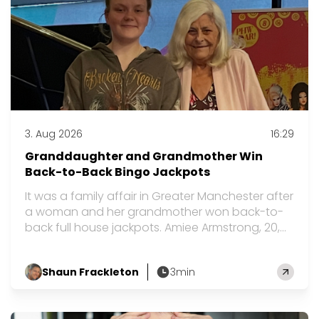
3. Aug 2026
16:29
Granddaughter and Grandmother Win
Back-to-Back Bingo Jackpots
It was a family affair in Greater Manchester after
a woman and her grandmother won back-to-
back full house jackpots. Amiee Armstrong, 20,
and her grandmother Christine Rhodes, 70, were
enjoying an evening at the Mecca Bingo in
Shaun Frackleton
3min
Oldham. Their night got a big boost when they
by
both struck lucky in consecutive ‘Big Bonus’
games. A New Lucky Table “We normally sit at