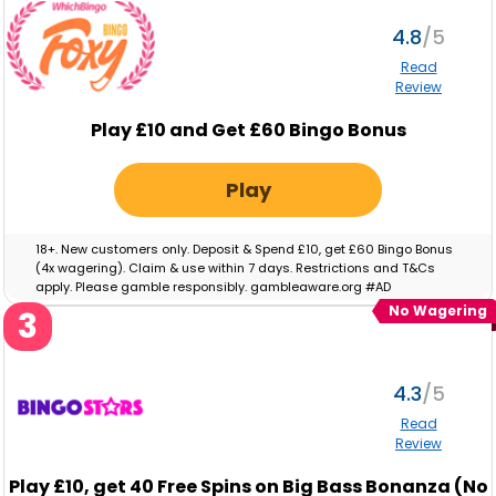
4.8
Read
Review
Play £10 and Get £60 Bingo Bonus
Play
18+. New customers only. Deposit & Spend £10, get £60 Bingo Bonus
(4x wagering). Claim & use within 7 days. Restrictions and T&Cs
apply. Please gamble responsibly. gambleaware.org #AD
No Wagering
3
4.3
Read
Review
Play
£10,
get
40
Free Spins on Big Bass Bonanza (No