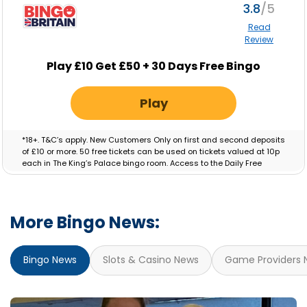
3.8
Read
Review
Play £10 Get £50 + 30 Days Free Bingo
Play
*18+. T&C’s apply. New Customers Only on first and second deposits
of £10 or more. 50 free tickets can be used on tickets valued at 10p
each in The King’s Palace bingo room. Access to the Daily Free
Session will be granted for 30 Days. Bonus valid for 7 days.
More Bingo News:
Bingo News
Slots & Casino News
Game Providers 