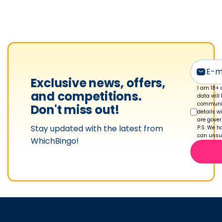
o
f
i
l
e
Exclusive news, offers,
I am 18+ 
and competitions.
data will
communic
Don't miss out!
details w
are gove
Stay updated with the latest from
P.S. We ha
can unsub
WhichBingo!