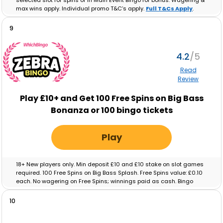
selected slot for spins or in Main Event Bingo for bonus. Wagering &
max wins apply. Individual promo T&C’s apply.
Full T&Cs Apply
.
9
4.2
Read
Review
Play £10+ and Get 100 Free Spins on Big Bass
Bonanza or 100 bingo tickets
Play
18+ New players only. Min deposit £10 and £10 stake on slot games
required. 100 Free Spins on Big Bass Splash. Free Spins value: £0.10
each. No wagering on Free Spins; winnings paid as cash. Bingo
tickets: Min deposit £10 and £10 real-money spend on Bingo
required. Max ticket value £0.10. No wagering on ticket winnings;
10
paid as cash. Tickets and free spins expire after 48 hours. Full T&C’s
apply.