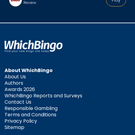
Review
About WhichBingo
About Us
Authors
Awards 2026
WhichBingo Reports and Surveys
Contact Us
Responsible Gambling
Terms and Conditions
Privacy Policy
Sitemap