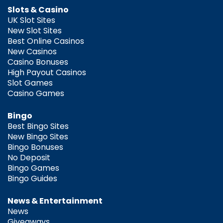
Slots & Casino
UK Slot Sites
New Slot Sites
Best Online Casinos
New Casinos
Casino Bonuses
High Payout Casinos
Slot Games
Casino Games
Bingo
Best Bingo Sites
New Bingo Sites
Bingo Bonuses
No Deposit
Bingo Games
Bingo Guides
News & Entertainment
News
Giveaways