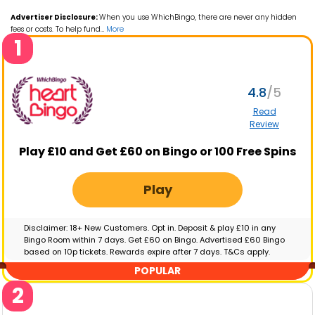
Advertiser Disclosure:
When you use WhichBingo, there are never any hidden
fees or costs. To help fund
…
More
1
4.8
Read
Review
Play £10 and Get £60 on Bingo or 100 Free Spins
Play
Disclaimer: 18+ New Customers. Opt in. Deposit & play £10 in any
Bingo Room within 7 days. Get £60 on Bingo. Advertised £60 Bingo
based on 10p tickets. Rewards expire after 7 days. T&Cs apply.
GambleAware.org | Please gamble responsibly
POPULAR
2