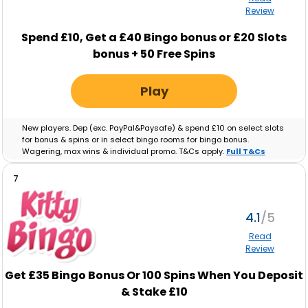
Review
Spend £10, Get a £40 Bingo bonus or £20 Slots
bonus + 50 Free Spins
Play
New players. Dep (exc. PayPal&Paysafe) & spend £10 on select slots
for bonus & spins or in select bingo rooms for bingo bonus.
Wagering, max wins & individual promo. T&Cs apply.
Full T&Cs
Apply
.
7
4.1
Read
Review
Get £35 Bingo Bonus Or 100 Spins When You Deposit
& Stake £10