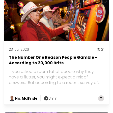
23. Jul 2026
15:21
The Number One Reason People Gamble –
According to 20,000 Brits
If you asked a room full of people why they
have a flutter, you might expect a mix of
answers. But according to a recent survey of
20,000 UK players, there is one main reason –
and it’s probably not surprising. Top of the list
Nic McBride
3min
was the chance of winning big money, cited by
by
a hefty 84% of people who gamble. The survey,
run by the UK Gambling Commission, also…