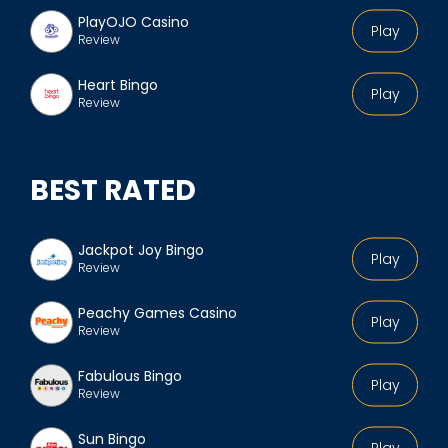
PlayOJO Casino
Play
Review
Heart Bingo
Play
Review
BEST RATED
Jackpot Joy Bingo
Play
Review
Peachy Games Casino
Play
Review
Fabulous Bingo
Play
Review
Sun Bingo
Play