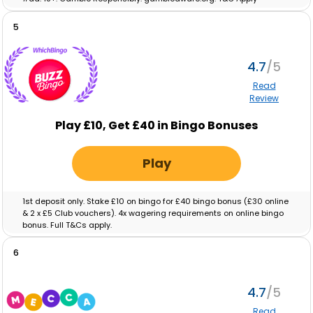
5
4.7
Read
Review
Play £10, Get £40 in Bingo Bonuses
Play
1st deposit only. Stake £10 on bingo for £40 bingo bonus (£30 online
& 2 x £5 Club vouchers). 4x wagering requirements on online bingo
bonus. Full T&Cs apply.
6
4.7
Read