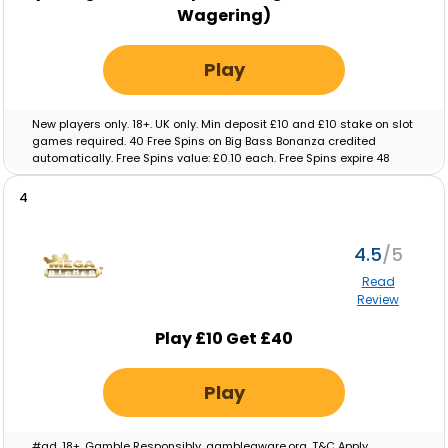
Wagering)
Play
New players only. 18+. UK only. Min deposit £10 and £10 stake on slot
games required. 40 Free Spins on Big Bass Bonanza credited
automatically. Free Spins value: £0.10 each. Free Spins expire 48
hours after crediting. No wagering on Free Spins; winnings paid as
cash. Eligibility restrictions apply. Full T&C’s apply. Gamble
4
Responsibly. Gambleaware.org.
4.5
Read
Review
Play £10 Get £40
Play
#ad. 18+. Gamble Responsibly. gambleaware.org. T&C Apply