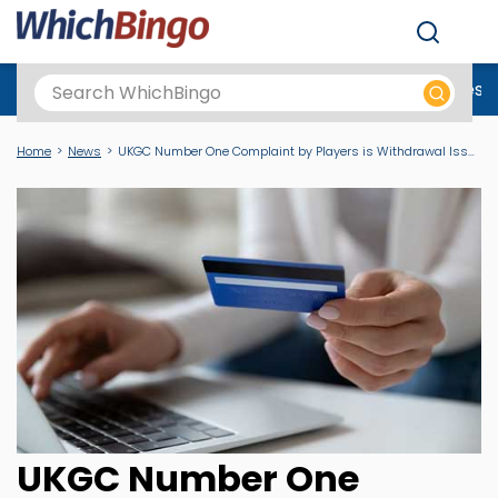
Men
Best Online Casinos UK
New Casino Sites
New Slot Sites
N
Home
News
UKGC Number One Complaint by Players is Withdrawal Issues
UKGC Number One