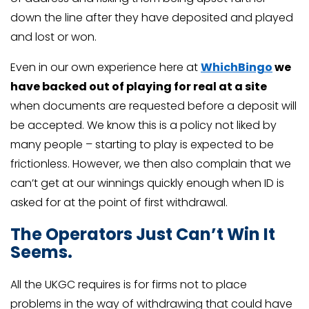
down the line after they have deposited and played
and lost or won.
Even in our own experience here at
WhichBingo
we
have backed out of playing for real at a site
when documents are requested before a deposit will
be accepted. We know this is a policy not liked by
many people – starting to play is expected to be
frictionless. However, we then also complain that we
can’t get at our winnings quickly enough when ID is
asked for at the point of first withdrawal.
The Operators Just Can’t Win It
Seems.
All the UKGC requires is for firms not to place
problems in the way of withdrawing that could have