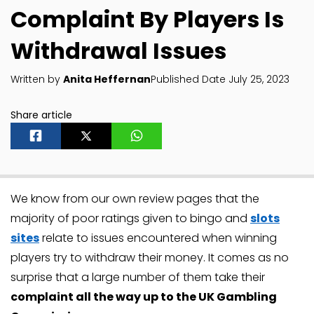
Complaint By Players Is
Withdrawal Issues
Written by
Anita Heffernan
Published Date July 25, 2023
Share article
We know from our own review pages that the
majority of poor ratings given to bingo and
slots
sites
relate to issues encountered when winning
players try to withdraw their money. It comes as no
surprise that a large number of them take their
complaint all the way up to the UK Gambling