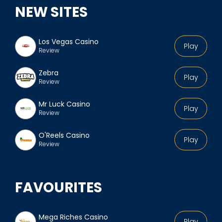
NEW SITES
Los Vegas Casino
Play
Review
Zebra
Play
Review
Mr Luck Casino
Play
Review
O'Reels Casino
Play
Review
FAVOURITES
Mega Riches Casino
Play