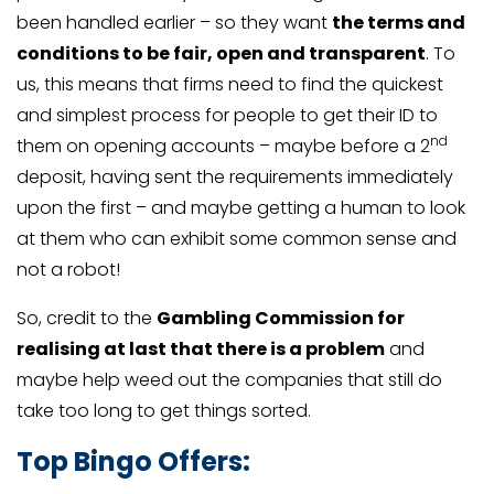
been handled earlier – so they want
the terms and
conditions to be fair, open and transparent
. To
us, this means that firms need to find the quickest
and simplest process for people to get their ID to
nd
them on opening accounts – maybe before a 2
deposit, having sent the requirements immediately
upon the first – and maybe getting a human to look
at them who can exhibit some common sense and
not a robot!
So, credit to the
Gambling Commission for
realising at last that there is a problem
and
maybe help weed out the companies that still do
take too long to get things sorted.
Top Bingo Offers: