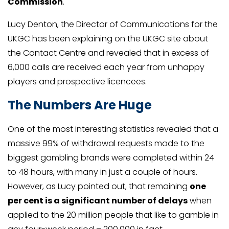
Commission
.
Lucy Denton, the Director of Communications for the
UKGC has been explaining on the UKGC site about
the Contact Centre and revealed that in excess of
6,000 calls are received each year from unhappy
players and prospective licencees.
The Numbers Are Huge
One of the most interesting statistics revealed that a
massive 99% of withdrawal requests made to the
biggest gambling brands were completed within 24
to 48 hours, with many in just a couple of hours.
However, as Lucy pointed out, that remaining
one
per cent is a significant number of delays
when
applied to the 20 million people that like to gamble in