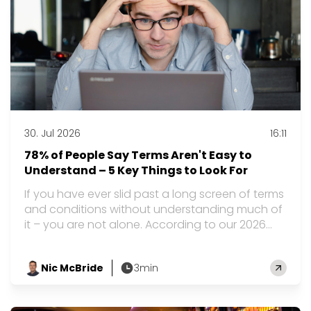
our lucky table, but we decided to move…
30. Jul 2026
16:11
78% of People Say Terms Aren't Easy to
Understand – 5 Key Things to Look For
If you have ever slid past a long screen of terms
and conditions without understanding much of
it – you are not alone. According to our 2026
Player Survey of 1,915 UK players, only 22% of
people say terms are easy to understand. But
Nic McBride
3min
fear not, we’re going to break down the 5 key
by
things to look for. The 78% of Players Our 2026
Player Survey asked 1,915 UK players…