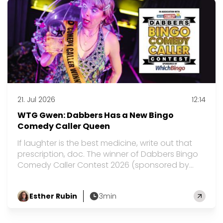
21. Jul 2026
12:14
WTG Gwen: Dabbers Has a New Bingo
Comedy Caller Queen
If laughter is the best medicine, write out that
prescription, doc. The winner of Dabbers Bingo
Comedy Caller Contest 2026 (sponsored by
yours truly, WhichBingo), is <<insert drum roll>>
Gwen! On Friday 17th July, comedian Rachel
Esther Rubin
3min
Baker was in role as her alter-ego Gwen
by
became the Queen of bingo. Gwen ate up the
laughs all the way to the top, pipping fellow