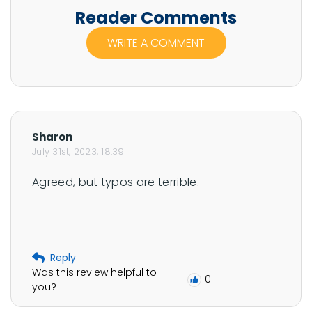
i
Reader Comments
t
WRITE A COMMENT
a
H
e
f
f
Sharon
e
July 31st, 2023, 18:39
r
Agreed, but typos are terrible.
n
a
n
'
s
Reply
Was this review helpful to
p
0
you?
r