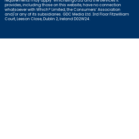
requirements may apply. WhichBingo Ltd and the services it
provides, including those on this website, have no connection
whatsoever with Which? Limited, the Consumers’ Association
and/or any of its subsidiaries. GDC Media Ltd. 3rd Floor Fitzwilliam
Court, Leeson Close, Dublin 2, Ireland D02W24.