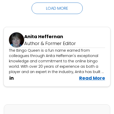
grand finalists Tara Boland as Dusty Creases
LOAD MORE
and…
Updated October 16, 2024
Anita Heffernan
Author & Former Editor
The Bingo Queen is a fun name earned from
colleagues through Anita Heffernan's exceptional
knowledge and commitment to the online bingo
world. With over 20 years of experience as both a
player and an expert in the industry, Anita has built a
reputation as a trusted authority on all things bingo.
V
Read More
i
e
w
A
n