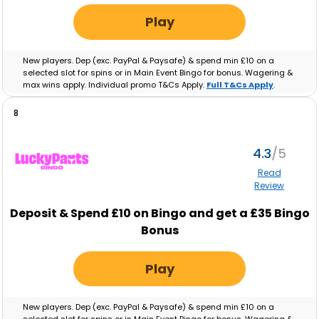
Play
New players. Dep (exc. PayPal & Paysafe) & spend min £10 on a
selected slot for spins or in Main Event Bingo for bonus. Wagering &
max wins apply. Individual promo T&Cs Apply.
Full T&Cs Apply
.
8
4.3
Read
Review
Deposit & Spend £10 on Bingo and get a £35 Bingo
Bonus
Play
New players. Dep (exc. PayPal & Paysafe) & spend min £10 on a