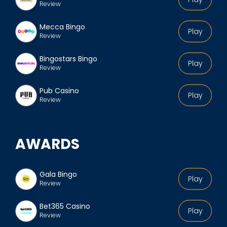
Review
Mecca Bingo
Play
Review
Bingostars Bingo
Play
Review
Pub Casino
Play
Review
AWARDS
Gala Bingo
Play
Review
Bet365 Casino
Play
Review