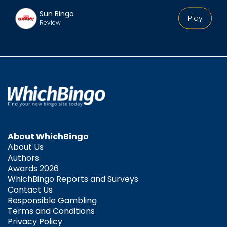
Sun Bingo
Play
Review
About WhichBingo
About Us
Authors
Awards 2026
WhichBingo Reports and Surveys
Contact Us
Responsible Gambling
Terms and Conditions
Privacy Policy