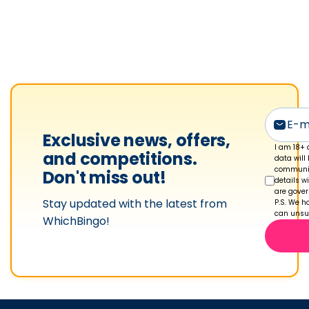
f
e
r
n
a
n
'
s
Exclusive news, offers,
p
I am 18+ 
and competitions.
data will
r
communic
Don't miss out!
details w
o
are gove
Stay updated with the latest from
f
P.S. We ha
can unsub
WhichBingo!
i
l
e