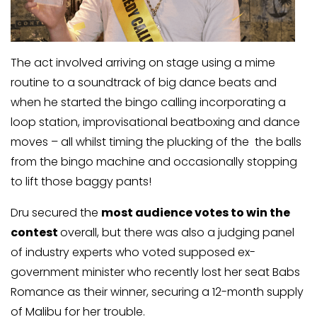
The act involved arriving on stage using a mime
routine to a soundtrack of big dance beats and
when he started the bingo calling incorporating a
loop station, improvisational beatboxing and dance
moves – all whilst timing the plucking of the the balls
from the bingo machine and occasionally stopping
to lift those baggy pants!
Dru secured the
most audience votes to win the
contest
overall, but there was also a judging panel
of industry experts who voted supposed ex-
government minister who recently lost her seat Babs
Romance as their winner, securing a 12-month supply
of Malibu for her trouble.