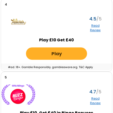
cash. Eligibility restrictions apply. Full T&C’s apply. Gamble
4
Responsibly. Gambleaware.org.
4.5
Read
Review
Play £10 Get £40
Play
#ad. 18+. Gamble Responsibly. gambleaware.org. T&C Apply
5
4.7
Read
Review
Play £10, Get £40 in Bingo Bonuses