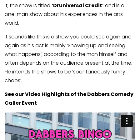
it, the show is titled
‘Druniversal Credit’
and is a
one-man show about his experiences in the arts
world.
It sounds like this is a show you could see again and
again as his act is mainly ‘Showing up and seeing
what happens’, according to the man himself and
often depends on the audience present at the time.
He intends the shows to be ‘spontaneously funny
chaos’.
See our Video Highlights of the Dabbers Comedy
Caller Event