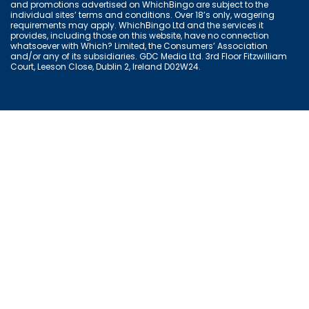
and promotions advertised on WhichBingo are subject to the
individual sites’ terms and conditions. Over 18’s only, wagering
requirements may apply. WhichBingo Ltd and the services it
provides, including those on this website, have no connection
whatsoever with Which? Limited, the Consumers’ Association
and/or any of its subsidiaries. GDC Media Ltd. 3rd Floor Fitzwilliam
Court, Leeson Close, Dublin 2, Ireland D02W24.