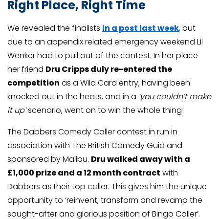
Right Place, Right Time
We revealed the finalists
in a post last week
, but
due to an appendix related emergency weekend Lil
Wenker had to pull out of the contest. In her place
her friend
Dru Cripps duly re-entered the
competition
as a Wild Card entry, having been
knocked out in the heats, and in a
‘you couldn’t make
it up’
scenario, went on to win the whole thing!
The Dabbers Comedy Caller contest in run in
association with The British Comedy Guid and
sponsored by Malibu.
Dru walked away with a
£1,000 prize and a 12 month contract
with
Dabbers as their top caller. This gives him the unique
opportunity to ‘reinvent, transform and revamp the
sought-after and glorious position of Bingo Caller’.