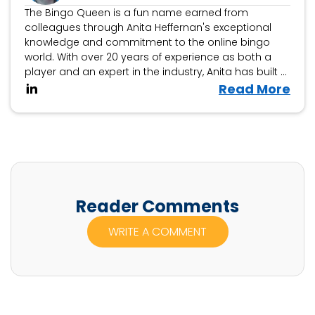
The Bingo Queen is a fun name earned from
colleagues through Anita Heffernan's exceptional
knowledge and commitment to the online bingo
world. With over 20 years of experience as both a
player and an expert in the industry, Anita has built a
reputation as a trusted authority on all things bingo.
V
Read More
i
e
w
A
n
i
Reader Comments
t
WRITE A COMMENT
a
H
e
f