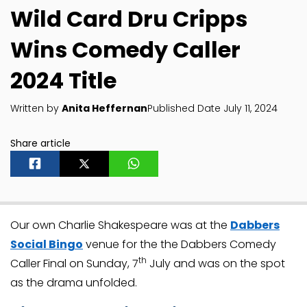
Wild Card Dru Cripps
Wins Comedy Caller
2024 Title
Written by
Anita Heffernan
Published Date July 11, 2024
Share article
Our own Charlie Shakespeare was at the
Dabbers
Social Bingo
venue for the the Dabbers Comedy
th
Caller Final on Sunday, 7
July and was on the spot
as the drama unfolded.