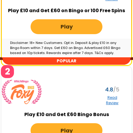
Play £10 and Get £60 on Bingo or 100 Free Spins
Play
Disclaimer: 18+ New Customers. Opt in. Deposit & play £10 in any
Bingo Room within 7 days. Get £60 on Bingo. Advertised £60 Bingo
based on 10p tickets. Rewards expire after 7 days. T&Cs apply.
GambleAware.org | Please gamble responsibly
POPULAR
2
4.8
Read
Review
Play £10 and Get £60 Bingo Bonus
Play