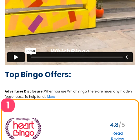
Top Bingo Offers:
Advertiser Disclosure:
When you use WhichBingo, there are never any hidden
fees or costs. To help fund
…
More
1
4.8
Read
Review