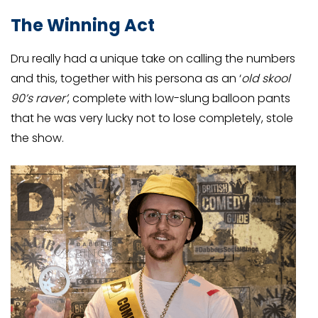
The Winning Act
Dru really had a unique take on calling the numbers
and this, together with his persona as an ‘
old skool
90’s raver’
, complete with low-slung balloon pants
that he was very lucky not to lose completely, stole
the show.