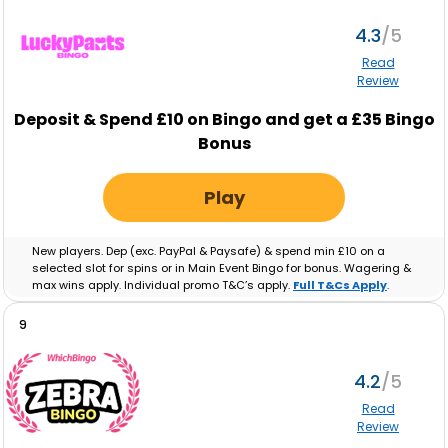
4.3
Read
Review
Deposit & Spend £10 on Bingo and get a £35 Bingo
Bonus
Play
New players. Dep (exc. PayPal & Paysafe) & spend min £10 on a
selected slot for spins or in Main Event Bingo for bonus. Wagering &
max wins apply. Individual promo T&C’s apply.
Full T&Cs Apply
.
9
4.2
Read
Review