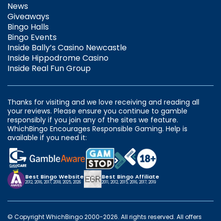
News
Giveaways
Bingo Halls
Bingo Events
Inside Bally’s Casino Newcastle
Inside Hippodrome Casino
Inside Real Fun Group
Thanks for visiting and we love receiving and reading all
your reviews. Please ensure you continue to gamble
responsibly if you join any of the sites we feature.
WhichBingo Encourages Responsible Gaming. Help is
available if you need it:
Best Bingo Website
Best Bingo Affiliate
2012, 2016, 2017, 2018, 2025, 2026
2011, 2012, 2015, 2016, 2017, 2019
© Copyright WhichBingo 2000-2026. All rights reserved. All offers