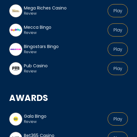
Mega Riches Casino
Play
Review
Mecca Bingo
Play
Review
Bingostars Bingo
Play
Review
Pub Casino
Play
Review
AWARDS
Gala Bingo
Play
Review
Bet365 Casino