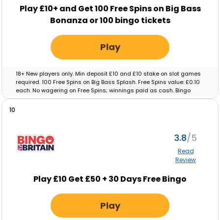
Play £10+ and Get 100 Free Spins on Big Bass
Bonanza or 100 bingo tickets
Play
18+ New players only. Min deposit £10 and £10 stake on slot games
required. 100 Free Spins on Big Bass Splash. Free Spins value: £0.10
each. No wagering on Free Spins; winnings paid as cash. Bingo
tickets: Min deposit £10 and £10 real-money spend on Bingo
required. Max ticket value £0.10. No wagering on ticket winnings;
10
paid as cash. Tickets and free spins expire after 48 hours. Full T&C’s
apply.
3.8
Read
Review
Play £10 Get £50 + 30 Days Free Bingo
Play