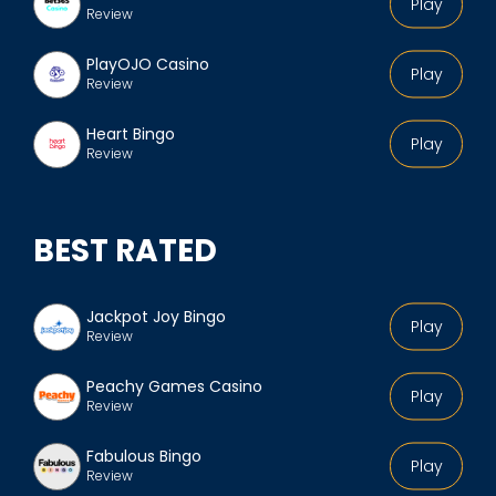
Play
Review
PlayOJO Casino
Play
Review
Heart Bingo
Play
Review
BEST RATED
Jackpot Joy Bingo
Play
Review
Peachy Games Casino
Play
Review
Fabulous Bingo
Play
Review