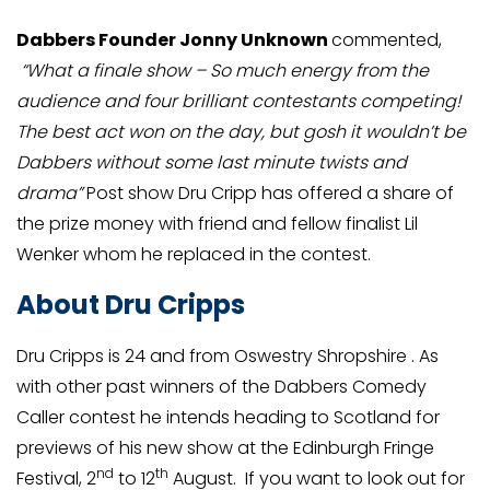
Dabbers Founder Jonny Unknown
commented,
“What a finale show – So much energy from the
audience and four brilliant contestants competing!
The best act won on the day, but gosh it wouldn’t be
Dabbers without some last minute twists and
drama”
Post show Dru Cripp has offered a share of
the prize money with friend and fellow finalist Lil
Wenker whom he replaced in the contest.
About Dru Cripps
Dru Cripps is 24 and from Oswestry Shropshire . As
with other past winners of the Dabbers Comedy
Caller contest he intends heading to Scotland for
previews of his new show at the Edinburgh Fringe
nd
th
Festival, 2
to 12
August. If you want to look out for