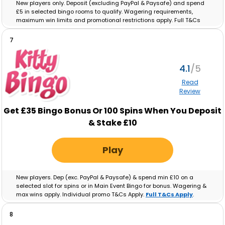
New players only. Deposit (excluding PayPal & Paysafe) and spend
£5 in selected bingo rooms to qualify. Wagering requirements,
maximum win limits and promotional restrictions apply. Full T&Cs
apply.
Full T&Cs Apply
.
7
4.1
Read
Review
Get £35 Bingo Bonus Or 100 Spins When You Deposit
& Stake £10
Play
New players. Dep (exc. PayPal & Paysafe) & spend min £10 on a
selected slot for spins or in Main Event Bingo for bonus. Wagering &
max wins apply. Individual promo T&Cs Apply.
Full T&Cs Apply
.
8