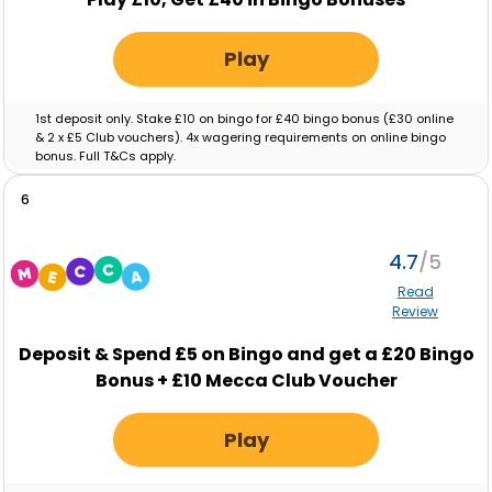
Play
1st deposit only. Stake £10 on bingo for £40 bingo bonus (£30 online
& 2 x £5 Club vouchers). 4x wagering requirements on online bingo
bonus. Full T&Cs apply.
6
4.7
Read
Review
Deposit & Spend
£5
on Bingo and get a
£20
Bingo
Bonus +
£10
Mecca Club Voucher
Play