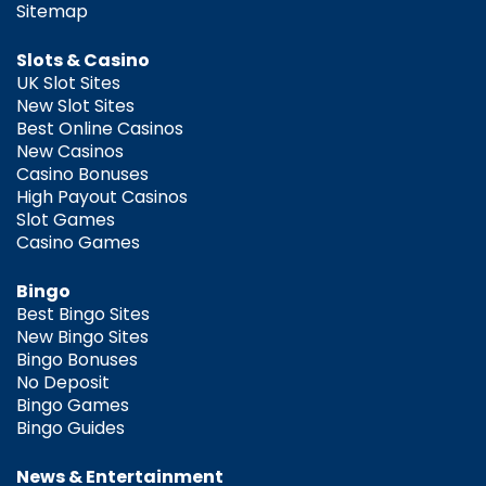
Sitemap
Slots & Casino
UK Slot Sites
New Slot Sites
Best Online Casinos
New Casinos
Casino Bonuses
High Payout Casinos
Slot Games
Casino Games
Bingo
Best Bingo Sites
New Bingo Sites
Bingo Bonuses
No Deposit
Bingo Games
Bingo Guides
News & Entertainment