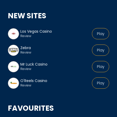
NEW SITES
Los Vegas Casino
Play
Review
Zebra
Play
Review
Mr Luck Casino
Play
Review
O'Reels Casino
Play
Review
FAVOURITES