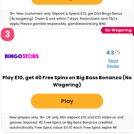
18+. New customers only. Deposit & Spend £10, get £60 Bingo Bonus
(4x wagering). Claim & use within 7 days. Restrictions and T&Cs
apply. Please gamble responsibly. gambleaware.org #AD
No Wagering
3
4.3
Read
Review
Play
£10,
get
40
Free Spins on Big Bass Bonanza (No
Wagering)
Play
New players only. 18+. UK only. Min deposit £10 and £10 stake on slot
games required. 40 Free Spins on Big Bass Bonanza credited
automatically. Free Spins value: £0.10 each. Free Spins expire 48
hours after crediting. No wagering on Free Spins; winnings paid as