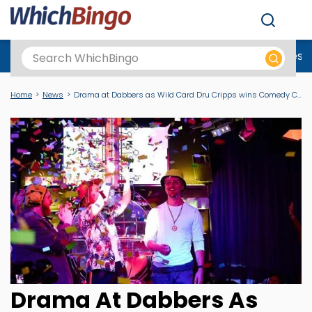
Men
Best Online Casinos UK
New Casino Sites
New Slot Sites
N
Home
News
Drama at Dabbers as Wild Card Dru Cripps wins Comedy Caller 2024 Title
Drama At Dabbers As