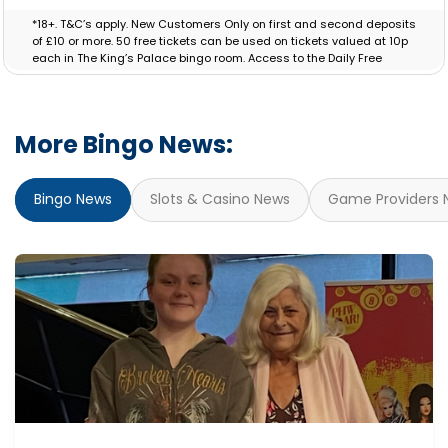
*18+. T&C’s apply. New Customers Only on first and second deposits
of £10 or more. 50 free tickets can be used on tickets valued at 10p
each in The King’s Palace bingo room. Access to the Daily Free
Session will be granted for 30 Days. Bonus valid for 7 days.
More Bingo News:
Bingo News
Slots & Casino News
Game Providers 