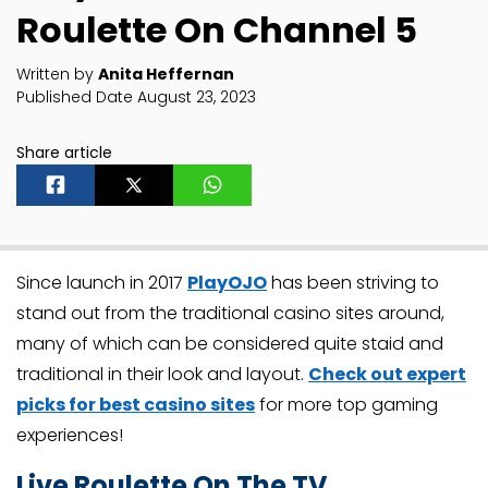
Roulette On Channel 5
Written by
Anita Heffernan
Published Date August 23, 2023
Share article
Since launch in 2017
PlayOJO
has been striving to
stand out from the traditional casino sites around,
many of which can be considered quite staid and
traditional in their look and layout.
Check out expert
picks for best casino sites
for more top gaming
experiences!
Live Roulette On The TV