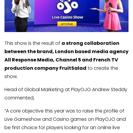
This show is the result of
a strong collaboration
between the brand, London based media agency
All Response Media, Channel 5 and French TV
production company FruitSalad
to create the
show.
Head of Global Marketing at PlayOJO Andrew Steddy
commented,
“A core objective this year was to raise the profile of
Live Gameshow and Casino games on PlayOJO and
be first choice for players looking for an online live