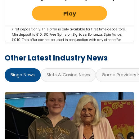
Play
First deposit only. This offer is only available for first time depositors.
Min deposit is £10. 80 Free Spins on Big Bass Bonanza. Spin Value:
£0.10. This offer cannot be used in conjunction with any other offer.
This offer is only available for specific players that have been
selected by PlayOJO. If you have arrived on this page not via the
Other Latest Industry News
designated offer via PlayOJO you will not be eligible for the offer.
Irregular play may lead to removal of reward. OJO’s Rewards and
Game policy applies. Full T&Cs Apply. Play Responsibly.
GambleAware.org. #AD
Bingo News
Slots & Casino News
Game Providers 