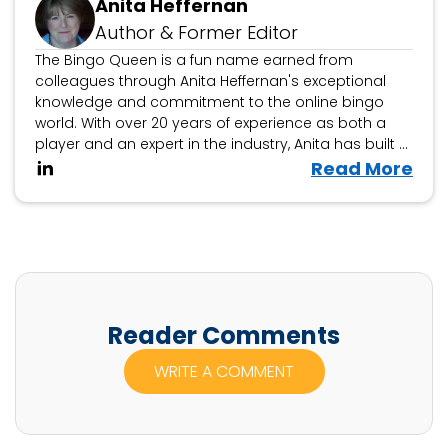
Anita Heffernan
Author & Former Editor
The Bingo Queen is a fun name earned from
colleagues through Anita Heffernan's exceptional
knowledge and commitment to the online bingo
world. With over 20 years of experience as both a
player and an expert in the industry, Anita has built a
reputation as a trusted authority on all things bingo.
V
Read More
i
e
w
A
n
i
Reader Comments
t
WRITE A COMMENT
a
H
e