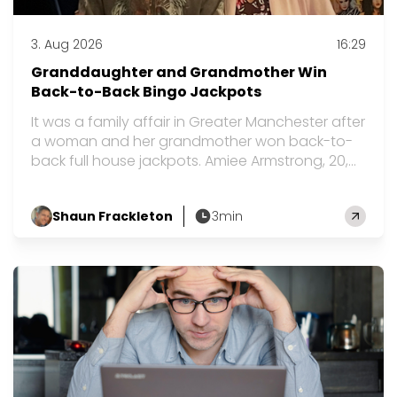
3. Aug 2026
16:29
Granddaughter and Grandmother Win
Back-to-Back Bingo Jackpots
It was a family affair in Greater Manchester after
a woman and her grandmother won back-to-
back full house jackpots. Amiee Armstrong, 20,
and her grandmother Christine Rhodes, 70, were
enjoying an evening at the Mecca Bingo in
Shaun Frackleton
3min
Oldham. Their night got a big boost when they
by
both struck lucky in consecutive ‘Big Bonus’
games. A New Lucky Table “We normally sit at
our lucky table, but we decided to move…