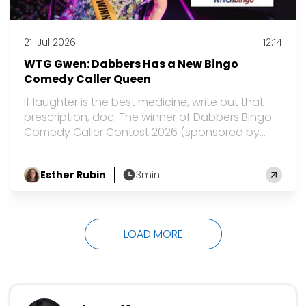
21. Jul 2026
12:14
WTG Gwen: Dabbers Has a New Bingo
Comedy Caller Queen
If laughter is the best medicine, write out that
prescription, doc. The winner of Dabbers Bingo
Comedy Caller Contest 2026 (sponsored by
yours truly, WhichBingo), is <<insert drum roll>>
Gwen! On Friday 17th July, comedian Rachel
Esther Rubin
3min
Baker was in role as her alter-ego Gwen
by
became the Queen of bingo. Gwen ate up the
laughs all the way to the top, pipping fellow
grand finalists Tara Boland as Dusty Creases
LOAD MORE
and…
Updated July 30, 2026