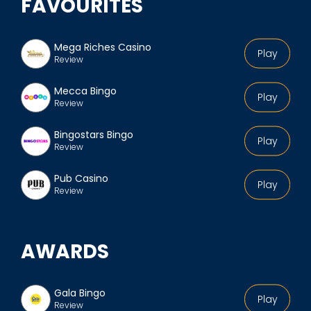
FAVOURITES
Mega Riches Casino
Play
Review
Mecca Bingo
Play
Review
Bingostars Bingo
Play
Review
Pub Casino
Play
Review
AWARDS
Gala Bingo
Play
Review