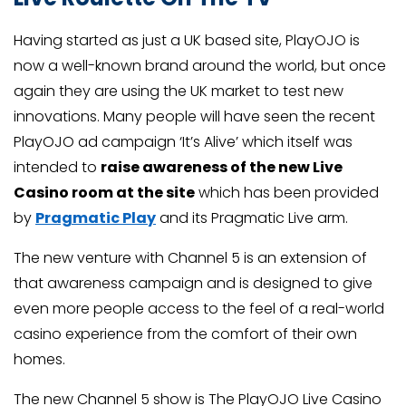
Having started as just a UK based site, PlayOJO is
now a well-known brand around the world, but once
again they are using the UK market to test new
innovations. Many people will have seen the recent
PlayOJO ad campaign ‘It’s Alive’ which itself was
intended to
raise awareness of the new Live
Casino room at the site
which has been provided
by
Pragmatic Play
and its Pragmatic Live arm.
The new venture with Channel 5 is an extension of
that awareness campaign and is designed to give
even more people access to the feel of a real-world
casino experience from the comfort of their own
homes.
The new Channel 5 show is The PlayOJO Live Casino