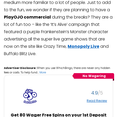
medium more familiar to a lot of people. Just to add
to the fun, we wonder if they are planning to have a
PlayOJO commercial
during the breaks? They are a
lot of fun too – like the ‘It’s Alive’ campaign that
featured a purple Frankenstein’s Monster character
advertising all the super live game shows that are
now on the site like Crazy Time,
Monopoly Live
and
Buffalo Blitz Live.
Advertiser Disclosure:
When you use WhichBingo, there are never any hidden
fees or costs. To help fund
…
More
No Wagering
4.9
Read Review
Get 80 Wager Free Spins on your 1st Deposit