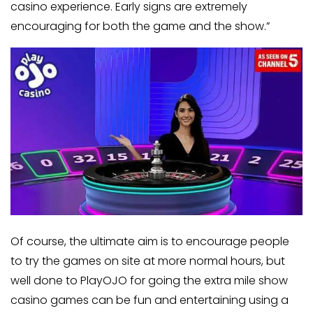
casino experience. Early signs are extremely
encouraging for both the game and the show.”
Of course, the ultimate aim is to encourage people
to try the games on site at more normal hours, but
well done to PlayOJO for going the extra mile show
casino games can be fun and entertaining using a