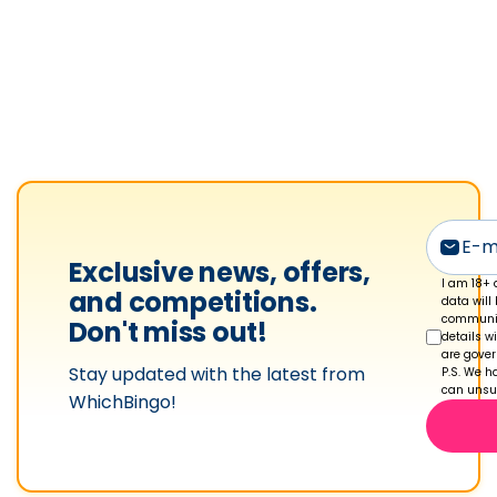
f
f
e
r
n
a
n
'
s
Exclusive news, offers,
p
I am 18+ 
and competitions.
data will
r
communic
Don't miss out!
details w
o
are gove
Stay updated with the latest from
f
P.S. We ha
can unsub
WhichBingo!
i
l
e