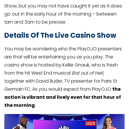
Show, but you may not have caught it yet as it does
go out in the early hour of the morning – between
1am and 3am to be precise.
Details Of The Live Casino Show
You may be wondering who the PlayOJO presenters
are that will be entertaining you as you play. The
casino show is hosted by Kellie Gnauk, who is fresh
from the hit West End musical
Bat out of Hell,
together with David Butler, TV presenter for Paris St
Germain FC. As you would expect from PlayOJO
the
action is vibrant and lively even for that hour of
the morning
.