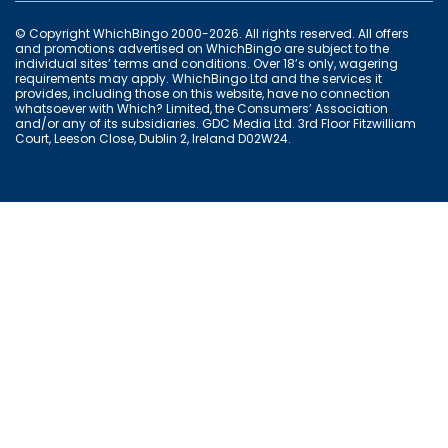
© Copyright WhichBingo 2000-2026. All rights reserved. All offers
and promotions advertised on WhichBingo are subject to the
individual sites’ terms and conditions. Over 18’s only, wagering
requirements may apply. WhichBingo Ltd and the services it
provides, including those on this website, have no connection
whatsoever with Which? Limited, the Consumers’ Association
and/or any of its subsidiaries. GDC Media Ltd. 3rd Floor Fitzwilliam
Court, Leeson Close, Dublin 2, Ireland D02W24.