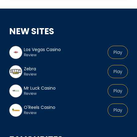
NEW SITES
Los Vegas Casino
Play
Review
Zebra
Play
Review
Mr Luck Casino
Play
Review
O'Reels Casino
Play
Review