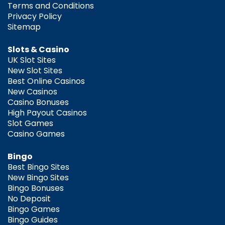
Terms and Conditions
Privacy Policy
Sitemap
Slots & Casino
UK Slot Sites
New Slot Sites
Best Online Casinos
New Casinos
Casino Bonuses
High Payout Casinos
Slot Games
Casino Games
Bingo
Best Bingo Sites
New Bingo Sites
Bingo Bonuses
No Deposit
Bingo Games
Bingo Guides