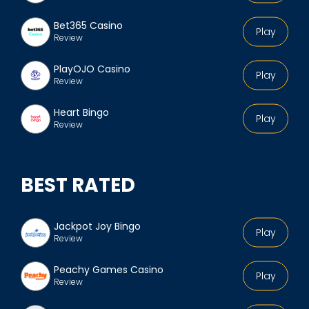
Bet365 Casino
Play
Review
PlayOJO Casino
Play
Review
Heart Bingo
Play
Review
BEST RATED
Jackpot Joy Bingo
Play
Review
Peachy Games Casino
Play
Review