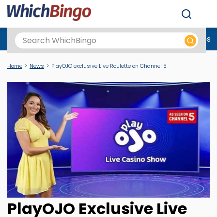
Men
Best Online Casinos UK
New Casino Sites
New Slot Sites
N
Home
News
PlayOJO exclusive Live Roulette on Channel 5
PlayOJO Exclusive Live