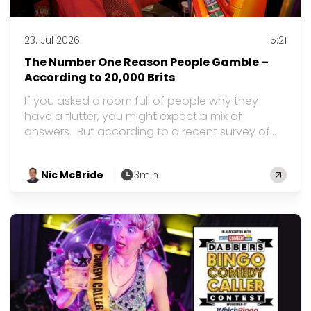
23. Jul 2026
15:21
The Number One Reason People Gamble –
According to 20,000 Brits
If you asked a room full of people why they
have a flutter, you might expect a mix of
answers. But according to a recent survey of
20,000 UK players, there is one main reason –
and it’s probably not surprising. Top of the list
Nic McBride
3min
was the chance of winning big money, cited by
by
a hefty 84% of people who gamble. The survey,
run by the UK Gambling Commission, also…