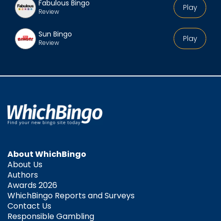
Fabulous Bingo
Play
Review
Sun Bingo
Play
Review
About WhichBingo
About Us
Authors
Awards 2026
WhichBingo Reports and Surveys
Contact Us
Responsible Gambling