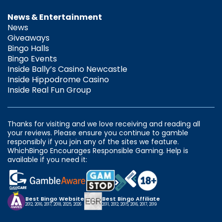
News & Entertainment
News
Giveaways
Bingo Halls
Bingo Events
Inside Bally’s Casino Newcastle
Inside Hippodrome Casino
Inside Real Fun Group
Thanks for visiting and we love receiving and reading all
your reviews. Please ensure you continue to gamble
responsibly if you join any of the sites we feature.
WhichBingo Encourages Responsible Gaming. Help is
available if you need it:
Best Bingo Website
Best Bingo Affiliate
2012, 2016, 2017, 2018, 2025, 2026
2011, 2012, 2015, 2016, 2017, 2019