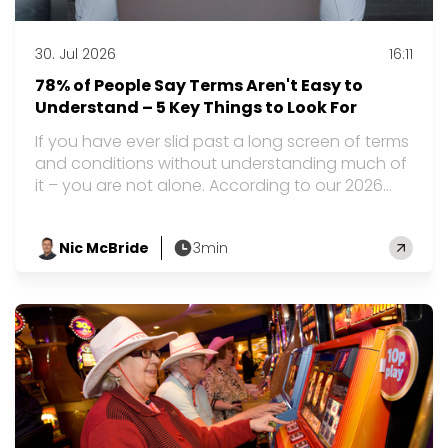
30. Jul 2026
16:11
78% of People Say Terms Aren't Easy to
Understand – 5 Key Things to Look For
If you have ever slid past a long screen of terms
and conditions without understanding much of
it – you are not alone. According to our 2026
Player Survey of 1,915 UK players, only 22% of
people say terms are easy to understand. But
Nic McBride
3min
fear not, we’re going to break down the 5 key
by
things to look for. The 78% of Players Our 2026
Player Survey asked 1,915 UK players…