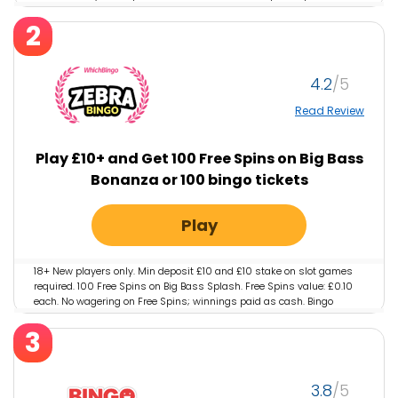
hours after crediting. No wagering on Free Spins; winnings paid as
2
cash. Eligibility restrictions apply. Full T&C’s apply. Gamble
Responsibly. Gambleaware.org.
4.2
Read Review
Play £10+ and Get 100 Free Spins on Big Bass
Bonanza or 100 bingo tickets
Play
18+ New players only. Min deposit £10 and £10 stake on slot games
required. 100 Free Spins on Big Bass Splash. Free Spins value: £0.10
each. No wagering on Free Spins; winnings paid as cash. Bingo
tickets: Min deposit £10 and £10 real-money spend on Bingo required.
3
Max ticket value £0.10. No wagering on ticket winnings; paid as cash.
Tickets and free spins expire after 48 hours. Full T&C’s apply.
3.8