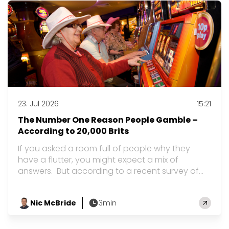
23. Jul 2026
15:21
The Number One Reason People Gamble –
According to 20,000 Brits
If you asked a room full of people why they
have a flutter, you might expect a mix of
answers. But according to a recent survey of
20,000 UK players, there is one main reason –
and it’s probably not surprising. Top of the list
Nic McBride
3min
was the chance of winning big money, cited by
by
a hefty 84% of people who gamble. The survey,
run by the UK Gambling Commission, also…