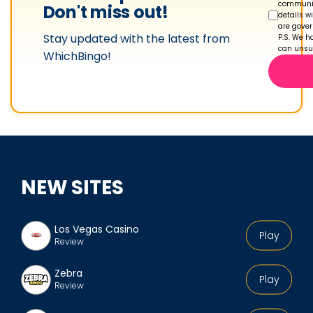
o
communic
Don't miss out!
details w
f
are gove
Stay updated with the latest from
i
P.S. We ha
can unsub
WhichBingo!
l
e
NEW SITES
Los Vegas Casino
Play
Review
Zebra
Play
Review