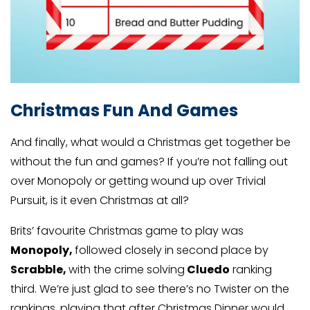
Christmas Fun And Games
And finally, what would a Christmas get together be
without the fun and games? If you’re not falling out
over Monopoly or getting wound up over Trivial
Pursuit, is it even Christmas at all?
Brits’ favourite Christmas game to play was
Monopoly,
followed closely in second place by
Scrabble,
with the crime solving
Cluedo
ranking
third. We’re just glad to see there’s no Twister on the
rankings, playing that after Christmas Dinner would