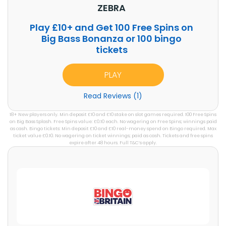
ZEBRA
Play £10+ and Get 100 Free Spins on
Big Bass Bonanza or 100 bingo
tickets
PLAY
Read Reviews (1)
18+ New players only. Min deposit £10 and £10 stake on slot games required. 100 Free Spins
on Big Bass Splash. Free Spins value: £0.10 each. No wagering on Free Spins; winnings paid
as cash. Bingo tickets: Min deposit £10 and £10 real-money spend on Bingo required. Max
ticket value £0.10. No wagering on ticket winnings; paid as cash. Tickets and free spins
expire after 48 hours. Full T&C’s apply.