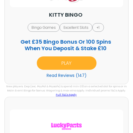
KITTY BINGO
Bingo Games
Excellent Slots
+1
Get £35 Bingo Bonus Or 100 Spins
When You Deposit & Stake £10
PLAY
Read Reviews (147)
New players. Dep (exc. PayPal & Paysafe) & spend min £10 on a selected slot for spins or in
Main Event Bingo for bonus. Wagering & max wins apply. Individual promo T&Cs Apply.
Full T&Cs Apply
.