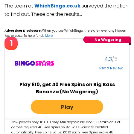
The team at
WhichBingo.co.uk
surveyed the nation
to find out. These are the results…
Advertiser Disclosure:
When you use WhichBingo, there are never any hidden
fees or costs. To help fund
…
More
1
No Wagering
4.3
Read Review
Play
£10,
get
40
Free Spins on Big Bass
Bonanza (No Wagering)
Play
New players only. 18+. UK only. Min deposit £10 and £10 stake on slot
games required. 40 Free Spins on Big Bass Bonanza credited
automatically. Free Spins value: £0.10 each. Free Spins expire 48