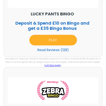
LUCKY PANTS BINGO
Deposit & Spend £10 on Bingo and
get a £35 Bingo Bonus
PLAY
Read Reviews (128)
New players. Dep (exc. PayPal & Paysafe) & spend min £10 on a selected slot for spins or in
Main Event Bingo for bonus. Wagering & max wins apply. Individual promo T&C’s apply.
Full T&Cs Apply
.