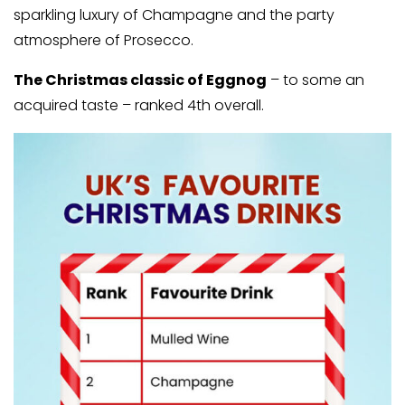
sparkling luxury of Champagne and the party
atmosphere of Prosecco.
The Christmas classic of Eggnog
– to some an
acquired taste – ranked 4th overall.