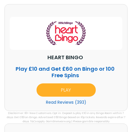
HEART BINGO
Play £10 and Get £60 on Bingo or 100
Free Spins
PLAY
Read Reviews (393)
Disclaimer: 18+ New Customers. Opt in. Deposit & play £10 in any Bingo Room within 7
days. Get £60 on Bingo. Advertised £60 Bingo based on 10p tickets. Rewards expire after 7
days. T&Cs apply. GambleAware.org | Please gamble responsibly