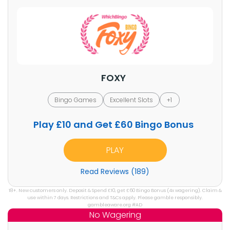
FOXY
Bingo Games
Excellent Slots
+1
Play £10 and Get £60 Bingo Bonus
PLAY
Read Reviews (189)
18+. New customers only. Deposit & Spend £10, get £60 Bingo Bonus (4x wagering). Claim &
use within 7 days. Restrictions and T&Cs apply. Please gamble responsibly.
gambleaware.org #AD
No Wagering