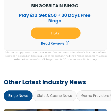
BINGOBRITAIN BINGO
Play £10 Get £50 + 30 Days Free
Bingo
PLAY
Read Reviews (1)
*18+. T&C’s apply. New Customers Only on first and second deposits of £10 or more. 50 free
tickets can be used on tickets valued at 10p each in The King’s Palace bingo room. Access
to the Daily Free Session will be granted for 30 Days. Bonus valid for 7 days.
Other Latest Industry News
Bingo News
Slots & Casino News
Game Providers 