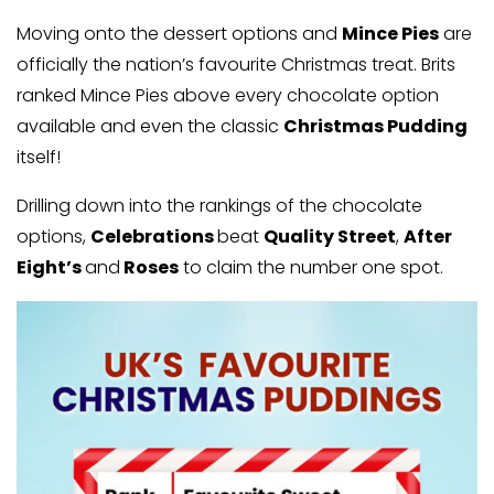
Moving onto the dessert options and
Mince Pies
are
officially the nation’s favourite Christmas treat. Brits
ranked Mince Pies above every chocolate option
available and even the classic
Christmas Pudding
itself!
Drilling down into the rankings of the chocolate
options,
Celebrations
beat
Quality Street
,
After
Eight’s
and
Roses
to claim the number one spot.