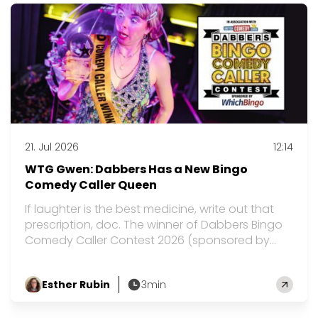
21. Jul 2026
12:14
WTG Gwen: Dabbers Has a New Bingo
Comedy Caller Queen
If laughter is the best medicine, write out that
prescription, doc. The winner of Dabbers Bingo
Comedy Caller Contest 2026 (sponsored by
yours truly, WhichBingo), is <<insert drum roll>>
Gwen! On Friday 17th July, comedian Rachel
Esther Rubin
3min
Baker was in role as her alter-ego Gwen
by
became the Queen of bingo. Gwen ate up the