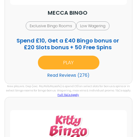
MECCA BINGO
Exclusive Bingo Rooms
Low Wagering
Spend £10, Get a £40 Bingo bonus or
£20 Slots bonus + 50 Free Spins
PLAY
Read Reviews (276)
New players. Dep (exc. PayPal&Paysafe) & spend £10 on select slots for bonus & spins or in
select bingo rooms for bingo bonus. Wagering, max wins & individual promo. T&Cs apply.
Full T&Cs Apply
.