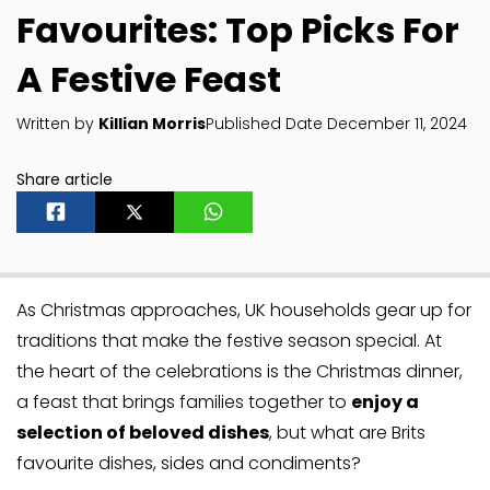
Favourites: Top Picks For
A Festive Feast
Written by
Killian Morris
Published Date December 11, 2024
Share article
As Christmas approaches, UK households gear up for
traditions that make the festive season special. At
the heart of the celebrations is the Christmas dinner,
a feast that brings families together to
enjoy a
selection of beloved dishes
, but what are Brits
favourite dishes, sides and condiments?