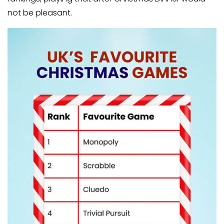
not be pleasant.