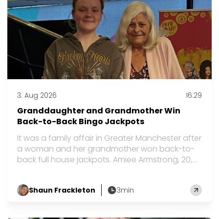
3. Aug 2026
16:29
Granddaughter and Grandmother Win
Back-to-Back Bingo Jackpots
It was a family affair in Greater Manchester after
a woman and her grandmother won back-to-
back full house jackpots. Amiee Armstrong, 20,
and her grandmother Christine Rhodes, 70, were
enjoying an evening at the Mecca Bingo in
Shaun Frackleton
3min
Oldham. Their night got a big boost when they
by
both struck lucky in consecutive ‘Big Bonus’
games. A New Lucky Table “We normally sit at