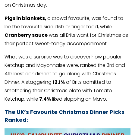
on Christmas day.
Pigs in blankets,
a crowd favourite, was found to
be the favourite side dish or finger food, while
Cranberry sauce
was all Brits want for Christmas as
their perfect sweet-tangy accompaniment.
What was a surprise was to discover how popular
Ketchup and Mayonnaise were, ranked the 3rd and
4th best condiment to go along with Christmas
Dinner. A staggering
12.1%
of Brits admitted to
smothering their Christmas plate with Tomato
Ketchup, while
7.4%
liked slapping on Mayo.
The UK’s Favourite Christmas Dinner Picks
Ranked: