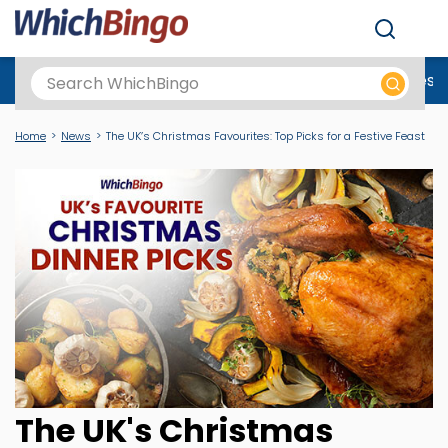
Men
Best Online Casinos UK
New Casino Sites
New Slot Sites
N
Home
News
The UK’s Christmas Favourites: Top Picks for a Festive Feast
The UK's Christmas