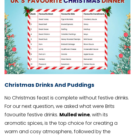
Christmas Drinks And Puddings
No Christmas feast is complete without festive drinks.
For our next question, we asked what were Brits
favourite festive drinks.
Mulled wine
, with its
aromatic spices, is the top choice for creating a
warm and cosy atmosphere, followed by the