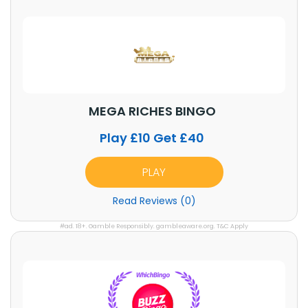
MEGA RICHES BINGO
Play £10 Get £40
PLAY
Read Reviews (0)
#ad. 18+. Gamble Responsibly. gambleaware.org. T&C Apply