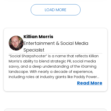
laughs all the way to the top, pipping fellow
grand finalists Tara Boland as Dusty Creases
LOAD MORE
and…
Updated December 11, 2024
Killian Morris
Entertainment & Social Media
Specialist
“Social Sharpshooter” is a name that reflects Killian
Morris’s ability to blend strategic PR, social media
savvy, and a deep understanding of the iGaming
landscape. With nearly a decade of experience,
including roles at industry giants like Paddy Power
Betfair and Grandstand, Killian has honed his craft in
V
Read More
building successful campaigns that connect brands
i
with their audiences on a global scale.
e
w
K