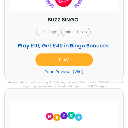
BUZZ BINGO
Free Bingo
Virtue Fusion
Play £10, Get £40 in Bingo Bonuses
PLAY
Read Reviews (250)
1st deposit only. Stake £10 on bingo for £40 bingo bonus (£30 online & 2 x £5 Club vouchers).
4x wagering requirements on online bingo bonus. Full T&Cs apply.