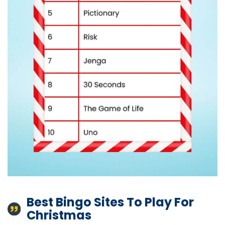
Best Bingo Sites To Play For
Christmas