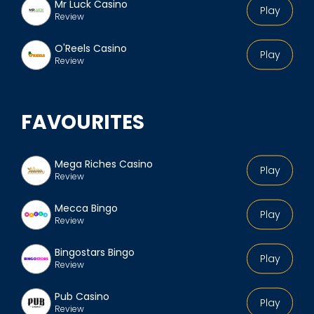
Mr Luck Casino
Play
Review
O'Reels Casino
Play
Review
FAVOURITES
Mega Riches Casino
Play
Review
Mecca Bingo
Play
Review
Bingostars Bingo
Play
Review
Pub Casino
Play
Review