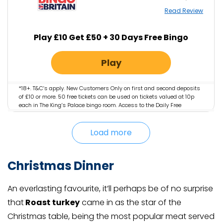
Read Review
Play £10 Get £50 + 30 Days Free Bingo
Play
*18+. T&C’s apply. New Customers Only on first and second deposits
of £10 or more. 50 free tickets can be used on tickets valued at 10p
each in The King’s Palace bingo room. Access to the Daily Free
Session will be granted for 30 Days. Bonus valid for 7 days.
Load more
Christmas Dinner
An everlasting favourite, it’ll perhaps be of no surprise
that
Roast turkey
came in as the star of the
Christmas table, being the most popular meat served