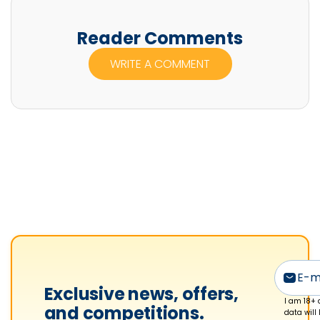
i
l
Reader Comments
l
WRITE A COMMENT
i
a
n
M
o
r
r
i
s
'
s
p
Exclusive news, offers,
r
I am 18+ 
and competitions.
data will