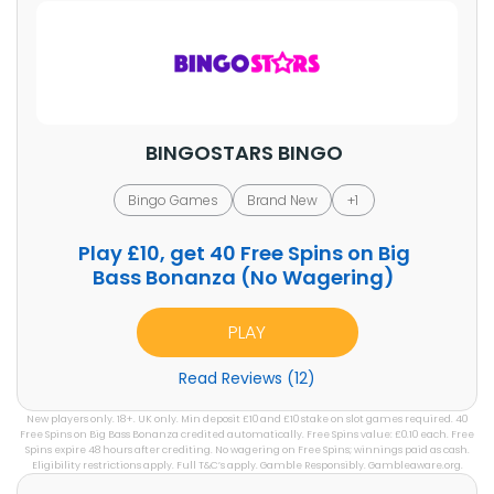
BINGOSTARS BINGO
Bingo Games
Brand New
+1
Play
£10,
get
40
Free Spins on Big
Bass Bonanza (No Wagering)
PLAY
Read Reviews (12)
New players only. 18+. UK only. Min deposit £10 and £10 stake on slot games required. 40
Free Spins on Big Bass Bonanza credited automatically. Free Spins value: £0.10 each. Free
Spins expire 48 hours after crediting. No wagering on Free Spins; winnings paid as cash.
Eligibility restrictions apply. Full T&C’s apply. Gamble Responsibly. Gambleaware.org.