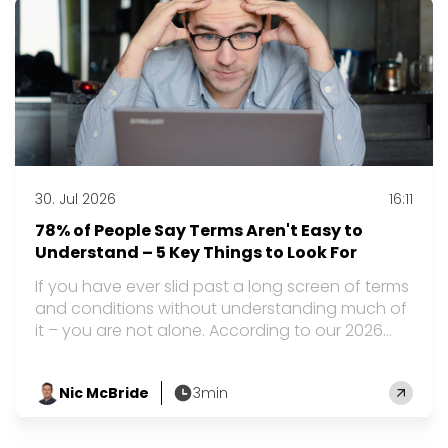
our lucky table, but we decided to move…
30. Jul 2026
16:11
78% of People Say Terms Aren't Easy to
Understand – 5 Key Things to Look For
If you have ever slid past a long screen of terms
and conditions without understanding much of
it – you are not alone. According to our 2026
Player Survey of 1,915 UK players, only 22% of
people say terms are easy to understand. But
Nic McBride
3min
fear not, we’re going to break down the 5 key
by
things to look for. The 78% of Players Our 2026
Player Survey asked 1,915 UK players…