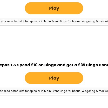
Play
on a selected slot for spins or in Main Event Bingo for bonus. Wagering & max w
eposit & Spend £10 on Bingo and get a £35 Bingo Bon
Play
on a selected slot for spins or in Main Event Bingo for bonus. Wagering & max w