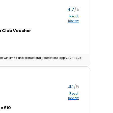
4.7
Read
Review
 Club Voucher
 win limits and promotional restrictions apply. Full T&Cs
4.1
Read
Review
e £10