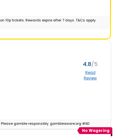
n 10p tickets. Rewards expire after 7 days. T&Cs apply.
4.8
Read
Review
ly. Please gamble responsibly. gambleaware.org #AD
No Wagering