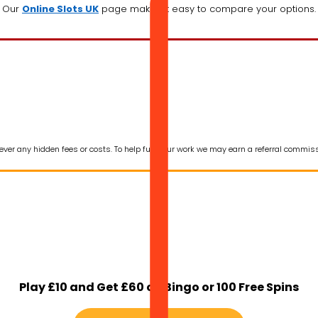
Our
Online Slots UK
page makes it easy to compare your options.
ver any hidden fees or costs. To help fund our work we may earn a referral commissi
Play £10 and Get £60 on Bingo or 100 Free Spins