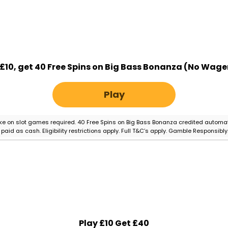
£10,
get
40
Free Spins on Big Bass Bonanza (No Wage
Play
ake on slot games required. 40 Free Spins on Big Bass Bonanza credited automatic
paid as cash. Eligibility restrictions apply. Full T&C’s apply. Gamble Responsib
Play £10 Get £40