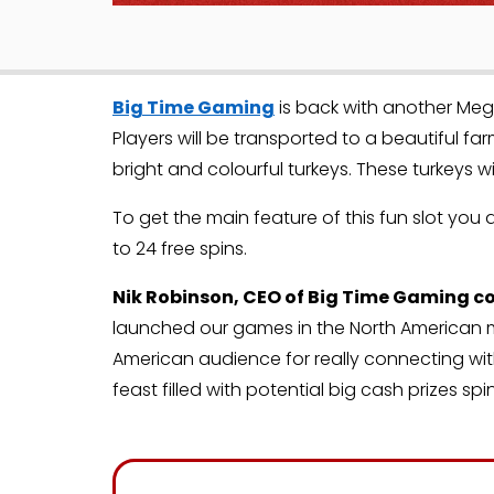
Big Time Gaming
is back with another Meg
Players will be transported to a beautiful fa
bright and colourful turkeys. These turkeys w
To get the main feature of this fun slot you
to 24 free spins.
Nik Robinson, CEO of Big Time Gaming 
launched our games in the North American ma
American audience for really connecting wit
feast filled with potential big cash prizes spi