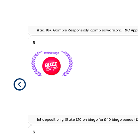
#ad. 18+. Gamble Responsibly. gambleaware.org. T&C App
5
1st deposit only. Stake £10 on bingo for £40 bingo bonus (
6