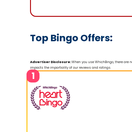
Top Bingo Offers:
Advertiser Disclosure:
When you use WhichBingo, there are ne
impacts the impartiality of our reviews and ratings.
1