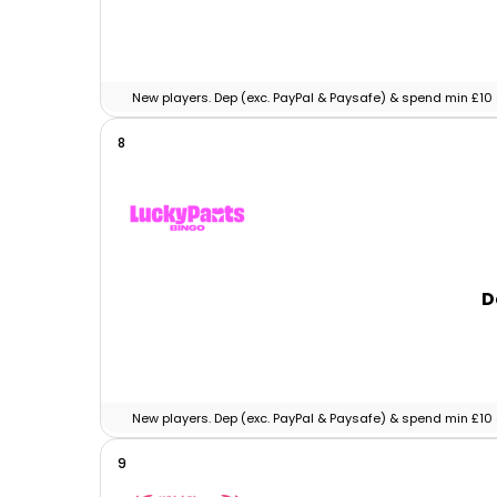
New players. Dep (exc. PayPal & Paysafe) & spend min £10 
8
D
New players. Dep (exc. PayPal & Paysafe) & spend min £10 
9