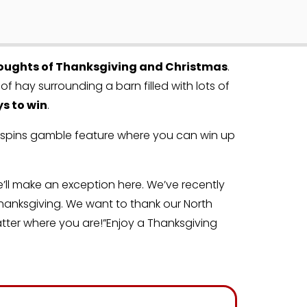
thoughts of Thanksgiving and Christmas
.
of hay surrounding a barn filled with lots of
ys to win
.
ree spins gamble feature where you can win up
e’ll make an exception here. We’ve recently
Thanksgiving. We want to thank our North
tter where you are!”Enjoy a Thanksgiving