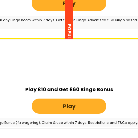
Play
 in any Bingo Room within 7 days. Get £60 on Bingo. Advertised £60 Bingo based o
POPULAR
Play £10 and Get £60 Bingo Bonus
Play
ngo Bonus (4x wagering). Claim & use within 7 days. Restrictions and T&Cs app