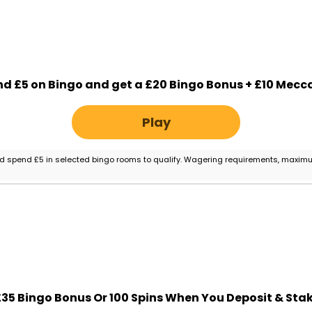
end
£5
on Bingo and get a
£20
Bingo Bonus +
£10
Mecca
Play
d spend £5 in selected bingo rooms to qualify. Wagering requirements, maximum
£35 Bingo Bonus Or 100 Spins When You Deposit & Stak