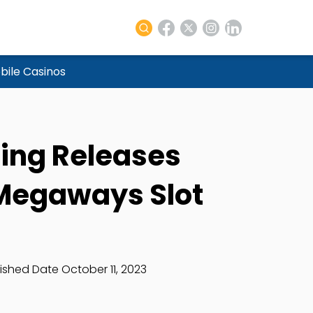
re
bile Casinos
ing Releases
Megaways Slot
ished Date October 11, 2023