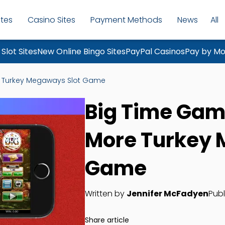
ites
Casino Sites
Payment Methods
News
All
Mo
Slot Sites
New Online Bingo Sites
PayPal Casinos
Pay by Mo
e Turkey Megaways Slot Game
Big Time Gam
More Turkey 
Game
Written by
Jennifer McFadyen
Publ
Share article