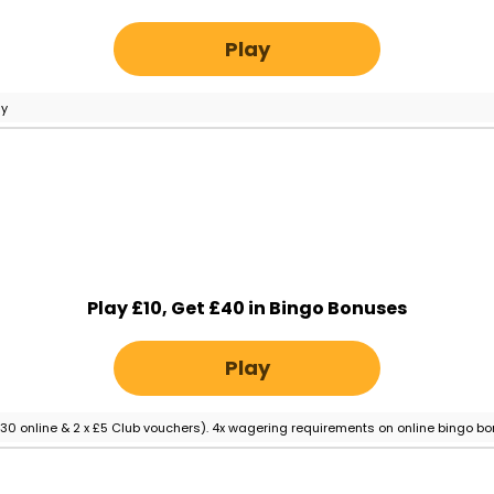
Play
ly
Play £10, Get £40 in Bingo Bonuses
Play
£30 online & 2 x £5 Club vouchers). 4x wagering requirements on online bingo bon