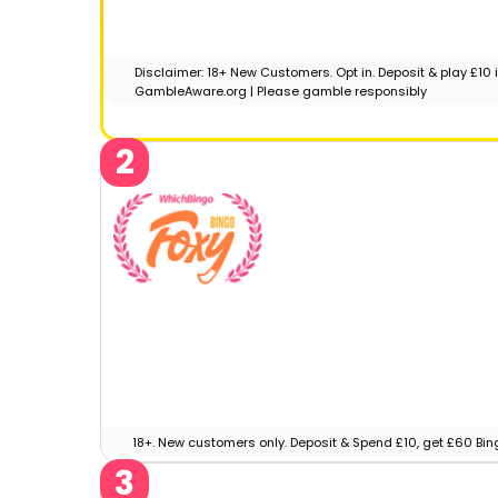
Disclaimer: 18+ New Customers. Opt in. Deposit & play £10
GambleAware.org | Please gamble responsibly
2
18+. New customers only. Deposit & Spend £10, get £60 Bi
3