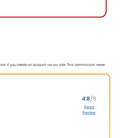
on if you create an account via our site. This commission never
4.8
Read
Review