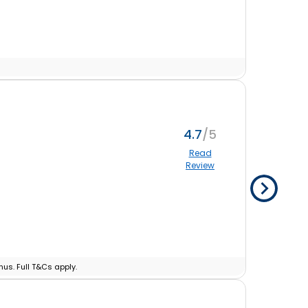
4.7
Read
Review
us. Full T&Cs apply.