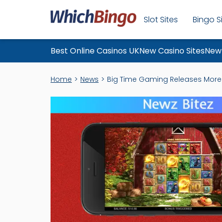
Slot Sites
Bingo S
Best Online Casinos UK
New Casino Sites
New 
Home
News
Big Time Gaming Releases Mor