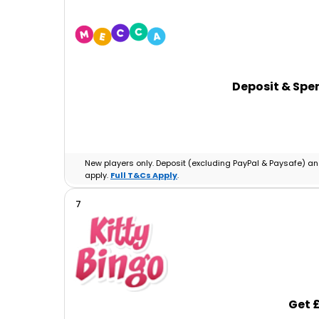
Deposit & Sp
New players only. Deposit (excluding PayPal & Paysafe) an
apply.
Full T&Cs Apply
.
7
Get 