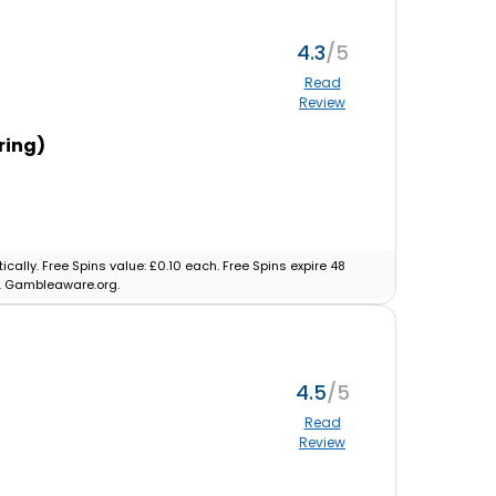
4.3
Read
Review
ring)
ally. Free Spins value: £0.10 each. Free Spins expire 48
ly. Gambleaware.org.
4.5
Read
Review