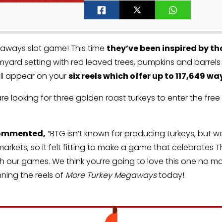
aways slot game! This time
they’ve been inspired by 
rmyard setting with red leaved trees, pumpkins and barrels 
ill appear on your
six reels which offer up to 117,649 wa
 are looking for three golden roast turkeys to enter the f
commented,
“BTG isn’t known for producing turkeys, but w
rkets, so it felt fitting to make a game that celebrates 
h our games. We think you’re going to love this one no ma
nning the reels of
More Turkey Megaways
today!