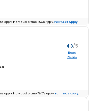
ins apply. Individual promo T&Cs Apply.
Full T&Cs Apply
.
4.3
Read
Review
us
ins apply. Individual promo T&C’s apply.
Full T&Cs Apply
.