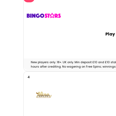
Play
New players only. 18+. UK only. Min deposit £10 and £10 st
hours after crediting. No wagering on Free Spins; winnings 
4