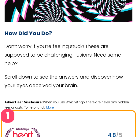
How Did You Do?
Don’t worry if you’re feeling stuck! These are
supposed to be challenging illusions. Need some
help?
Scroll down to see the answers and discover how
your eyes deceived your brain.
Advertiser Disclosure:
When you use WhichBingo, there are never any hidden
fees or costs. To help fund
…
More
1
4.8