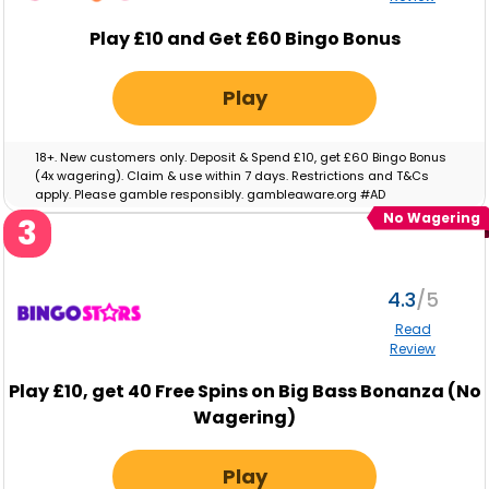
Play £10 and Get £60 Bingo Bonus
Play
18+. New customers only. Deposit & Spend £10, get £60 Bingo Bonus
(4x wagering). Claim & use within 7 days. Restrictions and T&Cs
apply. Please gamble responsibly. gambleaware.org #AD
No Wagering
3
4.3
Read
Review
Play
£10,
get
40
Free Spins on Big Bass Bonanza (No
Wagering)
Play