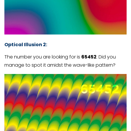
Optical Illusion 2:
The number you are looking for is
65452
. Did you
manage to spot it amidst the wave-like pattern?