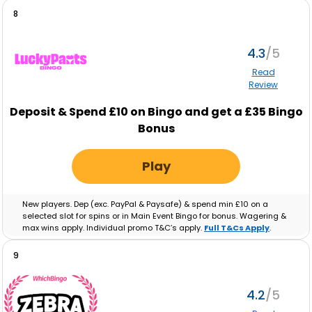
8
4.3
Read
Review
Deposit & Spend £10 on Bingo and get a £35 Bingo
Bonus
Play
New players. Dep (exc. PayPal & Paysafe) & spend min £10 on a
selected slot for spins or in Main Event Bingo for bonus. Wagering &
max wins apply. Individual promo T&C’s apply.
Full T&Cs Apply
.
9
4.2