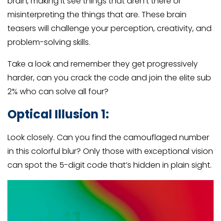
brain, making it see things that aren’t there or
misinterpreting the things that are. These brain
teasers will challenge your perception, creativity, and
problem-solving skills.
Take a look and remember they get progressively
harder, can you crack the code and join the elite sub
2% who can solve all four?
Optical Illusion 1:
Look closely. Can you find the camouflaged number
in this colorful blur? Only those with exceptional vision
can spot the 5-digit code that’s hidden in plain sight.