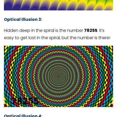
Optical Illusion 3
:
Hidden deep in the spiral is the number
78255
. It’s
easy to get lost in the spiral, but the number is there!
Optical Illusion 4
: