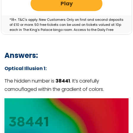
Play
*18+. T&C’s apply. New Customers Only on first and second deposits
of £10 or more. 50 free tickets can be used on tickets valued at 10p
each in The King’s Palace bingo room. Access to the Daily Free
Session will be granted for 30 Days. Bonus valid for 7 days.
Answers:
Optical Illusion 1:
The hidden number is
38441
. It’s carefully
camouflaged within the gradient of colors.