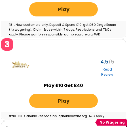
Play
18+. New customers only. Deposit & Spend £10, get £60 Bingo Bonus
(4x wagering). Claim & use within 7 days. Restrictions and T&Cs
apply. Please gamble responsibly. gambleaware.org #AD
3
4.5
Read
Review
Play £10 Get £40
Play
#ad. 18+. Gamble Responsibly. gambleaware.org. T&C Apply
No Wagering