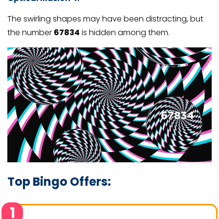
The swirling shapes may have been distracting, but
the number
67834
is hidden among them.
Top Bingo Offers:
1