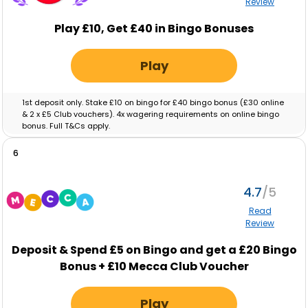
Review
Play £10, Get £40 in Bingo Bonuses
Play
1st deposit only. Stake £10 on bingo for £40 bingo bonus (£30 online
& 2 x £5 Club vouchers). 4x wagering requirements on online bingo
bonus. Full T&Cs apply.
6
4.7
Read
Review
Deposit & Spend
£5
on Bingo and get a
£20
Bingo
Bonus +
£10
Mecca Club Voucher
Play