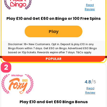
Read
Review
Play £10 and Get £60 on Bingo or 100 Free Spins
Play
Disclaimer: 18+ New Customers. Opt in. Deposit & play £10 in any
Bingo Room within 7 days. Get £60 on Bingo. Advertised £60 Bingo
based on 10p tickets. Rewards expire after 7 days. T&Cs apply.
GambleAware.org | Please gamble responsibly
POPULAR
2
4.8
Read
Review
Play £10 and Get £60 Bingo Bonus