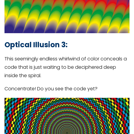
Optical Illusion 3:
This seemingly endless whirlwind of color conceals a
code that is just waiting to be deciphered deep
inside the spiral.
Concentrate! Do you see the code yet?