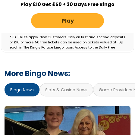
Play £10 Get £50 + 30 Days Free Bingo
Play
*18+. T&C’s apply. New Customers Only on first and second deposits
of £10 or more. 50 free tickets can be used on tickets valued at 10p
each in The King’s Palace bingo room. Access to the Daily Free
Session will be granted for 30 Days. Bonus valid for 7 days.
More Bingo News:
Bingo News
Slots & Casino News
Game Providers 