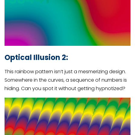
Optical Illusion 2:
This rainbow pattern isn’t just a mesmerizing design.
Somewhere in the curves, a sequence of numbers is
hiding. Can you spot it without getting hypnotized?