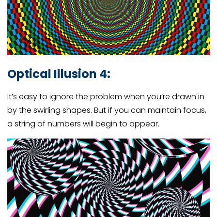
Optical Illusion 4:
It’s easy to ignore the problem when you’re drawn in
by the swirling shapes. But if you can maintain focus,
a string of numbers will begin to appear.