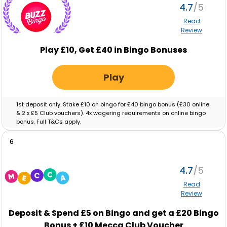
4.7
Read
Review
Play £10, Get £40 in Bingo Bonuses
Play
1st deposit only. Stake £10 on bingo for £40 bingo bonus (£30 online
& 2 x £5 Club vouchers). 4x wagering requirements on online bingo
bonus. Full T&Cs apply.
6
4.7
Read
Review
Deposit & Spend
£5
on Bingo and get a
£20
Bingo
Bonus +
£10
Mecca Club Voucher