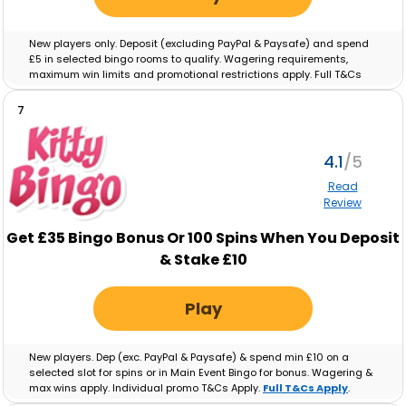
New players only. Deposit (excluding PayPal & Paysafe) and spend
£5 in selected bingo rooms to qualify. Wagering requirements,
maximum win limits and promotional restrictions apply. Full T&Cs
apply.
Full T&Cs Apply
.
7
4.1
Read
Review
Get £35 Bingo Bonus Or 100 Spins When You Deposit
& Stake £10
Play
New players. Dep (exc. PayPal & Paysafe) & spend min £10 on a
selected slot for spins or in Main Event Bingo for bonus. Wagering &
max wins apply. Individual promo T&Cs Apply.
Full T&Cs Apply
.