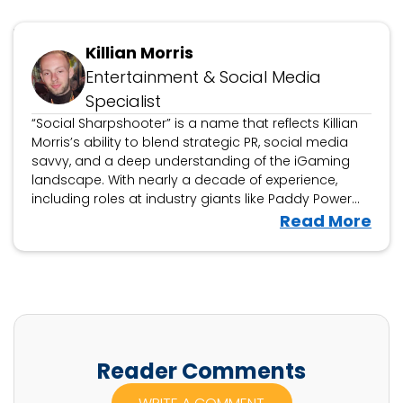
Updated November 6, 2024
Killian Morris
Entertainment & Social Media
Specialist
“Social Sharpshooter” is a name that reflects Killian
Morris’s ability to blend strategic PR, social media
savvy, and a deep understanding of the iGaming
landscape. With nearly a decade of experience,
including roles at industry giants like Paddy Power
Betfair and Grandstand, Killian has honed his craft in
V
Read More
building successful campaigns that connect brands
i
with their audiences on a global scale.
e
w
K
i
l
Reader Comments
l