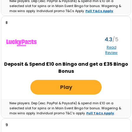
New players. Dep (exc. PayPal & Paysafe) & spend min £10 on a
selected slot for spins or in Main Event Bingo for bonus. Wagering &
max wins apply. Individual promo T&Cs Apply.
Full T&Cs Apply
.
8
4.3
Read
Review
Deposit & Spend £10 on Bingo and get a £35 Bingo
Bonus
Play
New players. Dep (exc. PayPal & Paysafe) & spend min £10 on a
selected slot for spins or in Main Event Bingo for bonus. Wagering &
max wins apply. Individual promo T&C’s apply.
Full T&Cs Apply
.
9