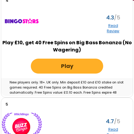
4
4.3
Read
Review
Play
£10,
get
40
Free Spins on Big Bass Bonanza (No
Wagering)
Play
New players only. 18+. UK only. Min deposit £10 and £10 stake on slot
games required. 40 Free Spins on Big Bass Bonanza credited
automatically. Free Spins value: £0.10 each. Free Spins expire 48
hours after crediting. No wagering on Free Spins; winnings paid as
cash. Eligibility restrictions apply. Full T&C’s apply. Gamble
5
Responsibly. Gambleaware.org.
4.7
Read