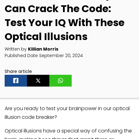
Can Crack The Code:
Test Your IQ With These
Optical Illusions
Written by
Killian Morris
Published Date September 20, 2024
Share article
Are you ready to test your brainpower in our optical
illusion code breaker?
Optical illusions have a special way of confusing the