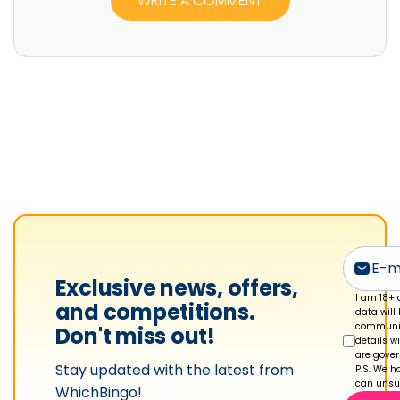
WRITE A COMMENT
i
a
n
M
o
r
r
i
s
'
s
p
Exclusive news, offers,
r
I am 18+ 
and competitions.
data will
o
communic
Don't miss out!
details w
f
are gove
Stay updated with the latest from
i
P.S. We ha
can unsub
WhichBingo!
l