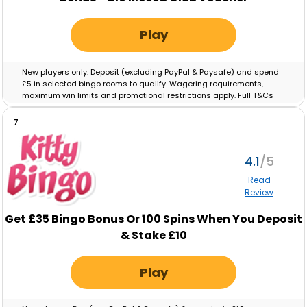
Play
New players only. Deposit (excluding PayPal & Paysafe) and spend
£5 in selected bingo rooms to qualify. Wagering requirements,
maximum win limits and promotional restrictions apply. Full T&Cs
apply.
Full T&Cs Apply
.
7
4.1
Read
Review
Get £35 Bingo Bonus Or 100 Spins When You Deposit
& Stake £10
Play