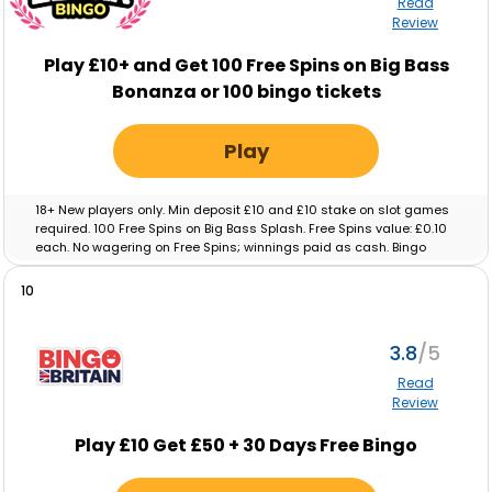
Read
Review
Play £10+ and Get 100 Free Spins on Big Bass
Bonanza or 100 bingo tickets
Play
18+ New players only. Min deposit £10 and £10 stake on slot games
required. 100 Free Spins on Big Bass Splash. Free Spins value: £0.10
each. No wagering on Free Spins; winnings paid as cash. Bingo
tickets: Min deposit £10 and £10 real-money spend on Bingo
required. Max ticket value £0.10. No wagering on ticket winnings;
10
paid as cash. Tickets and free spins expire after 48 hours. Full T&C’s
apply.
3.8
Read
Review
Play £10 Get £50 + 30 Days Free Bingo