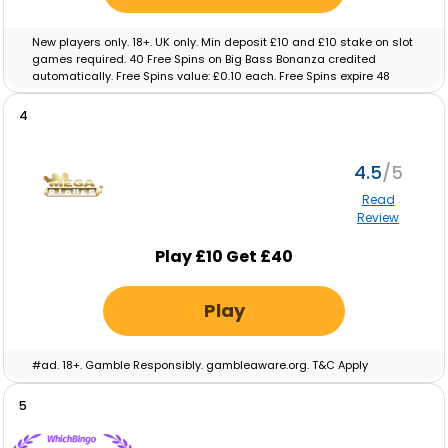
New players only. 18+. UK only. Min deposit £10 and £10 stake on slot
games required. 40 Free Spins on Big Bass Bonanza credited
automatically. Free Spins value: £0.10 each. Free Spins expire 48
hours after crediting. No wagering on Free Spins; winnings paid as
cash. Eligibility restrictions apply. Full T&C’s apply. Gamble
4
Responsibly. Gambleaware.org.
4.5
Read
Review
Play £10 Get £40
Play
#ad. 18+. Gamble Responsibly. gambleaware.org. T&C Apply
5