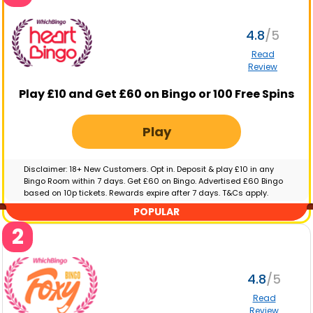
4.8
Read
Review
Play £10 and Get £60 on Bingo or 100 Free Spins
Play
Disclaimer: 18+ New Customers. Opt in. Deposit & play £10 in any
Bingo Room within 7 days. Get £60 on Bingo. Advertised £60 Bingo
based on 10p tickets. Rewards expire after 7 days. T&Cs apply.
GambleAware.org | Please gamble responsibly
POPULAR
2
4.8
Read
Review