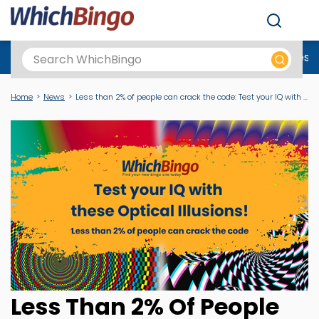
Men
Best Online Casinos UK
New Casino Sites
New Slot Sites
N
Home
News
Less than 2% of people can crack the code: Test your IQ with these Optical Illusions
Less Than 2% Of People