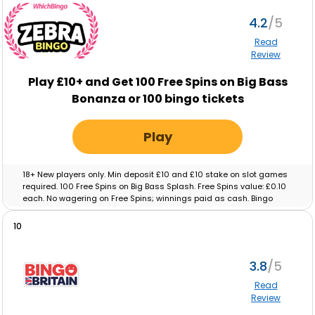
4.2
Read
Review
Play £10+ and Get 100 Free Spins on Big Bass
Bonanza or 100 bingo tickets
Play
18+ New players only. Min deposit £10 and £10 stake on slot games
required. 100 Free Spins on Big Bass Splash. Free Spins value: £0.10
each. No wagering on Free Spins; winnings paid as cash. Bingo
tickets: Min deposit £10 and £10 real-money spend on Bingo
required. Max ticket value £0.10. No wagering on ticket winnings;
10
paid as cash. Tickets and free spins expire after 48 hours. Full T&C’s
apply.
3.8
Read
Review