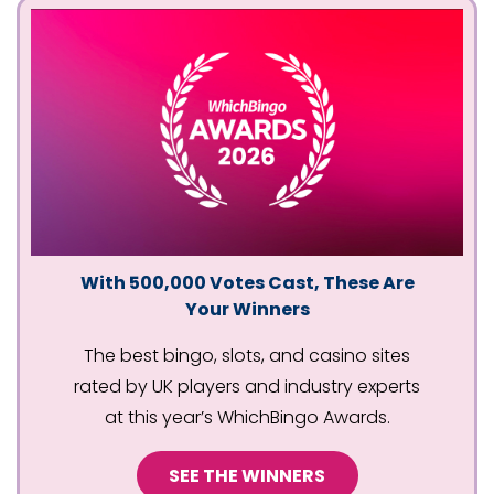
With 500,000 Votes Cast, These Are
Your Winners
The best bingo, slots, and casino sites
rated by UK players and industry experts
at this year’s WhichBingo Awards.
SEE THE WINNERS