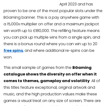
April 2023 and has
proven to be one of the most popular slots under the
BGaming banner. This is a pay anywhere game with
a 15,000x multiplier on offer and a maximum jackpot
win worth up to £180,000. The refilling feature means
you can pick up multiple wins from a single spin, and
there is a bonus round where you can win up to 20
free spins
, and where additional re-spins can be
won.
This small sample of games from the
BGaming
catalogue shows the diversity on offer when it
comes to themes, gameplay and volatility
. All of
this titles feature exceptional, original artwork and
music, and the high production values make these
games a visual treat on any size of screen, There are