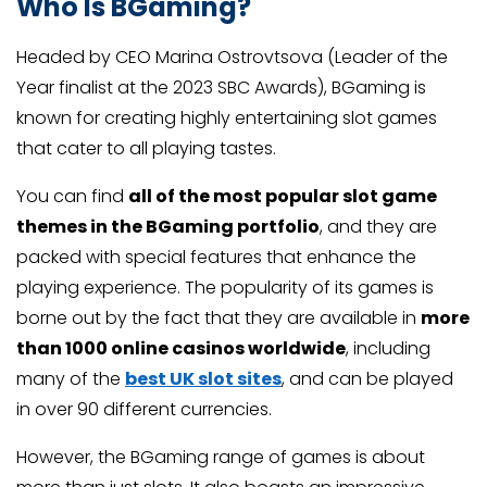
Who Is BGaming?
Headed by CEO Marina Ostrovtsova (Leader of the
Year finalist at the 2023 SBC Awards), BGaming is
known for creating highly entertaining slot games
that cater to all playing tastes.
You can find
all of the most popular slot game
themes in the BGaming portfolio
, and they are
packed with special features that enhance the
playing experience. The popularity of its games is
borne out by the fact that they are available in
more
than 1000 online casinos worldwide
, including
many of the
best UK slot sites
, and can be played
in over 90 different currencies.
However, the BGaming range of games is about