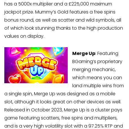
has a 5000x multiplier and a £225,000 maximum
jackpot prize. Mummy’s Gold features a free spins
bonus round, as well as scatter and wild symbols, all
of which look stunning thanks to the high production
values on display.
Merge Up
: Featuring
BGaming’s proprietary
merging mechanic,
which means you can
land multiple wins from
a single spin, Merge Up was designed as a mobile
slot, although it looks great on other devices as well.
Released in October 2023, Merge Up is a cluster pays
game featuring scatters, free spins and multipliers,
and is a very high volatility slot with a 97.25% RTP and