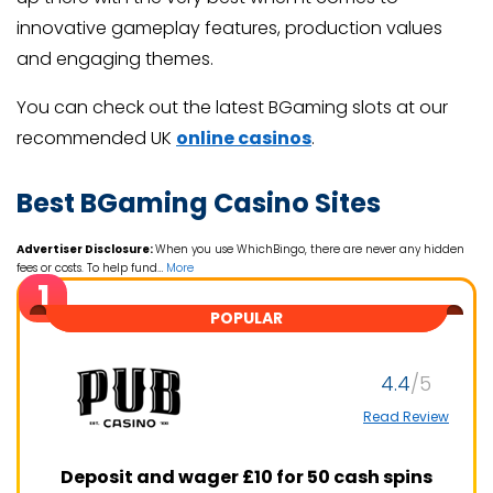
innovative gameplay features, production values
and engaging themes.
You can check out the latest BGaming slots at our
recommended UK
online casinos
.
Best BGaming Casino Sites
Advertiser Disclosure:
When you use WhichBingo, there are never any hidden
fees or costs. To help fund
…
More
1
POPULAR
4.4
Read Review
Deposit and wager £10 for 50 cash spins