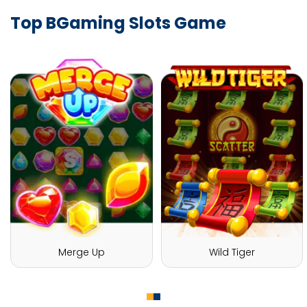
Top BGaming Slots Game
Merge Up
Wild Tiger