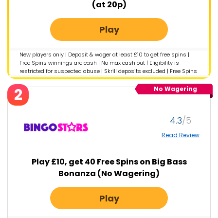
(at 20p)
Play
New players only | Deposit & wager at least £10 to get free spins |
Free Spins winnings are cash | No max cash out | Eligibility is
restricted for suspected abuse | Skrill deposits excluded | Free Spins
value £0.20 per spin | Free Spins expire in 48 hours |.
Full T&Cs
Apply
.
2
No Wagering
4.3
Read Review
Play
£10,
get
40
Free Spins on Big Bass
Bonanza (No Wagering)
Play