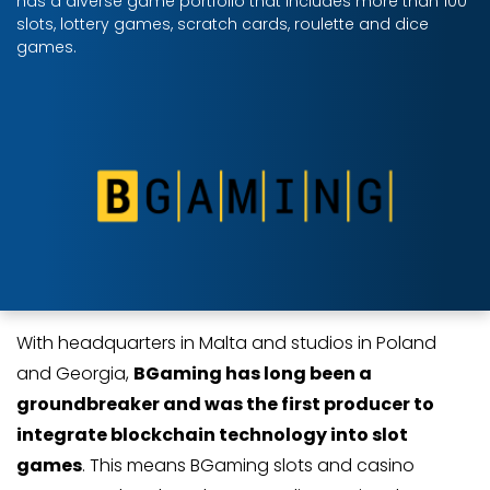
has a diverse game portfolio that includes more than 100
slots, lottery games, scratch cards, roulette and dice
games.
With headquarters in Malta and studios in Poland
and Georgia,
BGaming has long been a
groundbreaker and was the first producer to
integrate blockchain technology into slot
games
. This means BGaming slots and casino