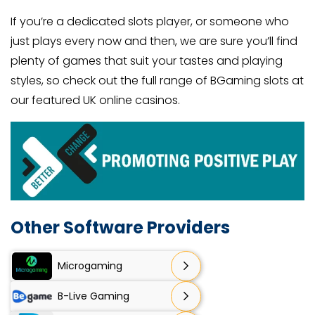
If you’re a dedicated slots player, or someone who
just plays every now and then, we are sure you’ll find
plenty of games that suit your tastes and playing
styles, so check out the full range of BGaming slots at
our featured UK online casinos.
Other Software Providers
Microgaming
B-Live Gaming