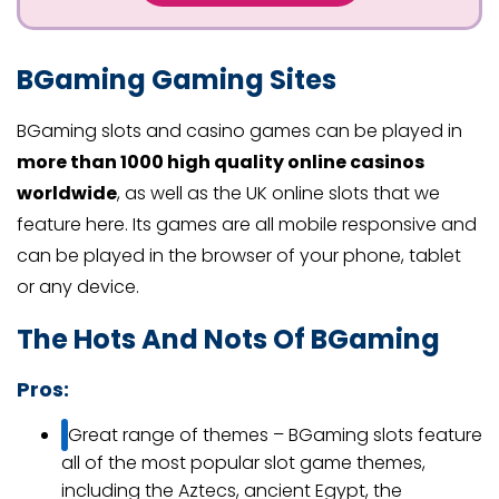
BGaming Gaming Sites
BGaming slots and casino games can be played in
more than 1000 high quality online casinos
worldwide
, as well as the UK online slots that we
feature here. Its games are all mobile responsive and
can be played in the browser of your phone, tablet
or any device.
The Hots And Nots Of BGaming
Pros:
Great range of themes – BGaming slots feature
all of the most popular slot game themes,
including the Aztecs, ancient Egypt, the