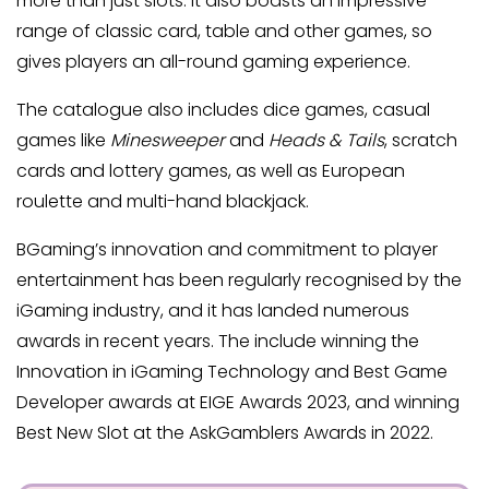
more than just slots. It also boasts an impressive
range of classic card, table and other games, so
gives players an all-round gaming experience.
The catalogue also includes dice games, casual
games like
Minesweeper
and
Heads & Tails
, scratch
cards and lottery games, as well as European
roulette and multi-hand blackjack.
BGaming’s innovation and commitment to player
entertainment has been regularly recognised by the
iGaming industry, and it has landed numerous
awards in recent years. The include winning the
Innovation in iGaming Technology and Best Game
Developer awards at EIGE Awards 2023, and winning
Best New Slot at the AskGamblers Awards in 2022.