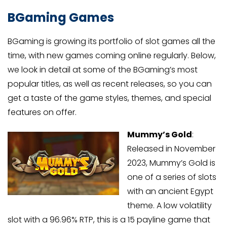
BGaming Games
BGaming is growing its portfolio of slot games all the
time, with new games coming online regularly. Below,
we look in detail at some of the BGaming’s most
popular titles, as well as recent releases, so you can
get a taste of the game styles, themes, and special
features on offer.
Mummy’s Gold
:
Released in November
2023, Mummy’s Gold is
one of a series of slots
with an ancient Egypt
theme. A low volatility
slot with a 96.96% RTP, this is a 15 payline game that