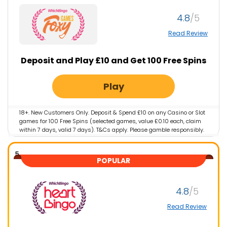
4.8
Read Review
Deposit and Play £10 and Get 100 Free Spins
Play
18+. New Customers Only. Deposit & Spend £10 on any Casino or Slot
games for 100 Free Spins (selected games, value £0.10 each, claim
within 7 days, valid 7 days). T&Cs apply. Please gamble responsibly.
gambleaware.org #AD
5
POPULAR
4.8
Read Review