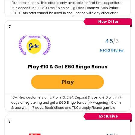
First deposit only. This offer is only available for first time depositors.
Min deposit is £10. 80 Free Spins on Big Bass Bonanza. Spin Value:
£0.10. This offer cannot be used in conjunction with any other offer.
This offer is only available for specific players that have been
New Offer
selected by PlayOJO. If you have arrived on this page not via the
7
designated offer via PlayOJO you will not be eligible for the offer.
Irregular play may lead to removal of reward. OJO’s Rewards and
Game policy applies. Full T&Cs Apply. Play Responsibly.
4.5
GambleAware.org. #AD
Read Review
Play £10 & Get £60 Bingo Bonus
Play
18+. New customers only. From 10.12.24. Deposit & spend £10 within 7
days of registering and get a £60 Bingo Bonus (4x wagering). Claim
& use within 7 days. Restrictions and T&Cs apply.Please gamble
responsibly. gambleaware.org #AD
Exclusive
8