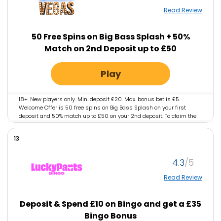
must be claimed before using deposited funds. Deposit/Welcome
Read Review
Bonus can only be claimed once every 72 hours across all Casinos.
Bonus Policy applies.
50 Free Spins on Big Bass Splash + 50%
Match on 2nd Deposit up to £50
Play
18+. New players only. Min. deposit £20. Max. bonus bet is £5.
Welcome Offer is 50 free spins on Big Bass Splash on your first
deposit and 50% match up to £50 on your 2nd deposit. To claim the
free spins you also need to wager a minimum of £10 of your first
deposit on slots. Free spins must be used within 72 hours. Winnings
13
from free spins credited as cash funds and capped at £100. These
cash funds are immediately withdrawable. Bonus funds expire in 30
days, unused bonus funds will be removed. Bonus funds are
4.3
separate to Cash funds, and are subject to 10x wagering the total
bonus. Only bonus funds count towards wagering contribution.
Read Review
Affordability checks apply. Terms apply. Please gamble responsibly.
BeGambleAware.org
Deposit & Spend £10 on Bingo and get a £35
Bingo Bonus