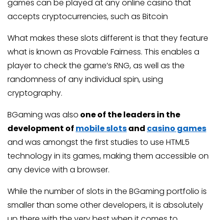
games can be played at any online casino that
accepts cryptocurrencies, such as Bitcoin
What makes these slots different is that they feature
what is known as Provable Fairness. This enables a
player to check the game’s RNG, as well as the
randomness of any individual spin, using
cryptography.
BGaming was also
one of the leaders in the
development of
mobile slots
and
casino games
and was amongst the first studies to use HTML5
technology in its games, making them accessible on
any device with a browser.
While the number of slots in the BGaming portfolio is
smaller than some other developers, it is absolutely
up there with the very best when it comes to