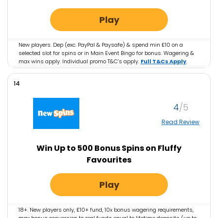
Play
New players. Dep (exc. PayPal & Paysafe) & spend min £10 on a
selected slot for spins or in Main Event Bingo for bonus. Wagering &
max wins apply. Individual promo T&C’s apply.
Full T&Cs Apply
.
14
4
Read Review
Win Up to 500 Bonus Spins on Fluffy
Favourites
Play
18+. New players only, £10+ fund, 10x bonus wagering requirements,
max bonus conversion to real funds equal to lifetime deposits (up to