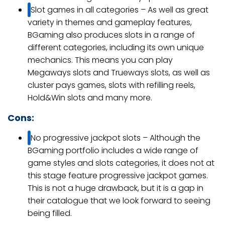
Slot games in all categories – As well as great
variety in themes and gameplay features,
BGaming also produces slots in a range of
different categories, including its own unique
mechanics. This means you can play
Megaways slots and Trueways slots, as well as
cluster pays games, slots with refilling reels,
Hold&Win slots and many more.
Cons:
No progressive jackpot slots – Although the
BGaming portfolio includes a wide range of
game styles and slots categories, it does not at
this stage feature progressive jackpot games.
This is not a huge drawback, but it is a gap in
their catalogue that we look forward to seeing
being filled.