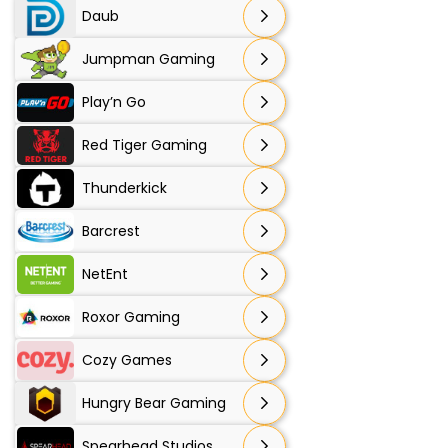
Daub
Jumpman Gaming
Play’n Go
Red Tiger Gaming
Thunderkick
Barcrest
NetEnt
Roxor Gaming
Cozy Games
Hungry Bear Gaming
Spearhead Studios