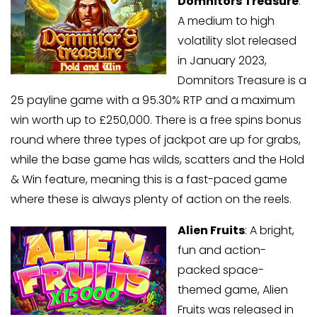
Domnitors Treasure
:
A medium to high
volatility slot released
in January 2023,
Domnitors Treasure is a
25 payline game with a 95.30% RTP and a maximum
win worth up to £250,000. There is a free spins bonus
round where three types of jackpot are up for grabs,
while the base game has wilds, scatters and the Hold
& Win feature, meaning this is a fast-paced game
where these is always plenty of action on the reels.
Alien Fruits
: A bright,
fun and action-
packed space-
themed game, Alien
Fruits was released in