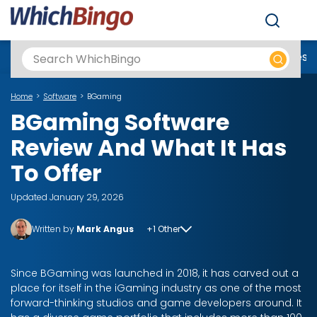
Men
Best Online Casinos UK
New Casino Sites
New Slot Sites
N
Home
Software
BGaming
BGaming Software
Review And What It Has
To Offer
Updated January 29, 2026
Written by
Mark Angus
+1 Other
Since BGaming was launched in 2018, it has carved out a
place for itself in the iGaming industry as one of the most
forward-thinking studios and game developers around. It