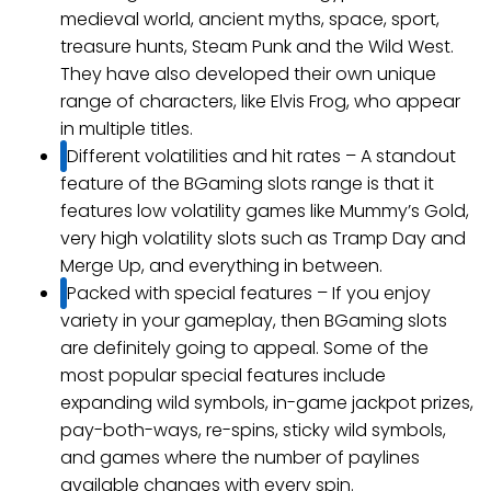
medieval world, ancient myths, space, sport,
treasure hunts, Steam Punk and the Wild West.
They have also developed their own unique
range of characters, like Elvis Frog, who appear
in multiple titles.
Different volatilities and hit rates – A standout
feature of the BGaming slots range is that it
features low volatility games like Mummy’s Gold,
very high volatility slots such as Tramp Day and
Merge Up, and everything in between.
Packed with special features – If you enjoy
variety in your gameplay, then BGaming slots
are definitely going to appeal. Some of the
most popular special features include
expanding wild symbols, in-game jackpot prizes,
pay-both-ways, re-spins, sticky wild symbols,
and games where the number of paylines
available changes with every spin.