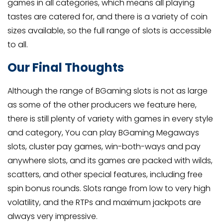
games in all categories, which means all playing
tastes are catered for, and there is a variety of coin
sizes available, so the full range of slots is accessible
to all.
Our Final Thoughts
Although the range of BGaming slots is not as large
as some of the other producers we feature here,
there is still plenty of variety with games in every style
and category, You can play BGaming Megaways
slots, cluster pay games, win-both-ways and pay
anywhere slots, and its games are packed with wilds,
scatters, and other special features, including free
spin bonus rounds. Slots range from low to very high
volatility, and the RTPs and maximum jackpots are
always very impressive.