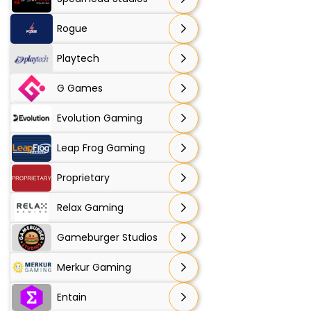
Rogue
Playtech
G Games
Evolution Gaming
Leap Frog Gaming
Proprietary
Relax Gaming
Gameburger Studios
Merkur Gaming
Entain