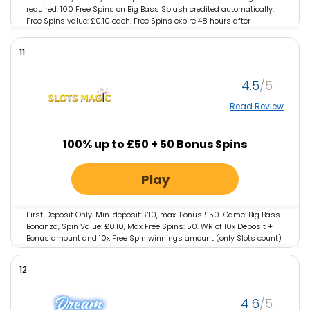
required. 100 Free Spins on Big Bass Splash credited automatically.
Free Spins value: £0.10 each. Free Spins expire 48 hours after
crediting. No wagering on Free Spins; winnings paid as cash. Full
T&C’s apply.
11
4.5
Read Review
100% up to £50 + 50 Bonus Spins
Play
First Deposit Only. Min. deposit: £10, max. Bonus £50. Game: Big Bass
Bonanza, Spin Value: £0.10, Max Free Spins: 50. WR of 10x Deposit +
Bonus amount and 10x Free Spin winnings amount (only Slots count)
within 30 days. Max bet is 10% (min £0.10) of the free spin winnings
and bonus amount or £5 (lowest amount applies). Free Spins must
12
be used before deposited funds. This offer is only available for
specific players that have been selected by SlotsMagic. If you have
arrived on this page not via the designated offer via SlotsMagic you
4.6
will not be eligible for the offer. Spins must be used and/or Bonus