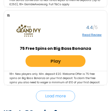
£250), 18+ GambleAware.org. Full T&Cs apply
15
4.4
Read Review
75 Free Spins on Big Bass Bonanza
Play
18+. New players only. Min. deposit £20. Welcome Offer is 75 free
spins on Big Bass Bonanza on your first deposit. To claim the free
spins you also need to wager a minimum of £10 of your first deposit
on slots. Free spins must be used within 72 hours. Winnings from
free spins credited as cash funds and capped at £100. These cash
funds are immediately withdrawable. Affordability checks apply.
Load more
Terms apply. Please gamble responsibly. BeGambleAware.org