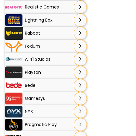
Realistic Games
Lightning Box
Rabcat
Foxium
All41 Studios
Playson
Bede
Gamesys
NYX
Pragmatic Play