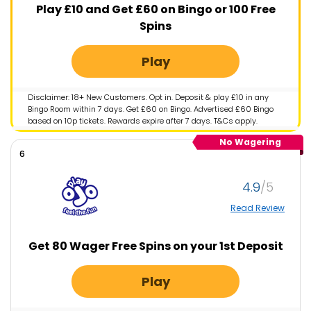
Play £10 and Get £60 on Bingo or 100 Free
Spins
Play
Disclaimer: 18+ New Customers. Opt in. Deposit & play £10 in any
Bingo Room within 7 days. Get £60 on Bingo. Advertised £60 Bingo
based on 10p tickets. Rewards expire after 7 days. T&Cs apply.
GambleAware.org | Please gamble responsibly
No Wagering
6
4.9
Read Review
Get 80 Wager Free Spins on your 1st Deposit
Play