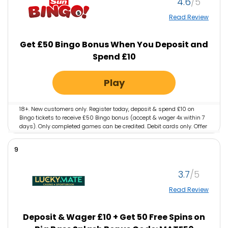
4.6
Read Review
Get £50 Bingo Bonus When You Deposit and
Spend £10
Play
18+. New customers only. Register today, deposit & spend £10 on
Bingo tickets to receive £50 Bingo bonus (accept & wager 4x within 7
days). Only completed games can be credited. Debit cards only. Offer
Ends 30.04.26. T&Cs Apply. GambleAware.org
9
3.7
Read Review
Deposit & Wager
£10
+ Get
50
Free Spins on