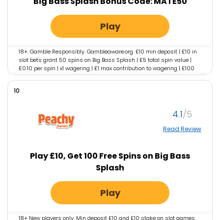
Big Bass Splash Bonus Code: MATE50
Play
18+. Gamble Responsibly. Gambleaware.org. £10 min deposit | £10 in
slot bets grant 50 spins on Big Bass Splash | £5 total spin value |
£0.10 per spin | x1 wagering | £1 max contribution to wagering | £100
max cashout from winnings | 7-day expiry | selected payment
methods only | T&Cs apply – Full Terms Apply.
Full T&Cs Apply
.
10
4.1
Read Review
Play £10, Get 100 Free Spins on Big Bass
Splash
Play
18+ New players only. Min deposit £10 and £10 stake on slot games