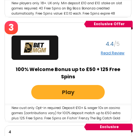
New players only. 18+. UK only. Min deposit £10 and £10 stake on slot
games required. 40 Free Spins on Big Bass Bonanza credited
automatically. Free Spins value: £0.10 each. Free Spins expire 48
hours after crediting. No wagering on Free Spins; winnings paid as
3
cash. Eligibility restrictions apply. Full T&C’s apply. Gamble
Exclusive Offer
Responsibly. Gambleaware.org.
4.4
Read Review
100% Welcome Bonus up to £50 + 125 Free
Spins
Play
New cust only. Opt-in required. Deposit £10+ & wager 10x on casino
games (contributions vary) for 100% deposit match up to £50 extra
plus 125 Free Spins. Free Spins on Fishin’ Frenzy The Big Catch Gold
Spins worth 10p each valid for 3 days. 7 days to deposit, wager &
Exclusive
claim. 1 offer per player. 18+. T&Cs apply.
4