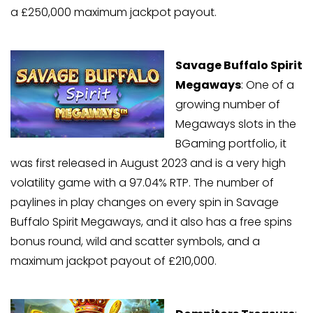
a £250,000 maximum jackpot payout.
Savage Buffalo Spirit
Megaways
: One of a
growing number of
Megaways slots in the
BGaming portfolio, it
was first released in August 2023 and is a very high
volatility game with a 97.04% RTP. The number of
paylines in play changes on every spin in Savage
Buffalo Spirit Megaways, and it also has a free spins
bonus round, wild and scatter symbols, and a
maximum jackpot payout of £210,000.